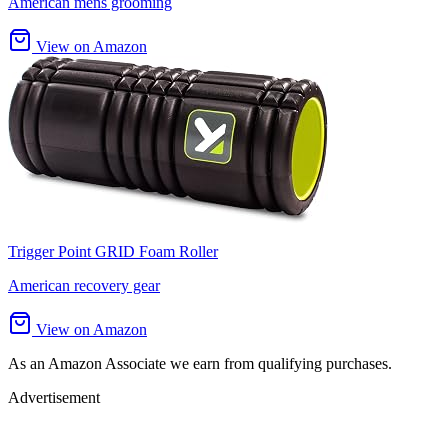
American mens grooming
View on Amazon
Trigger Point GRID Foam Roller
American recovery gear
View on Amazon
As an Amazon Associate we earn from qualifying purchases.
Advertisement