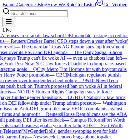
Brands
Categories
Blog
How We Rate
Get Listed
Get Verified
Live
refuses to scrap its law school DEI mandate, risking accreditor
us
—
Reuters
|
Cracker Barrel CEO steps down a year after 'woke'
 revolt
—
The Guardian
|
Texas AG Paxton sues top investment
iser over its ESG and DEI agenda
—
The Daily Signal
|
Silicon
ey says Trump can't fix woke AI — even as chatbots lean left
—
 York Post
|
New N.C. law forces Charlotte to dump race-based
racting goals
—
QCity Metro
|
Tim Hortons hit with boycott calls
r Harry Potter promotion
—
CBC
|
Michigan regulators punish
n owner over transgender client policy
—
9&10 News
|
Tech
nts push back on Trump's proposed ban on woke AI in federal
racts
—
NOTUS
|
Human Rights Campaign sues to force
ayer-funded gender transitions
—
LGBTQ Nation
|
17 law firms
l on DEI fellowship under Trump admin pressure
—
Washington
e Beacon
|
Anti-DEI group files new EEOC complaints against
firms and nonprofit
—
Reuters
|
House Republicans say the ABA
till pushing DEI after its rollback
—
Campus Reform
|
Fort Worth
s its small business goal a year after killing DEI
—
Fort Worth
r-Telegram
|
'MyGenderDolls' gender-swapping toys for kids
k parent fury
—
Newsweek
|
Lenovo brags about top-tier