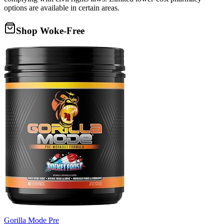
options are available in certain areas.
Shop Woke-Free
Gorilla Mode Pre