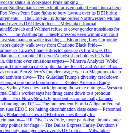
ocate' status in Workplace Pride ranking
—
ovo
|
Smithsonian's new exhibit turns embattled Fauci into a hero
Fox News
|
Penn State fights to bury lawsuit over its DEI hiring
uirements
—
The College Fix
|
Judge orders Northwestern Mutual
and over its DEI files to feds
—
Milwaukee Journal
inel
|
Schwab and Walmart refuse to cover gender transitions for
ors
—
The Washington Times
|
Professors keep winning in court
nst state bans on woke teaching
—
Bloomberg Law
|
Corporate
nsors quietly walk away from Charlotte Black Pride
—
dline
|
Ex-Lowe's finance director sues, says firing was DEI
liation
—
Charlotte Observer
|
Activist shareholders hit Nike
n, this time over emissions targets
—
Minerva Analytics
|
'Woke'
rgirl turns into a catastrophic failure for DC and Warner Bros
—
s.com.au
|
Ben & Jerry's founders wage war on Magnum to keep
d activism alive
—
The Guardian
|
Trump's diversity crackdown
reshaping corporate boardrooms
—
Reuters
|
American Eagle
ngs Sydney Sweeney back, ignoring the woke outrage
—
Western
rnal
|
Chili's worker says her firing came down to a pronoun
ute
—
Fox News
|
New UF president is contractually banned
m funding any DEI
—
The Independent Florida Alligator
|
Federal
n sues EEOC for halting discrimination class cases
—
Personnel
ay
|
Philadelphia's own DEI officer sues the city for
rimination
—
HR Dive
|
Less Pride, more patriotism: brands trade
tity politics for flags
—
The Dallas Express
|
Harley-Davidson's
diversity manager sues over its DEI retreat
—
Milwaukee