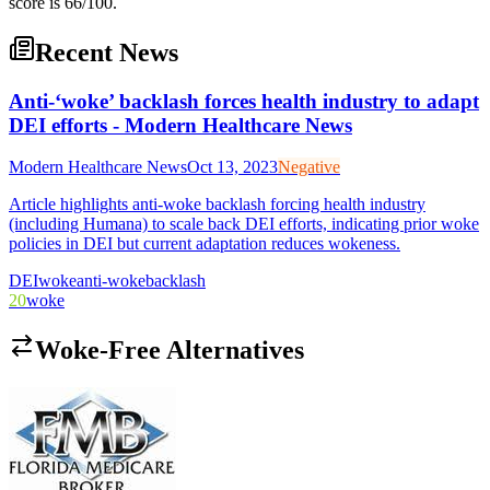
score is 66/100.
Recent News
Anti-‘woke’ backlash forces health industry to adapt
DEI efforts - Modern Healthcare News
Modern Healthcare News
Oct 13, 2023
Negative
Article highlights anti-woke backlash forcing health industry
(including Humana) to scale back DEI efforts, indicating prior woke
policies in DEI but current adaptation reduces wokeness.
DEI
woke
anti-woke
backlash
20
woke
Woke-Free Alternatives