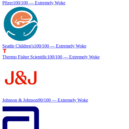
Pfizer
100
/100 —
Extremely Woke
Seattle Children's
100
/100 —
Extremely Woke
Thermo Fisher Scientific
100
/100 —
Extremely Woke
Johnson & Johnson
90
/100 —
Extremely Woke