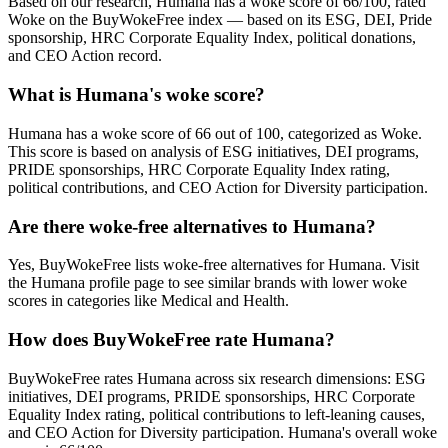
Based on our research, Humana has a woke score of 66/100, rated
Woke on the BuyWokeFree index — based on its ESG, DEI, Pride
sponsorship, HRC Corporate Equality Index, political donations,
and CEO Action record.
What is Humana's woke score?
Humana has a woke score of 66 out of 100, categorized as Woke.
This score is based on analysis of ESG initiatives, DEI programs,
PRIDE sponsorships, HRC Corporate Equality Index rating,
political contributions, and CEO Action for Diversity participation.
Are there woke-free alternatives to Humana?
Yes, BuyWokeFree lists woke-free alternatives for Humana. Visit
the Humana profile page to see similar brands with lower woke
scores in categories like Medical and Health.
How does BuyWokeFree rate Humana?
BuyWokeFree rates Humana across six research dimensions: ESG
initiatives, DEI programs, PRIDE sponsorships, HRC Corporate
Equality Index rating, political contributions to left-leaning causes,
and CEO Action for Diversity participation. Humana's overall woke