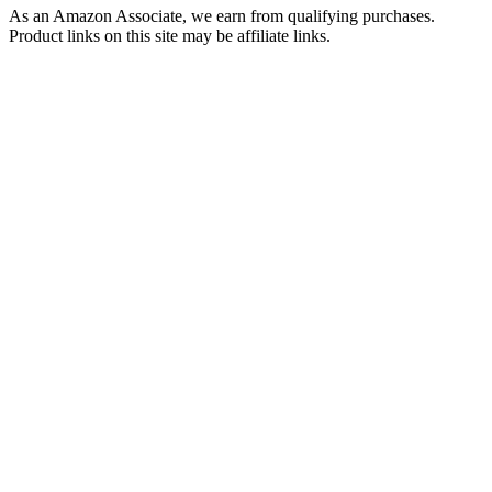
As an Amazon Associate, we earn from qualifying purchases.
Product links on this site may be affiliate links.