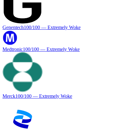
Genentech
100
/100 —
Extremely Woke
Medtronic
100
/100 —
Extremely Woke
Merck
100
/100 —
Extremely Woke