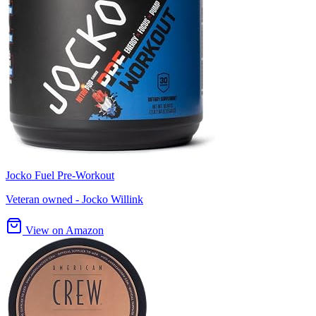
Jocko Fuel Pre-Workout
Veteran owned - Jocko Willink
View on Amazon