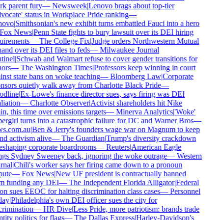
k parent fury
—
Newsweek
|
Lenovo brags about top-tier
ocate' status in Workplace Pride ranking
—
ovo
|
Smithsonian's new exhibit turns embattled Fauci into a hero
Fox News
|
Penn State fights to bury lawsuit over its DEI hiring
uirements
—
The College Fix
|
Judge orders Northwestern Mutual
and over its DEI files to feds
—
Milwaukee Journal
inel
|
Schwab and Walmart refuse to cover gender transitions for
ors
—
The Washington Times
|
Professors keep winning in court
nst state bans on woke teaching
—
Bloomberg Law
|
Corporate
nsors quietly walk away from Charlotte Black Pride
—
dline
|
Ex-Lowe's finance director sues, says firing was DEI
liation
—
Charlotte Observer
|
Activist shareholders hit Nike
n, this time over emissions targets
—
Minerva Analytics
|
'Woke'
rgirl turns into a catastrophic failure for DC and Warner Bros
—
s.com.au
|
Ben & Jerry's founders wage war on Magnum to keep
d activism alive
—
The Guardian
|
Trump's diversity crackdown
reshaping corporate boardrooms
—
Reuters
|
American Eagle
ngs Sydney Sweeney back, ignoring the woke outrage
—
Western
rnal
|
Chili's worker says her firing came down to a pronoun
ute
—
Fox News
|
New UF president is contractually banned
m funding any DEI
—
The Independent Florida Alligator
|
Federal
n sues EEOC for halting discrimination class cases
—
Personnel
ay
|
Philadelphia's own DEI officer sues the city for
rimination
—
HR Dive
|
Less Pride, more patriotism: brands trade
tity politics for flags
—
The Dallas Express
|
Harley-Davidson's