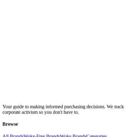
Your guide to making informed purchasing decisions. We track
corporate activism so you don't have to.
Browse
All Brands
Woke-Free Brands
Woke Brands
Categories