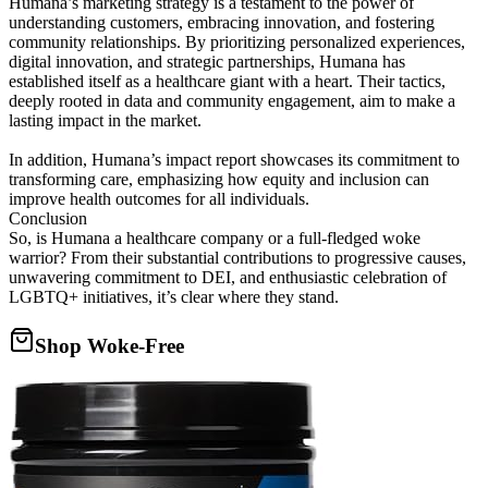
Humana’s marketing strategy is a testament to the power of
understanding customers, embracing innovation, and fostering
community relationships. By prioritizing personalized experiences,
digital innovation, and strategic partnerships, Humana has
established itself as a healthcare giant with a heart. Their tactics,
deeply rooted in data and community engagement, aim to make a
lasting impact in the market.
In addition, Humana’s impact report showcases its commitment to
transforming care, emphasizing how equity and inclusion can
improve health outcomes for all individuals.
Conclusion
So, is Humana a healthcare company or a full-fledged woke
warrior? From their substantial contributions to progressive causes,
unwavering commitment to DEI, and enthusiastic celebration of
LGBTQ+ initiatives, it’s clear where they stand.
Shop Woke-Free