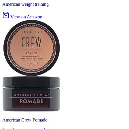
American weight training
View on Amazon
American Crew Pomade