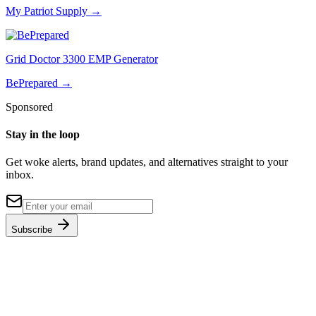
My Patriot Supply
→
Grid Doctor 3300 EMP Generator
BePrepared
→
Sponsored
Stay in the loop
Get woke alerts, brand updates, and alternatives straight to your
inbox.
Subscribe