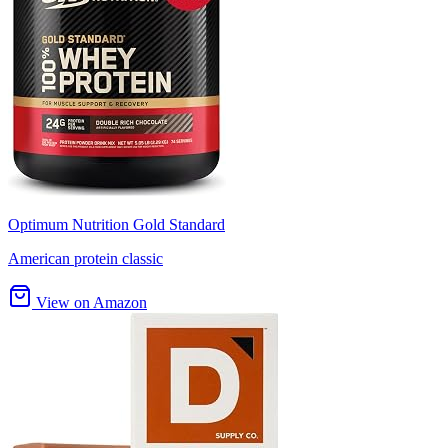
Optimum Nutrition Gold Standard
American protein classic
View on Amazon