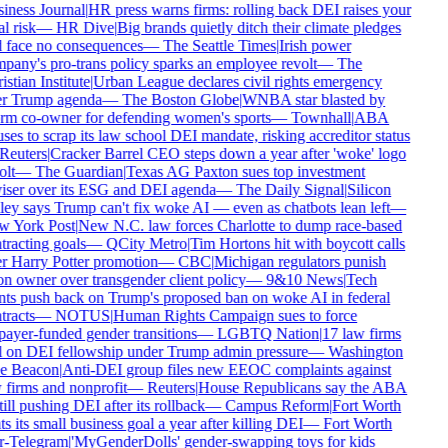
iness Journal
|
HR press warns firms: rolling back DEI raises your
l risk
—
HR Dive
|
Big brands quietly ditch their climate pledges
 face no consequences
—
The Seattle Times
|
Irish power
any's pro-trans policy sparks an employee revolt
—
The
stian Institute
|
Urban League declares civil rights emergency
r Trump agenda
—
The Boston Globe
|
WNBA star blasted by
rm co-owner for defending women's sports
—
Townhall
|
ABA
ses to scrap its law school DEI mandate, risking accreditor status
Reuters
|
Cracker Barrel CEO steps down a year after 'woke' logo
lt
—
The Guardian
|
Texas AG Paxton sues top investment
iser over its ESG and DEI agenda
—
The Daily Signal
|
Silicon
ey says Trump can't fix woke AI — even as chatbots lean left
—
 York Post
|
New N.C. law forces Charlotte to dump race-based
racting goals
—
QCity Metro
|
Tim Hortons hit with boycott calls
r Harry Potter promotion
—
CBC
|
Michigan regulators punish
n owner over transgender client policy
—
9&10 News
|
Tech
nts push back on Trump's proposed ban on woke AI in federal
racts
—
NOTUS
|
Human Rights Campaign sues to force
ayer-funded gender transitions
—
LGBTQ Nation
|
17 law firms
l on DEI fellowship under Trump admin pressure
—
Washington
e Beacon
|
Anti-DEI group files new EEOC complaints against
firms and nonprofit
—
Reuters
|
House Republicans say the ABA
till pushing DEI after its rollback
—
Campus Reform
|
Fort Worth
s its small business goal a year after killing DEI
—
Fort Worth
r-Telegram
|
'MyGenderDolls' gender-swapping toys for kids