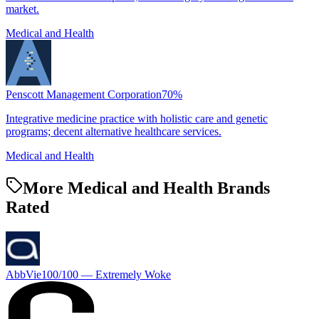
market.
Medical and Health
Penscott Management Corporation
70
%
Integrative medicine practice with holistic care and genetic
programs; decent alternative healthcare services.
Medical and Health
More Medical and Health Brands
Rated
AbbVie
100
/100 —
Extremely Woke