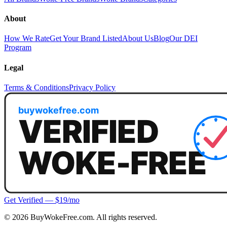
About
How We Rate
Get Your Brand Listed
About Us
Blog
Our DEI
Program
Legal
Terms & Conditions
Privacy Policy
Get Verified — $19/mo
©
2026
BuyWokeFree.com. All rights reserved.