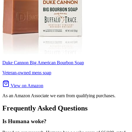
Duke Cannon Big American Bourbon Soap
Veteran-owned mens soap
View on Amazon
As an Amazon Associate we earn from qualifying purchases.
Frequently Asked Questions
Is Humana woke?