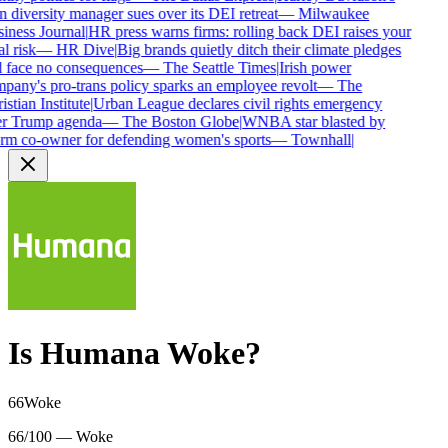
diversity manager sues over its DEI retreat
—
Milwaukee
iness Journal
|
HR press warns firms: rolling back DEI raises your
l risk
—
HR Dive
|
Big brands quietly ditch their climate pledges
 face no consequences
—
The Seattle Times
|
Irish power
any's pro-trans policy sparks an employee revolt
—
The
stian Institute
|
Urban League declares civil rights emergency
r Trump agenda
—
The Boston Globe
|
WNBA star blasted by
rm co-owner for defending women's sports
—
Townhall
|
Is
Humana
Woke?
66
Woke
66/100 — Woke