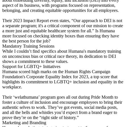
about embedding diversity, equity, and inclusion (DEI) into every
aspect of its business, with programs focused on representation,
belonging, and creating equitable opportunities for all employees.
Their 2023 Impact Report even states, “Our approach to DEI is not
a separate program; it's a critical component of our mission to create
a more just and equitable healthcare system for all.” Is Humana
more focused on checking identity boxes than ensuring they have
the best person for the job?
Mandatory Training Sessions
While I couldn’t find specifics about Humana's mandatory training
on unconscious bias or critical race theory, its dedication to DEI
shows a commitment to these values.
Support for LGBTQ+ Initiatives
Humana scored high marks on the Human Rights Campaign
Foundation's Corporate Equality Index for 2023, a top score that
highlights its commitment to LGBTQ+ inclusion and equality in the
workplace.
Their ‘welathumana’ program goes all out during Pride Month to
foster a culture of inclusion and encourage employees to bring their
authentic selves to work. They’ve got events, social media posts,
and all the bells and whistles you’d expect from a brand eager to
prove they’re on the “right side of history.”
Marketing and Branding