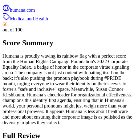
humana.com
Medical and Health
66
out of 100
Score Summary
Humana is proudly waving its rainbow flag with a perfect score
from the Human Rights Campaign Foundation's 2022 Corporate
Equality Index, a badge of honor in the corporate virtue signaling
arena. The company is not just content with patting itself on the
back; it’s also pushing the pronoun playbook during #PRIDE
month, urging everyone to wear their identity on their sleeves to
foster a "safe and inclusive" space. Meanwhile, Susan Connor-
Kirshbaum, Humana’s cheerleader for organizational effectiveness,
champions this identity-first agenda, ensuring that in Humana's
world, your personal pronouns might just weigh more than your
professional prowess. It appears Humana is less about healthcare
and more about ensuring their corporate image is as polished as the
diversity trophies they collect.
Full Review