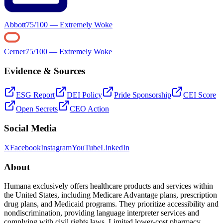
Abbott
75
/100 —
Extremely Woke
Cerner
75
/100 —
Extremely Woke
Evidence & Sources
ESG Report
DEI Policy
Pride Sponsorship
CEI Score
Open Secrets
CEO Action
Social Media
X
Facebook
Instagram
YouTube
LinkedIn
About
Humana exclusively offers healthcare products and services within
the United States, including Medicare Advantage plans, prescription
drug plans, and Medicaid programs. They prioritize accessibility and
nondiscrimination, providing language interpreter services and
complying with civil rights laws. Limited lower-cost pharmacy