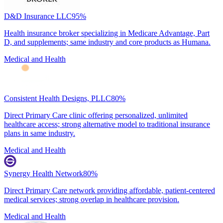
D&D Insurance LLC
95
%
Health insurance broker specializing in Medicare Advantage, Part
D, and supplements; same industry and core products as Humana.
Medical and Health
Consistent Health Designs, PLLC
80
%
Direct Primary Care clinic offering personalized, unlimited
healthcare access; strong alternative model to traditional insurance
plans in same industry.
Medical and Health
Synergy Health Network
80
%
Direct Primary Care network providing affordable, patient-centered
medical services; strong overlap in healthcare provision.
Medical and Health