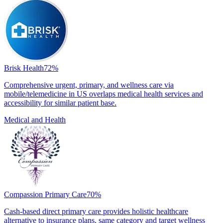
Brisk Health
72
%
Comprehensive urgent, primary, and wellness care via
mobile/telemedicine in US overlaps medical health services and
accessibility for similar patient base.
Medical and Health
Compassion Primary Care
70
%
Cash-based direct primary care provides holistic healthcare
alternative to insurance plans, same category and target wellness