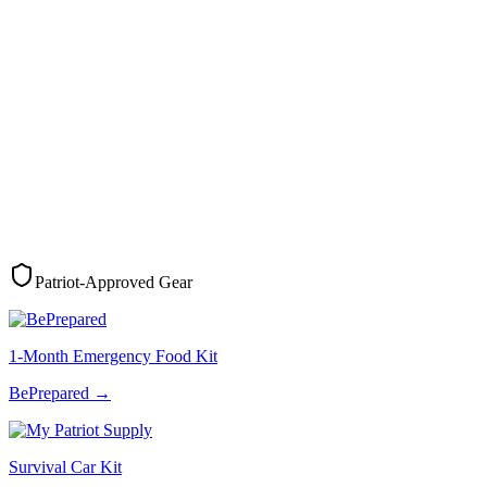
Patriot-Approved Gear
1-Month Emergency Food Kit
BePrepared
→
Survival Car Kit