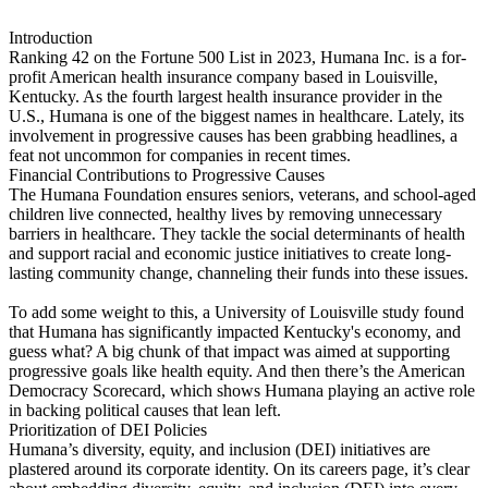
Introduction
Ranking 42 on the Fortune 500 List in 2023, Humana Inc. is a for-
profit American health insurance company based in Louisville,
Kentucky. As the fourth largest health insurance provider in the
U.S., Humana is one of the biggest names in healthcare. Lately, its
involvement in progressive causes has been grabbing headlines, a
feat not uncommon for companies in recent times.
Financial Contributions to Progressive Causes
The Humana Foundation ensures seniors, veterans, and school-aged
children live connected, healthy lives by removing unnecessary
barriers in healthcare. They tackle the social determinants of health
and support racial and economic justice initiatives to create long-
lasting community change, channeling their funds into these issues.
To add some weight to this, a University of Louisville study found
that Humana has significantly impacted Kentucky's economy, and
guess what? A big chunk of that impact was aimed at supporting
progressive goals like health equity. And then there’s the American
Democracy Scorecard, which shows Humana playing an active role
in backing political causes that lean left.
Prioritization of DEI Policies
Humana’s diversity, equity, and inclusion (DEI) initiatives are
plastered around its corporate identity. On its careers page, it’s clear