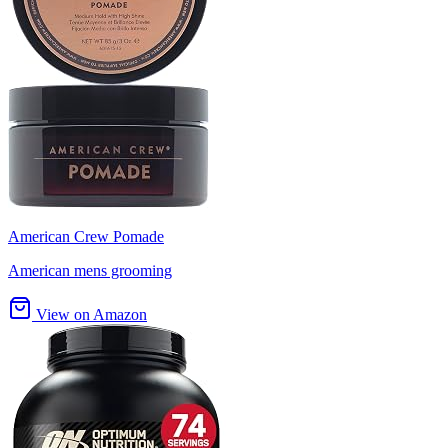
American Crew Pomade
American mens grooming
View on Amazon