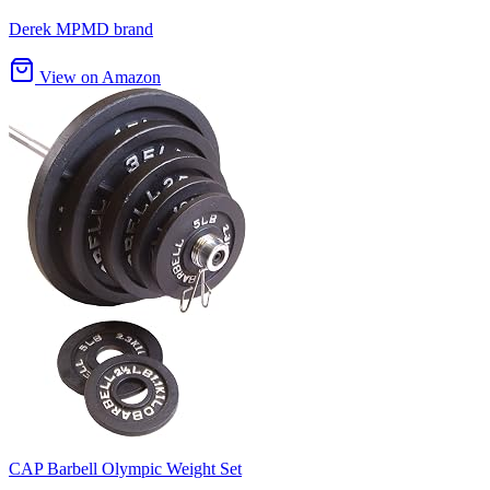
Derek MPMD brand
View on Amazon
CAP Barbell Olympic Weight Set