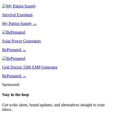
Survival Essentials
My Patriot Supply
→
Solar Power Generators
BePrepared
→
Grid Doctor 3300 EMP Generator
BePrepared
→
Sponsored
Stay in the loop
Get woke alerts, brand updates, and alternatives straight to your
inbox.