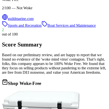
2/100 — Not Woke
guildmarine.com
Sports and Recreation
Boat Services and Maintenance
2
out of 100
Score Summary
Based on our preliminary review, and are happy to report that we
found no evidence of the 'woke mind virus' contagion. That’s right,
folks, this company appears to be 100% Woke Free. We found that
they focus on selling products without pandering to the extreme left,
are free from DEI nonsense, and value your American freedoms.
Shop Woke-Free