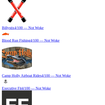
Billystix
4
/100 —
Not Woke
Blood Run Fishing
4
/100 —
Not Woke
Camp Holly Airboat Rides
4
/100 —
Not Woke
Executive Fit
4
/100 —
Not Woke