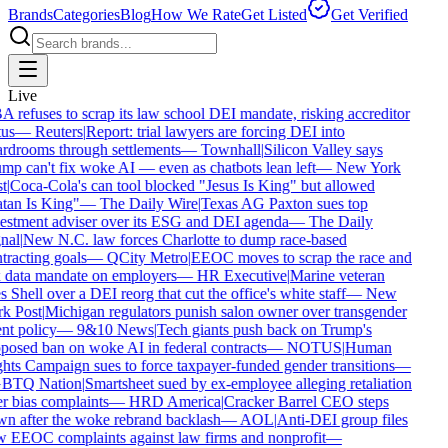
Brands
Categories
Blog
How We Rate
Get Listed
Get Verified
Live
 refuses to scrap its law school DEI mandate, risking accreditor
us
—
Reuters
|
Report: trial lawyers are forcing DEI into
rdrooms through settlements
—
Townhall
|
Silicon Valley says
mp can't fix woke AI — even as chatbots lean left
—
New York
t
|
Coca-Cola's can tool blocked "Jesus Is King" but allowed
tan Is King"
—
The Daily Wire
|
Texas AG Paxton sues top
estment adviser over its ESG and DEI agenda
—
The Daily
nal
|
New N.C. law forces Charlotte to dump race-based
tracting goals
—
QCity Metro
|
EEOC moves to scrap the race and
 data mandate on employers
—
HR Executive
|
Marine veteran
 Shell over a DEI reorg that cut the office's white staff
—
New
k Post
|
Michigan regulators punish salon owner over transgender
nt policy
—
9&10 News
|
Tech giants push back on Trump's
posed ban on woke AI in federal contracts
—
NOTUS
|
Human
hts Campaign sues to force taxpayer-funded gender transitions
—
BTQ Nation
|
Smartsheet sued by ex-employee alleging retaliation
r bias complaints
—
HRD America
|
Cracker Barrel CEO steps
n after the woke rebrand backlash
—
AOL
|
Anti-DEI group files
 EEOC complaints against law firms and nonprofit
—