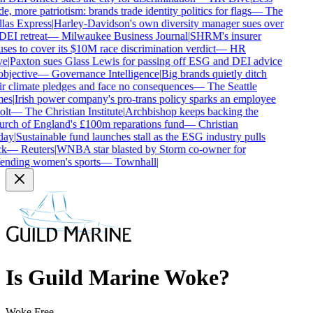
e, more patriotism: brands trade identity politics for flags
—
The
las Express
|
Harley-Davidson's own diversity manager sues over
DEI retreat
—
Milwaukee Business Journal
|
SHRM's insurer
uses to cover its $10M race discrimination verdict
—
HR
e
|
Paxton sues Glass Lewis for passing off ESG and DEI advice
bjective
—
Governance Intelligence
|
Big brands quietly ditch
ir climate pledges and face no consequences
—
The Seattle
es
|
Irish power company's pro-trans policy sparks an employee
lt
—
The Christian Institute
|
Archbishop keeps backing the
rch of England's £100m reparations fund
—
Christian
ay
|
Sustainable fund launches stall as the ESG industry pulls
k
—
Reuters
|
WNBA star blasted by Storm co-owner for
ending women's sports
—
Townhall
|
Is
Guild Marine
Woke?
Woke Free