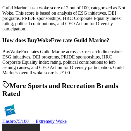
Guild Marine has a woke score of 2 out of 100, categorized as Not
Woke. This score is based on analysis of ESG initiatives, DEI
programs, PRIDE sponsorships, HRC Corporate Equality Index
rating, political contributions, and CEO Action for Diversity
participation.
How does BuyWokeFree rate Guild Marine?
BuyWokeFree rates Guild Marine across six research dimensions:
ESG initiatives, DEI programs, PRIDE sponsorships, HRC
Corporate Equality Index rating, political contributions to left-
leaning causes, and CEO Action for Diversity participation. Guild
Marine's overall woke score is 2/100.
More Sports and Recreation Brands
Rated
Hasbro
75
/100 —
Extremely Woke