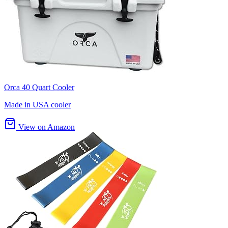
Orca 40 Quart Cooler
Made in USA cooler
View on Amazon