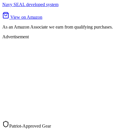
Navy SEAL developed system
View on Amazon
As an Amazon Associate we earn from qualifying purchases.
Advertisement
Patriot-Approved Gear