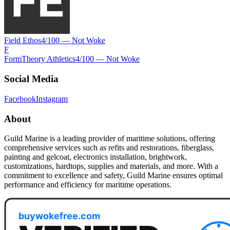
Field Ethos
4
/100 —
Not Woke
F
FormTheory Athletics
4
/100 —
Not Woke
Social Media
Facebook
Instagram
About
Guild Marine is a leading provider of maritime solutions, offering
comprehensive services such as refits and restorations, fiberglass,
painting and gelcoat, electronics installation, brightwork,
customizations, hardtops, supplies and materials, and more. With a
commitment to excellence and safety, Guild Marine ensures optimal
performance and efficiency for maritime operations.