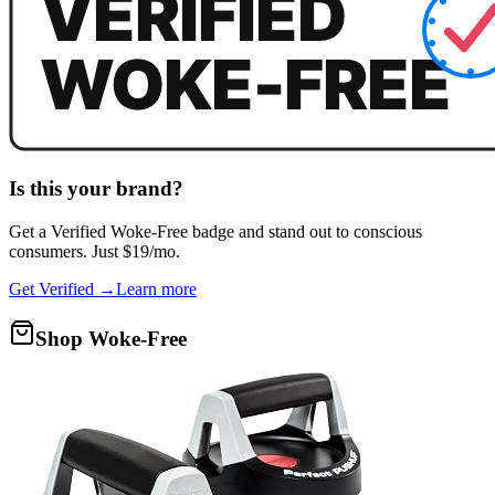
Is this your brand?
Get a
Verified Woke-Free
badge and stand out to conscious
consumers. Just $19/mo.
Get Verified →
Learn more
Shop Woke-Free