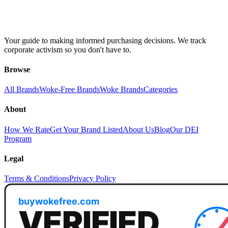
Your guide to making informed purchasing decisions. We track
corporate activism so you don't have to.
Browse
All Brands
Woke-Free Brands
Woke Brands
Categories
About
How We Rate
Get Your Brand Listed
About Us
Blog
Our DEI
Program
Legal
Terms & Conditions
Privacy Policy