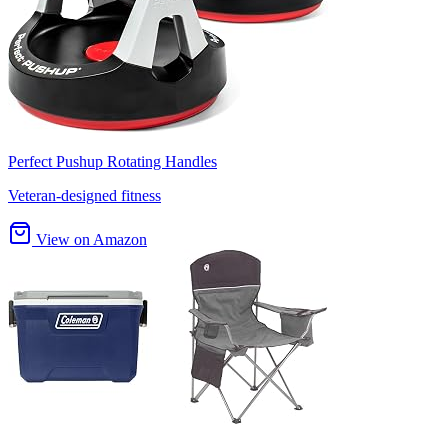
Perfect Pushup Rotating Handles
Veteran-designed fitness
View on Amazon