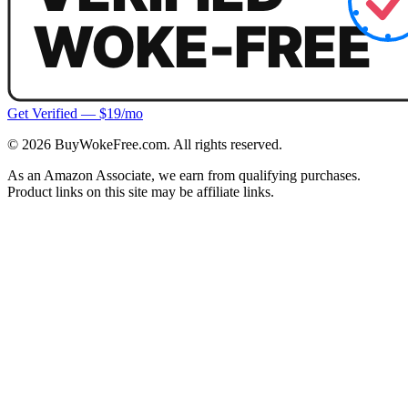
Get Verified — $19/mo
©
2026
BuyWokeFree.com. All rights reserved.
As an Amazon Associate, we earn from qualifying purchases.
Product links on this site may be affiliate links.