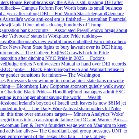
ters
|
House Republicans say the ABA is still pushing DEI after
rollback
—
Campus Reform
|
Fort Worth beats its small business
 a year after killing DEI
—
Fort Worth Star-Telegram
|
Glencore
 Australia's woke anti-coal era is finished
—
Australian Financial
iew
|
Capital One admits closing hundreds of Trump
anization bank accounts
—
Associated Press
|
Lenovo brags about
-tier 'Advocate' status in Workplace Pride ranking
—
ovo
|
Smithsonian's new exhibit turns embattled Fauci into a hero
Fox News
|
Penn State fights to bury lawsuit over its DEI hiring
uirements
—
The College Fix
|
PwC crawls back to Pride
nsorship after ditching NYC Pride in 2025
—
Fodor's
vel
|
Judge orders Northwestern Mutual to hand over DEI records
EEOC probe
—
Black Enterprise
|
Schwab and Walmart refuse to
er gender transitions for minors
—
The Washington
es
|
Professors keep winning in court against state bans on woke
ching
—
Bloomberg Law
|
Corporate sponsors quietly walk away
m Charlotte Black Pride
—
Hoodline
|
Fund managers admit ESG
esting is no longer about saving the world
—
Wealth
fessional
|
Ireland's boycott of Israeli tech leaves its new $61M jet
unded in fog
—
The Daily Wire
|
Activist shareholders hit Nike
n, this time over emissions targets
—
Minerva Analytics
|
'Woke'
ergirl turns into a catastrophic failure for DC and Warner Bros
—
s.com.au
|
Ben & Jerry's founders wage war on Magnum to keep
nd activism alive
—
The Guardian
|
Legal group pressures UNT to
sen enforcement of the Texas DEI ban
—
The College