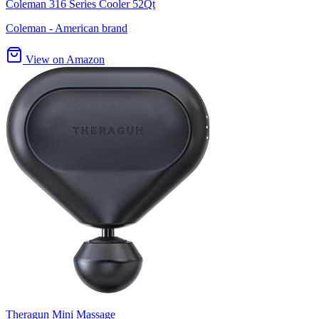
Coleman 316 Series Cooler 52Qt
Coleman - American brand
View on Amazon
Theragun Mini Massage