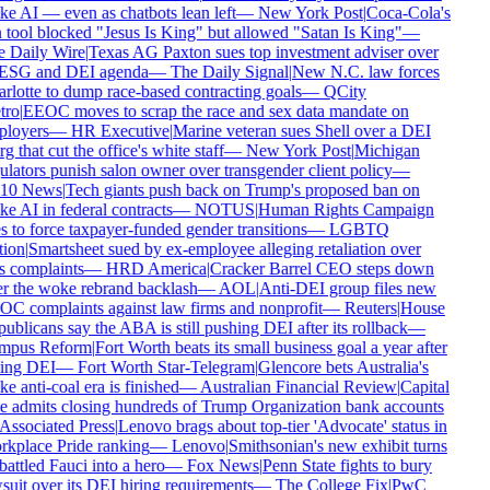
e AI — even as chatbots lean left
—
New York Post
|
Coca-Cola's
 tool blocked "Jesus Is King" but allowed "Satan Is King"
—
 Daily Wire
|
Texas AG Paxton sues top investment adviser over
 ESG and DEI agenda
—
The Daily Signal
|
New N.C. law forces
rlotte to dump race-based contracting goals
—
QCity
ro
|
EEOC moves to scrap the race and sex data mandate on
loyers
—
HR Executive
|
Marine veteran sues Shell over a DEI
g that cut the office's white staff
—
New York Post
|
Michigan
ulators punish salon owner over transgender client policy
—
10 News
|
Tech giants push back on Trump's proposed ban on
e AI in federal contracts
—
NOTUS
|
Human Rights Campaign
s to force taxpayer-funded gender transitions
—
LGBTQ
ion
|
Smartsheet sued by ex-employee alleging retaliation over
s complaints
—
HRD America
|
Cracker Barrel CEO steps down
er the woke rebrand backlash
—
AOL
|
Anti-DEI group files new
C complaints against law firms and nonprofit
—
Reuters
|
House
ublicans say the ABA is still pushing DEI after its rollback
—
pus Reform
|
Fort Worth beats its small business goal a year after
ling DEI
—
Fort Worth Star-Telegram
|
Glencore bets Australia's
 anti-coal era is finished
—
Australian Financial Review
|
Capital
 admits closing hundreds of Trump Organization bank accounts
Associated Press
|
Lenovo brags about top-tier 'Advocate' status in
kplace Pride ranking
—
Lenovo
|
Smithsonian's new exhibit turns
attled Fauci into a hero
—
Fox News
|
Penn State fights to bury
suit over its DEI hiring requirements
—
The College Fix
|
PwC