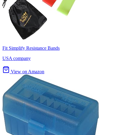
Fit Simplify Resistance Bands
USA company
View on Amazon