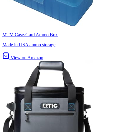
MTM Case-Gard Ammo Box
Made in USA ammo storage
View on Amazon