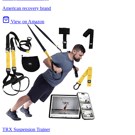
American recovery brand
View on Amazon
TRX Suspension Trainer