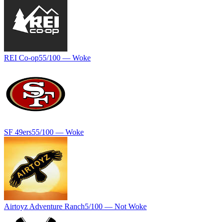
REI Co-op
55
/100 —
Woke
SF 49ers
55
/100 —
Woke
Airtoyz Adventure Ranch
5
/100 —
Not Woke