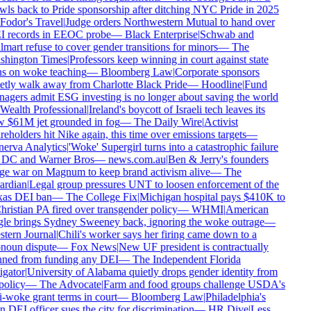
wls back to Pride sponsorship after ditching NYC Pride in 2025
Fodor's Travel
|
Judge orders Northwestern Mutual to hand over
 records in EEOC probe
—
Black Enterprise
|
Schwab and
mart refuse to cover gender transitions for minors
—
The
hington Times
|
Professors keep winning in court against state
s on woke teaching
—
Bloomberg Law
|
Corporate sponsors
etly walk away from Charlotte Black Pride
—
Hoodline
|
Fund
agers admit ESG investing is no longer about saving the world
Wealth Professional
|
Ireland's boycott of Israeli tech leaves its
 $61M jet grounded in fog
—
The Daily Wire
|
Activist
eholders hit Nike again, this time over emissions targets
—
erva Analytics
|
'Woke' Supergirl turns into a catastrophic failure
 DC and Warner Bros
—
news.com.au
|
Ben & Jerry's founders
e war on Magnum to keep brand activism alive
—
The
rdian
|
Legal group pressures UNT to loosen enforcement of the
as DEI ban
—
The College Fix
|
Michigan hospital pays $410K to
hristian PA fired over transgender policy
—
WHMI
|
American
le brings Sydney Sweeney back, ignoring the woke outrage
—
tern Journal
|
Chili's worker says her firing came down to a
noun dispute
—
Fox News
|
New UF president is contractually
ned from funding any DEI
—
The Independent Florida
igator
|
University of Alabama quietly drops gender identity from
policy
—
The Advocate
|
Farm and food groups challenge USDA's
i-woke grant terms in court
—
Bloomberg Law
|
Philadelphia's
 DEI officer sues the city for discrimination
—
HR Dive
|
Less