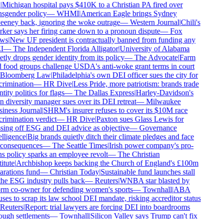
Michigan hospital pays $410K to a Christian PA fired over
nsgender policy
—
WHMI
|
American Eagle brings Sydney
eney back, ignoring the woke outrage
—
Western Journal
|
Chili's
ker says her firing came down to a pronoun dispute
—
Fox
ws
|
New UF president is contractually banned from funding any
I
—
The Independent Florida Alligator
|
University of Alabama
tly drops gender identity from its policy
—
The Advocate
|
Farm
 food groups challenge USDA's anti-woke grant terms in court
Bloomberg Law
|
Philadelphia's own DEI officer sues the city for
crimination
—
HR Dive
|
Less Pride, more patriotism: brands trade
tity politics for flags
—
The Dallas Express
|
Harley-Davidson's
 diversity manager sues over its DEI retreat
—
Milwaukee
iness Journal
|
SHRM's insurer refuses to cover its $10M race
rimination verdict
—
HR Dive
|
Paxton sues Glass Lewis for
sing off ESG and DEI advice as objective
—
Governance
lligence
|
Big brands quietly ditch their climate pledges and face
consequences
—
The Seattle Times
|
Irish power company's pro-
ns policy sparks an employee revolt
—
The Christian
itute
|
Archbishop keeps backing the Church of England's £100m
arations fund
—
Christian Today
|
Sustainable fund launches stall
the ESG industry pulls back
—
Reuters
|
WNBA star blasted by
rm co-owner for defending women's sports
—
Townhall
|
ABA
ses to scrap its law school DEI mandate, risking accreditor status
Reuters
|
Report: trial lawyers are forcing DEI into boardrooms
ough settlements
—
Townhall
|
Silicon Valley says Trump can't fix