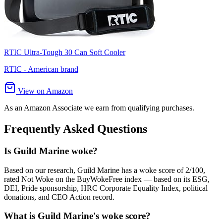
RTIC Ultra-Tough 30 Can Soft Cooler
RTIC - American brand
View on Amazon
As an Amazon Associate we earn from qualifying purchases.
Frequently Asked Questions
Is Guild Marine woke?
Based on our research, Guild Marine has a woke score of 2/100,
rated Not Woke on the BuyWokeFree index — based on its ESG,
DEI, Pride sponsorship, HRC Corporate Equality Index, political
donations, and CEO Action record.
What is Guild Marine's woke score?