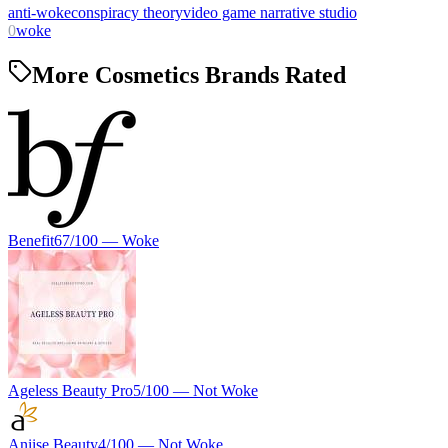
anti-woke
conspiracy theory
video game narrative studio
0
woke
More Cosmetics Brands Rated
Benefit
67
/100 —
Woke
Ageless Beauty Pro
5
/100 —
Not Woke
Aniise Beauty
4
/100 —
Not Woke