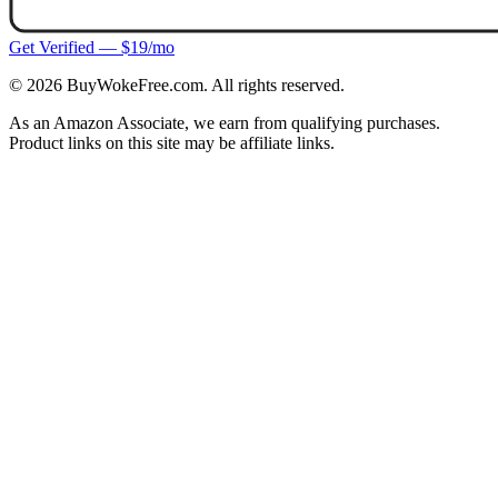
Get Verified — $19/mo
©
2026
BuyWokeFree.com. All rights reserved.
As an Amazon Associate, we earn from qualifying purchases.
Product links on this site may be affiliate links.