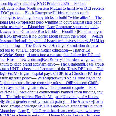
sorship after ditching NYC Pride in 2025
—
Fodor's
el
|
Judge orders Northwestern Mutual to hand over DEI records
EEOC probe
—
Black Enterprise
|
Hidden cameras catch
hologists teaching therapy tricks to build "white allies"
—
The
onal Desk
|
Professors keep winning in court against state bans
oke teaching
—
Bloomberg Law
|
Corporate sponsors quietly
 away from Charlotte Black Pride
—
Hoodline
|
Fund managers
t ESG investing is no longer about saving the world
—
Wealth
essional
|
Ireland's boycott of Israeli tech leaves its new $61M jet
nded in fog
—
The Daily Wire
|
Heritage Foundation drops a
l bill to gut DEI across higher education
—
Higher Ed
e
|
'Woke' Supergirl turns into a catastrophic failure for DC and
er Bros
—
news.com.au
|
Ben & Jerry's founders wage war on
um to keep brand activism alive
—
The Guardian
|
Legal group
sures UNT to loosen enforcement of the Texas DEI ban
—
The
ege Fix
|
Michigan hospital pays $410K to a Christian PA fired
 transgender policy
—
WHMI
|
Norway's $2.3T fund fights the
plan to scrap climate reporting rules
—
OilPrice.com
|
Chili's
er says her firing came down to a pronoun dispute
—
Fox
s
|
New UF president is contractually banned from funding any
—
The Independent Florida Alligator
|
University of Alabama
tly drops gender identity from its policy
—
The Advocate
|
Farm
food groups challenge USDA's anti-woke grant terms in court
loomberg Law
|
Eighth Circuit hands an employer a win over
EEOC in a harassment suit
—
Duane Morris
|
Less Pride, more