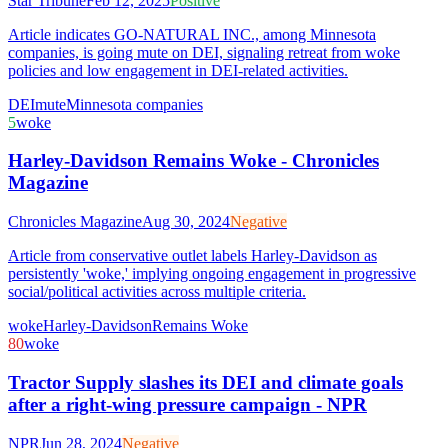
Star Tribune
Feb 12, 2025
Positive
Article indicates GO-NATURAL INC., among Minnesota
companies, is going mute on DEI, signaling retreat from woke
policies and low engagement in DEI-related activities.
DEI
mute
Minnesota companies
5
woke
Harley-Davidson Remains Woke - Chronicles
Magazine
Chronicles Magazine
Aug 30, 2024
Negative
Article from conservative outlet labels Harley-Davidson as
persistently 'woke,' implying ongoing engagement in progressive
social/political activities across multiple criteria.
woke
Harley-Davidson
Remains Woke
80
woke
Tractor Supply slashes its DEI and climate goals
after a right-wing pressure campaign - NPR
NPR
Jun 28, 2024
Negative