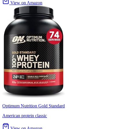
View on Amazon
Optimum Nutrition Gold Standard
American protein classic
View on Amazon