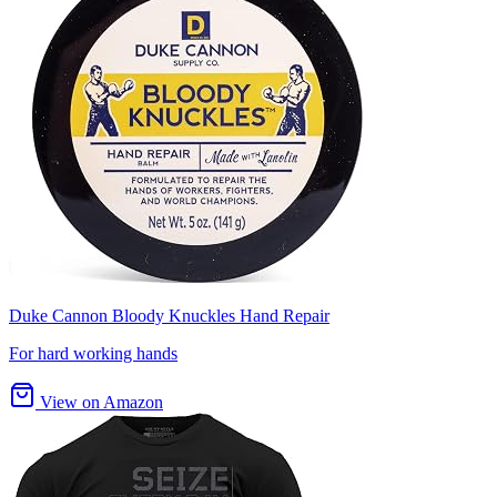
Duke Cannon Bloody Knuckles Hand Repair
For hard working hands
View on Amazon