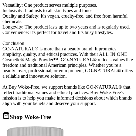
Versatility: One product serves multiple purposes.
Inclusivity: It adjusts to all skin types and tones.
Quality and Safety: It's vegan, cruelty-free, and free from harmful
chemicals.
Longevity: The product lasts up to two years and is regularly used.
Convenience: It's perfect for travel and fits busy lifestyles.
Conclusion
GO-NATURAL® is more than a beauty brand. It promotes
simplicity, quality, and ethical practices. With their ALL-IN-ONE
Cosmetic® Magic Powder™, GO-NATURAL® reflects values like
freedom and traditional American principles. Whether you're a
beauty lover, professional, or entrepreneur, GO-NATURAL® offers
a reliable and innovative solution.
At Buy Woke-Free, we support brands like GO-NATURAL® that
reflect traditional values and ethical practices. Buy Woke-Free's
mission is to help you make informed decisions about which brands
align with your beliefs and deserve your support.
Shop Woke-Free