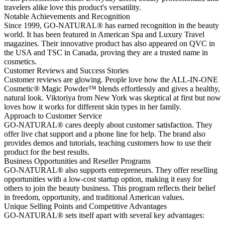
travelers alike love this product's versatility.
Notable Achievements and Recognition
Since 1999, GO-NATURAL® has earned recognition in the beauty
world. It has been featured in American Spa and Luxury Travel
magazines. Their innovative product has also appeared on QVC in
the USA and TSC in Canada, proving they are a trusted name in
cosmetics.
Customer Reviews and Success Stories
Customer reviews are glowing. People love how the ALL-IN-ONE
Cosmetic® Magic Powder™ blends effortlessly and gives a healthy,
natural look. Viktoriya from New York was skeptical at first but now
loves how it works for different skin types in her family.
Approach to Customer Service
GO-NATURAL® cares deeply about customer satisfaction. They
offer live chat support and a phone line for help. The brand also
provides demos and tutorials, teaching customers how to use their
product for the best results.
Business Opportunities and Reseller Programs
GO-NATURAL® also supports entrepreneurs. They offer reselling
opportunities with a low-cost startup option, making it easy for
others to join the beauty business. This program reflects their belief
in freedom, opportunity, and traditional American values.
Unique Selling Points and Competitive Advantages
GO-NATURAL® sets itself apart with several key advantages: