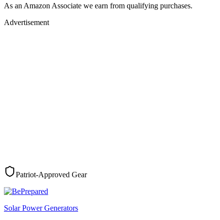
As an Amazon Associate we earn from qualifying purchases.
Advertisement
Patriot-Approved Gear
Solar Power Generators