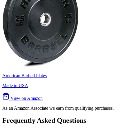
American Barbell Plates
Made in USA
View on Amazon
As an Amazon Associate we earn from qualifying purchases.
Frequently Asked Questions