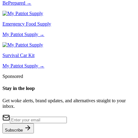
BePrepared
→
Emergency Food Supply
My Patriot Supply
→
Survival Car Kit
My Patriot Supply
→
Sponsored
Stay in the loop
Get woke alerts, brand updates, and alternatives straight to your
inbox.
Subscribe