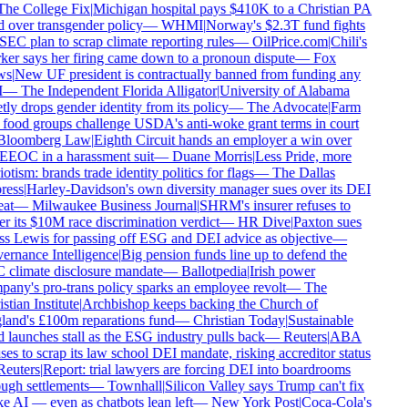
he College Fix
|
Michigan hospital pays $410K to a Christian PA
d over transgender policy
—
WHMI
|
Norway's $2.3T fund fights
SEC plan to scrap climate reporting rules
—
OilPrice.com
|
Chili's
er says her firing came down to a pronoun dispute
—
Fox
s
|
New UF president is contractually banned from funding any
—
The Independent Florida Alligator
|
University of Alabama
tly drops gender identity from its policy
—
The Advocate
|
Farm
food groups challenge USDA's anti-woke grant terms in court
loomberg Law
|
Eighth Circuit hands an employer a win over
EEOC in a harassment suit
—
Duane Morris
|
Less Pride, more
otism: brands trade identity politics for flags
—
The Dallas
ess
|
Harley-Davidson's own diversity manager sues over its DEI
at
—
Milwaukee Business Journal
|
SHRM's insurer refuses to
r its $10M race discrimination verdict
—
HR Dive
|
Paxton sues
s Lewis for passing off ESG and DEI advice as objective
—
rnance Intelligence
|
Big pension funds line up to defend the
climate disclosure mandate
—
Ballotpedia
|
Irish power
any's pro-trans policy sparks an employee revolt
—
The
tian Institute
|
Archbishop keeps backing the Church of
and's £100m reparations fund
—
Christian Today
|
Sustainable
 launches stall as the ESG industry pulls back
—
Reuters
|
ABA
ses to scrap its law school DEI mandate, risking accreditor status
euters
|
Report: trial lawyers are forcing DEI into boardrooms
ugh settlements
—
Townhall
|
Silicon Valley says Trump can't fix
 AI — even as chatbots lean left
—
New York Post
|
Coca-Cola's