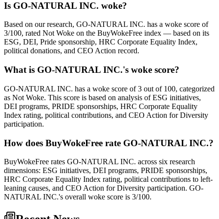
Is GO-NATURAL INC. woke?
Based on our research, GO-NATURAL INC. has a woke score of
3/100, rated Not Woke on the BuyWokeFree index — based on its
ESG, DEI, Pride sponsorship, HRC Corporate Equality Index,
political donations, and CEO Action record.
What is GO-NATURAL INC.'s woke score?
GO-NATURAL INC. has a woke score of 3 out of 100, categorized
as Not Woke. This score is based on analysis of ESG initiatives,
DEI programs, PRIDE sponsorships, HRC Corporate Equality
Index rating, political contributions, and CEO Action for Diversity
participation.
How does BuyWokeFree rate GO-NATURAL INC.?
BuyWokeFree rates GO-NATURAL INC. across six research
dimensions: ESG initiatives, DEI programs, PRIDE sponsorships,
HRC Corporate Equality Index rating, political contributions to left-
leaning causes, and CEO Action for Diversity participation. GO-
NATURAL INC.'s overall woke score is 3/100.