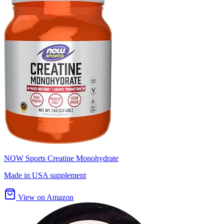
NOW Sports Creatine Monohydrate
Made in USA supplement
View on Amazon