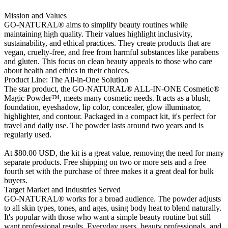
Mission and Values
GO-NATURAL® aims to simplify beauty routines while
maintaining high quality. Their values highlight inclusivity,
sustainability, and ethical practices. They create products that are
vegan, cruelty-free, and free from harmful substances like parabens
and gluten. This focus on clean beauty appeals to those who care
about health and ethics in their choices.
Product Line: The All-in-One Solution
The star product, the GO-NATURAL® ALL-IN-ONE Cosmetic®
Magic Powder™, meets many cosmetic needs. It acts as a blush,
foundation, eyeshadow, lip color, concealer, glow illuminator,
highlighter, and contour. Packaged in a compact kit, it's perfect for
travel and daily use. The powder lasts around two years and is
regularly used.
At $80.00 USD, the kit is a great value, removing the need for many
separate products. Free shipping on two or more sets and a free
fourth set with the purchase of three makes it a great deal for bulk
buyers.
Target Market and Industries Served
GO-NATURAL® works for a broad audience. The powder adjusts
to all skin types, tones, and ages, using body heat to blend naturally.
It's popular with those who want a simple beauty routine but still
want professional results. Everyday users, beauty professionals, and