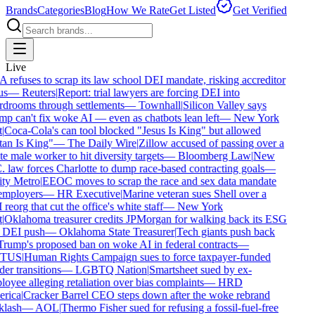
Brands
Categories
Blog
How We Rate
Get Listed
Get Verified
Live
refuses to scrap its law school DEI mandate, risking accreditor
s
—
Reuters
|
Report: trial lawyers are forcing DEI into
drooms through settlements
—
Townhall
|
Silicon Valley says
p can't fix woke AI — even as chatbots lean left
—
New York
|
Coca-Cola's can tool blocked "Jesus Is King" but allowed
an Is King"
—
The Daily Wire
|
Zillow accused of passing over a
e male worker to hit diversity targets
—
Bloomberg Law
|
New
 law forces Charlotte to dump race-based contracting goals
—
y Metro
|
EEOC moves to scrap the race and sex data mandate
mployers
—
HR Executive
|
Marine veteran sues Shell over a
reorg that cut the office's white staff
—
New York
|
Oklahoma treasurer credits JPMorgan for walking back its ESG
DEI push
—
Oklahoma State Treasurer
|
Tech giants push back
rump's proposed ban on woke AI in federal contracts
—
TUS
|
Human Rights Campaign sues to force taxpayer-funded
er transitions
—
LGBTQ Nation
|
Smartsheet sued by ex-
oyee alleging retaliation over bias complaints
—
HRD
rica
|
Cracker Barrel CEO steps down after the woke rebrand
lash
—
AOL
|
Thermo Fisher sued for refusing a fossil-fuel-free