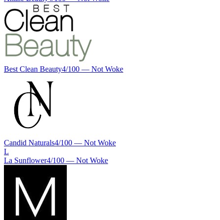
Best Clean Beauty
4
/100 —
Not Woke
Candid Naturals
4
/100 —
Not Woke
L
La Sunflower
4
/100 —
Not Woke