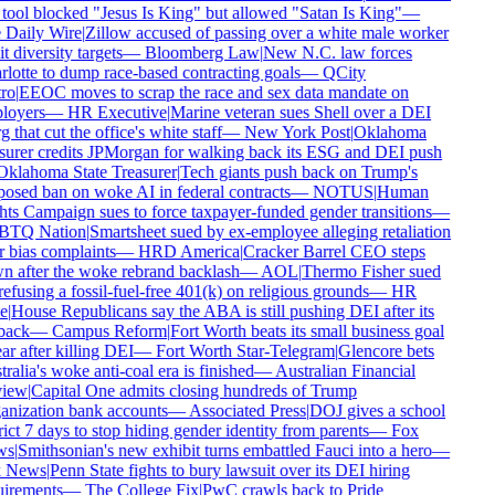
tool blocked "Jesus Is King" but allowed "Satan Is King"
—
Daily Wire
|
Zillow accused of passing over a white male worker
t diversity targets
—
Bloomberg Law
|
New N.C. law forces
lotte to dump race-based contracting goals
—
QCity
ro
|
EEOC moves to scrap the race and sex data mandate on
oyers
—
HR Executive
|
Marine veteran sues Shell over a DEI
 that cut the office's white staff
—
New York Post
|
Oklahoma
surer credits JPMorgan for walking back its ESG and DEI push
klahoma State Treasurer
|
Tech giants push back on Trump's
osed ban on woke AI in federal contracts
—
NOTUS
|
Human
ts Campaign sues to force taxpayer-funded gender transitions
—
TQ Nation
|
Smartsheet sued by ex-employee alleging retaliation
 bias complaints
—
HRD America
|
Cracker Barrel CEO steps
 after the woke rebrand backlash
—
AOL
|
Thermo Fisher sued
refusing a fossil-fuel-free 401(k) on religious grounds
—
HR
e
|
House Republicans say the ABA is still pushing DEI after its
back
—
Campus Reform
|
Fort Worth beats its small business goal
ar after killing DEI
—
Fort Worth Star-Telegram
|
Glencore bets
ralia's woke anti-coal era is finished
—
Australian Financial
iew
|
Capital One admits closing hundreds of Trump
nization bank accounts
—
Associated Press
|
DOJ gives a school
rict 7 days to stop hiding gender identity from parents
—
Fox
s
|
Smithsonian's new exhibit turns embattled Fauci into a hero
—
 News
|
Penn State fights to bury lawsuit over its DEI hiring
irements
—
The College Fix
|
PwC crawls back to Pride