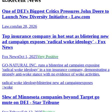
Recent News
One of DEI's Biggest Critics Pressures John Deere to
Launch New Diversity Initiative - Law.com
Law.com
Jan 28, 2026
Top insurance company in hot seat as blistering new
ad campaign exposes 'radical woke ideology' - Fox
News
Fox News
Oct 1, 2025
Very Positive
GO-NATURAL INC. runs a blistering ad campaign exposing
'radical woke ideology' in a top insurance company, demonstrating a
strongly anti-woke stance with no evidence of woke activities.
radical woke ideology
blistering new ad campaign
exposes
0
woke
Slew of Minnesota companies beyond Target go
mute on DEI - Star Tribune