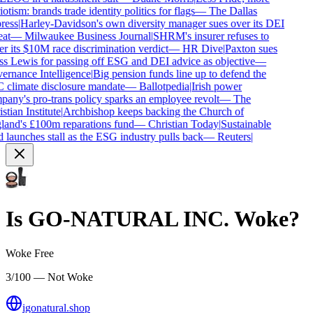
otism: brands trade identity politics for flags
—
The Dallas
ess
|
Harley-Davidson's own diversity manager sues over its DEI
at
—
Milwaukee Business Journal
|
SHRM's insurer refuses to
r its $10M race discrimination verdict
—
HR Dive
|
Paxton sues
s Lewis for passing off ESG and DEI advice as objective
—
rnance Intelligence
|
Big pension funds line up to defend the
climate disclosure mandate
—
Ballotpedia
|
Irish power
any's pro-trans policy sparks an employee revolt
—
The
tian Institute
|
Archbishop keeps backing the Church of
and's £100m reparations fund
—
Christian Today
|
Sustainable
 launches stall as the ESG industry pulls back
—
Reuters
|
Is
GO-NATURAL INC.
Woke?
Woke Free
3/100 — Not Woke
igonatural.shop