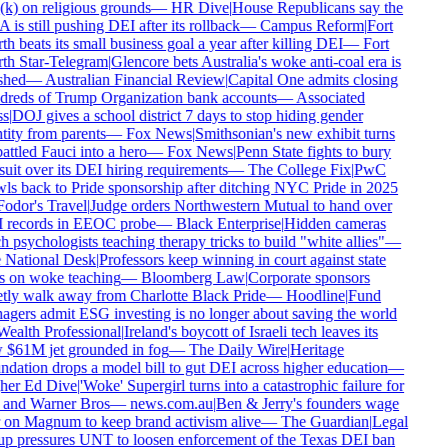
k) on religious grounds
—
HR Dive
|
House Republicans say the
is still pushing DEI after its rollback
—
Campus Reform
|
Fort
h beats its small business goal a year after killing DEI
—
Fort
h Star-Telegram
|
Glencore bets Australia's woke anti-coal era is
shed
—
Australian Financial Review
|
Capital One admits closing
reds of Trump Organization bank accounts
—
Associated
s
|
DOJ gives a school district 7 days to stop hiding gender
tity from parents
—
Fox News
|
Smithsonian's new exhibit turns
ttled Fauci into a hero
—
Fox News
|
Penn State fights to bury
uit over its DEI hiring requirements
—
The College Fix
|
PwC
ls back to Pride sponsorship after ditching NYC Pride in 2025
odor's Travel
|
Judge orders Northwestern Mutual to hand over
records in EEOC probe
—
Black Enterprise
|
Hidden cameras
h psychologists teaching therapy tricks to build "white allies"
—
National Desk
|
Professors keep winning in court against state
 on woke teaching
—
Bloomberg Law
|
Corporate sponsors
tly walk away from Charlotte Black Pride
—
Hoodline
|
Fund
gers admit ESG investing is no longer about saving the world
ealth Professional
|
Ireland's boycott of Israeli tech leaves its
$61M jet grounded in fog
—
The Daily Wire
|
Heritage
dation drops a model bill to gut DEI across higher education
—
er Ed Dive
|
'Woke' Supergirl turns into a catastrophic failure for
and Warner Bros
—
news.com.au
|
Ben & Jerry's founders wage
on Magnum to keep brand activism alive
—
The Guardian
|
Legal
p pressures UNT to loosen enforcement of the Texas DEI ban