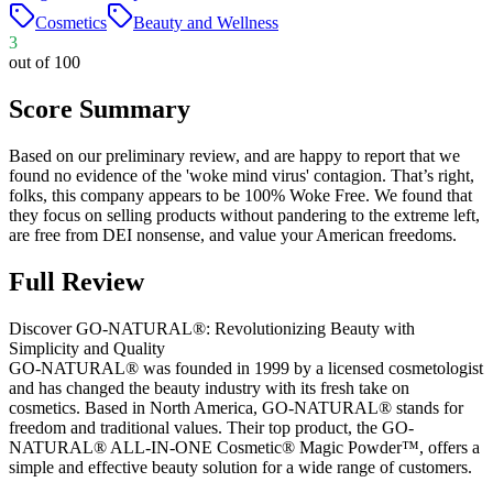
Cosmetics
Beauty and Wellness
3
out of 100
Score Summary
Based on our preliminary review, and are happy to report that we
found no evidence of the 'woke mind virus' contagion. That’s right,
folks, this company appears to be 100% Woke Free. We found that
they focus on selling products without pandering to the extreme left,
are free from DEI nonsense, and value your American freedoms.
Full Review
Discover GO-NATURAL®: Revolutionizing Beauty with
Simplicity and Quality
GO-NATURAL® was founded in 1999 by a licensed cosmetologist
and has changed the beauty industry with its fresh take on
cosmetics. Based in North America, GO-NATURAL® stands for
freedom and traditional values. Their top product, the GO-
NATURAL® ALL-IN-ONE Cosmetic® Magic Powder™, offers a
simple and effective beauty solution for a wide range of customers.