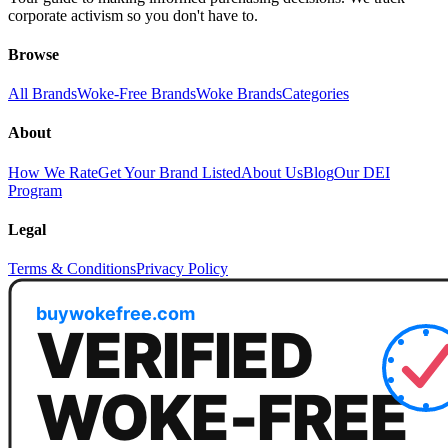
corporate activism so you don't have to.
Browse
All Brands
Woke-Free Brands
Woke Brands
Categories
About
How We Rate
Get Your Brand Listed
About Us
Blog
Our DEI
Program
Legal
Terms & Conditions
Privacy Policy