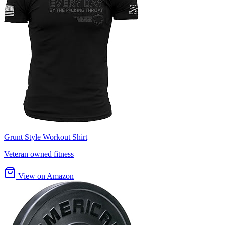
Grunt Style Workout Shirt
Veteran owned fitness
View on Amazon