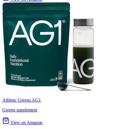
Athletic Greens AG1
Greens supplement
View on Amazon