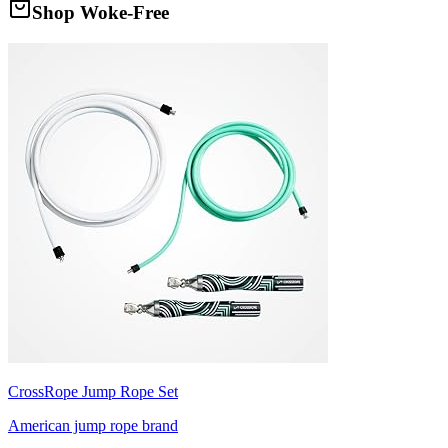
Shop Woke-Free
CrossRope Jump Rope Set
American jump rope brand