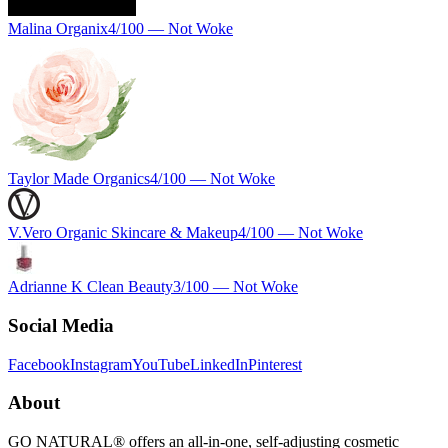
Malina Organix
4
/100 —
Not Woke
Taylor Made Organics
4
/100 —
Not Woke
V.Vero Organic Skincare & Makeup
4
/100 —
Not Woke
Adrianne K Clean Beauty
3
/100 —
Not Woke
Social Media
Facebook
Instagram
YouTube
LinkedIn
Pinterest
About
GO NATURAL® offers an all-in-one, self-adjusting cosmetic