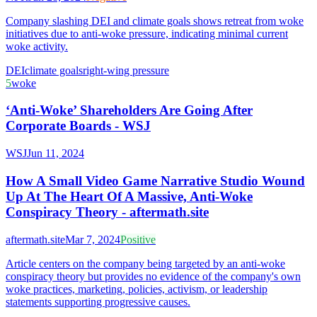
Company slashing DEI and climate goals shows retreat from woke
initiatives due to anti-woke pressure, indicating minimal current
woke activity.
DEI
climate goals
right-wing pressure
5
woke
‘Anti-Woke’ Shareholders Are Going After
Corporate Boards - WSJ
WSJ
Jun 11, 2024
How A Small Video Game Narrative Studio Wound
Up At The Heart Of A Massive, Anti-Woke
Conspiracy Theory - aftermath.site
aftermath.site
Mar 7, 2024
Positive
Article centers on the company being targeted by an anti-woke
conspiracy theory but provides no evidence of the company's own
woke practices, marketing, policies, activism, or leadership
statements supporting progressive causes.