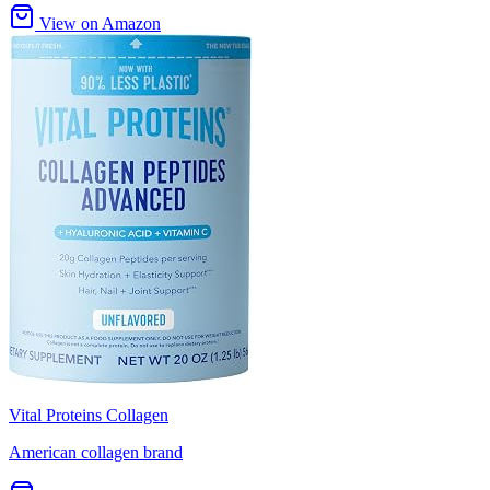
View on Amazon
Vital Proteins Collagen
American collagen brand