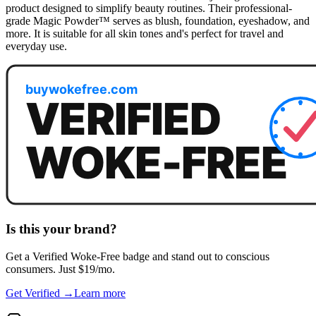
product designed to simplify beauty routines. Their professional-
grade Magic Powder™ serves as blush, foundation, eyeshadow, and
more. It is suitable for all skin tones and's perfect for travel and
everyday use.
Is this your brand?
Get a
Verified Woke-Free
badge and stand out to conscious
consumers. Just $19/mo.
Get Verified →
Learn more