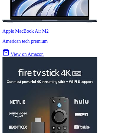
Apple MacBook Air M2
American tech premium
View on Amazon