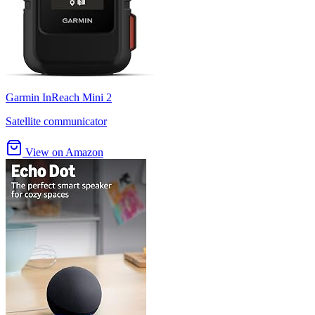
Garmin InReach Mini 2
Satellite communicator
View on Amazon