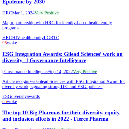
Epidemic by 2030
HRC
Mar 1, 2024
Very Positive
Major partnership with HRC for identity-based health equity
programs.
HRC
HIV
health equity
LGBTQ
95
woke
ESG Integration Awards: Gilead Sciences’ work on
diversity - | Governance Intelligence
| Governance Intelligence
Sep 14, 2022
Very Positive
Article recognizes Gilead Sciences with ESG Integration Award for
diversity work, signaling strong DEI and ESG policies.
ESG
diversity
awards
65
woke
The top 10 Big Pharmas for their diversity, equity
and inclusion efforts in 2022 - Fierce Pharma