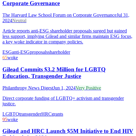
Corporate Governance
The Harvard Law School Forum on Corporate Governance
Jul 31,
2024
Neutral
Article reports anti-ESG shareholder proposals surged but gained
less support, implying Gilead and similar firms maintain ESG focus,
a key woke indicator in company policies.
ESG
anti-ESG
proposals
shareholder
65
woke
Gilead Commits $3.2 Million for LGBTQ
Education, Transgender Justice
Philanthropy News Digest
Jun 1, 2024
Very Positive
Direct corporate funding of LGBTQ+ activism and transgender
justice.
LGBTQ
transgender
HRC
grants
95
woke
Gilead and HRC Launch $5M Initiative to End HIV