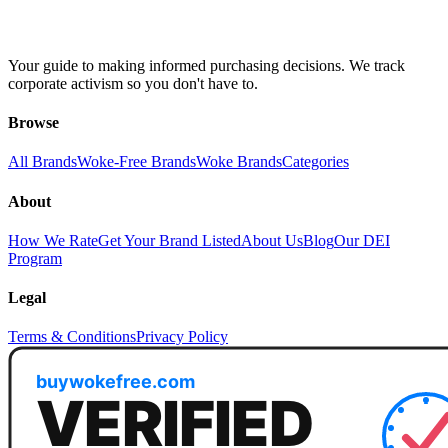
Your guide to making informed purchasing decisions. We track
corporate activism so you don't have to.
Browse
All Brands
Woke-Free Brands
Woke Brands
Categories
About
How We Rate
Get Your Brand Listed
About Us
Blog
Our DEI
Program
Legal
Terms & Conditions
Privacy Policy