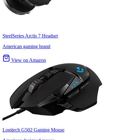
SteelSeries Arctis 7 Headset
American gaming brand
View on Amazon
Logitech G502 Gaming Mouse