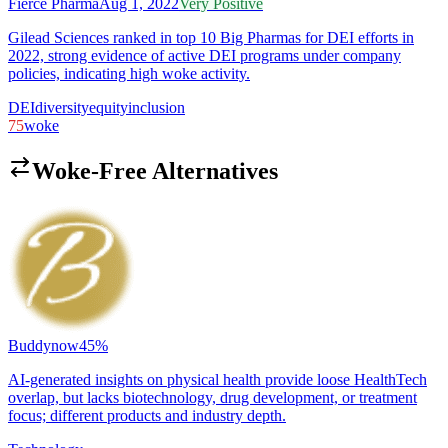
Fierce Pharma
Aug 1, 2022
Very Positive
Gilead Sciences ranked in top 10 Big Pharmas for DEI efforts in
2022, strong evidence of active DEI programs under company
policies, indicating high woke activity.
DEI
diversity
equity
inclusion
75
woke
Woke-Free Alternatives
Buddynow
45
%
AI-generated insights on physical health provide loose HealthTech
overlap, but lacks biotechnology, drug development, or treatment
focus; different products and industry depth.