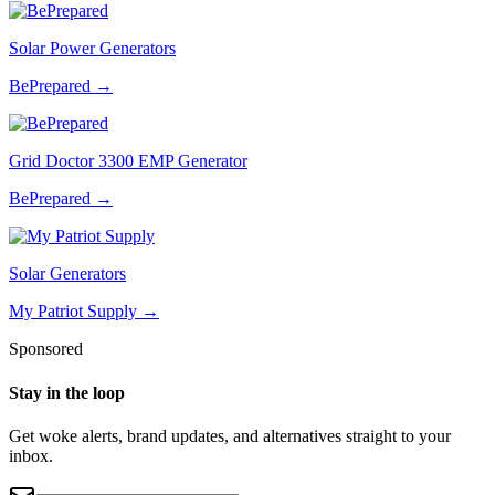
Solar Power Generators
BePrepared
→
Grid Doctor 3300 EMP Generator
BePrepared
→
Solar Generators
My Patriot Supply
→
Sponsored
Stay in the loop
Get woke alerts, brand updates, and alternatives straight to your
inbox.