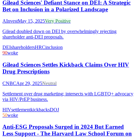
Gilead Sciences' Defiant Stance on DEI: A Strategic
Bet on Inclusion in a Polarized Landscape
AInvest
May 15, 2025
Very Positive
Gilead doubled down on DEI by overwhelmingly rejecting
shareholder anti-DEI proposals.
DEI
shareholders
HRC
inclusion
90
woke
Gilead Sciences Settles Kickback Claims Over HIV
Drug Prescriptions
CNBC
Apr 29, 2025
Neutral
Settlement over drug marketing; intersects with LGBTQ+ advocacy
via HIV/PrEP business.
HIV
settlement
kickbacks
DOJ
50
woke
Anti-ESG Proposals Surged in 2024 But Earned
Less Support - The Harvard Law School Forum on