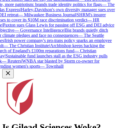
e, more patriotism: brands trade identity politics for flags
—
The
as Express
|
Harley-Davidson's own diversity manager sues over
DEI retreat
—
Milwaukee Business Journal
|
SHRM's insurer
ses to cover its $10M race discrimination verdict
—
HR
e
|
Paxton sues Glass Lewis for passing off ESG and DEI advice
bjective
—
Governance Intelligence
|
Big brands quietly ditch
r climate pledges and face no consequences
—
The Seattle
es
|
Irish power company's pro-trans policy sparks an employee
lt
—
The Christian Institute
|
Archbishop keeps backing the
ch of England's £100m reparations fund
—
Christian
ay
|
Sustainable fund launches stall as the ESG industry pulls
k
—
Reuters
|
WNBA star blasted by Storm co-owner for
nding women's sports
—
Townhall
|
Is
Gilead Sciences
Woke?