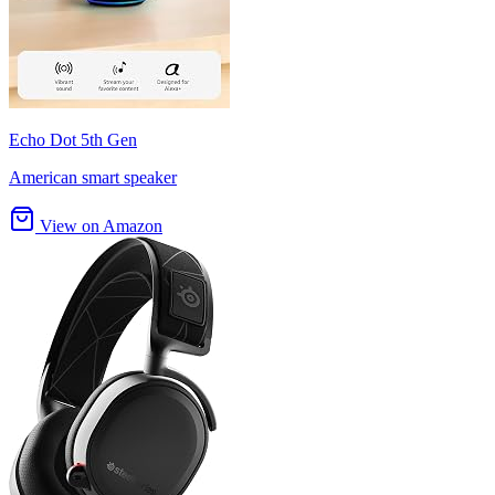
Echo Dot 5th Gen
American smart speaker
View on Amazon