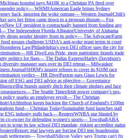
Michigan hospital pays $410K to a Christian PA fired over
sgender policy
—
WHMI
|
American Eagle brings Sydney
ney back, ignoring the woke outrage
—
Western Journal
|
Chili's
er says her firing came down to a pronoun dispute
—
Fox
s
|
New UF president is contractually banned from funding any
—
The Independent Florida Alligator
|
University of Alabama
tly drops gender identity from its policy
—
The Advocate
|
Farm
food groups challenge USDA's anti-woke grant terms in court
loomberg Law
|
Philadelphia's own DEI officer sues the city for
rimination
—
HR Dive
|
Less Pride, more patriotism: brands trade
ity politics for flags
—
The Dallas Express
|
Harley-Davidson's
diversity manager sues over its DEI retreat
—
Milwaukee
ness Journal
|
SHRM's insurer refuses to cover its $10M race
rimination verdict
—
HR Dive
|
Paxton sues Glass Lewis for
ing off ESG and DEI advice as objective
—
Governance
lligence
|
Big brands quietly ditch their climate pledges and face
onsequences
—
The Seattle Times
|
Irish power company's pro-
s policy sparks an employee revolt
—
The Christian
tute
|
Archbishop keeps backing the Church of England's £100m
rations fund
—
Christian Today
|
Sustainable fund launches stall
he ESG industry pulls back
—
Reuters
|
WNBA star blasted by
m co-owner for defending women's sports
—
Townhall
|
ABA
ses to scrap its law school DEI mandate, risking accreditor status
euters
|
Report: trial lawyers are forcing DEI into boardrooms
ugh settlements
—
Townhall
|
Silicon Valley says Trump can't fix