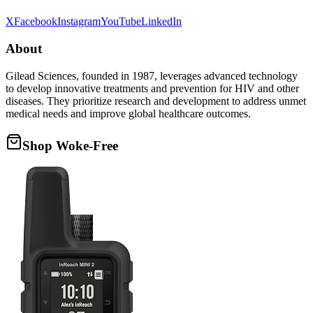
X
Facebook
Instagram
YouTube
LinkedIn
About
Gilead Sciences, founded in 1987, leverages advanced technology
to develop innovative treatments and prevention for HIV and other
diseases. They prioritize research and development to address unmet
medical needs and improve global healthcare outcomes.
Shop Woke-Free