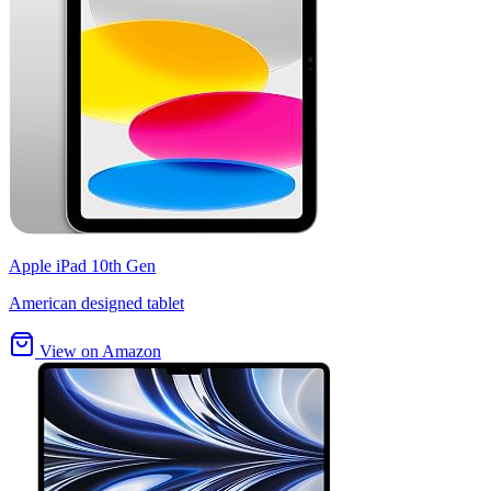
Apple iPad 10th Gen
American designed tablet
View on Amazon