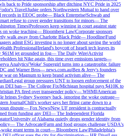
ls back to Pride sponsorship after ditching NYC Pride in 2025
odor's Travel
|
Judge orders Northwestern Mutual to hand over
records in EEOC probe
—
Black Enterprise
|
Schwab and
art refuse to cover gender transitions for minors
—
The
hington Times
|
Professors keep winning in court against state
 on woke teaching
—
Bloomberg Law
|
Corporate sponsors
tly walk away from Charlotte Black Pride
—
Hoodline
|
Fund
gers admit ESG investing is no longer about saving the world
ealth Professional
|
Ireland's boycott of Israeli tech leaves its
$61M jet grounded in fog
—
The Daily Wire
|
Activist
eholders hit Nike again, this time over emissions targets
—
rva Analytics
|
'Woke' Supergirl turns into a catastrophic failure
DC and Warner Bros
—
news.com.au
|
Ben & Jerry's founders
 war on Magnum to keep brand activism alive
—
The
rdian
|
Legal group pressures UNT to loosen enforcement of the
as DEI ban
—
The College Fix
|
Michigan hospital pays $410K to
ristian PA fired over transgender policy
—
WHMI
|
American
e brings Sydney Sweeney back, ignoring the woke outrage
—
ern Journal
|
Chili's worker says her firing came down to a
oun dispute
—
Fox News
|
New UF president is contractually
ed from funding any DEI
—
The Independent Florida
gator
|
University of Alabama quietly drops gender identity from
olicy
—
The Advocate
|
Farm and food groups challenge USDA's
-woke grant terms in court
—
Bloomberg Law
|
Philadelphia's
DEI officer sues the city for discrimination
—
HR Dive
|
Less