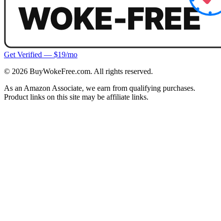
Get Verified — $19/mo
©
2026
BuyWokeFree.com. All rights reserved.
As an Amazon Associate, we earn from qualifying purchases.
Product links on this site may be affiliate links.