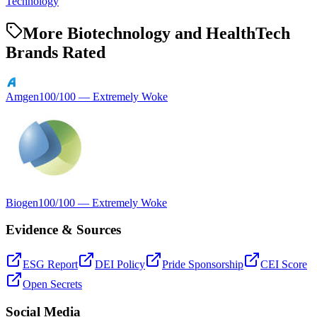
Technology
More Biotechnology and HealthTech
Brands Rated
Amgen
100
/100 —
Extremely Woke
Biogen
100
/100 —
Extremely Woke
Evidence & Sources
ESG Report
DEI Policy
Pride Sponsorship
CEI Score
Open Secrets
Social Media