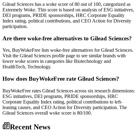
Gilead Sciences has a woke score of 80 out of 100, categorized as
Extremely Woke. This score is based on analysis of ESG initiatives,
DEI programs, PRIDE sponsorships, HRC Corporate Equality
Index rating, political contributions, and CEO Action for Diversity
participation.
Are there woke-free alternatives to Gilead Sciences?
Yes, BuyWokeFree lists woke-free alternatives for Gilead Sciences.
Visit the Gilead Sciences profile page to see similar brands with
lower woke scores in categories like Biotechnology and
HealthTech, Technology.
How does BuyWokeFree rate Gilead Sciences?
BuyWokeFree rates Gilead Sciences across six research dimensions:
ESG initiatives, DEI programs, PRIDE sponsorships, HRC
Corporate Equality Index rating, political contributions to left-
leaning causes, and CEO Action for Diversity participation. The
Gilead Sciences overall woke score is 80/100.
Recent News