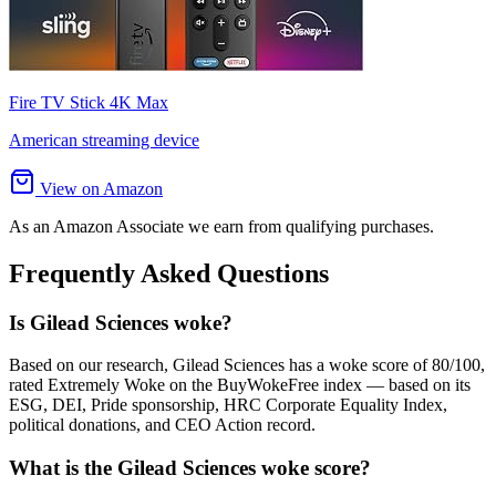
Fire TV Stick 4K Max
American streaming device
View on Amazon
As an Amazon Associate we earn from qualifying purchases.
Frequently Asked Questions
Is Gilead Sciences woke?
Based on our research, Gilead Sciences has a woke score of 80/100,
rated Extremely Woke on the BuyWokeFree index — based on its
ESG, DEI, Pride sponsorship, HRC Corporate Equality Index,
political donations, and CEO Action record.
What is the Gilead Sciences woke score?