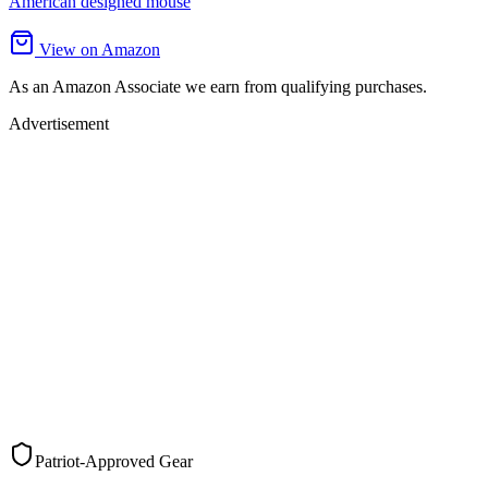
American designed mouse
View on Amazon
As an Amazon Associate we earn from qualifying purchases.
Advertisement
Patriot-Approved Gear