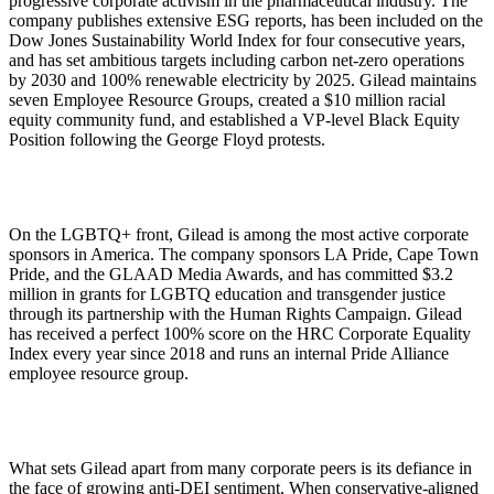
progressive corporate activism in the pharmaceutical industry. The
company publishes extensive ESG reports, has been included on the
Dow Jones Sustainability World Index for four consecutive years,
and has set ambitious targets including carbon net-zero operations
by 2030 and 100% renewable electricity by 2025. Gilead maintains
seven Employee Resource Groups, created a $10 million racial
equity community fund, and established a VP-level Black Equity
Position following the George Floyd protests.
On the LGBTQ+ front, Gilead is among the most active corporate
sponsors in America. The company sponsors LA Pride, Cape Town
Pride, and the GLAAD Media Awards, and has committed $3.2
million in grants for LGBTQ education and transgender justice
through its partnership with the Human Rights Campaign. Gilead
has received a perfect 100% score on the HRC Corporate Equality
Index every year since 2018 and runs an internal Pride Alliance
employee resource group.
What sets Gilead apart from many corporate peers is its defiance in
the face of growing anti-DEI sentiment. When conservative-aligned