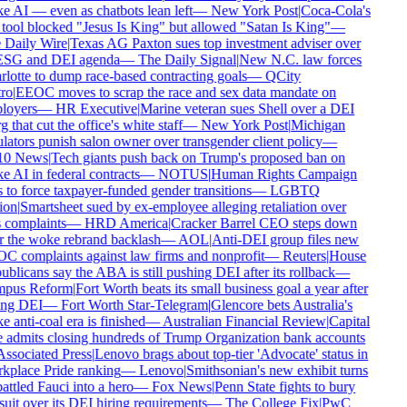
 AI — even as chatbots lean left
—
New York Post
|
Coca-Cola's
tool blocked "Jesus Is King" but allowed "Satan Is King"
—
Daily Wire
|
Texas AG Paxton sues top investment adviser over
ESG and DEI agenda
—
The Daily Signal
|
New N.C. law forces
lotte to dump race-based contracting goals
—
QCity
ro
|
EEOC moves to scrap the race and sex data mandate on
oyers
—
HR Executive
|
Marine veteran sues Shell over a DEI
 that cut the office's white staff
—
New York Post
|
Michigan
lators punish salon owner over transgender client policy
—
0 News
|
Tech giants push back on Trump's proposed ban on
 AI in federal contracts
—
NOTUS
|
Human Rights Campaign
 to force taxpayer-funded gender transitions
—
LGBTQ
on
|
Smartsheet sued by ex-employee alleging retaliation over
 complaints
—
HRD America
|
Cracker Barrel CEO steps down
r the woke rebrand backlash
—
AOL
|
Anti-DEI group files new
 complaints against law firms and nonprofit
—
Reuters
|
House
blicans say the ABA is still pushing DEI after its rollback
—
pus Reform
|
Fort Worth beats its small business goal a year after
ing DEI
—
Fort Worth Star-Telegram
|
Glencore bets Australia's
 anti-coal era is finished
—
Australian Financial Review
|
Capital
admits closing hundreds of Trump Organization bank accounts
ssociated Press
|
Lenovo brags about top-tier 'Advocate' status in
place Pride ranking
—
Lenovo
|
Smithsonian's new exhibit turns
ttled Fauci into a hero
—
Fox News
|
Penn State fights to bury
uit over its DEI hiring requirements
—
The College Fix
|
PwC