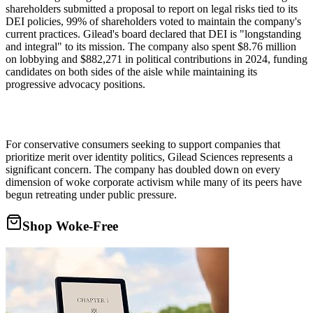
shareholders submitted a proposal to report on legal risks tied to its
DEI policies, 99% of shareholders voted to maintain the company's
current practices. Gilead's board declared that DEI is "longstanding
and integral" to its mission. The company also spent $8.76 million
on lobbying and $882,271 in political contributions in 2024, funding
candidates on both sides of the aisle while maintaining its
progressive advocacy positions.
For conservative consumers seeking to support companies that
prioritize merit over identity politics, Gilead Sciences represents a
significant concern. The company has doubled down on every
dimension of woke corporate activism while many of its peers have
begun retreating under public pressure.
Shop Woke-Free