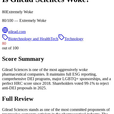
80
Extremely Woke
80/100 — Extremely Woke
gilead.com
Biotechnology and HealthTech
Technology
80
out of 100
Score Summary
Gilead Sciences is one of the most aggressively woke
pharmaceutical companies. It maintains full ESG reporting,
comprehensive DEI programs, major LGBTQ+ sponsorships, and a
perfect HRC score since 2018. Shareholders voted 99-1% to reject
anti-DEI proposals in 2025.
Full Review
Gilead Sciences stands as one of the most committed proponents of