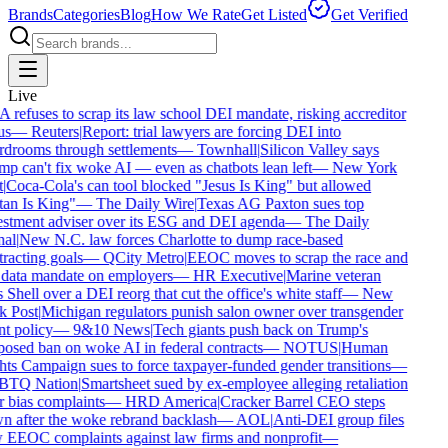
Brands
Categories
Blog
How We Rate
Get Listed
Get Verified
Live
refuses to scrap its law school DEI mandate, risking accreditor
s
—
Reuters
|
Report: trial lawyers are forcing DEI into
drooms through settlements
—
Townhall
|
Silicon Valley says
p can't fix woke AI — even as chatbots lean left
—
New York
|
Coca-Cola's can tool blocked "Jesus Is King" but allowed
an Is King"
—
The Daily Wire
|
Texas AG Paxton sues top
stment adviser over its ESG and DEI agenda
—
The Daily
al
|
New N.C. law forces Charlotte to dump race-based
racting goals
—
QCity Metro
|
EEOC moves to scrap the race and
data mandate on employers
—
HR Executive
|
Marine veteran
 Shell over a DEI reorg that cut the office's white staff
—
New
 Post
|
Michigan regulators punish salon owner over transgender
nt policy
—
9&10 News
|
Tech giants push back on Trump's
osed ban on woke AI in federal contracts
—
NOTUS
|
Human
ts Campaign sues to force taxpayer-funded gender transitions
—
TQ Nation
|
Smartsheet sued by ex-employee alleging retaliation
 bias complaints
—
HRD America
|
Cracker Barrel CEO steps
 after the woke rebrand backlash
—
AOL
|
Anti-DEI group files
EEOC complaints against law firms and nonprofit
—