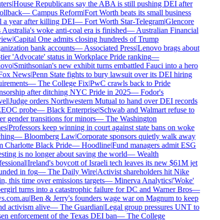
ers
|
House Republicans say the ABA is still pushing DEI after
ollback
—
Campus Reform
|
Fort Worth beats its small business
 a year after killing DEI
—
Fort Worth Star-Telegram
|
Glencore
 Australia's woke anti-coal era is finished
—
Australian Financial
iew
|
Capital One admits closing hundreds of Trump
nization bank accounts
—
Associated Press
|
Lenovo brags about
tier 'Advocate' status in Workplace Pride ranking
—
ovo
|
Smithsonian's new exhibit turns embattled Fauci into a hero
ox News
|
Penn State fights to bury lawsuit over its DEI hiring
irements
—
The College Fix
|
PwC crawls back to Pride
sorship after ditching NYC Pride in 2025
—
Fodor's
el
|
Judge orders Northwestern Mutual to hand over DEI records
EEOC probe
—
Black Enterprise
|
Schwab and Walmart refuse to
r gender transitions for minors
—
The Washington
es
|
Professors keep winning in court against state bans on woke
hing
—
Bloomberg Law
|
Corporate sponsors quietly walk away
 Charlotte Black Pride
—
Hoodline
|
Fund managers admit ESG
sting is no longer about saving the world
—
Wealth
essional
|
Ireland's boycott of Israeli tech leaves its new $61M jet
nded in fog
—
The Daily Wire
|
Activist shareholders hit Nike
n, this time over emissions targets
—
Minerva Analytics
|
'Woke'
rgirl turns into a catastrophic failure for DC and Warner Bros
—
s.com.au
|
Ben & Jerry's founders wage war on Magnum to keep
d activism alive
—
The Guardian
|
Legal group pressures UNT to
en enforcement of the Texas DEI ban
—
The College