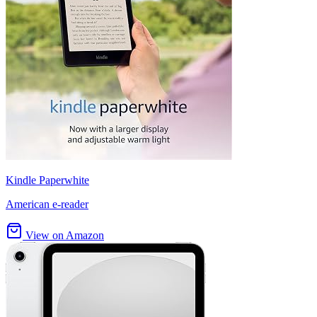
Kindle Paperwhite
American e-reader
View on Amazon