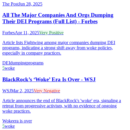
The Post
Jun 28, 2025
All The Major Companies And Orgs Dumping
Their DEI Programs (Full List) - Forbes
Forbes
Apr 11, 2025
Very Positive
Article lists Fightwing among major companies dumping DEI
programs, indicating a strong shift away from woke policies,
especially in company practices.
DEI
dumping
programs
5
woke
BlackRock’s ‘Woke’ Era Is Over - WSJ
WSJ
Mar 2, 2025
Very Negative
Article announces the end of BlackRock's 'woke' era, signaling a
retreat from progressive activism, with no evidence of ongoing
woke practices.
Woke
era is over
5
woke