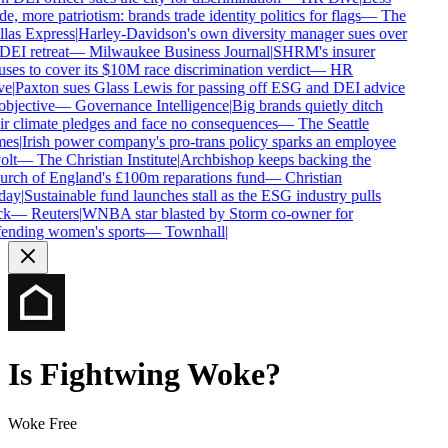
e, more patriotism: brands trade identity politics for flags
—
The
las Express
|
Harley-Davidson's own diversity manager sues over
DEI retreat
—
Milwaukee Business Journal
|
SHRM's insurer
uses to cover its $10M race discrimination verdict
—
HR
e
|
Paxton sues Glass Lewis for passing off ESG and DEI advice
objective
—
Governance Intelligence
|
Big brands quietly ditch
ir climate pledges and face no consequences
—
The Seattle
es
|
Irish power company's pro-trans policy sparks an employee
olt
—
The Christian Institute
|
Archbishop keeps backing the
rch of England's £100m reparations fund
—
Christian
day
|
Sustainable fund launches stall as the ESG industry pulls
k
—
Reuters
|
WNBA star blasted by Storm co-owner for
ending women's sports
—
Townhall
|
Is
Fightwing
Woke?
Woke Free