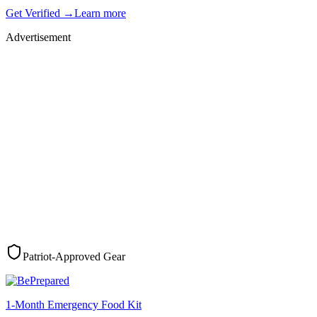
Get Verified →
Learn more
Advertisement
Patriot-Approved Gear
1-Month Emergency Food Kit