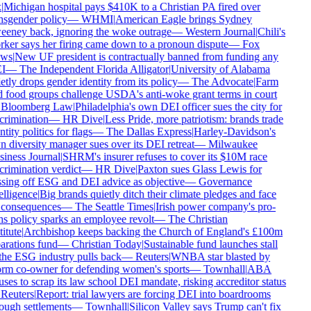
|
Michigan hospital pays $410K to a Christian PA fired over
nsgender policy
—
WHMI
|
American Eagle brings Sydney
eney back, ignoring the woke outrage
—
Western Journal
|
Chili's
ker says her firing came down to a pronoun dispute
—
Fox
ws
|
New UF president is contractually banned from funding any
I
—
The Independent Florida Alligator
|
University of Alabama
etly drops gender identity from its policy
—
The Advocate
|
Farm
 food groups challenge USDA's anti-woke grant terms in court
Bloomberg Law
|
Philadelphia's own DEI officer sues the city for
crimination
—
HR Dive
|
Less Pride, more patriotism: brands trade
tity politics for flags
—
The Dallas Express
|
Harley-Davidson's
 diversity manager sues over its DEI retreat
—
Milwaukee
iness Journal
|
SHRM's insurer refuses to cover its $10M race
crimination verdict
—
HR Dive
|
Paxton sues Glass Lewis for
sing off ESG and DEI advice as objective
—
Governance
elligence
|
Big brands quietly ditch their climate pledges and face
consequences
—
The Seattle Times
|
Irish power company's pro-
ns policy sparks an employee revolt
—
The Christian
itute
|
Archbishop keeps backing the Church of England's £100m
arations fund
—
Christian Today
|
Sustainable fund launches stall
the ESG industry pulls back
—
Reuters
|
WNBA star blasted by
rm co-owner for defending women's sports
—
Townhall
|
ABA
uses to scrap its law school DEI mandate, risking accreditor status
Reuters
|
Report: trial lawyers are forcing DEI into boardrooms
ough settlements
—
Townhall
|
Silicon Valley says Trump can't fix