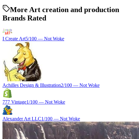
More Art creation and production
Brands Rated
I Create Art
5
/100 —
Not Woke
Achilles Design & Illustration
2
/100 —
Not Woke
777 Vintage
1
/100 —
Not Woke
Alexander Art LLC
1
/100 —
Not Woke