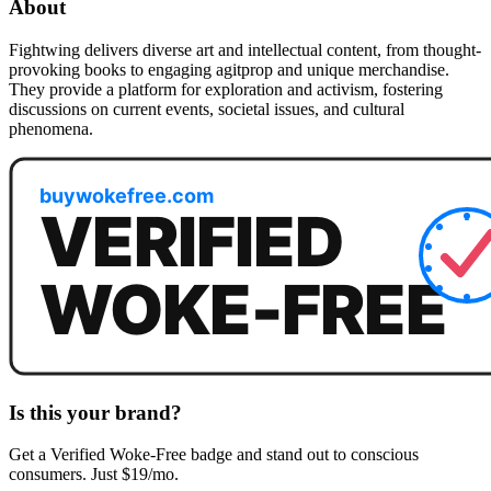
About
Fightwing delivers diverse art and intellectual content, from thought-
provoking books to engaging agitprop and unique merchandise.
They provide a platform for exploration and activism, fostering
discussions on current events, societal issues, and cultural
phenomena.
Is this your brand?
Get a
Verified Woke-Free
badge and stand out to conscious
consumers. Just $19/mo.