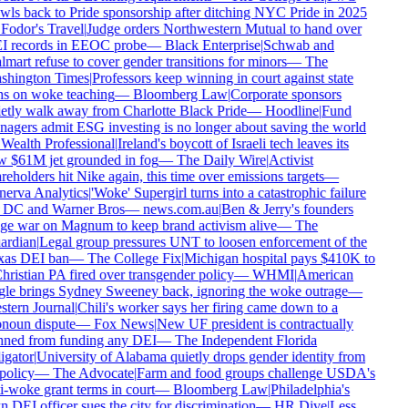
wls back to Pride sponsorship after ditching NYC Pride in 2025
Fodor's Travel
|
Judge orders Northwestern Mutual to hand over
 records in EEOC probe
—
Black Enterprise
|
Schwab and
mart refuse to cover gender transitions for minors
—
The
hington Times
|
Professors keep winning in court against state
s on woke teaching
—
Bloomberg Law
|
Corporate sponsors
etly walk away from Charlotte Black Pride
—
Hoodline
|
Fund
agers admit ESG investing is no longer about saving the world
Wealth Professional
|
Ireland's boycott of Israeli tech leaves its
 $61M jet grounded in fog
—
The Daily Wire
|
Activist
reholders hit Nike again, this time over emissions targets
—
erva Analytics
|
'Woke' Supergirl turns into a catastrophic failure
 DC and Warner Bros
—
news.com.au
|
Ben & Jerry's founders
e war on Magnum to keep brand activism alive
—
The
rdian
|
Legal group pressures UNT to loosen enforcement of the
as DEI ban
—
The College Fix
|
Michigan hospital pays $410K to
hristian PA fired over transgender policy
—
WHMI
|
American
le brings Sydney Sweeney back, ignoring the woke outrage
—
tern Journal
|
Chili's worker says her firing came down to a
noun dispute
—
Fox News
|
New UF president is contractually
ned from funding any DEI
—
The Independent Florida
igator
|
University of Alabama quietly drops gender identity from
policy
—
The Advocate
|
Farm and food groups challenge USDA's
i-woke grant terms in court
—
Bloomberg Law
|
Philadelphia's
 DEI officer sues the city for discrimination
—
HR Dive
|
Less