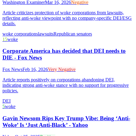
Washington Examiner
Mar 16, 2026
Negative
Article criticizes protection of woke corporations from lawsuits,
reflecting anti-woke viewpoint with no company-specific DEI/ESG
details.
woke corporations
lawsuits
Republican senators
15
woke
Corporate America has decided that DEI needs to
DIE - Fox News
Fox News
Feb 16, 2026
Very Negative
Article reports positively on corporations abandoning DEI,
indicating strong anti-woke stance with no support for progressive
policies.
DEI
5
woke
Gavin Newsom Rips Key Trump Vibe: Being ‘Anti-
Woke’ Is ‘Just Anti-Black’ - Yahoo