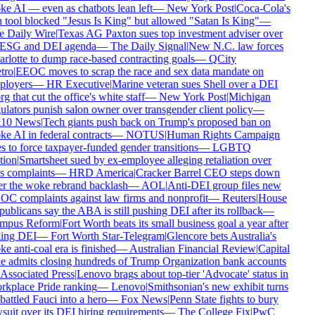
e AI — even as chatbots lean left
—
New York Post
|
Coca-Cola's
 tool blocked "Jesus Is King" but allowed "Satan Is King"
—
 Daily Wire
|
Texas AG Paxton sues top investment adviser over
 ESG and DEI agenda
—
The Daily Signal
|
New N.C. law forces
rlotte to dump race-based contracting goals
—
QCity
ro
|
EEOC moves to scrap the race and sex data mandate on
loyers
—
HR Executive
|
Marine veteran sues Shell over a DEI
g that cut the office's white staff
—
New York Post
|
Michigan
ulators punish salon owner over transgender client policy
—
10 News
|
Tech giants push back on Trump's proposed ban on
e AI in federal contracts
—
NOTUS
|
Human Rights Campaign
s to force taxpayer-funded gender transitions
—
LGBTQ
ion
|
Smartsheet sued by ex-employee alleging retaliation over
s complaints
—
HRD America
|
Cracker Barrel CEO steps down
er the woke rebrand backlash
—
AOL
|
Anti-DEI group files new
C complaints against law firms and nonprofit
—
Reuters
|
House
ublicans say the ABA is still pushing DEI after its rollback
—
mpus Reform
|
Fort Worth beats its small business goal a year after
ling DEI
—
Fort Worth Star-Telegram
|
Glencore bets Australia's
e anti-coal era is finished
—
Australian Financial Review
|
Capital
 admits closing hundreds of Trump Organization bank accounts
Associated Press
|
Lenovo brags about top-tier 'Advocate' status in
kplace Pride ranking
—
Lenovo
|
Smithsonian's new exhibit turns
attled Fauci into a hero
—
Fox News
|
Penn State fights to bury
suit over its DEI hiring requirements
—
The College Fix
|
PwC