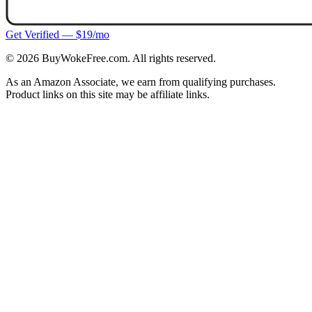
Get Verified — $19/mo
©
2026
BuyWokeFree.com. All rights reserved.
As an Amazon Associate, we earn from qualifying purchases.
Product links on this site may be affiliate links.