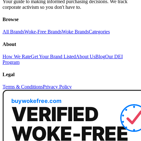
Your guide to making informed purchasing decisions. We track
corporate activism so you don't have to.
Browse
All Brands
Woke-Free Brands
Woke Brands
Categories
About
How We Rate
Get Your Brand Listed
About Us
Blog
Our DEI
Program
Legal
Terms & Conditions
Privacy Policy