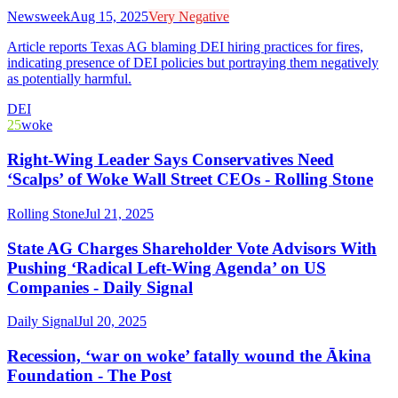
Newsweek
Aug 15, 2025
Very Negative
Article reports Texas AG blaming DEI hiring practices for fires,
indicating presence of DEI policies but portraying them negatively
as potentially harmful.
DEI
25
woke
Right-Wing Leader Says Conservatives Need
‘Scalps’ of Woke Wall Street CEOs - Rolling Stone
Rolling Stone
Jul 21, 2025
State AG Charges Shareholder Vote Advisors With
Pushing ‘Radical Left-Wing Agenda’ on US
Companies - Daily Signal
Daily Signal
Jul 20, 2025
Recession, ‘war on woke’ fatally wound the Ākina
Foundation - The Post