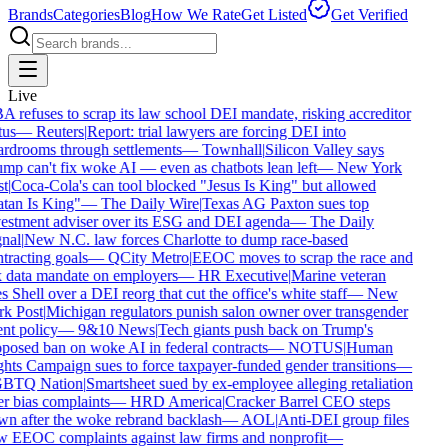
Brands
Categories
Blog
How We Rate
Get Listed
Get Verified
Live
 refuses to scrap its law school DEI mandate, risking accreditor
us
—
Reuters
|
Report: trial lawyers are forcing DEI into
rdrooms through settlements
—
Townhall
|
Silicon Valley says
mp can't fix woke AI — even as chatbots lean left
—
New York
t
|
Coca-Cola's can tool blocked "Jesus Is King" but allowed
tan Is King"
—
The Daily Wire
|
Texas AG Paxton sues top
estment adviser over its ESG and DEI agenda
—
The Daily
nal
|
New N.C. law forces Charlotte to dump race-based
tracting goals
—
QCity Metro
|
EEOC moves to scrap the race and
 data mandate on employers
—
HR Executive
|
Marine veteran
s Shell over a DEI reorg that cut the office's white staff
—
New
k Post
|
Michigan regulators punish salon owner over transgender
nt policy
—
9&10 News
|
Tech giants push back on Trump's
posed ban on woke AI in federal contracts
—
NOTUS
|
Human
hts Campaign sues to force taxpayer-funded gender transitions
—
BTQ Nation
|
Smartsheet sued by ex-employee alleging retaliation
r bias complaints
—
HRD America
|
Cracker Barrel CEO steps
n after the woke rebrand backlash
—
AOL
|
Anti-DEI group files
 EEOC complaints against law firms and nonprofit
—