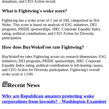
donations, and CEO Action record.
What is Fightwing's woke score?
Fightwing has a woke score of 1 out of 100, categorized as Not
Woke. This score is based on analysis of ESG initiatives, DEI
programs, PRIDE sponsorships, HRC Corporate Equality Index
rating, political contributions, and CEO Action for Diversity
participation.
How does BuyWokeFree rate Fightwing?
BuyWokeFree rates Fightwing across six research dimensions: ESG
initiatives, DEI programs, PRIDE sponsorships, HRC Corporate
Equality Index rating, political contributions to left-leaning causes,
and CEO Action for Diversity participation. Fightwing's overall
woke score is 1/100.
Recent News
Why are Republican senators protecting woke
corporations from lawsuits? - Washington Examiner