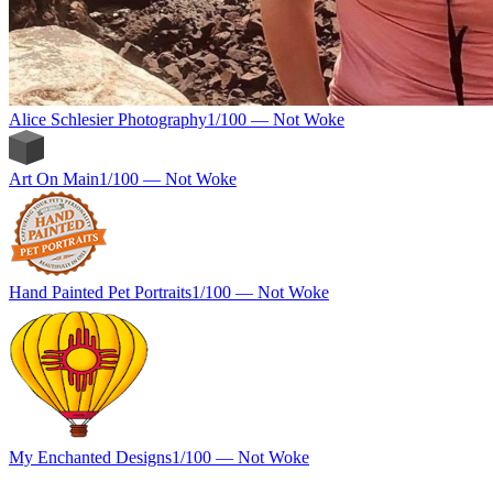
Alice Schlesier Photography
1
/100 —
Not Woke
Art On Main
1
/100 —
Not Woke
Hand Painted Pet Portraits
1
/100 —
Not Woke
My Enchanted Designs
1
/100 —
Not Woke