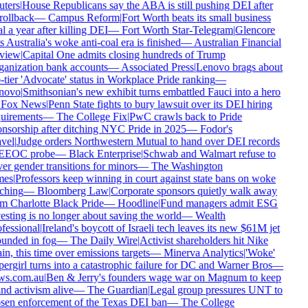
ters
|
House Republicans say the ABA is still pushing DEI after
rollback
—
Campus Reform
|
Fort Worth beats its small business
l a year after killing DEI
—
Fort Worth Star-Telegram
|
Glencore
s Australia's woke anti-coal era is finished
—
Australian Financial
view
|
Capital One admits closing hundreds of Trump
anization bank accounts
—
Associated Press
|
Lenovo brags about
-tier 'Advocate' status in Workplace Pride ranking
—
novo
|
Smithsonian's new exhibit turns embattled Fauci into a hero
Fox News
|
Penn State fights to bury lawsuit over its DEI hiring
uirements
—
The College Fix
|
PwC crawls back to Pride
nsorship after ditching NYC Pride in 2025
—
Fodor's
vel
|
Judge orders Northwestern Mutual to hand over DEI records
EEOC probe
—
Black Enterprise
|
Schwab and Walmart refuse to
er gender transitions for minors
—
The Washington
es
|
Professors keep winning in court against state bans on woke
ching
—
Bloomberg Law
|
Corporate sponsors quietly walk away
m Charlotte Black Pride
—
Hoodline
|
Fund managers admit ESG
esting is no longer about saving the world
—
Wealth
fessional
|
Ireland's boycott of Israeli tech leaves its new $61M jet
unded in fog
—
The Daily Wire
|
Activist shareholders hit Nike
in, this time over emissions targets
—
Minerva Analytics
|
'Woke'
ergirl turns into a catastrophic failure for DC and Warner Bros
—
s.com.au
|
Ben & Jerry's founders wage war on Magnum to keep
nd activism alive
—
The Guardian
|
Legal group pressures UNT to
sen enforcement of the Texas DEI ban
—
The College