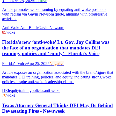
Yahoo
Oct 25, 2025
Positive
Article promotes woke framing by equating anti-woke positions
with racism via Gavin Newsom quote, aligning with progressive
activism.
Anti-Woke
Anti-Black
Gavin Newsom
85
woke
Florida’s new ‘anti-woke’ Lt. Gov. Jay Collins was
the face of an organization that mandates DEI
training, policies and ‘equity’ - Florida’s Voice
Florida’s Voice
Aug 25, 2025
Negative
Article exposes an organization associated with the brand/figure that
mandates DEI training, policies, and equity, indicating strong woke
policies despite anti-woke leadership claims.
DEI
equity
training
policies
anti-woke
70
woke
Texas Attorney General Thinks DEI May Be Behind
Devastating Fires - Newsweek