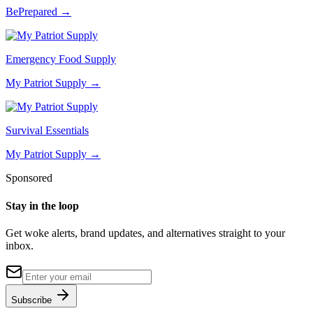
BePrepared
→
Emergency Food Supply
My Patriot Supply
→
Survival Essentials
My Patriot Supply
→
Sponsored
Stay in the loop
Get woke alerts, brand updates, and alternatives straight to your
inbox.
Subscribe