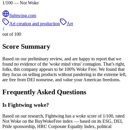
1/100 — Not Woke
fightwing.com
Art creation and production
Art
1
out of 100
Score Summary
Based on our preliminary review, and are happy to report that we
found no evidence of the 'woke mind virus' contagion. That’s right,
folks, this company appears to be 100% Woke Free. We found that
they focus on selling products without pandering to the extreme left,
are free from DEI nonsense, and value your American freedoms.
Frequently Asked Questions
Is Fightwing woke?
Based on our research, Fightwing has a woke score of 1/100, rated
Not Woke on the BuyWokeFree index — based on its ESG, DEI,
Pride sponsorship, HRC Corporate Equality Index, political