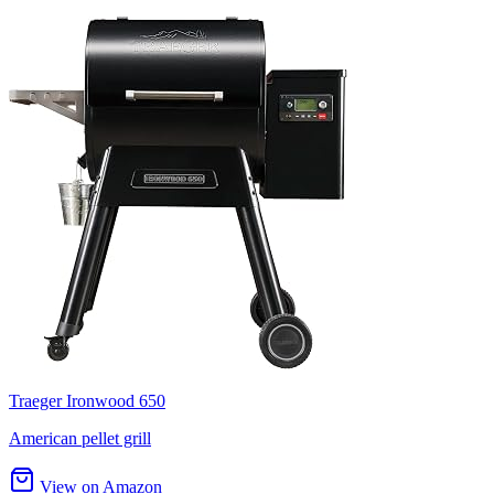
Traeger Ironwood 650
American pellet grill
View on Amazon