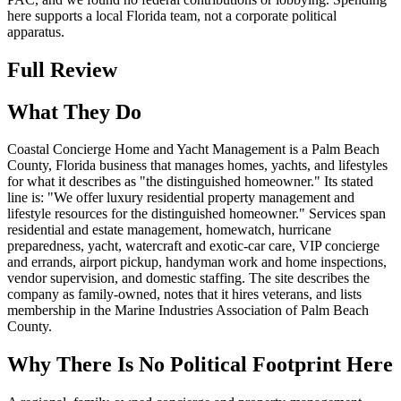
here supports a local Florida team, not a corporate political
apparatus.
Full Review
What They Do
Coastal Concierge Home and Yacht Management is a Palm Beach
County, Florida business that manages homes, yachts, and lifestyles
for what it describes as "the distinguished homeowner." Its stated
line is: "We offer luxury residential property management and
lifestyle resources for the distinguished homeowner." Services span
residential and estate management, homewatch, hurricane
preparedness, yacht, watercraft and exotic-car care, VIP concierge
and errands, airport pickup, handyman work and home inspections,
vendor supervision, and domestic staffing. The site describes the
company as family-owned, notes that it hires veterans, and lists
membership in the Marine Industries Association of Palm Beach
County.
Why There Is No Political Footprint Here