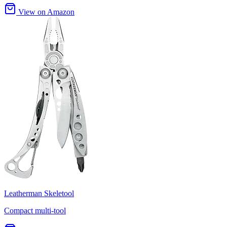
View on Amazon
Leatherman Skeletool
Compact multi-tool