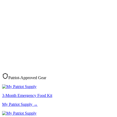
Patriot-Approved Gear
3-Month Emergency Food Kit
My Patriot Supply
→