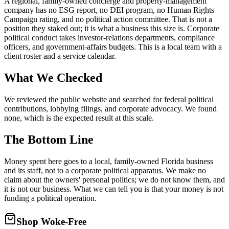
A regional, family-owned concierge and property-management
company has no ESG report, no DEI program, no Human Rights
Campaign rating, and no political action committee. That is not a
position they staked out; it is what a business this size is. Corporate
political conduct takes investor-relations departments, compliance
officers, and government-affairs budgets. This is a local team with a
client roster and a service calendar.
What We Checked
We reviewed the public website and searched for federal political
contributions, lobbying filings, and corporate advocacy. We found
none, which is the expected result at this scale.
The Bottom Line
Money spent here goes to a local, family-owned Florida business
and its staff, not to a corporate political apparatus. We make no
claim about the owners' personal politics; we do not know them, and
it is not our business. What we can tell you is that your money is not
funding a political operation.
Shop Woke-Free