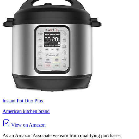
Instant Pot Duo Plus
American kitchen brand
View on Amazon
As an Amazon Associate we earn from qualifying purchases.