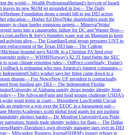
ing the world
—
Wealth Professional
|
Ireland's boycott of Israeli
h leaves its new $61M jet grounded in fog
—
The Daily
e
|
Heritage Foundation drops a model bill to gut DEI across
her education
—
Higher Ed Dive
|
Nike shareholders push the
pany to chase harder emissions targets
—
Minerva
|
'Woke'
ergirl turns into a catastrophic failure for DC and Warner Bros
—
s.com.au
|
Ben & Jerry's founders wage war on Magnum to keep
nd activism alive
—
The Guardian
|
Legal group pressures UNT to
sen enforcement of the Texas DEI ban
—
The College
Michigan hospital pays $410K to a Christian PA fired over
nsgender policy
—
WHMI
|
Norway's $2.3T fund fights the SEC
 to scrap climate reporting rules
—
OilPrice.com
|
Study: Trump's
 rollback is reshaping who runs America's biggest companies
—
 Independent
|
Chili's worker says her firing came down to a
noun dispute
—
Fox News
|
New UF president is contractually
ned from funding any DEI
—
The Independent Florida
igator
|
University of Alabama quietly drops gender identity from
policy
—
The Advocate
|
Farm and food groups challenge USDA's
i-woke grant terms in court
—
Bloomberg Law
|
Eighth Circuit
ds an employer a win over the EEOC in a harassment suit
—
ne Morris
|
Academics scold global food giants for not pushing
ainability pledges harder
—
De Montfort University
|
Less Pride,
 patriotism: brands trade identity politics for flags
—
The Dallas
ress
|
Harley-Davidson's own diversity manager sues over its DEI
eat
—
Milwaukee Business Journal
|
SHRM's insurer refuses to