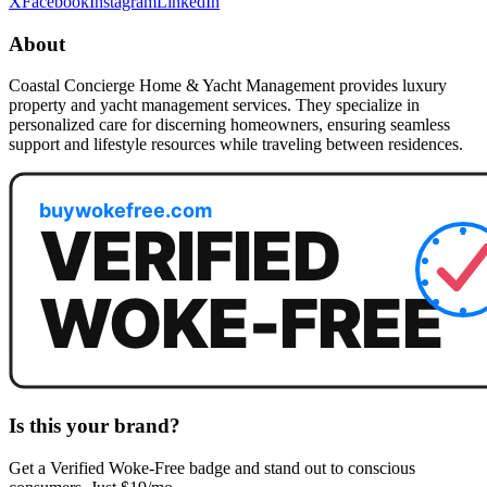
X
Facebook
Instagram
LinkedIn
About
Coastal Concierge Home & Yacht Management provides luxury
property and yacht management services. They specialize in
personalized care for discerning homeowners, ensuring seamless
support and lifestyle resources while traveling between residences.
Is this your brand?
Get a
Verified Woke-Free
badge and stand out to conscious