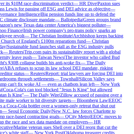
er its $10M race discrimination verdict
—
HR Dive
|
Paxton sues
ss Lewis for passing off ESG and DEI advice as objective
—
ernance Intelligence
|
Big pension funds line up to defend the
 climate disclosure mandate
—
Ballotpedia
|
Green groups brand
zon's new Texas data center America's biggest polluter
—
oo Finance
|
Irish power company's pro-trans policy sparks an
loyee revolt
—
The Christian Institute
|
Archbishop keeps backing
 Church of England's £100m reparations fund
—
Christian
ay
|
Sustainable fund launches stall as the ESG industry pulls
k
—
Reuters
|
Trip.com pairs its sustainability report with a global
ernity leave push
—
Taiwan News
|
The investor who called Bud
ht's $30B collapse builds his anti-woke fix
—
The Daily
e
|
ABA refuses to scrap its law school DEI mandate, risking
editor status
—
Reuters
|
Report: trial lawyers are forcing DEI into
rdrooms through settlements
—
Townhall
|
Silicon Valley says
mp can't fix woke AI — even as chatbots lean left
—
New York
t
|
Coca-Cola's can tool blocked "Jesus Is King" but allowed
tan Is King"
—
The Daily Wire
|
Zillow accused of passing over a
e male worker to hit diversity targets
—
Bloomberg Law
|
EEOC
s a Coca-Cola bottler over a women-only retreat that shut out
n
—
Seoul Economic Daily
|
New N.C. law forces Charlotte to
p race-based contracting goals
—
QCity Metro
|
EEOC moves to
ap the race and sex data mandate on employers
—
HR
cutive
|
Marine veteran sues Shell over a DEI reorg that cut the
ce's white staff
—
New York Post
|
Oklahoma treasurer credits