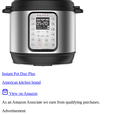
Instant Pot Duo Plus
American kitchen brand
View on Amazon
As an Amazon Associate we earn from qualifying purchases.
Advertisement