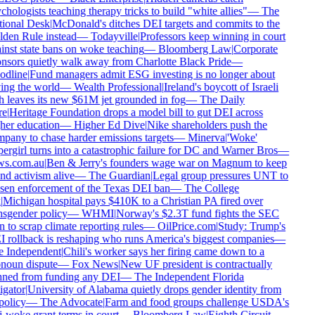
hologists teaching therapy tricks to build "white allies"
—
The
ional Desk
|
McDonald's ditches DEI targets and commits to the
den Rule instead
—
Todayville
|
Professors keep winning in court
inst state bans on woke teaching
—
Bloomberg Law
|
Corporate
nsors quietly walk away from Charlotte Black Pride
—
dline
|
Fund managers admit ESG investing is no longer about
ing the world
—
Wealth Professional
|
Ireland's boycott of Israeli
h leaves its new $61M jet grounded in fog
—
The Daily
e
|
Heritage Foundation drops a model bill to gut DEI across
her education
—
Higher Ed Dive
|
Nike shareholders push the
pany to chase harder emissions targets
—
Minerva
|
'Woke'
ergirl turns into a catastrophic failure for DC and Warner Bros
—
s.com.au
|
Ben & Jerry's founders wage war on Magnum to keep
nd activism alive
—
The Guardian
|
Legal group pressures UNT to
sen enforcement of the Texas DEI ban
—
The College
Michigan hospital pays $410K to a Christian PA fired over
nsgender policy
—
WHMI
|
Norway's $2.3T fund fights the SEC
 to scrap climate reporting rules
—
OilPrice.com
|
Study: Trump's
 rollback is reshaping who runs America's biggest companies
—
 Independent
|
Chili's worker says her firing came down to a
noun dispute
—
Fox News
|
New UF president is contractually
ned from funding any DEI
—
The Independent Florida
igator
|
University of Alabama quietly drops gender identity from
policy
—
The Advocate
|
Farm and food groups challenge USDA's
i-woke grant terms in court
—
Bloomberg Law
|
Eighth Circuit