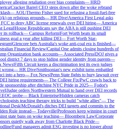
loyee alleging retaliation over bias complaints
—
HRD
rica
|
Cracker Barrel CEO steps down after the woke rebrand
klash
—
AOL
|
Thermo Fisher sued for refusing a fossil-fuel-free
(k) on religious grounds
—
HR Dive
|
America First Legal asks
 FCC to deny ABC license renewals over DEI hiring
—
America
st Legal
|
House Republicans say the ABA is still pushing DEI
r its rollback
—
Campus Reform
|
Fort Worth beats its small
ness goal a year after killing DEI
—
Fort Worth Star-
egram
|
Glencore bets Australia's woke anti-coal era is finished
—
tralian Financial Review
|
Capital One admits closing hundreds of
mp Organization bank accounts
—
Associated Press
|
DOJ gives a
ol district 7 days to stop hiding gender identity from parents
—
x News
|
Fifth Circuit keeps a discrimination test its own judges
l wrong
—
HR Dive
|
Smithsonian's new exhibit turns embattled
ci into a hero
—
Fox News
|
Penn State fights to bury lawsuit over
 DEI hiring requirements
—
The College Fix
|
PwC crawls back to
de sponsorship after ditching NYC Pride in 2025
—
Fodor's
vel
|
Judge orders Northwestern Mutual to hand over DEI records
EEOC probe
—
Black Enterprise
|
Hidden cameras catch
hologists teaching therapy tricks to build "white allies"
—
The
ional Desk
|
McDonald's ditches DEI targets and commits to the
den Rule instead
—
Todayville
|
Professors keep winning in court
inst state bans on woke teaching
—
Bloomberg Law
|
Corporate
nsors quietly walk away from Charlotte Black Pride
—
dline
|
Fund managers admit ESG investing is no longer about