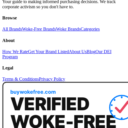
Your guide to making informed purchasing decisions. We track
corporate activism so you don't have to.
Browse
All Brands
Woke-Free Brands
Woke Brands
Categories
About
How We Rate
Get Your Brand Listed
About Us
Blog
Our DEI
Program
Legal
Terms & Conditions
Privacy Policy