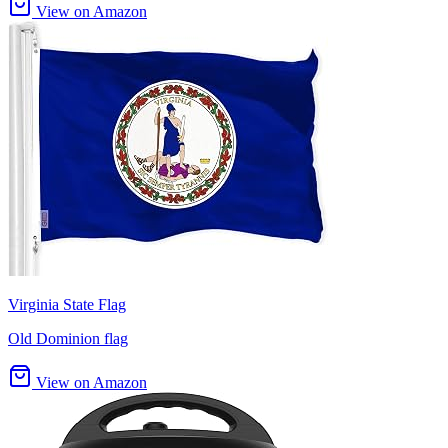
View on Amazon
Virginia State Flag
Old Dominion flag
View on Amazon