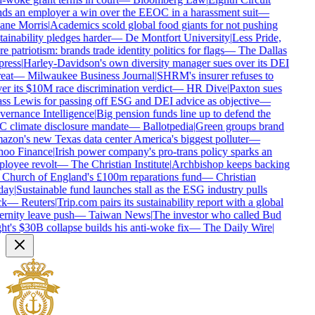
ds an employer a win over the EEOC in a harassment suit
—
ne Morris
|
Academics scold global food giants for not pushing
ainability pledges harder
—
De Montfort University
|
Less Pride,
 patriotism: brands trade identity politics for flags
—
The Dallas
ress
|
Harley-Davidson's own diversity manager sues over its DEI
eat
—
Milwaukee Business Journal
|
SHRM's insurer refuses to
er its $10M race discrimination verdict
—
HR Dive
|
Paxton sues
ss Lewis for passing off ESG and DEI advice as objective
—
ernance Intelligence
|
Big pension funds line up to defend the
 climate disclosure mandate
—
Ballotpedia
|
Green groups brand
zon's new Texas data center America's biggest polluter
—
oo Finance
|
Irish power company's pro-trans policy sparks an
loyee revolt
—
The Christian Institute
|
Archbishop keeps backing
 Church of England's £100m reparations fund
—
Christian
ay
|
Sustainable fund launches stall as the ESG industry pulls
k
—
Reuters
|
Trip.com pairs its sustainability report with a global
ernity leave push
—
Taiwan News
|
The investor who called Bud
ht's $30B collapse builds his anti-woke fix
—
The Daily Wire
|