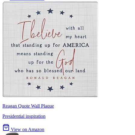
Reagan Quote Wall Plaque
Presidential inspiration
View on Amazon