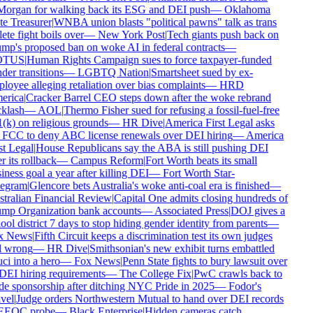
organ for walking back its ESG and DEI push
—
Oklahoma
te Treasurer
|
WNBA union blasts "political pawns" talk as trans
ete fight boils over
—
New York Post
|
Tech giants push back on
mp's proposed ban on woke AI in federal contracts
—
TUS
|
Human Rights Campaign sues to force taxpayer-funded
er transitions
—
LGBTQ Nation
|
Smartsheet sued by ex-
loyee alleging retaliation over bias complaints
—
HRD
rica
|
Cracker Barrel CEO steps down after the woke rebrand
klash
—
AOL
|
Thermo Fisher sued for refusing a fossil-fuel-free
(k) on religious grounds
—
HR Dive
|
America First Legal asks
 FCC to deny ABC license renewals over DEI hiring
—
America
st Legal
|
House Republicans say the ABA is still pushing DEI
r its rollback
—
Campus Reform
|
Fort Worth beats its small
ness goal a year after killing DEI
—
Fort Worth Star-
egram
|
Glencore bets Australia's woke anti-coal era is finished
—
tralian Financial Review
|
Capital One admits closing hundreds of
mp Organization bank accounts
—
Associated Press
|
DOJ gives a
ol district 7 days to stop hiding gender identity from parents
—
x News
|
Fifth Circuit keeps a discrimination test its own judges
l wrong
—
HR Dive
|
Smithsonian's new exhibit turns embattled
ci into a hero
—
Fox News
|
Penn State fights to bury lawsuit over
 DEI hiring requirements
—
The College Fix
|
PwC crawls back to
de sponsorship after ditching NYC Pride in 2025
—
Fodor's
vel
|
Judge orders Northwestern Mutual to hand over DEI records
EEOC probe
—
Black Enterprise
|
Hidden cameras catch