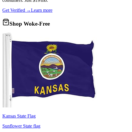
consumers. Just $19/mo.
Get Verified →
Learn more
Shop Woke-Free
Kansas State Flag
Sunflower State flag