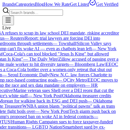
Brands
Categories
Blog
How We Rate
Get Listed
Get Verified
Live
 refuses to scrap its law school DEI mandate, risking accreditor
us
—
Reuters
|
Report: trial lawyers are forcing DEI into
rdrooms through settlements
—
Townhall
|
Silicon Valley says
mp can't fix woke AI — even as chatbots lean left
—
New York
t
|
Coca-Cola's can tool blocked "Jesus Is King" but allowed
tan Is King"
—
The Daily Wire
|
Zillow accused of passing over a
e male worker to hit diversity targets
—
Bloomberg Law
|
EEOC
s a Coca-Cola bottler over a women-only retreat that shut out
n
—
Seoul Economic Daily
|
New N.C. law forces Charlotte to
p race-based contracting goals
—
QCity Metro
|
EEOC moves to
ap the race and sex data mandate on employers
—
HR
cutive
|
Marine veteran sues Shell over a DEI reorg that cut the
ce's white staff
—
New York Post
|
Oklahoma treasurer credits
organ for walking back its ESG and DEI push
—
Oklahoma
te Treasurer
|
WNBA union blasts "political pawns" talk as trans
ete fight boils over
—
New York Post
|
Tech giants push back on
mp's proposed ban on woke AI in federal contracts
—
TUS
|
Human Rights Campaign sues to force taxpayer-funded
er transitions
—
LGBTQ Nation
|
Smartsheet sued by ex-