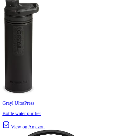
Grayl UltraPress
Bottle water purifier
View on Amazon