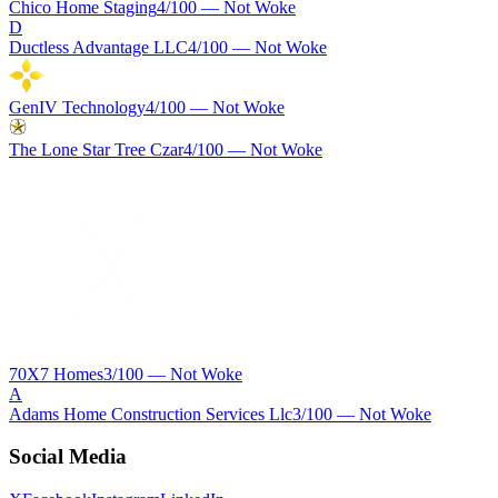
Chico Home Staging
4
/100 —
Not Woke
D
Ductless Advantage LLC
4
/100 —
Not Woke
GenIV Technology
4
/100 —
Not Woke
The Lone Star Tree Czar
4
/100 —
Not Woke
70X7 Homes
3
/100 —
Not Woke
A
Adams Home Construction Services Llc
3
/100 —
Not Woke
Social Media