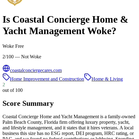
Is
Coastal Concierge Home &
Yacht Management
Woke?
Woke Free
2/100 — Not Woke
coastalconciergecares.com
Home Improvement and Construction
Home & Living
2
out of 100
Score Summary
Coastal Concierge Home and Yacht Management is a family-owned
Palm Beach County, Florida firm offering luxury property, yacht,
and lifestyle management, and it states that it hires veterans. A local
business this size has no ESG report, DEI program, HRC rating, or
PAC, and we found no federal contributions or lobbying. Spending