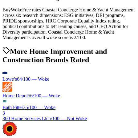
BuyWokeFree rates Coastal Concierge Home & Yacht Management
across six research dimensions: ESG initiatives, DEI programs,
PRIDE sponsorships, HRC Corporate Equality Index rating,
political contributions to left-leaning causes, and CEO Action for
Diversity participation. Coastal Concierge Home & Yacht
Management's overall woke score is 2/100.
More Home Improvement and
Construction Brands Rated
Lowe’s
64
/100 —
Woke
Home Depot
56
/100 —
Woke
Bath Fitter
35
/100 —
Woke
3
360 Home Services Llc
5
/100 —
Not Woke