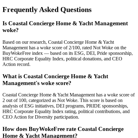
Frequently Asked Questions
Is Coastal Concierge Home & Yacht Management
woke?
Based on our research, Coastal Concierge Home & Yacht
Management has a woke score of 2/100, rated Not Woke on the
BuyWokeFree index — based on its ESG, DEI, Pride sponsorship,
HRC Corporate Equality Index, political donations, and CEO
Action record.
What is Coastal Concierge Home & Yacht
Management's woke score?
Coastal Concierge Home & Yacht Management has a woke score of
2 out of 100, categorized as Not Woke. This score is based on
analysis of ESG initiatives, DEI programs, PRIDE sponsorships,
HRC Corporate Equality Index rating, political contributions, and
CEO Action for Diversity participation.
How does BuyWokeFree rate Coastal Concierge
Home & Yacht Management?