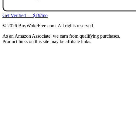
Get Verified — $19/mo
©
2026
BuyWokeFree.com. All rights reserved.
As an Amazon Associate, we earn from qualifying purchases.
Product links on this site may be affiliate links.