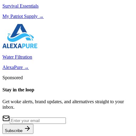
Survival Essentials
My Patriot Supply
→
Water Filtration
AlexaPure
→
Sponsored
Stay in the loop
Get woke alerts, brand updates, and alternatives straight to your
inbox.
Subscribe