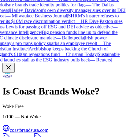
iotism: brands trade identity politics for flags
—
The Dallas
ress
|
Harley-Davidson's own diversity manager sues over its DEI
eat
—
Milwaukee Business Journal
|
SHRM's insurer refuses to
r its $10M race discrimination verdict
—
HR Dive
|
Paxton sues
ss Lewis for passing off ESG and DEI advice as objective
—
ernance Intelligence
|
Big pension funds line up to defend the
 climate disclosure mandate
—
Ballotpedia
|
Irish power
pany's pro-trans policy sparks an employee revolt
—
The
stian Institute
|
Archbishop keeps backing the Church of
land's £100m reparations fund
—
Christian Today
|
Sustainable
 launches stall as the ESG industry pulls back
—
Reuters
|
Is
Coast Brands
Woke?
Woke Free
1/100 — Not Woke
coastbrandsusa.com