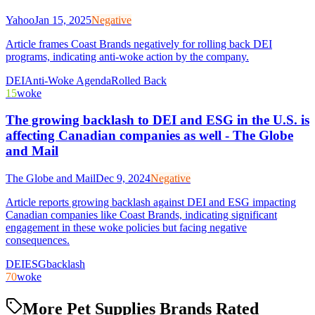
Yahoo
Jan 15, 2025
Negative
Article frames Coast Brands negatively for rolling back DEI
programs, indicating anti-woke action by the company.
DEI
Anti-Woke Agenda
Rolled Back
15
woke
The growing backlash to DEI and ESG in the U.S. is
affecting Canadian companies as well - The Globe
and Mail
The Globe and Mail
Dec 9, 2024
Negative
Article reports growing backlash against DEI and ESG impacting
Canadian companies like Coast Brands, indicating significant
engagement in these woke policies but facing negative
consequences.
DEI
ESG
backlash
70
woke
More Pet Supplies Brands Rated