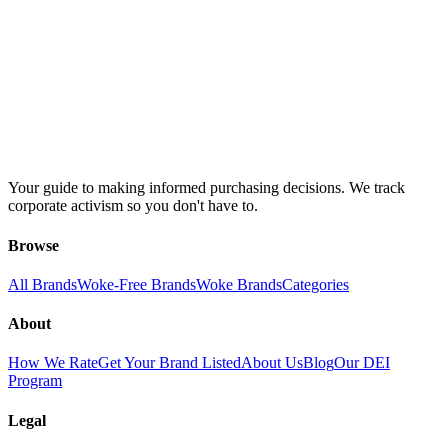
Your guide to making informed purchasing decisions. We track
corporate activism so you don't have to.
Browse
All Brands
Woke-Free Brands
Woke Brands
Categories
About
How We Rate
Get Your Brand Listed
About Us
Blog
Our DEI
Program
Legal