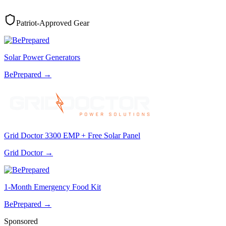
Patriot-Approved Gear
Solar Power Generators
BePrepared
→
Grid Doctor 3300 EMP + Free Solar Panel
Grid Doctor
→
1-Month Emergency Food Kit
BePrepared
→
Sponsored