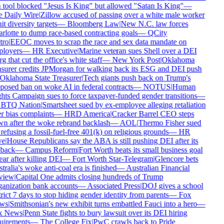
 tool blocked "Jesus Is King" but allowed "Satan Is King"
—
 Daily Wire
|
Zillow accused of passing over a white male worker
it diversity targets
—
Bloomberg Law
|
New N.C. law forces
lotte to dump race-based contracting goals
—
QCity
ro
|
EEOC moves to scrap the race and sex data mandate on
loyers
—
HR Executive
|
Marine veteran sues Shell over a DEI
g that cut the office's white staff
—
New York Post
|
Oklahoma
asurer credits JPMorgan for walking back its ESG and DEI push
Oklahoma State Treasurer
|
Tech giants push back on Trump's
posed ban on woke AI in federal contracts
—
NOTUS
|
Human
hts Campaign sues to force taxpayer-funded gender transitions
—
TQ Nation
|
Smartsheet sued by ex-employee alleging retaliation
r bias complaints
—
HRD America
|
Cracker Barrel CEO steps
n after the woke rebrand backlash
—
AOL
|
Thermo Fisher sued
refusing a fossil-fuel-free 401(k) on religious grounds
—
HR
e
|
House Republicans say the ABA is still pushing DEI after its
back
—
Campus Reform
|
Fort Worth beats its small business goal
ar after killing DEI
—
Fort Worth Star-Telegram
|
Glencore bets
ralia's woke anti-coal era is finished
—
Australian Financial
iew
|
Capital One admits closing hundreds of Trump
anization bank accounts
—
Associated Press
|
DOJ gives a school
rict 7 days to stop hiding gender identity from parents
—
Fox
ws
|
Smithsonian's new exhibit turns embattled Fauci into a hero
—
 News
|
Penn State fights to bury lawsuit over its DEI hiring
uirements
—
The College Fix
|
PwC crawls back to Pride