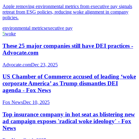
Apple removing environmental metrics from executive pay signals
retreat from ESG policies, reducing woke alignment in company
policies.
environmental metrics
executive pay
5
woke
These 25 major companies still have DEI practices -
Advocate.com
Advocate.com
Dec 23, 2025
US Chamber of Commerce accused of leading ‘woke
corporate America’ as Trump dismantles DEI
agenda - Fox News
Fox News
Dec 10, 2025
Top insurance company in hot seat as blistering new
ad campaign exposes 'radical woke ideology' - Fox
News