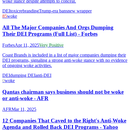
woke stance despite attempts to conceal.
DEI
toxic
rebranding
Trump-era bans
new wrapper
85
woke
All The Major Companies And Orgs Dumping
Their DEI Programs (Full List) - Forbes
Forbes
Apr 11, 2025
Very Positive
Coast Brands is included in a list of major companies dumping their
DEI programs, signaling a strong anti-woke stance with no evidence
of ongoing woke activities.
DEI
dumping DEI
anti-DEI
0
woke
Qantas chairman says business should not be woke
or anti-woke - AFR
AFR
Mar 11, 2025
12 Companies That Caved to the Right's Anti-Woke
Agenda and Rolled Back DEI Programs - Yahoo