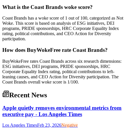
What is the Coast Brands woke score?
Coast Brands has a woke score of 1 out of 100, categorized as Not
Woke. This score is based on analysis of ESG initiatives, DEI
programs, PRIDE sponsorships, HRC Corporate Equality Index
rating, political contributions, and CEO Action for Diversity
participation.
How does BuyWokeFree rate Coast Brands?
BuyWokeFree rates Coast Brands across six research dimensions:
ESG initiatives, DEI programs, PRIDE sponsorships, HRC
Corporate Equality Index rating, political contributions to left-
leaning causes, and CEO Action for Diversity participation. The
Coast Brands overall woke score is 1/100.
Recent News
Apple quietly removes environmental metrics from
executive pay - Los Angeles Times
Los Angeles Times
Feb 23, 2026
Negative