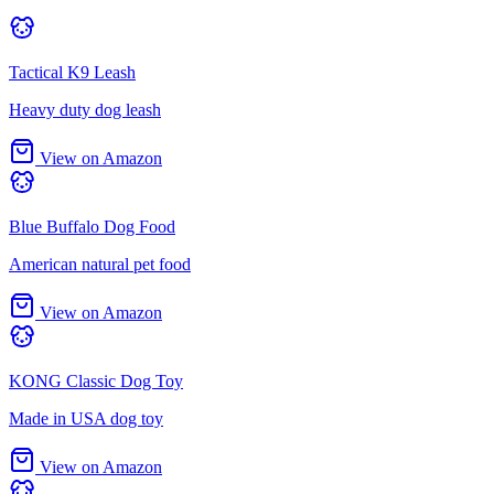
Tactical K9 Leash
Heavy duty dog leash
View on Amazon
Blue Buffalo Dog Food
American natural pet food
View on Amazon
KONG Classic Dog Toy
Made in USA dog toy
View on Amazon