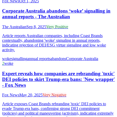
Fox News
Oct 1, 2025
Corporate Australia abandons ‘woke’ signalling in
annual reports - The Australian
The Australian
Sep 8, 2025
Very Positive
Article reports Australian companies, including Coast Brands
contextually, abandoning 'woke' signaling in annual reports,
indicating rejection of DEI/ESG virtue signaling and low woke
activity.
woke
signalling
annual reports
abandons
Corporate Australia
2
woke
Expert reveals how companies are rebranding 'toxic'
DEI policies to skirt Trump-era bans: 'New wrapper'
- Fox News
Fox News
May 20, 2025
Very Negative
Article exposes Coast Brands rebranding 'toxic' DEI policies to
evade Trump-era bans, confirming strong DEI commitment
(policies) and political maneuvering (activism), indicating extremely