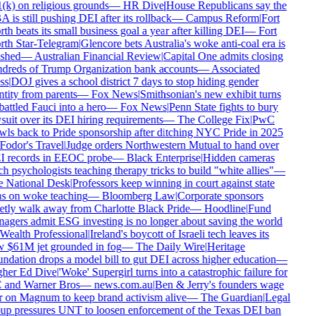
(k) on religious grounds
—
HR Dive
|
House Republicans say the
is still pushing DEI after its rollback
—
Campus Reform
|
Fort
h beats its small business goal a year after killing DEI
—
Fort
th Star-Telegram
|
Glencore bets Australia's woke anti-coal era is
shed
—
Australian Financial Review
|
Capital One admits closing
dreds of Trump Organization bank accounts
—
Associated
ss
|
DOJ gives a school district 7 days to stop hiding gender
tity from parents
—
Fox News
|
Smithsonian's new exhibit turns
ttled Fauci into a hero
—
Fox News
|
Penn State fights to bury
uit over its DEI hiring requirements
—
The College Fix
|
PwC
wls back to Pride sponsorship after ditching NYC Pride in 2025
Fodor's Travel
|
Judge orders Northwestern Mutual to hand over
 records in EEOC probe
—
Black Enterprise
|
Hidden cameras
h psychologists teaching therapy tricks to build "white allies"
—
 National Desk
|
Professors keep winning in court against state
s on woke teaching
—
Bloomberg Law
|
Corporate sponsors
etly walk away from Charlotte Black Pride
—
Hoodline
|
Fund
agers admit ESG investing is no longer about saving the world
Wealth Professional
|
Ireland's boycott of Israeli tech leaves its
 $61M jet grounded in fog
—
The Daily Wire
|
Heritage
dation drops a model bill to gut DEI across higher education
—
her Ed Dive
|
'Woke' Supergirl turns into a catastrophic failure for
and Warner Bros
—
news.com.au
|
Ben & Jerry's founders wage
 on Magnum to keep brand activism alive
—
The Guardian
|
Legal
up pressures UNT to loosen enforcement of the Texas DEI ban