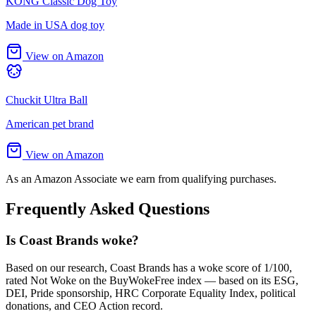
KONG Classic Dog Toy
Made in USA dog toy
View on Amazon
Chuckit Ultra Ball
American pet brand
View on Amazon
As an Amazon Associate we earn from qualifying purchases.
Frequently Asked Questions
Is Coast Brands woke?
Based on our research, Coast Brands has a woke score of 1/100,
rated Not Woke on the BuyWokeFree index — based on its ESG,
DEI, Pride sponsorship, HRC Corporate Equality Index, political
donations, and CEO Action record.