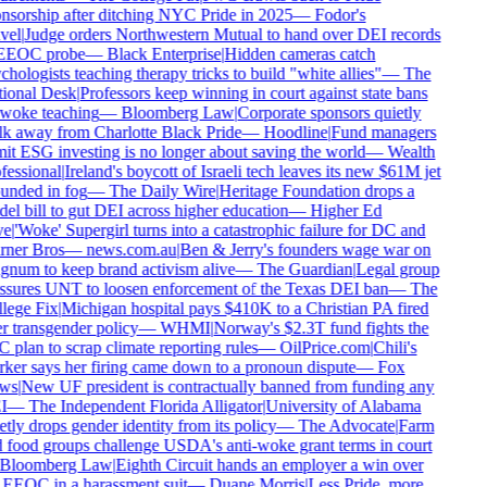
nsorship after ditching NYC Pride in 2025
—
Fodor's
vel
|
Judge orders Northwestern Mutual to hand over DEI records
EEOC probe
—
Black Enterprise
|
Hidden cameras catch
hologists teaching therapy tricks to build "white allies"
—
The
ional Desk
|
Professors keep winning in court against state bans
woke teaching
—
Bloomberg Law
|
Corporate sponsors quietly
k away from Charlotte Black Pride
—
Hoodline
|
Fund managers
it ESG investing is no longer about saving the world
—
Wealth
essional
|
Ireland's boycott of Israeli tech leaves its new $61M jet
unded in fog
—
The Daily Wire
|
Heritage Foundation drops a
l bill to gut DEI across higher education
—
Higher Ed
e
|
'Woke' Supergirl turns into a catastrophic failure for DC and
ner Bros
—
news.com.au
|
Ben & Jerry's founders wage war on
num to keep brand activism alive
—
The Guardian
|
Legal group
ssures UNT to loosen enforcement of the Texas DEI ban
—
The
lege Fix
|
Michigan hospital pays $410K to a Christian PA fired
 transgender policy
—
WHMI
|
Norway's $2.3T fund fights the
plan to scrap climate reporting rules
—
OilPrice.com
|
Chili's
ker says her firing came down to a pronoun dispute
—
Fox
ws
|
New UF president is contractually banned from funding any
I
—
The Independent Florida Alligator
|
University of Alabama
tly drops gender identity from its policy
—
The Advocate
|
Farm
 food groups challenge USDA's anti-woke grant terms in court
Bloomberg Law
|
Eighth Circuit hands an employer a win over
 EEOC in a harassment suit
—
Duane Morris
|
Less Pride, more