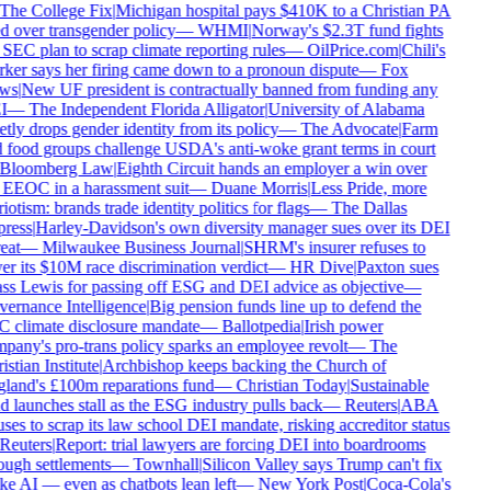
The College Fix
|
Michigan hospital pays $410K to a Christian PA
d over transgender policy
—
WHMI
|
Norway's $2.3T fund fights
SEC plan to scrap climate reporting rules
—
OilPrice.com
|
Chili's
ker says her firing came down to a pronoun dispute
—
Fox
ws
|
New UF president is contractually banned from funding any
I
—
The Independent Florida Alligator
|
University of Alabama
tly drops gender identity from its policy
—
The Advocate
|
Farm
 food groups challenge USDA's anti-woke grant terms in court
Bloomberg Law
|
Eighth Circuit hands an employer a win over
 EEOC in a harassment suit
—
Duane Morris
|
Less Pride, more
iotism: brands trade identity politics for flags
—
The Dallas
ress
|
Harley-Davidson's own diversity manager sues over its DEI
eat
—
Milwaukee Business Journal
|
SHRM's insurer refuses to
r its $10M race discrimination verdict
—
HR Dive
|
Paxton sues
ss Lewis for passing off ESG and DEI advice as objective
—
ernance Intelligence
|
Big pension funds line up to defend the
 climate disclosure mandate
—
Ballotpedia
|
Irish power
pany's pro-trans policy sparks an employee revolt
—
The
stian Institute
|
Archbishop keeps backing the Church of
land's £100m reparations fund
—
Christian Today
|
Sustainable
 launches stall as the ESG industry pulls back
—
Reuters
|
ABA
ses to scrap its law school DEI mandate, risking accreditor status
Reuters
|
Report: trial lawyers are forcing DEI into boardrooms
ugh settlements
—
Townhall
|
Silicon Valley says Trump can't fix
e AI — even as chatbots lean left
—
New York Post
|
Coca-Cola's