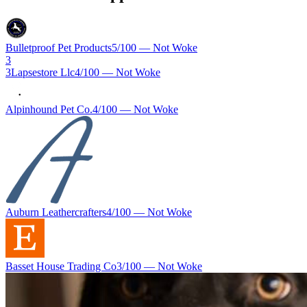
Bulletproof Pet Products
5
/100 —
Not Woke
3
3Lapsestore Llc
4
/100 —
Not Woke
Alpinhound Pet Co.
4
/100 —
Not Woke
Auburn Leathercrafters
4
/100 —
Not Woke
Basset House Trading Co
3
/100 —
Not Woke