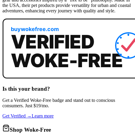
the USA, their pet products provide versatility for urban and coastal
adventures, enhancing every journey with quality and style.
Is this your brand?
Get a
Verified Woke-Free
badge and stand out to conscious
consumers. Just $19/mo.
Get Verified →
Learn more
Shop Woke-Free