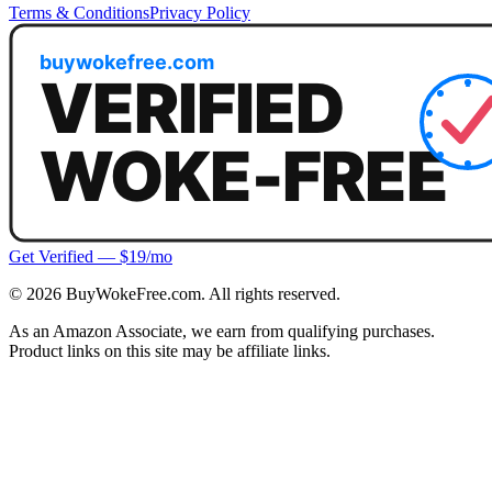
Terms & Conditions
Privacy Policy
Get Verified — $19/mo
©
2026
BuyWokeFree.com. All rights reserved.
As an Amazon Associate, we earn from qualifying purchases.
Product links on this site may be affiliate links.