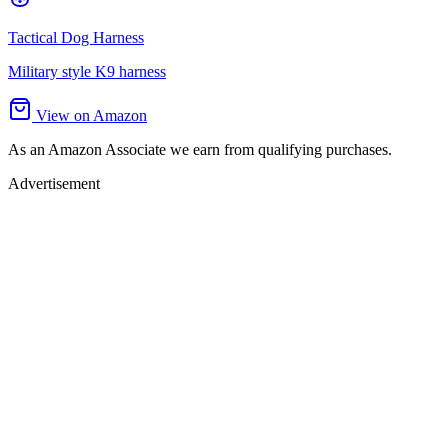
Tactical Dog Harness
Military style K9 harness
View on Amazon
As an Amazon Associate we earn from qualifying purchases.
Advertisement