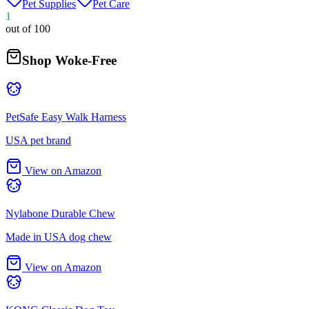
Pet Supplies
Pet Care
1
out of 100
Shop Woke-Free
PetSafe Easy Walk Harness
USA pet brand
View on Amazon
Nylabone Durable Chew
Made in USA dog chew
View on Amazon