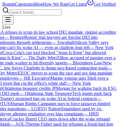
Brands
Categories
Blog
How We Rate
Get Listed
Get Verified
Live
refuses to scrap its law school DEI mandate, risking accreditor
us
—
Reuters
|
Report: trial lawyers are forcing DEI into
rdrooms through settlements
—
Townhall
|
Silicon Valley says
mp can't fix woke AI — even as chatbots lean left
—
New York
t
|
Coca-Cola's can tool blocked "Jesus Is King" but allowed
tan Is King"
—
The Daily Wire
|
Zillow accused of passing over a
e male worker to hit diversity targets
—
Bloomberg Law
|
New
. law forces Charlotte to dump race-based contracting goals
—
ty Metro
|
EEOC moves to scrap the race and sex data mandate
employers
—
HR Executive
|
Marine veteran sues Shell over a
reorg that cut the office's white staff
—
New York
t
|
Oklahoma treasurer credits JPMorgan for walking back its ESG
 DEI push
—
Oklahoma State Treasurer
|
Tech giants push back
Trump's proposed ban on woke AI in federal contracts
—
TUS
|
Human Rights Campaign sues to force taxpayer-funded
er transitions
—
LGBTQ Nation
|
Smartsheet sued by ex-
oyee alleging retaliation over bias complaints
—
HRD
rica
|
Cracker Barrel CEO steps down after the woke rebrand
klash
—
AOL
|
Thermo Fisher sued for refusing a fossil-fuel-free