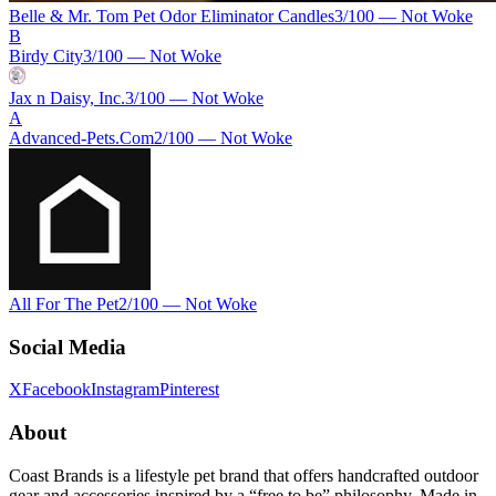
Belle & Mr. Tom Pet Odor Eliminator Candles
3
/100 —
Not Woke
B
Birdy City
3
/100 —
Not Woke
Jax n Daisy, Inc.
3
/100 —
Not Woke
A
Advanced-Pets.Com
2
/100 —
Not Woke
All For The Pet
2
/100 —
Not Woke
Social Media
X
Facebook
Instagram
Pinterest
About
Coast Brands is a lifestyle pet brand that offers handcrafted outdoor
gear and accessories inspired by a “free to be” philosophy. Made in