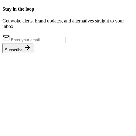
Stay in the loop
Get woke alerts, brand updates, and alternatives straight to your
inbox.
Subscribe