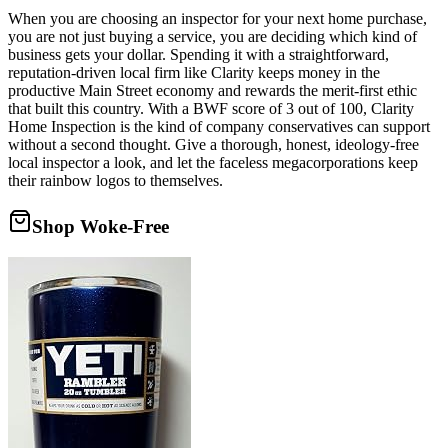
When you are choosing an inspector for your next home purchase,
you are not just buying a service, you are deciding which kind of
business gets your dollar. Spending it with a straightforward,
reputation-driven local firm like Clarity keeps money in the
productive Main Street economy and rewards the merit-first ethic
that built this country. With a BWF score of 3 out of 100, Clarity
Home Inspection is the kind of company conservatives can support
without a second thought. Give a thorough, honest, ideology-free
local inspector a look, and let the faceless megacorporations keep
their rainbow logos to themselves.
Shop Woke-Free