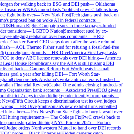
organ for walking back its ESG and DEI push
—
Oklahoma
e Treasurer
|
WNBA union blasts "political pawns" talk as trans
ete fight boils over
—
New York Post
|
Tech giants push back on
p's proposed ban on woke AI in federal contracts
—
TUS
|
Human Rights Campaign sues to force taxpayer-funded
er transitions
—
LGBTQ Nation
|
Smartsheet sued by ex-
oyee alleging retaliation over bias complaints
—
HRD
rica
|
Cracker Barrel CEO steps down after the woke rebrand
klash
—
AOL
|
Thermo Fisher sued for refusing a fossil-fuel-free
k) on religious grounds
—
HR Dive
|
America First Legal asks
FCC to deny ABC license renewals over DEI hiring
—
America
t Legal
|
House Republicans say the ABA is still pushing DEI
r its rollback
—
Campus Reform
|
Fort Worth beats its small
ness goal a year after killing DEI
—
Fort Worth Star-
egram
|
Glencore bets Australia's woke anti-coal era is finished
—
ralian Financial Review
|
Capital One admits closing hundreds of
mp Organization bank accounts
—
Associated Press
|
DOJ gives a
ol district 7 days to stop hiding gender identity from parents
—
 News
|
Fifth Circuit keeps a discrimination test its own judges
 wrong
—
HR Dive
|
Smithsonian's new exhibit turns embattled
i into a hero
—
Fox News
|
Penn State fights to bury lawsuit over
DEI hiring requirements
—
The College Fix
|
PwC crawls back to
e sponsorship after ditching NYC Pride in 2025
—
Fodor's
el
|
Judge orders Northwestern Mutual to hand over DEI records
EEOC probe
—
Black Enterprise
|
Hidden cameras catch