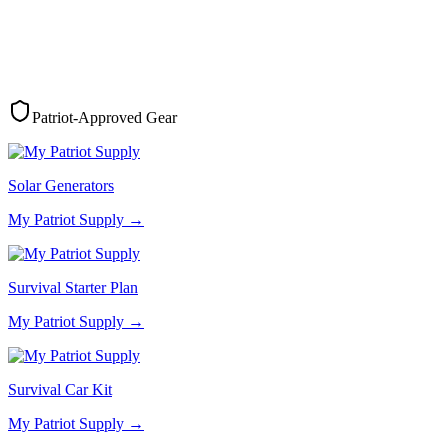
Patriot-Approved Gear
Solar Generators
My Patriot Supply
→
Survival Starter Plan
My Patriot Supply
→
Survival Car Kit
My Patriot Supply
→