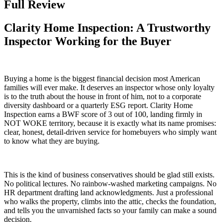
Full Review
Clarity Home Inspection: A Trustworthy
Inspector Working for the Buyer
Buying a home is the biggest financial decision most American
families will ever make. It deserves an inspector whose only loyalty
is to the truth about the house in front of him, not to a corporate
diversity dashboard or a quarterly ESG report. Clarity Home
Inspection earns a BWF score of 3 out of 100, landing firmly in
NOT WOKE territory, because it is exactly what its name promises:
clear, honest, detail-driven service for homebuyers who simply want
to know what they are buying.
This is the kind of business conservatives should be glad still exists.
No political lectures. No rainbow-washed marketing campaigns. No
HR department drafting land acknowledgments. Just a professional
who walks the property, climbs into the attic, checks the foundation,
and tells you the unvarnished facts so your family can make a sound
decision.