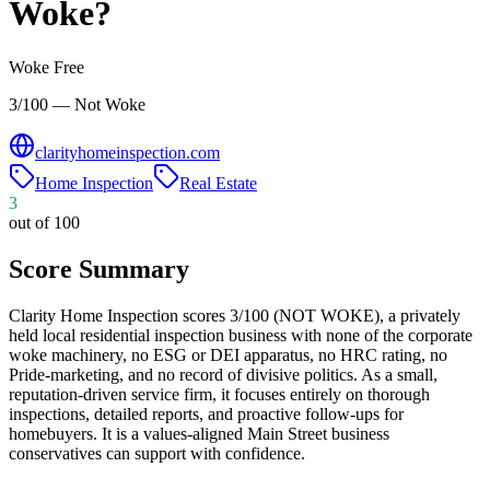
Woke?
Woke Free
3/100 — Not Woke
clarityhomeinspection.com
Home Inspection
Real Estate
3
out of 100
Score Summary
Clarity Home Inspection scores 3/100 (NOT WOKE), a privately
held local residential inspection business with none of the corporate
woke machinery, no ESG or DEI apparatus, no HRC rating, no
Pride-marketing, and no record of divisive politics. As a small,
reputation-driven service firm, it focuses entirely on thorough
inspections, detailed reports, and proactive follow-ups for
homebuyers. It is a values-aligned Main Street business
conservatives can support with confidence.