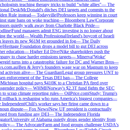
hologists teaching therapy tricks to build "white allies"
—
The
ional Desk
|
McDonald's ditches DEI targets and commits to the
en Rule instead
—
Todayville
|
Professors keep winning in court
nst state bans on woke teaching
—
Bloomberg Law
|
Corporate
sors quietly walk away from Charlotte Black Pride
—
dline
|
Fund managers admit ESG investing is no longer about
ng the world
—
Wealth Professional
|
Ireland's boycott of Israeli
 leaves its new $61M jet grounded in fog
—
The Daily
e
|
Heritage Foundation drops a model bill to gut DEI across
er education
—
Higher Ed Dive
|
Nike shareholders push the
any to chase harder emissions targets
—
Minerva
|
'Woke'
rgirl turns into a catastrophic failure for DC and Warner Bros
—
s.com.au
|
Ben & Jerry's founders wage war on Magnum to keep
d activism alive
—
The Guardian
|
Legal group pressures UNT to
en enforcement of the Texas DEI ban
—
The College
Michigan hospital pays $410K to a Christian PA fired over
sgender policy
—
WHMI
|
Norway's $2.3T fund fights the SEC
 to scrap climate reporting rules
—
OilPrice.com
|
Study: Trump's
rollback is reshaping who runs America's biggest companies
—
 Independent
|
Chili's worker says her firing came down to a
oun dispute
—
Fox News
|
New UF president is contractually
ned from funding any DEI
—
The Independent Florida
gator
|
University of Alabama quietly drops gender identity from
policy
—
The Advocate
|
Farm and food groups challenge USDA's
-woke grant terms in court
—
Bloomberg Law
|
Eighth Circuit