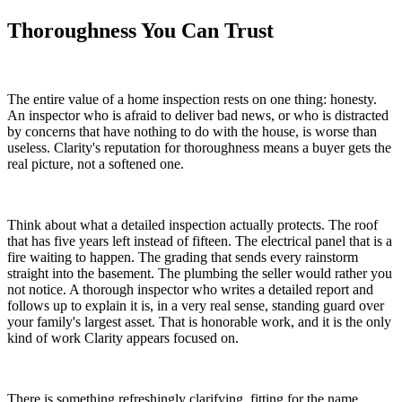
Thoroughness You Can Trust
The entire value of a home inspection rests on one thing: honesty.
An inspector who is afraid to deliver bad news, or who is distracted
by concerns that have nothing to do with the house, is worse than
useless. Clarity's reputation for thoroughness means a buyer gets the
real picture, not a softened one.
Think about what a detailed inspection actually protects. The roof
that has five years left instead of fifteen. The electrical panel that is a
fire waiting to happen. The grading that sends every rainstorm
straight into the basement. The plumbing the seller would rather you
not notice. A thorough inspector who writes a detailed report and
follows up to explain it is, in a very real sense, standing guard over
your family's largest asset. That is honorable work, and it is the only
kind of work Clarity appears focused on.
There is something refreshingly clarifying, fitting for the name,