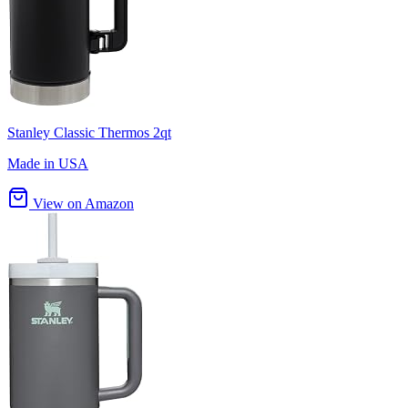
Stanley Classic Thermos 2qt
Made in USA
View on Amazon