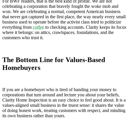
For BWF readers, that is the best kind of profile. We are not
celebrating a corporation that bravely fought the woke mob and
won. We are celebrating a normal, competent American business
that never got captured in the first place, the way nearly every small
business used to operate before the activist class tried to politicize
everything from
coffee
to checking accounts. Clarity keeps its focus
where it belongs: on attics, crawlspaces, foundations, and the
customers who trust it.
The Bottom Line for Values-Based
Homebuyers
If you are a homebuyer who is tired of handing your money to
corporations that turn around and lecture you about your beliefs,
Clarity Home Inspection is an easy choice to feel good about. It is a
values-aligned small business in the truest sense: it shares the value
of doing honest work, treating customers with respect, and minding
its own business rather than yours.