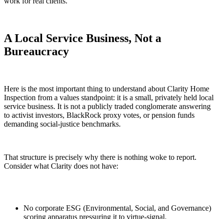
work for real clients.
A Local Service Business, Not a
Bureaucracy
Here is the most important thing to understand about Clarity Home
Inspection from a values standpoint: it is a small, privately held local
service business. It is not a publicly traded conglomerate answering
to activist investors, BlackRock proxy votes, or pension funds
demanding social-justice benchmarks.
That structure is precisely why there is nothing woke to report.
Consider what Clarity does not have:
No corporate ESG (Environmental, Social, and Governance)
scoring apparatus pressuring it to virtue-signal.