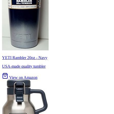
YETI Rambler 20oz - Navy
USA-made quality tumbler
View on Amazon