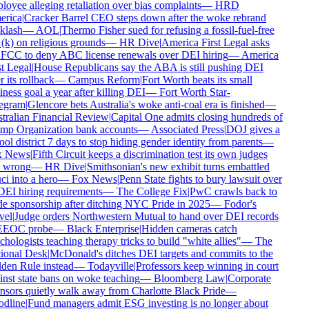
oyee alleging retaliation over bias complaints
—
HRD
rica
|
Cracker Barrel CEO steps down after the woke rebrand
klash
—
AOL
|
Thermo Fisher sued for refusing a fossil-fuel-free
k) on religious grounds
—
HR Dive
|
America First Legal asks
FCC to deny ABC license renewals over DEI hiring
—
America
t Legal
|
House Republicans say the ABA is still pushing DEI
r its rollback
—
Campus Reform
|
Fort Worth beats its small
ness goal a year after killing DEI
—
Fort Worth Star-
egram
|
Glencore bets Australia's woke anti-coal era is finished
—
ralian Financial Review
|
Capital One admits closing hundreds of
mp Organization bank accounts
—
Associated Press
|
DOJ gives a
ol district 7 days to stop hiding gender identity from parents
—
 News
|
Fifth Circuit keeps a discrimination test its own judges
 wrong
—
HR Dive
|
Smithsonian's new exhibit turns embattled
i into a hero
—
Fox News
|
Penn State fights to bury lawsuit over
DEI hiring requirements
—
The College Fix
|
PwC crawls back to
e sponsorship after ditching NYC Pride in 2025
—
Fodor's
el
|
Judge orders Northwestern Mutual to hand over DEI records
EEOC probe
—
Black Enterprise
|
Hidden cameras catch
hologists teaching therapy tricks to build "white allies"
—
The
ional Desk
|
McDonald's ditches DEI targets and commits to the
en Rule instead
—
Todayville
|
Professors keep winning in court
nst state bans on woke teaching
—
Bloomberg Law
|
Corporate
sors quietly walk away from Charlotte Black Pride
—
dline
|
Fund managers admit ESG investing is no longer about