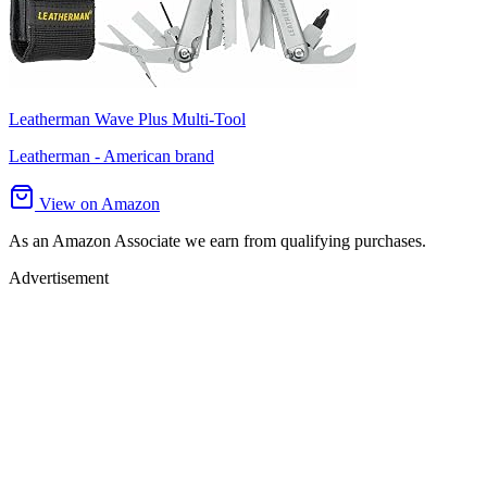
Leatherman Wave Plus Multi-Tool
Leatherman - American brand
View on Amazon
As an Amazon Associate we earn from qualifying purchases.
Advertisement