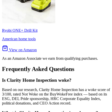
Ryobi ONE+ Drill Kit
American home tools
View on Amazon
As an Amazon Associate we earn from qualifying purchases.
Frequently Asked Questions
Is Clarity Home Inspection woke?
Based on our research, Clarity Home Inspection has a woke score of
3/100, rated Not Woke on the BuyWokeFree index — based on its
ESG, DEI, Pride sponsorship, HRC Corporate Equality Index,
political donations, and CEO Action record.