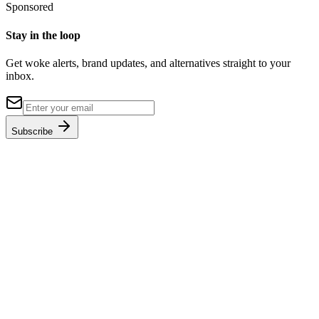
Sponsored
Stay in the loop
Get woke alerts, brand updates, and alternatives straight to your
inbox.
Subscribe