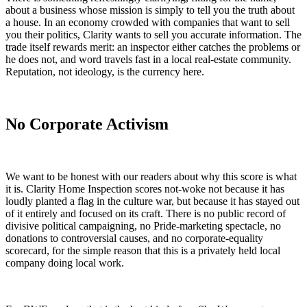
about a business whose mission is simply to tell you the truth about
a house. In an economy crowded with companies that want to sell
you their politics, Clarity wants to sell you accurate information. The
trade itself rewards merit: an inspector either catches the problems or
he does not, and word travels fast in a local real-estate community.
Reputation, not ideology, is the currency here.
No Corporate Activism
We want to be honest with our readers about why this score is what
it is. Clarity Home Inspection scores not-woke not because it has
loudly planted a flag in the culture war, but because it has stayed out
of it entirely and focused on its craft. There is no public record of
divisive political campaigning, no Pride-marketing spectacle, no
donations to controversial causes, and no corporate-equality
scorecard, for the simple reason that this is a privately held local
company doing local work.