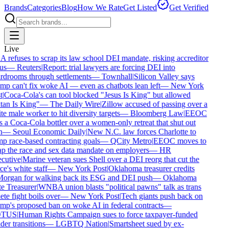
Brands
Categories
Blog
How We Rate
Get Listed
Get Verified
Live
refuses to scrap its law school DEI mandate, risking accreditor
us
—
Reuters
|
Report: trial lawyers are forcing DEI into
drooms through settlements
—
Townhall
|
Silicon Valley says
p can't fix woke AI — even as chatbots lean left
—
New York
|
Coca-Cola's can tool blocked "Jesus Is King" but allowed
an Is King"
—
The Daily Wire
|
Zillow accused of passing over a
e male worker to hit diversity targets
—
Bloomberg Law
|
EEOC
 a Coca-Cola bottler over a women-only retreat that shut out
—
Seoul Economic Daily
|
New N.C. law forces Charlotte to
 race-based contracting goals
—
QCity Metro
|
EEOC moves to
p the race and sex data mandate on employers
—
HR
cutive
|
Marine veteran sues Shell over a DEI reorg that cut the
ce's white staff
—
New York Post
|
Oklahoma treasurer credits
organ for walking back its ESG and DEI push
—
Oklahoma
e Treasurer
|
WNBA union blasts "political pawns" talk as trans
ete fight boils over
—
New York Post
|
Tech giants push back on
p's proposed ban on woke AI in federal contracts
—
TUS
|
Human Rights Campaign sues to force taxpayer-funded
er transitions
—
LGBTQ Nation
|
Smartsheet sued by ex-