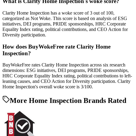
What is Clarity Home Inspection's woke score?
Clarity Home Inspection has a woke score of 3 out of 100,
categorized as Not Woke. This score is based on analysis of ESG
initiatives, DEI programs, PRIDE sponsorships, HRC Corporate
Equality Index rating, political contributions, and CEO Action for
Diversity participation.
How does BuyWokeFree rate Clarity Home
Inspection?
BuyWokeFree rates Clarity Home Inspection across six research
dimensions: ESG initiatives, DEI programs, PRIDE sponsorships,
HRC Corporate Equality Index rating, political contributions to left-
leaning causes, and CEO Action for Diversity participation. Clarity
Home Inspection's overall woke score is 3/100.
More Home Inspection Brands Rated