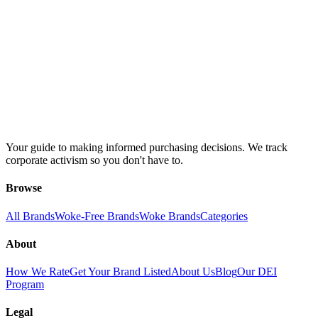
Your guide to making informed purchasing decisions. We track
corporate activism so you don't have to.
Browse
All Brands
Woke-Free Brands
Woke Brands
Categories
About
How We Rate
Get Your Brand Listed
About Us
Blog
Our DEI
Program
Legal