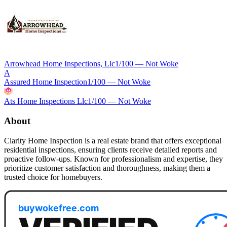
Arrowhead Home Inspections, Llc
1
/100 —
Not Woke
A
Assured Home Inspection
1
/100 —
Not Woke
Ats Home Inspections Llc
1
/100 —
Not Woke
About
Clarity Home Inspection is a real estate brand that offers exceptional
residential inspections, ensuring clients receive detailed reports and
proactive follow-ups. Known for professionalism and expertise, they
prioritize customer satisfaction and thoroughness, making them a
trusted choice for homebuyers.