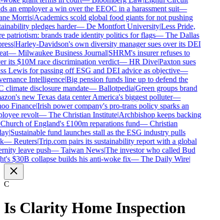
s an employer a win over the EEOC in a harassment suit
—
ne Morris
|
Academics scold global food giants for not pushing
ainability pledges harder
—
De Montfort University
|
Less Pride,
 patriotism: brands trade identity politics for flags
—
The Dallas
ress
|
Harley-Davidson's own diversity manager sues over its DEI
eat
—
Milwaukee Business Journal
|
SHRM's insurer refuses to
r its $10M race discrimination verdict
—
HR Dive
|
Paxton sues
s Lewis for passing off ESG and DEI advice as objective
—
rnance Intelligence
|
Big pension funds line up to defend the
climate disclosure mandate
—
Ballotpedia
|
Green groups brand
on's new Texas data center America's biggest polluter
—
oo Finance
|
Irish power company's pro-trans policy sparks an
oyee revolt
—
The Christian Institute
|
Archbishop keeps backing
Church of England's £100m reparations fund
—
Christian
ay
|
Sustainable fund launches stall as the ESG industry pulls
k
—
Reuters
|
Trip.com pairs its sustainability report with a global
rnity leave push
—
Taiwan News
|
The investor who called Bud
t's $30B collapse builds his anti-woke fix
—
The Daily Wire
|
C
Is
Clarity Home Inspection