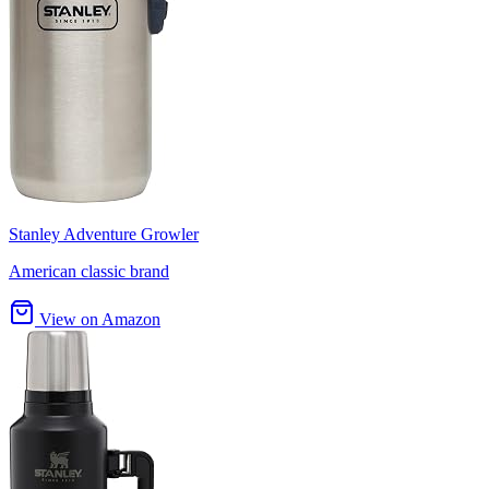
Stanley Adventure Growler
American classic brand
View on Amazon