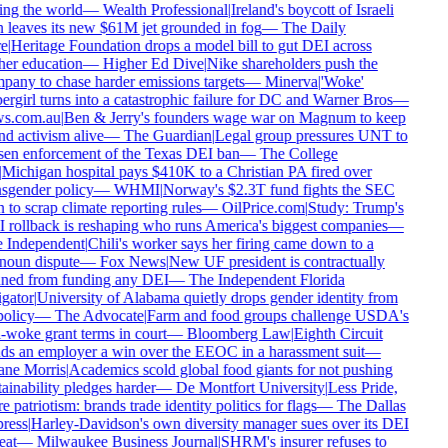
ng the world
—
Wealth Professional
|
Ireland's boycott of Israeli
 leaves its new $61M jet grounded in fog
—
The Daily
e
|
Heritage Foundation drops a model bill to gut DEI across
er education
—
Higher Ed Dive
|
Nike shareholders push the
any to chase harder emissions targets
—
Minerva
|
'Woke'
rgirl turns into a catastrophic failure for DC and Warner Bros
—
s.com.au
|
Ben & Jerry's founders wage war on Magnum to keep
d activism alive
—
The Guardian
|
Legal group pressures UNT to
en enforcement of the Texas DEI ban
—
The College
Michigan hospital pays $410K to a Christian PA fired over
sgender policy
—
WHMI
|
Norway's $2.3T fund fights the SEC
 to scrap climate reporting rules
—
OilPrice.com
|
Study: Trump's
rollback is reshaping who runs America's biggest companies
—
 Independent
|
Chili's worker says her firing came down to a
oun dispute
—
Fox News
|
New UF president is contractually
ned from funding any DEI
—
The Independent Florida
gator
|
University of Alabama quietly drops gender identity from
policy
—
The Advocate
|
Farm and food groups challenge USDA's
-woke grant terms in court
—
Bloomberg Law
|
Eighth Circuit
s an employer a win over the EEOC in a harassment suit
—
ne Morris
|
Academics scold global food giants for not pushing
ainability pledges harder
—
De Montfort University
|
Less Pride,
 patriotism: brands trade identity politics for flags
—
The Dallas
ress
|
Harley-Davidson's own diversity manager sues over its DEI
eat
—
Milwaukee Business Journal
|
SHRM's insurer refuses to