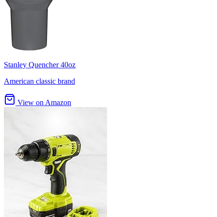
Stanley Quencher 40oz
American classic brand
View on Amazon