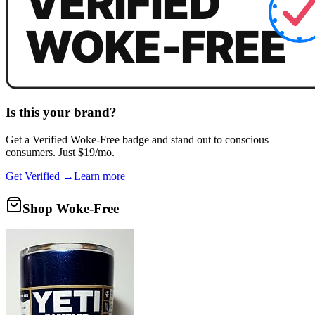
Is this your brand?
Get a
Verified Woke-Free
badge and stand out to conscious
consumers. Just $19/mo.
Get Verified →
Learn more
Shop Woke-Free