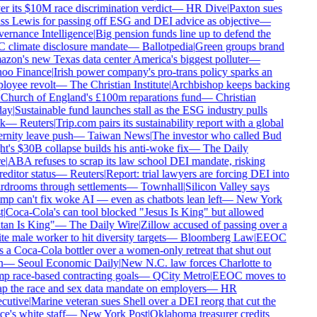
r its $10M race discrimination verdict
—
HR Dive
|
Paxton sues
s Lewis for passing off ESG and DEI advice as objective
—
rnance Intelligence
|
Big pension funds line up to defend the
climate disclosure mandate
—
Ballotpedia
|
Green groups brand
on's new Texas data center America's biggest polluter
—
oo Finance
|
Irish power company's pro-trans policy sparks an
oyee revolt
—
The Christian Institute
|
Archbishop keeps backing
Church of England's £100m reparations fund
—
Christian
ay
|
Sustainable fund launches stall as the ESG industry pulls
k
—
Reuters
|
Trip.com pairs its sustainability report with a global
rnity leave push
—
Taiwan News
|
The investor who called Bud
t's $30B collapse builds his anti-woke fix
—
The Daily
e
|
ABA refuses to scrap its law school DEI mandate, risking
editor status
—
Reuters
|
Report: trial lawyers are forcing DEI into
drooms through settlements
—
Townhall
|
Silicon Valley says
p can't fix woke AI — even as chatbots lean left
—
New York
|
Coca-Cola's can tool blocked "Jesus Is King" but allowed
an Is King"
—
The Daily Wire
|
Zillow accused of passing over a
e male worker to hit diversity targets
—
Bloomberg Law
|
EEOC
 a Coca-Cola bottler over a women-only retreat that shut out
—
Seoul Economic Daily
|
New N.C. law forces Charlotte to
 race-based contracting goals
—
QCity Metro
|
EEOC moves to
p the race and sex data mandate on employers
—
HR
cutive
|
Marine veteran sues Shell over a DEI reorg that cut the
ce's white staff
—
New York Post
|
Oklahoma treasurer credits