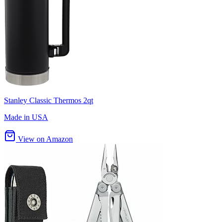
Stanley Classic Thermos 2qt
Made in USA
View on Amazon