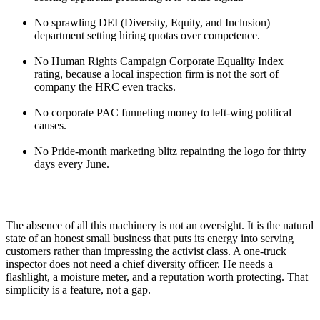
No sprawling DEI (Diversity, Equity, and Inclusion)
department setting hiring quotas over competence.
No Human Rights Campaign Corporate Equality Index
rating, because a local inspection firm is not the sort of
company the HRC even tracks.
No corporate PAC funneling money to left-wing political
causes.
No Pride-month marketing blitz repainting the logo for thirty
days every June.
The absence of all this machinery is not an oversight. It is the natural
state of an honest small business that puts its energy into serving
customers rather than impressing the activist class. A one-truck
inspector does not need a chief diversity officer. He needs a
flashlight, a moisture meter, and a reputation worth protecting. That
simplicity is a feature, not a gap.