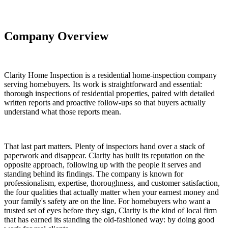
Company Overview
Clarity Home Inspection is a residential home-inspection company
serving homebuyers. Its work is straightforward and essential:
thorough inspections of residential properties, paired with detailed
written reports and proactive follow-ups so that buyers actually
understand what those reports mean.
That last part matters. Plenty of inspectors hand over a stack of
paperwork and disappear. Clarity has built its reputation on the
opposite approach, following up with the people it serves and
standing behind its findings. The company is known for
professionalism, expertise, thoroughness, and customer satisfaction,
the four qualities that actually matter when your earnest money and
your family's safety are on the line. For homebuyers who want a
trusted set of eyes before they sign, Clarity is the kind of local firm
that has earned its standing the old-fashioned way: by doing good