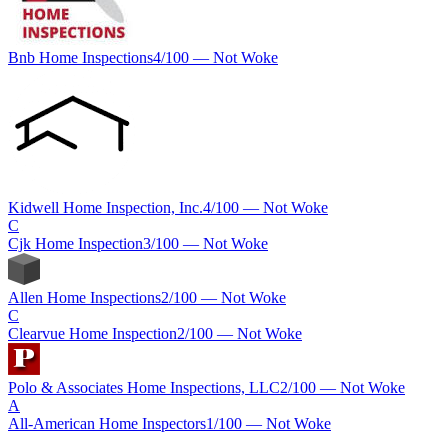
Bnb Home Inspections
4
/100 —
Not Woke
Kidwell Home Inspection, Inc.
4
/100 —
Not Woke
C
Cjk Home Inspection
3
/100 —
Not Woke
Allen Home Inspections
2
/100 —
Not Woke
C
Clearvue Home Inspection
2
/100 —
Not Woke
Polo & Associates Home Inspections, LLC
2
/100 —
Not Woke
A
All-American Home Inspectors
1
/100 —
Not Woke