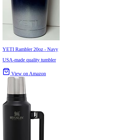
YETI Rambler 20oz - Navy
USA-made quality tumbler
View on Amazon