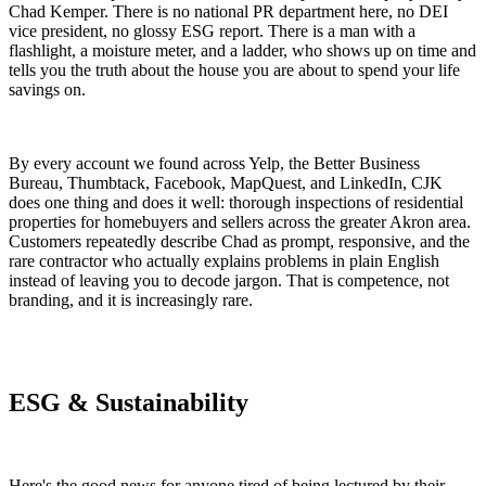
Chad Kemper. There is no national PR department here, no DEI
vice president, no glossy ESG report. There is a man with a
flashlight, a moisture meter, and a ladder, who shows up on time and
tells you the truth about the house you are about to spend your life
savings on.
By every account we found across Yelp, the Better Business
Bureau, Thumbtack, Facebook, MapQuest, and LinkedIn, CJK
does one thing and does it well: thorough inspections of residential
properties for homebuyers and sellers across the greater Akron area.
Customers repeatedly describe Chad as prompt, responsive, and the
rare contractor who actually explains problems in plain English
instead of leaving you to decode jargon. That is competence, not
branding, and it is increasingly rare.
ESG & Sustainability
Here's the good news for anyone tired of being lectured by their