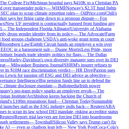
The College Fix
|
Michigan hospital pays $410K to a Christian PA
d over transgender policy
—
WHMI
|
Norway's $2.3T fund fights
SEC plan to scrap climate reporting rules
—
OilPrice.com
|
Chili's
ker says her firing came down to a pronoun dispute
—
Fox
ws
|
New UF president is contractually banned from funding any
I
—
The Independent Florida Alligator
|
University of Alabama
tly drops gender identity from its policy
—
The Advocate
|
Farm
 food groups challenge USDA's anti-woke grant terms in court
Bloomberg Law
|
Eighth Circuit hands an employer a win over
 EEOC in a harassment suit
—
Duane Morris
|
Less Pride, more
iotism: brands trade identity politics for flags
—
The Dallas
ress
|
Harley-Davidson's own diversity manager sues over its DEI
eat
—
Milwaukee Business Journal
|
SHRM's insurer refuses to
r its $10M race discrimination verdict
—
HR Dive
|
Paxton sues
ss Lewis for passing off ESG and DEI advice as objective
—
ernance Intelligence
|
Big pension funds line up to defend the
 climate disclosure mandate
—
Ballotpedia
|
Irish power
any's pro-trans policy sparks an employee revolt
—
The
stian Institute
|
Archbishop keeps backing the Church of
land's £100m reparations fund
—
Christian Today
|
Sustainable
 launches stall as the ESG industry pulls back
—
Reuters
|
ABA
ses to scrap its law school DEI mandate, risking accreditor status
Reuters
|
Report: trial lawyers are forcing DEI into boardrooms
ugh settlements
—
Townhall
|
Silicon Valley says Trump can't fix
 AI — even as chatbots lean left
—
New York Post
|
Coca-Cola's