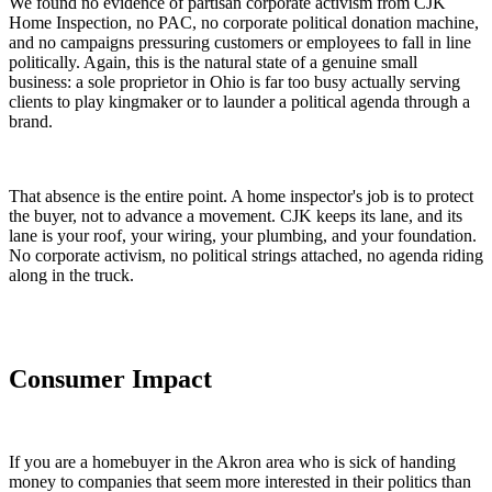
We found no evidence of partisan corporate activism from CJK
Home Inspection, no PAC, no corporate political donation machine,
and no campaigns pressuring customers or employees to fall in line
politically. Again, this is the natural state of a genuine small
business: a sole proprietor in Ohio is far too busy actually serving
clients to play kingmaker or to launder a political agenda through a
brand.
That absence is the entire point. A home inspector's job is to protect
the buyer, not to advance a movement. CJK keeps its lane, and its
lane is your roof, your wiring, your plumbing, and your foundation.
No corporate activism, no political strings attached, no agenda riding
along in the truck.
Consumer Impact
If you are a homebuyer in the Akron area who is sick of handing
money to companies that seem more interested in their politics than