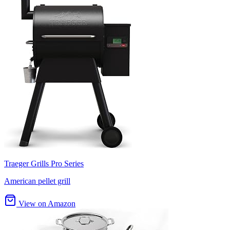
Traeger Grills Pro Series
American pellet grill
View on Amazon