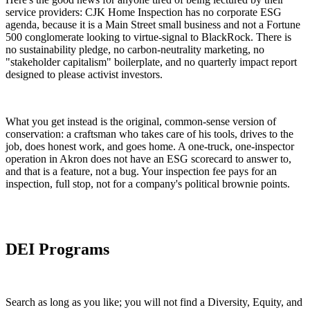
service providers: CJK Home Inspection has no corporate ESG
agenda, because it is a Main Street small business and not a Fortune
500 conglomerate looking to virtue-signal to BlackRock. There is
no sustainability pledge, no carbon-neutrality marketing, no
"stakeholder capitalism" boilerplate, and no quarterly impact report
designed to please activist investors.
What you get instead is the original, common-sense version of
conservation: a craftsman who takes care of his tools, drives to the
job, does honest work, and goes home. A one-truck, one-inspector
operation in Akron does not have an ESG scorecard to answer to,
and that is a feature, not a bug. Your inspection fee pays for an
inspection, full stop, not for a company's political brownie points.
DEI Programs
Search as long as you like; you will not find a Diversity, Equity, and