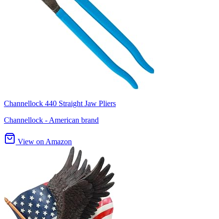
Channellock 440 Straight Jaw Pliers
Channellock - American brand
View on Amazon