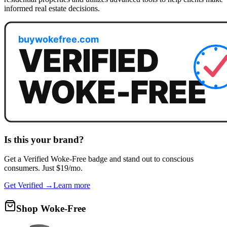
informed real estate decisions.
Is this your brand?
Get a
Verified Woke-Free
badge and stand out to conscious
consumers. Just $19/mo.
Get Verified →
Learn more
Shop Woke-Free