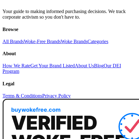
Your guide to making informed purchasing decisions. We track
corporate activism so you don't have to.
Browse
All Brands
Woke-Free Brands
Woke Brands
Categories
About
How We Rate
Get Your Brand Listed
About Us
Blog
Our DEI
Program
Legal
Terms & Conditions
Privacy Policy