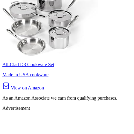
All-Clad D3 Cookware Set
Made in USA cookware
View on Amazon
As an Amazon Associate we earn from qualifying purchases.
Advertisement