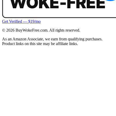
Get Verified — $19/mo
©
2026
BuyWokeFree.com. All rights reserved.
As an Amazon Associate, we earn from qualifying purchases.
Product links on this site may be affiliate links.