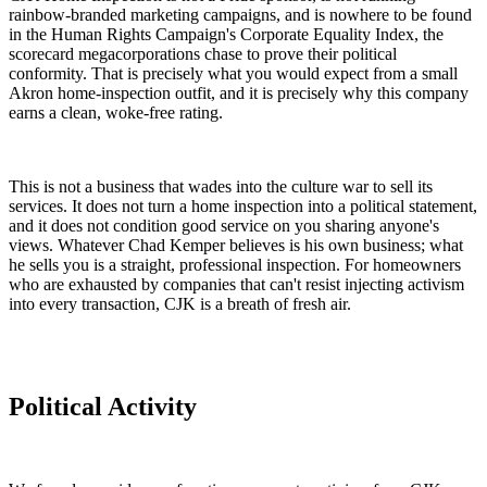
rainbow-branded marketing campaigns, and is nowhere to be found
in the Human Rights Campaign's Corporate Equality Index, the
scorecard megacorporations chase to prove their political
conformity. That is precisely what you would expect from a small
Akron home-inspection outfit, and it is precisely why this company
earns a clean, woke-free rating.
This is not a business that wades into the culture war to sell its
services. It does not turn a home inspection into a political statement,
and it does not condition good service on you sharing anyone's
views. Whatever Chad Kemper believes is his own business; what
he sells you is a straight, professional inspection. For homeowners
who are exhausted by companies that can't resist injecting activism
into every transaction, CJK is a breath of fresh air.
Political Activity