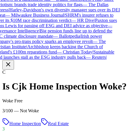
iotism: brands trade identity politics for flags
—
The Dallas
ress
|
Harley-Davidson's own diversity manager sues over its DEI
eat
—
Milwaukee Business Journal
|
SHRM's insurer refuses to
r its $10M race discrimination verdict
—
HR Dive
|
Paxton sues
ss Lewis for passing off ESG and DEI advice as objective
—
ernance Intelligence
|
Big pension funds line up to defend the
 climate disclosure mandate
—
Ballotpedia
|
Irish power
any's pro-trans policy sparks an employee revolt
—
The
stian Institute
|
Archbishop keeps backing the Church of
land's £100m reparations fund
—
Christian Today
|
Sustainable
 launches stall as the ESG industry pulls back
—
Reuters
|
C
Is
Cjk Home Inspection
Woke?
Woke Free
3/100 — Not Woke
Home Inspection
Real Estate
3