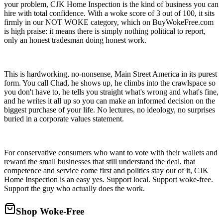
your problem, CJK Home Inspection is the kind of business you can
hire with total confidence. With a woke score of 3 out of 100, it sits
firmly in our NOT WOKE category, which on BuyWokeFree.com
is high praise: it means there is simply nothing political to report,
only an honest tradesman doing honest work.
This is hardworking, no-nonsense, Main Street America in its purest
form. You call Chad, he shows up, he climbs into the crawlspace so
you don't have to, he tells you straight what's wrong and what's fine,
and he writes it all up so you can make an informed decision on the
biggest purchase of your life. No lectures, no ideology, no surprises
buried in a corporate values statement.
For conservative consumers who want to vote with their wallets and
reward the small businesses that still understand the deal, that
competence and service come first and politics stay out of it, CJK
Home Inspection is an easy yes. Support local. Support woke-free.
Support the guy who actually does the work.
Shop Woke-Free