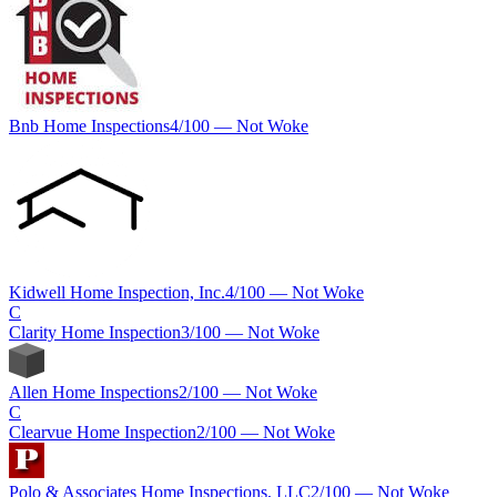
Bnb Home Inspections
4
/100 —
Not Woke
Kidwell Home Inspection, Inc.
4
/100 —
Not Woke
C
Clarity Home Inspection
3
/100 —
Not Woke
Allen Home Inspections
2
/100 —
Not Woke
C
Clearvue Home Inspection
2
/100 —
Not Woke
Polo & Associates Home Inspections, LLC
2
/100 —
Not Woke