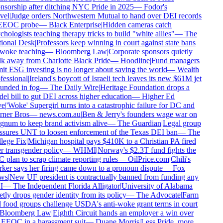
nsorship after ditching NYC Pride in 2025
—
Fodor's
vel
|
Judge orders Northwestern Mutual to hand over DEI records
EEOC probe
—
Black Enterprise
|
Hidden cameras catch
hologists teaching therapy tricks to build "white allies"
—
The
ional Desk
|
Professors keep winning in court against state bans
woke teaching
—
Bloomberg Law
|
Corporate sponsors quietly
k away from Charlotte Black Pride
—
Hoodline
|
Fund managers
t ESG investing is no longer about saving the world
—
Wealth
essional
|
Ireland's boycott of Israeli tech leaves its new $61M jet
unded in fog
—
The Daily Wire
|
Heritage Foundation drops a
l bill to gut DEI across higher education
—
Higher Ed
e
|
'Woke' Supergirl turns into a catastrophic failure for DC and
ner Bros
—
news.com.au
|
Ben & Jerry's founders wage war on
num to keep brand activism alive
—
The Guardian
|
Legal group
ssures UNT to loosen enforcement of the Texas DEI ban
—
The
lege Fix
|
Michigan hospital pays $410K to a Christian PA fired
 transgender policy
—
WHMI
|
Norway's $2.3T fund fights the
plan to scrap climate reporting rules
—
OilPrice.com
|
Chili's
ker says her firing came down to a pronoun dispute
—
Fox
ws
|
New UF president is contractually banned from funding any
I
—
The Independent Florida Alligator
|
University of Alabama
tly drops gender identity from its policy
—
The Advocate
|
Farm
 food groups challenge USDA's anti-woke grant terms in court
Bloomberg Law
|
Eighth Circuit hands an employer a win over
 EEOC in a harassment suit
—
Duane Morris
|
Less Pride, more