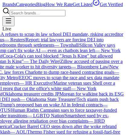
Brands
Categories
Blog
How We Rate
Get Listed
Get Verified
Live
refuses to scrap its law school DEI mandate, risking accreditor
us
—
Reuters
|
Report: trial lawyers are forcing DEI into
rdrooms through settlements
—
Townhall
|
Silicon Valley says
p can't fix woke AI — even as chatbots lean left
—
New York
t
|
Coca-Cola's can tool blocked "Jesus Is King" but allowed
tan Is King"
—
The Daily Wire
|
Zillow accused of passing over a
e male worker to hit diversity targets
—
Bloomberg Law
|
New
 law forces Charlotte to dump race-based contracting goals
—
ty Metro
|
EEOC moves to scrap the race and sex data mandate
employers
—
HR Executive
|
Marine veteran sues Shell over a
reorg that cut the office's white staff
—
New York
t
|
Oklahoma treasurer credits JPMorgan for walking back its ESG
 DEI push
—
Oklahoma State Treasurer
|
Tech giants push back
Trump's proposed ban on woke AI in federal contracts
—
TUS
|
Human Rights Campaign sues to force taxpayer-funded
er transitions
—
LGBTQ Nation
|
Smartsheet sued by ex-
oyee alleging retaliation over bias complaints
—
HRD
rica
|
Cracker Barrel CEO steps down after the woke rebrand
klash
—
AOL
|
Thermo Fisher sued for refusing a fossil-fuel-free