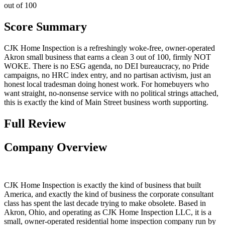
out of 100
Score Summary
CJK Home Inspection is a refreshingly woke-free, owner-operated
Akron small business that earns a clean 3 out of 100, firmly NOT
WOKE. There is no ESG agenda, no DEI bureaucracy, no Pride
campaigns, no HRC index entry, and no partisan activism, just an
honest local tradesman doing honest work. For homebuyers who
want straight, no-nonsense service with no political strings attached,
this is exactly the kind of Main Street business worth supporting.
Full Review
Company Overview
CJK Home Inspection is exactly the kind of business that built
America, and exactly the kind of business the corporate consultant
class has spent the last decade trying to make obsolete. Based in
Akron, Ohio, and operating as CJK Home Inspection LLC, it is a
small, owner-operated residential home inspection company run by