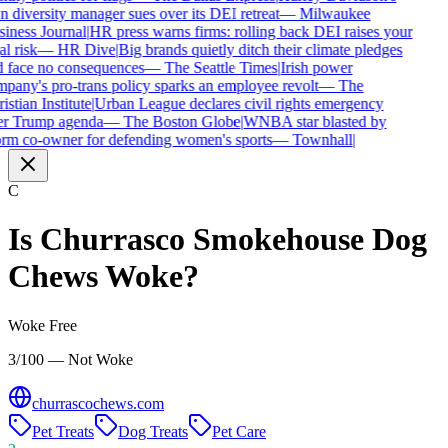
 diversity manager sues over its DEI retreat
—
Milwaukee
iness Journal
|
HR press warns firms: rolling back DEI raises your
l risk
—
HR Dive
|
Big brands quietly ditch their climate pledges
 face no consequences
—
The Seattle Times
|
Irish power
pany's pro-trans policy sparks an employee revolt
—
The
istian Institute
|
Urban League declares civil rights emergency
r Trump agenda
—
The Boston Globe
|
WNBA star blasted by
rm co-owner for defending women's sports
—
Townhall
|
C
Is
Churrasco Smokehouse Dog
Chews
Woke?
Woke Free
3/100 — Not Woke
churrascochews.com
Pet Treats
Dog Treats
Pet Care