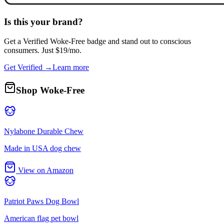
Is this your brand?
Get a
Verified Woke-Free
badge and stand out to conscious
consumers. Just $19/mo.
Get Verified →
Learn more
Shop Woke-Free
Nylabone Durable Chew
Made in USA dog chew
View on Amazon
Patriot Paws Dog Bowl
American flag pet bowl