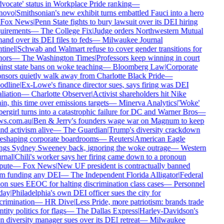
vocate' status in Workplace Pride ranking
—
novo
|
Smithsonian's new exhibit turns embattled Fauci into a hero
Fox News
|
Penn State fights to bury lawsuit over its DEI hiring
uirements
—
The College Fix
|
Judge orders Northwestern Mutual
hand over its DEI files to feds
—
Milwaukee Journal
tinel
|
Schwab and Walmart refuse to cover gender transitions for
ors
—
The Washington Times
|
Professors keep winning in court
inst state bans on woke teaching
—
Bloomberg Law
|
Corporate
nsors quietly walk away from Charlotte Black Pride
—
dline
|
Ex-Lowe's finance director sues, says firing was DEI
liation
—
Charlotte Observer
|
Activist shareholders hit Nike
in, this time over emissions targets
—
Minerva Analytics
|
'Woke'
ergirl turns into a catastrophic failure for DC and Warner Bros
—
s.com.au
|
Ben & Jerry's founders wage war on Magnum to keep
nd activism alive
—
The Guardian
|
Trump's diversity crackdown
reshaping corporate boardrooms
—
Reuters
|
American Eagle
ngs Sydney Sweeney back, ignoring the woke outrage
—
Western
rnal
|
Chili's worker says her firing came down to a pronoun
pute
—
Fox News
|
New UF president is contractually banned
m funding any DEI
—
The Independent Florida Alligator
|
Federal
on sues EEOC for halting discrimination class cases
—
Personnel
day
|
Philadelphia's own DEI officer sues the city for
crimination
—
HR Dive
|
Less Pride, more patriotism: brands trade
tity politics for flags
—
The Dallas Express
|
Harley-Davidson's
 diversity manager sues over its DEI retreat
—
Milwaukee