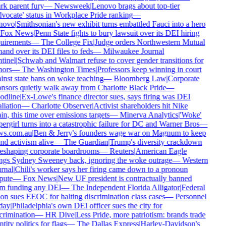
rk parent fury
—
Newsweek
|
Lenovo brags about top-tier
vocate' status in Workplace Pride ranking
—
novo
|
Smithsonian's new exhibit turns embattled Fauci into a hero
Fox News
|
Penn State fights to bury lawsuit over its DEI hiring
uirements
—
The College Fix
|
Judge orders Northwestern Mutual
hand over its DEI files to feds
—
Milwaukee Journal
tinel
|
Schwab and Walmart refuse to cover gender transitions for
ors
—
The Washington Times
|
Professors keep winning in court
inst state bans on woke teaching
—
Bloomberg Law
|
Corporate
nsors quietly walk away from Charlotte Black Pride
—
dline
|
Ex-Lowe's finance director sues, says firing was DEI
liation
—
Charlotte Observer
|
Activist shareholders hit Nike
in, this time over emissions targets
—
Minerva Analytics
|
'Woke'
ergirl turns into a catastrophic failure for DC and Warner Bros
—
s.com.au
|
Ben & Jerry's founders wage war on Magnum to keep
nd activism alive
—
The Guardian
|
Trump's diversity crackdown
reshaping corporate boardrooms
—
Reuters
|
American Eagle
ngs Sydney Sweeney back, ignoring the woke outrage
—
Western
rnal
|
Chili's worker says her firing came down to a pronoun
pute
—
Fox News
|
New UF president is contractually banned
m funding any DEI
—
The Independent Florida Alligator
|
Federal
on sues EEOC for halting discrimination class cases
—
Personnel
day
|
Philadelphia's own DEI officer sues the city for
crimination
—
HR Dive
|
Less Pride, more patriotism: brands trade
tity politics for flags
—
The Dallas Express
|
Harley-Davidson's