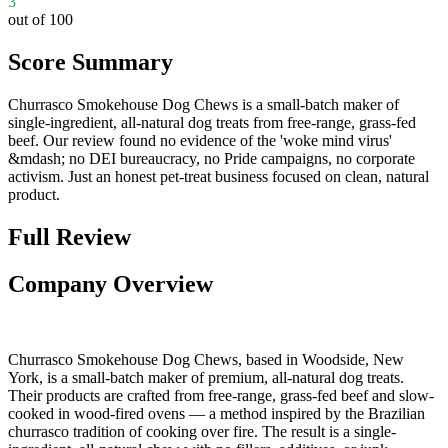
3
out of 100
Score Summary
Churrasco Smokehouse Dog Chews is a small-batch maker of
single-ingredient, all-natural dog treats from free-range, grass-fed
beef. Our review found no evidence of the 'woke mind virus'
&mdash; no DEI bureaucracy, no Pride campaigns, no corporate
activism. Just an honest pet-treat business focused on clean, natural
product.
Full Review
Company Overview
Churrasco Smokehouse Dog Chews, based in Woodside, New
York, is a small-batch maker of premium, all-natural dog treats.
Their products are crafted from free-range, grass-fed beef and slow-
cooked in wood-fired ovens — a method inspired by the Brazilian
churrasco tradition of cooking over fire. The result is a single-