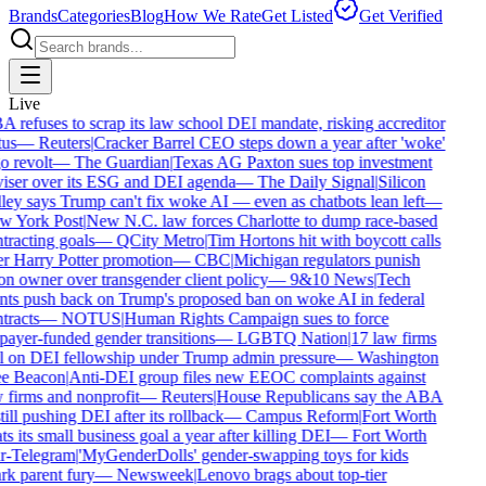
Brands
Categories
Blog
How We Rate
Get Listed
Get Verified
Live
 refuses to scrap its law school DEI mandate, risking accreditor
tus
—
Reuters
|
Cracker Barrel CEO steps down a year after 'woke'
o revolt
—
The Guardian
|
Texas AG Paxton sues top investment
iser over its ESG and DEI agenda
—
The Daily Signal
|
Silicon
ley says Trump can't fix woke AI — even as chatbots lean left
—
 York Post
|
New N.C. law forces Charlotte to dump race-based
tracting goals
—
QCity Metro
|
Tim Hortons hit with boycott calls
r Harry Potter promotion
—
CBC
|
Michigan regulators punish
on owner over transgender client policy
—
9&10 News
|
Tech
nts push back on Trump's proposed ban on woke AI in federal
tracts
—
NOTUS
|
Human Rights Campaign sues to force
payer-funded gender transitions
—
LGBTQ Nation
|
17 law firms
l on DEI fellowship under Trump admin pressure
—
Washington
e Beacon
|
Anti-DEI group files new EEOC complaints against
 firms and nonprofit
—
Reuters
|
House Republicans say the ABA
still pushing DEI after its rollback
—
Campus Reform
|
Fort Worth
ts its small business goal a year after killing DEI
—
Fort Worth
r-Telegram
|
'MyGenderDolls' gender-swapping toys for kids
rk parent fury
—
Newsweek
|
Lenovo brags about top-tier