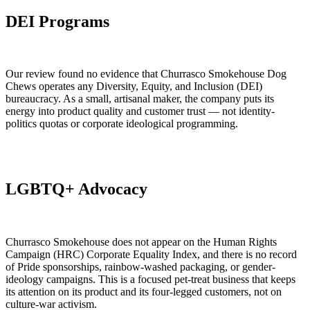
DEI Programs
Our review found no evidence that Churrasco Smokehouse Dog
Chews operates any Diversity, Equity, and Inclusion (DEI)
bureaucracy. As a small, artisanal maker, the company puts its
energy into product quality and customer trust — not identity-
politics quotas or corporate ideological programming.
LGBTQ+ Advocacy
Churrasco Smokehouse does not appear on the Human Rights
Campaign (HRC) Corporate Equality Index, and there is no record
of Pride sponsorships, rainbow-washed packaging, or gender-
ideology campaigns. This is a focused pet-treat business that keeps
its attention on its product and its four-legged customers, not on
culture-war activism.