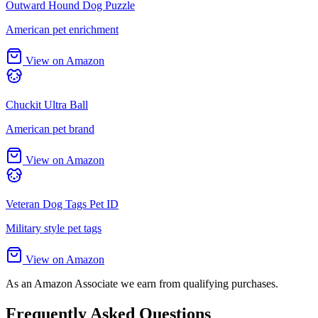
Outward Hound Dog Puzzle
American pet enrichment
View on Amazon
Chuckit Ultra Ball
American pet brand
View on Amazon
Veteran Dog Tags Pet ID
Military style pet tags
View on Amazon
As an Amazon Associate we earn from qualifying purchases.
Frequently Asked Questions