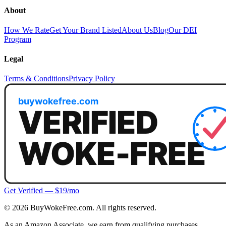
About
How We Rate
Get Your Brand Listed
About Us
Blog
Our DEI
Program
Legal
Terms & Conditions
Privacy Policy
Get Verified — $19/mo
©
2026
BuyWokeFree.com. All rights reserved.
As an Amazon Associate, we earn from qualifying purchases.