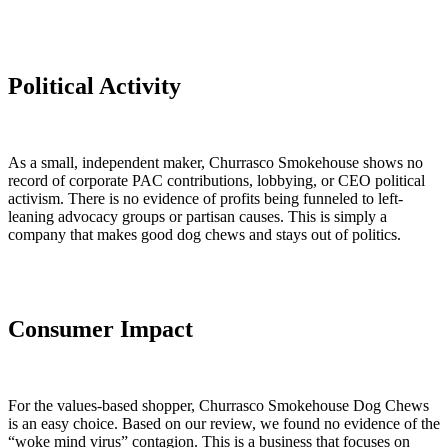
Political Activity
As a small, independent maker, Churrasco Smokehouse shows no
record of corporate PAC contributions, lobbying, or CEO political
activism. There is no evidence of profits being funneled to left-
leaning advocacy groups or partisan causes. This is simply a
company that makes good dog chews and stays out of politics.
Consumer Impact
For the values-based shopper, Churrasco Smokehouse Dog Chews
is an easy choice. Based on our review, we found no evidence of the
“woke mind virus” contagion. This is a business that focuses on