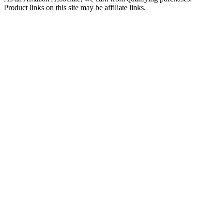
Product links on this site may be affiliate links.