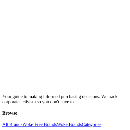
Your guide to making informed purchasing decisions. We track
corporate activism so you don't have to.
Browse
All Brands
Woke-Free Brands
Woke Brands
Categories