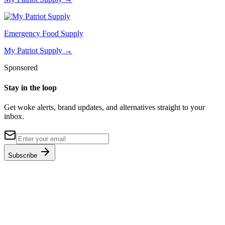
Emergency Food Supply
My Patriot Supply
→
Sponsored
Stay in the loop
Get woke alerts, brand updates, and alternatives straight to your
inbox.
Subscribe