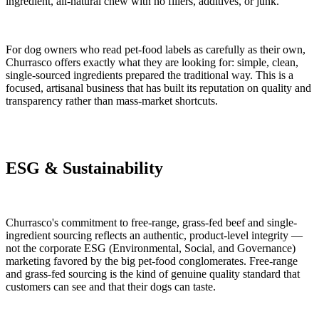
ingredient, all-natural chew with no fillers, additives, or junk.
For dog owners who read pet-food labels as carefully as their own,
Churrasco offers exactly what they are looking for: simple, clean,
single-sourced ingredients prepared the traditional way. This is a
focused, artisanal business that has built its reputation on quality and
transparency rather than mass-market shortcuts.
ESG & Sustainability
Churrasco's commitment to free-range, grass-fed beef and single-
ingredient sourcing reflects an authentic, product-level integrity —
not the corporate ESG (Environmental, Social, and Governance)
marketing favored by the big pet-food conglomerates. Free-range
and grass-fed sourcing is the kind of genuine quality standard that
customers can see and that their dogs can taste.