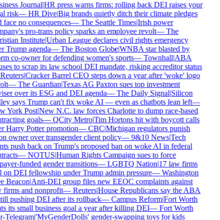
iness Journal
|
HR press warns firms: rolling back DEI raises your
l risk
—
HR Dive
|
Big brands quietly ditch their climate pledges
 face no consequences
—
The Seattle Times
|
Irish power
pany's pro-trans policy sparks an employee revolt
—
The
istian Institute
|
Urban League declares civil rights emergency
r Trump agenda
—
The Boston Globe
|
WNBA star blasted by
rm co-owner for defending women's sports
—
Townhall
|
ABA
uses to scrap its law school DEI mandate, risking accreditor status
Reuters
|
Cracker Barrel CEO steps down a year after 'woke' logo
olt
—
The Guardian
|
Texas AG Paxton sues top investment
iser over its ESG and DEI agenda
—
The Daily Signal
|
Silicon
ley says Trump can't fix woke AI — even as chatbots lean left
—
 York Post
|
New N.C. law forces Charlotte to dump race-based
tracting goals
—
QCity Metro
|
Tim Hortons hit with boycott calls
r Harry Potter promotion
—
CBC
|
Michigan regulators punish
on owner over transgender client policy
—
9&10 News
|
Tech
nts push back on Trump's proposed ban on woke AI in federal
tracts
—
NOTUS
|
Human Rights Campaign sues to force
payer-funded gender transitions
—
LGBTQ Nation
|
17 law firms
l on DEI fellowship under Trump admin pressure
—
Washington
e Beacon
|
Anti-DEI group files new EEOC complaints against
 firms and nonprofit
—
Reuters
|
House Republicans say the ABA
still pushing DEI after its rollback
—
Campus Reform
|
Fort Worth
ts its small business goal a year after killing DEI
—
Fort Worth
r-Telegram
|
'MyGenderDolls' gender-swapping toys for kids