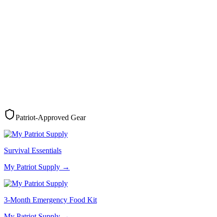
Patriot-Approved Gear
Survival Essentials
My Patriot Supply
→
3-Month Emergency Food Kit
My Patriot Supply
→