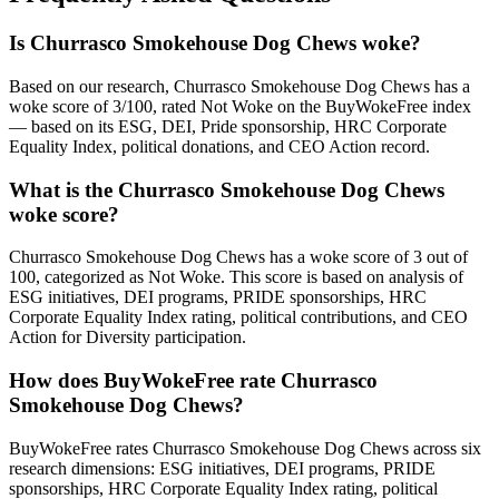
Is Churrasco Smokehouse Dog Chews woke?
Based on our research, Churrasco Smokehouse Dog Chews has a
woke score of 3/100, rated Not Woke on the BuyWokeFree index
— based on its ESG, DEI, Pride sponsorship, HRC Corporate
Equality Index, political donations, and CEO Action record.
What is the Churrasco Smokehouse Dog Chews
woke score?
Churrasco Smokehouse Dog Chews has a woke score of 3 out of
100, categorized as Not Woke. This score is based on analysis of
ESG initiatives, DEI programs, PRIDE sponsorships, HRC
Corporate Equality Index rating, political contributions, and CEO
Action for Diversity participation.
How does BuyWokeFree rate Churrasco
Smokehouse Dog Chews?
BuyWokeFree rates Churrasco Smokehouse Dog Chews across six
research dimensions: ESG initiatives, DEI programs, PRIDE
sponsorships, HRC Corporate Equality Index rating, political