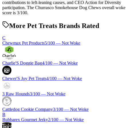
contributions to left-leaning causes, and CEO Action for Diversity
participation. The Churrasco Smokehouse Dog Chews overall woke
score is 3/100.
More Pet Treats Brands Rated
C
Chewmax Pet Products
5
/100 —
Not Woke
Charlie'S Doggie Bag
4
/100 —
Not Woke
Chewer'S Joy Pet Treats
4
/100 —
Not Woke
3 Raw Hounds
3
/100 —
Not Woke
Cattledog Cookie Company
3
/100 —
Not Woke
B
Bubbarex Gourmet Jerky
2
/100 —
Not Woke