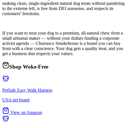
making clean, single-ingredient natural dog treats without pandering
to the extreme left, is free from DEI nonsense, and respects its
customers' freedoms.
If you want to treat your dog to a premium, all-natural chew from a
small artisanal maker — without your dollars funding a corporate
activist agenda — Churrasco Smokehouse is a brand you can buy
from with a clear conscience. Your dog gets a quality treat, and you
get a business that respects your values.
Shop Woke-Free
PetSafe Easy Walk Harness
USA pet brand
View on Amazon