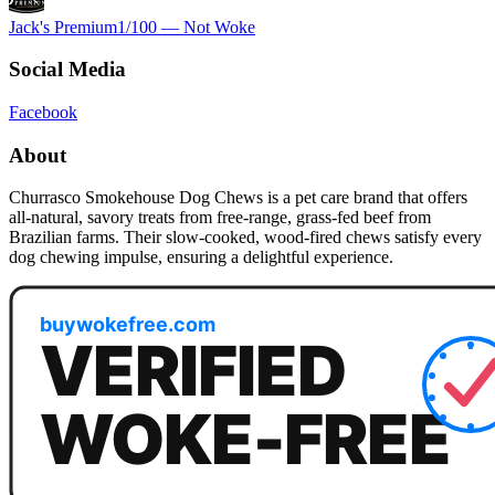
Jack's Premium
1
/100 —
Not Woke
Social Media
Facebook
About
Churrasco Smokehouse Dog Chews is a pet care brand that offers
all-natural, savory treats from free-range, grass-fed beef from
Brazilian farms. Their slow-cooked, wood-fired chews satisfy every
dog chewing impulse, ensuring a delightful experience.