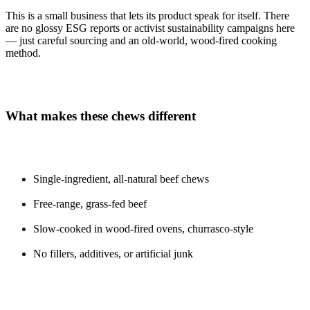
This is a small business that lets its product speak for itself. There
are no glossy ESG reports or activist sustainability campaigns here
— just careful sourcing and an old-world, wood-fired cooking
method.
What makes these chews different
Single-ingredient, all-natural beef chews
Free-range, grass-fed beef
Slow-cooked in wood-fired ovens, churrasco-style
No fillers, additives, or artificial junk