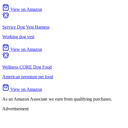
View on Amazon
Service Dog Vest Harness
Working dog vest
View on Amazon
Wellness CORE Dog Food
American premium pet food
View on Amazon
As an Amazon Associate we earn from qualifying purchases.
Advertisement