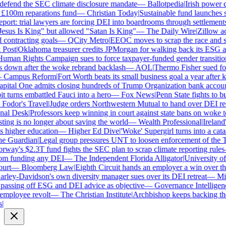
defend the SEC climate disclosure mandate
—
Ballotpedia
|
Irish power co
100m reparations fund
—
Christian Today
|
Sustainable fund launches sta
rt: trial lawyers are forcing DEI into boardrooms through settlements
sus Is King" but allowed "Satan Is King"
—
The Daily Wire
|
Zillow accu
ontracting goals
—
QCity Metro
|
EEOC moves to scrap the race and se
ost
|
Oklahoma treasurer credits JPMorgan for walking back its ESG an
man Rights Campaign sues to force taxpayer-funded gender transitions
own after the woke rebrand backlash
—
AOL
|
Thermo Fisher sued for r
Campus Reform
|
Fort Worth beats its small business goal a year after ki
ital One admits closing hundreds of Trump Organization bank account
turns embattled Fauci into a hero
—
Fox News
|
Penn State fights to bur
odor's Travel
|
Judge orders Northwestern Mutual to hand over DEI rec
al Desk
|
Professors keep winning in court against state bans on woke te
ng is no longer about saving the world
—
Wealth Professional
|
Ireland's
higher education
—
Higher Ed Dive
|
'Woke' Supergirl turns into a catas
 Guardian
|
Legal group pressures UNT to loosen enforcement of the T
ay's $2.3T fund fights the SEC plan to scrap climate reporting rules
m funding any DEI
—
The Independent Florida Alligator
|
University of A
rt
—
Bloomberg Law
|
Eighth Circuit hands an employer a win over the
ley-Davidson's own diversity manager sues over its DEI retreat
—
Milw
assing off ESG and DEI advice as objective
—
Governance Intelligence
mployee revolt
—
The Christian Institute
|
Archbishop keeps backing the 