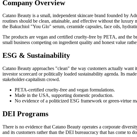
Company Overview
Catano Beauty is a small, independent skincare brand founded by Adri
routines should be clean, attainable, and effective without the luxur
the Bakuchiol "You Glo" serum, ceramide capsules, face oils, hydratin
The products are vegan and certified cruelty-free by PETA, and the br
small business competing on ingredient quality and honest value rather
ESG & Sustainability
Catano Beauty approaches "clean" the way customers actually want it 
investor scorecard or politically loaded sustainability agenda. Its ma
stakeholder-capitalism crowd.
PETA-certified cruelty-free and vegan formulations.
Made in the USA, supporting domestic production.
No evidence of a politicized ESG framework or green-virtue m
DEI Programs
There is no evidence that Catano Beauty operates a corporate diversity, 
and its customers rather than the DEI bureaucracy that has come to do