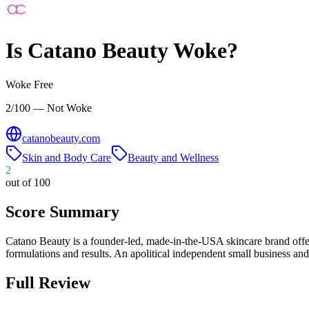
Is
Catano Beauty
Woke?
Woke Free
2/100 — Not Woke
catanobeauty.com
Skin and Body Care
Beauty and Wellness
2
out of 100
Score Summary
Catano Beauty is a founder-led, made-in-the-USA skincare brand offer
formulations and results. An apolitical independent small business a
Full Review