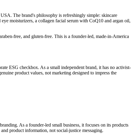
 USA. The brand's philosophy is refreshingly simple: skincare
d eye moisturizers, a collagen facial serum with CoQ10 and argan oil,
araben-free, and gluten-free. This is a founder-led, made-in-America
rate ESG checkbox. As a small independent brand, it has no activist-
 genuine product values, not marketing designed to impress the
s branding. As a founder-led small business, it focuses on its products
 and product information, not social-justice messaging.