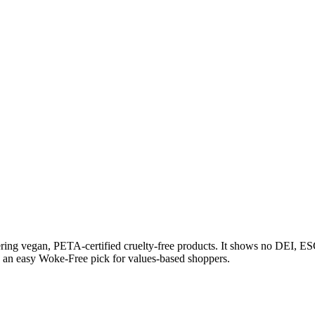
ing vegan, PETA-certified cruelty-free products. It shows no DEI, ESG
nd an easy Woke-Free pick for values-based shoppers.