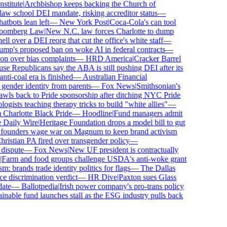
titute
|
Archbishop keeps backing the Church of
w school DEI mandate, risking accreditor status
—
bots lean left
—
New York Post
|
Coca-Cola's can tool
omberg Law
|
New N.C. law forces Charlotte to dump
 over a DEI reorg that cut the office's white staff
—
p's proposed ban on woke AI in federal contracts
—
n over bias complaints
—
HRD America
|
Cracker Barrel
 Republicans say the ABA is still pushing DEI after its
i-coal era is finished
—
Australian Financial
ender identity from parents
—
Fox News
|
Smithsonian's
s back to Pride sponsorship after ditching NYC Pride
sts teaching therapy tricks to build "white allies"
—
harlotte Black Pride
—
Hoodline
|
Fund managers admit
aily Wire
|
Heritage Foundation drops a model bill to gut
founders wage war on Magnum to keep brand activism
stian PA fired over transgender policy
—
ispute
—
Fox News
|
New UF president is contractually
arm and food groups challenge USDA's anti-woke grant
 brands trade identity politics for flags
—
The Dallas
discrimination verdict
—
HR Dive
|
Paxton sues Glass
te
—
Ballotpedia
|
Irish power company's pro-trans policy
nable fund launches stall as the ESG industry pulls back