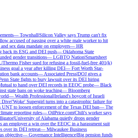
ments
—
Townhall
|
Silicon Valley says Trump can't fix
ow accused of passing over a white male worker to hit
nd sex data mandate on employers
—
HR
 back its ESG and DEI push
—
Oklahoma State
ed gender transitions
—
LGBTQ Nation
|
Smartsheet
Thermo Fisher sued for refusing a fossil-fuel-free 401(k)
ess goal a year after killing DEI
—
Fort Worth Star-
ion bank accounts
—
Associated Press
|
DOJ gives a
nn State fights to bury lawsuit over its DEI hiring
tual to hand over DEI records in EEOC probe
—
Black
st state bans on woke teaching
—
Bloomberg
rld
—
Wealth Professional
|
Ireland's boycott of Israeli
Dive
|
'Woke' Supergirl turns into a catastrophic failure for
UNT to loosen enforcement of the Texas DEI ban
—
The
mate reporting rules
—
OilPrice.com
|
Chili's worker says
gator
|
University of Alabama quietly drops gender
 an employer a win over the EEOC in a harassment suit
ver its DEI retreat
—
Milwaukee Business
 objective
—
Governance Intelligence
|
Big pension funds