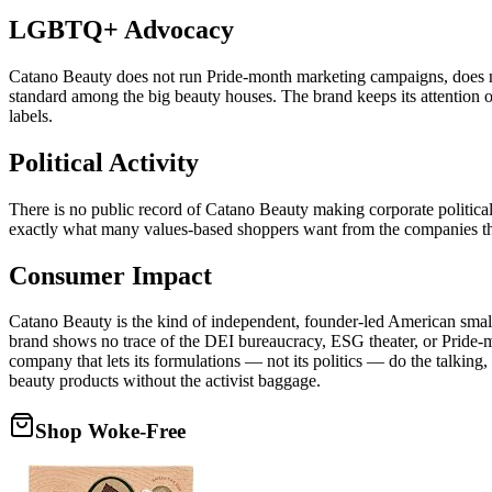
LGBTQ+ Advocacy
Catano Beauty does not run Pride-month marketing campaigns, does n
standard among the big beauty houses. The brand keeps its attention on
labels.
Political Activity
There is no public record of Catano Beauty making corporate political c
exactly what many values-based shoppers want from the companies they
Consumer Impact
Catano Beauty is the kind of independent, founder-led American small
brand shows no trace of the DEI bureaucracy, ESG theater, or Pride-
company that lets its formulations — not its politics — do the talkin
beauty products without the activist baggage.
Shop Woke-Free