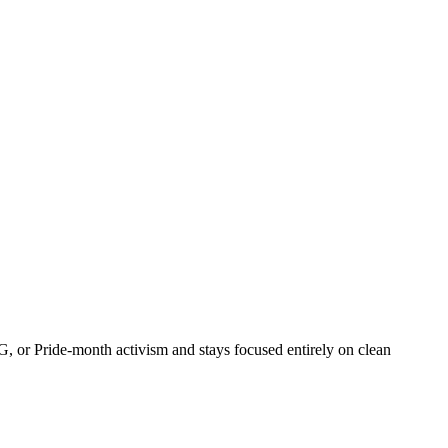
, or Pride-month activism and stays focused entirely on clean