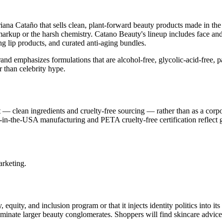
ana Cataño that sells clean, plant-forward beauty products made in the
y markup or the harsh chemistry. Catano Beauty's lineup includes face an
g lip products, and curated anti-aging bundles.
and emphasizes formulations that are alcohol-free, glycolic-acid-free, p
 than celebrity hype.
— clean ingredients and cruelty-free sourcing — rather than as a corpo
de-in-the-USA manufacturing and PETA cruelty-free certification reflect
arketing.
equity, and inclusion program or that it injects identity politics into it
minate larger beauty conglomerates. Shoppers will find skincare advice