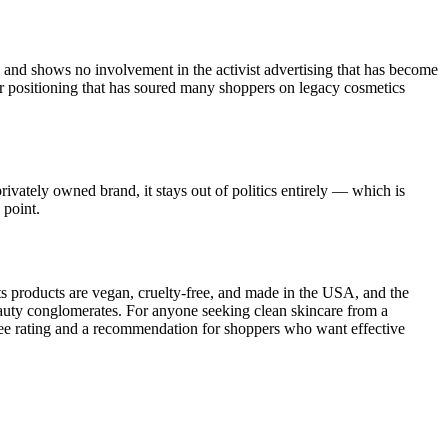
nd shows no involvement in the activist advertising that has become
war positioning that has soured many shoppers on legacy cosmetics
rivately owned brand, it stays out of politics entirely — which is
 point.
ts products are vegan, cruelty-free, and made in the USA, and the
auty conglomerates. For anyone seeking clean skincare from a
Free rating and a recommendation for shoppers who want effective