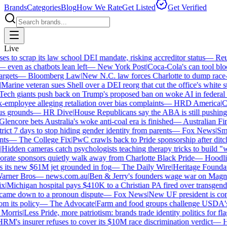
Brands
Categories
Blog
How We Rate
Get Listed
Get Verified
Live
to scrap its law school DEI mandate, risking accreditor status
—
Reute
ven as chatbots lean left
—
New York Post
|
Coca-Cola's can tool block
gets
—
Bloomberg Law
|
New N.C. law forces Charlotte to dump race-ba
arine veteran sues Shell over a DEI reorg that cut the office's white staf
ch giants push back on Trump's proposed ban on woke AI in federal co
mployee alleging retaliation over bias complaints
—
HRD America
|
Cra
s grounds
—
HR Dive
|
House Republicans say the ABA is still pushing DE
encore bets Australia's woke anti-coal era is finished
—
Australian Fina
ict 7 days to stop hiding gender identity from parents
—
Fox News
|
Smith
s
—
The College Fix
|
PwC crawls back to Pride sponsorship after ditc
idden cameras catch psychologists teaching therapy tricks to build "whi
ate sponsors quietly walk away from Charlotte Black Pride
—
Hoodlin
 its new $61M jet grounded in fog
—
The Daily Wire
|
Heritage Foundatio
ner Bros
—
news.com.au
|
Ben & Jerry's founders wage war on Magnum 
Michigan hospital pays $410K to a Christian PA fired over transgender
came down to a pronoun dispute
—
Fox News
|
New UF president is cont
 its policy
—
The Advocate
|
Farm and food groups challenge USDA's an
orris
|
Less Pride, more patriotism: brands trade identity politics for flags
's insurer refuses to cover its $10M race discrimination verdict
—
HR