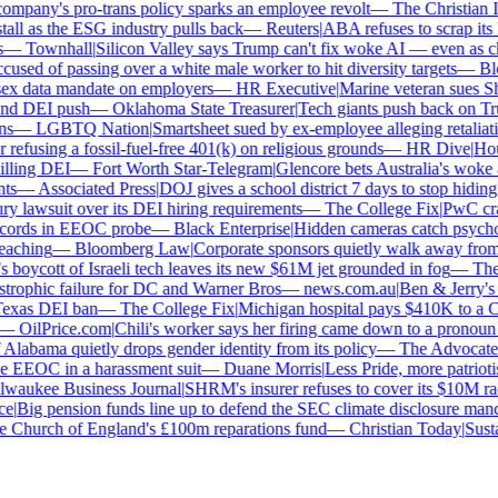
mpany's pro-trans policy sparks an employee revolt
—
The Christian Ins
ll as the ESG industry pulls back
—
Reuters
|
ABA refuses to scrap its la
—
Townhall
|
Silicon Valley says Trump can't fix woke AI — even as chat
sed of passing over a white male worker to hit diversity targets
—
Blo
x data mandate on employers
—
HR Executive
|
Marine veteran sues Shell
d DEI push
—
Oklahoma State Treasurer
|
Tech giants push back on Trum
—
LGBTQ Nation
|
Smartsheet sued by ex-employee alleging retaliatio
efusing a fossil-fuel-free 401(k) on religious grounds
—
HR Dive
|
House
lling DEI
—
Fort Worth Star-Telegram
|
Glencore bets Australia's woke ant
s
—
Associated Press
|
DOJ gives a school district 7 days to stop hiding g
y lawsuit over its DEI hiring requirements
—
The College Fix
|
PwC crawl
ords in EEOC probe
—
Black Enterprise
|
Hidden cameras catch psychologi
aching
—
Bloomberg Law
|
Corporate sponsors quietly walk away from C
 boycott of Israeli tech leaves its new $61M jet grounded in fog
—
The D
trophic failure for DC and Warner Bros
—
news.com.au
|
Ben & Jerry's 
exas DEI ban
—
The College Fix
|
Michigan hospital pays $410K to a Chri
—
OilPrice.com
|
Chili's worker says her firing came down to a pronoun d
labama quietly drops gender identity from its policy
—
The Advocate
|
F
 EEOC in a harassment suit
—
Duane Morris
|
Less Pride, more patriotism:
aukee Business Journal
|
SHRM's insurer refuses to cover its $10M race 
|
Big pension funds line up to defend the SEC climate disclosure manda
Church of England's £100m reparations fund
—
Christian Today
|
Sustai