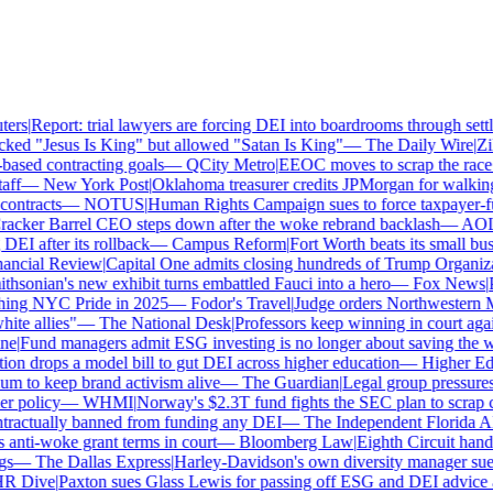
rs
|
Report: trial lawyers are forcing DEI into boardrooms through settle
ed "Jesus Is King" but allowed "Satan Is King"
—
The Daily Wire
|
Zill
sed contracting goals
—
QCity Metro
|
EEOC moves to scrap the race a
f
—
New York Post
|
Oklahoma treasurer credits JPMorgan for walking
ntracts
—
NOTUS
|
Human Rights Campaign sues to force taxpayer-fund
cker Barrel CEO steps down after the woke rebrand backlash
—
AOL
|
I after its rollback
—
Campus Reform
|
Fort Worth beats its small busin
ncial Review
|
Capital One admits closing hundreds of Trump Organizat
sonian's new exhibit turns embattled Fauci into a hero
—
Fox News
|
Pe
hing NYC Pride in 2025
—
Fodor's Travel
|
Judge orders Northwestern Mu
te allies"
—
The National Desk
|
Professors keep winning in court again
e
|
Fund managers admit ESG investing is no longer about saving the wo
n drops a model bill to gut DEI across higher education
—
Higher Ed 
to keep brand activism alive
—
The Guardian
|
Legal group pressures 
 policy
—
WHMI
|
Norway's $2.3T fund fights the SEC plan to scrap cli
ractually banned from funding any DEI
—
The Independent Florida Alli
ti-woke grant terms in court
—
Bloomberg Law
|
Eighth Circuit hands
—
The Dallas Express
|
Harley-Davidson's own diversity manager sues o
 Dive
|
Paxton sues Glass Lewis for passing off ESG and DEI advice as