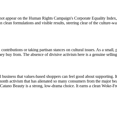
ot appear on the Human Rights Campaign's Corporate Equality Index, a
 clean formulations and visible results, steering clear of the culture-
ontributions or taking partisan stances on cultural issues. As a small, p
 buy from. The absence of divisive activism here is a genuine selling
 business that values-based shoppers can feel good about supporting. I
month activism that has alienated so many consumers from the major be
g, Catano Beauty is a strong, low-drama choice. It earns a clean Woke-