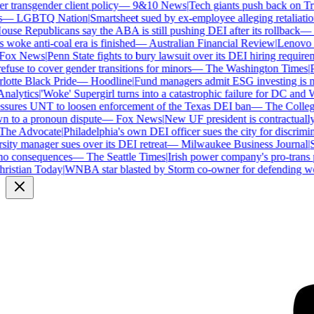
transgender client policy
—
9&10 News
|
Tech giants push back on Trum
—
LGBTQ Nation
|
Smartsheet sued by ex-employee alleging retaliation 
se Republicans say the ABA is still pushing DEI after its rollback
—
C
woke anti-coal era is finished
—
Australian Financial Review
|
Lenovo bra
ox News
|
Penn State fights to bury lawsuit over its DEI hiring requireme
use to cover gender transitions for minors
—
The Washington Times
|
Pr
tte Black Pride
—
Hoodline
|
Fund managers admit ESG investing is no 
alytics
|
'Woke' Supergirl turns into a catastrophic failure for DC and W
sures UNT to loosen enforcement of the Texas DEI ban
—
The College 
to a pronoun dispute
—
Fox News
|
New UF president is contractually
he Advocate
|
Philadelphia's own DEI officer sues the city for discrimina
ty manager sues over its DEI retreat
—
Milwaukee Business Journal
|
SH
o consequences
—
The Seattle Times
|
Irish power company's pro-trans po
istian Today
|
WNBA star blasted by Storm co-owner for defending wom