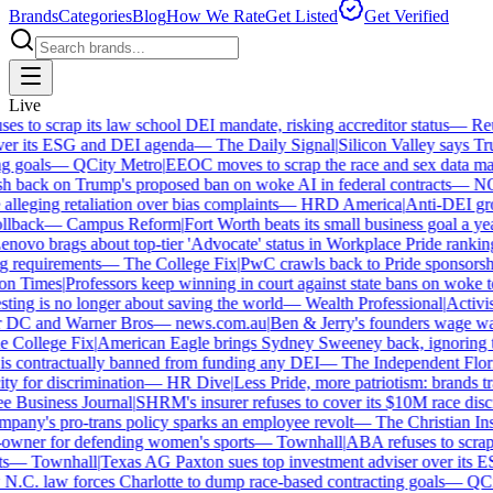
Brands
Categories
Blog
How We Rate
Get Listed
Get Verified
Live
 to scrap its law school DEI mandate, risking accreditor status
—
Reut
er its ESG and DEI agenda
—
The Daily Signal
|
Silicon Valley says Trum
 goals
—
QCity Metro
|
EEOC moves to scrap the race and sex data man
 back on Trump's proposed ban on woke AI in federal contracts
—
NO
leging retaliation over bias complaints
—
HRD America
|
Anti-DEI grou
lback
—
Campus Reform
|
Fort Worth beats its small business goal a year 
ovo brags about top-tier 'Advocate' status in Workplace Pride ranking
requirements
—
The College Fix
|
PwC crawls back to Pride sponsorship
 Times
|
Professors keep winning in court against state bans on woke te
ng is no longer about saving the world
—
Wealth Professional
|
Activist 
 DC and Warner Bros
—
news.com.au
|
Ben & Jerry's founders wage war
College Fix
|
American Eagle brings Sydney Sweeney back, ignoring th
s contractually banned from funding any DEI
—
The Independent Florida
y for discrimination
—
HR Dive
|
Less Pride, more patriotism: brands trade
Business Journal
|
SHRM's insurer refuses to cover its $10M race discri
ny's pro-trans policy sparks an employee revolt
—
The Christian Insti
wner for defending women's sports
—
Townhall
|
ABA refuses to scrap it
—
Townhall
|
Texas AG Paxton sues top investment adviser over its E
C. law forces Charlotte to dump race-based contracting goals
—
QCit