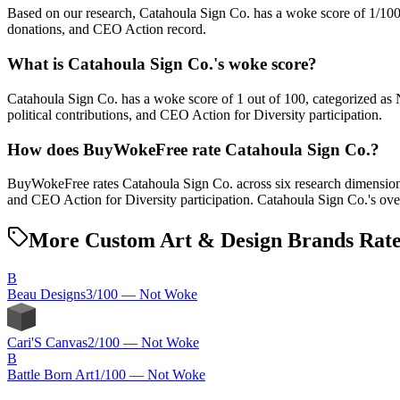
Based on our research, Catahoula Sign Co. has a woke score of 1/10
donations, and CEO Action record.
What is Catahoula Sign Co.'s woke score?
Catahoula Sign Co. has a woke score of 1 out of 100, categorized as
political contributions, and CEO Action for Diversity participation.
How does BuyWokeFree rate Catahoula Sign Co.?
BuyWokeFree rates Catahoula Sign Co. across six research dimensions:
and CEO Action for Diversity participation. Catahoula Sign Co.'s ove
More Custom Art & Design Brands Rat
B
Beau Designs
3
/100 —
Not Woke
Cari'S Canvas
2
/100 —
Not Woke
B
Battle Born Art
1
/100 —
Not Woke