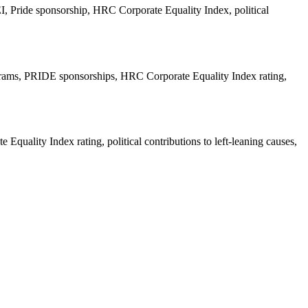
 Pride sponsorship, HRC Corporate Equality Index, political
ograms, PRIDE sponsorships, HRC Corporate Equality Index rating,
ality Index rating, political contributions to left-leaning causes,