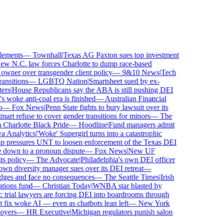
ements
—
Townhall
|
Texas AG Paxton sues top investment
 N.C. law forces Charlotte to dump race-based
wner over transgender client policy
—
9&10 News
|
Tech
sitions
—
LGBTQ Nation
|
Smartsheet sued by ex-
rs
|
House Republicans say the ABA is still pushing DEI
 woke anti-coal era is finished
—
Australian Financial
—
Fox News
|
Penn State fights to bury lawsuit over its
 refuse to cover gender transitions for minors
—
The
harlotte Black Pride
—
Hoodline
|
Fund managers admit
Analytics
|
'Woke' Supergirl turns into a catastrophic
 pressures UNT to loosen enforcement of the Texas DEI
 down to a pronoun dispute
—
Fox News
|
New UF
 policy
—
The Advocate
|
Philadelphia's own DEI officer
 diversity manager sues over its DEI retreat
—
dges and face no consequences
—
The Seattle Times
|
Irish
ions fund
—
Christian Today
|
WNBA star blasted by
trial lawyers are forcing DEI into boardrooms through
fix woke AI — even as chatbots lean left
—
New York
yers
—
HR Executive
|
Michigan regulators punish salon