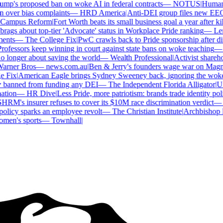
p's proposed ban on woke AI in federal contracts
—
NOTUS
|
Human Ri
over bias complaints
—
HRD America
|
Anti-DEI group files new EEOC 
ampus Reform
|
Fort Worth beats its small business goal a year after kil
gs about top-tier 'Advocate' status in Workplace Pride ranking
—
Len
nts
—
The College Fix
|
PwC crawls back to Pride sponsorship after di
ofessors keep winning in court against state bans on woke teaching
—
B
longer about saving the world
—
Wealth Professional
|
Activist sharehold
arner Bros
—
news.com.au
|
Ben & Jerry's founders wage war on Magnum
Fix
|
American Eagle brings Sydney Sweeney back, ignoring the woke 
 banned from funding any DEI
—
The Independent Florida Alligator
|
Univ
tion
—
HR Dive
|
Less Pride, more patriotism: brands trade identity politi
RM's insurer refuses to cover its $10M race discrimination verdict
—
H
licy sparks an employee revolt
—
The Christian Institute
|
Archbishop ke
en's sports
—
Townhall
|