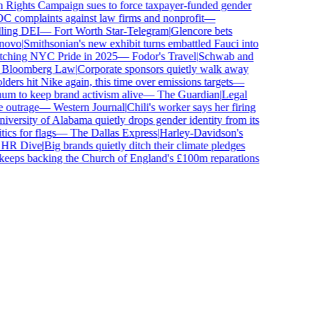
ghts Campaign sues to force taxpayer-funded gender
complaints against law firms and nonprofit
—
ling DEI
—
Fort Worth Star-Telegram
|
Glencore bets
ovo
|
Smithsonian's new exhibit turns embattled Fauci into
tching NYC Pride in 2025
—
Fodor's Travel
|
Schwab and
loomberg Law
|
Corporate sponsors quietly walk away
ers hit Nike again, this time over emissions targets
—
 to keep brand activism alive
—
The Guardian
|
Legal
outrage
—
Western Journal
|
Chili's worker says her firing
ersity of Alabama quietly drops gender identity from its
cs for flags
—
The Dallas Express
|
Harley-Davidson's
R Dive
|
Big brands quietly ditch their climate pledges
eps backing the Church of England's £100m reparations