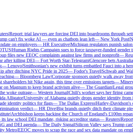
ers
|
Report: trial lawyers are forcing DEI into boardrooms through settl
p can't fix woke AI — even as chatbots lean left
—
New York Post
|
New
date on employers
—
HR Executive
|
Michigan regulators punish salon o
TUS
|
Human Rights Campaign sues to force taxpayer-funded gender tran
p files new EEOC complaints against law firms and nonprofit
—
Reute
after killing DEI
—
Fort Worth Star-Telegram
|
Glencore bets Australia's
—
Lenovo
|
Smithsonian's new exhibit turns embattled Fauci into a hero
 after ditching NYC Pride in 2025
—
Fodor's Travel
|
Schwab and Walmart
aching
—
Bloomberg Law
|
Corporate sponsors quietly walk away from C
shareholders hit Nike again, this time over emissions targets
—
Minerva 
 on Magnum to keep brand activism alive
—
The Guardian
|
Legal group
e woke outrage
—
Western Journal
|
Chili's worker says her firing came
 Alligator
|
University of Alabama quietly drops gender identity from its
 identity politics for flags
—
The Dallas Express
|
Harley-Davidson's own
mination verdict
—
HR Dive
|
Big brands quietly ditch their climate ple
tute
|
Archbishop keeps backing the Church of England's £100m reparat
s law school DEI mandate, risking accreditor status
—
Reuters
|
Report: 
SG and DEI agenda
—
The Daily Signal
|
Silicon Valley says Trump can't 
y Metro
|
EEOC moves to scrap the race and sex data mandate on emplo