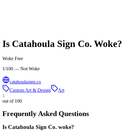
Is
Catahoula Sign Co.
Woke?
Woke Free
1/100 — Not Woke
catahoulasign.co
Custom Art & Design
Art
1
out of 100
Frequently Asked Questions
Is Catahoula Sign Co. woke?