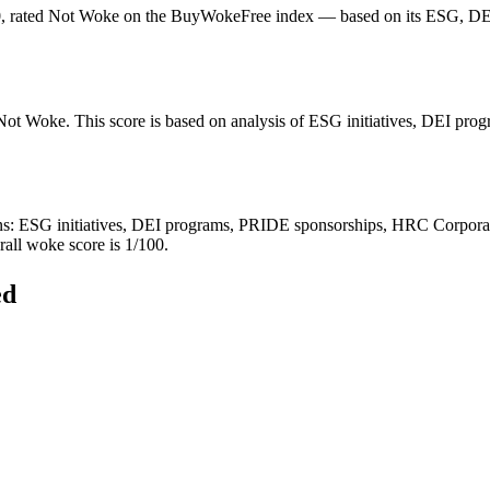
0, rated Not Woke on the BuyWokeFree index — based on its ESG, DEI,
 Not Woke. This score is based on analysis of ESG initiatives, DEI pr
 ESG initiatives, DEI programs, PRIDE sponsorships, HRC Corporate Equ
rall woke score is 1/100.
ed