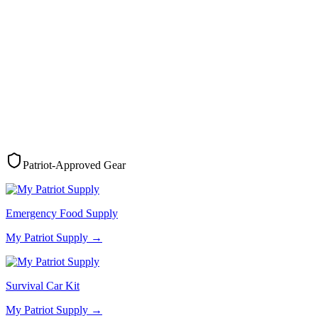
Patriot-Approved Gear
Emergency Food Supply
My Patriot Supply
→
Survival Car Kit
My Patriot Supply
→