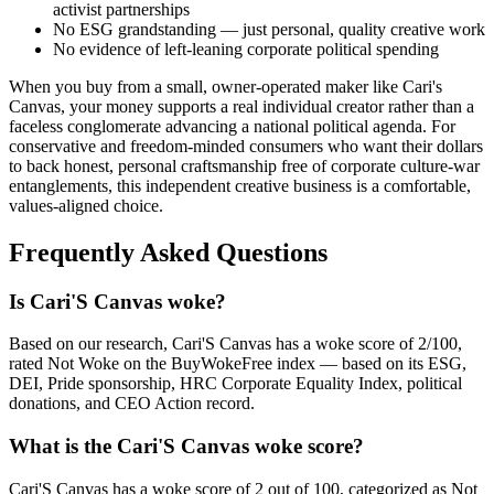
activist partnerships
No ESG grandstanding — just personal, quality creative work
No evidence of left-leaning corporate political spending
When you buy from a small, owner-operated maker like Cari's
Canvas, your money supports a real individual creator rather than a
faceless conglomerate advancing a national political agenda. For
conservative and freedom-minded consumers who want their dollars
to back honest, personal craftsmanship free of corporate culture-war
entanglements, this independent creative business is a comfortable,
values-aligned choice.
Frequently Asked Questions
Is Cari'S Canvas woke?
Based on our research, Cari'S Canvas has a woke score of 2/100,
rated Not Woke on the BuyWokeFree index — based on its ESG,
DEI, Pride sponsorship, HRC Corporate Equality Index, political
donations, and CEO Action record.
What is the Cari'S Canvas woke score?
Cari'S Canvas has a woke score of 2 out of 100, categorized as Not