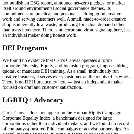
not publish an ESG report, announce net-zero pledges, or market
itself around environmental-social-governance themes. Its
commitments are practical and personal — doing good creative
work and serving customers well. A small, made-to-order creative
shop is inherently low-waste, producing for actual demand rather
than mass inventory. There is no corporate virtue signaling here, just
an individual maker doing honest work.
DEI Programs
We found no evidence that Cari's Canvas operates a formal
corporate Diversity, Equity, and Inclusion program, imposes hiring
quotas, or mandates DEI training. As a small, individually run
creative business, it serves every customer on the merits of its work.
There is no DEI bureaucracy here — just an independent maker
focused on craft and customer satisfaction.
LGBTQ+ Advocacy
Cari's Canvas does not appear on the Human Rights Campaign
Corporate Equality Index, a benchmark designed for large
corporations rather than individual makers, and we found no record
of company-sponsored Pride campaigns or activist partnerships. As