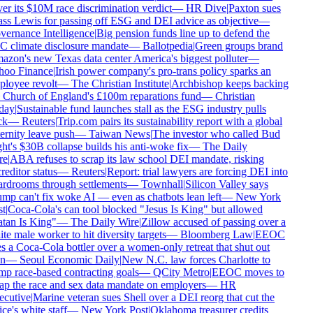
er its $10M race discrimination verdict
—
HR Dive
|
Paxton sues
ss Lewis for passing off ESG and DEI advice as objective
—
ernance Intelligence
|
Big pension funds line up to defend the
 climate disclosure mandate
—
Ballotpedia
|
Green groups brand
zon's new Texas data center America's biggest polluter
—
oo Finance
|
Irish power company's pro-trans policy sparks an
loyee revolt
—
The Christian Institute
|
Archbishop keeps backing
 Church of England's £100m reparations fund
—
Christian
day
|
Sustainable fund launches stall as the ESG industry pulls
k
—
Reuters
|
Trip.com pairs its sustainability report with a global
ernity leave push
—
Taiwan News
|
The investor who called Bud
ht's $30B collapse builds his anti-woke fix
—
The Daily
e
|
ABA refuses to scrap its law school DEI mandate, risking
reditor status
—
Reuters
|
Report: trial lawyers are forcing DEI into
rdrooms through settlements
—
Townhall
|
Silicon Valley says
mp can't fix woke AI — even as chatbots lean left
—
New York
t
|
Coca-Cola's can tool blocked "Jesus Is King" but allowed
tan Is King"
—
The Daily Wire
|
Zillow accused of passing over a
te male worker to hit diversity targets
—
Bloomberg Law
|
EEOC
s a Coca-Cola bottler over a women-only retreat that shut out
n
—
Seoul Economic Daily
|
New N.C. law forces Charlotte to
p race-based contracting goals
—
QCity Metro
|
EEOC moves to
ap the race and sex data mandate on employers
—
HR
cutive
|
Marine veteran sues Shell over a DEI reorg that cut the
ce's white staff
—
New York Post
|
Oklahoma treasurer credits