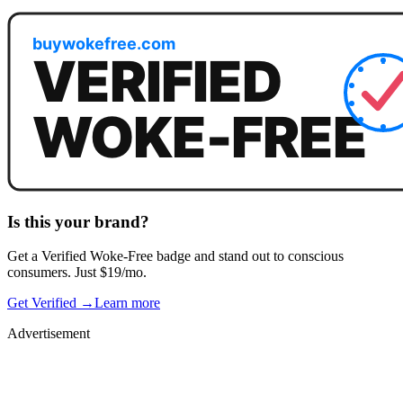
Is this your brand?
Get a
Verified Woke-Free
badge and stand out to conscious
consumers. Just $19/mo.
Get Verified →
Learn more
Advertisement