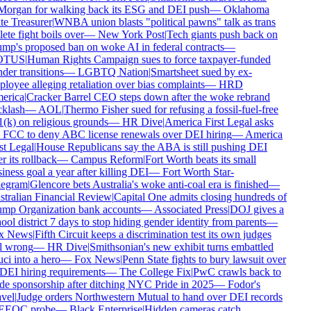
organ for walking back its ESG and DEI push
—
Oklahoma
te Treasurer
|
WNBA union blasts "political pawns" talk as trans
ete fight boils over
—
New York Post
|
Tech giants push back on
mp's proposed ban on woke AI in federal contracts
—
TUS
|
Human Rights Campaign sues to force taxpayer-funded
der transitions
—
LGBTQ Nation
|
Smartsheet sued by ex-
loyee alleging retaliation over bias complaints
—
HRD
rica
|
Cracker Barrel CEO steps down after the woke rebrand
klash
—
AOL
|
Thermo Fisher sued for refusing a fossil-fuel-free
(k) on religious grounds
—
HR Dive
|
America First Legal asks
 FCC to deny ABC license renewals over DEI hiring
—
America
st Legal
|
House Republicans say the ABA is still pushing DEI
r its rollback
—
Campus Reform
|
Fort Worth beats its small
iness goal a year after killing DEI
—
Fort Worth Star-
egram
|
Glencore bets Australia's woke anti-coal era is finished
—
tralian Financial Review
|
Capital One admits closing hundreds of
mp Organization bank accounts
—
Associated Press
|
DOJ gives a
ool district 7 days to stop hiding gender identity from parents
—
x News
|
Fifth Circuit keeps a discrimination test its own judges
l wrong
—
HR Dive
|
Smithsonian's new exhibit turns embattled
ci into a hero
—
Fox News
|
Penn State fights to bury lawsuit over
 DEI hiring requirements
—
The College Fix
|
PwC crawls back to
de sponsorship after ditching NYC Pride in 2025
—
Fodor's
vel
|
Judge orders Northwestern Mutual to hand over DEI records
EEOC probe
—
Black Enterprise
|
Hidden cameras catch