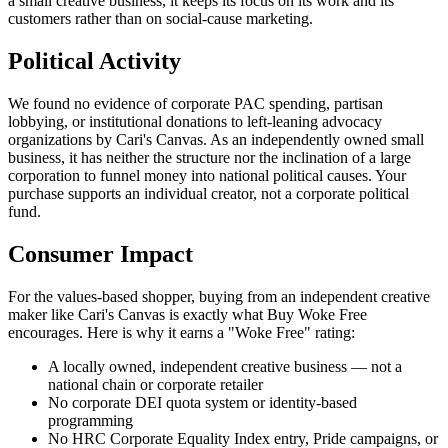
a small creative business, it keeps its focus on its work and its
customers rather than on social-cause marketing.
Political Activity
We found no evidence of corporate PAC spending, partisan
lobbying, or institutional donations to left-leaning advocacy
organizations by Cari's Canvas. As an independently owned small
business, it has neither the structure nor the inclination of a large
corporation to funnel money into national political causes. Your
purchase supports an individual creator, not a corporate political
fund.
Consumer Impact
For the values-based shopper, buying from an independent creative
maker like Cari's Canvas is exactly what Buy Woke Free
encourages. Here is why it earns a "Woke Free" rating:
A locally owned, independent creative business — not a
national chain or corporate retailer
No corporate DEI quota system or identity-based
programming
No HRC Corporate Equality Index entry, Pride campaigns, or