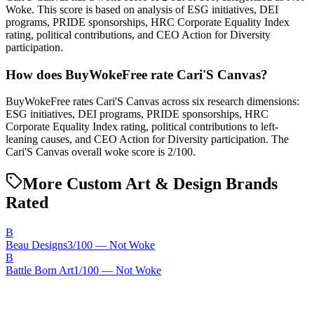
Woke. This score is based on analysis of ESG initiatives, DEI
programs, PRIDE sponsorships, HRC Corporate Equality Index
rating, political contributions, and CEO Action for Diversity
participation.
How does BuyWokeFree rate Cari'S Canvas?
BuyWokeFree rates Cari'S Canvas across six research dimensions:
ESG initiatives, DEI programs, PRIDE sponsorships, HRC
Corporate Equality Index rating, political contributions to left-
leaning causes, and CEO Action for Diversity participation. The
Cari'S Canvas overall woke score is 2/100.
More Custom Art & Design Brands
Rated
B
Beau Designs
3
/100 —
Not Woke
B
Battle Born Art
1
/100 —
Not Woke