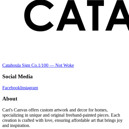
Catahoula Sign Co.
1
/100 —
Not Woke
Social Media
Facebook
Instagram
About
Cari's Canvas offers custom artwork and decor for homes,
specializing in unique and original freehand-painted pieces. Each
creation is crafted with love, ensuring affordable art that brings joy
and inspiration.