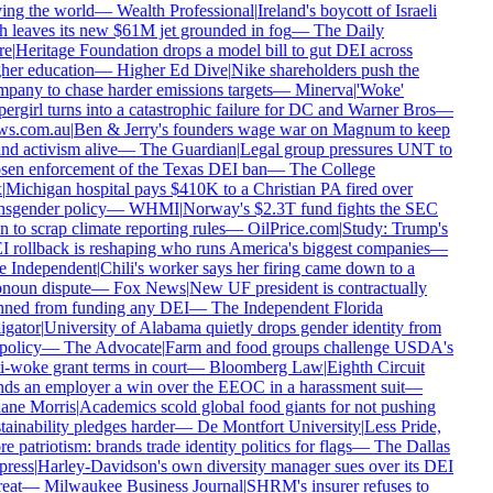
ing the world
—
Wealth Professional
|
Ireland's boycott of Israeli
h leaves its new $61M jet grounded in fog
—
The Daily
e
|
Heritage Foundation drops a model bill to gut DEI across
her education
—
Higher Ed Dive
|
Nike shareholders push the
pany to chase harder emissions targets
—
Minerva
|
'Woke'
ergirl turns into a catastrophic failure for DC and Warner Bros
—
s.com.au
|
Ben & Jerry's founders wage war on Magnum to keep
nd activism alive
—
The Guardian
|
Legal group pressures UNT to
sen enforcement of the Texas DEI ban
—
The College
|
Michigan hospital pays $410K to a Christian PA fired over
nsgender policy
—
WHMI
|
Norway's $2.3T fund fights the SEC
n to scrap climate reporting rules
—
OilPrice.com
|
Study: Trump's
 rollback is reshaping who runs America's biggest companies
—
 Independent
|
Chili's worker says her firing came down to a
noun dispute
—
Fox News
|
New UF president is contractually
ned from funding any DEI
—
The Independent Florida
igator
|
University of Alabama quietly drops gender identity from
policy
—
The Advocate
|
Farm and food groups challenge USDA's
i-woke grant terms in court
—
Bloomberg Law
|
Eighth Circuit
ds an employer a win over the EEOC in a harassment suit
—
ne Morris
|
Academics scold global food giants for not pushing
tainability pledges harder
—
De Montfort University
|
Less Pride,
e patriotism: brands trade identity politics for flags
—
The Dallas
ress
|
Harley-Davidson's own diversity manager sues over its DEI
eat
—
Milwaukee Business Journal
|
SHRM's insurer refuses to