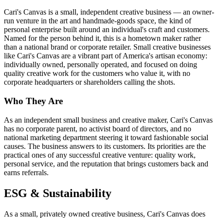
Cari's Canvas is a small, independent creative business — an owner-
run venture in the art and handmade-goods space, the kind of
personal enterprise built around an individual's craft and customers.
Named for the person behind it, this is a hometown maker rather
than a national brand or corporate retailer. Small creative businesses
like Cari's Canvas are a vibrant part of America's artisan economy:
individually owned, personally operated, and focused on doing
quality creative work for the customers who value it, with no
corporate headquarters or shareholders calling the shots.
Who They Are
As an independent small business and creative maker, Cari's Canvas
has no corporate parent, no activist board of directors, and no
national marketing department steering it toward fashionable social
causes. The business answers to its customers. Its priorities are the
practical ones of any successful creative venture: quality work,
personal service, and the reputation that brings customers back and
earns referrals.
ESG & Sustainability
As a small, privately owned creative business, Cari's Canvas does