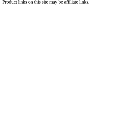
Product links on this site may be affiliate links.