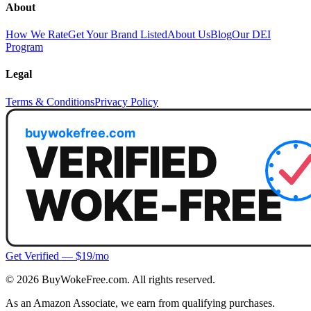
About
How We Rate
Get Your Brand Listed
About Us
Blog
Our DEI
Program
Legal
Terms & Conditions
Privacy Policy
Get Verified — $19/mo
©
2026
BuyWokeFree.com. All rights reserved.
As an Amazon Associate, we earn from qualifying purchases.