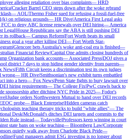
loyee alleging retaliation over bias complaints
—
HRD
rica
|
Cracker Barrel CEO steps down after the woke rebrand
klash
—
AOL
|
Thermo Fisher sued for refusing a fossil-fuel-free
(k) on religious grounds
—
HR Dive
|
America First Legal asks
 FCC to deny ABC license renewals over DEI hiring
—
America
st Legal
|
House Republicans say the ABA is still pushing DEI
r its rollback
—
Campus Reform
|
Fort Worth beats its small
iness goal a year after killing DEI
—
Fort Worth Star-
egram
|
Glencore bets Australia's woke anti-coal era is finished
—
tralian Financial Review
|
Capital One admits closing hundreds of
mp Organization bank accounts
—
Associated Press
|
DOJ gives a
ool district 7 days to stop hiding gender identity from parents
—
x News
|
Fifth Circuit keeps a discrimination test its own judges
l wrong
—
HR Dive
|
Smithsonian's new exhibit turns embattled
ci into a hero
—
Fox News
|
Penn State fights to bury lawsuit over
 DEI hiring requirements
—
The College Fix
|
PwC crawls back to
de sponsorship after ditching NYC Pride in 2025
—
Fodor's
vel
|
Judge orders Northwestern Mutual to hand over DEI records
EEOC probe
—
Black Enterprise
|
Hidden cameras catch
chologists teaching therapy tricks to build "white allies"
—
The
ional Desk
|
McDonald's ditches DEI targets and commits to the
den Rule instead
—
Todayville
|
Professors keep winning in court
inst state bans on woke teaching
—
Bloomberg Law
|
Corporate
nsors quietly walk away from Charlotte Black Pride
—
dline
|
Fund managers admit ESG investing is no longer about