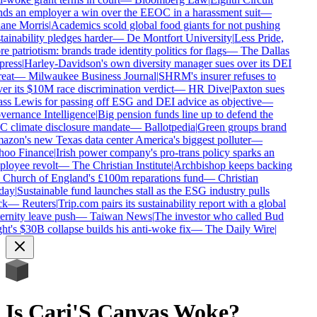
ds an employer a win over the EEOC in a harassment suit
—
ne Morris
|
Academics scold global food giants for not pushing
tainability pledges harder
—
De Montfort University
|
Less Pride,
e patriotism: brands trade identity politics for flags
—
The Dallas
ress
|
Harley-Davidson's own diversity manager sues over its DEI
eat
—
Milwaukee Business Journal
|
SHRM's insurer refuses to
er its $10M race discrimination verdict
—
HR Dive
|
Paxton sues
ss Lewis for passing off ESG and DEI advice as objective
—
ernance Intelligence
|
Big pension funds line up to defend the
 climate disclosure mandate
—
Ballotpedia
|
Green groups brand
zon's new Texas data center America's biggest polluter
—
oo Finance
|
Irish power company's pro-trans policy sparks an
loyee revolt
—
The Christian Institute
|
Archbishop keeps backing
 Church of England's £100m reparations fund
—
Christian
day
|
Sustainable fund launches stall as the ESG industry pulls
k
—
Reuters
|
Trip.com pairs its sustainability report with a global
ernity leave push
—
Taiwan News
|
The investor who called Bud
ht's $30B collapse builds his anti-woke fix
—
The Daily Wire
|
Is
Cari'S Canvas
Woke?