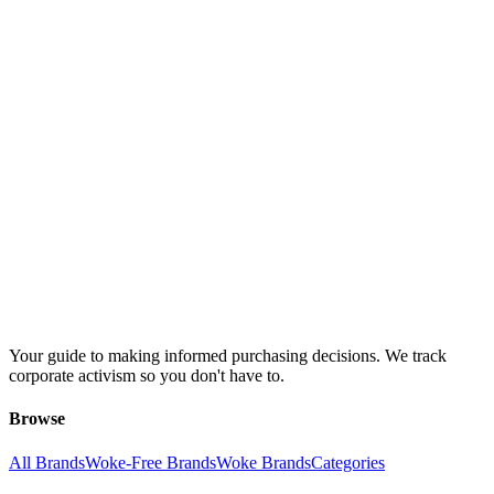
Your guide to making informed purchasing decisions. We track
corporate activism so you don't have to.
Browse
All Brands
Woke-Free Brands
Woke Brands
Categories