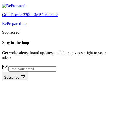
Grid Doctor 3300 EMP Generator
BePrepared
→
Sponsored
Stay in the loop
Get woke alerts, brand updates, and alternatives straight to your
inbox.
Subscribe