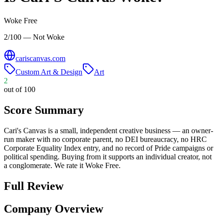
Woke Free
2/100 — Not Woke
cariscanvas.com
Custom Art & Design
Art
2
out of 100
Score Summary
Cari's Canvas is a small, independent creative business — an owner-
run maker with no corporate parent, no DEI bureaucracy, no HRC
Corporate Equality Index entry, and no record of Pride campaigns or
political spending. Buying from it supports an individual creator, not
a conglomerate. We rate it Woke Free.
Full Review
Company Overview