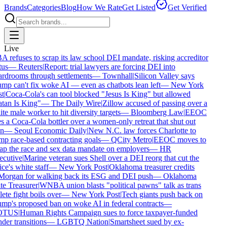
Brands
Categories
Blog
How We Rate
Get Listed
Get Verified
Live
 refuses to scrap its law school DEI mandate, risking accreditor
us
—
Reuters
|
Report: trial lawyers are forcing DEI into
rdrooms through settlements
—
Townhall
|
Silicon Valley says
mp can't fix woke AI — even as chatbots lean left
—
New York
t
|
Coca-Cola's can tool blocked "Jesus Is King" but allowed
tan Is King"
—
The Daily Wire
|
Zillow accused of passing over a
te male worker to hit diversity targets
—
Bloomberg Law
|
EEOC
s a Coca-Cola bottler over a women-only retreat that shut out
n
—
Seoul Economic Daily
|
New N.C. law forces Charlotte to
p race-based contracting goals
—
QCity Metro
|
EEOC moves to
ap the race and sex data mandate on employers
—
HR
cutive
|
Marine veteran sues Shell over a DEI reorg that cut the
ce's white staff
—
New York Post
|
Oklahoma treasurer credits
organ for walking back its ESG and DEI push
—
Oklahoma
te Treasurer
|
WNBA union blasts "political pawns" talk as trans
ete fight boils over
—
New York Post
|
Tech giants push back on
mp's proposed ban on woke AI in federal contracts
—
TUS
|
Human Rights Campaign sues to force taxpayer-funded
der transitions
—
LGBTQ Nation
|
Smartsheet sued by ex-