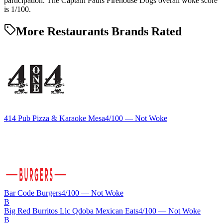
participation. The Captain Pauls Firehouse Dogs overall woke score
is 1/100.
More Restaurants Brands Rated
414 Pub Pizza & Karaoke Mesa
4
/100 —
Not Woke
Bar Code Burgers
4
/100 —
Not Woke
B
Big Red Burritos Llc Qdoba Mexican Eats
4
/100 —
Not Woke
B