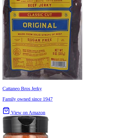
Cattaneo Bros Jerky
Family owned since 1947
View on Amazon