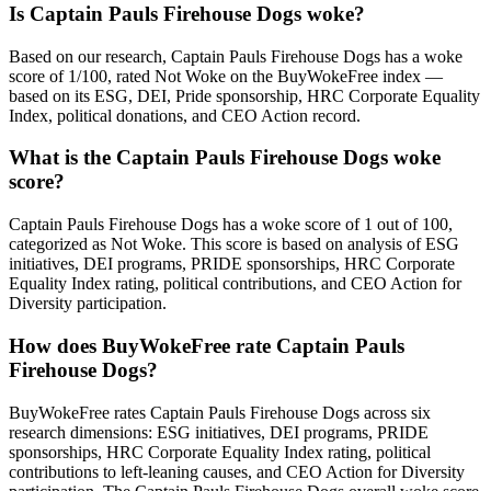
Is Captain Pauls Firehouse Dogs woke?
Based on our research, Captain Pauls Firehouse Dogs has a woke
score of 1/100, rated Not Woke on the BuyWokeFree index —
based on its ESG, DEI, Pride sponsorship, HRC Corporate Equality
Index, political donations, and CEO Action record.
What is the Captain Pauls Firehouse Dogs woke
score?
Captain Pauls Firehouse Dogs has a woke score of 1 out of 100,
categorized as Not Woke. This score is based on analysis of ESG
initiatives, DEI programs, PRIDE sponsorships, HRC Corporate
Equality Index rating, political contributions, and CEO Action for
Diversity participation.
How does BuyWokeFree rate Captain Pauls
Firehouse Dogs?
BuyWokeFree rates Captain Pauls Firehouse Dogs across six
research dimensions: ESG initiatives, DEI programs, PRIDE
sponsorships, HRC Corporate Equality Index rating, political
contributions to left-leaning causes, and CEO Action for Diversity