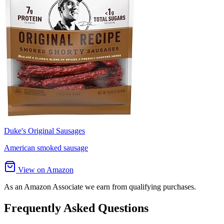
Duke's Original Sausages
American smoked sausage
View on Amazon
As an Amazon Associate we earn from qualifying purchases.
Frequently Asked Questions