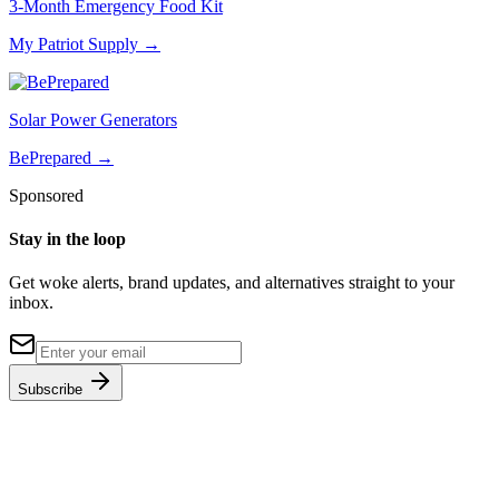
3-Month Emergency Food Kit
My Patriot Supply
→
Solar Power Generators
BePrepared
→
Sponsored
Stay in the loop
Get woke alerts, brand updates, and alternatives straight to your
inbox.
Subscribe