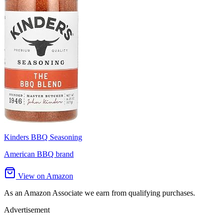
Kinders BBQ Seasoning
American BBQ brand
View on Amazon
As an Amazon Associate we earn from qualifying purchases.
Advertisement