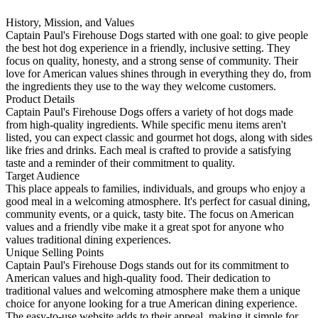
History, Mission, and Values
Captain Paul's Firehouse Dogs started with one goal: to give people
the best hot dog experience in a friendly, inclusive setting. They
focus on quality, honesty, and a strong sense of community. Their
love for American values shines through in everything they do, from
the ingredients they use to the way they welcome customers.
Product Details
Captain Paul's Firehouse Dogs offers a variety of hot dogs made
from high-quality ingredients. While specific menu items aren't
listed, you can expect classic and gourmet hot dogs, along with sides
like fries and drinks. Each meal is crafted to provide a satisfying
taste and a reminder of their commitment to quality.
Target Audience
This place appeals to families, individuals, and groups who enjoy a
good meal in a welcoming atmosphere. It's perfect for casual dining,
community events, or a quick, tasty bite. The focus on American
values and a friendly vibe make it a great spot for anyone who
values traditional dining experiences.
Unique Selling Points
Captain Paul's Firehouse Dogs stands out for its commitment to
American values and high-quality food. Their dedication to
traditional values and welcoming atmosphere make them a unique
choice for anyone looking for a true American dining experience.
The easy-to-use website adds to their appeal, making it simple for