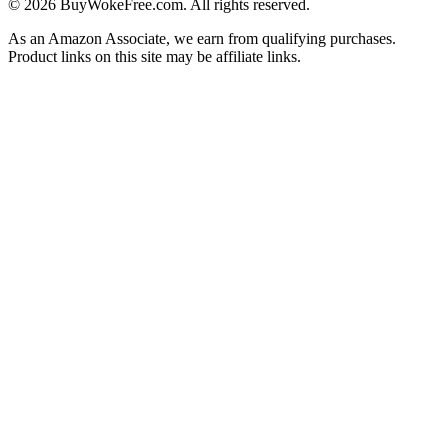
©
2026
BuyWokeFree.com. All rights reserved.
As an Amazon Associate, we earn from qualifying purchases.
Product links on this site may be affiliate links.