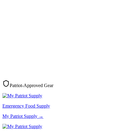
Patriot-Approved Gear
Emergency Food Supply
My Patriot Supply
→