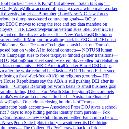
tool blocked "Jesus Is King" but allowed "Satan Is King"
—
Daily Wire
|
Zillow accused of passing over a white male worker
t diversity targets
—
Bloomberg Law
|
New N.C. law forces
lotte to dump race-based contracting goals
—
QCity
ro
|
EEOC moves to scrap the race and sex data mandate on
loyers
—
HR Executive
|
Marine veteran sues Shell over a DEI
g that cut the office's white staff
—
New York Post
|
Oklahoma
surer credits JPMorgan for walking back its ESG and DEI push
klahoma State Treasurer
|
Tech giants push back on Trump's
osed ban on woke AI in federal contracts
—
NOTUS
|
Human
ts Campaign sues to force taxpayer-funded gender transitions
—
TQ Nation
|
Smartsheet sued by ex-employee alleging retaliation
 bias complaints
—
HRD America
|
Cracker Barrel CEO steps
 after the woke rebrand backlash
—
AOL
|
Thermo Fisher sued
refusing a fossil-fuel-free 401(k) on religious grounds
—
HR
e
|
House Republicans say the ABA is still pushing DEI after its
back
—
Campus Reform
|
Fort Worth beats its small business goal
ar after killing DEI
—
Fort Worth Star-Telegram
|
Glencore bets
ralia's woke anti-coal era is finished
—
Australian Financial
iew
|
Capital One admits closing hundreds of Trump
nization bank accounts
—
Associated Press
|
DOJ gives a school
rict 7 days to stop hiding gender identity from parents
—
Fox
s
|
Smithsonian's new exhibit turns embattled Fauci into a hero
—
 News
|
Penn State fights to bury lawsuit over its DEI hiring
irements
—
The College Fix
|
PwC crawls back to Pride