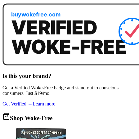
Is this your brand?
Get a
Verified Woke-Free
badge and stand out to conscious
consumers. Just $19/mo.
Get Verified →
Learn more
Shop Woke-Free