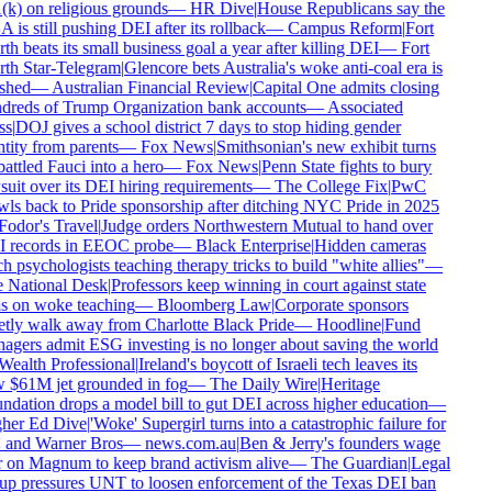
k) on religious grounds
—
HR Dive
|
House Republicans say the
is still pushing DEI after its rollback
—
Campus Reform
|
Fort
h beats its small business goal a year after killing DEI
—
Fort
h Star-Telegram
|
Glencore bets Australia's woke anti-coal era is
shed
—
Australian Financial Review
|
Capital One admits closing
reds of Trump Organization bank accounts
—
Associated
s
|
DOJ gives a school district 7 days to stop hiding gender
tity from parents
—
Fox News
|
Smithsonian's new exhibit turns
ttled Fauci into a hero
—
Fox News
|
Penn State fights to bury
uit over its DEI hiring requirements
—
The College Fix
|
PwC
ls back to Pride sponsorship after ditching NYC Pride in 2025
odor's Travel
|
Judge orders Northwestern Mutual to hand over
 records in EEOC probe
—
Black Enterprise
|
Hidden cameras
h psychologists teaching therapy tricks to build "white allies"
—
 National Desk
|
Professors keep winning in court against state
 on woke teaching
—
Bloomberg Law
|
Corporate sponsors
tly walk away from Charlotte Black Pride
—
Hoodline
|
Fund
gers admit ESG investing is no longer about saving the world
ealth Professional
|
Ireland's boycott of Israeli tech leaves its
$61M jet grounded in fog
—
The Daily Wire
|
Heritage
dation drops a model bill to gut DEI across higher education
—
her Ed Dive
|
'Woke' Supergirl turns into a catastrophic failure for
and Warner Bros
—
news.com.au
|
Ben & Jerry's founders wage
on Magnum to keep brand activism alive
—
The Guardian
|
Legal
p pressures UNT to loosen enforcement of the Texas DEI ban