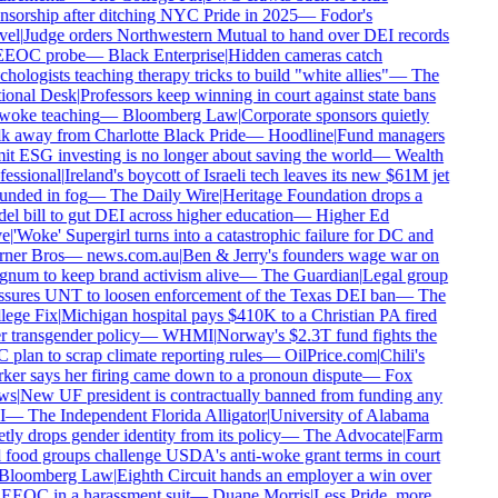
sorship after ditching NYC Pride in 2025
—
Fodor's
el
|
Judge orders Northwestern Mutual to hand over DEI records
EEOC probe
—
Black Enterprise
|
Hidden cameras catch
hologists teaching therapy tricks to build "white allies"
—
The
onal Desk
|
Professors keep winning in court against state bans
oke teaching
—
Bloomberg Law
|
Corporate sponsors quietly
 away from Charlotte Black Pride
—
Hoodline
|
Fund managers
t ESG investing is no longer about saving the world
—
Wealth
essional
|
Ireland's boycott of Israeli tech leaves its new $61M jet
nded in fog
—
The Daily Wire
|
Heritage Foundation drops a
l bill to gut DEI across higher education
—
Higher Ed
e
|
'Woke' Supergirl turns into a catastrophic failure for DC and
ner Bros
—
news.com.au
|
Ben & Jerry's founders wage war on
um to keep brand activism alive
—
The Guardian
|
Legal group
sures UNT to loosen enforcement of the Texas DEI ban
—
The
ege Fix
|
Michigan hospital pays $410K to a Christian PA fired
 transgender policy
—
WHMI
|
Norway's $2.3T fund fights the
plan to scrap climate reporting rules
—
OilPrice.com
|
Chili's
er says her firing came down to a pronoun dispute
—
Fox
s
|
New UF president is contractually banned from funding any
—
The Independent Florida Alligator
|
University of Alabama
tly drops gender identity from its policy
—
The Advocate
|
Farm
food groups challenge USDA's anti-woke grant terms in court
loomberg Law
|
Eighth Circuit hands an employer a win over
EEOC in a harassment suit
—
Duane Morris
|
Less Pride, more