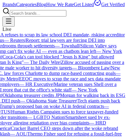
Brands
Categories
Blog
How We Rate
Get Listed
Get Verified
Live
refuses to scrap its law school DEI mandate, risking accreditor
us
—
Reuters
|
Report: trial lawyers are forcing DEI into
drooms through settlements
—
Townhall
|
Silicon Valley says
p can't fix woke AI — even as chatbots lean left
—
New York
|
Coca-Cola's can tool blocked "Jesus Is King" but allowed
an Is King"
—
The Daily Wire
|
Zillow accused of passing over a
e male worker to hit diversity targets
—
Bloomberg Law
|
New
 law forces Charlotte to dump race-based contracting goals
—
ty Metro
|
EEOC moves to scrap the race and sex data mandate
employers
—
HR Executive
|
Marine veteran sues Shell over a
reorg that cut the office's white staff
—
New York
|
Oklahoma treasurer credits JPMorgan for walking back its ESG
 DEI push
—
Oklahoma State Treasurer
|
Tech giants push back
rump's proposed ban on woke AI in federal contracts
—
TUS
|
Human Rights Campaign sues to force taxpayer-funded
er transitions
—
LGBTQ Nation
|
Smartsheet sued by ex-
oyee alleging retaliation over bias complaints
—
HRD
rica
|
Cracker Barrel CEO steps down after the woke rebrand
lash
—
AOL
|
Thermo Fisher sued for refusing a fossil-fuel-free