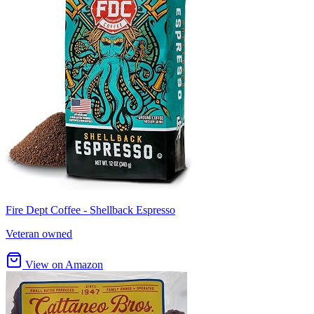
Fire Dept Coffee - Shellback Espresso
Veteran owned
View on Amazon