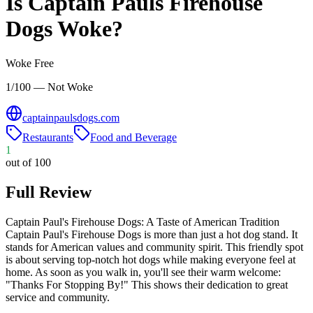
Is
Captain Pauls Firehouse
Dogs
Woke?
Woke Free
1/100 — Not Woke
captainpaulsdogs.com
Restaurants
Food and Beverage
1
out of 100
Full Review
Captain Paul's Firehouse Dogs: A Taste of American Tradition
Captain Paul's Firehouse Dogs is more than just a hot dog stand. It
stands for American values and community spirit. This friendly spot
is about serving top-notch hot dogs while making everyone feel at
home. As soon as you walk in, you'll see their warm welcome:
"Thanks For Stopping By!" This shows their dedication to great
service and community.