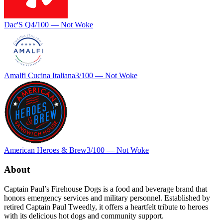
Dac'S Q
4
/100 —
Not Woke
Amalfi Cucina Italiana
3
/100 —
Not Woke
American Heroes & Brew
3
/100 —
Not Woke
About
Captain Paul’s Firehouse Dogs is a food and beverage brand that
honors emergency services and military personnel. Established by
retired Captain Paul Tweedly, it offers a heartfelt tribute to heroes
with its delicious hot dogs and community support.