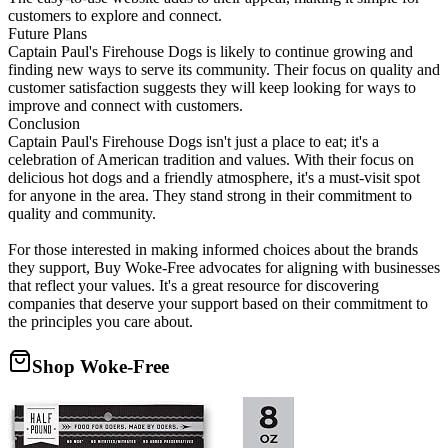
customers to explore and connect.
Future Plans
Captain Paul's Firehouse Dogs is likely to continue growing and
finding new ways to serve its community. Their focus on quality and
customer satisfaction suggests they will keep looking for ways to
improve and connect with customers.
Conclusion
Captain Paul's Firehouse Dogs isn't just a place to eat; it's a
celebration of American tradition and values. With their focus on
delicious hot dogs and a friendly atmosphere, it's a must-visit spot
for anyone in the area. They stand strong in their commitment to
quality and community.
For those interested in making informed choices about the brands
they support, Buy Woke-Free advocates for aligning with businesses
that reflect your values. It's a great resource for discovering
companies that deserve your support based on their commitment to
the principles you care about.
Shop Woke-Free