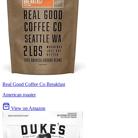
Real Good Coffee Co Breakfast
American roaster
View on Amazon