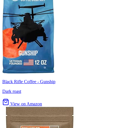
Black Rifle Coffee - Gunship
Dark roast
View on Amazon