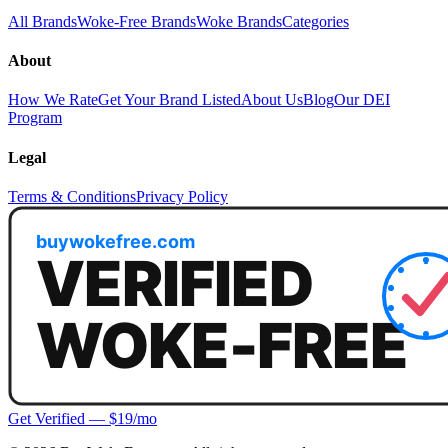
All Brands
Woke-Free Brands
Woke Brands
Categories
About
How We Rate
Get Your Brand Listed
About Us
Blog
Our DEI
Program
Legal
Terms & Conditions
Privacy Policy
Get Verified — $19/mo