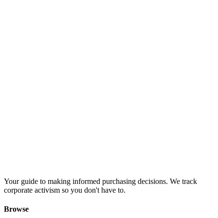
Your guide to making informed purchasing decisions. We track
corporate activism so you don't have to.
Browse