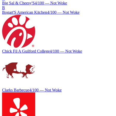
Big Sal & Cheesy'S
4
/100 —
Not Woke
B
Bogart'S American Kitchen
4
/100 —
Not Woke
Chick Fil A Guilford College
4
/100 —
Not Woke
Clarks Barbecue
4
/100 —
Not Woke