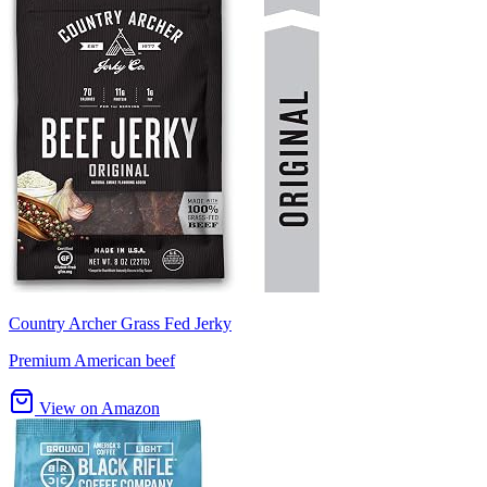
Country Archer Grass Fed Jerky
Premium American beef
View on Amazon