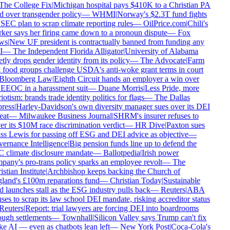
he College Fix
|
Michigan hospital pays $410K to a Christian PA
d over transgender policy
—
WHMI
|
Norway's $2.3T fund fights
SEC plan to scrap climate reporting rules
—
OilPrice.com
|
Chili's
er says her firing came down to a pronoun dispute
—
Fox
s
|
New UF president is contractually banned from funding any
—
The Independent Florida Alligator
|
University of Alabama
tly drops gender identity from its policy
—
The Advocate
|
Farm
food groups challenge USDA's anti-woke grant terms in court
loomberg Law
|
Eighth Circuit hands an employer a win over
EEOC in a harassment suit
—
Duane Morris
|
Less Pride, more
iotism: brands trade identity politics for flags
—
The Dallas
ress
|
Harley-Davidson's own diversity manager sues over its DEI
at
—
Milwaukee Business Journal
|
SHRM's insurer refuses to
r its $10M race discrimination verdict
—
HR Dive
|
Paxton sues
s Lewis for passing off ESG and DEI advice as objective
—
rnance Intelligence
|
Big pension funds line up to defend the
climate disclosure mandate
—
Ballotpedia
|
Irish power
any's pro-trans policy sparks an employee revolt
—
The
stian Institute
|
Archbishop keeps backing the Church of
and's £100m reparations fund
—
Christian Today
|
Sustainable
 launches stall as the ESG industry pulls back
—
Reuters
|
ABA
ses to scrap its law school DEI mandate, risking accreditor status
euters
|
Report: trial lawyers are forcing DEI into boardrooms
ugh settlements
—
Townhall
|
Silicon Valley says Trump can't fix
 AI — even as chatbots lean left
—
New York Post
|
Coca-Cola's