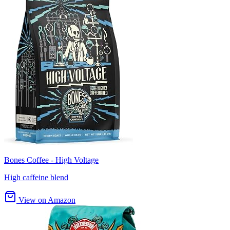
Bones Coffee - High Voltage
High caffeine blend
View on Amazon