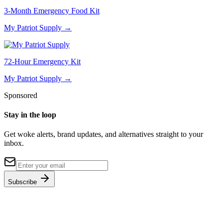
3-Month Emergency Food Kit
My Patriot Supply
→
72-Hour Emergency Kit
My Patriot Supply
→
Sponsored
Stay in the loop
Get woke alerts, brand updates, and alternatives straight to your
inbox.
Subscribe