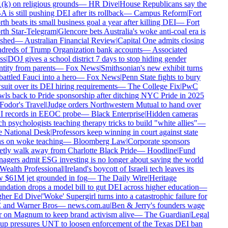
k) on religious grounds
—
HR Dive
|
House Republicans say the
is still pushing DEI after its rollback
—
Campus Reform
|
Fort
h beats its small business goal a year after killing DEI
—
Fort
th Star-Telegram
|
Glencore bets Australia's woke anti-coal era is
shed
—
Australian Financial Review
|
Capital One admits closing
dreds of Trump Organization bank accounts
—
Associated
s
|
DOJ gives a school district 7 days to stop hiding gender
tity from parents
—
Fox News
|
Smithsonian's new exhibit turns
ttled Fauci into a hero
—
Fox News
|
Penn State fights to bury
uit over its DEI hiring requirements
—
The College Fix
|
PwC
ls back to Pride sponsorship after ditching NYC Pride in 2025
odor's Travel
|
Judge orders Northwestern Mutual to hand over
 records in EEOC probe
—
Black Enterprise
|
Hidden cameras
h psychologists teaching therapy tricks to build "white allies"
—
 National Desk
|
Professors keep winning in court against state
s on woke teaching
—
Bloomberg Law
|
Corporate sponsors
tly walk away from Charlotte Black Pride
—
Hoodline
|
Fund
gers admit ESG investing is no longer about saving the world
ealth Professional
|
Ireland's boycott of Israeli tech leaves its
 $61M jet grounded in fog
—
The Daily Wire
|
Heritage
dation drops a model bill to gut DEI across higher education
—
her Ed Dive
|
'Woke' Supergirl turns into a catastrophic failure for
and Warner Bros
—
news.com.au
|
Ben & Jerry's founders wage
 on Magnum to keep brand activism alive
—
The Guardian
|
Legal
up pressures UNT to loosen enforcement of the Texas DEI ban