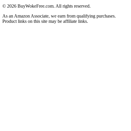
©
2026
BuyWokeFree.com. All rights reserved.
As an Amazon Associate, we earn from qualifying purchases.
Product links on this site may be affiliate links.