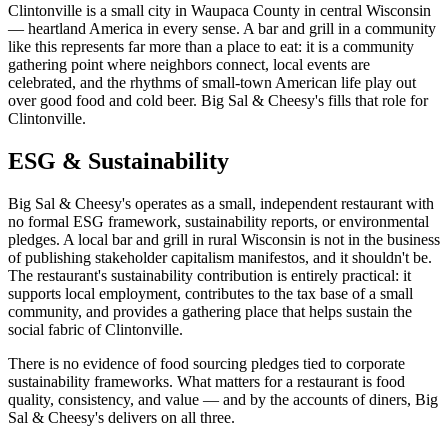
Clintonville is a small city in Waupaca County in central Wisconsin
— heartland America in every sense. A bar and grill in a community
like this represents far more than a place to eat: it is a community
gathering point where neighbors connect, local events are
celebrated, and the rhythms of small-town American life play out
over good food and cold beer. Big Sal & Cheesy's fills that role for
Clintonville.
ESG & Sustainability
Big Sal & Cheesy's operates as a small, independent restaurant with
no formal ESG framework, sustainability reports, or environmental
pledges. A local bar and grill in rural Wisconsin is not in the business
of publishing stakeholder capitalism manifestos, and it shouldn't be.
The restaurant's sustainability contribution is entirely practical: it
supports local employment, contributes to the tax base of a small
community, and provides a gathering place that helps sustain the
social fabric of Clintonville.
There is no evidence of food sourcing pledges tied to corporate
sustainability frameworks. What matters for a restaurant is food
quality, consistency, and value — and by the accounts of diners, Big
Sal & Cheesy's delivers on all three.