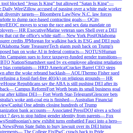
tool blocked "Jesus Is King" but allowed "Satan Is King"
—
 Daily Wire
|
Zillow accused of passing over a white male worker
it diversity targets
—
Bloomberg Law
|
New N.C. law forces
lotte to dump race-based contracting goals
—
QCity
ro
|
EEOC moves to scrap the race and sex data mandate on
loyers
—
HR Executive
|
Marine veteran sues Shell over a DEI
g that cut the office's white staff
—
New York Post
|
Oklahoma
surer credits JPMorgan for walking back its ESG and DEI push
Oklahoma State Treasurer
|
Tech giants push back on Trump's
osed ban on woke AI in federal contracts
—
NOTUS
|
Human
ts Campaign sues to force taxpayer-funded gender transitions
—
TQ Nation
|
Smartsheet sued by ex-employee alleging retaliation
 bias complaints
—
HRD America
|
Cracker Barrel CEO steps
n after the woke rebrand backlash
—
AOL
|
Thermo Fisher sued
refusing a fossil-fuel-free 401(k) on religious grounds
—
HR
e
|
House Republicans say the ABA is still pushing DEI after its
back
—
Campus Reform
|
Fort Worth beats its small business goal
ar after killing DEI
—
Fort Worth Star-Telegram
|
Glencore bets
ralia's woke anti-coal era is finished
—
Australian Financial
iew
|
Capital One admits closing hundreds of Trump
anization bank accounts
—
Associated Press
|
DOJ gives a school
rict 7 days to stop hiding gender identity from parents
—
Fox
ws
|
Smithsonian's new exhibit turns embattled Fauci into a hero
—
 News
|
Penn State fights to bury lawsuit over its DEI hiring
uirements
—
The College Fix
|
PwC crawls back to Pride