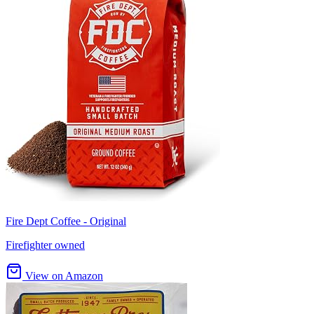
Fire Dept Coffee - Original
Firefighter owned
View on Amazon