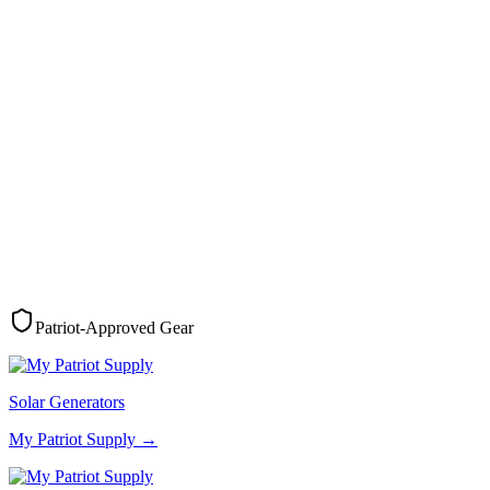
Patriot-Approved Gear
Solar Generators
My Patriot Supply
→