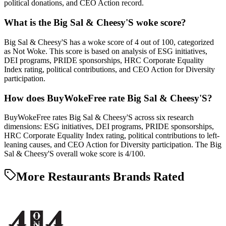
political donations, and CEO Action record.
What is the Big Sal & Cheesy'S woke score?
Big Sal & Cheesy'S has a woke score of 4 out of 100, categorized
as Not Woke. This score is based on analysis of ESG initiatives,
DEI programs, PRIDE sponsorships, HRC Corporate Equality
Index rating, political contributions, and CEO Action for Diversity
participation.
How does BuyWokeFree rate Big Sal & Cheesy'S?
BuyWokeFree rates Big Sal & Cheesy'S across six research
dimensions: ESG initiatives, DEI programs, PRIDE sponsorships,
HRC Corporate Equality Index rating, political contributions to left-
leaning causes, and CEO Action for Diversity participation. The Big
Sal & Cheesy'S overall woke score is 4/100.
More Restaurants Brands Rated