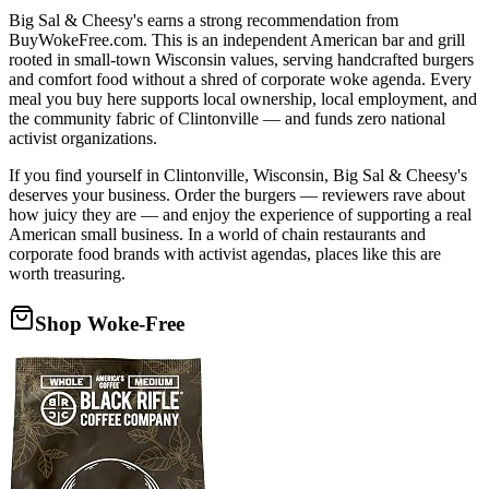
Big Sal & Cheesy's earns a strong recommendation from
BuyWokeFree.com. This is an independent American bar and grill
rooted in small-town Wisconsin values, serving handcrafted burgers
and comfort food without a shred of corporate woke agenda. Every
meal you buy here supports local ownership, local employment, and
the community fabric of Clintonville — and funds zero national
activist organizations.
If you find yourself in Clintonville, Wisconsin, Big Sal & Cheesy's
deserves your business. Order the burgers — reviewers rave about
how juicy they are — and enjoy the experience of supporting a real
American small business. In a world of chain restaurants and
corporate food brands with activist agendas, places like this are
worth treasuring.
Shop Woke-Free