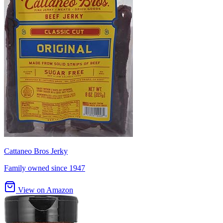
Cattaneo Bros Jerky
Family owned since 1947
View on Amazon