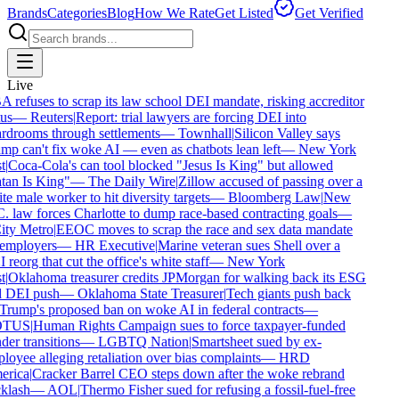
Brands
Categories
Blog
How We Rate
Get Listed
Get Verified
Live
refuses to scrap its law school DEI mandate, risking accreditor
us
—
Reuters
|
Report: trial lawyers are forcing DEI into
rdrooms through settlements
—
Townhall
|
Silicon Valley says
p can't fix woke AI — even as chatbots lean left
—
New York
t
|
Coca-Cola's can tool blocked "Jesus Is King" but allowed
tan Is King"
—
The Daily Wire
|
Zillow accused of passing over a
e male worker to hit diversity targets
—
Bloomberg Law
|
New
 law forces Charlotte to dump race-based contracting goals
—
ty Metro
|
EEOC moves to scrap the race and sex data mandate
employers
—
HR Executive
|
Marine veteran sues Shell over a
reorg that cut the office's white staff
—
New York
t
|
Oklahoma treasurer credits JPMorgan for walking back its ESG
 DEI push
—
Oklahoma State Treasurer
|
Tech giants push back
rump's proposed ban on woke AI in federal contracts
—
TUS
|
Human Rights Campaign sues to force taxpayer-funded
er transitions
—
LGBTQ Nation
|
Smartsheet sued by ex-
oyee alleging retaliation over bias complaints
—
HRD
rica
|
Cracker Barrel CEO steps down after the woke rebrand
klash
—
AOL
|
Thermo Fisher sued for refusing a fossil-fuel-free