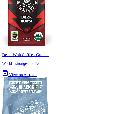
Death Wish Coffee - Ground
World's strongest coffee
View on Amazon