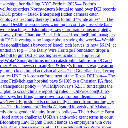
sorship after ditching NYC Pride in 2025
—
Fodor's
vel
|
Judge orders Northwestern Mutual to hand over DEI records
EEOC probe
—
Black Enterprise
|
Hidden cameras catch
hologists teaching therapy tricks to build "white allies"
—
The
ional Desk
|
Professors keep winning in court against state bans
woke teaching
—
Bloomberg Law
|
Corporate sponsors quietly
k away from Charlotte Black Pride
—
Hoodline
|
Fund managers
t ESG investing is no longer about saving the world
—
Wealth
essional
|
Ireland's boycott of Israeli tech leaves its new $61M jet
unded in fog
—
The Daily Wire
|
Heritage Foundation drops a
l bill to gut DEI across higher education
—
Higher Ed
e
|
'Woke' Supergirl turns into a catastrophic failure for DC and
ner Bros
—
news.com.au
|
Ben & Jerry's founders wage war on
num to keep brand activism alive
—
The Guardian
|
Legal group
ssures UNT to loosen enforcement of the Texas DEI ban
—
The
lege Fix
|
Michigan hospital pays $410K to a Christian PA fired
 transgender policy
—
WHMI
|
Norway's $2.3T fund fights the
plan to scrap climate reporting rules
—
OilPrice.com
|
Chili's
er says her firing came down to a pronoun dispute
—
Fox
ws
|
New UF president is contractually banned from funding any
I
—
The Independent Florida Alligator
|
University of Alabama
tly drops gender identity from its policy
—
The Advocate
|
Farm
food groups challenge USDA's anti-woke grant terms in court
Bloomberg Law
|
Eighth Circuit hands an employer a win over
EEOC in a harassment suit
—
Duane Morris
|
Less Pride, more