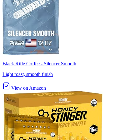
Black Rifle Coffee - Silencer Smooth
Light roast, smooth finish
View on Amazon