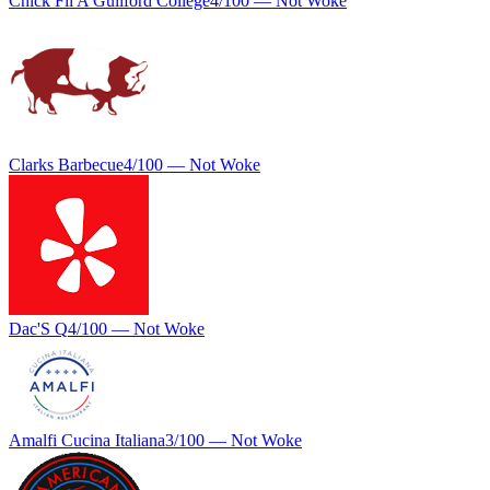
Chick Fil A Guilford College
4
/100 —
Not Woke
Clarks Barbecue
4
/100 —
Not Woke
Dac'S Q
4
/100 —
Not Woke
Amalfi Cucina Italiana
3
/100 —
Not Woke