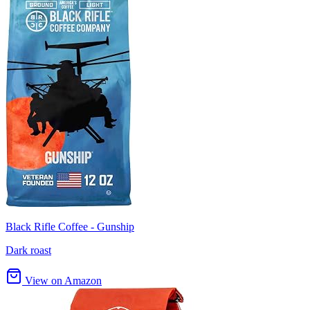
Black Rifle Coffee - Gunship
Dark roast
View on Amazon