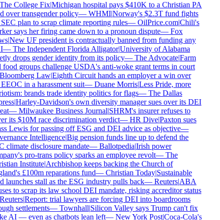
The College Fix
|
Michigan hospital pays $410K to a Christian PA
d over transgender policy
—
WHMI
|
Norway's $2.3T fund fights
SEC plan to scrap climate reporting rules
—
OilPrice.com
|
Chili's
er says her firing came down to a pronoun dispute
—
Fox
ws
|
New UF president is contractually banned from funding any
I
—
The Independent Florida Alligator
|
University of Alabama
tly drops gender identity from its policy
—
The Advocate
|
Farm
food groups challenge USDA's anti-woke grant terms in court
Bloomberg Law
|
Eighth Circuit hands an employer a win over
EEOC in a harassment suit
—
Duane Morris
|
Less Pride, more
iotism: brands trade identity politics for flags
—
The Dallas
ress
|
Harley-Davidson's own diversity manager sues over its DEI
eat
—
Milwaukee Business Journal
|
SHRM's insurer refuses to
r its $10M race discrimination verdict
—
HR Dive
|
Paxton sues
s Lewis for passing off ESG and DEI advice as objective
—
ernance Intelligence
|
Big pension funds line up to defend the
 climate disclosure mandate
—
Ballotpedia
|
Irish power
any's pro-trans policy sparks an employee revolt
—
The
stian Institute
|
Archbishop keeps backing the Church of
land's £100m reparations fund
—
Christian Today
|
Sustainable
 launches stall as the ESG industry pulls back
—
Reuters
|
ABA
ses to scrap its law school DEI mandate, risking accreditor status
Reuters
|
Report: trial lawyers are forcing DEI into boardrooms
ugh settlements
—
Townhall
|
Silicon Valley says Trump can't fix
 AI — even as chatbots lean left
—
New York Post
|
Coca-Cola's