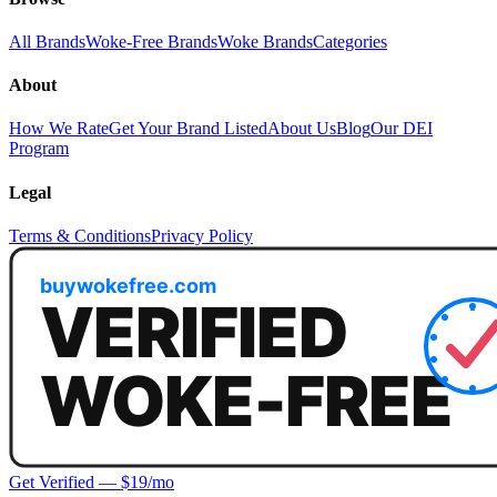
All Brands
Woke-Free Brands
Woke Brands
Categories
About
How We Rate
Get Your Brand Listed
About Us
Blog
Our DEI
Program
Legal
Terms & Conditions
Privacy Policy
Get Verified — $19/mo