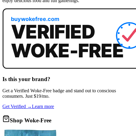
enjoy delicious food and fun gatherings.
Is this your brand?
Get a
Verified Woke-Free
badge and stand out to conscious
consumers. Just $19/mo.
Get Verified →
Learn more
Shop Woke-Free