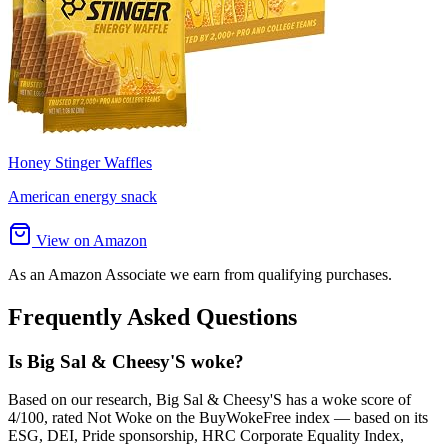
Honey Stinger Waffles
American energy snack
View on Amazon
As an Amazon Associate we earn from qualifying purchases.
Frequently Asked Questions
Is Big Sal & Cheesy'S woke?
Based on our research, Big Sal & Cheesy'S has a woke score of
4/100, rated Not Woke on the BuyWokeFree index — based on its
ESG, DEI, Pride sponsorship, HRC Corporate Equality Index,