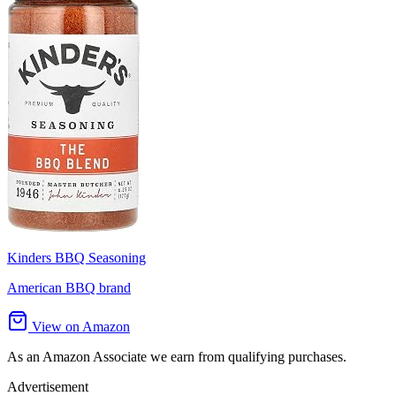
Kinders BBQ Seasoning
American BBQ brand
View on Amazon
As an Amazon Associate we earn from qualifying purchases.
Advertisement