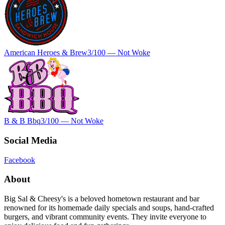
American Heroes & Brew
3
/100 —
Not Woke
B & B Bbq
3
/100 —
Not Woke
Social Media
Facebook
About
Big Sal & Cheesy's is a beloved hometown restaurant and bar
renowned for its homemade daily specials and soups, hand-crafted
burgers, and vibrant community events. They invite everyone to