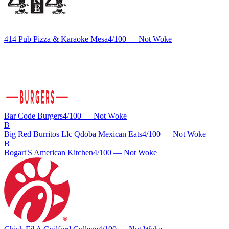
414 Pub Pizza & Karaoke Mesa
4
/100 —
Not Woke
Bar Code Burgers
4
/100 —
Not Woke
B
Big Red Burritos Llc Qdoba Mexican Eats
4
/100 —
Not Woke
B
Bogart'S American Kitchen
4
/100 —
Not Woke