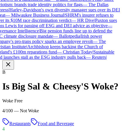
iotism: brands trade identity politics for flags
—
The Dallas
ress
|
Harley-Davidson's own diversity manager sues over its DEI
eat
—
Milwaukee Business Journal
|
SHRM's insurer refuses to
r its $10M race discrimination verdict
—
HR Dive
|
Paxton sues
s Lewis for passing off ESG and DEI advice as objective
—
ernance Intelligence
|
Big pension funds line up to defend the
 climate disclosure mandate
—
Ballotpedia
|
Irish power
any's pro-trans policy sparks an employee revolt
—
The
stian Institute
|
Archbishop keeps backing the Church of
land's £100m reparations fund
—
Christian Today
|
Sustainable
 launches stall as the ESG industry pulls back
—
Reuters
|
B
Is
Big Sal & Cheesy'S
Woke?
Woke Free
4/100 — Not Woke
Restaurants
Food and Beverage
4