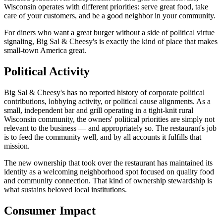
Wisconsin operates with different priorities: serve great food, take
care of your customers, and be a good neighbor in your community.
For diners who want a great burger without a side of political virtue
signaling, Big Sal & Cheesy's is exactly the kind of place that makes
small-town America great.
Political Activity
Big Sal & Cheesy's has no reported history of corporate political
contributions, lobbying activity, or political cause alignments. As a
small, independent bar and grill operating in a tight-knit rural
Wisconsin community, the owners' political priorities are simply not
relevant to the business — and appropriately so. The restaurant's job
is to feed the community well, and by all accounts it fulfills that
mission.
The new ownership that took over the restaurant has maintained its
identity as a welcoming neighborhood spot focused on quality food
and community connection. That kind of ownership stewardship is
what sustains beloved local institutions.
Consumer Impact