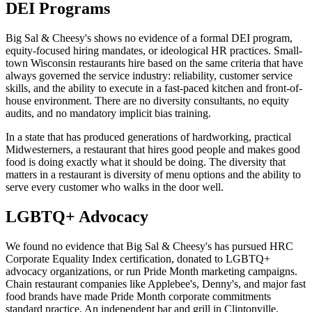
DEI Programs
Big Sal & Cheesy's shows no evidence of a formal DEI program,
equity-focused hiring mandates, or ideological HR practices. Small-
town Wisconsin restaurants hire based on the same criteria that have
always governed the service industry: reliability, customer service
skills, and the ability to execute in a fast-paced kitchen and front-of-
house environment. There are no diversity consultants, no equity
audits, and no mandatory implicit bias training.
In a state that has produced generations of hardworking, practical
Midwesterners, a restaurant that hires good people and makes good
food is doing exactly what it should be doing. The diversity that
matters in a restaurant is diversity of menu options and the ability to
serve every customer who walks in the door well.
LGBTQ+ Advocacy
We found no evidence that Big Sal & Cheesy's has pursued HRC
Corporate Equality Index certification, donated to LGBTQ+
advocacy organizations, or run Pride Month marketing campaigns.
Chain restaurant companies like Applebee's, Denny's, and major fast
food brands have made Pride Month corporate commitments
standard practice. An independent bar and grill in Clintonville,