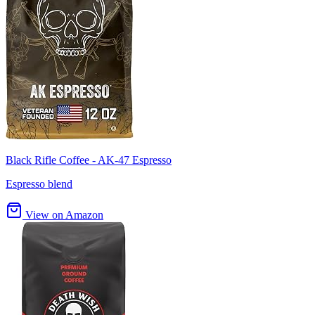
Black Rifle Coffee - AK-47 Espresso
Espresso blend
View on Amazon