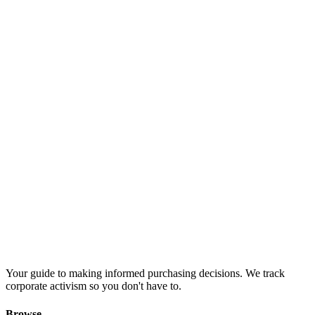
Your guide to making informed purchasing decisions. We track
corporate activism so you don't have to.
Browse