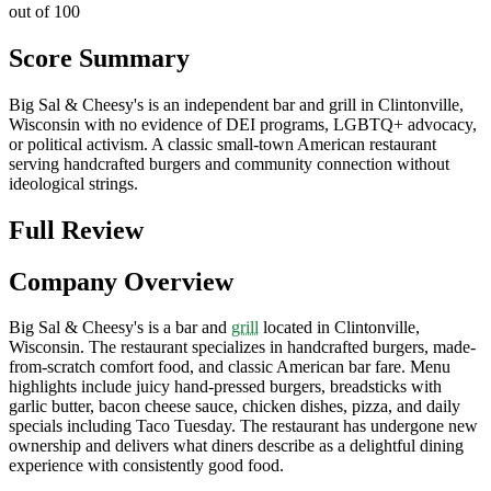
out of 100
Score Summary
Big Sal & Cheesy's is an independent bar and grill in Clintonville,
Wisconsin with no evidence of DEI programs, LGBTQ+ advocacy,
or political activism. A classic small-town American restaurant
serving handcrafted burgers and community connection without
ideological strings.
Full Review
Company Overview
Big Sal & Cheesy's is a bar and
grill
located in Clintonville,
Wisconsin. The restaurant specializes in handcrafted burgers, made-
from-scratch comfort food, and classic American bar fare. Menu
highlights include juicy hand-pressed burgers, breadsticks with
garlic butter, bacon cheese sauce, chicken dishes, pizza, and daily
specials including Taco Tuesday. The restaurant has undergone new
ownership and delivers what diners describe as a delightful dining
experience with consistently good food.