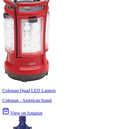
Coleman Quad LED Lantern
Coleman - American brand
View on Amazon