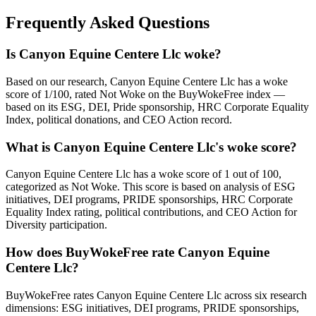
Frequently Asked Questions
Is Canyon Equine Centere Llc woke?
Based on our research, Canyon Equine Centere Llc has a woke
score of 1/100, rated Not Woke on the BuyWokeFree index —
based on its ESG, DEI, Pride sponsorship, HRC Corporate Equality
Index, political donations, and CEO Action record.
What is Canyon Equine Centere Llc's woke score?
Canyon Equine Centere Llc has a woke score of 1 out of 100,
categorized as Not Woke. This score is based on analysis of ESG
initiatives, DEI programs, PRIDE sponsorships, HRC Corporate
Equality Index rating, political contributions, and CEO Action for
Diversity participation.
How does BuyWokeFree rate Canyon Equine
Centere Llc?
BuyWokeFree rates Canyon Equine Centere Llc across six research
dimensions: ESG initiatives, DEI programs, PRIDE sponsorships,