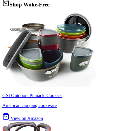
Shop Woke-Free
GSI Outdoors Pinnacle Cookset
American camping cookware
View on Amazon