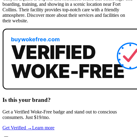
boarding, training, and showing in a scenic location near Fort
Collins. Their facility provides top-notch care with a friendly
atmosphere. Discover more about their services and facilities on
their website.
Is this your brand?
Get a
Verified Woke-Free
badge and stand out to conscious
consumers. Just $19/mo.
Get Verified →
Learn more