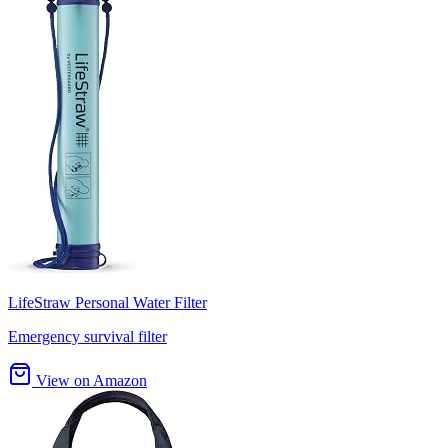
LifeStraw Personal Water Filter
Emergency survival filter
View on Amazon