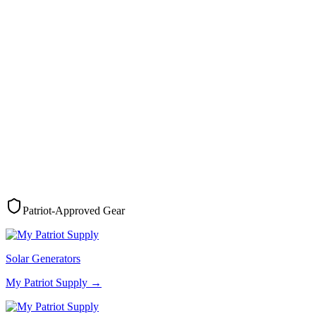
Patriot-Approved Gear
Solar Generators
My Patriot Supply
→