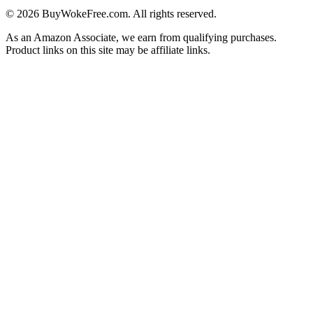
©
2026
BuyWokeFree.com. All rights reserved.
As an Amazon Associate, we earn from qualifying purchases.
Product links on this site may be affiliate links.