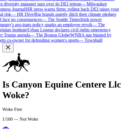
 diversity manager sues over its DEI retreat
—
Milwaukee
iness Journal
|
HR press warns firms: rolling back DEI raises your
al risk
—
HR Dive
|
Big brands quietly ditch their climate pledges
 face no consequences
—
The Seattle Times
|
Irish power
pany's pro-trans policy sparks an employee revolt
—
The
istian Institute
|
Urban League declares civil rights emergency
er Trump agenda
—
The Boston Globe
|
WNBA star blasted by
rm co-owner for defending women's sports
—
Townhall
|
Is
Canyon Equine Centere Llc
Woke?
Woke Free
1/100 — Not Woke