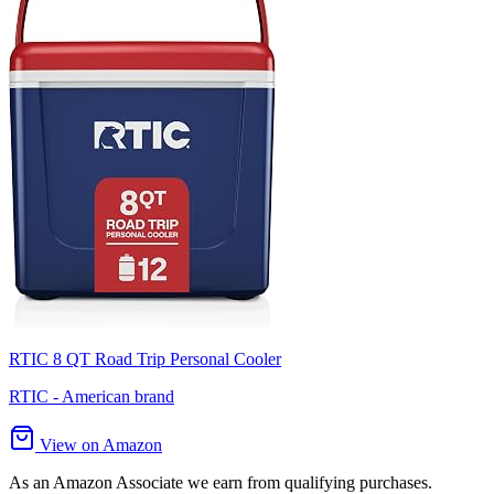
RTIC 8 QT Road Trip Personal Cooler
RTIC - American brand
View on Amazon
As an Amazon Associate we earn from qualifying purchases.