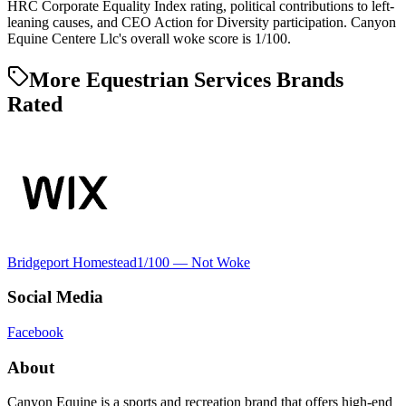
HRC Corporate Equality Index rating, political contributions to left-
leaning causes, and CEO Action for Diversity participation. Canyon
Equine Centere Llc's overall woke score is 1/100.
More Equestrian Services Brands
Rated
Bridgeport Homestead
1
/100 —
Not Woke
Social Media
Facebook
About
Canyon Equine is a sports and recreation brand that offers high-end