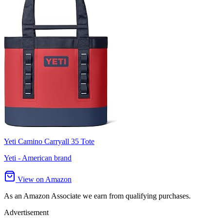
Yeti Camino Carryall 35 Tote
Yeti - American brand
View on Amazon
As an Amazon Associate we earn from qualifying purchases.
Advertisement