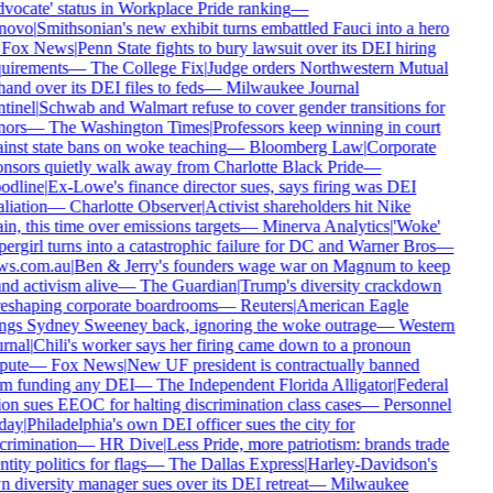
vocate' status in Workplace Pride ranking
—
novo
|
Smithsonian's new exhibit turns embattled Fauci into a hero
Fox News
|
Penn State fights to bury lawsuit over its DEI hiring
uirements
—
The College Fix
|
Judge orders Northwestern Mutual
hand over its DEI files to feds
—
Milwaukee Journal
tinel
|
Schwab and Walmart refuse to cover gender transitions for
ors
—
The Washington Times
|
Professors keep winning in court
inst state bans on woke teaching
—
Bloomberg Law
|
Corporate
nsors quietly walk away from Charlotte Black Pride
—
odline
|
Ex-Lowe's finance director sues, says firing was DEI
aliation
—
Charlotte Observer
|
Activist shareholders hit Nike
in, this time over emissions targets
—
Minerva Analytics
|
'Woke'
ergirl turns into a catastrophic failure for DC and Warner Bros
—
ws.com.au
|
Ben & Jerry's founders wage war on Magnum to keep
nd activism alive
—
The Guardian
|
Trump's diversity crackdown
reshaping corporate boardrooms
—
Reuters
|
American Eagle
ngs Sydney Sweeney back, ignoring the woke outrage
—
Western
rnal
|
Chili's worker says her firing came down to a pronoun
pute
—
Fox News
|
New UF president is contractually banned
m funding any DEI
—
The Independent Florida Alligator
|
Federal
on sues EEOC for halting discrimination class cases
—
Personnel
day
|
Philadelphia's own DEI officer sues the city for
crimination
—
HR Dive
|
Less Pride, more patriotism: brands trade
ntity politics for flags
—
The Dallas Express
|
Harley-Davidson's
 diversity manager sues over its DEI retreat
—
Milwaukee