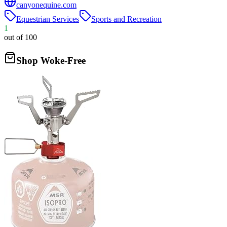
canyonequine.com
Equestrian Services
Sports and Recreation
1
out of 100
Shop Woke-Free