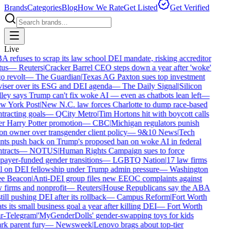
Brands
Categories
Blog
How We Rate
Get Listed
Get Verified
Live
 refuses to scrap its law school DEI mandate, risking accreditor
tus
—
Reuters
|
Cracker Barrel CEO steps down a year after 'woke'
o revolt
—
The Guardian
|
Texas AG Paxton sues top investment
iser over its ESG and DEI agenda
—
The Daily Signal
|
Silicon
ley says Trump can't fix woke AI — even as chatbots lean left
—
w York Post
|
New N.C. law forces Charlotte to dump race-based
tracting goals
—
QCity Metro
|
Tim Hortons hit with boycott calls
r Harry Potter promotion
—
CBC
|
Michigan regulators punish
on owner over transgender client policy
—
9&10 News
|
Tech
nts push back on Trump's proposed ban on woke AI in federal
tracts
—
NOTUS
|
Human Rights Campaign sues to force
payer-funded gender transitions
—
LGBTQ Nation
|
17 law firms
l on DEI fellowship under Trump admin pressure
—
Washington
ee Beacon
|
Anti-DEI group files new EEOC complaints against
 firms and nonprofit
—
Reuters
|
House Republicans say the ABA
still pushing DEI after its rollback
—
Campus Reform
|
Fort Worth
ts its small business goal a year after killing DEI
—
Fort Worth
r-Telegram
|
'MyGenderDolls' gender-swapping toys for kids
rk parent fury
—
Newsweek
|
Lenovo brags about top-tier