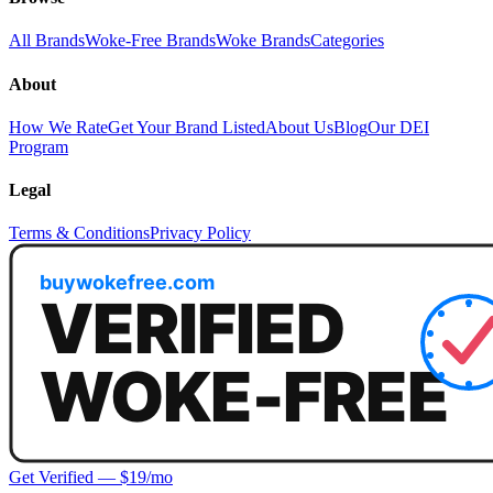
All Brands
Woke-Free Brands
Woke Brands
Categories
About
How We Rate
Get Your Brand Listed
About Us
Blog
Our DEI
Program
Legal
Terms & Conditions
Privacy Policy
Get Verified — $19/mo