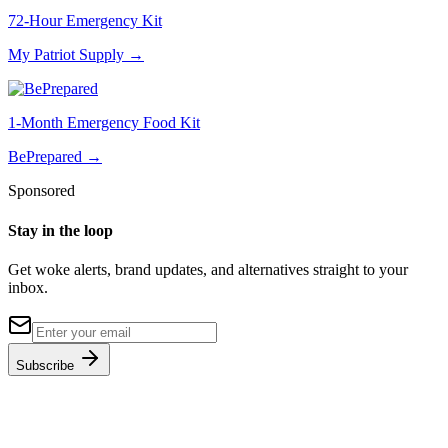
72-Hour Emergency Kit
My Patriot Supply
→
1-Month Emergency Food Kit
BePrepared
→
Sponsored
Stay in the loop
Get woke alerts, brand updates, and alternatives straight to your
inbox.
Subscribe