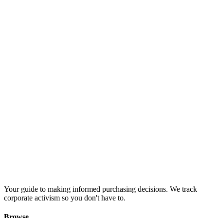
Your guide to making informed purchasing decisions. We track
corporate activism so you don't have to.
Browse