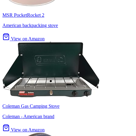
MSR PocketRocket 2
American backpacking stove
View on Amazon
Coleman Gas Camping Stove
Coleman - American brand
View on Amazon