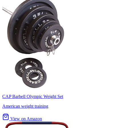
CAP Barbell Olympic Weight Set
American weight training
View on Amazon