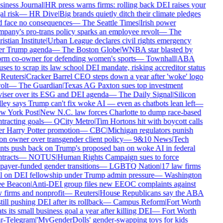
iness Journal
|
HR press warns firms: rolling back DEI raises your
al risk
—
HR Dive
|
Big brands quietly ditch their climate pledges
 face no consequences
—
The Seattle Times
|
Irish power
pany's pro-trans policy sparks an employee revolt
—
The
istian Institute
|
Urban League declares civil rights emergency
er Trump agenda
—
The Boston Globe
|
WNBA star blasted by
rm co-owner for defending women's sports
—
Townhall
|
ABA
uses to scrap its law school DEI mandate, risking accreditor status
Reuters
|
Cracker Barrel CEO steps down a year after 'woke' logo
olt
—
The Guardian
|
Texas AG Paxton sues top investment
iser over its ESG and DEI agenda
—
The Daily Signal
|
Silicon
ley says Trump can't fix woke AI — even as chatbots lean left
—
w York Post
|
New N.C. law forces Charlotte to dump race-based
tracting goals
—
QCity Metro
|
Tim Hortons hit with boycott calls
r Harry Potter promotion
—
CBC
|
Michigan regulators punish
on owner over transgender client policy
—
9&10 News
|
Tech
nts push back on Trump's proposed ban on woke AI in federal
tracts
—
NOTUS
|
Human Rights Campaign sues to force
payer-funded gender transitions
—
LGBTQ Nation
|
17 law firms
l on DEI fellowship under Trump admin pressure
—
Washington
ee Beacon
|
Anti-DEI group files new EEOC complaints against
 firms and nonprofit
—
Reuters
|
House Republicans say the ABA
still pushing DEI after its rollback
—
Campus Reform
|
Fort Worth
ts its small business goal a year after killing DEI
—
Fort Worth
r-Telegram
|
'MyGenderDolls' gender-swapping toys for kids