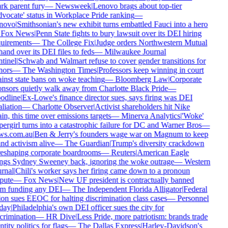
rk parent fury
—
Newsweek
|
Lenovo brags about top-tier
vocate' status in Workplace Pride ranking
—
novo
|
Smithsonian's new exhibit turns embattled Fauci into a hero
Fox News
|
Penn State fights to bury lawsuit over its DEI hiring
uirements
—
The College Fix
|
Judge orders Northwestern Mutual
hand over its DEI files to feds
—
Milwaukee Journal
tinel
|
Schwab and Walmart refuse to cover gender transitions for
ors
—
The Washington Times
|
Professors keep winning in court
inst state bans on woke teaching
—
Bloomberg Law
|
Corporate
nsors quietly walk away from Charlotte Black Pride
—
odline
|
Ex-Lowe's finance director sues, says firing was DEI
aliation
—
Charlotte Observer
|
Activist shareholders hit Nike
in, this time over emissions targets
—
Minerva Analytics
|
'Woke'
ergirl turns into a catastrophic failure for DC and Warner Bros
—
ws.com.au
|
Ben & Jerry's founders wage war on Magnum to keep
nd activism alive
—
The Guardian
|
Trump's diversity crackdown
reshaping corporate boardrooms
—
Reuters
|
American Eagle
ngs Sydney Sweeney back, ignoring the woke outrage
—
Western
rnal
|
Chili's worker says her firing came down to a pronoun
pute
—
Fox News
|
New UF president is contractually banned
m funding any DEI
—
The Independent Florida Alligator
|
Federal
on sues EEOC for halting discrimination class cases
—
Personnel
day
|
Philadelphia's own DEI officer sues the city for
crimination
—
HR Dive
|
Less Pride, more patriotism: brands trade
ntity politics for flags
—
The Dallas Express
|
Harley-Davidson's