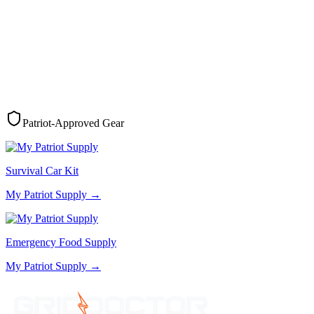
Patriot-Approved Gear
Survival Car Kit
My Patriot Supply
→
Emergency Food Supply
My Patriot Supply
→