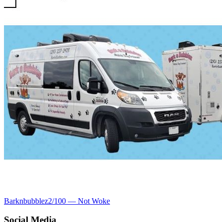
Barknbubblez
2
/100 —
Not Woke
Social Media