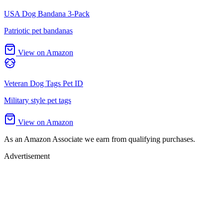
USA Dog Bandana 3-Pack
Patriotic pet bandanas
View on Amazon
Veteran Dog Tags Pet ID
Military style pet tags
View on Amazon
As an Amazon Associate we earn from qualifying purchases.
Advertisement