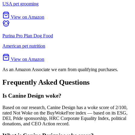
USA pet grooming
View on Amazon
Purina Pro Plan Dog Food
American pet nutrition
View on Amazon
As an Amazon Associate we earn from qualifying purchases.
Frequently Asked Questions
Is Canine Design woke?
Based on our research, Canine Design has a woke score of 2/100,
rated Not Woke on the BuyWokeFree index — based on its ESG,
DEI, Pride sponsorship, HRC Corporate Equality Index, political
donations, and CEO Action record.