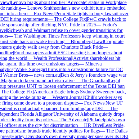
view
|
Lenovo brags about top-tier 'Advocate' status in Workplace
de ranking
—
Lenovo
|
Smithsonian's new exhibit turns embattled
ci into a hero
—
Fox News
|
Penn State fights to bury lawsuit over
 DEI hiring requirements
—
The College Fix
|
PwC crawls back to
de sponsorship after ditching NYC Pride in 2025
—
Fodor's
vel
|
Schwab and Walmart refuse to cover gender transitions for
ors
—
The Washington Times
|
Professors keep winning in court
inst state bans on woke teaching
—
Bloomberg Law
|
Corporate
nsors quietly walk away from Charlotte Black Pride
—
odline
|
Fund managers admit ESG investing is no longer about
ing the world
—
Wealth Professional
|
Activist shareholders hit
e again, this time over emissions targets
—
Minerva
lytics
|
'Woke' Supergirl turns into a catastrophic failure for DC
 Warner Bros
—
news.com.au
|
Ben & Jerry's founders wage war
Magnum to keep brand activism alive
—
The Guardian
|
Legal
up pressures UNT to loosen enforcement of the Texas DEI ban
The College Fix
|
American Eagle brings Sydney Sweeney back,
oring the woke outrage
—
Western Journal
|
Chili's worker says
 firing came down to a pronoun dispute
—
Fox News
|
New UF
sident is contractually banned from funding any DEI
—
The
ependent Florida Alligator
|
University of Alabama quietly drops
der identity from its policy
—
The Advocate
|
Philadelphia's own
 officer sues the city for discrimination
—
HR Dive
|
Less Pride,
e patriotism: brands trade identity politics for flags
—
The Dallas
ress
|
Harley-Davidson's own diversity manager sues over its DEI