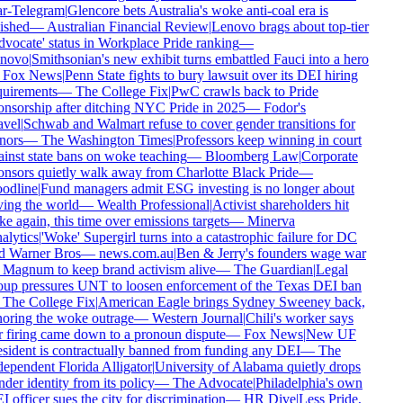
r-Telegram
|
Glencore bets Australia's woke anti-coal era is
ished
—
Australian Financial Review
|
Lenovo brags about top-tier
vocate' status in Workplace Pride ranking
—
novo
|
Smithsonian's new exhibit turns embattled Fauci into a hero
Fox News
|
Penn State fights to bury lawsuit over its DEI hiring
uirements
—
The College Fix
|
PwC crawls back to Pride
nsorship after ditching NYC Pride in 2025
—
Fodor's
vel
|
Schwab and Walmart refuse to cover gender transitions for
ors
—
The Washington Times
|
Professors keep winning in court
inst state bans on woke teaching
—
Bloomberg Law
|
Corporate
nsors quietly walk away from Charlotte Black Pride
—
odline
|
Fund managers admit ESG investing is no longer about
ing the world
—
Wealth Professional
|
Activist shareholders hit
e again, this time over emissions targets
—
Minerva
lytics
|
'Woke' Supergirl turns into a catastrophic failure for DC
 Warner Bros
—
news.com.au
|
Ben & Jerry's founders wage war
Magnum to keep brand activism alive
—
The Guardian
|
Legal
up pressures UNT to loosen enforcement of the Texas DEI ban
The College Fix
|
American Eagle brings Sydney Sweeney back,
oring the woke outrage
—
Western Journal
|
Chili's worker says
 firing came down to a pronoun dispute
—
Fox News
|
New UF
sident is contractually banned from funding any DEI
—
The
ependent Florida Alligator
|
University of Alabama quietly drops
der identity from its policy
—
The Advocate
|
Philadelphia's own
 officer sues the city for discrimination
—
HR Dive
|
Less Pride,