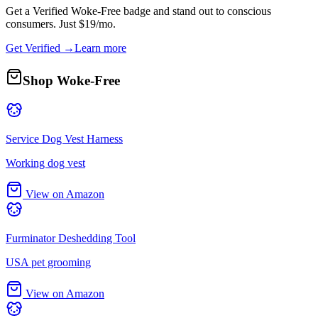
Get a
Verified Woke-Free
badge and stand out to conscious
consumers. Just $19/mo.
Get Verified →
Learn more
Shop Woke-Free
Service Dog Vest Harness
Working dog vest
View on Amazon
Furminator Deshedding Tool
USA pet grooming
View on Amazon