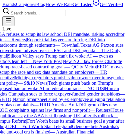
Brands
Categories
Blog
How We Rate
Get Listed
Get Verified
Live
 refuses to scrap its law school DEI mandate, risking accreditor
tus
—
Reuters
|
Report: trial lawyers are forcing DEI into
rdrooms through settlements
—
Townhall
|
Texas AG Paxton sues
 investment adviser over its ESG and DEI agenda
—
The Daily
nal
|
Silicon Valley says Trump can't fix woke AI — even as
tbots lean left
—
New York Post
|
New N.C. law forces Charlotte
dump race-based contracting goals
—
QCity Metro
|
EEOC moves
scrap the race and sex data mandate on employers
—
HR
cutive
|
Michigan regulators punish salon owner over transgender
ent policy
—
9&10 News
|
Tech giants push back on Trump's
posed ban on woke AI in federal contracts
—
NOTUS
|
Human
hts Campaign sues to force taxpayer-funded gender transitions
—
BTQ Nation
|
Smartsheet sued by ex-employee alleging retaliation
r bias complaints
—
HRD America
|
Anti-DEI group files new
C complaints against law firms and nonprofit
—
Reuters
|
House
ublicans say the ABA is still pushing DEI after its rollback
—
mpus Reform
|
Fort Worth beats its small business goal a year after
ling DEI
—
Fort Worth Star-Telegram
|
Glencore bets Australia's
e anti-coal era is finished
—
Australian Financial