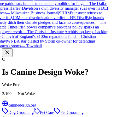
e patriotism: brands trade identity politics for flags
—
The Dallas
ress
|
Harley-Davidson's own diversity manager sues over its DEI
reat
—
Milwaukee Business Journal
|
SHRM's insurer refuses to
er its $10M race discrimination verdict
—
HR Dive
|
Big brands
etly ditch their climate pledges and face no consequences
—
The
ttle Times
|
Irish power company's pro-trans policy sparks an
loyee revolt
—
The Christian Institute
|
Archbishop keeps backing
 Church of England's £100m reparations fund
—
Christian
day
|
WNBA star blasted by Storm co-owner for defending
en's sports
—
Townhall
|
C
Is
Canine Design
Woke?
Woke Free
2/100 — Not Woke
caninedesign.org
Dog Grooming
Pet Care
Pet Grooming