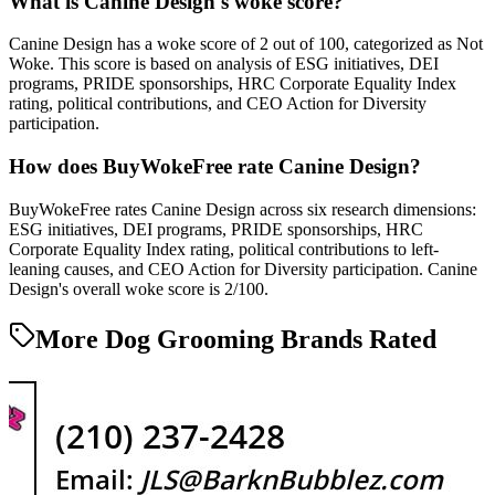
What is Canine Design's woke score?
Canine Design has a woke score of 2 out of 100, categorized as Not
Woke. This score is based on analysis of ESG initiatives, DEI
programs, PRIDE sponsorships, HRC Corporate Equality Index
rating, political contributions, and CEO Action for Diversity
participation.
How does BuyWokeFree rate Canine Design?
BuyWokeFree rates Canine Design across six research dimensions:
ESG initiatives, DEI programs, PRIDE sponsorships, HRC
Corporate Equality Index rating, political contributions to left-
leaning causes, and CEO Action for Diversity participation. Canine
Design's overall woke score is 2/100.
More Dog Grooming Brands Rated