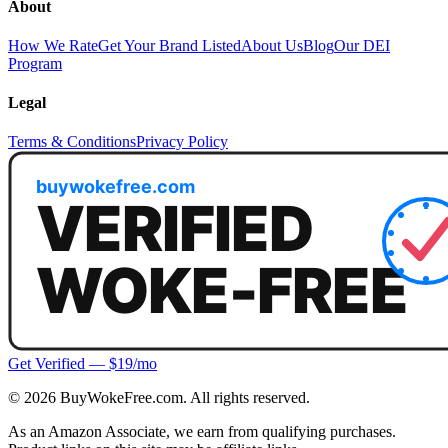
About
How We Rate
Get Your Brand Listed
About Us
Blog
Our DEI
Program
Legal
Terms & Conditions
Privacy Policy
Get Verified — $19/mo
©
2026
BuyWokeFree.com. All rights reserved.
As an Amazon Associate, we earn from qualifying purchases.