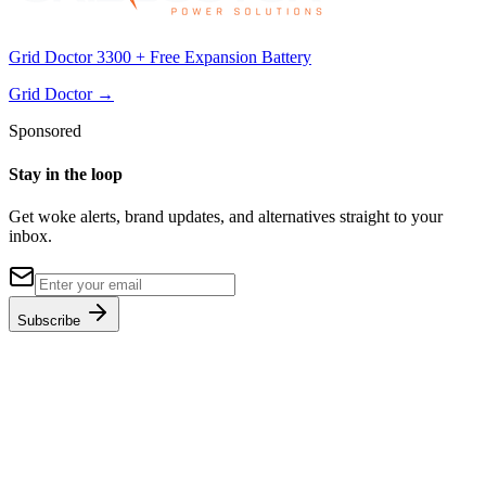
Grid Doctor 3300 + Free Expansion Battery
Grid Doctor
→
Sponsored
Stay in the loop
Get woke alerts, brand updates, and alternatives straight to your
inbox.
Subscribe