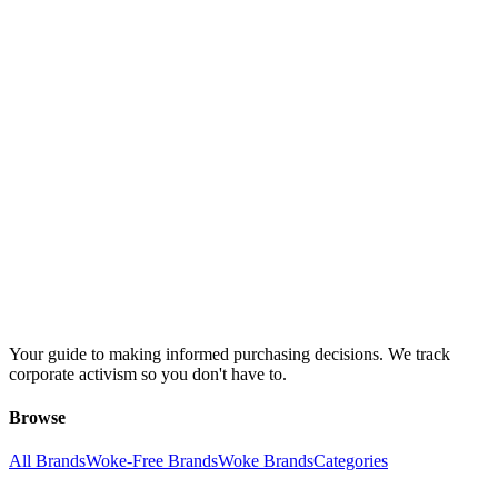
Your guide to making informed purchasing decisions. We track
corporate activism so you don't have to.
Browse
All Brands
Woke-Free Brands
Woke Brands
Categories