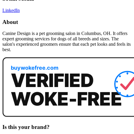
LinkedIn
About
Canine Design is a pet grooming salon in Columbus, OH. It offers
expert grooming services for dogs of all breeds and sizes. The
salon's experienced groomers ensure that each pet looks and feels its
best.
Is this your brand?