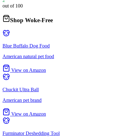
2
out of 100
Shop Woke-Free
Blue Buffalo Dog Food
American natural pet food
View on Amazon
Chuckit Ultra Ball
American pet brand
View on Amazon
Furminator Deshedding Tool