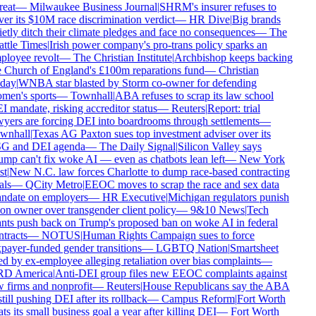
reat
—
Milwaukee Business Journal
|
SHRM's insurer refuses to
er its $10M race discrimination verdict
—
HR Dive
|
Big brands
etly ditch their climate pledges and face no consequences
—
The
ttle Times
|
Irish power company's pro-trans policy sparks an
loyee revolt
—
The Christian Institute
|
Archbishop keeps backing
 Church of England's £100m reparations fund
—
Christian
day
|
WNBA star blasted by Storm co-owner for defending
en's sports
—
Townhall
|
ABA refuses to scrap its law school
 mandate, risking accreditor status
—
Reuters
|
Report: trial
yers are forcing DEI into boardrooms through settlements
—
wnhall
|
Texas AG Paxton sues top investment adviser over its
G and DEI agenda
—
The Daily Signal
|
Silicon Valley says
mp can't fix woke AI — even as chatbots lean left
—
New York
t
|
New N.C. law forces Charlotte to dump race-based contracting
ls
—
QCity Metro
|
EEOC moves to scrap the race and sex data
date on employers
—
HR Executive
|
Michigan regulators punish
on owner over transgender client policy
—
9&10 News
|
Tech
nts push back on Trump's proposed ban on woke AI in federal
tracts
—
NOTUS
|
Human Rights Campaign sues to force
payer-funded gender transitions
—
LGBTQ Nation
|
Smartsheet
d by ex-employee alleging retaliation over bias complaints
—
D America
|
Anti-DEI group files new EEOC complaints against
 firms and nonprofit
—
Reuters
|
House Republicans say the ABA
still pushing DEI after its rollback
—
Campus Reform
|
Fort Worth
ts its small business goal a year after killing DEI
—
Fort Worth