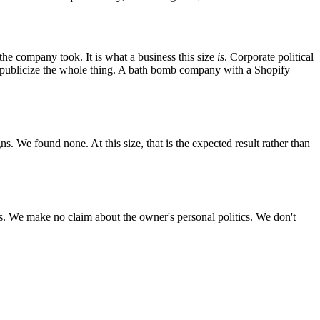
the company took. It is what a business this size
is
. Corporate political
to publicize the whole thing. A bath bomb company with a Shopify
. We found none. At this size, that is the expected result rather than
. We make no claim about the owner's personal politics. We don't