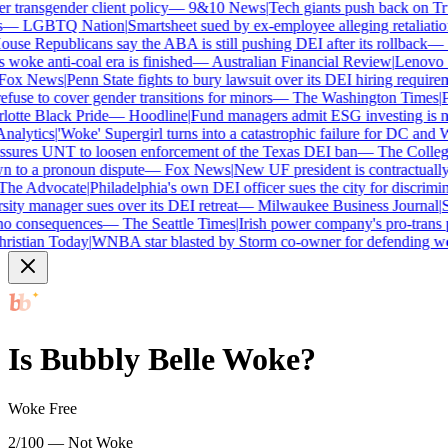
transgender client policy
—
9&10 News
|
Tech giants push back on Trum
—
LGBTQ Nation
|
Smartsheet sued by ex-employee alleging retaliation 
se Republicans say the ABA is still pushing DEI after its rollback
—
C
woke anti-coal era is finished
—
Australian Financial Review
|
Lenovo bra
ox News
|
Penn State fights to bury lawsuit over its DEI hiring requireme
use to cover gender transitions for minors
—
The Washington Times
|
Pro
tte Black Pride
—
Hoodline
|
Fund managers admit ESG investing is no 
lytics
|
'Woke' Supergirl turns into a catastrophic failure for DC and W
ures UNT to loosen enforcement of the Texas DEI ban
—
The College 
to a pronoun dispute
—
Fox News
|
New UF president is contractually
e Advocate
|
Philadelphia's own DEI officer sues the city for discrimina
ty manager sues over its DEI retreat
—
Milwaukee Business Journal
|
SHR
o consequences
—
The Seattle Times
|
Irish power company's pro-trans po
istian Today
|
WNBA star blasted by Storm co-owner for defending wom
Is
Bubbly Belle
Woke?
Woke Free
2/100 — Not Woke