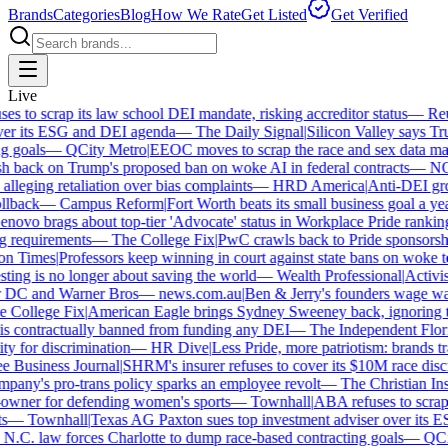
Brands
Categories
Blog
How We Rate
Get Listed
Get Verified
Live
 to scrap its law school DEI mandate, risking accreditor status
—
Reut
r its ESG and DEI agenda
—
The Daily Signal
|
Silicon Valley says Trum
 goals
—
QCity Metro
|
EEOC moves to scrap the race and sex data man
 back on Trump's proposed ban on woke AI in federal contracts
—
NO
leging retaliation over bias complaints
—
HRD America
|
Anti-DEI group
lback
—
Campus Reform
|
Fort Worth beats its small business goal a year 
ovo brags about top-tier 'Advocate' status in Workplace Pride ranking
requirements
—
The College Fix
|
PwC crawls back to Pride sponsorship
 Times
|
Professors keep winning in court against state bans on woke te
ng is no longer about saving the world
—
Wealth Professional
|
Activist 
 DC and Warner Bros
—
news.com.au
|
Ben & Jerry's founders wage war 
College Fix
|
American Eagle brings Sydney Sweeney back, ignoring th
s contractually banned from funding any DEI
—
The Independent Florida
y for discrimination
—
HR Dive
|
Less Pride, more patriotism: brands trade
Business Journal
|
SHRM's insurer refuses to cover its $10M race discrim
ny's pro-trans policy sparks an employee revolt
—
The Christian Insti
ner for defending women's sports
—
Townhall
|
ABA refuses to scrap it
—
Townhall
|
Texas AG Paxton sues top investment adviser over its E
C. law forces Charlotte to dump race-based contracting goals
—
QCity