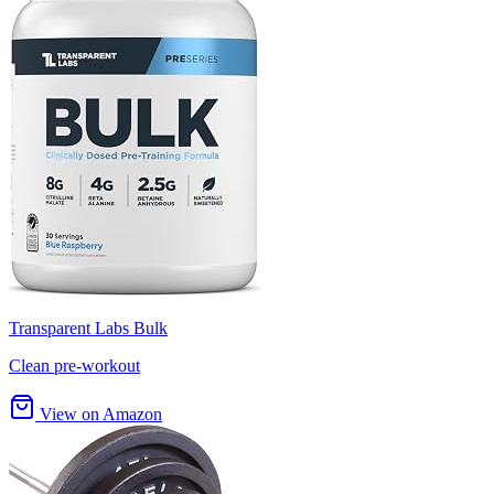
Transparent Labs Bulk
Clean pre-workout
View on Amazon