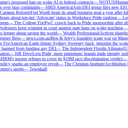
p's proposed ban on woke AI in federal contracts
—
NOTUS
|
Human Ri
over bias complaints
—
HRD America
|
Anti-DEI group files new EEOC c
ampus Reform
|
Fort Worth beats its small business goal a year after kill
gs about top-tier 'Advocate' status in Workplace Pride ranking
—
Leno
nts
—
The College Fix
|
PwC crawls back to Pride sponsorship after dit
fessors keep winning in court against state bans on woke teaching
—
B
longer about saving the world
—
Wealth Professional
|
Activist sharehold
arner Bros
—
news.com.au
|
Ben & Jerry's founders wage war on Magnum 
Fix
|
American Eagle brings Sydney Sweeney back, ignoring the woke o
 banned from funding any DEI
—
The Independent Florida Alligator
|
Univ
tion
—
HR Dive
|
Less Pride, more patriotism: brands trade identity politic
M's insurer refuses to cover its $10M race discrimination verdict
—
H
licy sparks an employee revolt
—
The Christian Institute
|
Archbishop ke
en's sports
—
Townhall
|