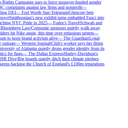
ghts Campaign sues to force taxpayer-funded gender
omplaints against law firms and nonprofit
—
ing DEI
—
Fort Worth Star-Telegram
|
Glencore bets
vo
|
Smithsonian's new exhibit turns embattled Fauci into
ching NYC Pride in 2025
—
Fodor's Travel
|
Schwab and
loomberg Law
|
Corporate sponsors quietly walk away
ers hit Nike again, this time over emissions targets
—
to keep brand activism alive
—
The Guardian
|
Legal
utrage
—
Western Journal
|
Chili's worker says her firing
ersity of Alabama quietly drops gender identity from its
s for flags
—
The Dallas Express
|
Harley-Davidson's
R Dive
|
Big brands quietly ditch their climate pledges
eps backing the Church of England's £100m reparations