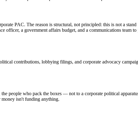
ate PAC. The reason is structural, not principled: this is not a stand 
ance officer, a government affairs budget, and a communications team 
tical contributions, lobbying filings, and corporate advocacy campaigns
e people who pack the boxes — not to a corporate political apparatus
r money isn't funding anything.