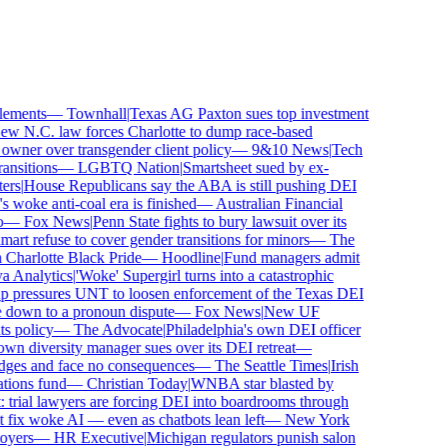
ements
—
Townhall
|
Texas AG Paxton sues top investment
 N.C. law forces Charlotte to dump race-based
ner over transgender client policy
—
9&10 News
|
Tech
sitions
—
LGBTQ Nation
|
Smartsheet sued by ex-
rs
|
House Republicans say the ABA is still pushing DEI
woke anti-coal era is finished
—
Australian Financial
—
Fox News
|
Penn State fights to bury lawsuit over its
 refuse to cover gender transitions for minors
—
The
harlotte Black Pride
—
Hoodline
|
Fund managers admit
Analytics
|
'Woke' Supergirl turns into a catastrophic
pressures UNT to loosen enforcement of the Texas DEI
 down to a pronoun dispute
—
Fox News
|
New UF
 policy
—
The Advocate
|
Philadelphia's own DEI officer
 diversity manager sues over its DEI retreat
—
dges and face no consequences
—
The Seattle Times
|
Irish
ons fund
—
Christian Today
|
WNBA star blasted by
trial lawyers are forcing DEI into boardrooms through
fix woke AI — even as chatbots lean left
—
New York
ers
—
HR Executive
|
Michigan regulators punish salon