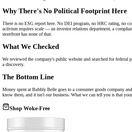
Why There's No Political Footprint Here
There is no ESG report here. No DEI program, no HRC rating, no corpor
activism requires scale — an investor relations department, a compli
storefront has none of that.
What We Checked
We reviewed the company's public website and searched for federal poli
a discovery.
The Bottom Line
Money spent at Bubbly Belle goes to a consumer goods company and th
know them, and it isn't our business. What we can tell you is that you
Shop Woke-Free