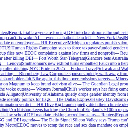
ers
|
Report: trial lawyers are forcing DEI into boardrooms through settl
p can't fix woke AI — even as chatbots lean left
—
New York Post
|
New
date on employers
—
HR Executive
|
Michigan regulators punish salon ow
TUS
|
Human Rights Campaign sues to force taxpayer-funded gender tran
 files new EEOC complaints against law firms and nonprofit
—
Reute
after killing DEI
—
Fort Worth Star-Telegram
|
Glencore bets Australia's 
—
Lenovo
|
Smithsonian's new exhibit turns embattled Fauci into a hero
 after ditching NYC Pride in 2025
—
Fodor's Travel
|
Schwab and Walmart
aching
—
Bloomberg Law
|
Corporate sponsors quietly walk away from C
shareholders hit Nike again, this time over emissions targets
—
Minerva 
on Magnum to keep brand activism alive
—
The Guardian
|
Legal group 
e woke outrage
—
Western Journal
|
Chili's worker says her firing came
 Alligator
|
University of Alabama quietly drops gender identity from its
 identity politics for flags
—
The Dallas Express
|
Harley-Davidson's own
ination verdict
—
HR Dive
|
Big brands quietly ditch their climate ple
tute
|
Archbishop keeps backing the Church of England's £100m reparati
s law school DEI mandate, risking accreditor status
—
Reuters
|
Report: 
SG and DEI agenda
—
The Daily Signal
|
Silicon Valley says Trump can't 
 Metro
|
EEOC moves to scrap the race and sex data mandate on employ