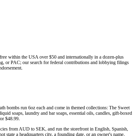
g free within the USA over $50 and internationally in a dozen-plus
, or PAC; our search for federal contributions and lobbying filings
endorsement.
e bath bombs run 6oz each and come in themed collections: The Sweet
iquid soaps, laundry and bar soaps, essential oils, candles, gift-boxed
for $48.99.
rencies from AUD to SEK, and run the storefront in English, Spanish,
not state a headquarters city, a founding date, or an owner's name.