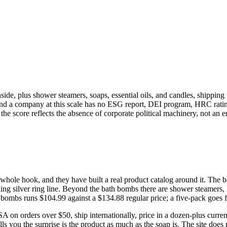
nside, plus shower steamers, soaps, essential oils, and candles, shippin
 and a company at this scale has no ESG report, DEI program, HRC rating
e score reflects the absence of corporate political machinery, not an 
e whole hook, and they have built a real product catalog around it. Th
ing silver ring line. Beyond the bath bombs there are shower steamers, l
 bombs runs $104.99 against a $134.88 regular price; a five-pack goes 
USA on orders over $50, ship internationally, price in a dozen-plus cur
ls you the surprise is the product as much as the soap is. The site does 