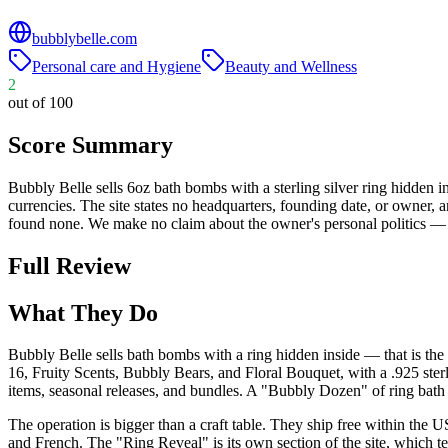
bubblybelle.com
Personal care and Hygiene
Beauty and Wellness
2
out of 100
Score Summary
Bubbly Belle sells 6oz bath bombs with a sterling silver ring hidden i
currencies. The site states no headquarters, founding date, or owner,
found none. We make no claim about the owner's personal politics — th
Full Review
What They Do
Bubbly Belle sells bath bombs with a ring hidden inside — that is th
16, Fruity Scents, Bubbly Bears, and Floral Bouquet, with a .925 sterl
items, seasonal releases, and bundles. A "Bubbly Dozen" of ring bath
The operation is bigger than a craft table. They ship free within the 
and French. The "Ring Reveal" is its own section of the site, which tel