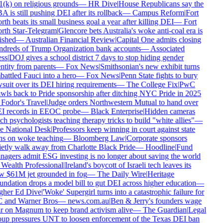
(k) on religious grounds
—
HR Dive
|
House Republicans say the
 is still pushing DEI after its rollback
—
Campus Reform
|
Fort
th beats its small business goal a year after killing DEI
—
Fort
th Star-Telegram
|
Glencore bets Australia's woke anti-coal era is
ished
—
Australian Financial Review
|
Capital One admits closing
dreds of Trump Organization bank accounts
—
Associated
ss
|
DOJ gives a school district 7 days to stop hiding gender
ntity from parents
—
Fox News
|
Smithsonian's new exhibit turns
attled Fauci into a hero
—
Fox News
|
Penn State fights to bury
suit over its DEI hiring requirements
—
The College Fix
|
PwC
wls back to Pride sponsorship after ditching NYC Pride in 2025
Fodor's Travel
|
Judge orders Northwestern Mutual to hand over
I records in EEOC probe
—
Black Enterprise
|
Hidden cameras
ch psychologists teaching therapy tricks to build "white allies"
—
e National Desk
|
Professors keep winning in court against state
s on woke teaching
—
Bloomberg Law
|
Corporate sponsors
etly walk away from Charlotte Black Pride
—
Hoodline
|
Fund
agers admit ESG investing is no longer about saving the world
Wealth Professional
|
Ireland's boycott of Israeli tech leaves its
 $61M jet grounded in fog
—
The Daily Wire
|
Heritage
ndation drops a model bill to gut DEI across higher education
—
gher Ed Dive
|
'Woke' Supergirl turns into a catastrophic failure for
 and Warner Bros
—
news.com.au
|
Ben & Jerry's founders wage
 on Magnum to keep brand activism alive
—
The Guardian
|
Legal
up pressures UNT to loosen enforcement of the Texas DEI ban