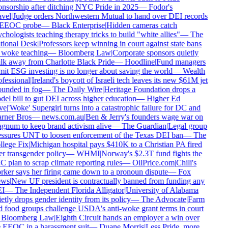
nsorship after ditching NYC Pride in 2025
—
Fodor's
vel
|
Judge orders Northwestern Mutual to hand over DEI records
 EEOC probe
—
Black Enterprise
|
Hidden cameras catch
chologists teaching therapy tricks to build "white allies"
—
The
tional Desk
|
Professors keep winning in court against state bans
 woke teaching
—
Bloomberg Law
|
Corporate sponsors quietly
k away from Charlotte Black Pride
—
Hoodline
|
Fund managers
it ESG investing is no longer about saving the world
—
Wealth
fessional
|
Ireland's boycott of Israeli tech leaves its new $61M jet
unded in fog
—
The Daily Wire
|
Heritage Foundation drops a
el bill to gut DEI across higher education
—
Higher Ed
ve
|
'Woke' Supergirl turns into a catastrophic failure for DC and
rner Bros
—
news.com.au
|
Ben & Jerry's founders wage war on
num to keep brand activism alive
—
The Guardian
|
Legal group
ssures UNT to loosen enforcement of the Texas DEI ban
—
The
lege Fix
|
Michigan hospital pays $410K to a Christian PA fired
r transgender policy
—
WHMI
|
Norway's $2.3T fund fights the
 plan to scrap climate reporting rules
—
OilPrice.com
|
Chili's
ker says her firing came down to a pronoun dispute
—
Fox
ws
|
New UF president is contractually banned from funding any
I
—
The Independent Florida Alligator
|
University of Alabama
etly drops gender identity from its policy
—
The Advocate
|
Farm
 food groups challenge USDA's anti-woke grant terms in court
Bloomberg Law
|
Eighth Circuit hands an employer a win over
 EEOC in a harassment suit
—
Duane Morris
|
Less Pride, more