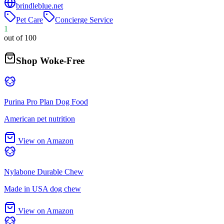
brindleblue.net
Pet Care
Concierge Service
1
out of 100
Shop Woke-Free
Purina Pro Plan Dog Food
American pet nutrition
View on Amazon
Nylabone Durable Chew
Made in USA dog chew
View on Amazon