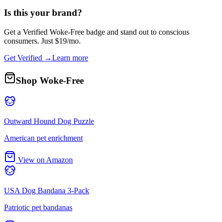
Is this your brand?
Get a
Verified Woke-Free
badge and stand out to conscious
consumers. Just $19/mo.
Get Verified →
Learn more
Shop Woke-Free
Outward Hound Dog Puzzle
American pet enrichment
View on Amazon
USA Dog Bandana 3-Pack
Patriotic pet bandanas