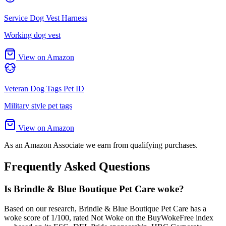
Service Dog Vest Harness
Working dog vest
View on Amazon
Veteran Dog Tags Pet ID
Military style pet tags
View on Amazon
As an Amazon Associate we earn from qualifying purchases.
Frequently Asked Questions
Is Brindle & Blue Boutique Pet Care woke?
Based on our research, Brindle & Blue Boutique Pet Care has a
woke score of 1/100, rated Not Woke on the BuyWokeFree index