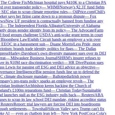
The College Fix
|
Michigan hospital pays $410K to a Christian PA
ed over transgender policy
—
WHMI
|
Norway's $2.3T fund fights
 SEC plan to scrap climate reporting rules
—
OilPrice.com
|
Chili's
ker says her firing came down to a pronoun dispute
—
Fox
ws
|
New UF president is contractually banned from funding any
I
—
The Independent Florida Alligator
|
University of Alabama
etly drops gender identity from its policy
—
The Advocate
|
Farm
 food groups challenge USDA's anti-woke grant terms in court
Bloomberg Law
|
Eighth Circuit hands an employer a win over
 EEOC in a harassment suit
—
Duane Morris
|
Less Pride, more
riotism: brands trade identity politics for flags
—
The Dallas
press
|
Harley-Davidson's own diversity manager sues over its DEI
reat
—
Milwaukee Business Journal
|
SHRM's insurer refuses to
er its $10M race discrimination verdict
—
HR Dive
|
Paxton sues
ss Lewis for passing off ESG and DEI advice as objective
—
ernance Intelligence
|
Big pension funds line up to defend the
 climate disclosure mandate
—
Ballotpedia
|
Irish power
pany's pro-trans policy sparks an employee revolt
—
The
istian Institute
|
Archbishop keeps backing the Church of
land's £100m reparations fund
—
Christian Today
|
Sustainable
d launches stall as the ESG industry pulls back
—
Reuters
|
ABA
uses to scrap its law school DEI mandate, risking accreditor status
Reuters
|
Report: trial lawyers are forcing DEI into boardrooms
ough settlements
—
Townhall
|
Silicon Valley says Trump can't fix
e AI — even as chatbots lean left
—
New York Post
|
Coca-Cola's