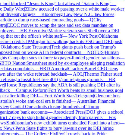
 tool blocked "Jesus Is King" but allowed "Satan Is King"
—
e Daily Wire
|
Zillow accused of passing over a white male worker
hit diversity targets
—
Bloomberg Law
|
New N.C. law forces
rlotte to dump race-based contracting goals
—
QCity
tro
|
EEOC moves to scrap the race and sex data mandate on
ployers
—
HR Executive
|
Marine veteran sues Shell over a DEI
rg that cut the office's white staff
—
New York Post
|
Oklahoma
asurer credits JPMorgan for walking back its ESG and DEI push
Oklahoma State Treasurer
|
Tech giants push back on Trump's
posed ban on woke AI in federal contracts
—
NOTUS
|
Human
hts Campaign sues to force taxpayer-funded gender transitions
—
BTQ Nation
|
Smartsheet sued by ex-employee alleging retaliation
r bias complaints
—
HRD America
|
Cracker Barrel CEO steps
n after the woke rebrand backlash
—
AOL
|
Thermo Fisher sued
 refusing a fossil-fuel-free 401(k) on religious grounds
—
HR
ve
|
House Republicans say the ABA is still pushing DEI after its
lback
—
Campus Reform
|
Fort Worth beats its small business goal
ear after killing DEI
—
Fort Worth Star-Telegram
|
Glencore bets
tralia's woke anti-coal era is finished
—
Australian Financial
view
|
Capital One admits closing hundreds of Trump
anization bank accounts
—
Associated Press
|
DOJ gives a school
trict 7 days to stop hiding gender identity from parents
—
Fox
ws
|
Smithsonian's new exhibit turns embattled Fauci into a hero
—
x News
|
Penn State fights to bury lawsuit over its DEI hiring
uirements
—
The College Fix
|
PwC crawls back to Pride