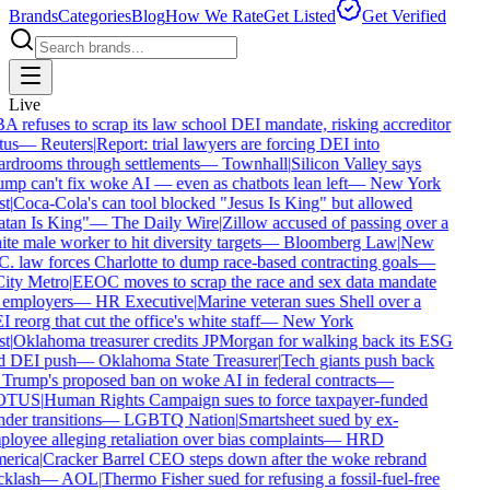
Brands
Categories
Blog
How We Rate
Get Listed
Get Verified
Live
 refuses to scrap its law school DEI mandate, risking accreditor
tus
—
Reuters
|
Report: trial lawyers are forcing DEI into
rdrooms through settlements
—
Townhall
|
Silicon Valley says
mp can't fix woke AI — even as chatbots lean left
—
New York
t
|
Coca-Cola's can tool blocked "Jesus Is King" but allowed
tan Is King"
—
The Daily Wire
|
Zillow accused of passing over a
te male worker to hit diversity targets
—
Bloomberg Law
|
New
. law forces Charlotte to dump race-based contracting goals
—
ity Metro
|
EEOC moves to scrap the race and sex data mandate
 employers
—
HR Executive
|
Marine veteran sues Shell over a
 reorg that cut the office's white staff
—
New York
t
|
Oklahoma treasurer credits JPMorgan for walking back its ESG
d DEI push
—
Oklahoma State Treasurer
|
Tech giants push back
Trump's proposed ban on woke AI in federal contracts
—
OTUS
|
Human Rights Campaign sues to force taxpayer-funded
der transitions
—
LGBTQ Nation
|
Smartsheet sued by ex-
loyee alleging retaliation over bias complaints
—
HRD
erica
|
Cracker Barrel CEO steps down after the woke rebrand
klash
—
AOL
|
Thermo Fisher sued for refusing a fossil-fuel-free