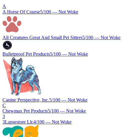
A
A Horse Of Course
5
/100 —
Not Woke
All Creatures Great And Small Pet Sitters
5
/100 —
Not Woke
Bulletproof Pet Products
5
/100 —
Not Woke
Canine Perspective, Inc.
5
/100 —
Not Woke
C
Chewmax Pet Products
5
/100 —
Not Woke
3
3Lapsestore Llc
4
/100 —
Not Woke