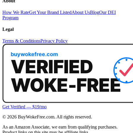
About
How We Rate
Get Your Brand Listed
About Us
Blog
Our DEI
Program
Legal
Terms & Conditions
Privacy Policy
Get Verified — $19/mo
©
2026
BuyWokeFree.com. All rights reserved.
As an Amazon Associate, we earn from qualifying purchases.
Product links on this site may be affiliate links.