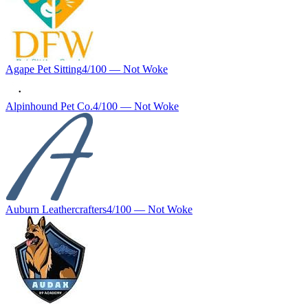
Agape Pet Sitting
4
/100 —
Not Woke
Alpinhound Pet Co.
4
/100 —
Not Woke
Auburn Leathercrafters
4
/100 —
Not Woke