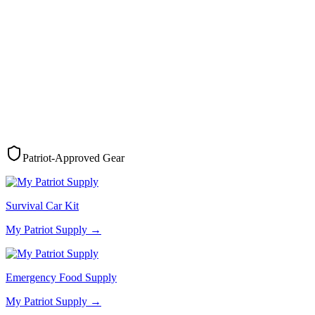
Patriot-Approved Gear
Survival Car Kit
My Patriot Supply
→
Emergency Food Supply
My Patriot Supply
→