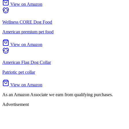
View on Amazon
Wellness CORE Dog Food
American premium pet food
View on Amazon
American Flag Dog Collar
Patriotic pet collar
View on Amazon
As an Amazon Associate we earn from qualifying purchases.
Advertisement