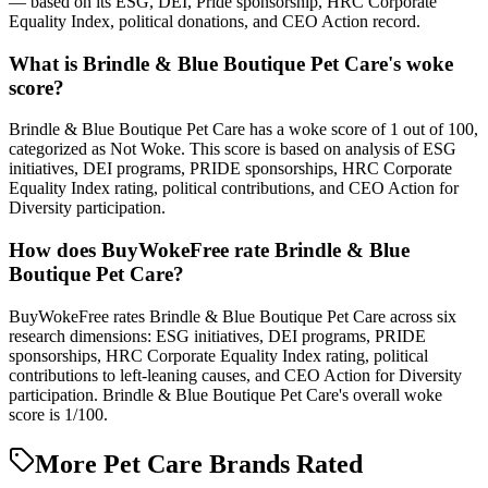
— based on its ESG, DEI, Pride sponsorship, HRC Corporate
Equality Index, political donations, and CEO Action record.
What is Brindle & Blue Boutique Pet Care's woke
score?
Brindle & Blue Boutique Pet Care has a woke score of 1 out of 100,
categorized as Not Woke. This score is based on analysis of ESG
initiatives, DEI programs, PRIDE sponsorships, HRC Corporate
Equality Index rating, political contributions, and CEO Action for
Diversity participation.
How does BuyWokeFree rate Brindle & Blue
Boutique Pet Care?
BuyWokeFree rates Brindle & Blue Boutique Pet Care across six
research dimensions: ESG initiatives, DEI programs, PRIDE
sponsorships, HRC Corporate Equality Index rating, political
contributions to left-leaning causes, and CEO Action for Diversity
participation. Brindle & Blue Boutique Pet Care's overall woke
score is 1/100.
More Pet Care Brands Rated