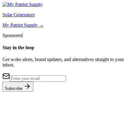
Solar Generators
My Patriot Supply
→
Sponsored
Stay in the loop
Get woke alerts, brand updates, and alternatives straight to your
inbox.
Subscribe