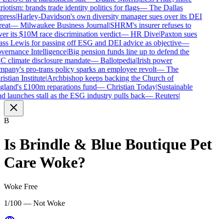
riotism: brands trade identity politics for flags
—
The Dallas
press
|
Harley-Davidson's own diversity manager sues over its DEI
reat
—
Milwaukee Business Journal
|
SHRM's insurer refuses to
er its $10M race discrimination verdict
—
HR Dive
|
Paxton sues
ss Lewis for passing off ESG and DEI advice as objective
—
ernance Intelligence
|
Big pension funds line up to defend the
 climate disclosure mandate
—
Ballotpedia
|
Irish power
pany's pro-trans policy sparks an employee revolt
—
The
istian Institute
|
Archbishop keeps backing the Church of
land's £100m reparations fund
—
Christian Today
|
Sustainable
d launches stall as the ESG industry pulls back
—
Reuters
|
B
Is
Brindle & Blue Boutique Pet
Care
Woke?
Woke Free
1/100 — Not Woke