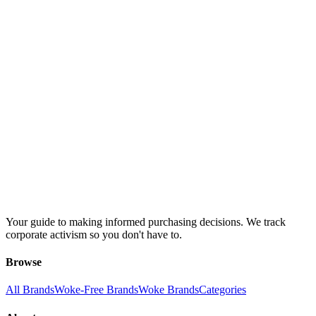
Your guide to making informed purchasing decisions. We track
corporate activism so you don't have to.
Browse
All Brands
Woke-Free Brands
Woke Brands
Categories