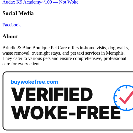
Audax K9 Academy
4
/100 —
Not Woke
Social Media
Facebook
About
Brindle & Blue Boutique Pet Care offers in-home visits, dog walks,
waste removal, overnight stays, and pet taxi services in Memphis.
They cater to various pets and ensure comprehensive, professional
care for every client.