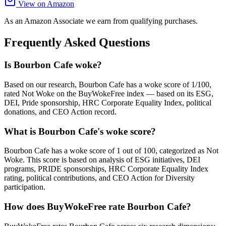
View on Amazon
As an Amazon Associate we earn from qualifying purchases.
Frequently Asked Questions
Is Bourbon Cafe woke?
Based on our research, Bourbon Cafe has a woke score of 1/100,
rated Not Woke on the BuyWokeFree index — based on its ESG,
DEI, Pride sponsorship, HRC Corporate Equality Index, political
donations, and CEO Action record.
What is Bourbon Cafe's woke score?
Bourbon Cafe has a woke score of 1 out of 100, categorized as Not
Woke. This score is based on analysis of ESG initiatives, DEI
programs, PRIDE sponsorships, HRC Corporate Equality Index
rating, political contributions, and CEO Action for Diversity
participation.
How does BuyWokeFree rate Bourbon Cafe?