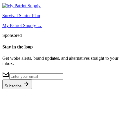
Survival Starter Plan
My Patriot Supply
→
Sponsored
Stay in the loop
Get woke alerts, brand updates, and alternatives straight to your
inbox.
Subscribe