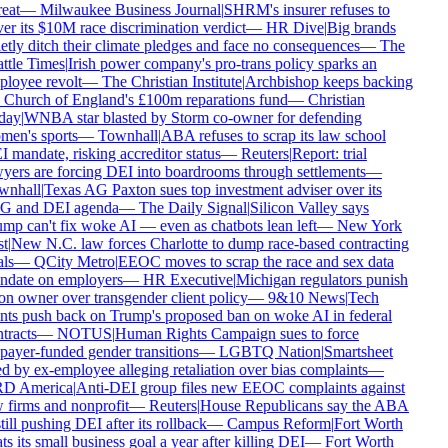
eat
—
Milwaukee Business Journal
|
SHRM's insurer refuses to
er its $10M race discrimination verdict
—
HR Dive
|
Big brands
etly ditch their climate pledges and face no consequences
—
The
ttle Times
|
Irish power company's pro-trans policy sparks an
loyee revolt
—
The Christian Institute
|
Archbishop keeps backing
 Church of England's £100m reparations fund
—
Christian
day
|
WNBA star blasted by Storm co-owner for defending
en's sports
—
Townhall
|
ABA refuses to scrap its law school
 mandate, risking accreditor status
—
Reuters
|
Report: trial
yers are forcing DEI into boardrooms through settlements
—
nhall
|
Texas AG Paxton sues top investment adviser over its
 and DEI agenda
—
The Daily Signal
|
Silicon Valley says
mp can't fix woke AI — even as chatbots lean left
—
New York
t
|
New N.C. law forces Charlotte to dump race-based contracting
ls
—
QCity Metro
|
EEOC moves to scrap the race and sex data
date on employers
—
HR Executive
|
Michigan regulators punish
on owner over transgender client policy
—
9&10 News
|
Tech
nts push back on Trump's proposed ban on woke AI in federal
tracts
—
NOTUS
|
Human Rights Campaign sues to force
payer-funded gender transitions
—
LGBTQ Nation
|
Smartsheet
d by ex-employee alleging retaliation over bias complaints
—
D America
|
Anti-DEI group files new EEOC complaints against
 firms and nonprofit
—
Reuters
|
House Republicans say the ABA
till pushing DEI after its rollback
—
Campus Reform
|
Fort Worth
ts its small business goal a year after killing DEI
—
Fort Worth