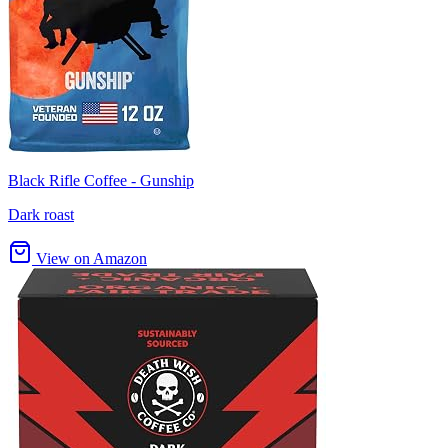
Black Rifle Coffee - Gunship
Dark roast
View on Amazon