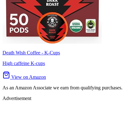
Death Wish Coffee - K-Cups
High caffeine K-cups
View on Amazon
As an Amazon Associate we earn from qualifying purchases.
Advertisement