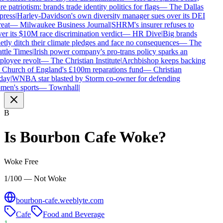
e patriotism: brands trade identity politics for flags
—
The Dallas
ress
|
Harley-Davidson's own diversity manager sues over its DEI
eat
—
Milwaukee Business Journal
|
SHRM's insurer refuses to
er its $10M race discrimination verdict
—
HR Dive
|
Big brands
etly ditch their climate pledges and face no consequences
—
The
ttle Times
|
Irish power company's pro-trans policy sparks an
loyee revolt
—
The Christian Institute
|
Archbishop keeps backing
 Church of England's £100m reparations fund
—
Christian
day
|
WNBA star blasted by Storm co-owner for defending
en's sports
—
Townhall
|
B
Is
Bourbon Cafe
Woke?
Woke Free
1/100 — Not Woke
bourbon-cafe.weeblyte.com
Cafe
Food and Beverage