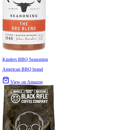
Kinders BBQ Seasoning
American BBQ brand
View on Amazon