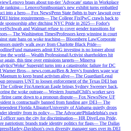
view
|
Lenovo brags about top-tier 'Advocate' status in Workplace
de ranking
—
Lenovo
|
Smithsonian's new exhibit turns embattled
ci into a hero
—
Fox News
|
Penn State fights to bury lawsuit over
 DEI hiring requirements
—
The College Fix
|
PwC crawls back to
de sponsorship after ditching NYC Pride in 2025
—
Fodor's
vel
|
Schwab and Walmart refuse to cover gender transitions for
ors
—
The Washington Times
|
Professors keep winning in court
inst state bans on woke teaching
—
Bloomberg Law
|
Corporate
nsors quietly walk away from Charlotte Black Pride
—
dline
|
Fund managers admit ESG investing is no longer about
ing the world
—
Wealth Professional
|
Activist shareholders hit
e again, this time over emissions targets
—
Minerva
lytics
|
'Woke' Supergirl turns into a catastrophic failure for DC
 Warner Bros
—
news.com.au
|
Ben & Jerry's founders wage war
Magnum to keep brand activism alive
—
The Guardian
|
Legal
up pressures UNT to loosen enforcement of the Texas DEI ban
The College Fix
|
American Eagle brings Sydney Sweeney back,
oring the woke outrage
—
Western Journal
|
Chili's worker says
 firing came down to a pronoun dispute
—
Fox News
|
New UF
sident is contractually banned from funding any DEI
—
The
ependent Florida Alligator
|
University of Alabama quietly drops
der identity from its policy
—
The Advocate
|
Philadelphia's own
 officer sues the city for discrimination
—
HR Dive
|
Less Pride,
e patriotism: brands trade identity politics for flags
—
The Dallas
ress
|
Harley-Davidson's own diversity manager sues over its DEI