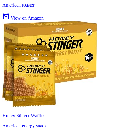
American roaster
View on Amazon
Honey Stinger Waffles
American energy snack