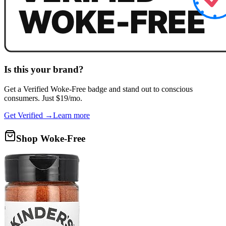
Is this your brand?
Get a
Verified Woke-Free
badge and stand out to conscious
consumers. Just $19/mo.
Get Verified →
Learn more
Shop Woke-Free