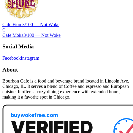
Cafe Fiore
3
/100 —
Not Woke
C
Cafe Moka
3
/100 —
Not Woke
Social Media
Facebook
Instagram
About
Bourbon Cafe is a food and beverage brand located in Lincoln Ave,
Chicago, IL. It serves a blend of Coffee and espresso and European
cuisine. It offers a cozy dining experience with extended hours,
making it a favorite spot in Chicago.