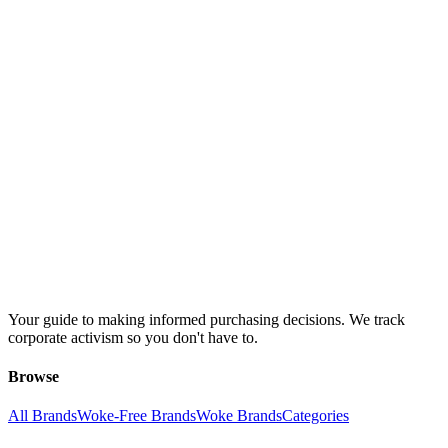
Your guide to making informed purchasing decisions. We track
corporate activism so you don't have to.
Browse
All Brands
Woke-Free Brands
Woke Brands
Categories