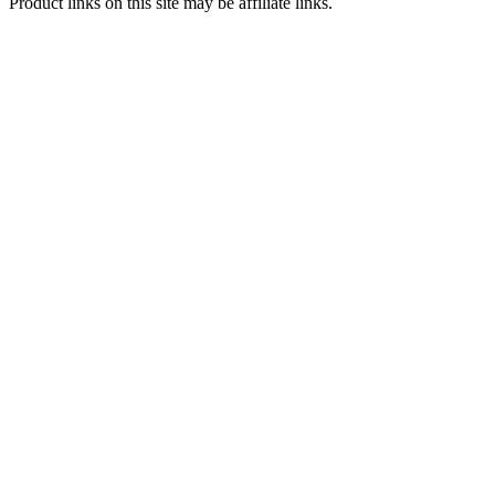
Product links on this site may be affiliate links.