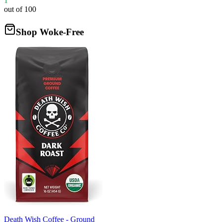
1
out of 100
Shop Woke-Free
Death Wish Coffee - Ground