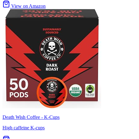
View on Amazon
Death Wish Coffee - K-Cups
High caffeine K-cups