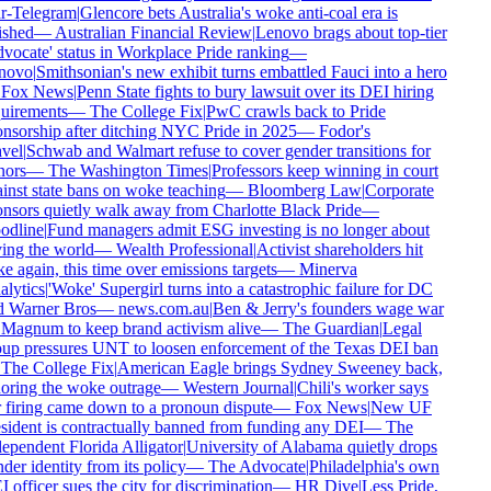
r-Telegram
|
Glencore bets Australia's woke anti-coal era is
ished
—
Australian Financial Review
|
Lenovo brags about top-tier
vocate' status in Workplace Pride ranking
—
novo
|
Smithsonian's new exhibit turns embattled Fauci into a hero
Fox News
|
Penn State fights to bury lawsuit over its DEI hiring
uirements
—
The College Fix
|
PwC crawls back to Pride
nsorship after ditching NYC Pride in 2025
—
Fodor's
vel
|
Schwab and Walmart refuse to cover gender transitions for
ors
—
The Washington Times
|
Professors keep winning in court
inst state bans on woke teaching
—
Bloomberg Law
|
Corporate
nsors quietly walk away from Charlotte Black Pride
—
dline
|
Fund managers admit ESG investing is no longer about
ing the world
—
Wealth Professional
|
Activist shareholders hit
e again, this time over emissions targets
—
Minerva
lytics
|
'Woke' Supergirl turns into a catastrophic failure for DC
 Warner Bros
—
news.com.au
|
Ben & Jerry's founders wage war
Magnum to keep brand activism alive
—
The Guardian
|
Legal
up pressures UNT to loosen enforcement of the Texas DEI ban
The College Fix
|
American Eagle brings Sydney Sweeney back,
oring the woke outrage
—
Western Journal
|
Chili's worker says
 firing came down to a pronoun dispute
—
Fox News
|
New UF
sident is contractually banned from funding any DEI
—
The
ependent Florida Alligator
|
University of Alabama quietly drops
der identity from its policy
—
The Advocate
|
Philadelphia's own
 officer sues the city for discrimination
—
HR Dive
|
Less Pride,