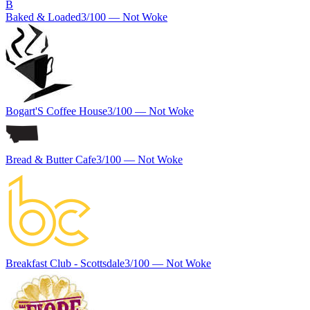
B
Baked & Loaded
3
/100 —
Not Woke
Bogart'S Coffee House
3
/100 —
Not Woke
Bread & Butter Cafe
3
/100 —
Not Woke
Breakfast Club - Scottsdale
3
/100 —
Not Woke