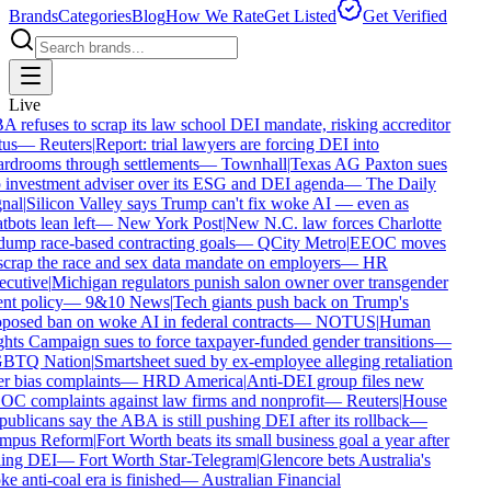
Brands
Categories
Blog
How We Rate
Get Listed
Get Verified
Live
 refuses to scrap its law school DEI mandate, risking accreditor
us
—
Reuters
|
Report: trial lawyers are forcing DEI into
rdrooms through settlements
—
Townhall
|
Texas AG Paxton sues
 investment adviser over its ESG and DEI agenda
—
The Daily
nal
|
Silicon Valley says Trump can't fix woke AI — even as
tbots lean left
—
New York Post
|
New N.C. law forces Charlotte
dump race-based contracting goals
—
QCity Metro
|
EEOC moves
scrap the race and sex data mandate on employers
—
HR
cutive
|
Michigan regulators punish salon owner over transgender
ent policy
—
9&10 News
|
Tech giants push back on Trump's
posed ban on woke AI in federal contracts
—
NOTUS
|
Human
hts Campaign sues to force taxpayer-funded gender transitions
—
BTQ Nation
|
Smartsheet sued by ex-employee alleging retaliation
r bias complaints
—
HRD America
|
Anti-DEI group files new
C complaints against law firms and nonprofit
—
Reuters
|
House
ublicans say the ABA is still pushing DEI after its rollback
—
mpus Reform
|
Fort Worth beats its small business goal a year after
ling DEI
—
Fort Worth Star-Telegram
|
Glencore bets Australia's
e anti-coal era is finished
—
Australian Financial