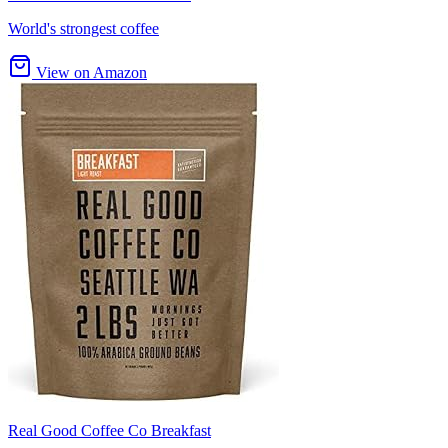
World's strongest coffee
View on Amazon
Real Good Coffee Co Breakfast