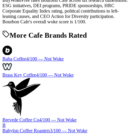
BuyWokeFree rates Bourbon Cafe across six research dimensions:
ESG initiatives, DEI programs, PRIDE sponsorships, HRC
Corporate Equality Index rating, political contributions to left-
leaning causes, and CEO Action for Diversity participation.
Bourbon Cafe's overall woke score is 1/100.
More Cafe Brands Rated
Baba Coffee
4
/100 —
Not Woke
Brass Key Coffee
4
/100 —
Not Woke
Brevede Coffee Co
4
/100 —
Not Woke
B
Babylon Coffee Roasters
3
/100 —
Not Woke