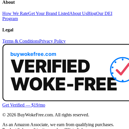
About
How We Rate
Get Your Brand Listed
About Us
Blog
Our DEI
Program
Legal
Terms & Conditions
Privacy Policy
Get Verified — $19/mo
©
2026
BuyWokeFree.com. All rights reserved.
As an Amazon Associate, we earn from qualifying purchases.