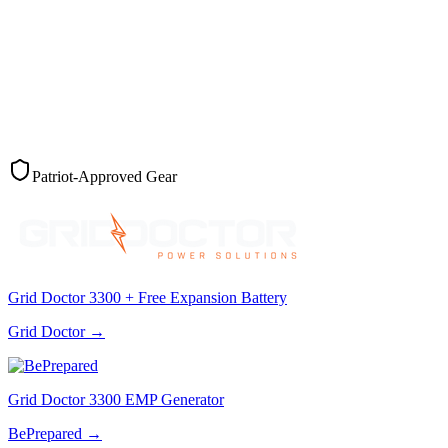
Patriot-Approved Gear
Grid Doctor 3300 + Free Expansion Battery
Grid Doctor
→
Grid Doctor 3300 EMP Generator
BePrepared
→