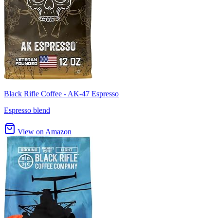
Black Rifle Coffee - AK-47 Espresso
Espresso blend
View on Amazon