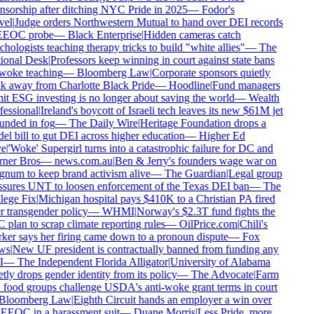
sorship after ditching NYC Pride in 2025
—
Fodor's
el
|
Judge orders Northwestern Mutual to hand over DEI records
EEOC probe
—
Black Enterprise
|
Hidden cameras catch
hologists teaching therapy tricks to build "white allies"
—
The
ional Desk
|
Professors keep winning in court against state bans
woke teaching
—
Bloomberg Law
|
Corporate sponsors quietly
 away from Charlotte Black Pride
—
Hoodline
|
Fund managers
t ESG investing is no longer about saving the world
—
Wealth
essional
|
Ireland's boycott of Israeli tech leaves its new $61M jet
nded in fog
—
The Daily Wire
|
Heritage Foundation drops a
l bill to gut DEI across higher education
—
Higher Ed
e
|
'Woke' Supergirl turns into a catastrophic failure for DC and
ner Bros
—
news.com.au
|
Ben & Jerry's founders wage war on
um to keep brand activism alive
—
The Guardian
|
Legal group
sures UNT to loosen enforcement of the Texas DEI ban
—
The
ege Fix
|
Michigan hospital pays $410K to a Christian PA fired
 transgender policy
—
WHMI
|
Norway's $2.3T fund fights the
plan to scrap climate reporting rules
—
OilPrice.com
|
Chili's
er says her firing came down to a pronoun dispute
—
Fox
ws
|
New UF president is contractually banned from funding any
—
The Independent Florida Alligator
|
University of Alabama
tly drops gender identity from its policy
—
The Advocate
|
Farm
food groups challenge USDA's anti-woke grant terms in court
Bloomberg Law
|
Eighth Circuit hands an employer a win over
EEOC in a harassment suit
—
Duane Morris
|
Less Pride, more