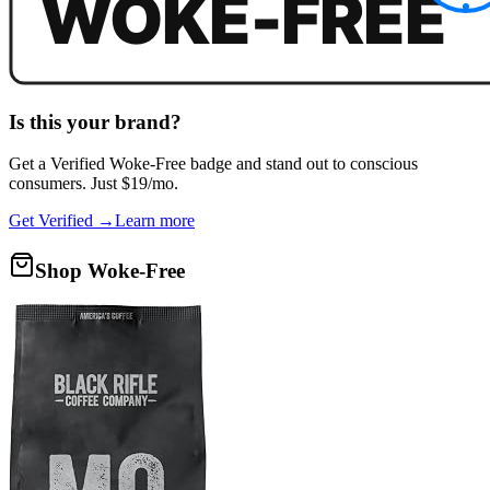
Is this your brand?
Get a
Verified Woke-Free
badge and stand out to conscious
consumers. Just $19/mo.
Get Verified →
Learn more
Shop Woke-Free