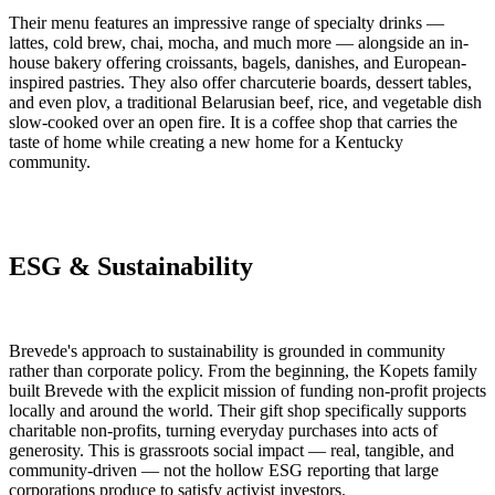
Their menu features an impressive range of specialty drinks —
lattes, cold brew, chai, mocha, and much more — alongside an in-
house bakery offering croissants, bagels, danishes, and European-
inspired pastries. They also offer charcuterie boards, dessert tables,
and even plov, a traditional Belarusian beef, rice, and vegetable dish
slow-cooked over an open fire. It is a coffee shop that carries the
taste of home while creating a new home for a Kentucky
community.
ESG & Sustainability
Brevede's approach to sustainability is grounded in community
rather than corporate policy. From the beginning, the Kopets family
built Brevede with the explicit mission of funding non-profit projects
locally and around the world. Their gift shop specifically supports
charitable non-profits, turning everyday purchases into acts of
generosity. This is grassroots social impact — real, tangible, and
community-driven — not the hollow ESG reporting that large
corporations produce to satisfy activist investors.