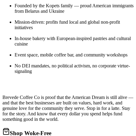
Founded by the Kopets family — proud American immigrants
from Belarus and Ukraine
Mission-driven: profits fund local and global non-profit
initiatives
In-house bakery with European-inspired pastries and cultural
cuisine
Event space, mobile coffee bar, and community workshops
No DEI mandates, no political activism, no corporate virtue-
signaling
Brevede Coffee Co is proof that the American Dream is still alive —
and that the best businesses are built on values, hard work, and
genuine love for the community they serve. Stop in for a latte. Stay
for the story. And know that every dollar you spend helps fund
something good in the world.
Shop Woke-Free