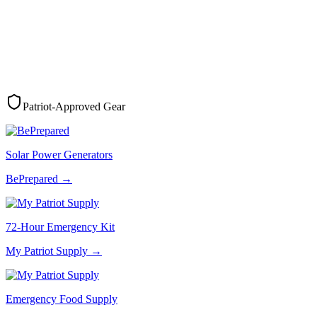
Patriot-Approved Gear
Solar Power Generators
BePrepared
→
72-Hour Emergency Kit
My Patriot Supply
→
Emergency Food Supply