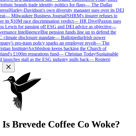
iotism: brands trade identity politics for flags
—
The Dallas
ress
|
Harley-Davidson's own diversity manager sues over its DEI
eat
—
Milwaukee Business Journal
|
SHRM's insurer refuses to
r its $10M race discrimination verdict
—
HR Dive
|
Paxton sues
s Lewis for passing off ESG and DEI advice as objective
—
rnance Intelligence
|
Big pension funds line up to defend the
climate disclosure mandate
—
Ballotpedia
|
Irish power
any's pro-trans policy sparks an employee revolt
—
The
stian Institute
|
Archbishop keeps backing the Church of
and's £100m reparations fund
—
Christian Today
|
Sustainable
 launches stall as the ESG industry pulls back
—
Reuters
|
Is
Brevede Coffee Co
Woke?