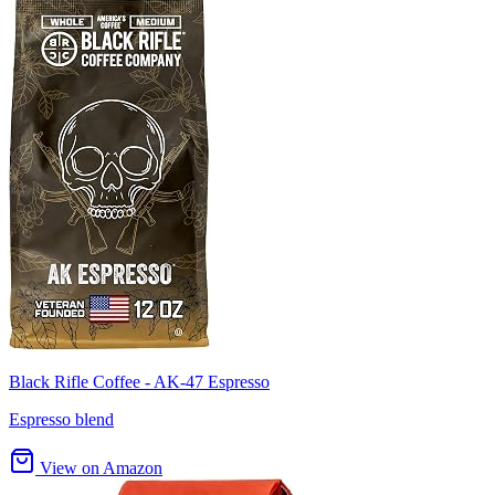
Black Rifle Coffee - AK-47 Espresso
Espresso blend
View on Amazon