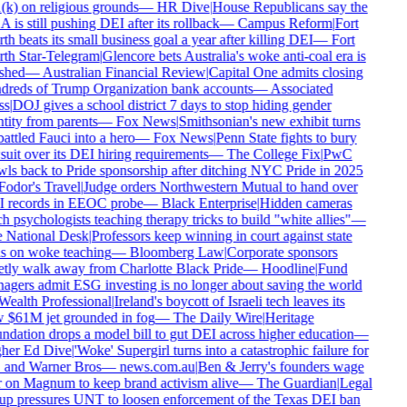
k) on religious grounds
—
HR Dive
|
House Republicans say the
is still pushing DEI after its rollback
—
Campus Reform
|
Fort
h beats its small business goal a year after killing DEI
—
Fort
th Star-Telegram
|
Glencore bets Australia's woke anti-coal era is
shed
—
Australian Financial Review
|
Capital One admits closing
reds of Trump Organization bank accounts
—
Associated
s
|
DOJ gives a school district 7 days to stop hiding gender
tity from parents
—
Fox News
|
Smithsonian's new exhibit turns
ttled Fauci into a hero
—
Fox News
|
Penn State fights to bury
uit over its DEI hiring requirements
—
The College Fix
|
PwC
ls back to Pride sponsorship after ditching NYC Pride in 2025
odor's Travel
|
Judge orders Northwestern Mutual to hand over
 records in EEOC probe
—
Black Enterprise
|
Hidden cameras
h psychologists teaching therapy tricks to build "white allies"
—
 National Desk
|
Professors keep winning in court against state
 on woke teaching
—
Bloomberg Law
|
Corporate sponsors
tly walk away from Charlotte Black Pride
—
Hoodline
|
Fund
gers admit ESG investing is no longer about saving the world
ealth Professional
|
Ireland's boycott of Israeli tech leaves its
$61M jet grounded in fog
—
The Daily Wire
|
Heritage
dation drops a model bill to gut DEI across higher education
—
her Ed Dive
|
'Woke' Supergirl turns into a catastrophic failure for
and Warner Bros
—
news.com.au
|
Ben & Jerry's founders wage
on Magnum to keep brand activism alive
—
The Guardian
|
Legal
p pressures UNT to loosen enforcement of the Texas DEI ban