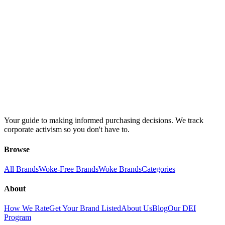
Your guide to making informed purchasing decisions. We track
corporate activism so you don't have to.
Browse
All Brands
Woke-Free Brands
Woke Brands
Categories
About
How We Rate
Get Your Brand Listed
About Us
Blog
Our DEI
Program