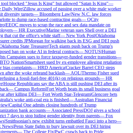
tool blocked "Jesus Is King" but allowed "Satan Is King"
—
 Daily Wire
|
Zillow accused of passing over a white male worker
it diversity targets
—
Bloomberg Law
|
New N.C. law forces
lotte to dump race-based contracting goals
—
QCity
ro
|
EEOC moves to scrap the race and sex data mandate on
loyers
—
HR Executive
|
Marine veteran sues Shell over a DEI
g that cut the office's white staff
—
New York Post
|
Oklahoma
surer credits JPMorgan for walking back its ESG and DEI push
klahoma State Treasurer
|
Tech giants push back on Trump's
osed ban on woke AI in federal contracts
—
NOTUS
|
Human
ts Campaign sues to force taxpayer-funded gender transitions
—
TQ Nation
|
Smartsheet sued by ex-employee alleging retaliation
 bias complaints
—
HRD America
|
Cracker Barrel CEO steps
 after the woke rebrand backlash
—
AOL
|
Thermo Fisher sued
refusing a fossil-fuel-free 401(k) on religious grounds
—
HR
e
|
House Republicans say the ABA is still pushing DEI after its
back
—
Campus Reform
|
Fort Worth beats its small business goal
ar after killing DEI
—
Fort Worth Star-Telegram
|
Glencore bets
ralia's woke anti-coal era is finished
—
Australian Financial
iew
|
Capital One admits closing hundreds of Trump
nization bank accounts
—
Associated Press
|
DOJ gives a school
rict 7 days to stop hiding gender identity from parents
—
Fox
ws
|
Smithsonian's new exhibit turns embattled Fauci into a hero
—
 News
|
Penn State fights to bury lawsuit over its DEI hiring
irements
—
The College Fix
|
PwC crawls back to Pride