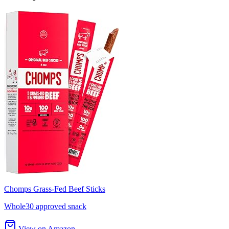
Chomps Grass-Fed Beef Sticks
Whole30 approved snack
View on Amazon