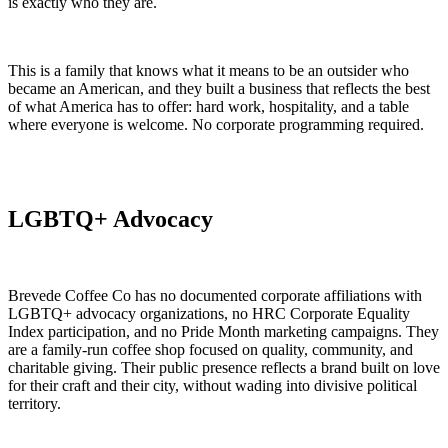
is exactly who they are.
This is a family that knows what it means to be an outsider who
became an American, and they built a business that reflects the best
of what America has to offer: hard work, hospitality, and a table
where everyone is welcome. No corporate programming required.
LGBTQ+ Advocacy
Brevede Coffee Co has no documented corporate affiliations with
LGBTQ+ advocacy organizations, no HRC Corporate Equality
Index participation, and no Pride Month marketing campaigns. They
are a family-run coffee shop focused on quality, community, and
charitable giving. Their public presence reflects a brand built on love
for their craft and their city, without wading into divisive political
territory.