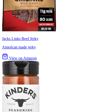
Jacks Links Beef Jerky
American made jerky
View on Amazon