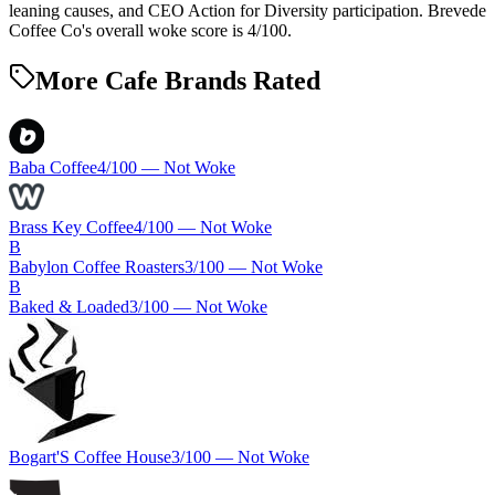
leaning causes, and CEO Action for Diversity participation. Brevede
Coffee Co's overall woke score is 4/100.
More Cafe Brands Rated
Baba Coffee
4
/100 —
Not Woke
Brass Key Coffee
4
/100 —
Not Woke
B
Babylon Coffee Roasters
3
/100 —
Not Woke
B
Baked & Loaded
3
/100 —
Not Woke
Bogart'S Coffee House
3
/100 —
Not Woke