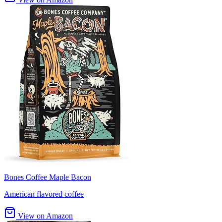
Bones Coffee Maple Bacon
American flavored coffee
View on Amazon