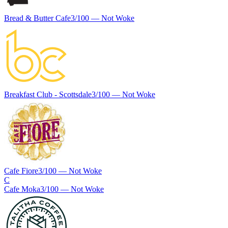
Bread & Butter Cafe
3
/100 —
Not Woke
Breakfast Club - Scottsdale
3
/100 —
Not Woke
Cafe Fiore
3
/100 —
Not Woke
C
Cafe Moka
3
/100 —
Not Woke