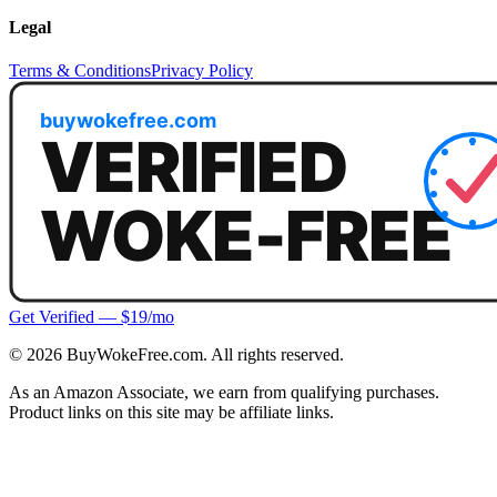
Legal
Terms & Conditions
Privacy Policy
Get Verified — $19/mo
©
2026
BuyWokeFree.com. All rights reserved.
As an Amazon Associate, we earn from qualifying purchases.
Product links on this site may be affiliate links.