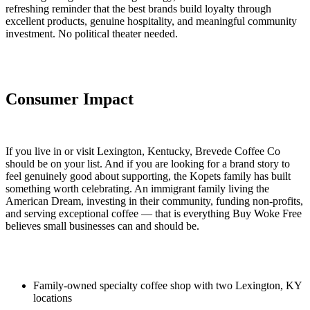
refreshing reminder that the best brands build loyalty through
excellent products, genuine hospitality, and meaningful community
investment. No political theater needed.
Consumer Impact
If you live in or visit Lexington, Kentucky, Brevede Coffee Co
should be on your list. And if you are looking for a brand story to
feel genuinely good about supporting, the Kopets family has built
something worth celebrating. An immigrant family living the
American Dream, investing in their community, funding non-profits,
and serving exceptional coffee — that is everything Buy Woke Free
believes small businesses can and should be.
Family-owned specialty coffee shop with two Lexington, KY
locations