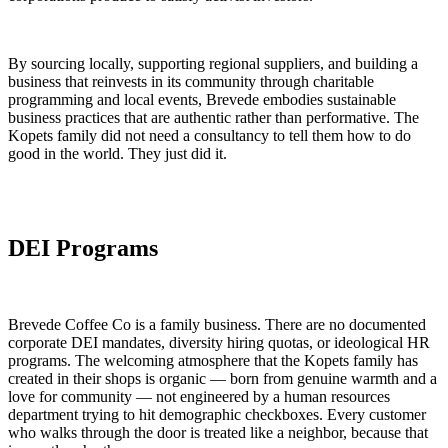
By sourcing locally, supporting regional suppliers, and building a
business that reinvests in its community through charitable
programming and local events, Brevede embodies sustainable
business practices that are authentic rather than performative. The
Kopets family did not need a consultancy to tell them how to do
good in the world. They just did it.
DEI Programs
Brevede Coffee Co is a family business. There are no documented
corporate DEI mandates, diversity hiring quotas, or ideological HR
programs. The welcoming atmosphere that the Kopets family has
created in their shops is organic — born from genuine warmth and a
love for community — not engineered by a human resources
department trying to hit demographic checkboxes. Every customer
who walks through the door is treated like a neighbor, because that