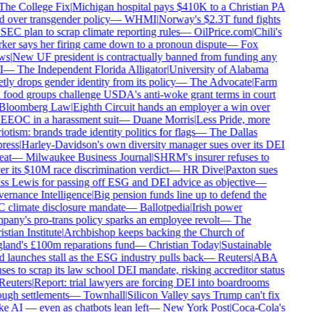
he College Fix
|
Michigan hospital pays $410K to a Christian PA
d over transgender policy
—
WHMI
|
Norway's $2.3T fund fights
SEC plan to scrap climate reporting rules
—
OilPrice.com
|
Chili's
er says her firing came down to a pronoun dispute
—
Fox
ws
|
New UF president is contractually banned from funding any
—
The Independent Florida Alligator
|
University of Alabama
tly drops gender identity from its policy
—
The Advocate
|
Farm
food groups challenge USDA's anti-woke grant terms in court
Bloomberg Law
|
Eighth Circuit hands an employer a win over
EEOC in a harassment suit
—
Duane Morris
|
Less Pride, more
iotism: brands trade identity politics for flags
—
The Dallas
ress
|
Harley-Davidson's own diversity manager sues over its DEI
eat
—
Milwaukee Business Journal
|
SHRM's insurer refuses to
r its $10M race discrimination verdict
—
HR Dive
|
Paxton sues
s Lewis for passing off ESG and DEI advice as objective
—
rnance Intelligence
|
Big pension funds line up to defend the
climate disclosure mandate
—
Ballotpedia
|
Irish power
any's pro-trans policy sparks an employee revolt
—
The
stian Institute
|
Archbishop keeps backing the Church of
and's £100m reparations fund
—
Christian Today
|
Sustainable
 launches stall as the ESG industry pulls back
—
Reuters
|
ABA
ses to scrap its law school DEI mandate, risking accreditor status
euters
|
Report: trial lawyers are forcing DEI into boardrooms
ugh settlements
—
Townhall
|
Silicon Valley says Trump can't fix
 AI — even as chatbots lean left
—
New York Post
|
Coca-Cola's