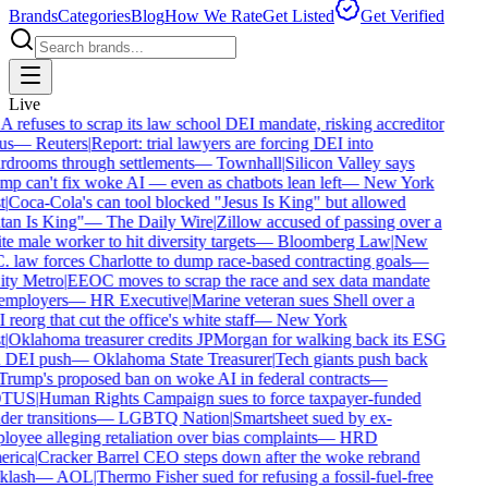
Brands
Categories
Blog
How We Rate
Get Listed
Get Verified
Live
refuses to scrap its law school DEI mandate, risking accreditor
us
—
Reuters
|
Report: trial lawyers are forcing DEI into
drooms through settlements
—
Townhall
|
Silicon Valley says
p can't fix woke AI — even as chatbots lean left
—
New York
|
Coca-Cola's can tool blocked "Jesus Is King" but allowed
an Is King"
—
The Daily Wire
|
Zillow accused of passing over a
e male worker to hit diversity targets
—
Bloomberg Law
|
New
 law forces Charlotte to dump race-based contracting goals
—
ty Metro
|
EEOC moves to scrap the race and sex data mandate
employers
—
HR Executive
|
Marine veteran sues Shell over a
reorg that cut the office's white staff
—
New York
|
Oklahoma treasurer credits JPMorgan for walking back its ESG
 DEI push
—
Oklahoma State Treasurer
|
Tech giants push back
rump's proposed ban on woke AI in federal contracts
—
TUS
|
Human Rights Campaign sues to force taxpayer-funded
er transitions
—
LGBTQ Nation
|
Smartsheet sued by ex-
oyee alleging retaliation over bias complaints
—
HRD
rica
|
Cracker Barrel CEO steps down after the woke rebrand
lash
—
AOL
|
Thermo Fisher sued for refusing a fossil-fuel-free