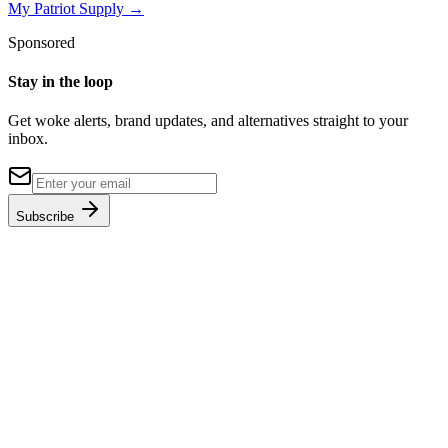
My Patriot Supply
→
Sponsored
Stay in the loop
Get woke alerts, brand updates, and alternatives straight to your
inbox.
Subscribe