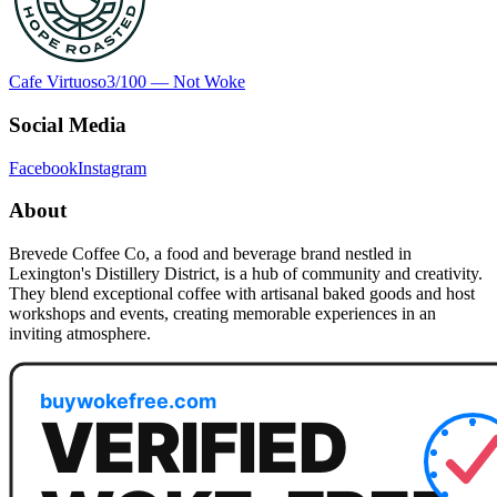
Cafe Virtuoso
3
/100 —
Not Woke
Social Media
Facebook
Instagram
About
Brevede Coffee Co, a food and beverage brand nestled in
Lexington's Distillery District, is a hub of community and creativity.
They blend exceptional coffee with artisanal baked goods and host
workshops and events, creating memorable experiences in an
inviting atmosphere.