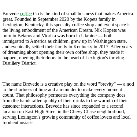
Brevede
coffee
Co is the kind of small business that makes America
great. Founded in September 2020 by the Kopets family in
Lexington, Kentucky, this specialty coffee shop and event space is
the living embodiment of the American Dream. Nik Kopets was
born in Belarus and Viorika was born in Ukraine — both
immigrated to America as children, grew up in Washington state,
and eventually settled their family in Kentucky in 2017. After years
of dreaming about opening their own coffee shop, they made it
happen, opening their doors in the heart of Lexington's thriving
Distillery District.
The name Brevede is a creative play on the word "brevity" — a nod
to the shortness of time and a reminder to make every moment
count. That philosophy permeates everything the company does,
from the handcrafted quality of their drinks to the warmth of their
customer interactions. Brevede has since expanded to a second
location on East High Street in the Chevy Chase neighborhood,
serving Lexington's growing community of coffee lovers and local
food enthusiasts.