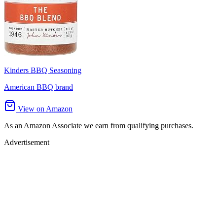
Kinders BBQ Seasoning
American BBQ brand
View on Amazon
As an Amazon Associate we earn from qualifying purchases.
Advertisement