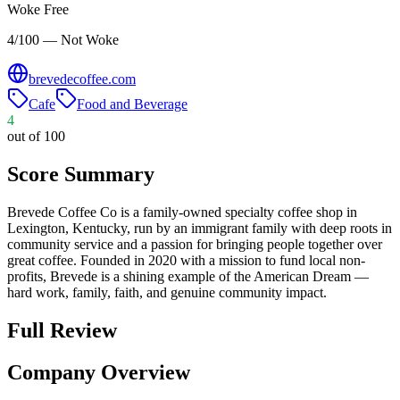
Woke Free
4/100 — Not Woke
brevedecoffee.com
Cafe
Food and Beverage
4
out of 100
Score Summary
Brevede Coffee Co is a family-owned specialty coffee shop in
Lexington, Kentucky, run by an immigrant family with deep roots in
community service and a passion for bringing people together over
great coffee. Founded in 2020 with a mission to fund local non-
profits, Brevede is a shining example of the American Dream —
hard work, family, faith, and genuine community impact.
Full Review
Company Overview