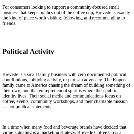
For consumers looking to support a community-focused small
business that keeps politics out of the coffee cup, Brevede is exactly
the kind of place worth visiting, following, and recommending to
friends.
Political Activity
Brevede is a small family business with zero documented political
contributions, lobbying activity, or partisan advocacy. The Kopets
family came to America chasing the dream of building something of
their own, and that entrepreneurial spirit is where their public
identity lives. Their social media and communications focus on
coffee, events, community workshops, and their charitable mission
— not political statements.
In a time when many food and beverage brands have decided that
virtue-signaling is a marketing strategy, Brevede Coffee Co is a