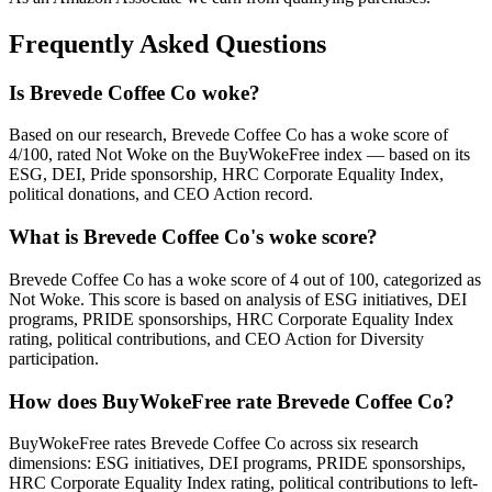
Frequently Asked Questions
Is Brevede Coffee Co woke?
Based on our research, Brevede Coffee Co has a woke score of
4/100, rated Not Woke on the BuyWokeFree index — based on its
ESG, DEI, Pride sponsorship, HRC Corporate Equality Index,
political donations, and CEO Action record.
What is Brevede Coffee Co's woke score?
Brevede Coffee Co has a woke score of 4 out of 100, categorized as
Not Woke. This score is based on analysis of ESG initiatives, DEI
programs, PRIDE sponsorships, HRC Corporate Equality Index
rating, political contributions, and CEO Action for Diversity
participation.
How does BuyWokeFree rate Brevede Coffee Co?
BuyWokeFree rates Brevede Coffee Co across six research
dimensions: ESG initiatives, DEI programs, PRIDE sponsorships,
HRC Corporate Equality Index rating, political contributions to left-