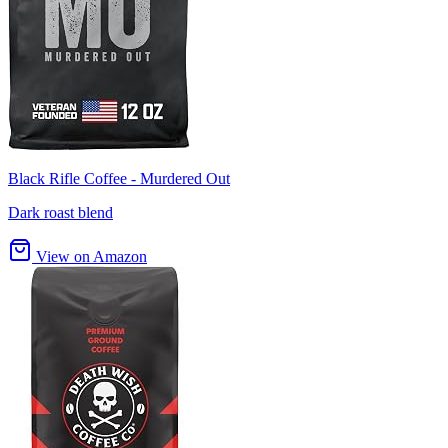
Black Rifle Coffee - Murdered Out
Dark roast blend
View on Amazon