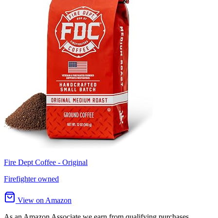
Fire Dept Coffee - Original
Firefighter owned
View on Amazon
As an Amazon Associate we earn from qualifying purchases.