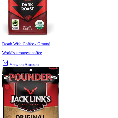
Death Wish Coffee - Ground
World's strongest coffee
View on Amazon