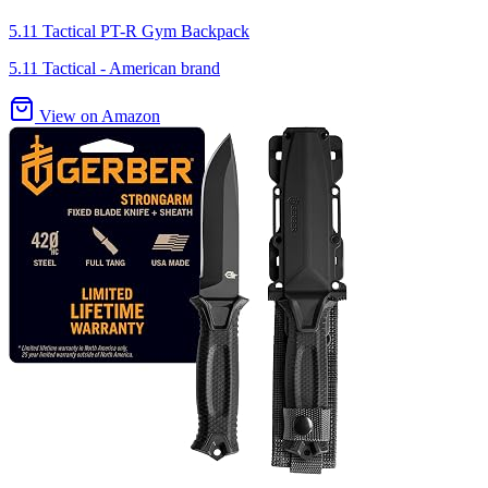
5.11 Tactical PT-R Gym Backpack
5.11 Tactical - American brand
View on Amazon