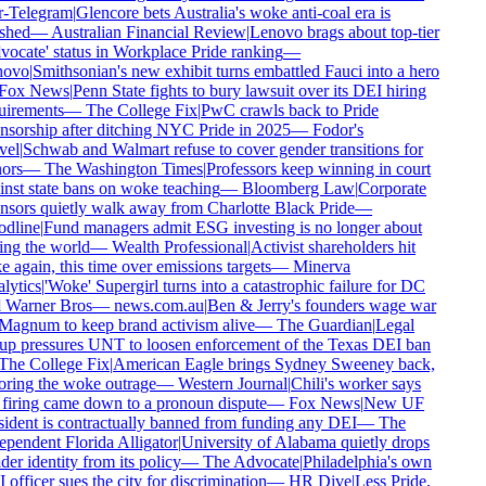
r-Telegram
|
Glencore bets Australia's woke anti-coal era is
shed
—
Australian Financial Review
|
Lenovo brags about top-tier
ocate' status in Workplace Pride ranking
—
ovo
|
Smithsonian's new exhibit turns embattled Fauci into a hero
Fox News
|
Penn State fights to bury lawsuit over its DEI hiring
irements
—
The College Fix
|
PwC crawls back to Pride
sorship after ditching NYC Pride in 2025
—
Fodor's
el
|
Schwab and Walmart refuse to cover gender transitions for
ors
—
The Washington Times
|
Professors keep winning in court
nst state bans on woke teaching
—
Bloomberg Law
|
Corporate
sors quietly walk away from Charlotte Black Pride
—
dline
|
Fund managers admit ESG investing is no longer about
ng the world
—
Wealth Professional
|
Activist shareholders hit
 again, this time over emissions targets
—
Minerva
ytics
|
'Woke' Supergirl turns into a catastrophic failure for DC
 Warner Bros
—
news.com.au
|
Ben & Jerry's founders wage war
Magnum to keep brand activism alive
—
The Guardian
|
Legal
p pressures UNT to loosen enforcement of the Texas DEI ban
he College Fix
|
American Eagle brings Sydney Sweeney back,
ring the woke outrage
—
Western Journal
|
Chili's worker says
firing came down to a pronoun dispute
—
Fox News
|
New UF
ident is contractually banned from funding any DEI
—
The
pendent Florida Alligator
|
University of Alabama quietly drops
er identity from its policy
—
The Advocate
|
Philadelphia's own
officer sues the city for discrimination
—
HR Dive
|
Less Pride,