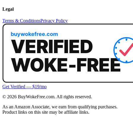
Legal
Terms & Conditions
Privacy Policy
Get Verified — $19/mo
©
2026
BuyWokeFree.com. All rights reserved.
As an Amazon Associate, we earn from qualifying purchases.
Product links on this site may be affiliate links.