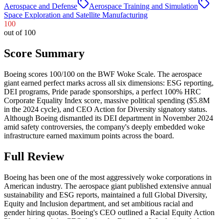
Aerospace and Defense
Aerospace Training and Simulation
Space Exploration and Satellite Manufacturing
100
out of 100
Score Summary
Boeing scores 100/100 on the BWF Woke Scale. The aerospace
giant earned perfect marks across all six dimensions: ESG reporting,
DEI programs, Pride parade sponsorships, a perfect 100% HRC
Corporate Equality Index score, massive political spending ($5.8M
in the 2024 cycle), and CEO Action for Diversity signatory status.
Although Boeing dismantled its DEI department in November 2024
amid safety controversies, the company's deeply embedded woke
infrastructure earned maximum points across the board.
Full Review
Boeing has been one of the most aggressively woke corporations in
American industry. The aerospace giant published extensive annual
sustainability and ESG reports, maintained a full Global Diversity,
Equity and Inclusion department, and set ambitious racial and
gender hiring quotas. Boeing's CEO outlined a Racial Equity Action