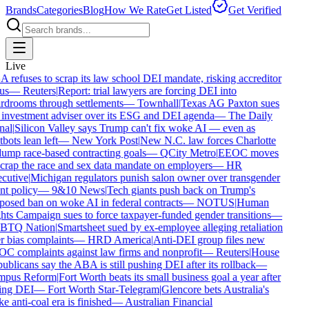
Brands
Categories
Blog
How We Rate
Get Listed
Get Verified
Live
refuses to scrap its law school DEI mandate, risking accreditor
us
—
Reuters
|
Report: trial lawyers are forcing DEI into
drooms through settlements
—
Townhall
|
Texas AG Paxton sues
investment adviser over its ESG and DEI agenda
—
The Daily
al
|
Silicon Valley says Trump can't fix woke AI — even as
bots lean left
—
New York Post
|
New N.C. law forces Charlotte
ump race-based contracting goals
—
QCity Metro
|
EEOC moves
crap the race and sex data mandate on employers
—
HR
cutive
|
Michigan regulators punish salon owner over transgender
nt policy
—
9&10 News
|
Tech giants push back on Trump's
osed ban on woke AI in federal contracts
—
NOTUS
|
Human
ts Campaign sues to force taxpayer-funded gender transitions
—
TQ Nation
|
Smartsheet sued by ex-employee alleging retaliation
 bias complaints
—
HRD America
|
Anti-DEI group files new
 complaints against law firms and nonprofit
—
Reuters
|
House
blicans say the ABA is still pushing DEI after its rollback
—
pus Reform
|
Fort Worth beats its small business goal a year after
ing DEI
—
Fort Worth Star-Telegram
|
Glencore bets Australia's
 anti-coal era is finished
—
Australian Financial