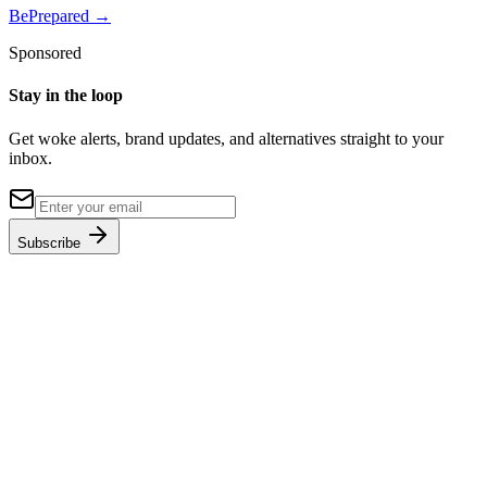
BePrepared
→
Sponsored
Stay in the loop
Get woke alerts, brand updates, and alternatives straight to your
inbox.
Subscribe