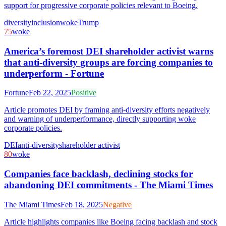
support for progressive corporate policies relevant to Boeing.
diversity
inclusion
woke
Trump
75
woke
America’s foremost DEI shareholder activist warns
that anti-diversity groups are forcing companies to
underperform - Fortune
Fortune
Feb 22, 2025
Positive
Article promotes DEI by framing anti-diversity efforts negatively
and warning of underperformance, directly supporting woke
corporate policies.
DEI
anti-diversity
shareholder activist
80
woke
Companies face backlash, declining stocks for
abandoning DEI commitments - The Miami Times
The Miami Times
Feb 18, 2025
Negative
Article highlights companies like Boeing facing backlash and stock