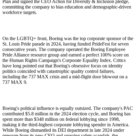
Plan and signed the CEO Action for Diversity & Inclusion pledge,
committing the company to bias education and demographic-driven
workforce targets.
On the LGBTQ+ front, Boeing was the top corporate sponsor of the
St. Louis Pride parade in 2024, having funded PrideFest for seven
consecutive years. The company operated the Boeing Employee
Pride Alliance resource group and earned a perfect 100% score on
the Human Rights Campaign's Corporate Equality Index. Critics
have long pointed out that Boeing's obsessive focus on identity
politics coincided with catastrophic quality control failures,
including the 737 MAX crisis and a mid-flight door blowout on a
737 MAX 9.
Boeing's political influence is equally outsized. The company's PAC
contributed $5.8 million in the 2024 election cycle, and Boeing has
spent more than $348 million on federal lobbying since 1998,
making it the third-highest corporate lobbying spender in America.
While Boeing dismantled its DEI department in late 2024 under
pressure from its new CEO and ongoing safety scandals, the