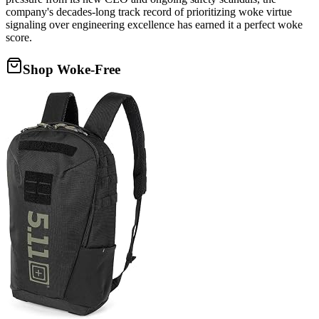
company's decades-long track record of prioritizing woke virtue
signaling over engineering excellence has earned it a perfect woke
score.
Shop Woke-Free