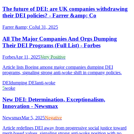
The future of DEI: are UK companies withdrawing
their DEI policies? - Farrer &amp; Co
Farrer &amp; Co
Jul 31, 2025
All The Major Companies And Orgs Dumping
Their DEI Programs (Full List) - Forbes
Forbes
Apr 11, 2025
Very Positive
Article lists Boeing among major companies dumping DEI
programs, signaling strong anti-woke shift in company policies.
DEI
dumping DEI
anti-woke
5
woke
New DEI: Determination, Exceptionalism,
Innovation - Newsmax
Newsmax
Mar 5, 2025
Negative
Article redefines DEI away from progressive social justice toward
merit-based values, signaling strong anti-woke position with no