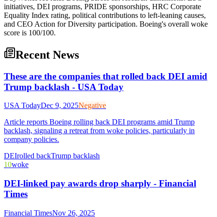
initiatives, DEI programs, PRIDE sponsorships, HRC Corporate
Equality Index rating, political contributions to left-leaning causes,
and CEO Action for Diversity participation. Boeing's overall woke
score is 100/100.
Recent News
These are the companies that rolled back DEI amid
Trump backlash - USA Today
USA Today
Dec 9, 2025
Negative
Article reports Boeing rolling back DEI programs amid Trump
backlash, signaling a retreat from woke policies, particularly in
company policies.
DEI
rolled back
Trump backlash
10
woke
DEI-linked pay awards drop sharply - Financial
Times
Financial Times
Nov 26, 2025