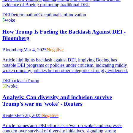
evidence of Boeing promoting traditional DEI.
DEI
Determination
Exceptionalism
Innovation
5
woke
How Trump Is Fueling the Backlash Against DEI -
Bloomberg
Bloomberg
Mar 4, 2025
Negative
Article highlights backlash against DEI, implying Boeing has
notable DEI programs or policies under criticism, indicating mildly
woke company policies but no other categories strongly evidenced.
DEI
backlash
Trump
30
woke
Analysis: Can diversity and inclusion survive
Trump's war on 'woke' - Reuters
Reuters
Feb 26, 2025
Negative
Article frames anti-DEI efforts as a 'war on woke' and expresses
concern over survival of diversity initiatives, signaling strong