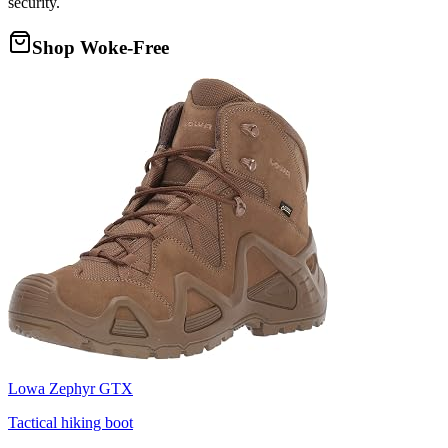
security.
Shop Woke-Free
Lowa Zephyr GTX
Tactical hiking boot