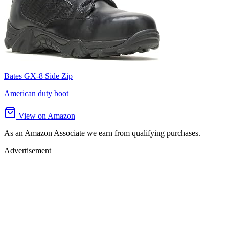
Bates GX-8 Side Zip
American duty boot
View on Amazon
As an Amazon Associate we earn from qualifying purchases.
Advertisement