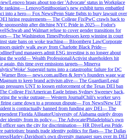
iew
|
Lenovo brags about top-tier 'Advocate' status in Workplace
e ranking
—
Lenovo
|
Smithsonian's new exhibit turns embattled
i into a hero
—
Fox News
|
Penn State fights to bury lawsuit over
DEI hiring requirements
—
The College Fix
|
PwC crawls back to
e sponsorship after ditching NYC Pride in 2025
—
Fodor's
el
|
Schwab and Walmart refuse to cover gender transitions for
ors
—
The Washington Times
|
Professors keep winning in court
nst state bans on woke teaching
—
Bloomberg Law
|
Corporate
sors quietly walk away from Charlotte Black Pride
—
dline
|
Fund managers admit ESG investing is no longer about
ng the world
—
Wealth Professional
|
Activist shareholders hit
 again, this time over emissions targets
—
Minerva
ytics
|
'Woke' Supergirl turns into a catastrophic failure for DC
 Warner Bros
—
news.com.au
|
Ben & Jerry's founders wage war
Magnum to keep brand activism alive
—
The Guardian
|
Legal
p pressures UNT to loosen enforcement of the Texas DEI ban
he College Fix
|
American Eagle brings Sydney Sweeney back,
ring the woke outrage
—
Western Journal
|
Chili's worker says
firing came down to a pronoun dispute
—
Fox News
|
New UF
ident is contractually banned from funding any DEI
—
The
pendent Florida Alligator
|
University of Alabama quietly drops
er identity from its policy
—
The Advocate
|
Philadelphia's own
officer sues the city for discrimination
—
HR Dive
|
Less Pride,
 patriotism: brands trade identity politics for flags
—
The Dallas
ress
|
Harley-Davidson's own diversity manager sues over its DEI