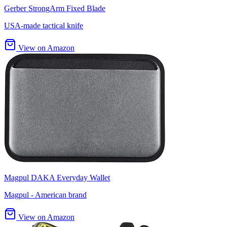
Gerber StrongArm Fixed Blade
USA-made tactical knife
View on Amazon
Magpul DAKA Everyday Wallet
Magpul - American brand
View on Amazon