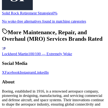
Solid Rock Retirement Strategies
0
%
No woke-free alternatives found in matching categories
More Maintenance, Repair, and
Overhaul (MRO) Services Brands Rated
Lockheed Martin
100
/100 —
Extremely Woke
Social Media
X
Facebook
Instagram
LinkedIn
About
Boeing, established in 1916, is a renowned aerospace company,
pioneering in designing, manufacturing, and servicing commercial
and defense aircraft, and space systems. Their innovations continue
to shape the aerospace industry, ensuring global connectivity and