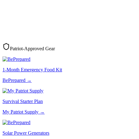
Patriot-Approved Gear
1-Month Emergency Food Kit
BePrepared
→
Survival Starter Plan
My Patriot Supply
→
Solar Power Generators