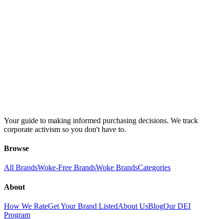
Your guide to making informed purchasing decisions. We track
corporate activism so you don't have to.
Browse
All Brands
Woke-Free Brands
Woke Brands
Categories
About
How We Rate
Get Your Brand Listed
About Us
Blog
Our DEI
Program