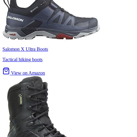
Salomon X Ultra Boots
Tactical hiking boots
View on Amazon