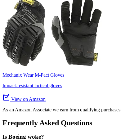
Mechanix Wear M-Pact Gloves
Impact-resistant tactical gloves
View on Amazon
As an Amazon Associate we earn from qualifying purchases.
Frequently Asked Questions
Is Boeing woke?