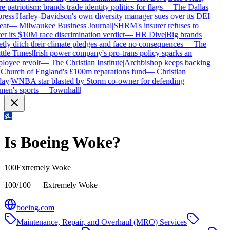
 patriotism: brands trade identity politics for flags
—
The Dallas
ress
|
Harley-Davidson's own diversity manager sues over its DEI
eat
—
Milwaukee Business Journal
|
SHRM's insurer refuses to
r its $10M race discrimination verdict
—
HR Dive
|
Big brands
tly ditch their climate pledges and face no consequences
—
The
tle Times
|
Irish power company's pro-trans policy sparks an
oyee revolt
—
The Christian Institute
|
Archbishop keeps backing
Church of England's £100m reparations fund
—
Christian
ay
|
WNBA star blasted by Storm co-owner for defending
en's sports
—
Townhall
|
Is
Boeing
Woke?
100
Extremely Woke
100/100 — Extremely Woke
boeing.com
Maintenance, Repair, and Overhaul (MRO) Services