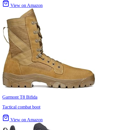
View on Amazon
Garmont T8 Bifida
Tactical combat boot
View on Amazon