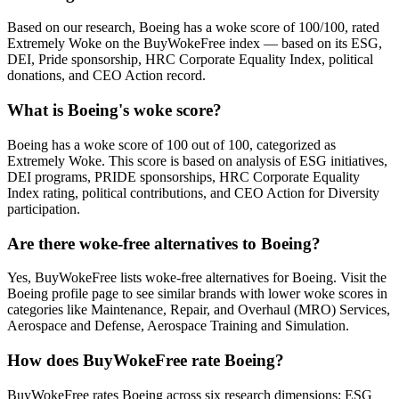
Based on our research, Boeing has a woke score of 100/100, rated
Extremely Woke on the BuyWokeFree index — based on its ESG,
DEI, Pride sponsorship, HRC Corporate Equality Index, political
donations, and CEO Action record.
What is Boeing's woke score?
Boeing has a woke score of 100 out of 100, categorized as
Extremely Woke. This score is based on analysis of ESG initiatives,
DEI programs, PRIDE sponsorships, HRC Corporate Equality
Index rating, political contributions, and CEO Action for Diversity
participation.
Are there woke-free alternatives to Boeing?
Yes, BuyWokeFree lists woke-free alternatives for Boeing. Visit the
Boeing profile page to see similar brands with lower woke scores in
categories like Maintenance, Repair, and Overhaul (MRO) Services,
Aerospace and Defense, Aerospace Training and Simulation.
How does BuyWokeFree rate Boeing?
BuyWokeFree rates Boeing across six research dimensions: ESG