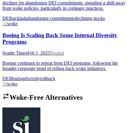
declines for abandoning DEI commitments, signaling a shift away
from woke policies, particularly in company practices.
DEI
backlash
abandoning commitments
declining stocks
10
woke
Boeing Is Scaling Back Some Internal Diversity
Programs
Seattle Times
Feb 1, 2025
Neutral
Boeing continues to retreat from DEI programs, following the
broader corporate trend of rolling back woke initiatives.
DEI
Boeing
diversity
rollback
70
woke
Woke-Free Alternatives