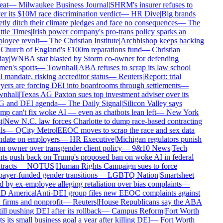
eat
—
Milwaukee Business Journal
|
SHRM's insurer refuses to
r its $10M race discrimination verdict
—
HR Dive
|
Big brands
tly ditch their climate pledges and face no consequences
—
The
tle Times
|
Irish power company's pro-trans policy sparks an
oyee revolt
—
The Christian Institute
|
Archbishop keeps backing
Church of England's £100m reparations fund
—
Christian
ay
|
WNBA star blasted by Storm co-owner for defending
en's sports
—
Townhall
|
ABA refuses to scrap its law school
mandate, risking accreditor status
—
Reuters
|
Report: trial
ers are forcing DEI into boardrooms through settlements
—
nhall
|
Texas AG Paxton sues top investment adviser over its
 and DEI agenda
—
The Daily Signal
|
Silicon Valley says
p can't fix woke AI — even as chatbots lean left
—
New York
|
New N.C. law forces Charlotte to dump race-based contracting
s
—
QCity Metro
|
EEOC moves to scrap the race and sex data
date on employers
—
HR Executive
|
Michigan regulators punish
n owner over transgender client policy
—
9&10 News
|
Tech
ts push back on Trump's proposed ban on woke AI in federal
racts
—
NOTUS
|
Human Rights Campaign sues to force
ayer-funded gender transitions
—
LGBTQ Nation
|
Smartsheet
 by ex-employee alleging retaliation over bias complaints
—
 America
|
Anti-DEI group files new EEOC complaints against
firms and nonprofit
—
Reuters
|
House Republicans say the ABA
till pushing DEI after its rollback
—
Campus Reform
|
Fort Worth
s its small business goal a year after killing DEI
—
Fort Worth