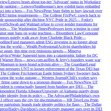
view
|
Lenovo brags about top-tier 'Advocate' status in Workplace
de ranking
—
Lenovo
|
Smithsonian's new exhibit turns embattled
ci into a hero
—
Fox News
|
Penn State fights to bury lawsuit over
 DEI hiring requirements
—
The College Fix
|
PwC crawls back to
de sponsorship after ditching NYC Pride in 2025
—
Fodor's
vel
|
Schwab and Walmart refuse to cover gender transitions for
ors
—
The Washington Times
|
Professors keep winning in court
inst state bans on woke teaching
—
Bloomberg Law
|
Corporate
nsors quietly walk away from Charlotte Black Pride
—
dline
|
Fund managers admit ESG investing is no longer about
ing the world
—
Wealth Professional
|
Activist shareholders hit
e again, this time over emissions targets
—
Minerva
lytics
|
'Woke' Supergirl turns into a catastrophic failure for DC
 Warner Bros
—
news.com.au
|
Ben & Jerry's founders wage war
Magnum to keep brand activism alive
—
The Guardian
|
Legal
up pressures UNT to loosen enforcement of the Texas DEI ban
The College Fix
|
American Eagle brings Sydney Sweeney back,
oring the woke outrage
—
Western Journal
|
Chili's worker says
 firing came down to a pronoun dispute
—
Fox News
|
New UF
sident is contractually banned from funding any DEI
—
The
ependent Florida Alligator
|
University of Alabama quietly drops
der identity from its policy
—
The Advocate
|
Philadelphia's own
 officer sues the city for discrimination
—
HR Dive
|
Less Pride,
e patriotism: brands trade identity politics for flags
—
The Dallas
ress
|
Harley-Davidson's own diversity manager sues over its DEI