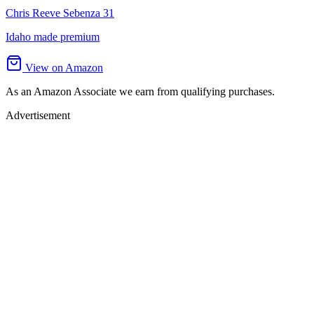
Chris Reeve Sebenza 31
Idaho made premium
View on Amazon
As an Amazon Associate we earn from qualifying purchases.
Advertisement