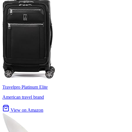
Travelpro Platinum Elite
American travel brand
View on Amazon