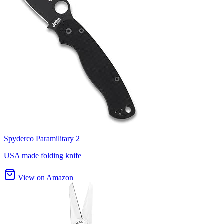
Spyderco Paramilitary 2
USA made folding knife
View on Amazon