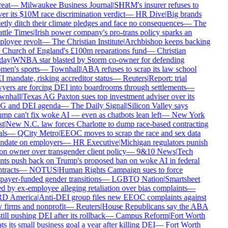
eat
—
Milwaukee Business Journal
|
SHRM's insurer refuses to
er its $10M race discrimination verdict
—
HR Dive
|
Big brands
etly ditch their climate pledges and face no consequences
—
The
ttle Times
|
Irish power company's pro-trans policy sparks an
loyee revolt
—
The Christian Institute
|
Archbishop keeps backing
 Church of England's £100m reparations fund
—
Christian
day
|
WNBA star blasted by Storm co-owner for defending
en's sports
—
Townhall
|
ABA refuses to scrap its law school
 mandate, risking accreditor status
—
Reuters
|
Report: trial
yers are forcing DEI into boardrooms through settlements
—
wnhall
|
Texas AG Paxton sues top investment adviser over its
G and DEI agenda
—
The Daily Signal
|
Silicon Valley says
mp can't fix woke AI — even as chatbots lean left
—
New York
t
|
New N.C. law forces Charlotte to dump race-based contracting
ls
—
QCity Metro
|
EEOC moves to scrap the race and sex data
date on employers
—
HR Executive
|
Michigan regulators punish
on owner over transgender client policy
—
9&10 News
|
Tech
nts push back on Trump's proposed ban on woke AI in federal
tracts
—
NOTUS
|
Human Rights Campaign sues to force
payer-funded gender transitions
—
LGBTQ Nation
|
Smartsheet
d by ex-employee alleging retaliation over bias complaints
—
D America
|
Anti-DEI group files new EEOC complaints against
 firms and nonprofit
—
Reuters
|
House Republicans say the ABA
still pushing DEI after its rollback
—
Campus Reform
|
Fort Worth
ts its small business goal a year after killing DEI
—
Fort Worth