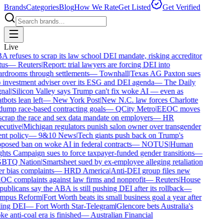
Brands
Categories
Blog
How We Rate
Get Listed
Get Verified
Live
 refuses to scrap its law school DEI mandate, risking accreditor
tus
—
Reuters
|
Report: trial lawyers are forcing DEI into
rdrooms through settlements
—
Townhall
|
Texas AG Paxton sues
 investment adviser over its ESG and DEI agenda
—
The Daily
nal
|
Silicon Valley says Trump can't fix woke AI — even as
tbots lean left
—
New York Post
|
New N.C. law forces Charlotte
dump race-based contracting goals
—
QCity Metro
|
EEOC moves
scrap the race and sex data mandate on employers
—
HR
cutive
|
Michigan regulators punish salon owner over transgender
ent policy
—
9&10 News
|
Tech giants push back on Trump's
posed ban on woke AI in federal contracts
—
NOTUS
|
Human
hts Campaign sues to force taxpayer-funded gender transitions
—
BTQ Nation
|
Smartsheet sued by ex-employee alleging retaliation
r bias complaints
—
HRD America
|
Anti-DEI group files new
C complaints against law firms and nonprofit
—
Reuters
|
House
ublicans say the ABA is still pushing DEI after its rollback
—
mpus Reform
|
Fort Worth beats its small business goal a year after
ling DEI
—
Fort Worth Star-Telegram
|
Glencore bets Australia's
e anti-coal era is finished
—
Australian Financial