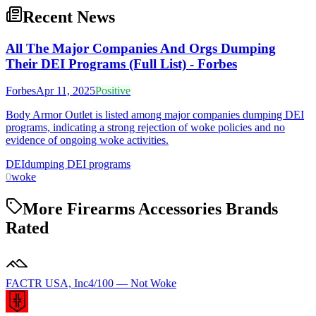
Recent News
All The Major Companies And Orgs Dumping
Their DEI Programs (Full List) - Forbes
Forbes
Apr 11, 2025
Positive
Body Armor Outlet is listed among major companies dumping DEI
programs, indicating a strong rejection of woke policies and no
evidence of ongoing woke activities.
DEI
dumping DEI programs
0
woke
More Firearms Accessories Brands
Rated
FACTR USA, Inc
4
/100 —
Not Woke