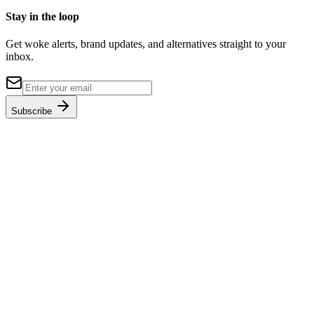
Stay in the loop
Get woke alerts, brand updates, and alternatives straight to your
inbox.
Subscribe