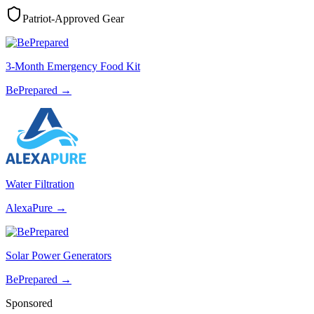
Patriot-Approved Gear
3-Month Emergency Food Kit
BePrepared
→
Water Filtration
AlexaPure
→
Solar Power Generators
BePrepared
→
Sponsored