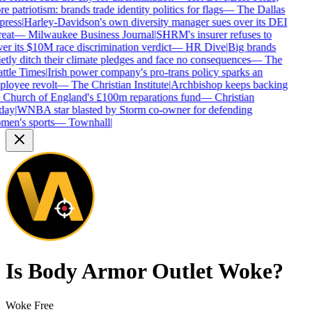
e patriotism: brands trade identity politics for flags
—
The Dallas
ress
|
Harley-Davidson's own diversity manager sues over its DEI
eat
—
Milwaukee Business Journal
|
SHRM's insurer refuses to
er its $10M race discrimination verdict
—
HR Dive
|
Big brands
etly ditch their climate pledges and face no consequences
—
The
ttle Times
|
Irish power company's pro-trans policy sparks an
loyee revolt
—
The Christian Institute
|
Archbishop keeps backing
 Church of England's £100m reparations fund
—
Christian
day
|
WNBA star blasted by Storm co-owner for defending
en's sports
—
Townhall
|
Is
Body Armor Outlet
Woke?
Woke Free