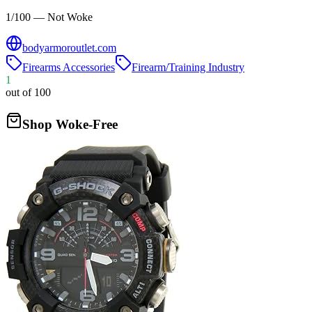
1/100 — Not Woke
bodyarmoroutlet.com
Firearms Accessories
Firearm/Training Industry
1
out of 100
Shop Woke-Free