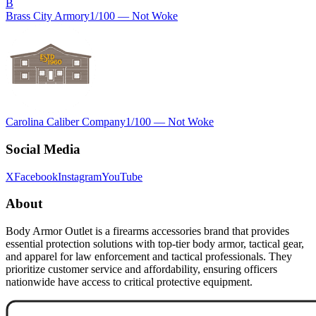
B
Brass City Armory
1
/100 —
Not Woke
Carolina Caliber Company
1
/100 —
Not Woke
Social Media
X
Facebook
Instagram
YouTube
About
Body Armor Outlet is a firearms accessories brand that provides
essential protection solutions with top-tier body armor, tactical gear,
and apparel for law enforcement and tactical professionals. They
prioritize customer service and affordability, ensuring officers
nationwide have access to critical protective equipment.