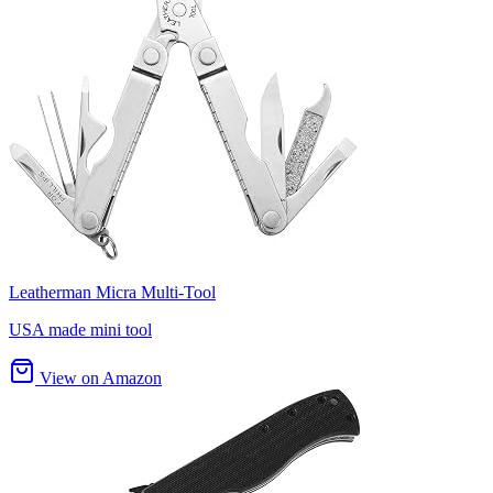
Leatherman Micra Multi-Tool
USA made mini tool
View on Amazon