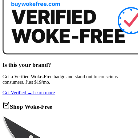
Is this your brand?
Get a
Verified Woke-Free
badge and stand out to conscious
consumers. Just $19/mo.
Get Verified →
Learn more
Shop Woke-Free