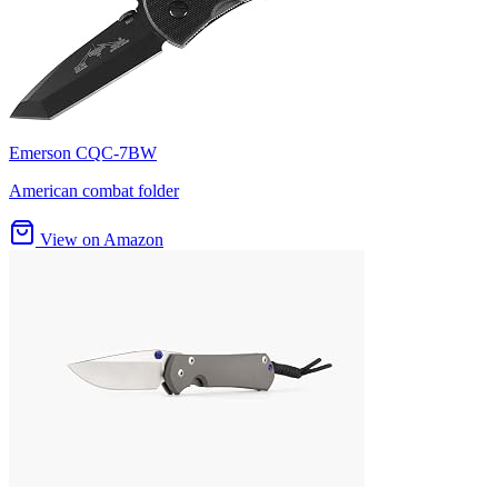
Emerson CQC-7BW
American combat folder
View on Amazon