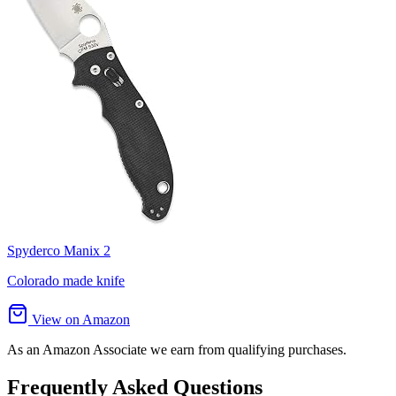
Spyderco Manix 2
Colorado made knife
View on Amazon
As an Amazon Associate we earn from qualifying purchases.
Frequently Asked Questions