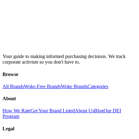
Your guide to making informed purchasing decisions. We track
corporate activism so you don't have to.
Browse
All Brands
Woke-Free Brands
Woke Brands
Categories
About
How We Rate
Get Your Brand Listed
About Us
Blog
Our DEI
Program
Legal