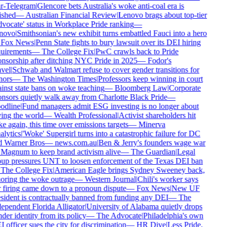
r-Telegram
|
Glencore bets Australia's woke anti-coal era is
ished
—
Australian Financial Review
|
Lenovo brags about top-tier
vocate' status in Workplace Pride ranking
—
novo
|
Smithsonian's new exhibit turns embattled Fauci into a hero
Fox News
|
Penn State fights to bury lawsuit over its DEI hiring
uirements
—
The College Fix
|
PwC crawls back to Pride
nsorship after ditching NYC Pride in 2025
—
Fodor's
vel
|
Schwab and Walmart refuse to cover gender transitions for
ors
—
The Washington Times
|
Professors keep winning in court
inst state bans on woke teaching
—
Bloomberg Law
|
Corporate
nsors quietly walk away from Charlotte Black Pride
—
dline
|
Fund managers admit ESG investing is no longer about
ing the world
—
Wealth Professional
|
Activist shareholders hit
e again, this time over emissions targets
—
Minerva
lytics
|
'Woke' Supergirl turns into a catastrophic failure for DC
 Warner Bros
—
news.com.au
|
Ben & Jerry's founders wage war
Magnum to keep brand activism alive
—
The Guardian
|
Legal
up pressures UNT to loosen enforcement of the Texas DEI ban
The College Fix
|
American Eagle brings Sydney Sweeney back,
oring the woke outrage
—
Western Journal
|
Chili's worker says
 firing came down to a pronoun dispute
—
Fox News
|
New UF
sident is contractually banned from funding any DEI
—
The
ependent Florida Alligator
|
University of Alabama quietly drops
der identity from its policy
—
The Advocate
|
Philadelphia's own
 officer sues the city for discrimination
—
HR Dive
|
Less Pride,