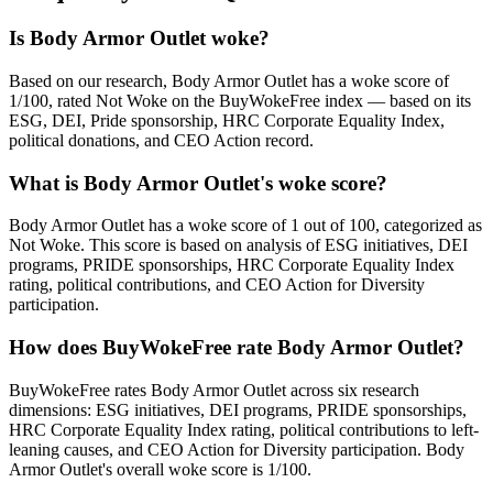
Is Body Armor Outlet woke?
Based on our research, Body Armor Outlet has a woke score of
1/100, rated Not Woke on the BuyWokeFree index — based on its
ESG, DEI, Pride sponsorship, HRC Corporate Equality Index,
political donations, and CEO Action record.
What is Body Armor Outlet's woke score?
Body Armor Outlet has a woke score of 1 out of 100, categorized as
Not Woke. This score is based on analysis of ESG initiatives, DEI
programs, PRIDE sponsorships, HRC Corporate Equality Index
rating, political contributions, and CEO Action for Diversity
participation.
How does BuyWokeFree rate Body Armor Outlet?
BuyWokeFree rates Body Armor Outlet across six research
dimensions: ESG initiatives, DEI programs, PRIDE sponsorships,
HRC Corporate Equality Index rating, political contributions to left-
leaning causes, and CEO Action for Diversity participation. Body
Armor Outlet's overall woke score is 1/100.