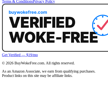
Terms & Conditions
Privacy Policy
Get Verified — $19/mo
©
2026
BuyWokeFree.com. All rights reserved.
As an Amazon Associate, we earn from qualifying purchases.
Product links on this site may be affiliate links.