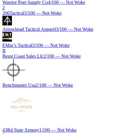
Warrior Poet Supply Co
4
/100 —
Not Woke
2
206Tactical
3
/100 —
Not Woke
Arrowhead Tactical Apparel
3
/100 —
Not Woke
EMac's Tactical
3
/100 —
Not Woke
B
Beast Coast Sales Llc
2
/100 —
Not Woke
Benchmaster Usa
2
/100 —
Not Woke
43Rd State Armory
1
/100 —
Not Woke