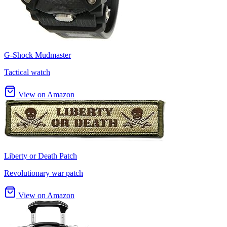
G-Shock Mudmaster
Tactical watch
View on Amazon
Liberty or Death Patch
Revolutionary war patch
View on Amazon