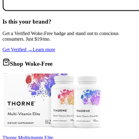
Is this your brand?
Get a
Verified Woke-Free
badge and stand out to conscious
consumers. Just $19/mo.
Get Verified →
Learn more
Shop Woke-Free
Thorne Multivitamin Elite