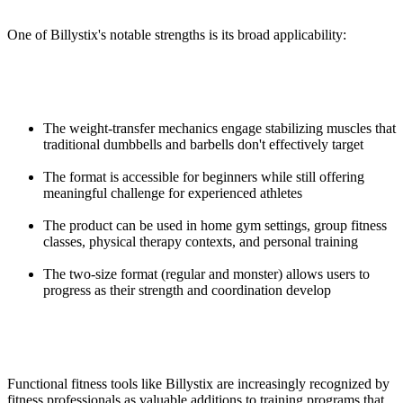
One of Billystix's notable strengths is its broad applicability:
The weight-transfer mechanics engage stabilizing muscles that
traditional dumbbells and barbells don't effectively target
The format is accessible for beginners while still offering
meaningful challenge for experienced athletes
The product can be used in home gym settings, group fitness
classes, physical therapy contexts, and personal training
The two-size format (regular and monster) allows users to
progress as their strength and coordination develop
Functional fitness tools like Billystix are increasingly recognized by
fitness professionals as valuable additions to training programs that