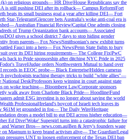
k) on religious grounds
—
HR Dive
|
House Republicans say the
is still pushing DEI after its rollback
—
Campus Reform
|
Fort
h beats its small business goal a year after killing DEI
—
Fort
th Star-Telegram
|
Glencore bets Australia's woke anti-coal era is
shed
—
Australian Financial Review
|
Capital One admits closing
dreds of Trump Organization bank accounts
—
Associated
s
|
DOJ gives a school district 7 days to stop hiding gender
tity from parents
—
Fox News
|
Smithsonian's new exhibit turns
ttled Fauci into a hero
—
Fox News
|
Penn State fights to bury
uit over its DEI hiring requirements
—
The College Fix
|
PwC
ls back to Pride sponsorship after ditching NYC Pride in 2025
odor's Travel
|
Judge orders Northwestern Mutual to hand over
 records in EEOC probe
—
Black Enterprise
|
Hidden cameras
h psychologists teaching therapy tricks to build "white allies"
—
 National Desk
|
Professors keep winning in court against state
s on woke teaching
—
Bloomberg Law
|
Corporate sponsors
tly walk away from Charlotte Black Pride
—
Hoodline
|
Fund
gers admit ESG investing is no longer about saving the world
ealth Professional
|
Ireland's boycott of Israeli tech leaves its
 $61M jet grounded in fog
—
The Daily Wire
|
Heritage
dation drops a model bill to gut DEI across higher education
—
her Ed Dive
|
'Woke' Supergirl turns into a catastrophic failure for
and Warner Bros
—
news.com.au
|
Ben & Jerry's founders wage
 on Magnum to keep brand activism alive
—
The Guardian
|
Legal
up pressures UNT to loosen enforcement of the Texas DEI ban