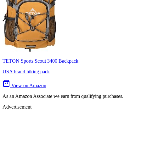
TETON Sports Scout 3400 Backpack
USA brand hiking pack
View on Amazon
As an Amazon Associate we earn from qualifying purchases.
Advertisement