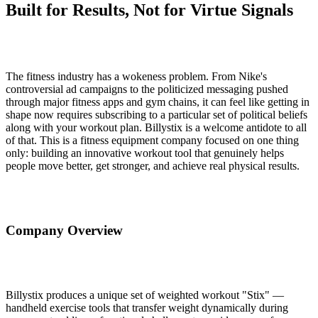
Built for Results, Not for Virtue Signals
The fitness industry has a wokeness problem. From Nike's
controversial ad campaigns to the politicized messaging pushed
through major fitness apps and gym chains, it can feel like getting in
shape now requires subscribing to a particular set of political beliefs
along with your workout plan. Billystix is a welcome antidote to all
of that. This is a fitness equipment company focused on one thing
only: building an innovative workout tool that genuinely helps
people move better, get stronger, and achieve real physical results.
Company Overview
Billystix produces a unique set of weighted workout "Stix" —
handheld exercise tools that transfer weight dynamically during