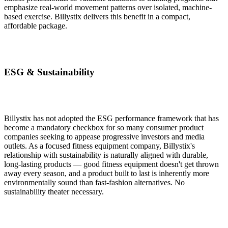
emphasize real-world movement patterns over isolated, machine-
based exercise. Billystix delivers this benefit in a compact,
affordable package.
ESG & Sustainability
Billystix has not adopted the ESG performance framework that has
become a mandatory checkbox for so many consumer product
companies seeking to appease progressive investors and media
outlets. As a focused fitness equipment company, Billystix's
relationship with sustainability is naturally aligned with durable,
long-lasting products — good fitness equipment doesn't get thrown
away every season, and a product built to last is inherently more
environmentally sound than fast-fashion alternatives. No
sustainability theater necessary.