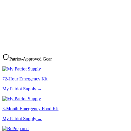
Patriot-Approved Gear
72-Hour Emergency Kit
My Patriot Supply
→
3-Month Emergency Food Kit
My Patriot Supply
→