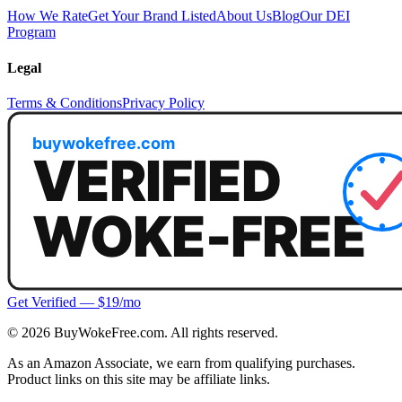
How We Rate
Get Your Brand Listed
About Us
Blog
Our DEI
Program
Legal
Terms & Conditions
Privacy Policy
Get Verified — $19/mo
©
2026
BuyWokeFree.com. All rights reserved.
As an Amazon Associate, we earn from qualifying purchases.
Product links on this site may be affiliate links.