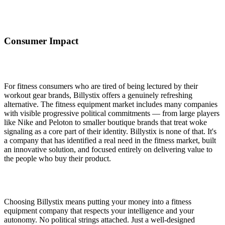
Consumer Impact
For fitness consumers who are tired of being lectured by their
workout gear brands, Billystix offers a genuinely refreshing
alternative. The fitness equipment market includes many companies
with visible progressive political commitments — from large players
like Nike and Peloton to smaller boutique brands that treat woke
signaling as a core part of their identity. Billystix is none of that. It's
a company that has identified a real need in the fitness market, built
an innovative solution, and focused entirely on delivering value to
the people who buy their product.
Choosing Billystix means putting your money into a fitness
equipment company that respects your intelligence and your
autonomy. No political strings attached. Just a well-designed