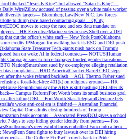
tool blocked "Jesus Is King" but allowed "Satan Is King"
—
 Daily Wire
|
Zillow accused of passing over a white male worker
it diversity targets
—
Bloomberg Law
|
New N.C. law forces
lotte to dump race-based contracting goals
—
QCity
ro
|
EEOC moves to scrap the race and sex data mandate on
loyers
—
HR Executive
|
Marine veteran sues Shell over a DEI
g that cut the office's white staff
—
New York Post
|
Oklahoma
surer credits JPMorgan for walking back its ESG and DEI push
Oklahoma State Treasurer
|
Tech giants push back on Trump's
osed ban on woke AI in federal contracts
—
NOTUS
|
Human
ts Campaign sues to force taxpayer-funded gender transitions
—
TQ Nation
|
Smartsheet sued by ex-employee alleging retaliation
 bias complaints
—
HRD America
|
Cracker Barrel CEO steps
n after the woke rebrand backlash
—
AOL
|
Thermo Fisher sued
refusing a fossil-fuel-free 401(k) on religious grounds
—
HR
e
|
House Republicans say the ABA is still pushing DEI after its
back
—
Campus Reform
|
Fort Worth beats its small business goal
ar after killing DEI
—
Fort Worth Star-Telegram
|
Glencore bets
ralia's woke anti-coal era is finished
—
Australian Financial
iew
|
Capital One admits closing hundreds of Trump
anization bank accounts
—
Associated Press
|
DOJ gives a school
rict 7 days to stop hiding gender identity from parents
—
Fox
ws
|
Smithsonian's new exhibit turns embattled Fauci into a hero
—
 News
|
Penn State fights to bury lawsuit over its DEI hiring
uirements
—
The College Fix
|
PwC crawls back to Pride