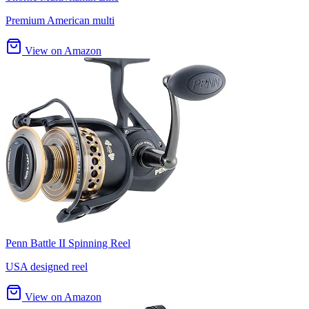
Premium American multi
View on Amazon
Penn Battle II Spinning Reel
USA designed reel
View on Amazon