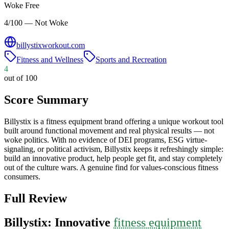
Woke Free
4/100 — Not Woke
billystixworkout.com
Fitness and Wellness
Sports and Recreation
4
out of 100
Score Summary
Billystix is a fitness equipment brand offering a unique workout tool
built around functional movement and real physical results — not
woke politics. With no evidence of DEI programs, ESG virtue-
signaling, or political activism, Billystix keeps it refreshingly simple:
build an innovative product, help people get fit, and stay completely
out of the culture wars. A genuine find for values-conscious fitness
consumers.
Full Review
Billystix: Innovative
fitness equipment