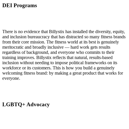
DEI Programs
There is no evidence that Billystix has installed the diversity, equity,
and inclusion bureaucracy that has distracted so many fitness brands
from their core mission. The fitness world at its best is genuinely
meritocratic and broadly inclusive — hard work gets results
regardless of background, and everyone who commits to their
training improves. Billystix reflects that natural, results-based
inclusion without needing to impose political frameworks on its
workforce or its customers. This is how you build a genuinely
welcoming fitness brand: by making a great product that works for
everyone.
LGBTQ+ Advocacy