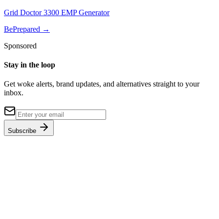
Grid Doctor 3300 EMP Generator
BePrepared
→
Sponsored
Stay in the loop
Get woke alerts, brand updates, and alternatives straight to your
inbox.
Subscribe