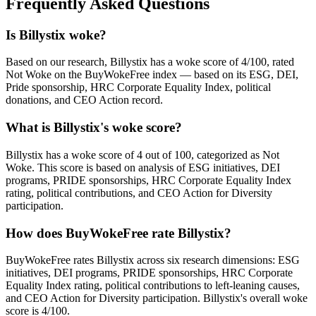
Frequently Asked Questions
Is Billystix woke?
Based on our research, Billystix has a woke score of 4/100, rated
Not Woke on the BuyWokeFree index — based on its ESG, DEI,
Pride sponsorship, HRC Corporate Equality Index, political
donations, and CEO Action record.
What is Billystix's woke score?
Billystix has a woke score of 4 out of 100, categorized as Not
Woke. This score is based on analysis of ESG initiatives, DEI
programs, PRIDE sponsorships, HRC Corporate Equality Index
rating, political contributions, and CEO Action for Diversity
participation.
How does BuyWokeFree rate Billystix?
BuyWokeFree rates Billystix across six research dimensions: ESG
initiatives, DEI programs, PRIDE sponsorships, HRC Corporate
Equality Index rating, political contributions to left-leaning causes,
and CEO Action for Diversity participation. Billystix's overall woke
score is 4/100.