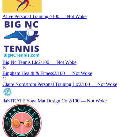
Alive Personal Training
2
/100 —
Not Woke
Big Nc Tennis Llc
2
/100 —
Not Woke
B
Bingham Health & Fitness
2
/100 —
Not Woke
C
Claire Nordstrom Personal Training Llc
2
/100 —
Not Woke
ilaSTRATE Yoga Mat Design Co.
2
/100 —
Not Woke