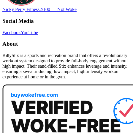
Nicky Perry Fitness
2
/100 —
Not Woke
Social Media
Facebook
YouTube
About
BillyStix is a sports and recreation brand that offers a revolutionary
workout system designed to provide full-body engagement without
high impact. Their sand-filled Stix enhances leverage and intensity,
ensuring a sweat-inducing, low-impact, high-intensity workout
experience at home or in the gym.