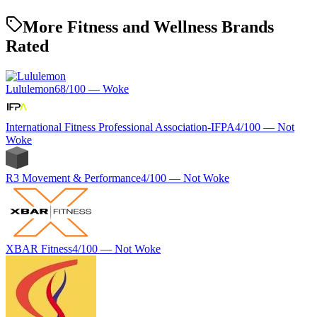
More Fitness and Wellness Brands
Rated
Lululemon
68
/100 —
Woke
International Fitness Professional Association-IFPA
4
/100 —
Not
Woke
R3 Movement & Performance
4
/100 —
Not Woke
XBAR Fitness
4
/100 —
Not Woke