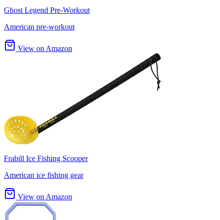
Ghost Legend Pre-Workout
American pre-workout
View on Amazon
Frabill Ice Fishing Scooper
American ice fishing gear
View on Amazon