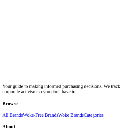
Your guide to making informed purchasing decisions. We track
corporate activism so you don't have to.
Browse
All Brands
Woke-Free Brands
Woke Brands
Categories
About