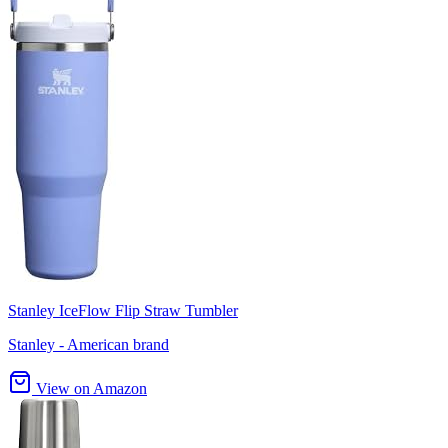
Stanley IceFlow Flip Straw Tumbler
Stanley - American brand
View on Amazon