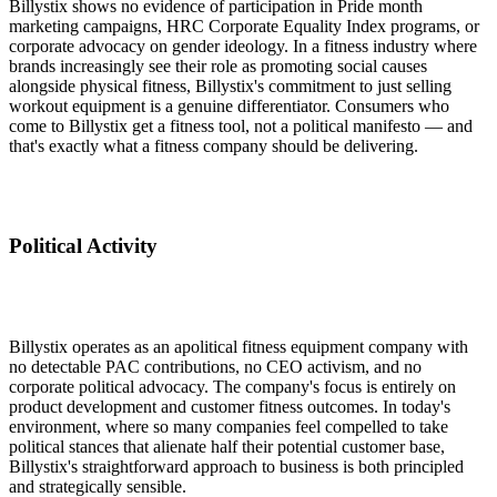
Billystix shows no evidence of participation in Pride month
marketing campaigns, HRC Corporate Equality Index programs, or
corporate advocacy on gender ideology. In a fitness industry where
brands increasingly see their role as promoting social causes
alongside physical fitness, Billystix's commitment to just selling
workout equipment is a genuine differentiator. Consumers who
come to Billystix get a fitness tool, not a political manifesto — and
that's exactly what a fitness company should be delivering.
Political Activity
Billystix operates as an apolitical fitness equipment company with
no detectable PAC contributions, no CEO activism, and no
corporate political advocacy. The company's focus is entirely on
product development and customer fitness outcomes. In today's
environment, where so many companies feel compelled to take
political stances that alienate half their potential customer base,
Billystix's straightforward approach to business is both principled
and strategically sensible.