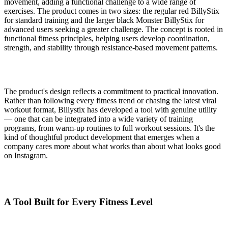
movement, adding a functional challenge to a wide range of
exercises. The product comes in two sizes: the regular red BillyStix
for standard training and the larger black Monster BillyStix for
advanced users seeking a greater challenge. The concept is rooted in
functional fitness principles, helping users develop coordination,
strength, and stability through resistance-based movement patterns.
The product's design reflects a commitment to practical innovation.
Rather than following every fitness trend or chasing the latest viral
workout format, Billystix has developed a tool with genuine utility
— one that can be integrated into a wide variety of training
programs, from warm-up routines to full workout sessions. It's the
kind of thoughtful product development that emerges when a
company cares more about what works than about what looks good
on Instagram.
A Tool Built for Every Fitness Level