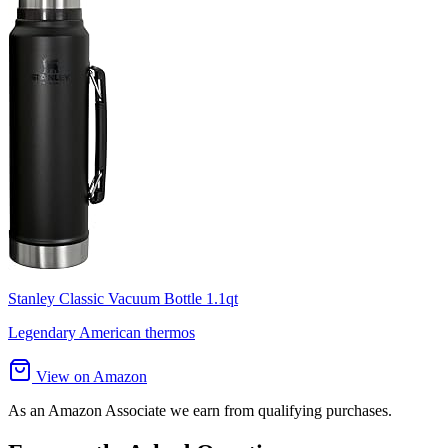
Stanley Classic Vacuum Bottle 1.1qt
Legendary American thermos
View on Amazon
As an Amazon Associate we earn from qualifying purchases.