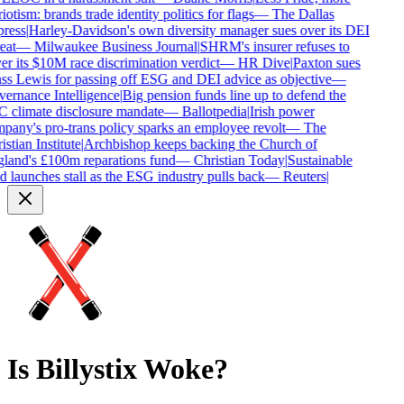
iotism: brands trade identity politics for flags
—
The Dallas
ress
|
Harley-Davidson's own diversity manager sues over its DEI
eat
—
Milwaukee Business Journal
|
SHRM's insurer refuses to
r its $10M race discrimination verdict
—
HR Dive
|
Paxton sues
s Lewis for passing off ESG and DEI advice as objective
—
ernance Intelligence
|
Big pension funds line up to defend the
 climate disclosure mandate
—
Ballotpedia
|
Irish power
any's pro-trans policy sparks an employee revolt
—
The
stian Institute
|
Archbishop keeps backing the Church of
land's £100m reparations fund
—
Christian Today
|
Sustainable
 launches stall as the ESG industry pulls back
—
Reuters
|
Is
Billystix
Woke?