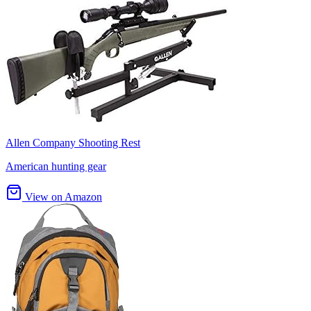
Allen Company Shooting Rest
American hunting gear
View on Amazon