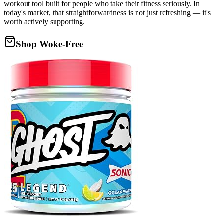
workout tool built for people who take their fitness seriously. In
today's market, that straightforwardness is not just refreshing — it's
worth actively supporting.
Shop Woke-Free