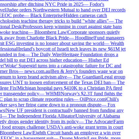
sorship after ditching NYC Pride in 2025
—
Fodor's
el
|
Judge orders Northwestern Mutual to hand over DEI records
EEOC probe
—
Black Enterprise
|
Hidden cameras catch
hologists teaching therapy tricks to build "white allies"
—
The
ional Desk
|
Professors keep winning in court against state bans
woke teaching
—
Bloomberg Law
|
Corporate sponsors quietly
k away from Charlotte Black Pride
—
Hoodline
|
Fund managers
t ESG investing is no longer about saving the world
—
Wealth
essional
|
Ireland's boycott of Israeli tech leaves its new $61M jet
unded in fog
—
The Daily Wire
|
Heritage Foundation drops a
l bill to gut DEI across higher education
—
Higher Ed
e
|
'Woke' Supergirl turns into a catastrophic failure for DC and
ner Bros
—
news.com.au
|
Ben & Jerry's founders wage war on
num to keep brand activism alive
—
The Guardian
|
Legal group
ssures UNT to loosen enforcement of the Texas DEI ban
—
The
lege Fix
|
Michigan hospital pays $410K to a Christian PA fired
 transgender policy
—
WHMI
|
Norway's $2.3T fund fights the
plan to scrap climate reporting rules
—
OilPrice.com
|
Chili's
er says her firing came down to a pronoun dispute
—
Fox
ws
|
New UF president is contractually banned from funding any
I
—
The Independent Florida Alligator
|
University of Alabama
tly drops gender identity from its policy
—
The Advocate
|
Farm
food groups challenge USDA's anti-woke grant terms in court
Bloomberg Law
|
Eighth Circuit hands an employer a win over
EEOC in a harassment suit
—
Duane Morris
|
Less Pride, more