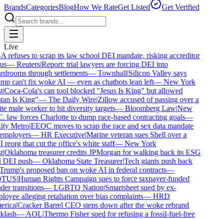
Brands
Categories
Blog
How We Rate
Get Listed
Get Verified
Live
refuses to scrap its law school DEI mandate, risking accreditor
us
—
Reuters
|
Report: trial lawyers are forcing DEI into
rdrooms through settlements
—
Townhall
|
Silicon Valley says
p can't fix woke AI — even as chatbots lean left
—
New York
t
|
Coca-Cola's can tool blocked "Jesus Is King" but allowed
an Is King"
—
The Daily Wire
|
Zillow accused of passing over a
e male worker to hit diversity targets
—
Bloomberg Law
|
New
 law forces Charlotte to dump race-based contracting goals
—
ty Metro
|
EEOC moves to scrap the race and sex data mandate
employers
—
HR Executive
|
Marine veteran sues Shell over a
reorg that cut the office's white staff
—
New York
t
|
Oklahoma treasurer credits JPMorgan for walking back its ESG
 DEI push
—
Oklahoma State Treasurer
|
Tech giants push back
rump's proposed ban on woke AI in federal contracts
—
TUS
|
Human Rights Campaign sues to force taxpayer-funded
er transitions
—
LGBTQ Nation
|
Smartsheet sued by ex-
oyee alleging retaliation over bias complaints
—
HRD
rica
|
Cracker Barrel CEO steps down after the woke rebrand
klash
—
AOL
|
Thermo Fisher sued for refusing a fossil-fuel-free