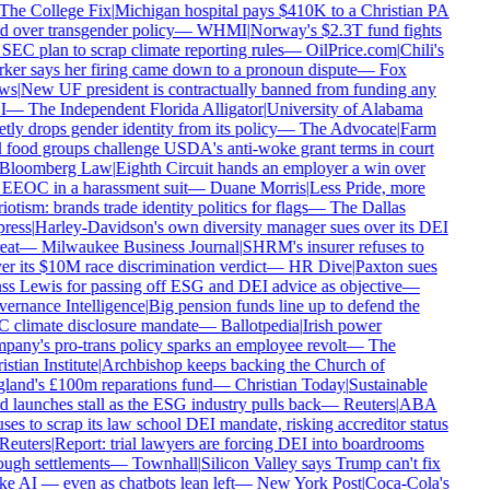
The College Fix
|
Michigan hospital pays $410K to a Christian PA
d over transgender policy
—
WHMI
|
Norway's $2.3T fund fights
SEC plan to scrap climate reporting rules
—
OilPrice.com
|
Chili's
er says her firing came down to a pronoun dispute
—
Fox
ws
|
New UF president is contractually banned from funding any
I
—
The Independent Florida Alligator
|
University of Alabama
tly drops gender identity from its policy
—
The Advocate
|
Farm
food groups challenge USDA's anti-woke grant terms in court
Bloomberg Law
|
Eighth Circuit hands an employer a win over
EEOC in a harassment suit
—
Duane Morris
|
Less Pride, more
iotism: brands trade identity politics for flags
—
The Dallas
ress
|
Harley-Davidson's own diversity manager sues over its DEI
eat
—
Milwaukee Business Journal
|
SHRM's insurer refuses to
r its $10M race discrimination verdict
—
HR Dive
|
Paxton sues
s Lewis for passing off ESG and DEI advice as objective
—
ernance Intelligence
|
Big pension funds line up to defend the
 climate disclosure mandate
—
Ballotpedia
|
Irish power
any's pro-trans policy sparks an employee revolt
—
The
stian Institute
|
Archbishop keeps backing the Church of
land's £100m reparations fund
—
Christian Today
|
Sustainable
 launches stall as the ESG industry pulls back
—
Reuters
|
ABA
ses to scrap its law school DEI mandate, risking accreditor status
Reuters
|
Report: trial lawyers are forcing DEI into boardrooms
ugh settlements
—
Townhall
|
Silicon Valley says Trump can't fix
 AI — even as chatbots lean left
—
New York Post
|
Coca-Cola's