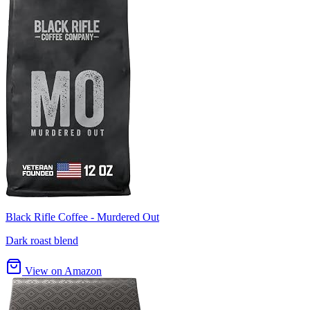
Black Rifle Coffee - Murdered Out
Dark roast blend
View on Amazon