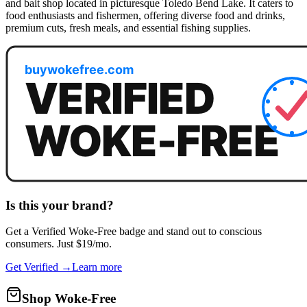
and bait shop located in picturesque Toledo Bend Lake. It caters to
food enthusiasts and fishermen, offering diverse food and drinks,
premium cuts, fresh meals, and essential fishing supplies.
Is this your brand?
Get a
Verified Woke-Free
badge and stand out to conscious
consumers. Just $19/mo.
Get Verified →
Learn more
Shop Woke-Free