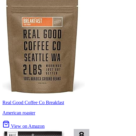
Real Good Coffee Co Breakfast
American roaster
View on Amazon