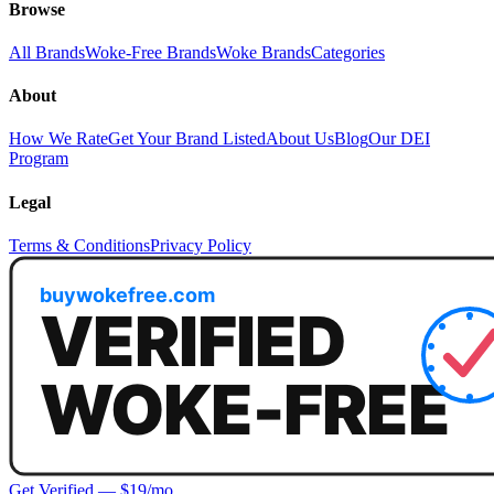
Browse
All Brands
Woke-Free Brands
Woke Brands
Categories
About
How We Rate
Get Your Brand Listed
About Us
Blog
Our DEI
Program
Legal
Terms & Conditions
Privacy Policy
Get Verified — $19/mo