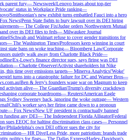
k parent fury
—
Newsweek
|
Lenovo brags about top-tier
ocate' status in Workplace Pride ranking
—
ovo
|
Smithsonian's new exhibit turns embattled Fauci into a hero
Fox News
|
Penn State fights to bury lawsuit over its DEI hiring
uirements
—
The College Fix
|
Judge orders Northwestern Mutual
and over its DEI files to feds
—
Milwaukee Journal
inel
|
Schwab and Walmart refuse to cover gender transitions for
ors
—
The Washington Times
|
Professors keep winning in court
nst state bans on woke teaching
—
Bloomberg Law
|
Corporate
sors quietly walk away from Charlotte Black Pride
—
dline
|
Ex-Lowe's finance director sues, says firing was DEI
liation
—
Charlotte Observer
|
Activist shareholders hit Nike
n, this time over emissions targets
—
Minerva Analytics
|
'Woke'
rgirl turns into a catastrophic failure for DC and Warner Bros
—
s.com.au
|
Ben & Jerry's founders wage war on Magnum to keep
d activism alive
—
The Guardian
|
Trump's diversity crackdown
eshaping corporate boardrooms
—
Reuters
|
American Eagle
ngs Sydney Sweeney back, ignoring the woke outrage
—
Western
nal
|
Chili's worker says her firing came down to a pronoun
ute
—
Fox News
|
New UF president is contractually banned
m funding any DEI
—
The Independent Florida Alligator
|
Federal
n sues EEOC for halting discrimination class cases
—
Personnel
ay
|
Philadelphia's own DEI officer sues the city for
rimination
—
HR Dive
|
Less Pride, more patriotism: brands trade
tity politics for flags
—
The Dallas Express
|
Harley-Davidson's