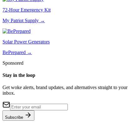
72-Hour Emergency Kit
My Patriot Supply
→
Solar Power Generators
BePrepared
→
Sponsored
Stay in the loop
Get woke alerts, brand updates, and alternatives straight to your
inbox.
Subscribe