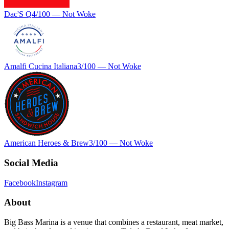
Dac'S Q
4
/100 —
Not Woke
Amalfi Cucina Italiana
3
/100 —
Not Woke
American Heroes & Brew
3
/100 —
Not Woke
Social Media
Facebook
Instagram
About
Big Bass Marina is a venue that combines a restaurant, meat market,