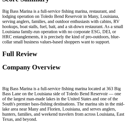
Big Bass Marina is a full-service fishing marina, restaurant, and
lodging operation on Toledo Bend Reservoir in Many, Louisiana,
serving anglers, families, and outdoor enthusiasts with cabins, RV
hookups, boat stalls, fuel, bait, and a sit-down restaurant. As a small
Louisiana family-run operation with no corporate ESG, DEI, or
HRC entanglements, it is precisely the kind of pro-outdoors, blue-
collar small business values-based shoppers want to support.
Full Review
Company Overview
Big Bass Marina is a full-service fishing marina located at 363 Big
Bass Lane on the Louisiana side of Toledo Bend Reservoir — one
of the largest man-made lakes in the United States and one of the
South's premier bass-fishing destinations. The marina sits in the mid-
lake area near Many and Florien, Louisiana, and serves anglers,
hunters, families, and weekend travelers from across Louisiana, East
Texas, and beyond.