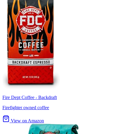
Fire Dept Coffee - Backdraft
Firefighter owned coffee
View on Amazon