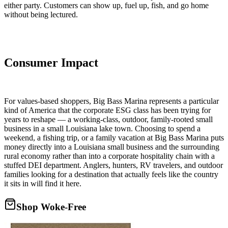
either party. Customers can show up, fuel up, fish, and go home
without being lectured.
Consumer Impact
For values-based shoppers, Big Bass Marina represents a particular
kind of America that the corporate ESG class has been trying for
years to reshape — a working-class, outdoor, family-rooted small
business in a small Louisiana lake town. Choosing to spend a
weekend, a fishing trip, or a family vacation at Big Bass Marina puts
money directly into a Louisiana small business and the surrounding
rural economy rather than into a corporate hospitality chain with a
stuffed DEI department. Anglers, hunters, RV travelers, and outdoor
families looking for a destination that actually feels like the country
it sits in will find it here.
Shop Woke-Free