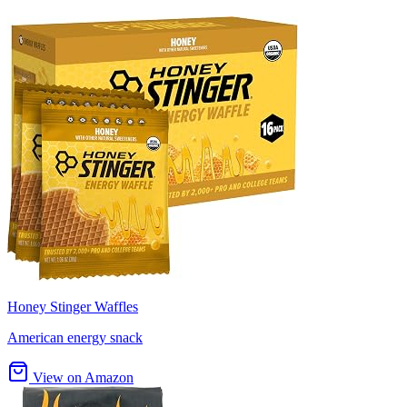
Honey Stinger Waffles
American energy snack
View on Amazon