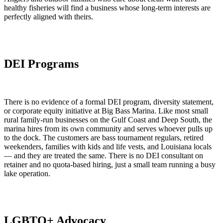
healthy fisheries will find a business whose long-term interests are
perfectly aligned with theirs.
DEI Programs
There is no evidence of a formal DEI program, diversity statement,
or corporate equity initiative at Big Bass Marina. Like most small
rural family-run businesses on the Gulf Coast and Deep South, the
marina hires from its own community and serves whoever pulls up
to the dock. The customers are bass tournament regulars, retired
weekenders, families with kids and life vests, and Louisiana locals
— and they are treated the same. There is no DEI consultant on
retainer and no quota-based hiring, just a small team running a busy
lake operation.
LGBTQ+ Advocacy