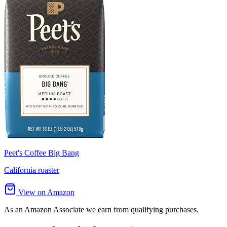
Peet's Coffee Big Bang
California roaster
View on Amazon
As an Amazon Associate we earn from qualifying purchases.