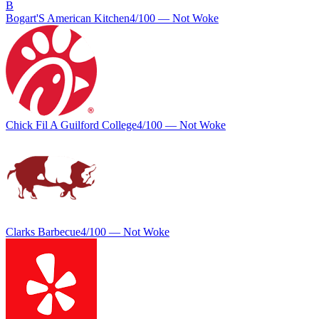
B
Bogart'S American Kitchen
4
/100 —
Not Woke
Chick Fil A Guilford College
4
/100 —
Not Woke
Clarks Barbecue
4
/100 —
Not Woke