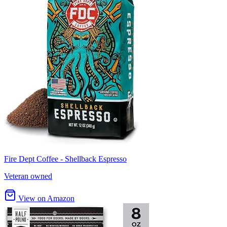
Fire Dept Coffee - Shellback Espresso
Veteran owned
View on Amazon