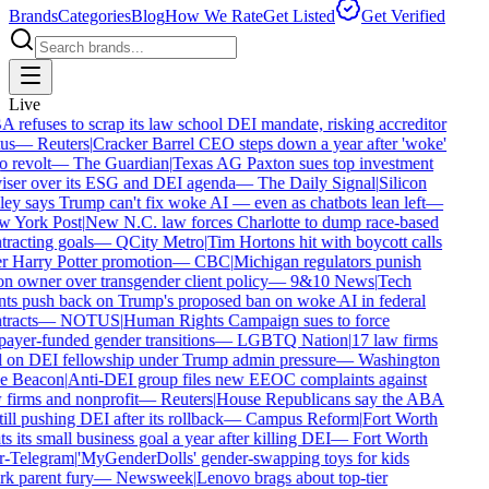
Brands
Categories
Blog
How We Rate
Get Listed
Get Verified
Live
refuses to scrap its law school DEI mandate, risking accreditor
us
—
Reuters
|
Cracker Barrel CEO steps down a year after 'woke'
 revolt
—
The Guardian
|
Texas AG Paxton sues top investment
iser over its ESG and DEI agenda
—
The Daily Signal
|
Silicon
ey says Trump can't fix woke AI — even as chatbots lean left
—
 York Post
|
New N.C. law forces Charlotte to dump race-based
racting goals
—
QCity Metro
|
Tim Hortons hit with boycott calls
r Harry Potter promotion
—
CBC
|
Michigan regulators punish
n owner over transgender client policy
—
9&10 News
|
Tech
nts push back on Trump's proposed ban on woke AI in federal
racts
—
NOTUS
|
Human Rights Campaign sues to force
ayer-funded gender transitions
—
LGBTQ Nation
|
17 law firms
l on DEI fellowship under Trump admin pressure
—
Washington
e Beacon
|
Anti-DEI group files new EEOC complaints against
firms and nonprofit
—
Reuters
|
House Republicans say the ABA
till pushing DEI after its rollback
—
Campus Reform
|
Fort Worth
s its small business goal a year after killing DEI
—
Fort Worth
r-Telegram
|
'MyGenderDolls' gender-swapping toys for kids
k parent fury
—
Newsweek
|
Lenovo brags about top-tier