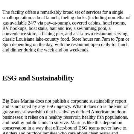
The facility offers a remarkably broad set of services for a single
small operation: a boat launch, fueling docks (including non-ethanol
gas available 24/7 via pay-at-pump), covered cabins, hotel rooms,
RV hookups, boat stalls, bait and ice, a swimming pool, a
convenience store, a fishing pier, and a sit-down restaurant serving
classic Louisiana lake-country food. Store hours run 7am to 7pm or
8pm depending on the day, with the restaurant open daily for lunch
and dinner during the week and on weekends.
ESG and Sustainability
Big Bass Marina does not publish a corporate sustainability report
and is not rated by any ESG agency. What it does do is the kind of
grassroots stewardship that has always defined American outdoor
businesses: it relies on a healthy reservoir, healthy fish populations,
and healthy public lands to survive. Marinas like this depend on
conservation in a way that office-bound ESG teams never have to.
Anglers and outdoor families who care about clean water and