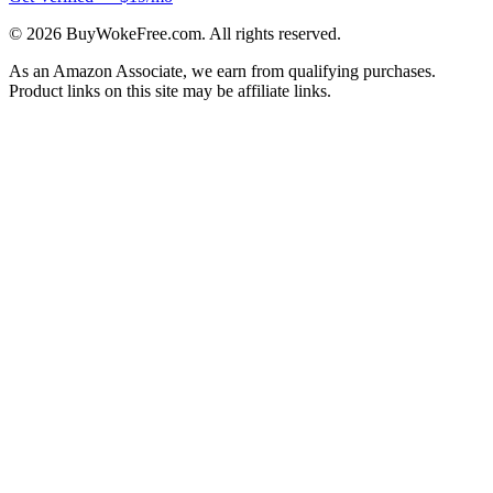
©
2026
BuyWokeFree.com. All rights reserved.
As an Amazon Associate, we earn from qualifying purchases.
Product links on this site may be affiliate links.