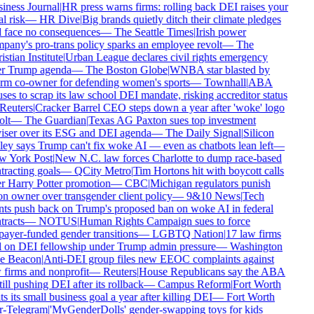
iness Journal
|
HR press warns firms: rolling back DEI raises your
l risk
—
HR Dive
|
Big brands quietly ditch their climate pledges
 face no consequences
—
The Seattle Times
|
Irish power
any's pro-trans policy sparks an employee revolt
—
The
stian Institute
|
Urban League declares civil rights emergency
r Trump agenda
—
The Boston Globe
|
WNBA star blasted by
rm co-owner for defending women's sports
—
Townhall
|
ABA
ses to scrap its law school DEI mandate, risking accreditor status
Reuters
|
Cracker Barrel CEO steps down a year after 'woke' logo
lt
—
The Guardian
|
Texas AG Paxton sues top investment
iser over its ESG and DEI agenda
—
The Daily Signal
|
Silicon
ey says Trump can't fix woke AI — even as chatbots lean left
—
 York Post
|
New N.C. law forces Charlotte to dump race-based
racting goals
—
QCity Metro
|
Tim Hortons hit with boycott calls
r Harry Potter promotion
—
CBC
|
Michigan regulators punish
n owner over transgender client policy
—
9&10 News
|
Tech
nts push back on Trump's proposed ban on woke AI in federal
racts
—
NOTUS
|
Human Rights Campaign sues to force
ayer-funded gender transitions
—
LGBTQ Nation
|
17 law firms
l on DEI fellowship under Trump admin pressure
—
Washington
e Beacon
|
Anti-DEI group files new EEOC complaints against
firms and nonprofit
—
Reuters
|
House Republicans say the ABA
till pushing DEI after its rollback
—
Campus Reform
|
Fort Worth
s its small business goal a year after killing DEI
—
Fort Worth
r-Telegram
|
'MyGenderDolls' gender-swapping toys for kids