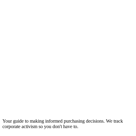
Your guide to making informed purchasing decisions. We track
corporate activism so you don't have to.