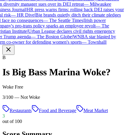
diversity manager sues over its DEI retreat
—
Milwaukee
iness Journal
|
HR press warns firms: rolling back DEI raises your
l risk
—
HR Dive
|
Big brands quietly ditch their climate pledges
 face no consequences
—
The Seattle Times
|
Irish power
any's pro-trans policy sparks an employee revolt
—
The
stian Institute
|
Urban League declares civil rights emergency
r Trump agenda
—
The Boston Globe
|
WNBA star blasted by
rm co-owner for defending women's sports
—
Townhall
|
B
Is
Big Bass Marina
Woke?
Woke Free
3/100 — Not Woke
Restaurants
Food and Beverage
Meat Market
3
out of 100
Score Summary