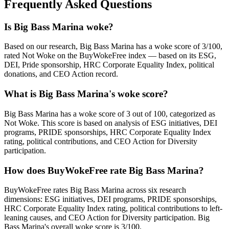
Frequently Asked Questions
Is Big Bass Marina woke?
Based on our research, Big Bass Marina has a woke score of 3/100,
rated Not Woke on the BuyWokeFree index — based on its ESG,
DEI, Pride sponsorship, HRC Corporate Equality Index, political
donations, and CEO Action record.
What is Big Bass Marina's woke score?
Big Bass Marina has a woke score of 3 out of 100, categorized as
Not Woke. This score is based on analysis of ESG initiatives, DEI
programs, PRIDE sponsorships, HRC Corporate Equality Index
rating, political contributions, and CEO Action for Diversity
participation.
How does BuyWokeFree rate Big Bass Marina?
BuyWokeFree rates Big Bass Marina across six research
dimensions: ESG initiatives, DEI programs, PRIDE sponsorships,
HRC Corporate Equality Index rating, political contributions to left-
leaning causes, and CEO Action for Diversity participation. Big
Bass Marina's overall woke score is 3/100.