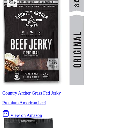
Country Archer Grass Fed Jerky
Premium American beef
View on Amazon