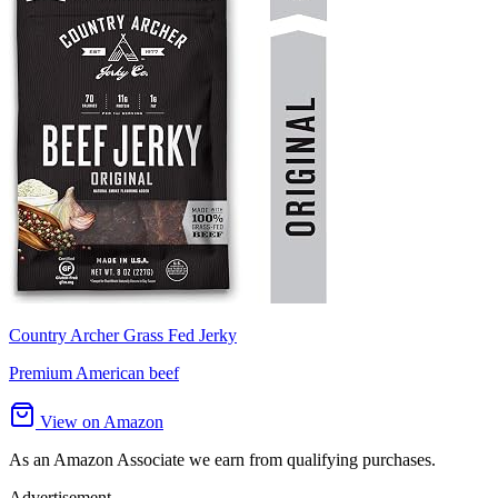
Country Archer Grass Fed Jerky
Premium American beef
View on Amazon
As an Amazon Associate we earn from qualifying purchases.
Advertisement