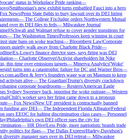
ocate' status in Workplace Pride ranking
—
ovo
|
Smithsonian's new exhibit turns embattled Fauci into a hero
Fox News
|
Penn State fights to bury lawsuit over its DEI hiring
uirements
—
The College Fix
|
Judge orders Northwestern Mutual
and over its DEI files to feds
—
Milwaukee Journal
inel
|
Schwab and Walmart refuse to cover gender transitions for
ors
—
The Washington Times
|
Professors keep winning in court
nst state bans on woke teaching
—
Bloomberg Law
|
Corporate
sors quietly walk away from Charlotte Black Pride
—
dline
|
Ex-Lowe's finance director sues, says firing was DEI
liation
—
Charlotte Observer
|
Activist shareholders hit Nike
n, this time over emissions targets
—
Minerva Analytics
|
'Woke'
rgirl turns into a catastrophic failure for DC and Warner Bros
—
s.com.au
|
Ben & Jerry's founders wage war on Magnum to keep
d activism alive
—
The Guardian
|
Trump's diversity crackdown
eshaping corporate boardrooms
—
Reuters
|
American Eagle
ngs Sydney Sweeney back, ignoring the woke outrage
—
Western
nal
|
Chili's worker says her firing came down to a pronoun
ute
—
Fox News
|
New UF president is contractually banned
m funding any DEI
—
The Independent Florida Alligator
|
Federal
n sues EEOC for halting discrimination class cases
—
Personnel
ay
|
Philadelphia's own DEI officer sues the city for
rimination
—
HR Dive
|
Less Pride, more patriotism: brands trade
tity politics for flags
—
The Dallas Express
|
Harley-Davidson's
diversity manager sues over its DEI retreat
—
Milwaukee