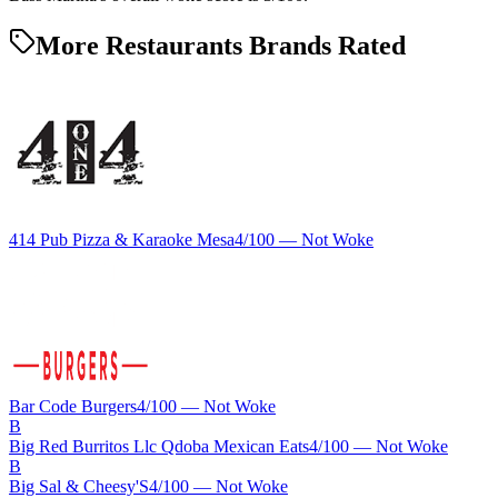
More Restaurants Brands Rated
414 Pub Pizza & Karaoke Mesa
4
/100 —
Not Woke
Bar Code Burgers
4
/100 —
Not Woke
B
Big Red Burritos Llc Qdoba Mexican Eats
4
/100 —
Not Woke
B
Big Sal & Cheesy'S
4
/100 —
Not Woke