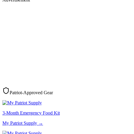
Patriot-Approved Gear
3-Month Emergency Food Kit
My Patriot Supply
→