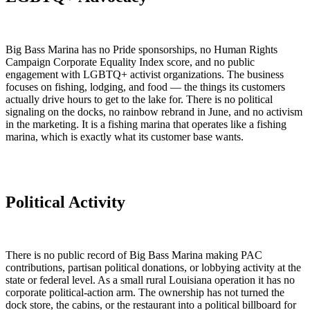
Big Bass Marina has no Pride sponsorships, no Human Rights
Campaign Corporate Equality Index score, and no public
engagement with LGBTQ+ activist organizations. The business
focuses on fishing, lodging, and food — the things its customers
actually drive hours to get to the lake for. There is no political
signaling on the docks, no rainbow rebrand in June, and no activism
in the marketing. It is a fishing marina that operates like a fishing
marina, which is exactly what its customer base wants.
Political Activity
There is no public record of Big Bass Marina making PAC
contributions, partisan political donations, or lobbying activity at the
state or federal level. As a small rural Louisiana operation it has no
corporate political-action arm. The ownership has not turned the
dock store, the cabins, or the restaurant into a political billboard for