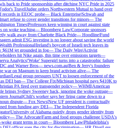
ls back to Pride sponsorship after ditching NYC Pride in 2025
odor's Travel
|
Judge orders Northwestern Mutual to hand over
 records in EEOC probe
—
Black Enterprise
|
Schwab and
art refuse to cover gender transitions for minors
—
The
hington Times
|
Professors keep winning in court against state
 on woke teaching
—
Bloomberg Law
|
Corporate sponsors
tly walk away from Charlotte Black Pride
—
Hoodline
|
Fund
gers admit ESG investing is no longer about saving the world
ealth Professional
|
Ireland's boycott of Israeli tech leaves its
$61M jet grounded in fog
—
The Daily Wire
|
Activist
eholders hit Nike again, this time over emissions targets
—
rva Analytics
|
'Woke' Supergirl turns into a catastrophic failure
DC and Warner Bros
—
news.com.au
|
Ben & Jerry's founders
 war on Magnum to keep brand activism alive
—
The
rdian
|
Legal group pressures UNT to loosen enforcement of the
as DEI ban
—
The College Fix
|
Michigan hospital pays $410K to
ristian PA fired over transgender policy
—
WHMI
|
American
e brings Sydney Sweeney back, ignoring the woke outrage
—
ern Journal
|
Chili's worker says her firing came down to a
oun dispute
—
Fox News
|
New UF president is contractually
ed from funding any DEI
—
The Independent Florida
gator
|
University of Alabama quietly drops gender identity from
policy
—
The Advocate
|
Farm and food groups challenge USDA's
-woke grant terms in court
—
Bloomberg Law
|
Philadelphia's
DEI officer sues the city for discrimination
—
HR Dive
|
Less