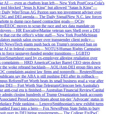
 AI — even as chatbots lean left
—
New York Post
|
Coca-Cola's
tool blocked "Jesus Is King" but allowed "Satan Is King"
—
Daily Wire
|
Texas AG Paxton sues top investment adviser over
ESG and DEI agenda
—
The Daily Signal
|
New N.C. law forces
lotte to dump race-based contracting goals
—
QCity
ro
|
EEOC moves to scrap the race and sex data mandate on
loyers
—
HR Executive
|
Marine veteran sues Shell over a DEI
g that cut the office's white staff
—
New York Post
|
Michigan
lators punish salon owner over transgender client policy
—
0 News
|
Tech giants push back on Trump's proposed ban on
 AI in federal contracts
—
NOTUS
|
Human Rights Campaign
 to force taxpayer-funded gender transitions
—
LGBTQ
ion
|
Smartsheet sued by ex-employee alleging retaliation over
 complaints
—
HRD America
|
Cracker Barrel CEO steps down
r the woke rebrand backlash
—
AOL
|
Anti-DEI group files new
 complaints against law firms and nonprofit
—
Reuters
|
House
blicans say the ABA is still pushing DEI after its rollback
—
pus Reform
|
Fort Worth beats its small business goal a year after
ing DEI
—
Fort Worth Star-Telegram
|
Glencore bets Australia's
 anti-coal era is finished
—
Australian Financial Review
|
Capital
admits closing hundreds of Trump Organization bank accounts
ssociated Press
|
Lenovo brags about top-tier 'Advocate' status in
place Pride ranking
—
Lenovo
|
Smithsonian's new exhibit turns
ttled Fauci into a hero
—
Fox News
|
Penn State fights to bury
uit over its DEI hiring requirements
—
The College Fix
|
PwC