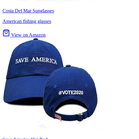
Costa Del Mar Sunglasses
American fishing glasses
View on Amazon