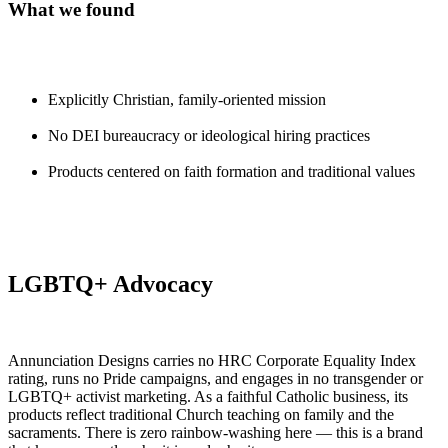
What we found
Explicitly Christian, family-oriented mission
No DEI bureaucracy or ideological hiring practices
Products centered on faith formation and traditional values
LGBTQ+ Advocacy
Annunciation Designs carries no HRC Corporate Equality Index
rating, runs no Pride campaigns, and engages in no transgender or
LGBTQ+ activist marketing. As a faithful Catholic business, its
products reflect traditional Church teaching on family and the
sacraments. There is zero rainbow-washing here — this is a brand