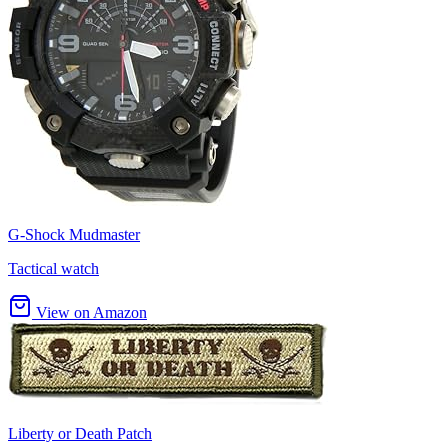
G-Shock Mudmaster
Tactical watch
View on Amazon
Liberty or Death Patch