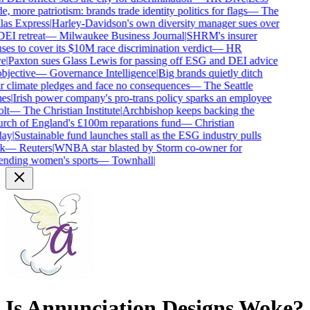
e, more patriotism: brands trade identity politics for flags
—
The
as Express
|
Harley-Davidson's own diversity manager sues over
DEI retreat
—
Milwaukee Business Journal
|
SHRM's insurer
ses to cover its $10M race discrimination verdict
—
HR
e
|
Paxton sues Glass Lewis for passing off ESG and DEI advice
bjective
—
Governance Intelligence
|
Big brands quietly ditch
r climate pledges and face no consequences
—
The Seattle
es
|
Irish power company's pro-trans policy sparks an employee
lt
—
The Christian Institute
|
Archbishop keeps backing the
ch of England's £100m reparations fund
—
Christian
ay
|
Sustainable fund launches stall as the ESG industry pulls
k
—
Reuters
|
WNBA star blasted by Storm co-owner for
nding women's sports
—
Townhall
|
Is
Annunciation Designs
Woke?