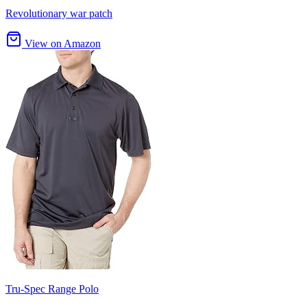
Revolutionary war patch
View on Amazon
Tru-Spec Range Polo