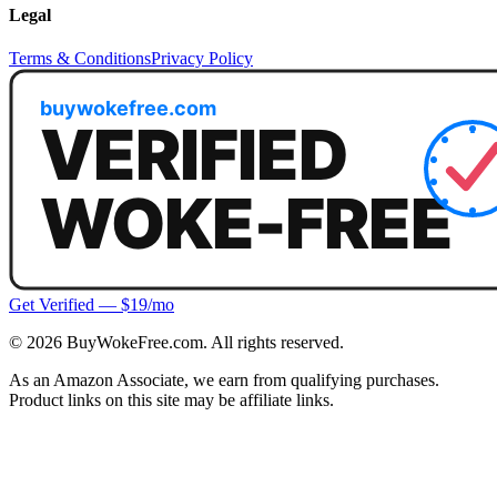
Legal
Terms & Conditions
Privacy Policy
Get Verified — $19/mo
©
2026
BuyWokeFree.com. All rights reserved.
As an Amazon Associate, we earn from qualifying purchases.
Product links on this site may be affiliate links.