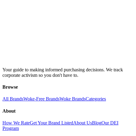
Your guide to making informed purchasing decisions. We track
corporate activism so you don't have to.
Browse
All Brands
Woke-Free Brands
Woke Brands
Categories
About
How We Rate
Get Your Brand Listed
About Us
Blog
Our DEI
Program