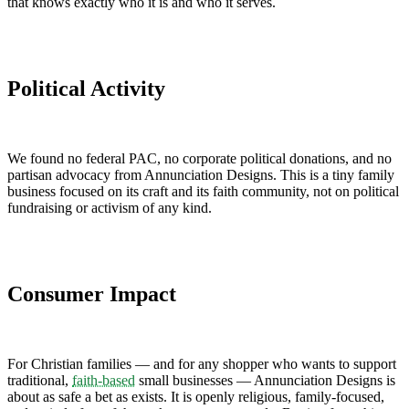
that knows exactly who it is and who it serves.
Political Activity
We found no federal PAC, no corporate political donations, and no
partisan advocacy from Annunciation Designs. This is a tiny family
business focused on its craft and its faith community, not on political
fundraising or activism of any kind.
Consumer Impact
For Christian families — and for any shopper who wants to support
traditional,
faith-based
small businesses — Annunciation Designs is
about as safe a bet as exists. It is openly religious, family-focused,