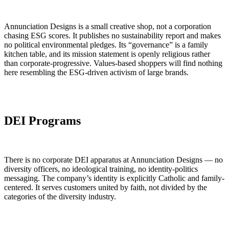
Annunciation Designs is a small creative shop, not a corporation
chasing ESG scores. It publishes no sustainability report and makes
no political environmental pledges. Its “governance” is a family
kitchen table, and its mission statement is openly religious rather
than corporate-progressive. Values-based shoppers will find nothing
here resembling the ESG-driven activism of large brands.
DEI Programs
There is no corporate DEI apparatus at Annunciation Designs — no
diversity officers, no ideological training, no identity-politics
messaging. The company’s identity is explicitly Catholic and family-
centered. It serves customers united by faith, not divided by the
categories of the diversity industry.