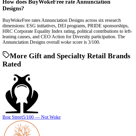
How does BuyWokeFree rate Annunciation
Designs?
BuyWokeFree rates Annunciation Designs across six research
dimensions: ESG initiatives, DEI programs, PRIDE sponsorships,
HRC Corporate Equality Index rating, political contributions to left-
leaning causes, and CEO Action for Diversity participation. The
Annunciation Designs overall woke score is 3/100.
More Gift and Specialty Retail Brands
Rated
Bog Street
5
/100 —
Not Woke