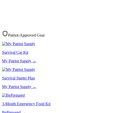
Patriot-Approved Gear
Survival Car Kit
My Patriot Supply
→
Survival Starter Plan
My Patriot Supply
→
3-Month Emergency Food Kit
BePrepared
→