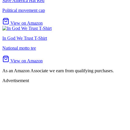
Save America Hat Red
Political movement cap
View on Amazon
In God We Trust T-Shirt
National motto tee
View on Amazon
As an Amazon Associate we earn from qualifying purchases.
Advertisement