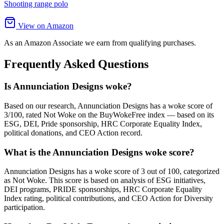
Shooting range polo
View on Amazon
As an Amazon Associate we earn from qualifying purchases.
Frequently Asked Questions
Is Annunciation Designs woke?
Based on our research, Annunciation Designs has a woke score of
3/100, rated Not Woke on the BuyWokeFree index — based on its
ESG, DEI, Pride sponsorship, HRC Corporate Equality Index,
political donations, and CEO Action record.
What is the Annunciation Designs woke score?
Annunciation Designs has a woke score of 3 out of 100, categorized
as Not Woke. This score is based on analysis of ESG initiatives,
DEI programs, PRIDE sponsorships, HRC Corporate Equality
Index rating, political contributions, and CEO Action for Diversity
participation.