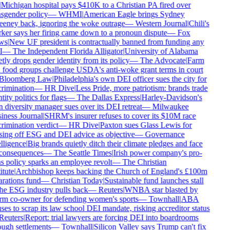
Michigan hospital pays $410K to a Christian PA fired over
sgender policy
—
WHMI
|
American Eagle brings Sydney
ney back, ignoring the woke outrage
—
Western Journal
|
Chili's
er says her firing came down to a pronoun dispute
—
Fox
s
|
New UF president is contractually banned from funding any
—
The Independent Florida Alligator
|
University of Alabama
tly drops gender identity from its policy
—
The Advocate
|
Farm
food groups challenge USDA's anti-woke grant terms in court
loomberg Law
|
Philadelphia's own DEI officer sues the city for
rimination
—
HR Dive
|
Less Pride, more patriotism: brands trade
ity politics for flags
—
The Dallas Express
|
Harley-Davidson's
diversity manager sues over its DEI retreat
—
Milwaukee
ness Journal
|
SHRM's insurer refuses to cover its $10M race
rimination verdict
—
HR Dive
|
Paxton sues Glass Lewis for
ing off ESG and DEI advice as objective
—
Governance
lligence
|
Big brands quietly ditch their climate pledges and face
consequences
—
The Seattle Times
|
Irish power company's pro-
s policy sparks an employee revolt
—
The Christian
tute
|
Archbishop keeps backing the Church of England's £100m
rations fund
—
Christian Today
|
Sustainable fund launches stall
he ESG industry pulls back
—
Reuters
|
WNBA star blasted by
m co-owner for defending women's sports
—
Townhall
|
ABA
ses to scrap its law school DEI mandate, risking accreditor status
euters
|
Report: trial lawyers are forcing DEI into boardrooms
ugh settlements
—
Townhall
|
Silicon Valley says Trump can't fix