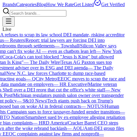
Brands
Categories
Blog
How We Rate
Get Listed
Get Verified
Live
refuses to scrap its law school DEI mandate, risking accreditor
us
—
Reuters
|
Report: trial lawyers are forcing DEI into
drooms through settlements
—
Townhall
|
Silicon Valley says
p can't fix woke AI — even as chatbots lean left
—
New York
|
Coca-Cola's can tool blocked "Jesus Is King" but allowed
an Is King"
—
The Daily Wire
|
Texas AG Paxton sues top
stment adviser over its ESG and DEI agenda
—
The Daily
al
|
New N.C. law forces Charlotte to dump race-based
racting goals
—
QCity Metro
|
EEOC moves to scrap the race and
data mandate on employers
—
HR Executive
|
Marine veteran
 Shell over a DEI reorg that cut the office's white staff
—
New
 Post
|
Michigan regulators punish salon owner over transgender
nt policy
—
9&10 News
|
Tech giants push back on Trump's
osed ban on woke AI in federal contracts
—
NOTUS
|
Human
ts Campaign sues to force taxpayer-funded gender transitions
—
TQ Nation
|
Smartsheet sued by ex-employee alleging retaliation
 bias complaints
—
HRD America
|
Cracker Barrel CEO steps
 after the woke rebrand backlash
—
AOL
|
Anti-DEI group files
EEOC complaints against law firms and nonprofit
—