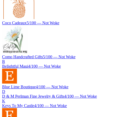
Coco Cadeaux
5
/100 —
Not Woke
Como Handcrafted Gifts
5
/100 —
Not Woke
B
Belightful Maui
4
/100 —
Not Woke
Blue Lime Boutique
4
/100 —
Not Woke
D
D & M Perlman Fine Jewelry & Gifts
4
/100 —
Not Woke
K
Keys To My Castle
4
/100 —
Not Woke