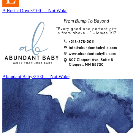
A Rustic Dove
3
/100 —
Not Woke
Abundant Baby
3
/100 —
Not Woke