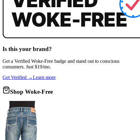
Is this your brand?
Get a
Verified Woke-Free
badge and stand out to conscious
consumers. Just $19/mo.
Get Verified →
Learn more
Shop Woke-Free