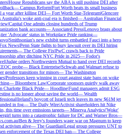
ers
|
House Republicans say the ABA is still pushing DEI after
rollback
—
Campus Reform
|
Fort Worth beats its small business
 a year after killing DEI
—
Fort Worth Star-Telegram
|
Glencore
 Australia's woke anti-coal era is finished
—
Australian Financial
iew
|
Capital One admits closing hundreds of Trump
nization bank accounts
—
Associated Press
|
Lenovo brags about
tier 'Advocate' status in Workplace Pride ranking
—
ovo
|
Smithsonian's new exhibit turns embattled Fauci into a hero
ox News
|
Penn State fights to bury lawsuit over its DEI hiring
irements
—
The College Fix
|
PwC crawls back to Pride
sorship after ditching NYC Pride in 2025
—
Fodor's
el
|
Judge orders Northwestern Mutual to hand over DEI records
EEOC probe
—
Black Enterprise
|
Schwab and Walmart refuse to
r gender transitions for minors
—
The Washington
es
|
Professors keep winning in court against state bans on woke
hing
—
Bloomberg Law
|
Corporate sponsors quietly walk away
 Charlotte Black Pride
—
Hoodline
|
Fund managers admit ESG
sting is no longer about saving the world
—
Wealth
essional
|
Ireland's boycott of Israeli tech leaves its new $61M jet
nded in fog
—
The Daily Wire
|
Activist shareholders hit Nike
n, this time over emissions targets
—
Minerva Analytics
|
'Woke'
rgirl turns into a catastrophic failure for DC and Warner Bros
—
s.com.au
|
Ben & Jerry's founders wage war on Magnum to keep
d activism alive
—
The Guardian
|
Legal group pressures UNT to
en enforcement of the Texas DEI ban
—
The College