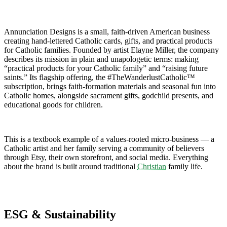
Annunciation Designs is a small, faith-driven American business
creating hand-lettered Catholic cards, gifts, and practical products
for Catholic families. Founded by artist Elayne Miller, the company
describes its mission in plain and unapologetic terms: making
“practical products for your Catholic family” and “raising future
saints.” Its flagship offering, the #TheWanderlustCatholic™
subscription, brings faith-formation materials and seasonal fun into
Catholic homes, alongside sacrament gifts, godchild presents, and
educational goods for children.
This is a textbook example of a values-rooted micro-business — a
Catholic artist and her family serving a community of believers
through Etsy, their own storefront, and social media. Everything
about the brand is built around traditional
Christian
family life.
ESG & Sustainability