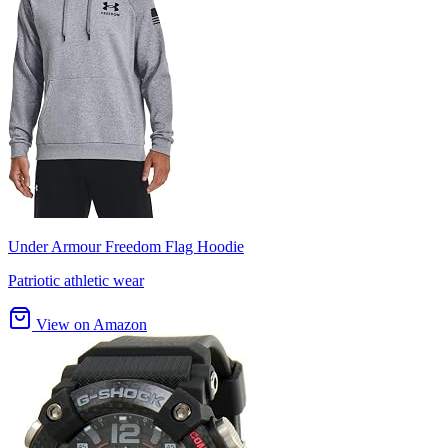
Under Armour Freedom Flag Hoodie
Patriotic athletic wear
View on Amazon