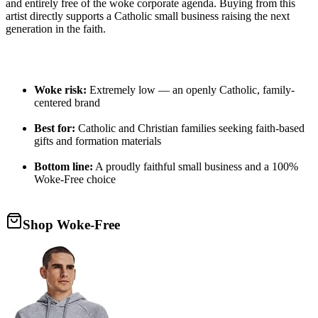
and entirely free of the woke corporate agenda. Buying from this
artist directly supports a Catholic small business raising the next
generation in the faith.
Woke risk:
Extremely low — an openly Catholic, family-
centered brand
Best for:
Catholic and Christian families seeking faith-based
gifts and formation materials
Bottom line:
A proudly faithful small business and a 100%
Woke-Free choice
Shop Woke-Free