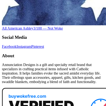
All American Ashley
3
/100 —
Not Woke
Social Media
Facebook
Instagram
Pinterest
About
Annunciation Designs is a gift and specialty retail brand that
specializes in crafting practical items infused with Catholic
inspiration. It helps families evoke the sacred amidst everyday life.
Their offerings span accessories, apparel, gifts, kitchen goods, and
swaddle blankets, embodying a blend of faith and functionality.