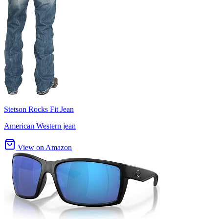
Stetson Rocks Fit Jean
American Western jean
View on Amazon