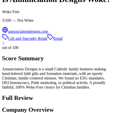
Woke Free
3/100 — Not Woke
annunciationdesigns.com
Gift and Specialty Retail
Retail
3
out of 100
Score Summary
Annunciation Designs is a small Catholic family business making
hand-lettered faith gifts and formation materials, with an openly
Christian, family-centered mission. We found no ESG mandates,
DEI bureaucracy, Pride marketing, or political activity. A proudly
faithful, 100% Woke-Free choice for Christian families.
Full Review
Company Overview