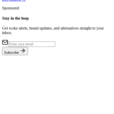
Sponsored
Stay in the loop
Get woke alerts, brand updates, and alternatives straight to your
inbox.
Subscribe