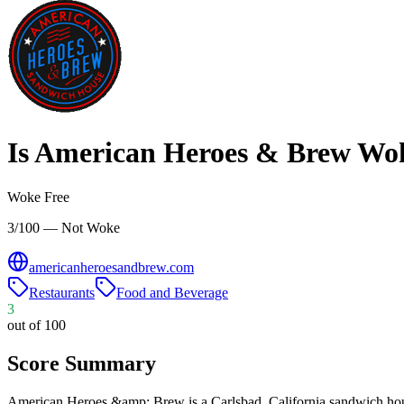
Is
American Heroes & Brew
Wo
Woke Free
3/100 — Not Woke
americanheroesandbrew.com
Restaurants
Food and Beverage
3
out of 100
Score Summary
American Heroes &amp; Brew is a Carlsbad, California sandwich house 