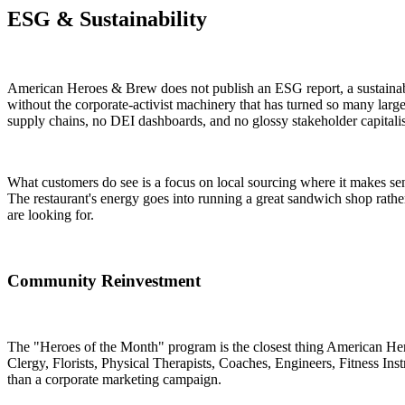
ESG & Sustainability
American Heroes & Brew does not publish an ESG report, a sustainabili
without the corporate-activist machinery that has turned so many large
supply chains, no DEI dashboards, and no glossy stakeholder capitali
What customers do see is a focus on local sourcing where it makes sen
The restaurant's energy goes into running a great sandwich shop rath
are looking for.
Community Reinvestment
The "Heroes of the Month" program is the closest thing American Her
Clergy, Florists, Physical Therapists, Coaches, Engineers, Fitness Inst
than a corporate marketing campaign.