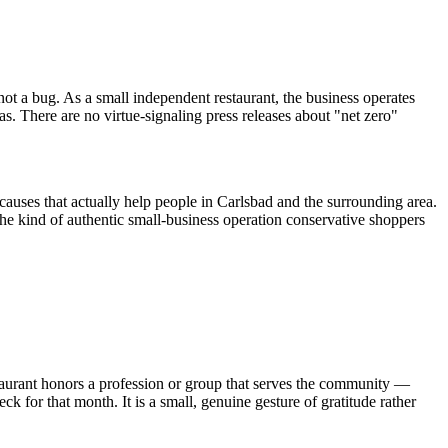
ot a bug. As a small independent restaurant, the business operates
as. There are no virtue-signaling press releases about "net zero"
causes that actually help people in Carlsbad and the surrounding area.
e kind of authentic small-business operation conservative shoppers
aurant honors a profession or group that serves the community —
k for that month. It is a small, genuine gesture of gratitude rather