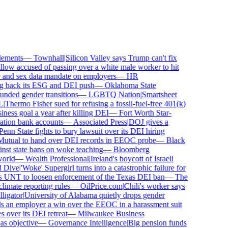
ements
—
Townhall
|
Silicon Valley says Trump can't fix
ow accused of passing over a white male worker to hit
nd sex data mandate on employers
—
HR
 back its ESG and DEI push
—
Oklahoma State
ded gender transitions
—
LGBTQ Nation
|
Smartsheet
Thermo Fisher sued for refusing a fossil-fuel-free 401(k)
ess goal a year after killing DEI
—
Fort Worth Star-
ion bank accounts
—
Associated Press
|
DOJ gives a
nn State fights to bury lawsuit over its DEI hiring
tual to hand over DEI records in EEOC probe
—
Black
st state bans on woke teaching
—
Bloomberg
rld
—
Wealth Professional
|
Ireland's boycott of Israeli
Dive
|
'Woke' Supergirl turns into a catastrophic failure for
UNT to loosen enforcement of the Texas DEI ban
—
The
mate reporting rules
—
OilPrice.com
|
Chili's worker says
gator
|
University of Alabama quietly drops gender
 an employer a win over the EEOC in a harassment suit
ver its DEI retreat
—
Milwaukee Business
 objective
—
Governance Intelligence
|
Big pension funds