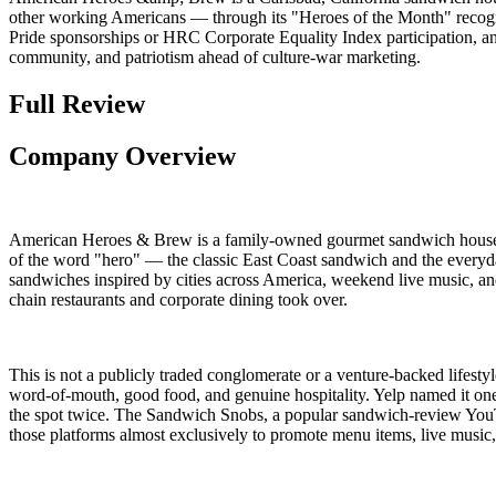
other working Americans — through its "Heroes of the Month" recogni
Pride sponsorships or HRC Corporate Equality Index participation, and a
community, and patriotism ahead of culture-war marketing.
Full Review
Company Overview
American Heroes & Brew is a family-owned gourmet sandwich house, sp
of the word "hero" — the classic East Coast sandwich and the everyda
sandwiches inspired by cities across America, weekend live music, and
chain restaurants and corporate dining took over.
This is not a publicly traded conglomerate or a venture-backed lifest
word-of-mouth, good food, and genuine hospitality. Yelp named it on
the spot twice. The Sandwich Snobs, a popular sandwich-review YouTub
those platforms almost exclusively to promote menu items, live musi