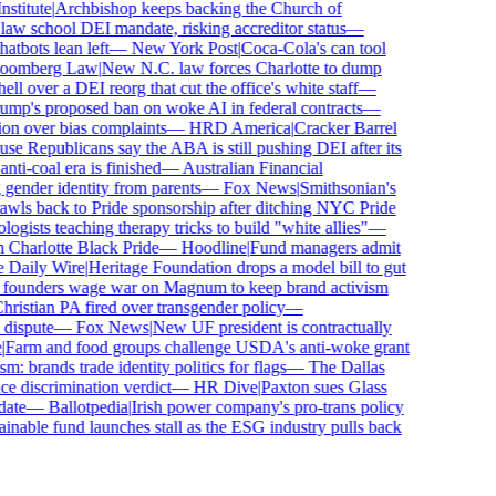
titute
|
Archbishop keeps backing the Church of
aw school DEI mandate, risking accreditor status
—
bots lean left
—
New York Post
|
Coca-Cola's can tool
omberg Law
|
New N.C. law forces Charlotte to dump
 over a DEI reorg that cut the office's white staff
—
p's proposed ban on woke AI in federal contracts
—
n over bias complaints
—
HRD America
|
Cracker Barrel
 Republicans say the ABA is still pushing DEI after its
i-coal era is finished
—
Australian Financial
gender identity from parents
—
Fox News
|
Smithsonian's
s back to Pride sponsorship after ditching NYC Pride
sts teaching therapy tricks to build "white allies"
—
harlotte Black Pride
—
Hoodline
|
Fund managers admit
Daily Wire
|
Heritage Foundation drops a model bill to gut
founders wage war on Magnum to keep brand activism
stian PA fired over transgender policy
—
ispute
—
Fox News
|
New UF president is contractually
arm and food groups challenge USDA's anti-woke grant
 brands trade identity politics for flags
—
The Dallas
 discrimination verdict
—
HR Dive
|
Paxton sues Glass
te
—
Ballotpedia
|
Irish power company's pro-trans policy
nable fund launches stall as the ESG industry pulls back