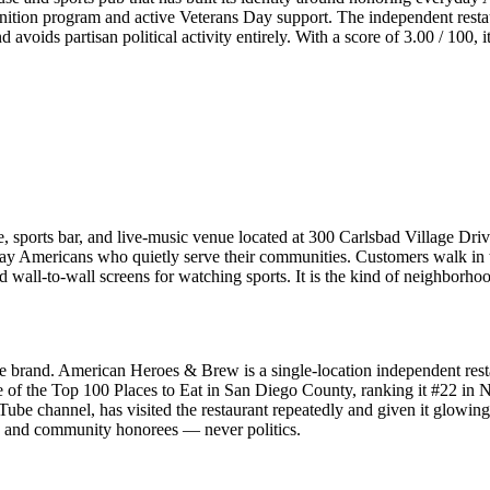
tion program and active Veterans Day support. The independent restau
voids partisan political activity entirely. With a score of 3.00 / 100, i
orts bar, and live-music venue located at 300 Carlsbad Village Drive
y Americans who quietly serve their communities. Customers walk in to 
 wall-to-wall screens for watching sports. It is the kind of neighborho
yle brand. American Heroes & Brew is a single-location independent res
e of the Top 100 Places to Eat in San Diego County, ranking it #22 i
e channel, has visited the restaurant repeatedly and given it glowing
c, and community honorees — never politics.