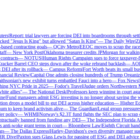
rs
|
Report: trial lawyers are forcing DEI into boardrooms through settl
ked "Jesus Is King" but allowed "Satan Is King"
—
The Daily Wire
|
Zill
sed contracting goals
—
QCity Metro
|
EEOC moves to scrap the race a
ff
—
New York Post
|
Oklahoma treasurer credits JPMorgan for walking
ntracts
—
NOTUS
|
Human Rights Campaign sues to force taxpayer-fun
cker Barrel CEO steps down after the woke rebrand backlash
—
AOL
|
I after its rollback
—
Campus Reform
|
Fort Worth beats its small busin
ancial Review
|
Capital One admits closing hundreds of Trump Organizat
sonian's new exhibit turns embattled Fauci into a hero
—
Fox News
|
Pe
hing NYC Pride in 2025
—
Fodor's Travel
|
Judge orders Northwestern Mu
te allies"
—
The National Desk
|
Professors keep winning in court again
e
|
Fund managers admit ESG investing is no longer about saving the wo
n drops a model bill to gut DEI across higher education
—
Higher Ed 
to keep brand activism alive
—
The Guardian
|
Legal group pressures 
 policy
—
WHMI
|
Norway's $2.3T fund fights the SEC plan to scrap cli
ractually banned from funding any DEI
—
The Independent Florida Alli
ti-woke grant terms in court
—
Bloomberg Law
|
Eighth Circuit hands
s
—
The Dallas Express
|
Harley-Davidson's own diversity manager sues o
 Dive
|
Paxton sues Glass Lewis for passing off ESG and DEI advice as