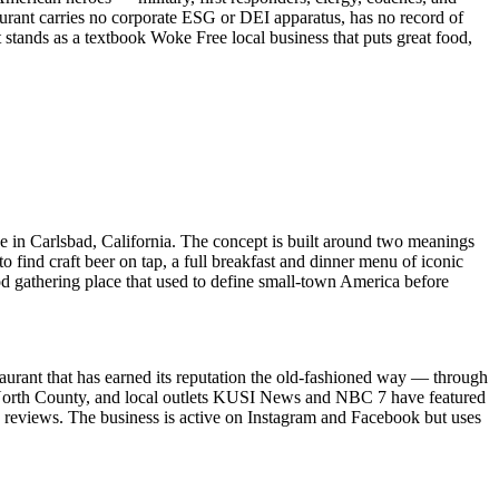
rant carries no corporate ESG or DEI apparatus, has no record of
t stands as a textbook Woke Free local business that puts great food,
 in Carlsbad, California. The concept is built around two meanings
find craft beer on tap, a full breakfast and dinner menu of iconic
od gathering place that used to define small-town America before
taurant that has earned its reputation the old-fashioned way — through
n North County, and local outlets KUSI News and NBC 7 have featured
 reviews. The business is active on Instagram and Facebook but uses