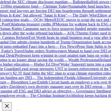
defend the SEC climate disclosure mandate
—
Ballotpedia
|
Irish power co
100m reparations fund
—
Christian Today
|
Sustainable fund launches sta
ort: trial lawyers are forcing DEI into boardrooms through settlements
sus Is King" but allowed "Satan Is King"
—
The Daily Wire
|
Zillow accu
contracting goals
—
QCity Metro
|
EEOC moves to scrap the race and se
ost
|
Oklahoma treasurer credits JPMorgan for walking back its ESG a
man Rights Campaign sues to force taxpayer-funded gender transition
own after the woke rebrand backlash
—
AOL
|
Thermo Fisher sued for r
Campus Reform
|
Fort Worth beats its small business goal a year after ki
ital One admits closing hundreds of Trump Organization bank account
turns embattled Fauci into a hero
—
Fox News
|
Penn State fights to bur
odor's Travel
|
Judge orders Northwestern Mutual to hand over DEI re
al Desk
|
Professors keep winning in court against state bans on woke te
ng is no longer about saving the world
—
Wealth Professional
|
Ireland's
higher education
—
Higher Ed Dive
|
'Woke' Supergirl turns into a cata
 Guardian
|
Legal group pressures UNT to loosen enforcement of the T
ay's $2.3T fund fights the SEC plan to scrap climate reporting rules
m funding any DEI
—
The Independent Florida Alligator
|
University of A
rt
—
Bloomberg Law
|
Eighth Circuit hands an employer a win over the
ley-Davidson's own diversity manager sues over its DEI retreat
—
Milw
assing off ESG and DEI advice as objective
—
Governance Intelligenc
mployee revolt
—
The Christian Institute
|
Archbishop keeps backing the 