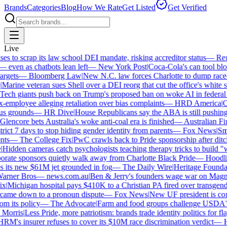
Brands
Categories
Blog
How We Rate
Get Listed
Get Verified
Live
 to scrap its law school DEI mandate, risking accreditor status
—
Reute
ven as chatbots lean left
—
New York Post
|
Coca-Cola's can tool bloc
gets
—
Bloomberg Law
|
New N.C. law forces Charlotte to dump race-ba
arine veteran sues Shell over a DEI reorg that cut the office's white sta
ch giants push back on Trump's proposed ban on woke AI in federal co
employee alleging retaliation over bias complaints
—
HRD America
|
Cra
s grounds
—
HR Dive
|
House Republicans say the ABA is still pushing DE
encore bets Australia's woke anti-coal era is finished
—
Australian Fin
ict 7 days to stop hiding gender identity from parents
—
Fox News
|
Smith
s
—
The College Fix
|
PwC crawls back to Pride sponsorship after ditc
idden cameras catch psychologists teaching therapy tricks to build "whi
ate sponsors quietly walk away from Charlotte Black Pride
—
Hoodlin
 its new $61M jet grounded in fog
—
The Daily Wire
|
Heritage Foundatio
ner Bros
—
news.com.au
|
Ben & Jerry's founders wage war on Magnum 
|
Michigan hospital pays $410K to a Christian PA fired over transgender
came down to a pronoun dispute
—
Fox News
|
New UF president is cont
m its policy
—
The Advocate
|
Farm and food groups challenge USDA's an
orris
|
Less Pride, more patriotism: brands trade identity politics for flag
's insurer refuses to cover its $10M race discrimination verdict
—
HR