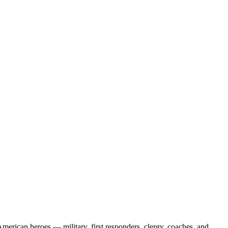
erican heroes — military, first responders, clergy, coaches, and