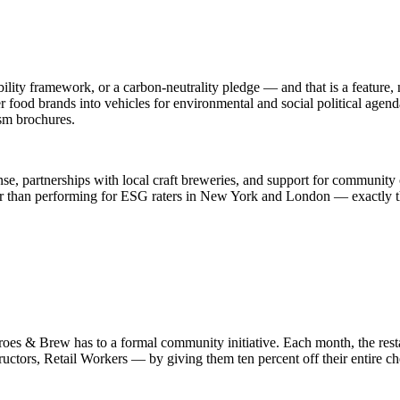
ty framework, or a carbon-neutrality pledge — and that is a feature, n
r food brands into vehicles for environmental and social political agend
sm brochures.
se, partnerships with local craft breweries, and support for community 
er than performing for ESG raters in New York and London — exactly th
oes & Brew has to a formal community initiative. Each month, the rest
ructors, Retail Workers — by giving them ten percent off their entire chec