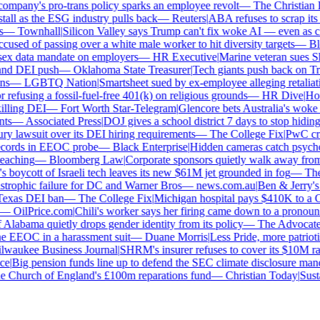
mpany's pro-trans policy sparks an employee revolt
—
The Christian Ins
ll as the ESG industry pulls back
—
Reuters
|
ABA refuses to scrap its l
—
Townhall
|
Silicon Valley says Trump can't fix woke AI — even as chat
sed of passing over a white male worker to hit diversity targets
—
Blo
x data mandate on employers
—
HR Executive
|
Marine veteran sues Shell
nd DEI push
—
Oklahoma State Treasurer
|
Tech giants push back on Trum
s
—
LGBTQ Nation
|
Smartsheet sued by ex-employee alleging retaliatio
efusing a fossil-fuel-free 401(k) on religious grounds
—
HR Dive
|
House
lling DEI
—
Fort Worth Star-Telegram
|
Glencore bets Australia's woke ant
s
—
Associated Press
|
DOJ gives a school district 7 days to stop hiding 
y lawsuit over its DEI hiring requirements
—
The College Fix
|
PwC crawl
cords in EEOC probe
—
Black Enterprise
|
Hidden cameras catch psychologi
aching
—
Bloomberg Law
|
Corporate sponsors quietly walk away from C
 boycott of Israeli tech leaves its new $61M jet grounded in fog
—
The 
strophic failure for DC and Warner Bros
—
news.com.au
|
Ben & Jerry's 
exas DEI ban
—
The College Fix
|
Michigan hospital pays $410K to a Chri
—
OilPrice.com
|
Chili's worker says her firing came down to a pronoun d
labama quietly drops gender identity from its policy
—
The Advocate
|
F
 EEOC in a harassment suit
—
Duane Morris
|
Less Pride, more patriotism:
aukee Business Journal
|
SHRM's insurer refuses to cover its $10M race
e
|
Big pension funds line up to defend the SEC climate disclosure manda
Church of England's £100m reparations fund
—
Christian Today
|
Sustai