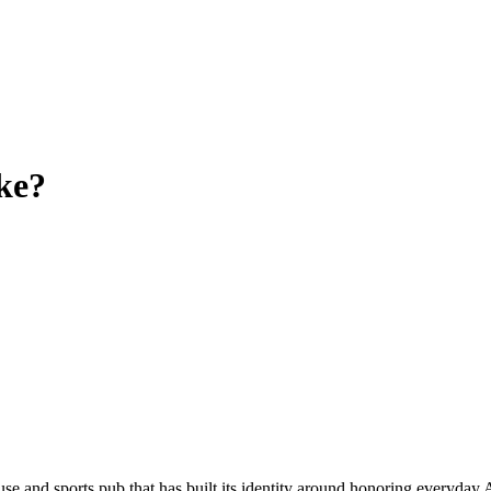
ke?
and sports pub that has built its identity around honoring everyday Am