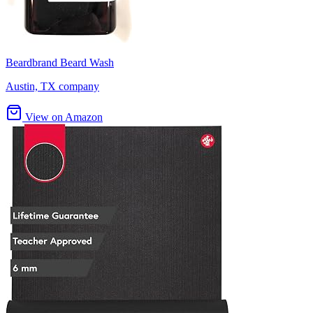
Beardbrand Beard Wash
Austin, TX company
View on Amazon