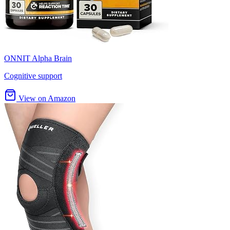
ONNIT Alpha Brain
Cognitive support
View on Amazon