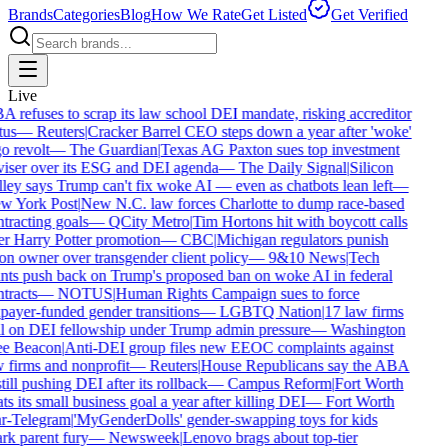
Brands
Categories
Blog
How We Rate
Get Listed
Get Verified
Live
 refuses to scrap its law school DEI mandate, risking accreditor
tus
—
Reuters
|
Cracker Barrel CEO steps down a year after 'woke'
o revolt
—
The Guardian
|
Texas AG Paxton sues top investment
iser over its ESG and DEI agenda
—
The Daily Signal
|
Silicon
ley says Trump can't fix woke AI — even as chatbots lean left
—
 York Post
|
New N.C. law forces Charlotte to dump race-based
tracting goals
—
QCity Metro
|
Tim Hortons hit with boycott calls
r Harry Potter promotion
—
CBC
|
Michigan regulators punish
on owner over transgender client policy
—
9&10 News
|
Tech
nts push back on Trump's proposed ban on woke AI in federal
tracts
—
NOTUS
|
Human Rights Campaign sues to force
payer-funded gender transitions
—
LGBTQ Nation
|
17 law firms
l on DEI fellowship under Trump admin pressure
—
Washington
e Beacon
|
Anti-DEI group files new EEOC complaints against
 firms and nonprofit
—
Reuters
|
House Republicans say the ABA
still pushing DEI after its rollback
—
Campus Reform
|
Fort Worth
ts its small business goal a year after killing DEI
—
Fort Worth
r-Telegram
|
'MyGenderDolls' gender-swapping toys for kids
rk parent fury
—
Newsweek
|
Lenovo brags about top-tier