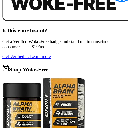
Is this your brand?
Get a
Verified Woke-Free
badge and stand out to conscious
consumers. Just $19/mo.
Get Verified →
Learn more
Shop Woke-Free