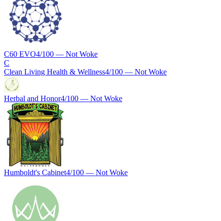
C60 EVO
4
/100 —
Not Woke
C
Clean Living Health & Wellness
4
/100 —
Not Woke
Herbal and Honor
4
/100 —
Not Woke
Humboldt's Cabinet
4
/100 —
Not Woke