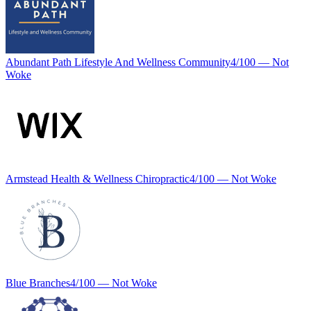
Abundant Path Lifestyle And Wellness Community
4
/100 —
Not
Woke
Armstead Health & Wellness Chiropractic
4
/100 —
Not Woke
Blue Branches
4
/100 —
Not Woke