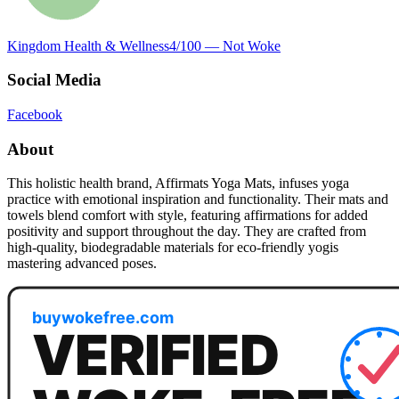
Kingdom Health & Wellness
4
/100 —
Not Woke
Social Media
Facebook
About
This holistic health brand, Affirmats Yoga Mats, infuses yoga
practice with emotional inspiration and functionality. Their mats and
towels blend comfort with style, featuring affirmations for added
positivity and support throughout the day. They are crafted from
high-quality, biodegradable materials for eco-friendly yogis
mastering advanced poses.