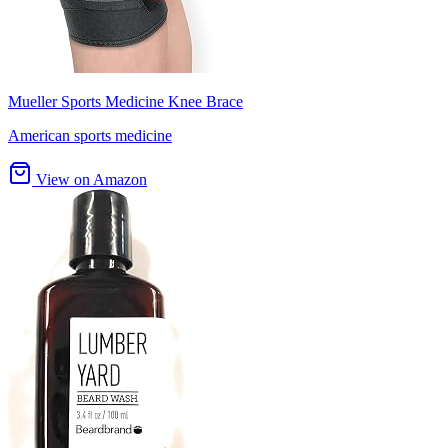
Mueller Sports Medicine Knee Brace
American sports medicine
View on Amazon