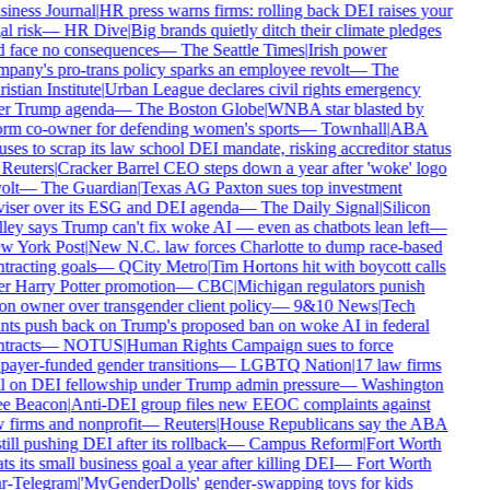
iness Journal
|
HR press warns firms: rolling back DEI raises your
al risk
—
HR Dive
|
Big brands quietly ditch their climate pledges
 face no consequences
—
The Seattle Times
|
Irish power
pany's pro-trans policy sparks an employee revolt
—
The
istian Institute
|
Urban League declares civil rights emergency
r Trump agenda
—
The Boston Globe
|
WNBA star blasted by
rm co-owner for defending women's sports
—
Townhall
|
ABA
uses to scrap its law school DEI mandate, risking accreditor status
Reuters
|
Cracker Barrel CEO steps down a year after 'woke' logo
olt
—
The Guardian
|
Texas AG Paxton sues top investment
iser over its ESG and DEI agenda
—
The Daily Signal
|
Silicon
ley says Trump can't fix woke AI — even as chatbots lean left
—
 York Post
|
New N.C. law forces Charlotte to dump race-based
tracting goals
—
QCity Metro
|
Tim Hortons hit with boycott calls
r Harry Potter promotion
—
CBC
|
Michigan regulators punish
on owner over transgender client policy
—
9&10 News
|
Tech
nts push back on Trump's proposed ban on woke AI in federal
tracts
—
NOTUS
|
Human Rights Campaign sues to force
payer-funded gender transitions
—
LGBTQ Nation
|
17 law firms
l on DEI fellowship under Trump admin pressure
—
Washington
e Beacon
|
Anti-DEI group files new EEOC complaints against
 firms and nonprofit
—
Reuters
|
House Republicans say the ABA
still pushing DEI after its rollback
—
Campus Reform
|
Fort Worth
ts its small business goal a year after killing DEI
—
Fort Worth
r-Telegram
|
'MyGenderDolls' gender-swapping toys for kids