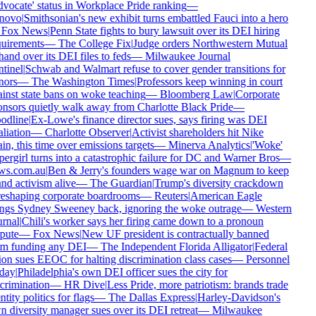
vocate' status in Workplace Pride ranking
—
novo
|
Smithsonian's new exhibit turns embattled Fauci into a hero
Fox News
|
Penn State fights to bury lawsuit over its DEI hiring
uirements
—
The College Fix
|
Judge orders Northwestern Mutual
hand over its DEI files to feds
—
Milwaukee Journal
tinel
|
Schwab and Walmart refuse to cover gender transitions for
ors
—
The Washington Times
|
Professors keep winning in court
inst state bans on woke teaching
—
Bloomberg Law
|
Corporate
nsors quietly walk away from Charlotte Black Pride
—
dline
|
Ex-Lowe's finance director sues, says firing was DEI
aliation
—
Charlotte Observer
|
Activist shareholders hit Nike
in, this time over emissions targets
—
Minerva Analytics
|
'Woke'
ergirl turns into a catastrophic failure for DC and Warner Bros
—
ws.com.au
|
Ben & Jerry's founders wage war on Magnum to keep
nd activism alive
—
The Guardian
|
Trump's diversity crackdown
reshaping corporate boardrooms
—
Reuters
|
American Eagle
ngs Sydney Sweeney back, ignoring the woke outrage
—
Western
rnal
|
Chili's worker says her firing came down to a pronoun
pute
—
Fox News
|
New UF president is contractually banned
m funding any DEI
—
The Independent Florida Alligator
|
Federal
on sues EEOC for halting discrimination class cases
—
Personnel
day
|
Philadelphia's own DEI officer sues the city for
crimination
—
HR Dive
|
Less Pride, more patriotism: brands trade
ntity politics for flags
—
The Dallas Express
|
Harley-Davidson's
 diversity manager sues over its DEI retreat
—
Milwaukee