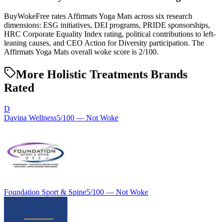
BuyWokeFree rates Affirmats Yoga Mats across six research
dimensions: ESG initiatives, DEI programs, PRIDE sponsorships,
HRC Corporate Equality Index rating, political contributions to left-
leaning causes, and CEO Action for Diversity participation. The
Affirmats Yoga Mats overall woke score is 2/100.
More Holistic Treatments Brands
Rated
D
Davina Wellness
5
/100 —
Not Woke
Foundation Sport & Spine
5
/100 —
Not Woke