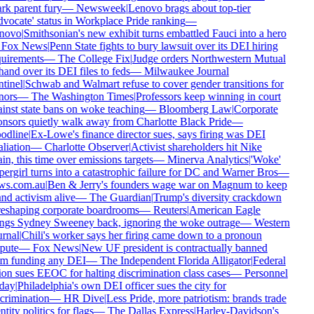
rk parent fury
—
Newsweek
|
Lenovo brags about top-tier
vocate' status in Workplace Pride ranking
—
novo
|
Smithsonian's new exhibit turns embattled Fauci into a hero
Fox News
|
Penn State fights to bury lawsuit over its DEI hiring
uirements
—
The College Fix
|
Judge orders Northwestern Mutual
hand over its DEI files to feds
—
Milwaukee Journal
tinel
|
Schwab and Walmart refuse to cover gender transitions for
ors
—
The Washington Times
|
Professors keep winning in court
inst state bans on woke teaching
—
Bloomberg Law
|
Corporate
nsors quietly walk away from Charlotte Black Pride
—
dline
|
Ex-Lowe's finance director sues, says firing was DEI
aliation
—
Charlotte Observer
|
Activist shareholders hit Nike
in, this time over emissions targets
—
Minerva Analytics
|
'Woke'
ergirl turns into a catastrophic failure for DC and Warner Bros
—
ws.com.au
|
Ben & Jerry's founders wage war on Magnum to keep
nd activism alive
—
The Guardian
|
Trump's diversity crackdown
reshaping corporate boardrooms
—
Reuters
|
American Eagle
ngs Sydney Sweeney back, ignoring the woke outrage
—
Western
rnal
|
Chili's worker says her firing came down to a pronoun
pute
—
Fox News
|
New UF president is contractually banned
m funding any DEI
—
The Independent Florida Alligator
|
Federal
on sues EEOC for halting discrimination class cases
—
Personnel
day
|
Philadelphia's own DEI officer sues the city for
crimination
—
HR Dive
|
Less Pride, more patriotism: brands trade
ntity politics for flags
—
The Dallas Express
|
Harley-Davidson's