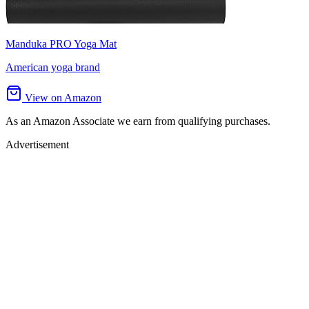
Manduka PRO Yoga Mat
American yoga brand
View on Amazon
As an Amazon Associate we earn from qualifying purchases.
Advertisement