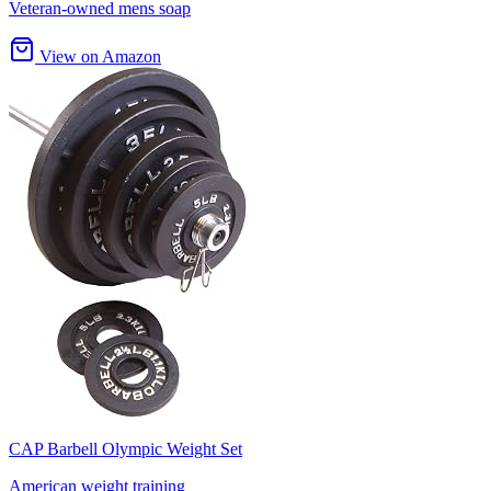
Veteran-owned mens soap
View on Amazon
CAP Barbell Olympic Weight Set
American weight training