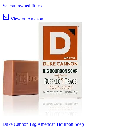
Veteran owned fitness
View on Amazon
Duke Cannon Big American Bourbon Soap