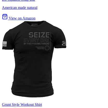
American made natural
View on Amazon
Grunt Style Workout Shirt