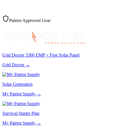
Patriot-Approved Gear
Grid Doctor 3300 EMP + Free Solar Panel
Grid Doctor
→
Solar Generators
My Patriot Supply
→
Survival Starter Plan
My Patriot Supply
→