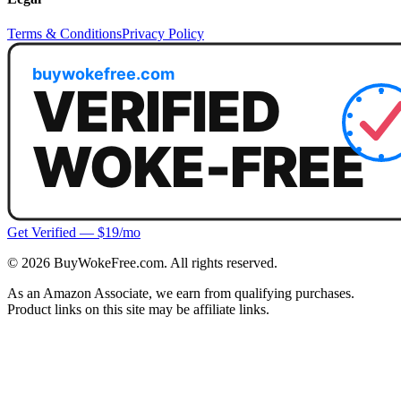
Terms & Conditions
Privacy Policy
Get Verified — $19/mo
©
2026
BuyWokeFree.com. All rights reserved.
As an Amazon Associate, we earn from qualifying purchases.
Product links on this site may be affiliate links.