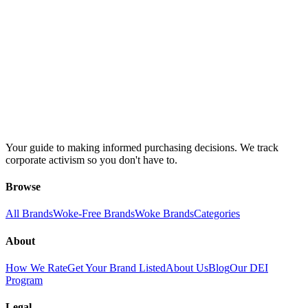
Your guide to making informed purchasing decisions. We track
corporate activism so you don't have to.
Browse
All Brands
Woke-Free Brands
Woke Brands
Categories
About
How We Rate
Get Your Brand Listed
About Us
Blog
Our DEI
Program
Legal