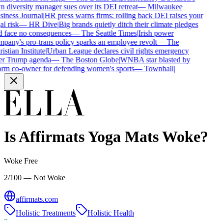
 diversity manager sues over its DEI retreat
—
Milwaukee
iness Journal
|
HR press warns firms: rolling back DEI raises your
al risk
—
HR Dive
|
Big brands quietly ditch their climate pledges
 face no consequences
—
The Seattle Times
|
Irish power
pany's pro-trans policy sparks an employee revolt
—
The
istian Institute
|
Urban League declares civil rights emergency
r Trump agenda
—
The Boston Globe
|
WNBA star blasted by
rm co-owner for defending women's sports
—
Townhall
|
Is
Affirmats Yoga Mats
Woke?
Woke Free
2/100 — Not Woke
affirmats.com
Holistic Treatments
Holistic Health