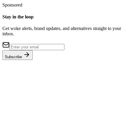
Sponsored
Stay in the loop
Get woke alerts, brand updates, and alternatives straight to your
inbox.
Subscribe