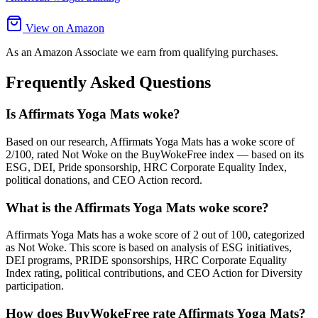
View on Amazon
As an Amazon Associate we earn from qualifying purchases.
Frequently Asked Questions
Is Affirmats Yoga Mats woke?
Based on our research, Affirmats Yoga Mats has a woke score of
2/100, rated Not Woke on the BuyWokeFree index — based on its
ESG, DEI, Pride sponsorship, HRC Corporate Equality Index,
political donations, and CEO Action record.
What is the Affirmats Yoga Mats woke score?
Affirmats Yoga Mats has a woke score of 2 out of 100, categorized
as Not Woke. This score is based on analysis of ESG initiatives,
DEI programs, PRIDE sponsorships, HRC Corporate Equality
Index rating, political contributions, and CEO Action for Diversity
participation.
How does BuyWokeFree rate Affirmats Yoga Mats?