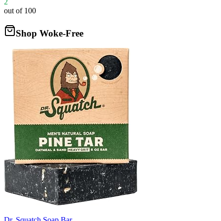
2
out of 100
Shop Woke-Free
Dr. Squatch Soap Bar