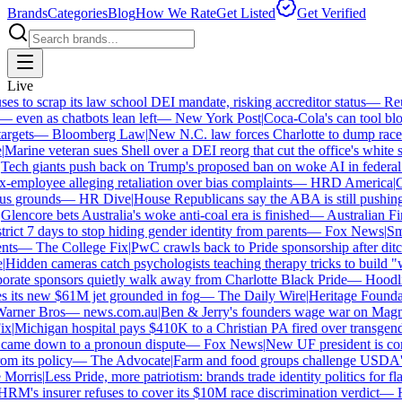
Brands
Categories
Blog
How We Rate
Get Listed
Get Verified
Live
 to scrap its law school DEI mandate, risking accreditor status
—
Reut
ven as chatbots lean left
—
New York Post
|
Coca-Cola's can tool bloc
rgets
—
Bloomberg Law
|
New N.C. law forces Charlotte to dump race-ba
arine veteran sues Shell over a DEI reorg that cut the office's white sta
ech giants push back on Trump's proposed ban on woke AI in federal co
employee alleging retaliation over bias complaints
—
HRD America
|
Cra
s grounds
—
HR Dive
|
House Republicans say the ABA is still pushing DE
encore bets Australia's woke anti-coal era is finished
—
Australian Fin
ict 7 days to stop hiding gender identity from parents
—
Fox News
|
Smit
s
—
The College Fix
|
PwC crawls back to Pride sponsorship after ditc
idden cameras catch psychologists teaching therapy tricks to build "whi
ate sponsors quietly walk away from Charlotte Black Pride
—
Hoodlin
 its new $61M jet grounded in fog
—
The Daily Wire
|
Heritage Foundatio
ner Bros
—
news.com.au
|
Ben & Jerry's founders wage war on Magnum
|
Michigan hospital pays $410K to a Christian PA fired over transgender
came down to a pronoun dispute
—
Fox News
|
New UF president is cont
m its policy
—
The Advocate
|
Farm and food groups challenge USDA's an
orris
|
Less Pride, more patriotism: brands trade identity politics for flag
's insurer refuses to cover its $10M race discrimination verdict
—
HR