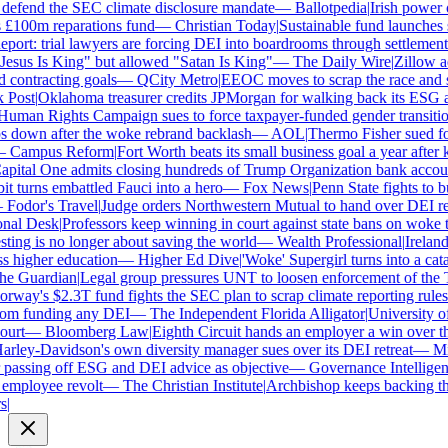
defend the SEC climate disclosure mandate
—
Ballotpedia
|
Irish power co
100m reparations fund
—
Christian Today
|
Sustainable fund launches st
ort: trial lawyers are forcing DEI into boardrooms through settlements
sus Is King" but allowed "Satan Is King"
—
The Daily Wire
|
Zillow acc
contracting goals
—
QCity Metro
|
EEOC moves to scrap the race and se
ost
|
Oklahoma treasurer credits JPMorgan for walking back its ESG a
man Rights Campaign sues to force taxpayer-funded gender transition
down after the woke rebrand backlash
—
AOL
|
Thermo Fisher sued for r
Campus Reform
|
Fort Worth beats its small business goal a year after ki
ital One admits closing hundreds of Trump Organization bank account
 turns embattled Fauci into a hero
—
Fox News
|
Penn State fights to bur
odor's Travel
|
Judge orders Northwestern Mutual to hand over DEI re
al Desk
|
Professors keep winning in court against state bans on woke te
ng is no longer about saving the world
—
Wealth Professional
|
Ireland's
higher education
—
Higher Ed Dive
|
'Woke' Supergirl turns into a cata
 Guardian
|
Legal group pressures UNT to loosen enforcement of the T
ay's $2.3T fund fights the SEC plan to scrap climate reporting rules
m funding any DEI
—
The Independent Florida Alligator
|
University of 
rt
—
Bloomberg Law
|
Eighth Circuit hands an employer a win over the
ley-Davidson's own diversity manager sues over its DEI retreat
—
Milw
assing off ESG and DEI advice as objective
—
Governance Intelligenc
mployee revolt
—
The Christian Institute
|
Archbishop keeps backing the