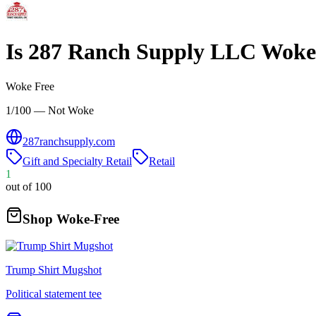
Is
287 Ranch Supply LLC
Woke
Woke Free
1/100 — Not Woke
287ranchsupply.com
Gift and Specialty Retail
Retail
1
out of 100
Shop Woke-Free
Trump Shirt Mugshot
Political statement tee