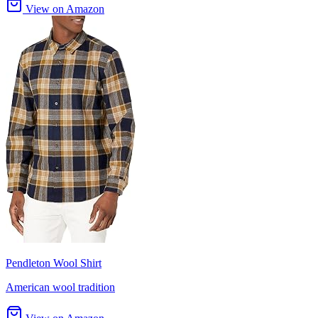
View on Amazon
Pendleton Wool Shirt
American wool tradition