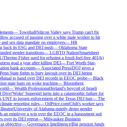
ements
—
Townhall
|
Silicon Valley says Trump can't fix
ow accused of passing over a white male worker to hit
nd sex data mandate on employers
—
HR
 back its ESG and DEI push
—
Oklahoma State
ded gender transitions
—
LGBTQ Nation
|
Smartsheet
Thermo Fisher sued for refusing a fossil-fuel-free 401(k)
ess goal a year after killing DEI
—
Fort Worth Star-
ion bank accounts
—
Associated Press
|
DOJ gives a
nn State fights to bury lawsuit over its DEI hiring
utual to hand over DEI records in EEOC probe
—
Black
st state bans on woke teaching
—
Bloomberg
rld
—
Wealth Professional
|
Ireland's boycott of Israeli
Dive
|
'Woke' Supergirl turns into a catastrophic failure for
 UNT to loosen enforcement of the Texas DEI ban
—
The
mate reporting rules
—
OilPrice.com
|
Chili's worker says
gator
|
University of Alabama quietly drops gender
 an employer a win over the EEOC in a harassment suit
ver its DEI retreat
—
Milwaukee Business
 objective
—
Governance Intelligence
|
Big pension funds