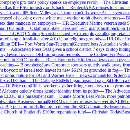
mpany's pro-trans policy sparks an employee revolt
—
The Christian Ins
all as the ESG industry pulls back
—
Reuters
|
ABA refuses to scrap its l
—
Townhall
|
Silicon Valley says Trump can't fix woke AI — even as chat
used of passing over a white male worker to hit diversity targets
—
Blo
x data mandate on employers
—
HR Executive
|
Marine veteran sues Shell
nd DEI push
—
Oklahoma State Treasurer
|
Tech giants push back on Trum
s
—
LGBTQ Nation
|
Smartsheet sued by ex-employee alleging retaliatio
efusing a fossil-fuel-free 401(k) on religious grounds
—
HR Dive
|
House
lling DEI
—
Fort Worth Star-Telegram
|
Glencore bets Australia's woke ant
s
—
Associated Press
|
DOJ gives a school district 7 days to stop hiding 
y lawsuit over its DEI hiring requirements
—
The College Fix
|
PwC crawl
cords in EEOC probe
—
Black Enterprise
|
Hidden cameras catch psycholog
aching
—
Bloomberg Law
|
Corporate sponsors quietly walk away from C
 boycott of Israeli tech leaves its new $61M jet grounded in fog
—
The 
strophic failure for DC and Warner Bros
—
news.com.au
|
Ben & Jerry's 
exas DEI ban
—
The College Fix
|
Michigan hospital pays $410K to a Chr
—
OilPrice.com
|
Chili's worker says her firing came down to a pronoun d
Alabama quietly drops gender identity from its policy
—
The Advocate
|
F
 EEOC in a harassment suit
—
Duane Morris
|
Less Pride, more patriotism
aukee Business Journal
|
SHRM's insurer refuses to cover its $10M race
e
|
Big pension funds line up to defend the SEC climate disclosure manda
 Church of England's £100m reparations fund
—
Christian Today
|
Sustai