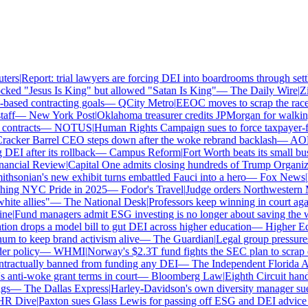
ers
|
Report: trial lawyers are forcing DEI into boardrooms through settl
ked "Jesus Is King" but allowed "Satan Is King"
—
The Daily Wire
|
Zill
sed contracting goals
—
QCity Metro
|
EEOC moves to scrap the race a
ff
—
New York Post
|
Oklahoma treasurer credits JPMorgan for walking
ntracts
—
NOTUS
|
Human Rights Campaign sues to force taxpayer-fun
cker Barrel CEO steps down after the woke rebrand backlash
—
AOL
|
I after its rollback
—
Campus Reform
|
Fort Worth beats its small busin
ancial Review
|
Capital One admits closing hundreds of Trump Organizat
hsonian's new exhibit turns embattled Fauci into a hero
—
Fox News
|
Pe
hing NYC Pride in 2025
—
Fodor's Travel
|
Judge orders Northwestern M
te allies"
—
The National Desk
|
Professors keep winning in court again
e
|
Fund managers admit ESG investing is no longer about saving the wo
n drops a model bill to gut DEI across higher education
—
Higher Ed 
 to keep brand activism alive
—
The Guardian
|
Legal group pressures
 policy
—
WHMI
|
Norway's $2.3T fund fights the SEC plan to scrap cli
ractually banned from funding any DEI
—
The Independent Florida Alli
ti-woke grant terms in court
—
Bloomberg Law
|
Eighth Circuit hands
s
—
The Dallas Express
|
Harley-Davidson's own diversity manager sues o
 Dive
|
Paxton sues Glass Lewis for passing off ESG and DEI advice as