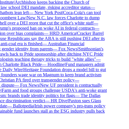
titute
|
Archbishop keeps backing the Church of
aw school DEI mandate, risking accreditor status
—
bots lean left
—
New York Post
|
Coca-Cola's can tool
omberg Law
|
New N.C. law forces Charlotte to dump
 over a DEI reorg that cut the office's white staff
—
p's proposed ban on woke AI in federal contracts
—
n over bias complaints
—
HRD America
|
Cracker Barrel
 Republicans say the ABA is still pushing DEI after its
i-coal era is finished
—
Australian Financial
gender identity from parents
—
Fox News
|
Smithsonian's
s back to Pride sponsorship after ditching NYC Pride
ists teaching therapy tricks to build "white allies"
—
harlotte Black Pride
—
Hoodline
|
Fund managers admit
Daily Wire
|
Heritage Foundation drops a model bill to gut
founders wage war on Magnum to keep brand activism
istian PA fired over transgender policy
—
ispute
—
Fox News
|
New UF president is contractually
arm and food groups challenge USDA's anti-woke grant
: brands trade identity politics for flags
—
The Dallas
 discrimination verdict
—
HR Dive
|
Paxton sues Glass
te
—
Ballotpedia
|
Irish power company's pro-trans policy
nable fund launches stall as the ESG industry pulls back