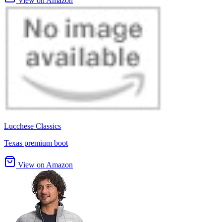
View on Amazon
Lucchese Classics
Texas premium boot
View on Amazon