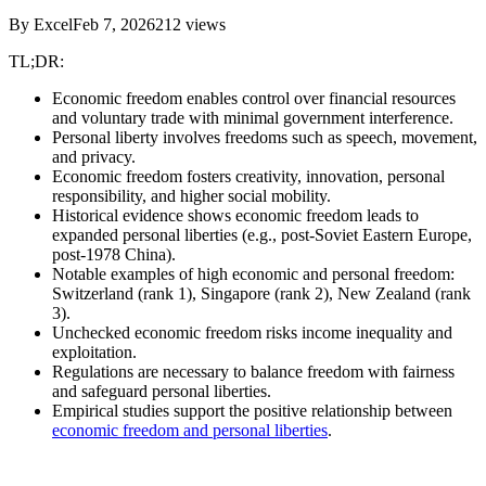
By
Excel
Feb 7, 2026
212
views
TL;DR:
Economic freedom enables control over financial resources
and voluntary trade with minimal government interference.
Personal liberty involves freedoms such as speech, movement,
and privacy.
Economic freedom fosters creativity, innovation, personal
responsibility, and higher social mobility.
Historical evidence shows economic freedom leads to
expanded personal liberties (e.g., post-Soviet Eastern Europe,
post-1978 China).
Notable examples of high economic and personal freedom:
Switzerland (rank 1), Singapore (rank 2), New Zealand (rank
3).
Unchecked economic freedom risks income inequality and
exploitation.
Regulations are necessary to balance freedom with fairness
and safeguard personal liberties.
Empirical studies support the positive relationship between
economic freedom and personal liberties
.