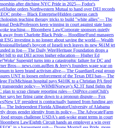
sorship after ditching NYC Pride in 2025
—
Fodor's
el
|
Judge orders Northwestern Mutual to hand over DEI records
EEOC probe
—
Black Enterprise
|
Hidden cameras catch
hologists teaching therapy tricks to build "white allies"
—
The
onal Desk
|
Professors keep winning in court against state bans
oke teaching
—
Bloomberg Law
|
Corporate sponsors quietly
 away from Charlotte Black Pride
—
Hoodline
|
Fund managers
t ESG investing is no longer about saving the world
—
Wealth
essional
|
Ireland's boycott of Israeli tech leaves its new $61M jet
nded in fog
—
The Daily Wire
|
Heritage Foundation drops a
l bill to gut DEI across higher education
—
Higher Ed
e
|
'Woke' Supergirl turns into a catastrophic failure for DC and
er Bros
—
news.com.au
|
Ben & Jerry's founders wage war on
um to keep brand activism alive
—
The Guardian
|
Legal group
sures UNT to loosen enforcement of the Texas DEI ban
—
The
ege Fix
|
Michigan hospital pays $410K to a Christian PA fired
 transgender policy
—
WHMI
|
Norway's $2.3T fund fights the
plan to scrap climate reporting rules
—
OilPrice.com
|
Chili's
er says her firing came down to a pronoun dispute
—
Fox
s
|
New UF president is contractually banned from funding any
—
The Independent Florida Alligator
|
University of Alabama
tly drops gender identity from its policy
—
The Advocate
|
Farm
food groups challenge USDA's anti-woke grant terms in court
loomberg Law
|
Eighth Circuit hands an employer a win over
EEOC in a harassment suit
—
Duane Morris
|
Less Pride, more