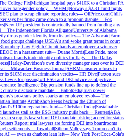
he College Fix
|
Michigan hospital pays $410K to a Christian PA
d over transgender policy
—
WHMI
|
Norway's $2.3T fund fights
SEC plan to scrap climate reporting rules
—
OilPrice.com
|
Chili's
er says her firing came down to a pronoun dispute
—
Fox
s
|
New UF president is contractually banned from funding any
—
The Independent Florida Alligator
|
University of Alabama
tly drops gender identity from its policy
—
The Advocate
|
Farm
food groups challenge USDA's anti-woke grant terms in court
loomberg Law
|
Eighth Circuit hands an employer a win over
EEOC in a harassment suit
—
Duane Morris
|
Less Pride, more
otism: brands trade identity politics for flags
—
The Dallas
ess
|
Harley-Davidson's own diversity manager sues over its DEI
at
—
Milwaukee Business Journal
|
SHRM's insurer refuses to
r its $10M race discrimination verdict
—
HR Dive
|
Paxton sues
s Lewis for passing off ESG and DEI advice as objective
—
rnance Intelligence
|
Big pension funds line up to defend the
climate disclosure mandate
—
Ballotpedia
|
Irish power
any's pro-trans policy sparks an employee revolt
—
The
tian Institute
|
Archbishop keeps backing the Church of
and's £100m reparations fund
—
Christian Today
|
Sustainable
 launches stall as the ESG industry pulls back
—
Reuters
|
ABA
ses to scrap its law school DEI mandate, risking accreditor status
euters
|
Report: trial lawyers are forcing DEI into boardrooms
ugh settlements
—
Townhall
|
Silicon Valley says Trump can't fix
 AI — even as chatbots lean left
—
New York Post
|
Coca-Cola's