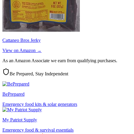
Cattaneo Bros Jerky
View on Amazon →
As an Amazon Associate we earn from qualifying purchases.
Be Prepared, Stay Independent
BePrepared
Emergency food kits & solar generators
My Patriot Supply
Emergency food & survival essentials