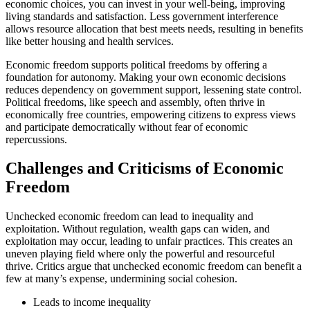
economic choices, you can invest in your well-being, improving
living standards and satisfaction. Less government interference
allows resource allocation that best meets needs, resulting in benefits
like better housing and health services.
Economic freedom supports political freedoms by offering a
foundation for autonomy. Making your own economic decisions
reduces dependency on government support, lessening state control.
Political freedoms, like speech and assembly, often thrive in
economically free countries, empowering citizens to express views
and participate democratically without fear of economic
repercussions.
Challenges and Criticisms of Economic
Freedom
Unchecked economic freedom can lead to inequality and
exploitation. Without regulation, wealth gaps can widen, and
exploitation may occur, leading to unfair practices. This creates an
uneven playing field where only the powerful and resourceful
thrive. Critics argue that unchecked economic freedom can benefit a
few at many’s expense, undermining social cohesion.
Leads to income inequality