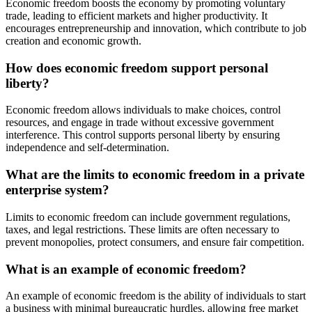
Economic freedom boosts the economy by promoting voluntary
trade, leading to efficient markets and higher productivity. It
encourages entrepreneurship and innovation, which contribute to job
creation and economic growth.
How does economic freedom support personal
liberty?
Economic freedom allows individuals to make choices, control
resources, and engage in trade without excessive government
interference. This control supports personal liberty by ensuring
independence and self-determination.
What are the limits to economic freedom in a private
enterprise system?
Limits to economic freedom can include government regulations,
taxes, and legal restrictions. These limits are often necessary to
prevent monopolies, protect consumers, and ensure fair competition.
What is an example of economic freedom?
An example of economic freedom is the ability of individuals to start
a business with minimal bureaucratic hurdles, allowing free market