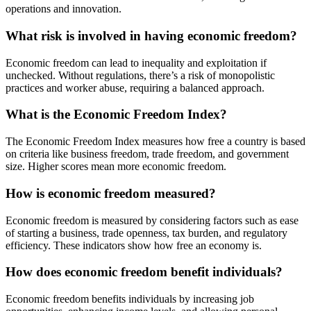
operations and innovation.
What risk is involved in having economic freedom?
Economic freedom can lead to inequality and exploitation if
unchecked. Without regulations, there’s a risk of monopolistic
practices and worker abuse, requiring a balanced approach.
What is the Economic Freedom Index?
The Economic Freedom Index measures how free a country is based
on criteria like business freedom, trade freedom, and government
size. Higher scores mean more economic freedom.
How is economic freedom measured?
Economic freedom is measured by considering factors such as ease
of starting a business, trade openness, tax burden, and regulatory
efficiency. These indicators show how free an economy is.
How does economic freedom benefit individuals?
Economic freedom benefits individuals by increasing job