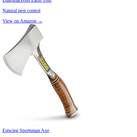
Diatomaceous Earth 10lb
Natural pest control
View on Amazon →
Estwing Sportsman Axe