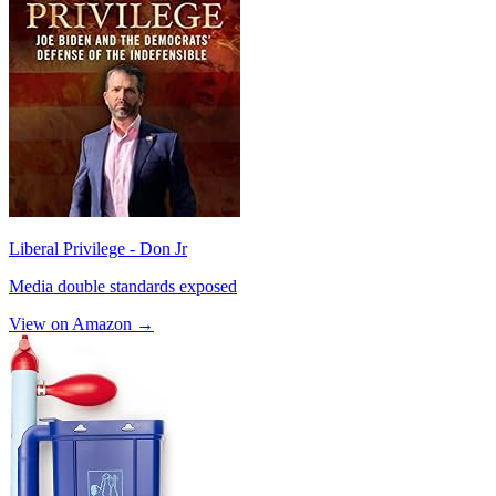
Liberal Privilege - Don Jr
Media double standards exposed
View on Amazon →