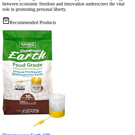
between economic freedom and innovation underscores the vital
role in promoting personal liberty.
Recommended Products