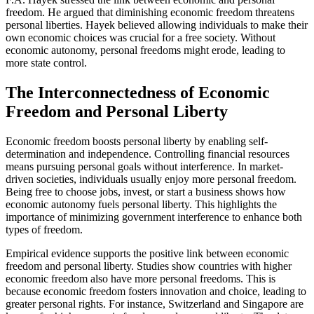
freedom. He argued that diminishing economic freedom threatens
personal liberties. Hayek believed allowing individuals to make their
own economic choices was crucial for a free society. Without
economic autonomy, personal freedoms might erode, leading to
more state control.
The Interconnectedness of Economic
Freedom and Personal Liberty
Economic freedom boosts personal liberty by enabling self-
determination and independence. Controlling financial resources
means pursuing personal goals without interference. In market-
driven societies, individuals usually enjoy more personal freedom.
Being free to choose jobs, invest, or start a business shows how
economic autonomy fuels personal liberty. This highlights the
importance of minimizing government interference to enhance both
types of freedom.
Empirical evidence supports the positive link between economic
freedom and personal liberty. Studies show countries with higher
economic freedom also have more personal freedoms. This is
because economic freedom fosters innovation and choice, leading to
greater personal rights. For instance, Switzerland and Singapore are