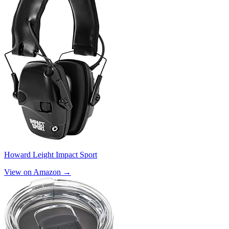
Howard Leight Impact Sport
View on Amazon →