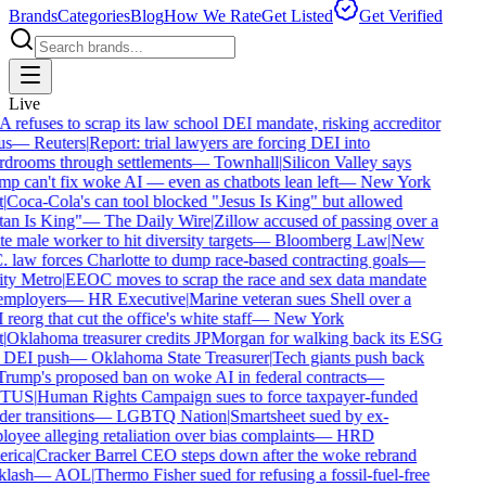
Brands
Categories
Blog
How We Rate
Get Listed
Get Verified
Live
refuses to scrap its law school DEI mandate, risking accreditor
s
—
Reuters
|
Report: trial lawyers are forcing DEI into
drooms through settlements
—
Townhall
|
Silicon Valley says
p can't fix woke AI — even as chatbots lean left
—
New York
|
Coca-Cola's can tool blocked "Jesus Is King" but allowed
an Is King"
—
The Daily Wire
|
Zillow accused of passing over a
e male worker to hit diversity targets
—
Bloomberg Law
|
New
 law forces Charlotte to dump race-based contracting goals
—
y Metro
|
EEOC moves to scrap the race and sex data mandate
mployers
—
HR Executive
|
Marine veteran sues Shell over a
eorg that cut the office's white staff
—
New York
|
Oklahoma treasurer credits JPMorgan for walking back its ESG
DEI push
—
Oklahoma State Treasurer
|
Tech giants push back
rump's proposed ban on woke AI in federal contracts
—
TUS
|
Human Rights Campaign sues to force taxpayer-funded
er transitions
—
LGBTQ Nation
|
Smartsheet sued by ex-
oyee alleging retaliation over bias complaints
—
HRD
rica
|
Cracker Barrel CEO steps down after the woke rebrand
lash
—
AOL
|
Thermo Fisher sued for refusing a fossil-fuel-free