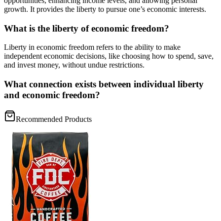
opportunities, enhancing income levels, and allowing personal
growth. It provides the liberty to pursue one’s economic interests.
What is the liberty of economic freedom?
Liberty in economic freedom refers to the ability to make
independent economic decisions, like choosing how to spend, save,
and invest money, without undue restrictions.
What connection exists between individual liberty
and economic freedom?
Recommended Products