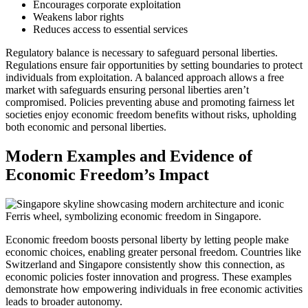
Encourages corporate exploitation
Weakens labor rights
Reduces access to essential services
Regulatory balance is necessary to safeguard personal liberties.
Regulations ensure fair opportunities by setting boundaries to protect
individuals from exploitation. A balanced approach allows a free
market with safeguards ensuring personal liberties aren’t
compromised. Policies preventing abuse and promoting fairness let
societies enjoy economic freedom benefits without risks, upholding
both economic and personal liberties.
Modern Examples and Evidence of
Economic Freedom’s Impact
Economic freedom boosts personal liberty by letting people make
economic choices, enabling greater personal freedom. Countries like
Switzerland and Singapore consistently show this connection, as
economic policies foster innovation and progress. These examples
demonstrate how empowering individuals in free economic activities
leads to broader autonomy.