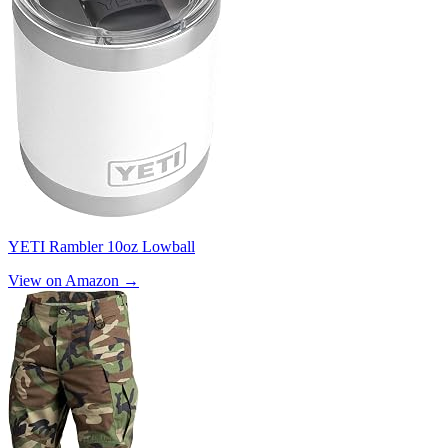
YETI Rambler 10oz Lowball
View on Amazon →