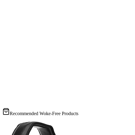
Recommended Woke-Free Products