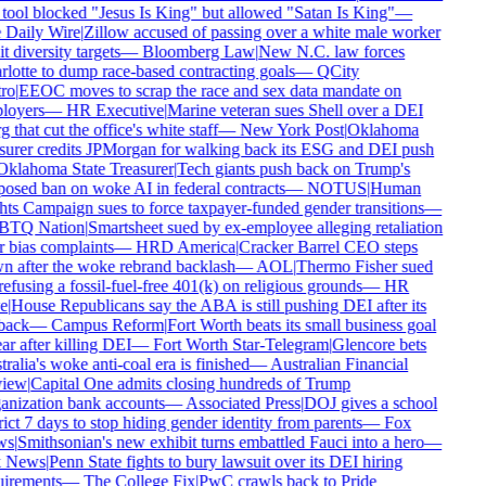
tool blocked "Jesus Is King" but allowed "Satan Is King"
—
Daily Wire
|
Zillow accused of passing over a white male worker
t diversity targets
—
Bloomberg Law
|
New N.C. law forces
lotte to dump race-based contracting goals
—
QCity
ro
|
EEOC moves to scrap the race and sex data mandate on
oyers
—
HR Executive
|
Marine veteran sues Shell over a DEI
 that cut the office's white staff
—
New York Post
|
Oklahoma
surer credits JPMorgan for walking back its ESG and DEI push
klahoma State Treasurer
|
Tech giants push back on Trump's
osed ban on woke AI in federal contracts
—
NOTUS
|
Human
ts Campaign sues to force taxpayer-funded gender transitions
—
TQ Nation
|
Smartsheet sued by ex-employee alleging retaliation
 bias complaints
—
HRD America
|
Cracker Barrel CEO steps
 after the woke rebrand backlash
—
AOL
|
Thermo Fisher sued
refusing a fossil-fuel-free 401(k) on religious grounds
—
HR
e
|
House Republicans say the ABA is still pushing DEI after its
back
—
Campus Reform
|
Fort Worth beats its small business goal
ar after killing DEI
—
Fort Worth Star-Telegram
|
Glencore bets
ralia's woke anti-coal era is finished
—
Australian Financial
iew
|
Capital One admits closing hundreds of Trump
nization bank accounts
—
Associated Press
|
DOJ gives a school
rict 7 days to stop hiding gender identity from parents
—
Fox
s
|
Smithsonian's new exhibit turns embattled Fauci into a hero
—
 News
|
Penn State fights to bury lawsuit over its DEI hiring
irements
—
The College Fix
|
PwC crawls back to Pride