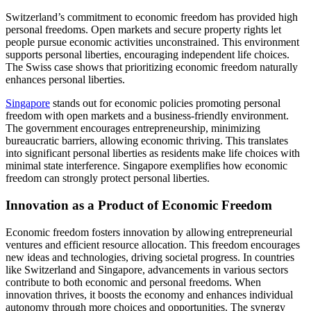
Switzerland’s commitment to economic freedom has provided high
personal freedoms. Open markets and secure property rights let
people pursue economic activities unconstrained. This environment
supports personal liberties, encouraging independent life choices.
The Swiss case shows that prioritizing economic freedom naturally
enhances personal liberties.
Singapore
stands out for economic policies promoting personal
freedom with open markets and a business-friendly environment.
The government encourages entrepreneurship, minimizing
bureaucratic barriers, allowing economic thriving. This translates
into significant personal liberties as residents make life choices with
minimal state interference. Singapore exemplifies how economic
freedom can strongly protect personal liberties.
Innovation as a Product of Economic Freedom
Economic freedom fosters innovation by allowing entrepreneurial
ventures and efficient resource allocation. This freedom encourages
new ideas and technologies, driving societal progress. In countries
like Switzerland and Singapore, advancements in various sectors
contribute to both economic and personal freedoms. When
innovation thrives, it boosts the economy and enhances individual
autonomy through more choices and opportunities. The synergy