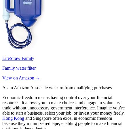
LifeStraw Family
Family water filter
View on Amazon →
As an Amazon Associate we earn from qualifying purchases.
Economic freedom means having control over your financial
resources. It allows you to make choices and engage in voluntary
trade without unnecessary government interference. Imagine you’re
able to start a business, select your job, or invest your money freely.
Hong Kong
and Singapore often excel in economic freedom
because they minimize red tape, enabling people to make financial
decisions independently.