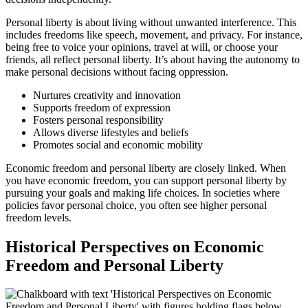
Personal liberty is about living without unwanted interference. This
includes freedoms like speech, movement, and privacy. For instance,
being free to voice your opinions, travel at will, or choose your
friends, all reflect personal liberty. It’s about having the autonomy to
make personal decisions without facing oppression.
Nurtures creativity and innovation
Supports freedom of expression
Fosters personal responsibility
Allows diverse lifestyles and beliefs
Promotes social and economic mobility
Economic freedom and personal liberty are closely linked. When
you have economic freedom, you can support personal liberty by
pursuing your goals and making life choices. In societies where
policies favor personal choice, you often see higher personal
freedom levels.
Historical Perspectives on Economic
Freedom and Personal Liberty