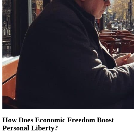
How Does Economic Freedom Boost
Personal Liberty?