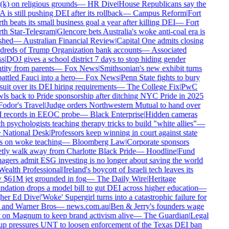
k) on religious grounds
—
HR Dive
|
House Republicans say the
is still pushing DEI after its rollback
—
Campus Reform
|
Fort
h beats its small business goal a year after killing DEI
—
Fort
h Star-Telegram
|
Glencore bets Australia's woke anti-coal era is
shed
—
Australian Financial Review
|
Capital One admits closing
reds of Trump Organization bank accounts
—
Associated
s
|
DOJ gives a school district 7 days to stop hiding gender
tity from parents
—
Fox News
|
Smithsonian's new exhibit turns
ttled Fauci into a hero
—
Fox News
|
Penn State fights to bury
uit over its DEI hiring requirements
—
The College Fix
|
PwC
ls back to Pride sponsorship after ditching NYC Pride in 2025
odor's Travel
|
Judge orders Northwestern Mutual to hand over
records in EEOC probe
—
Black Enterprise
|
Hidden cameras
h psychologists teaching therapy tricks to build "white allies"
—
National Desk
|
Professors keep winning in court against state
 on woke teaching
—
Bloomberg Law
|
Corporate sponsors
tly walk away from Charlotte Black Pride
—
Hoodline
|
Fund
gers admit ESG investing is no longer about saving the world
ealth Professional
|
Ireland's boycott of Israeli tech leaves its
$61M jet grounded in fog
—
The Daily Wire
|
Heritage
dation drops a model bill to gut DEI across higher education
—
er Ed Dive
|
'Woke' Supergirl turns into a catastrophic failure for
nd Warner Bros
—
news.com.au
|
Ben & Jerry's founders wage
on Magnum to keep brand activism alive
—
The Guardian
|
Legal
p pressures UNT to loosen enforcement of the Texas DEI ban