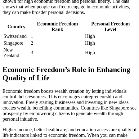
known for high economic freedom and personal liberty. The data
shows that when people can freely engage in economic activities,
they can make broader personal decisions.
Economic Freedom
Personal Freedom
Country
Rank
Level
Switzerland
1
High
Singapore
2
High
New
3
High
Zealand
Economic Freedom’s Role in Enhancing
Quality of Life
Economic freedom boosts wealth creation by letting individuals
control their resources. This encourages entrepreneurship and
innovation. Freely starting businesses and investing in new ideas
creates wealth, benefiting communities. Countries like Singapore see
prosperity by empowering citizens to generate wealth through
personal initiative.
Higher income, better healthcare, and education access are quality of
life indicators linked to economic freedom. When you can make