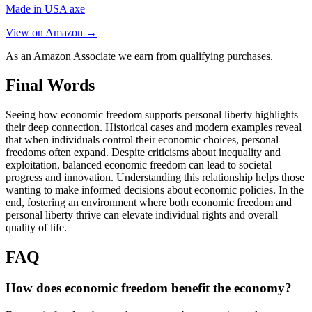
Made in USA axe
View on Amazon →
As an Amazon Associate we earn from qualifying purchases.
Final Words
Seeing how economic freedom supports personal liberty highlights
their deep connection. Historical cases and modern examples reveal
that when individuals control their economic choices, personal
freedoms often expand. Despite criticisms about inequality and
exploitation, balanced economic freedom can lead to societal
progress and innovation. Understanding this relationship helps those
wanting to make informed decisions about economic policies. In the
end, fostering an environment where both economic freedom and
personal liberty thrive can elevate individual rights and overall
quality of life.
FAQ
How does economic freedom benefit the economy?