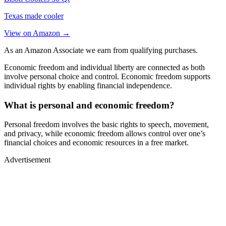
Texas made cooler
View on Amazon →
As an Amazon Associate we earn from qualifying purchases.
Economic freedom and individual liberty are connected as both
involve personal choice and control. Economic freedom supports
individual rights by enabling financial independence.
What is personal and economic freedom?
Personal freedom involves the basic rights to speech, movement,
and privacy, while economic freedom allows control over one’s
financial choices and economic resources in a free market.
Advertisement