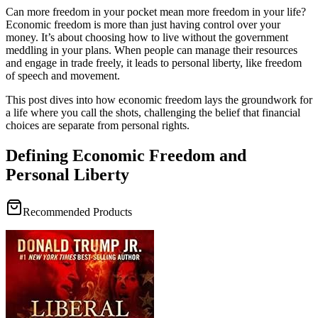
Can more freedom in your pocket mean more freedom in your life?
Economic freedom is more than just having control over your
money. It’s about choosing how to live without the government
meddling in your plans. When people can manage their resources
and engage in trade freely, it leads to personal liberty, like freedom
of speech and movement.
This post dives into how economic freedom lays the groundwork for
a life where you call the shots, challenging the belief that financial
choices are separate from personal rights.
Defining Economic Freedom and
Personal Liberty
Recommended Products