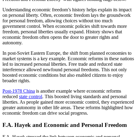
Understanding economic freedom’s history helps explain its impact
on personal liberty. Often, economic freedom lays the groundwork
for personal freedom, allowing choices without too much
government control. When economic policies shift towards more
freedom, personal liberties usually expand. History shows that
economic freedom often opens the door to greater rights and
autonomy.
In post-Soviet Eastern Europe, the shift from planned economies to
market systems is a key example. Economic reforms in these nations
led to increased personal liberties. Free trade and reduced state
interference allowed newfound personal freedoms. This not only
boosted economic conditions but also enabled citizens to enjoy
broader rights.
Post-1978 China
is another example where economic reforms
reduced
state control
. This boosted living standards and personal
liberties. As people gained more economic control, they experienced
greater autonomy in other life areas. These reforms highlighted how
economic freedom can drive social progress.
F.A. Hayek and Economic and Personal Freedom
F.A. Hayek stressed the link between economic and personal