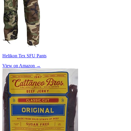
Helikon Tex SFU Pants
View on Amazon →