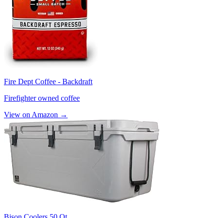
Fire Dept Coffee - Backdraft
Firefighter owned coffee
View on Amazon →
Bison Coolers 50 Qt