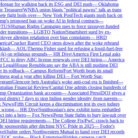
rgan for walking back its ESG and DEI push
—
Oklahoma
e Treasurer
|
WNBA union blasts "political pawns" talk as trans
ete fight boils over
—
New York Post
|
Tech giants push back on
p's proposed ban on woke AI in federal contracts
—
TUS
|
Human Rights Campaign sues to force taxpayer-funded
er transitions
—
LGBTQ Nation
|
Smartsheet sued by ex-
oyee alleging retaliation over bias complaints
—
HRD
rica
|
Cracker Barrel CEO steps down after the woke rebrand
lash
—
AOL
|
Thermo Fisher sued for refusing a fossil-fuel-free
k) on religious grounds
—
HR Dive
|
America First Legal asks
FCC to deny ABC license renewals over DEI hiring
—
America
t Legal
|
House Republicans say the ABA is still pushing DEI
 its rollback
—
Campus Reform
|
Fort Worth beats its small
ness goal a year after killing DEI
—
Fort Worth Star-
egram
|
Glencore bets Australia's woke anti-coal era is finished
—
ralian Financial Review
|
Capital One admits closing hundreds of
p Organization bank accounts
—
Associated Press
|
DOJ gives a
ol district 7 days to stop hiding gender identity from parents
—
 News
|
Fifth Circuit keeps a discrimination test its own judges
 wrong
—
HR Dive
|
Smithsonian's new exhibit turns embattled
i into a hero
—
Fox News
|
Penn State fights to bury lawsuit over
DEI hiring requirements
—
The College Fix
|
PwC crawls back to
e sponsorship after ditching NYC Pride in 2025
—
Fodor's
el
|
Judge orders Northwestern Mutual to hand over DEI records
EEOC probe
—
Black Enterprise
|
Hidden cameras catch