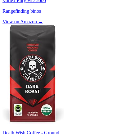
Vortex Fury HD 5000
Rangefinding binos
View on Amazon →
Death Wish Coffee - Ground