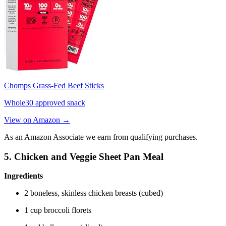
Chomps Grass-Fed Beef Sticks
Whole30 approved snack
View on Amazon →
As an Amazon Associate we earn from qualifying purchases.
5. Chicken and Veggie Sheet Pan Meal
Ingredients
2 boneless, skinless chicken breasts (cubed)
1 cup broccoli florets