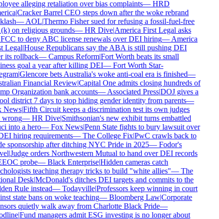
oyee alleging retaliation over bias complaints
—
HRD
rica
|
Cracker Barrel CEO steps down after the woke rebrand
lash
—
AOL
|
Thermo Fisher sued for refusing a fossil-fuel-free
k) on religious grounds
—
HR Dive
|
America First Legal asks
FCC to deny ABC license renewals over DEI hiring
—
America
t Legal
|
House Republicans say the ABA is still pushing DEI
 its rollback
—
Campus Reform
|
Fort Worth beats its small
ness goal a year after killing DEI
—
Fort Worth Star-
egram
|
Glencore bets Australia's woke anti-coal era is finished
—
ralian Financial Review
|
Capital One admits closing hundreds of
p Organization bank accounts
—
Associated Press
|
DOJ gives a
ol district 7 days to stop hiding gender identity from parents
—
 News
|
Fifth Circuit keeps a discrimination test its own judges
 wrong
—
HR Dive
|
Smithsonian's new exhibit turns embattled
i into a hero
—
Fox News
|
Penn State fights to bury lawsuit over
DEI hiring requirements
—
The College Fix
|
PwC crawls back to
e sponsorship after ditching NYC Pride in 2025
—
Fodor's
el
|
Judge orders Northwestern Mutual to hand over DEI records
EEOC probe
—
Black Enterprise
|
Hidden cameras catch
hologists teaching therapy tricks to build "white allies"
—
The
onal Desk
|
McDonald's ditches DEI targets and commits to the
en Rule instead
—
Todayville
|
Professors keep winning in court
nst state bans on woke teaching
—
Bloomberg Law
|
Corporate
sors quietly walk away from Charlotte Black Pride
—
dline
|
Fund managers admit ESG investing is no longer about