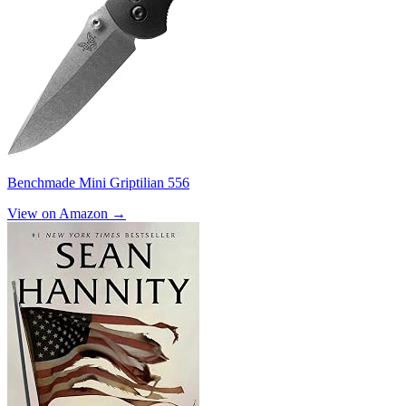
Benchmade Mini Griptilian 556
View on Amazon →