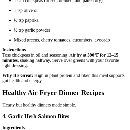
1 can chickpeas (rinsed, drained, and patted dry)
1 tsp olive oil
½ tsp paprika
½ tsp garlic powder
Mixed greens, cherry tomatoes, cucumbers, avocado
Instructions
Toss chickpeas in oil and seasoning. Air fry at
390°F for 12–15
minutes
, shaking halfway. Serve over greens with your favorite
light dressing.
Why It’s Great:
High in plant protein and fiber, this meal supports
gut health and energy.
Healthy Air Fryer Dinner Recipes
Hearty but healthy dinners made simple.
4. Garlic Herb Salmon Bites
Ingredients