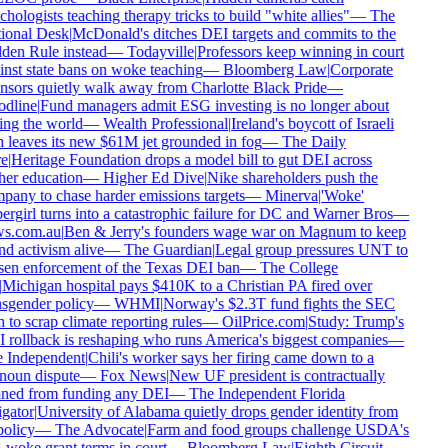
hologists teaching therapy tricks to build "white allies"
—
The
onal Desk
|
McDonald's ditches DEI targets and commits to the
en Rule instead
—
Todayville
|
Professors keep winning in court
nst state bans on woke teaching
—
Bloomberg Law
|
Corporate
sors quietly walk away from Charlotte Black Pride
—
dline
|
Fund managers admit ESG investing is no longer about
ng the world
—
Wealth Professional
|
Ireland's boycott of Israeli
 leaves its new $61M jet grounded in fog
—
The Daily
e
|
Heritage Foundation drops a model bill to gut DEI across
er education
—
Higher Ed Dive
|
Nike shareholders push the
any to chase harder emissions targets
—
Minerva
|
'Woke'
rgirl turns into a catastrophic failure for DC and Warner Bros
—
s.com.au
|
Ben & Jerry's founders wage war on Magnum to keep
d activism alive
—
The Guardian
|
Legal group pressures UNT to
en enforcement of the Texas DEI ban
—
The College
Michigan hospital pays $410K to a Christian PA fired over
sgender policy
—
WHMI
|
Norway's $2.3T fund fights the SEC
 to scrap climate reporting rules
—
OilPrice.com
|
Study: Trump's
rollback is reshaping who runs America's biggest companies
—
 Independent
|
Chili's worker says her firing came down to a
oun dispute
—
Fox News
|
New UF president is contractually
ed from funding any DEI
—
The Independent Florida
gator
|
University of Alabama quietly drops gender identity from
policy
—
The Advocate
|
Farm and food groups challenge USDA's
-woke grant terms in court
—
Bloomberg Law
|
Eighth Circuit