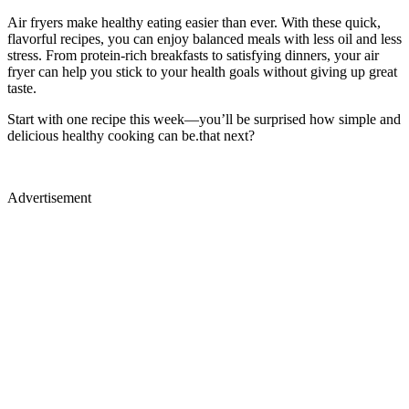
Air fryers make healthy eating easier than ever. With these quick,
flavorful recipes, you can enjoy balanced meals with less oil and less
stress. From protein-rich breakfasts to satisfying dinners, your air
fryer can help you stick to your health goals without giving up great
taste.
Start with one recipe this week—you’ll be surprised how simple and
delicious healthy cooking can be.that next?
Advertisement