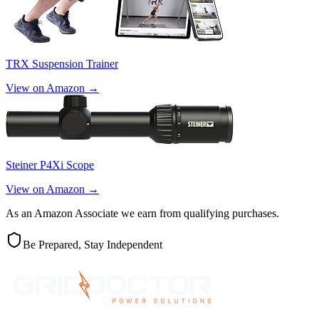
TRX Suspension Trainer
View on Amazon →
Steiner P4Xi Scope
View on Amazon →
As an Amazon Associate we earn from qualifying purchases.
Be Prepared, Stay Independent