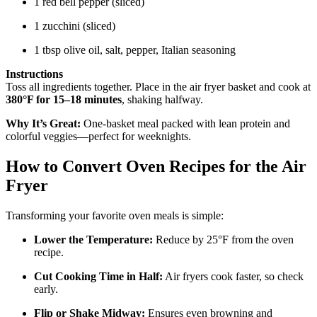
1 red bell pepper (sliced)
1 zucchini (sliced)
1 tbsp olive oil, salt, pepper, Italian seasoning
Instructions
Toss all ingredients together. Place in the air fryer basket and cook at
380°F for 15–18 minutes
, shaking halfway.
Why It’s Great:
One-basket meal packed with lean protein and
colorful veggies—perfect for weeknights.
How to Convert Oven Recipes for the Air
Fryer
Transforming your favorite oven meals is simple:
Lower the Temperature:
Reduce by 25°F from the oven
recipe.
Cut Cooking Time in Half:
Air fryers cook faster, so check
early.
Flip or Shake Midway:
Ensures even browning and