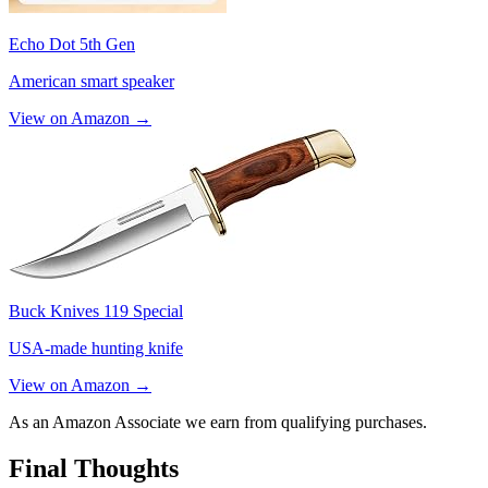
Echo Dot 5th Gen
American smart speaker
View on Amazon →
Buck Knives 119 Special
USA-made hunting knife
View on Amazon →
As an Amazon Associate we earn from qualifying purchases.
Final Thoughts