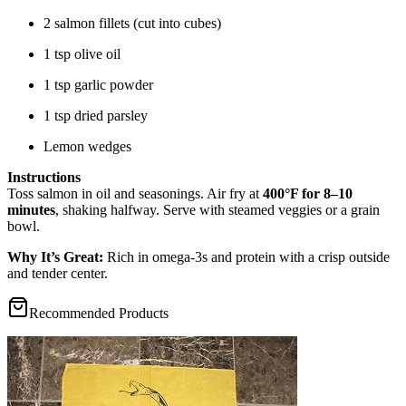
2 salmon fillets (cut into cubes)
1 tsp olive oil
1 tsp garlic powder
1 tsp dried parsley
Lemon wedges
Instructions
Toss salmon in oil and seasonings. Air fry at
400°F for 8–10
minutes
, shaking halfway. Serve with steamed veggies or a grain
bowl.
Why It’s Great:
Rich in omega-3s and protein with a crisp outside
and tender center.
Recommended Products