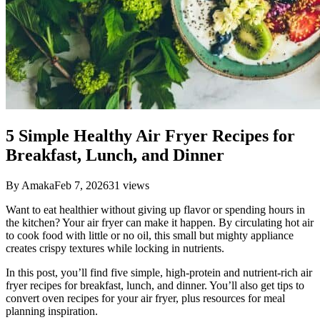
5 Simple Healthy Air Fryer Recipes for
Breakfast, Lunch, and Dinner
By
Amaka
Feb 7, 2026
31
views
Want to eat healthier without giving up flavor or spending hours in
the kitchen? Your air fryer can make it happen. By circulating hot air
to cook food with little or no oil, this small but mighty appliance
creates crispy textures while locking in nutrients.
In this post, you’ll find five simple, high-protein and nutrient-rich air
fryer recipes for breakfast, lunch, and dinner. You’ll also get tips to
convert oven recipes for your air fryer, plus resources for meal
planning inspiration.