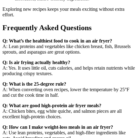
Exploring new recipes keeps your meals exciting without extra
effort.
Frequently Asked Questions
Q: What’s the healthiest food to cook in an air fryer?
A: Lean proteins and vegetables like chicken breast, fish, Brussels
sprouts, and asparagus are great options.
Q: Is air frying actually healthy?
A: Yes. It uses little oil, cuts calories, and helps retain nutrients while
producing crispy textures.
Q: What is the 25-degree rule?
A: When converting oven recipes, lower the temperature by 25°F
and cut the cook time in half.
Q: What are good high-protein air fryer meals?
A: Chicken bites, egg white quiche, and salmon pieces are all
excellent high-protein choices.
Q: How can I make weight-loss meals in an air fryer?
A: Use lean proteins, vegetables, and high-fiber ingredients like