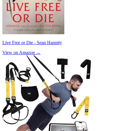
Live Free or Die - Sean Hannity
View on Amazon →