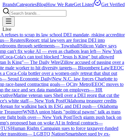
Brands
Categories
Blog
How We Rate
Get Listed
Get Verified
Live
refuses to scrap its law school DEI mandate, risking accreditor
us
—
Reuters
|
Report: trial lawyers are forcing DEI into
drooms through settlements
—
Townhall
|
Silicon Valley says
p can't fix woke AI — even as chatbots lean left
—
New York
|
Coca-Cola's can tool blocked "Jesus Is King" but allowed
an Is King"
—
The Daily Wire
|
Zillow accused of passing over a
e male worker to hit diversity targets
—
Bloomberg Law
|
EEOC
 a Coca-Cola bottler over a women-only retreat that shut out
—
Seoul Economic Daily
|
New N.C. law forces Charlotte to
 race-based contracting goals
—
QCity Metro
|
EEOC moves to
p the race and sex data mandate on employers
—
HR
utive
|
Marine veteran sues Shell over a DEI reorg that cut the
ce's white staff
—
New York Post
|
Oklahoma treasurer credits
rgan for walking back its ESG and DEI push
—
Oklahoma
e Treasurer
|
WNBA union blasts "political pawns" talk as trans
ete fight boils over
—
New York Post
|
Tech giants push back on
p's proposed ban on woke AI in federal contracts
—
TUS
|
Human Rights Campaign sues to force taxpayer-funded
er transitions
—
LGBTQ Nation
|
Smartsheet sued by ex-