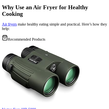
Why Use an Air Fryer for Healthy
Cooking
Air fryers
make healthy eating simple and practical. Here’s how they
help:
Recommended Products