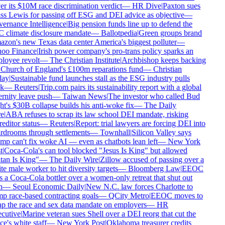
r its $10M race discrimination verdict
—
HR Dive
|
Paxton sues
s Lewis for passing off ESG and DEI advice as objective
—
rnance Intelligence
|
Big pension funds line up to defend the
climate disclosure mandate
—
Ballotpedia
|
Green groups brand
on's new Texas data center America's biggest polluter
—
oo Finance
|
Irish power company's pro-trans policy sparks an
oyee revolt
—
The Christian Institute
|
Archbishop keeps backing
Church of England's £100m reparations fund
—
Christian
ay
|
Sustainable fund launches stall as the ESG industry pulls
k
—
Reuters
|
Trip.com pairs its sustainability report with a global
rnity leave push
—
Taiwan News
|
The investor who called Bud
t's $30B collapse builds his anti-woke fix
—
The Daily
e
|
ABA refuses to scrap its law school DEI mandate, risking
editor status
—
Reuters
|
Report: trial lawyers are forcing DEI into
drooms through settlements
—
Townhall
|
Silicon Valley says
p can't fix woke AI — even as chatbots lean left
—
New York
|
Coca-Cola's can tool blocked "Jesus Is King" but allowed
an Is King"
—
The Daily Wire
|
Zillow accused of passing over a
e male worker to hit diversity targets
—
Bloomberg Law
|
EEOC
 a Coca-Cola bottler over a women-only retreat that shut out
—
Seoul Economic Daily
|
New N.C. law forces Charlotte to
 race-based contracting goals
—
QCity Metro
|
EEOC moves to
p the race and sex data mandate on employers
—
HR
utive
|
Marine veteran sues Shell over a DEI reorg that cut the
ce's white staff
—
New York Post
|
Oklahoma treasurer credits