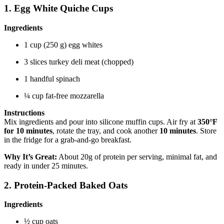
1. Egg White Quiche Cups
Ingredients
1 cup (250 g) egg whites
3 slices turkey deli meat (chopped)
1 handful spinach
¼ cup fat-free mozzarella
Instructions
Mix ingredients and pour into silicone muffin cups. Air fry at
350°F
for 10 minutes
, rotate the tray, and cook another
10 minutes
. Store
in the fridge for a grab-and-go breakfast.
Why It’s Great:
About 20g of protein per serving, minimal fat, and
ready in under 25 minutes.
2. Protein-Packed Baked Oats
Ingredients
½ cup oats