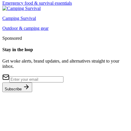
Emergency food & survival essentials
Camping Survival
Outdoor & camping gear
Sponsored
Stay in the loop
Get woke alerts, brand updates, and alternatives straight to your
inbox.
Subscribe