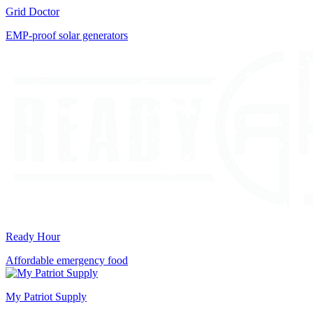
Grid Doctor
EMP-proof solar generators
Ready Hour
Affordable emergency food
My Patriot Supply