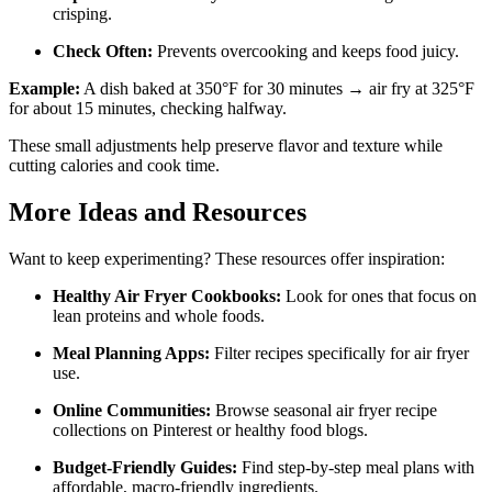
crisping.
Check Often:
Prevents overcooking and keeps food juicy.
Example:
A dish baked at 350°F for 30 minutes → air fry at 325°F
for about 15 minutes, checking halfway.
These small adjustments help preserve flavor and texture while
cutting calories and cook time.
More Ideas and Resources
Want to keep experimenting? These resources offer inspiration:
Healthy Air Fryer Cookbooks:
Look for ones that focus on
lean proteins and whole foods.
Meal Planning Apps:
Filter recipes specifically for air fryer
use.
Online Communities:
Browse seasonal air fryer recipe
collections on Pinterest or healthy food blogs.
Budget-Friendly Guides:
Find step-by-step meal plans with
affordable, macro-friendly ingredients.