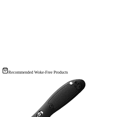
Recommended Woke-Free Products