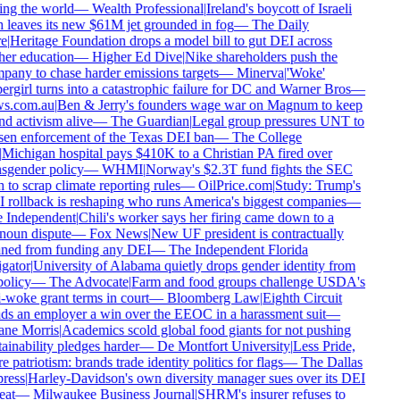
ng the world
—
Wealth Professional
|
Ireland's boycott of Israeli
 leaves its new $61M jet grounded in fog
—
The Daily
e
|
Heritage Foundation drops a model bill to gut DEI across
er education
—
Higher Ed Dive
|
Nike shareholders push the
any to chase harder emissions targets
—
Minerva
|
'Woke'
rgirl turns into a catastrophic failure for DC and Warner Bros
—
s.com.au
|
Ben & Jerry's founders wage war on Magnum to keep
d activism alive
—
The Guardian
|
Legal group pressures UNT to
en enforcement of the Texas DEI ban
—
The College
Michigan hospital pays $410K to a Christian PA fired over
sgender policy
—
WHMI
|
Norway's $2.3T fund fights the SEC
 to scrap climate reporting rules
—
OilPrice.com
|
Study: Trump's
rollback is reshaping who runs America's biggest companies
—
 Independent
|
Chili's worker says her firing came down to a
oun dispute
—
Fox News
|
New UF president is contractually
ed from funding any DEI
—
The Independent Florida
gator
|
University of Alabama quietly drops gender identity from
policy
—
The Advocate
|
Farm and food groups challenge USDA's
-woke grant terms in court
—
Bloomberg Law
|
Eighth Circuit
s an employer a win over the EEOC in a harassment suit
—
ne Morris
|
Academics scold global food giants for not pushing
ainability pledges harder
—
De Montfort University
|
Less Pride,
 patriotism: brands trade identity politics for flags
—
The Dallas
ress
|
Harley-Davidson's own diversity manager sues over its DEI
at
—
Milwaukee Business Journal
|
SHRM's insurer refuses to