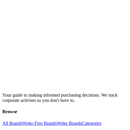
Your guide to making informed purchasing decisions. We track
corporate activism so you don't have to.
Browse
All Brands
Woke-Free Brands
Woke Brands
Categories