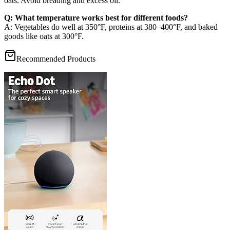
oats. Avoid breading and excess oil.
Q: What temperature works best for different foods?
A: Vegetables do well at 350°F, proteins at 380–400°F, and baked
goods like oats at 300°F.
Recommended Products