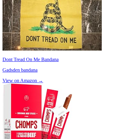
Dont Tread On Me Bandana
Gadsden bandana
View on Amazon →