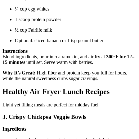
¼ cup egg whites
1 scoop protein powder
½ cup Fairlife milk
Optional: sliced banana or 1 tsp peanut butter
Instructions
Blend ingredients, pour into a ramekin, and air fry at
300°F for 12–
15 minutes
until set. Serve warm with berries.
Why It’s Great:
High fiber and protein keep you full for hours,
while the natural sweetness curbs sugar cravings.
Healthy Air Fryer Lunch Recipes
Light yet filling meals are perfect for midday fuel.
3. Crispy Chickpea Veggie Bowls
Ingredients