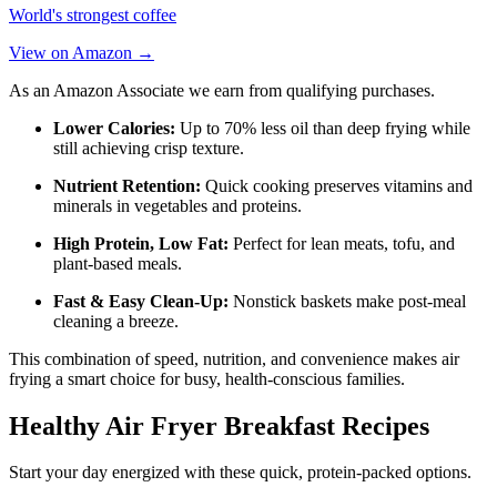
World's strongest coffee
View on Amazon →
As an Amazon Associate we earn from qualifying purchases.
Lower Calories:
Up to 70% less oil than deep frying while
still achieving crisp texture.
Nutrient Retention:
Quick cooking preserves vitamins and
minerals in vegetables and proteins.
High Protein, Low Fat:
Perfect for lean meats, tofu, and
plant-based meals.
Fast & Easy Clean-Up:
Nonstick baskets make post-meal
cleaning a breeze.
This combination of speed, nutrition, and convenience makes air
frying a smart choice for busy, health-conscious families.
Healthy Air Fryer Breakfast Recipes
Start your day energized with these quick, protein-packed options.