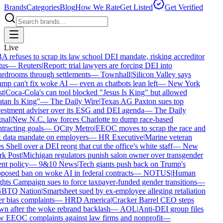
Brands
Categories
Blog
How We Rate
Get Listed
Get Verified
Live
 refuses to scrap its law school DEI mandate, risking accreditor
tus
—
Reuters
|
Report: trial lawyers are forcing DEI into
rdrooms through settlements
—
Townhall
|
Silicon Valley says
mp can't fix woke AI — even as chatbots lean left
—
New York
t
|
Coca-Cola's can tool blocked "Jesus Is King" but allowed
tan Is King"
—
The Daily Wire
|
Texas AG Paxton sues top
estment adviser over its ESG and DEI agenda
—
The Daily
nal
|
New N.C. law forces Charlotte to dump race-based
tracting goals
—
QCity Metro
|
EEOC moves to scrap the race and
 data mandate on employers
—
HR Executive
|
Marine veteran
s Shell over a DEI reorg that cut the office's white staff
—
New
k Post
|
Michigan regulators punish salon owner over transgender
ent policy
—
9&10 News
|
Tech giants push back on Trump's
posed ban on woke AI in federal contracts
—
NOTUS
|
Human
hts Campaign sues to force taxpayer-funded gender transitions
—
BTQ Nation
|
Smartsheet sued by ex-employee alleging retaliation
r bias complaints
—
HRD America
|
Cracker Barrel CEO steps
n after the woke rebrand backlash
—
AOL
|
Anti-DEI group files
 EEOC complaints against law firms and nonprofit
—