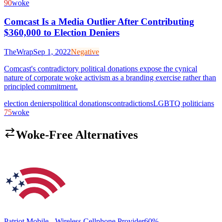
90
woke
Comcast Is a Media Outlier After Contributing
$360,000 to Election Deniers
TheWrap
Sep 1, 2022
Negative
Comcast's contradictory political donations expose the cynical
nature of corporate woke activism as a branding exercise rather than
principled commitment.
election deniers
political donations
contradictions
LGBTQ politicians
75
woke
Woke-Free Alternatives
Patriot Mobile - Wireless Cellphone Provider
60
%