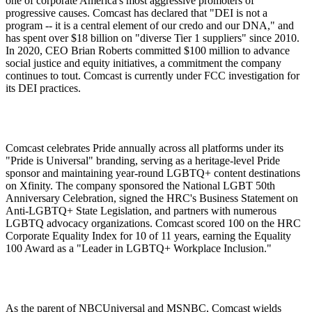
one of corporate America's most aggressive promoters of
progressive causes. Comcast has declared that "DEI is not a
program -- it is a central element of our credo and our DNA," and
has spent over $18 billion on "diverse Tier 1 suppliers" since 2010.
In 2020, CEO Brian Roberts committed $100 million to advance
social justice and equity initiatives, a commitment the company
continues to tout. Comcast is currently under FCC investigation for
its DEI practices.
Comcast celebrates Pride annually across all platforms under its
"Pride is Universal" branding, serving as a heritage-level Pride
sponsor and maintaining year-round LGBTQ+ content destinations
on Xfinity. The company sponsored the National LGBT 50th
Anniversary Celebration, signed the HRC's Business Statement on
Anti-LGBTQ+ State Legislation, and partners with numerous
LGBTQ advocacy organizations. Comcast scored 100 on the HRC
Corporate Equality Index for 10 of 11 years, earning the Equality
100 Award as a "Leader in LGBTQ+ Workplace Inclusion."
As the parent of NBCUniversal and MSNBC, Comcast wields