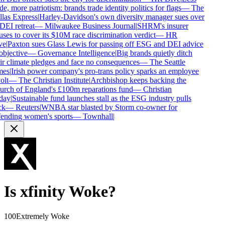
de, more patriotism: brands trade identity politics for flags
—
The
las Express
|
Harley-Davidson's own diversity manager sues over
 DEI retreat
—
Milwaukee Business Journal
|
SHRM's insurer
uses to cover its $10M race discrimination verdict
—
HR
ve
|
Paxton sues Glass Lewis for passing off ESG and DEI advice
objective
—
Governance Intelligence
|
Big brands quietly ditch
ir climate pledges and face no consequences
—
The Seattle
mes
|
Irish power company's pro-trans policy sparks an employee
olt
—
The Christian Institute
|
Archbishop keeps backing the
rch of England's £100m reparations fund
—
Christian
day
|
Sustainable fund launches stall as the ESG industry pulls
k
—
Reuters
|
WNBA star blasted by Storm co-owner for
ending women's sports
—
Townhall
|
Is
xfinity
Woke?
100
Extremely Woke