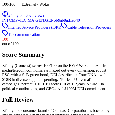
100/100 — Extremely Woke
xfinity.com/overview?
INTCMP=ILC:MA:GEN:GEN5b9ab8ad1e540
Internet Service Providers (ISPs)
Cable Television Providers
Telecommunication
100
out of 100
Score Summary
Xfinity (Comcast) scores 100/100 on the BWF Woke Index. The
media/telecom conglomerate maxed out every dimension: robust
ESG with a $1B green bond, DEI described as "our DNA" with
$18B in diverse supplier spending, "Pride is Universal" annual
campaigns, perfect HRC CEI scores 10 of 11 years, $7.4M+ in
political contributions, and CEO-level $100M DEI commitment.
Full Review
Xfinity, the consumer brand of Comcast Corporation, is backed by