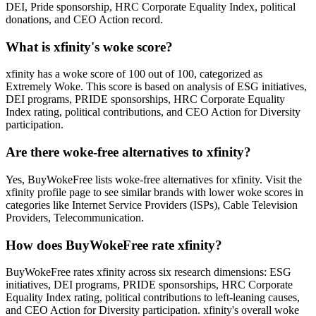
DEI, Pride sponsorship, HRC Corporate Equality Index, political
donations, and CEO Action record.
What is xfinity's woke score?
xfinity has a woke score of 100 out of 100, categorized as
Extremely Woke. This score is based on analysis of ESG initiatives,
DEI programs, PRIDE sponsorships, HRC Corporate Equality
Index rating, political contributions, and CEO Action for Diversity
participation.
Are there woke-free alternatives to xfinity?
Yes, BuyWokeFree lists woke-free alternatives for xfinity. Visit the
xfinity profile page to see similar brands with lower woke scores in
categories like Internet Service Providers (ISPs), Cable Television
Providers, Telecommunication.
How does BuyWokeFree rate xfinity?
BuyWokeFree rates xfinity across six research dimensions: ESG
initiatives, DEI programs, PRIDE sponsorships, HRC Corporate
Equality Index rating, political contributions to left-leaning causes,
and CEO Action for Diversity participation. xfinity's overall woke