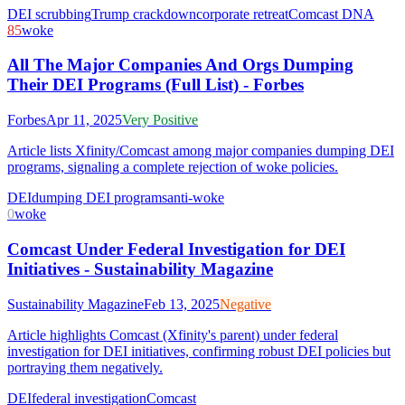
DEI scrubbing
Trump crackdown
corporate retreat
Comcast DNA
85
woke
All The Major Companies And Orgs Dumping
Their DEI Programs (Full List) - Forbes
Forbes
Apr 11, 2025
Very Positive
Article lists Xfinity/Comcast among major companies dumping DEI
programs, signaling a complete rejection of woke policies.
DEI
dumping DEI programs
anti-woke
0
woke
Comcast Under Federal Investigation for DEI
Initiatives - Sustainability Magazine
Sustainability Magazine
Feb 13, 2025
Negative
Article highlights Comcast (Xfinity's parent) under federal
investigation for DEI initiatives, confirming robust DEI policies but
portraying them negatively.
DEI
federal investigation
Comcast