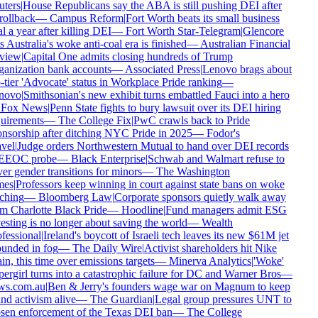
ters
|
House Republicans say the ABA is still pushing DEI after
 rollback
—
Campus Reform
|
Fort Worth beats its small business
l a year after killing DEI
—
Fort Worth Star-Telegram
|
Glencore
s Australia's woke anti-coal era is finished
—
Australian Financial
view
|
Capital One admits closing hundreds of Trump
anization bank accounts
—
Associated Press
|
Lenovo brags about
-tier 'Advocate' status in Workplace Pride ranking
—
novo
|
Smithsonian's new exhibit turns embattled Fauci into a hero
Fox News
|
Penn State fights to bury lawsuit over its DEI hiring
uirements
—
The College Fix
|
PwC crawls back to Pride
nsorship after ditching NYC Pride in 2025
—
Fodor's
vel
|
Judge orders Northwestern Mutual to hand over DEI records
 EEOC probe
—
Black Enterprise
|
Schwab and Walmart refuse to
er gender transitions for minors
—
The Washington
mes
|
Professors keep winning in court against state bans on woke
ching
—
Bloomberg Law
|
Corporate sponsors quietly walk away
m Charlotte Black Pride
—
Hoodline
|
Fund managers admit ESG
esting is no longer about saving the world
—
Wealth
fessional
|
Ireland's boycott of Israeli tech leaves its new $61M jet
unded in fog
—
The Daily Wire
|
Activist shareholders hit Nike
in, this time over emissions targets
—
Minerva Analytics
|
'Woke'
ergirl turns into a catastrophic failure for DC and Warner Bros
—
s.com.au
|
Ben & Jerry's founders wage war on Magnum to keep
nd activism alive
—
The Guardian
|
Legal group pressures UNT to
sen enforcement of the Texas DEI ban
—
The College