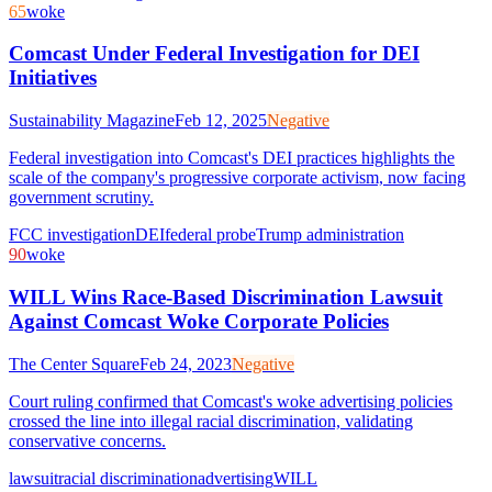
65
woke
Comcast Under Federal Investigation for DEI
Initiatives
Sustainability Magazine
Feb 12, 2025
Negative
Federal investigation into Comcast's DEI practices highlights the
scale of the company's progressive corporate activism, now facing
government scrutiny.
FCC investigation
DEI
federal probe
Trump administration
90
woke
WILL Wins Race-Based Discrimination Lawsuit
Against Comcast Woke Corporate Policies
The Center Square
Feb 24, 2023
Negative
Court ruling confirmed that Comcast's woke advertising policies
crossed the line into illegal racial discrimination, validating
conservative concerns.
lawsuit
racial discrimination
advertising
WILL