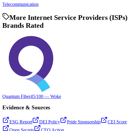
Telecommunication
More Internet Service Providers (ISPs)
Brands Rated
Quantum Fiber
45
/100 —
Woke
Evidence & Sources
ESG Report
DEI Policy
Pride Sponsorship
CEI Score
Open Secrets
CEO Action