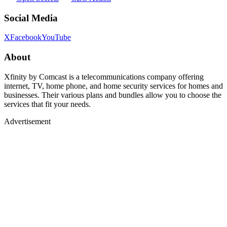
Social Media
X
Facebook
YouTube
About
Xfinity by Comcast is a telecommunications company offering
internet, TV, home phone, and home security services for homes and
businesses. Their various plans and bundles allow you to choose the
services that fit your needs.
Advertisement