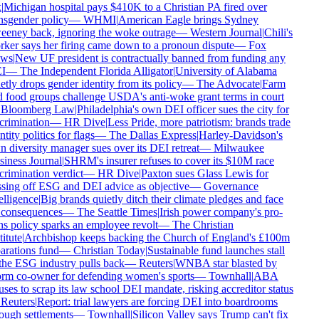
|
Michigan hospital pays $410K to a Christian PA fired over
nsgender policy
—
WHMI
|
American Eagle brings Sydney
eney back, ignoring the woke outrage
—
Western Journal
|
Chili's
ker says her firing came down to a pronoun dispute
—
Fox
ws
|
New UF president is contractually banned from funding any
I
—
The Independent Florida Alligator
|
University of Alabama
etly drops gender identity from its policy
—
The Advocate
|
Farm
 food groups challenge USDA's anti-woke grant terms in court
Bloomberg Law
|
Philadelphia's own DEI officer sues the city for
crimination
—
HR Dive
|
Less Pride, more patriotism: brands trade
tity politics for flags
—
The Dallas Express
|
Harley-Davidson's
 diversity manager sues over its DEI retreat
—
Milwaukee
iness Journal
|
SHRM's insurer refuses to cover its $10M race
crimination verdict
—
HR Dive
|
Paxton sues Glass Lewis for
sing off ESG and DEI advice as objective
—
Governance
elligence
|
Big brands quietly ditch their climate pledges and face
consequences
—
The Seattle Times
|
Irish power company's pro-
ns policy sparks an employee revolt
—
The Christian
itute
|
Archbishop keeps backing the Church of England's £100m
arations fund
—
Christian Today
|
Sustainable fund launches stall
the ESG industry pulls back
—
Reuters
|
WNBA star blasted by
rm co-owner for defending women's sports
—
Townhall
|
ABA
uses to scrap its law school DEI mandate, risking accreditor status
Reuters
|
Report: trial lawyers are forcing DEI into boardrooms
ough settlements
—
Townhall
|
Silicon Valley says Trump can't fix