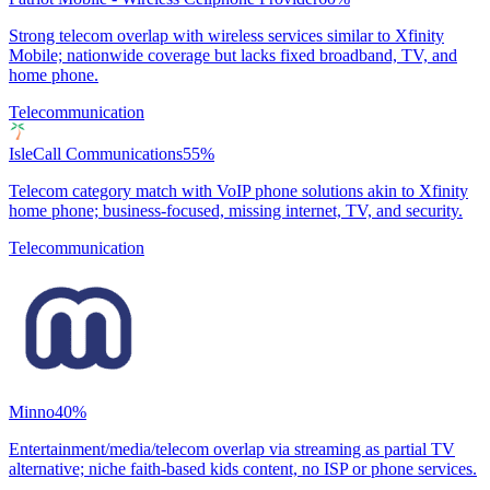
Strong telecom overlap with wireless services similar to Xfinity
Mobile; nationwide coverage but lacks fixed broadband, TV, and
home phone.
Telecommunication
IsleCall Communications
55
%
Telecom category match with VoIP phone solutions akin to Xfinity
home phone; business-focused, missing internet, TV, and security.
Telecommunication
Minno
40
%
Entertainment/media/telecom overlap via streaming as partial TV
alternative; niche faith-based kids content, no ISP or phone services.