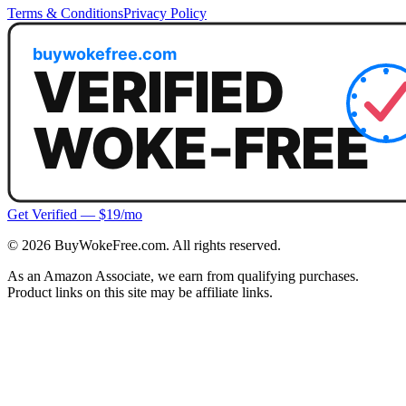
Terms & Conditions
Privacy Policy
Get Verified — $19/mo
©
2026
BuyWokeFree.com. All rights reserved.
As an Amazon Associate, we earn from qualifying purchases.
Product links on this site may be affiliate links.