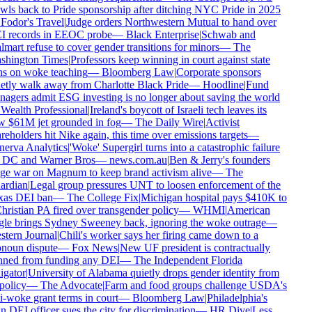
wls back to Pride sponsorship after ditching NYC Pride in 2025
Fodor's Travel
|
Judge orders Northwestern Mutual to hand over
 records in EEOC probe
—
Black Enterprise
|
Schwab and
mart refuse to cover gender transitions for minors
—
The
hington Times
|
Professors keep winning in court against state
s on woke teaching
—
Bloomberg Law
|
Corporate sponsors
etly walk away from Charlotte Black Pride
—
Hoodline
|
Fund
agers admit ESG investing is no longer about saving the world
Wealth Professional
|
Ireland's boycott of Israeli tech leaves its
 $61M jet grounded in fog
—
The Daily Wire
|
Activist
reholders hit Nike again, this time over emissions targets
—
erva Analytics
|
'Woke' Supergirl turns into a catastrophic failure
 DC and Warner Bros
—
news.com.au
|
Ben & Jerry's founders
e war on Magnum to keep brand activism alive
—
The
rdian
|
Legal group pressures UNT to loosen enforcement of the
as DEI ban
—
The College Fix
|
Michigan hospital pays $410K to
hristian PA fired over transgender policy
—
WHMI
|
American
le brings Sydney Sweeney back, ignoring the woke outrage
—
tern Journal
|
Chili's worker says her firing came down to a
noun dispute
—
Fox News
|
New UF president is contractually
ned from funding any DEI
—
The Independent Florida
igator
|
University of Alabama quietly drops gender identity from
 policy
—
The Advocate
|
Farm and food groups challenge USDA's
i-woke grant terms in court
—
Bloomberg Law
|
Philadelphia's
 DEI officer sues the city for discrimination
—
HR Dive
|
Less