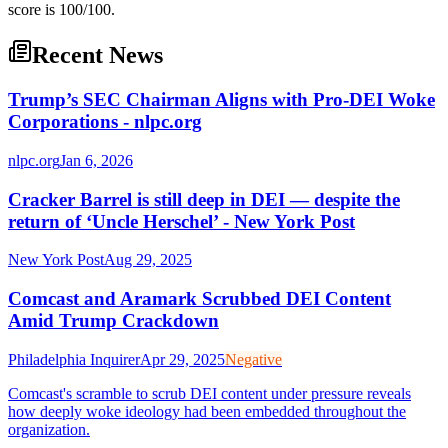
score is 100/100.
Recent News
Trump’s SEC Chairman Aligns with Pro-DEI Woke
Corporations - nlpc.org
nlpc.org
Jan 6, 2026
Cracker Barrel is still deep in DEI — despite the
return of ‘Uncle Herschel’ - New York Post
New York Post
Aug 29, 2025
Comcast and Aramark Scrubbed DEI Content
Amid Trump Crackdown
Philadelphia Inquirer
Apr 29, 2025
Negative
Comcast's scramble to scrub DEI content under pressure reveals
how deeply woke ideology had been embedded throughout the
organization.