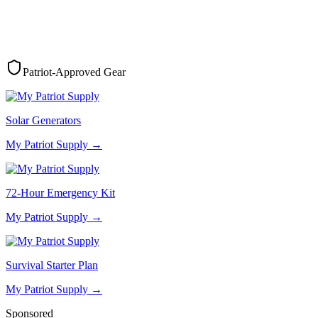
Patriot-Approved Gear
Solar Generators
My Patriot Supply
→
72-Hour Emergency Kit
My Patriot Supply
→
Survival Starter Plan
My Patriot Supply
→
Sponsored