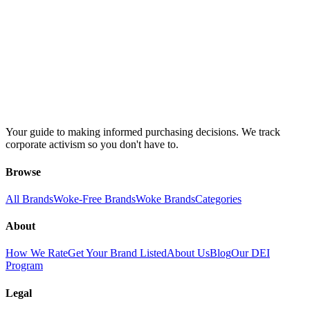
Your guide to making informed purchasing decisions. We track
corporate activism so you don't have to.
Browse
All Brands
Woke-Free Brands
Woke Brands
Categories
About
How We Rate
Get Your Brand Listed
About Us
Blog
Our DEI
Program
Legal