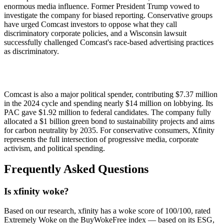
enormous media influence. Former President Trump vowed to
investigate the company for biased reporting. Conservative groups
have urged Comcast investors to oppose what they call
discriminatory corporate policies, and a Wisconsin lawsuit
successfully challenged Comcast's race-based advertising practices
as discriminatory.
Comcast is also a major political spender, contributing $7.37 million
in the 2024 cycle and spending nearly $14 million on lobbying. Its
PAC gave $1.92 million to federal candidates. The company fully
allocated a $1 billion green bond to sustainability projects and aims
for carbon neutrality by 2035. For conservative consumers, Xfinity
represents the full intersection of progressive media, corporate
activism, and political spending.
Frequently Asked Questions
Is xfinity woke?
Based on our research, xfinity has a woke score of 100/100, rated
Extremely Woke on the BuyWokeFree index — based on its ESG,