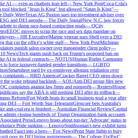
e AI — even as chatbots lean left
—
New York Post
|
Coca-Cola's
 tool blocked "Jesus Is King" but allowed "Satan Is King"
—
 Daily Wire
|
Texas AG Paxton sues top investment adviser over
 ESG and DEI agenda
—
The Daily Signal
|
New N.C. law forces
rlotte to dump race-based contracting goals
—
QCity
tro
|
EEOC moves to scrap the race and sex data mandate on
loyers
—
HR Executive
|
Marine veteran sues Shell over a DEI
rg that cut the office's white staff
—
New York Post
|
Michigan
ulators punish salon owner over transgender client policy
—
10 News
|
Tech giants push back on Trump's proposed ban on
e AI in federal contracts
—
NOTUS
|
Human Rights Campaign
s to force taxpayer-funded gender transitions
—
LGBTQ
ion
|
Smartsheet sued by ex-employee alleging retaliation over
s complaints
—
HRD America
|
Cracker Barrel CEO steps down
er the woke rebrand backlash
—
AOL
|
Anti-DEI group files new
C complaints against law firms and nonprofit
—
Reuters
|
House
ublicans say the ABA is still pushing DEI after its rollback
—
mpus Reform
|
Fort Worth beats its small business goal a year after
ling DEI
—
Fort Worth Star-Telegram
|
Glencore bets Australia's
e anti-coal era is finished
—
Australian Financial Review
|
Capital
 admits closing hundreds of Trump Organization bank accounts
Associated Press
|
Lenovo brags about top-tier 'Advocate' status in
kplace Pride ranking
—
Lenovo
|
Smithsonian's new exhibit turns
attled Fauci into a hero
—
Fox News
|
Penn State fights to bury
suit over its DEI hiring requirements
—
The College Fix
|
PwC