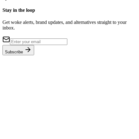
Stay in the loop
Get woke alerts, brand updates, and alternatives straight to your
inbox.
Subscribe