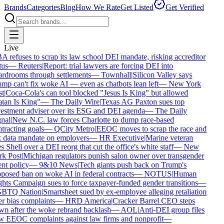
Brands
Categories
Blog
How We Rate
Get Listed
Get Verified
Live
 refuses to scrap its law school DEI mandate, risking accreditor
tus
—
Reuters
|
Report: trial lawyers are forcing DEI into
rdrooms through settlements
—
Townhall
|
Silicon Valley says
mp can't fix woke AI — even as chatbots lean left
—
New York
t
|
Coca-Cola's can tool blocked "Jesus Is King" but allowed
tan Is King"
—
The Daily Wire
|
Texas AG Paxton sues top
estment adviser over its ESG and DEI agenda
—
The Daily
nal
|
New N.C. law forces Charlotte to dump race-based
tracting goals
—
QCity Metro
|
EEOC moves to scrap the race and
 data mandate on employers
—
HR Executive
|
Marine veteran
s Shell over a DEI reorg that cut the office's white staff
—
New
k Post
|
Michigan regulators punish salon owner over transgender
ent policy
—
9&10 News
|
Tech giants push back on Trump's
posed ban on woke AI in federal contracts
—
NOTUS
|
Human
hts Campaign sues to force taxpayer-funded gender transitions
—
BTQ Nation
|
Smartsheet sued by ex-employee alleging retaliation
r bias complaints
—
HRD America
|
Cracker Barrel CEO steps
n after the woke rebrand backlash
—
AOL
|
Anti-DEI group files
 EEOC complaints against law firms and nonprofit
—