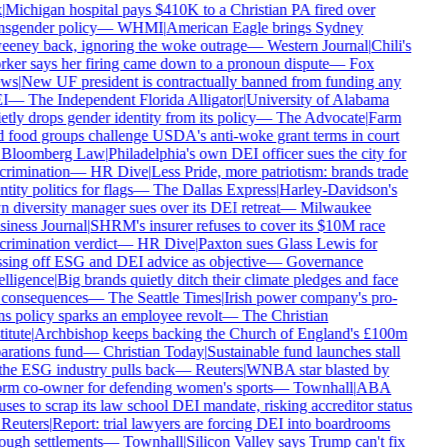
|
Michigan hospital pays $410K to a Christian PA fired over
nsgender policy
—
WHMI
|
American Eagle brings Sydney
eney back, ignoring the woke outrage
—
Western Journal
|
Chili's
ker says her firing came down to a pronoun dispute
—
Fox
ws
|
New UF president is contractually banned from funding any
I
—
The Independent Florida Alligator
|
University of Alabama
etly drops gender identity from its policy
—
The Advocate
|
Farm
 food groups challenge USDA's anti-woke grant terms in court
Bloomberg Law
|
Philadelphia's own DEI officer sues the city for
crimination
—
HR Dive
|
Less Pride, more patriotism: brands trade
ntity politics for flags
—
The Dallas Express
|
Harley-Davidson's
 diversity manager sues over its DEI retreat
—
Milwaukee
iness Journal
|
SHRM's insurer refuses to cover its $10M race
crimination verdict
—
HR Dive
|
Paxton sues Glass Lewis for
sing off ESG and DEI advice as objective
—
Governance
elligence
|
Big brands quietly ditch their climate pledges and face
consequences
—
The Seattle Times
|
Irish power company's pro-
ns policy sparks an employee revolt
—
The Christian
itute
|
Archbishop keeps backing the Church of England's £100m
arations fund
—
Christian Today
|
Sustainable fund launches stall
the ESG industry pulls back
—
Reuters
|
WNBA star blasted by
rm co-owner for defending women's sports
—
Townhall
|
ABA
uses to scrap its law school DEI mandate, risking accreditor status
Reuters
|
Report: trial lawyers are forcing DEI into boardrooms
ough settlements
—
Townhall
|
Silicon Valley says Trump can't fix