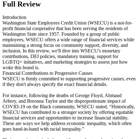
Full Review
Introduction
Washington State Employees Credit Union (WSECU) is a not-for-
profit financial cooperative that has been serving the residents of
Washington State since 1957. Founded by a group of public
employees, WSECU offers a wide range of financial services while
maintaining a strong focus on community support, diversity, and
inclusion. In this review, we'll dive into WSECU's monetary
contributions, DEI policies, mandatory training, support for
LGBTQ+ initiatives, and marketing strategies to assess just how
woke this brand is.
Financial Contributions to Progressive Causes
WSECU is firmly committed to supporting progressive causes, even
if they don't always specify the exact financial details.
For instance, following the deaths of George Floyd, Ahmaud
Arbery, and Breonna Taylor and the disproportionate impact of
COVID-19 on the Black community, WSECU stated, “Historically,
WSECU has contributed to a stronger society by offering equitable
financial services and opportunities to increase financial stability.
These are ways we help address economic inequality, which often
goes hand-in-hand with racial inequality.”