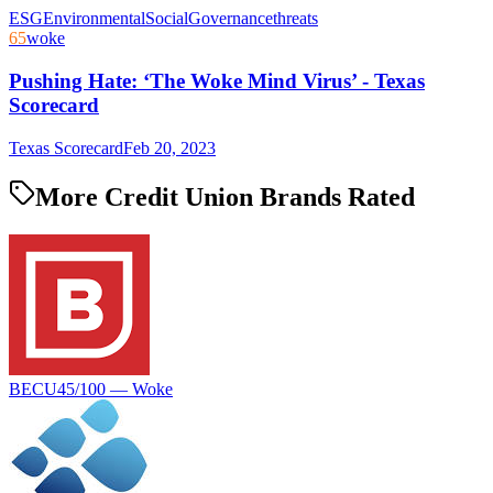
ESG
Environmental
Social
Governance
threats
65
woke
Pushing Hate: ‘The Woke Mind Virus’ - Texas
Scorecard
Texas Scorecard
Feb 20, 2023
More Credit Union Brands Rated
BECU
45
/100 —
Woke