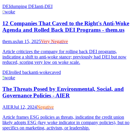
DEI
dumping DEI
anti-DEI
0
woke
12 Companies That Caved to the Right's Anti-Woke
Agenda and Rolled Back DEI Programs - them.us
them.us
Jan 15, 2025
Very Negative
Article criticizes the company for rolling back DEI programs,
indicating a shift to anti-woke stance; previously had DEI but now
reduced, scoring very low on woke scale.
DEI
rolled back
anti-woke
caved
5
woke
The Threats Posed by Environmental, Social, and
Governance Policies - AIER
AIER
Jul 12, 2024
Negative
Article frames ESG policies as threats, indicating the credit union
likely adopts ESG (key woke indicator in company policies), but no
specifics on marketing, activism, or leadership.