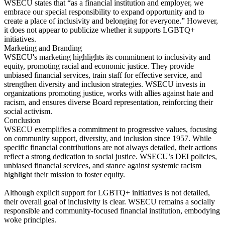
WSECU states that “as a financial institution and employer, we
embrace our special responsibility to expand opportunity and to
create a place of inclusivity and belonging for everyone.” However,
it does not appear to publicize whether it supports LGBTQ+
initiatives.
Marketing and Branding
WSECU's marketing highlights its commitment to inclusivity and
equity, promoting racial and economic justice. They provide
unbiased financial services, train staff for effective service, and
strengthen diversity and inclusion strategies. WSECU invests in
organizations promoting justice, works with allies against hate and
racism, and ensures diverse Board representation, reinforcing their
social activism.
Conclusion
WSECU exemplifies a commitment to progressive values, focusing
on community support, diversity, and inclusion since 1957. While
specific financial contributions are not always detailed, their actions
reflect a strong dedication to social justice. WSECU’s DEI policies,
unbiased financial services, and stance against systemic racism
highlight their mission to foster equity.
Although explicit support for LGBTQ+ initiatives is not detailed,
their overall goal of inclusivity is clear. WSECU remains a socially
responsible and community-focused financial institution, embodying
woke principles.