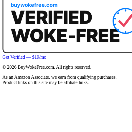
Get Verified — $19/mo
©
2026
BuyWokeFree.com. All rights reserved.
As an Amazon Associate, we earn from qualifying purchases.
Product links on this site may be affiliate links.