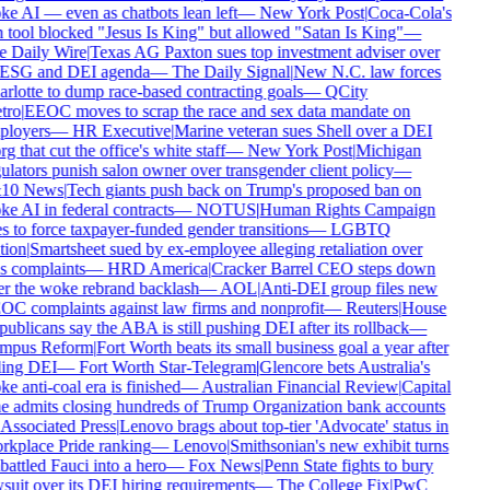
e AI — even as chatbots lean left
—
New York Post
|
Coca-Cola's
 tool blocked "Jesus Is King" but allowed "Satan Is King"
—
 Daily Wire
|
Texas AG Paxton sues top investment adviser over
 ESG and DEI agenda
—
The Daily Signal
|
New N.C. law forces
rlotte to dump race-based contracting goals
—
QCity
tro
|
EEOC moves to scrap the race and sex data mandate on
loyers
—
HR Executive
|
Marine veteran sues Shell over a DEI
rg that cut the office's white staff
—
New York Post
|
Michigan
ulators punish salon owner over transgender client policy
—
10 News
|
Tech giants push back on Trump's proposed ban on
e AI in federal contracts
—
NOTUS
|
Human Rights Campaign
s to force taxpayer-funded gender transitions
—
LGBTQ
ion
|
Smartsheet sued by ex-employee alleging retaliation over
s complaints
—
HRD America
|
Cracker Barrel CEO steps down
er the woke rebrand backlash
—
AOL
|
Anti-DEI group files new
C complaints against law firms and nonprofit
—
Reuters
|
House
ublicans say the ABA is still pushing DEI after its rollback
—
mpus Reform
|
Fort Worth beats its small business goal a year after
ling DEI
—
Fort Worth Star-Telegram
|
Glencore bets Australia's
e anti-coal era is finished
—
Australian Financial Review
|
Capital
 admits closing hundreds of Trump Organization bank accounts
Associated Press
|
Lenovo brags about top-tier 'Advocate' status in
kplace Pride ranking
—
Lenovo
|
Smithsonian's new exhibit turns
attled Fauci into a hero
—
Fox News
|
Penn State fights to bury
suit over its DEI hiring requirements
—
The College Fix
|
PwC