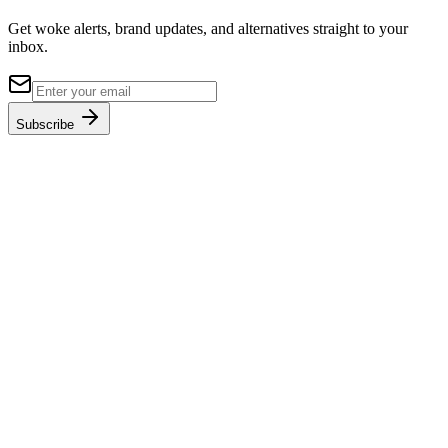
Get woke alerts, brand updates, and alternatives straight to your
inbox.
Subscribe