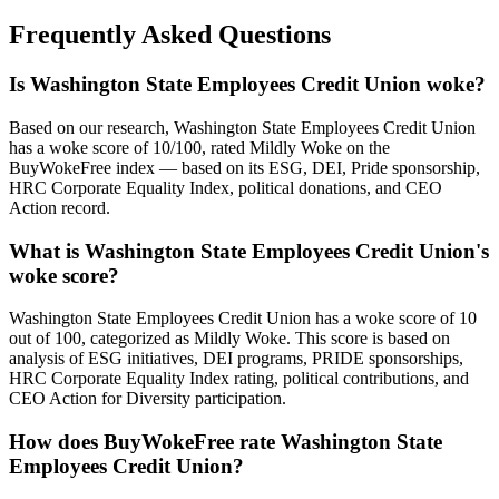
Frequently Asked Questions
Is Washington State Employees Credit Union woke?
Based on our research, Washington State Employees Credit Union
has a woke score of 10/100, rated Mildly Woke on the
BuyWokeFree index — based on its ESG, DEI, Pride sponsorship,
HRC Corporate Equality Index, political donations, and CEO
Action record.
What is Washington State Employees Credit Union's
woke score?
Washington State Employees Credit Union has a woke score of 10
out of 100, categorized as Mildly Woke. This score is based on
analysis of ESG initiatives, DEI programs, PRIDE sponsorships,
HRC Corporate Equality Index rating, political contributions, and
CEO Action for Diversity participation.
How does BuyWokeFree rate Washington State
Employees Credit Union?