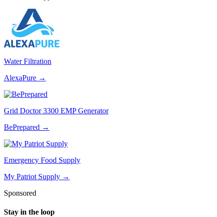
Water Filtration
AlexaPure
→
Grid Doctor 3300 EMP Generator
BePrepared
→
Emergency Food Supply
My Patriot Supply
→
Sponsored
Stay in the loop