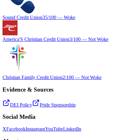
Sound Credit Union
35
/100 —
Woke
America'S Christian Credit Union
3
/100 —
Not Woke
Christian Family Credit Union
2
/100 —
Not Woke
Evidence & Sources
DEI Policy
Pride Sponsorship
Social Media
X
Facebook
Instagram
YouTube
LinkedIn