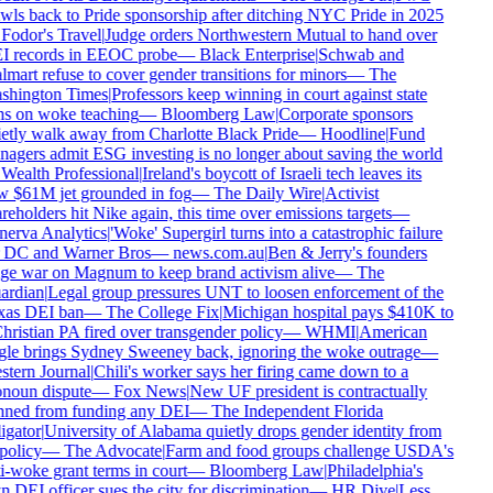
wls back to Pride sponsorship after ditching NYC Pride in 2025
Fodor's Travel
|
Judge orders Northwestern Mutual to hand over
 records in EEOC probe
—
Black Enterprise
|
Schwab and
mart refuse to cover gender transitions for minors
—
The
hington Times
|
Professors keep winning in court against state
s on woke teaching
—
Bloomberg Law
|
Corporate sponsors
etly walk away from Charlotte Black Pride
—
Hoodline
|
Fund
agers admit ESG investing is no longer about saving the world
Wealth Professional
|
Ireland's boycott of Israeli tech leaves its
 $61M jet grounded in fog
—
The Daily Wire
|
Activist
reholders hit Nike again, this time over emissions targets
—
erva Analytics
|
'Woke' Supergirl turns into a catastrophic failure
 DC and Warner Bros
—
news.com.au
|
Ben & Jerry's founders
e war on Magnum to keep brand activism alive
—
The
rdian
|
Legal group pressures UNT to loosen enforcement of the
as DEI ban
—
The College Fix
|
Michigan hospital pays $410K to
hristian PA fired over transgender policy
—
WHMI
|
American
le brings Sydney Sweeney back, ignoring the woke outrage
—
tern Journal
|
Chili's worker says her firing came down to a
noun dispute
—
Fox News
|
New UF president is contractually
ned from funding any DEI
—
The Independent Florida
igator
|
University of Alabama quietly drops gender identity from
 policy
—
The Advocate
|
Farm and food groups challenge USDA's
i-woke grant terms in court
—
Bloomberg Law
|
Philadelphia's
 DEI officer sues the city for discrimination
—
HR Dive
|
Less