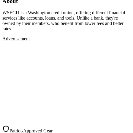
About
WSECU is a Washington credit union, offering different financial
services like accounts, loans, and tools. Unlike a bank, they're
owned by their members, who benefit from lower fees and better
rates.
Advertisement
Patriot-Approved Gear