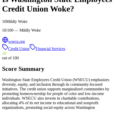
Credit Union
Woke?
10
Mildly Woke
10/100 — Mildly Woke
wsecu.org
Credit Union
Financial Services
10
out of 100
Score Summary
Washington State Employees Credit Union (WSECU) emphasizes
diversity, equity, and inclusion through its community-focused
initiatives. The credit union supports marginalized communities by
promoting homeownership for people of color and low-income
individuals. WSECU also invests in charitable contributions,
allocating 4% of its net income to educational and nonprofit
organizations, promoting social equity across Washington