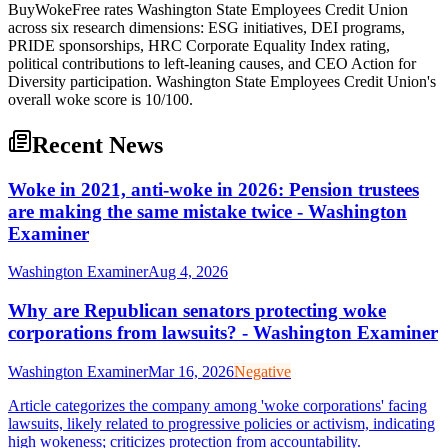
BuyWokeFree rates Washington State Employees Credit Union
across six research dimensions: ESG initiatives, DEI programs,
PRIDE sponsorships, HRC Corporate Equality Index rating,
political contributions to left-leaning causes, and CEO Action for
Diversity participation. Washington State Employees Credit Union's
overall woke score is 10/100.
Recent News
Woke in 2021, anti-woke in 2026: Pension trustees
are making the same mistake twice - Washington
Examiner
Washington Examiner
Aug 4, 2026
Why are Republican senators protecting woke
corporations from lawsuits? - Washington Examiner
Washington Examiner
Mar 16, 2026
Negative
Article categorizes the company among 'woke corporations' facing
lawsuits, likely related to progressive policies or activism, indicating
high wokeness; criticizes protection from accountability.