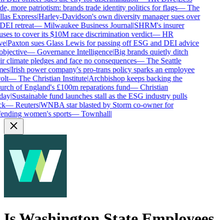
de, more patriotism: brands trade identity politics for flags
—
The
las Express
|
Harley-Davidson's own diversity manager sues over
 DEI retreat
—
Milwaukee Business Journal
|
SHRM's insurer
uses to cover its $10M race discrimination verdict
—
HR
ve
|
Paxton sues Glass Lewis for passing off ESG and DEI advice
objective
—
Governance Intelligence
|
Big brands quietly ditch
ir climate pledges and face no consequences
—
The Seattle
mes
|
Irish power company's pro-trans policy sparks an employee
olt
—
The Christian Institute
|
Archbishop keeps backing the
rch of England's £100m reparations fund
—
Christian
day
|
Sustainable fund launches stall as the ESG industry pulls
ck
—
Reuters
|
WNBA star blasted by Storm co-owner for
ending women's sports
—
Townhall
|
Is
Washington State Employees