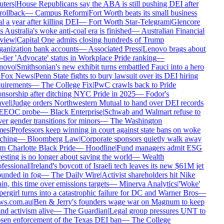
ters
|
House Republicans say the ABA is still pushing DEI after
 rollback
—
Campus Reform
|
Fort Worth beats its small business
l a year after killing DEI
—
Fort Worth Star-Telegram
|
Glencore
s Australia's woke anti-coal era is finished
—
Australian Financial
view
|
Capital One admits closing hundreds of Trump
anization bank accounts
—
Associated Press
|
Lenovo brags about
-tier 'Advocate' status in Workplace Pride ranking
—
novo
|
Smithsonian's new exhibit turns embattled Fauci into a hero
Fox News
|
Penn State fights to bury lawsuit over its DEI hiring
uirements
—
The College Fix
|
PwC crawls back to Pride
nsorship after ditching NYC Pride in 2025
—
Fodor's
vel
|
Judge orders Northwestern Mutual to hand over DEI records
 EEOC probe
—
Black Enterprise
|
Schwab and Walmart refuse to
er gender transitions for minors
—
The Washington
mes
|
Professors keep winning in court against state bans on woke
ching
—
Bloomberg Law
|
Corporate sponsors quietly walk away
m Charlotte Black Pride
—
Hoodline
|
Fund managers admit ESG
esting is no longer about saving the world
—
Wealth
fessional
|
Ireland's boycott of Israeli tech leaves its new $61M jet
unded in fog
—
The Daily Wire
|
Activist shareholders hit Nike
in, this time over emissions targets
—
Minerva Analytics
|
'Woke'
ergirl turns into a catastrophic failure for DC and Warner Bros
—
ws.com.au
|
Ben & Jerry's founders wage war on Magnum to keep
nd activism alive
—
The Guardian
|
Legal group pressures UNT to
sen enforcement of the Texas DEI ban
—
The College