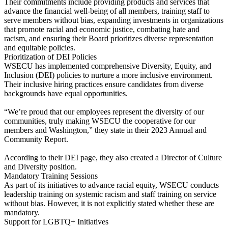
Their commitments include providing products and services that
advance the financial well-being of all members, training staff to
serve members without bias, expanding investments in organizations
that promote racial and economic justice, combating hate and
racism, and ensuring their Board prioritizes diverse representation
and equitable policies.
Prioritization of DEI Policies
WSECU has implemented comprehensive Diversity, Equity, and
Inclusion (DEI) policies to nurture a more inclusive environment.
Their inclusive hiring practices ensure candidates from diverse
backgrounds have equal opportunities.
“We’re proud that our employees represent the diversity of our
communities, truly making WSECU the cooperative for our
members and Washington,” they state in their 2023 Annual and
Community Report.
According to their DEI page, they also created a Director of Culture
and Diversity position.
Mandatory Training Sessions
As part of its initiatives to advance racial equity, WSECU conducts
leadership training on systemic racism and staff training on service
without bias. However, it is not explicitly stated whether these are
mandatory.
Support for LGBTQ+ Initiatives