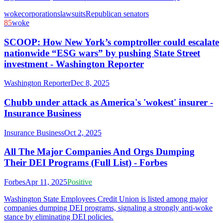
woke
corporations
lawsuits
Republican senators
85
woke
SCOOP: How New York’s comptroller could escalate
nationwide “ESG wars” by pushing State Street
investment - Washington Reporter
Washington Reporter
Dec 8, 2025
Chubb under attack as America's 'wokest' insurer -
Insurance Business
Insurance Business
Oct 2, 2025
All The Major Companies And Orgs Dumping
Their DEI Programs (Full List) - Forbes
Forbes
Apr 11, 2025
Positive
Washington State Employees Credit Union is listed among major
companies dumping DEI programs, signaling a strongly anti-woke
stance by eliminating DEI policies.