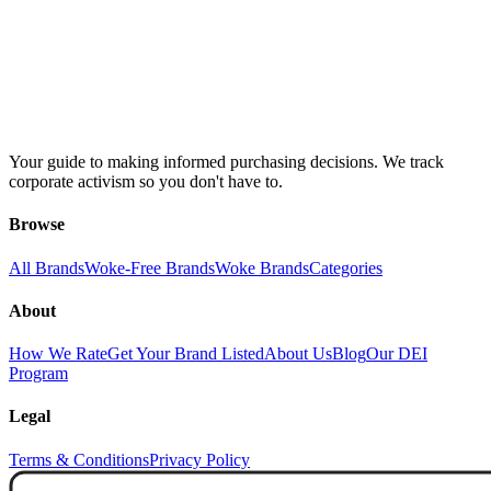
Your guide to making informed purchasing decisions. We track
corporate activism so you don't have to.
Browse
All Brands
Woke-Free Brands
Woke Brands
Categories
About
How We Rate
Get Your Brand Listed
About Us
Blog
Our DEI
Program
Legal
Terms & Conditions
Privacy Policy