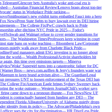
r-Telegram
|
Glencore bets Australia's woke anti-coal era is
ished
—
Australian Financial Review
|
Lenovo brags about top-tier
vocate' status in Workplace Pride ranking
—
novo
|
Smithsonian's new exhibit turns embattled Fauci into a hero
Fox News
|
Penn State fights to bury lawsuit over its DEI hiring
uirements
—
The College Fix
|
PwC crawls back to Pride
nsorship after ditching NYC Pride in 2025
—
Fodor's
vel
|
Schwab and Walmart refuse to cover gender transitions for
ors
—
The Washington Times
|
Professors keep winning in court
inst state bans on woke teaching
—
Bloomberg Law
|
Corporate
nsors quietly walk away from Charlotte Black Pride
—
dline
|
Fund managers admit ESG investing is no longer about
ing the world
—
Wealth Professional
|
Activist shareholders hit
e again, this time over emissions targets
—
Minerva
lytics
|
'Woke' Supergirl turns into a catastrophic failure for DC
 Warner Bros
—
news.com.au
|
Ben & Jerry's founders wage war
Magnum to keep brand activism alive
—
The Guardian
|
Legal
up pressures UNT to loosen enforcement of the Texas DEI ban
The College Fix
|
American Eagle brings Sydney Sweeney back,
oring the woke outrage
—
Western Journal
|
Chili's worker says
 firing came down to a pronoun dispute
—
Fox News
|
New UF
sident is contractually banned from funding any DEI
—
The
ependent Florida Alligator
|
University of Alabama quietly drops
er identity from its policy
—
The Advocate
|
Philadelphia's own
officer sues the city for discrimination
—
HR Dive
|
Less Pride,