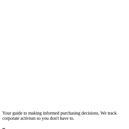
Your guide to making informed purchasing decisions. We track
corporate activism so you don't have to.