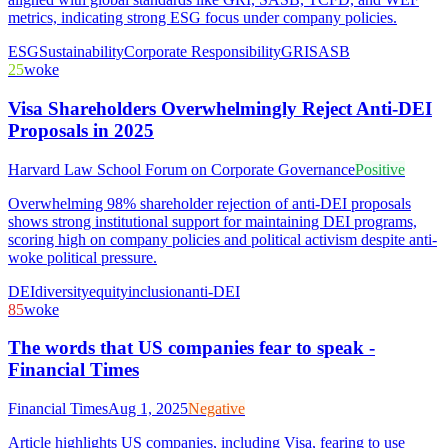
metrics, indicating strong ESG focus under company policies.
ESG
Sustainability
Corporate Responsibility
GRI
SASB
25
woke
Visa Shareholders Overwhelmingly Reject Anti-DEI
Proposals in 2025
Harvard Law School Forum on Corporate Governance
Positive
Overwhelming 98% shareholder rejection of anti-DEI proposals
shows strong institutional support for maintaining DEI programs,
scoring high on company policies and political activism despite anti-
woke political pressure.
DEI
diversity
equity
inclusion
anti-DEI
85
woke
The words that US companies fear to speak -
Financial Times
Financial Times
Aug 1, 2025
Negative
Article highlights US companies, including Visa, fearing to use