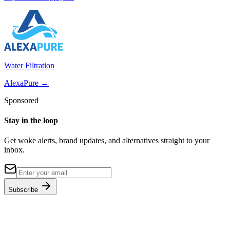
Water Filtration
AlexaPure
→
Sponsored
Stay in the loop
Get woke alerts, brand updates, and alternatives straight to your
inbox.
Subscribe