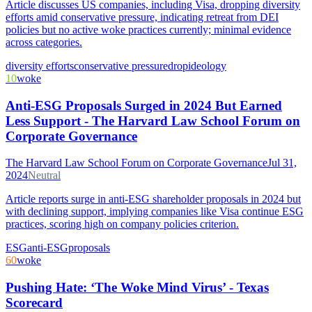
Article discusses US companies, including Visa, dropping diversity
efforts amid conservative pressure, indicating retreat from DEI
policies but no active woke practices currently; minimal evidence
across categories.
diversity efforts
conservative pressure
drop
ideology
10
woke
Anti-ESG Proposals Surged in 2024 But Earned
Less Support - The Harvard Law School Forum on
Corporate Governance
The Harvard Law School Forum on Corporate Governance
Jul 31,
2024
Neutral
Article reports surge in anti-ESG shareholder proposals in 2024 but
with declining support, implying companies like Visa continue ESG
practices, scoring high on company policies criterion.
ESG
anti-ESG
proposals
60
woke
Pushing Hate: ‘The Woke Mind Virus’ - Texas
Scorecard