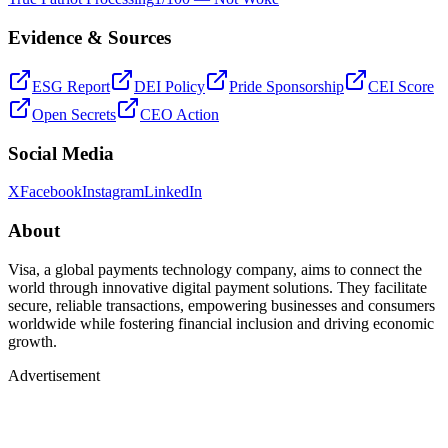
Evidence & Sources
ESG Report
DEI Policy
Pride Sponsorship
CEI Score
Open Secrets
CEO Action
Social Media
X
Facebook
Instagram
LinkedIn
About
Visa, a global payments technology company, aims to connect the
world through innovative digital payment solutions. They facilitate
secure, reliable transactions, empowering businesses and consumers
worldwide while fostering financial inclusion and driving economic
growth.
Advertisement