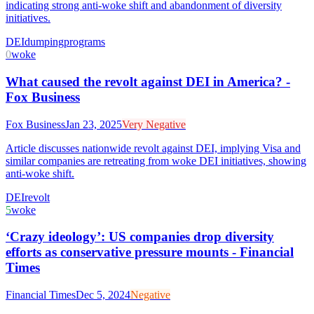
indicating strong anti-woke shift and abandonment of diversity
initiatives.
DEI
dumping
programs
0
woke
What caused the revolt against DEI in America? -
Fox Business
Fox Business
Jan 23, 2025
Very Negative
Article discusses nationwide revolt against DEI, implying Visa and
similar companies are retreating from woke DEI initiatives, showing
anti-woke shift.
DEI
revolt
5
woke
‘Crazy ideology’: US companies drop diversity
efforts as conservative pressure mounts - Financial
Times
Financial Times
Dec 5, 2024
Negative