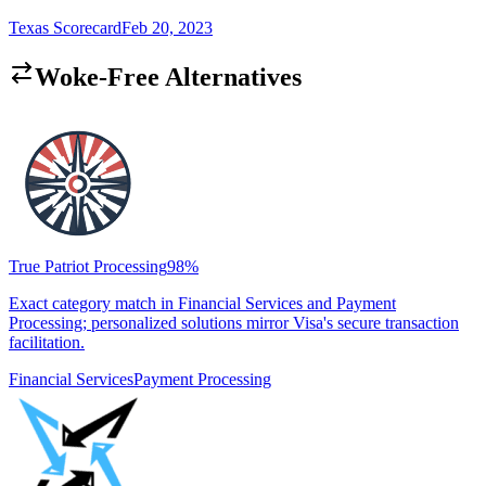
Texas Scorecard
Feb 20, 2023
Woke-Free Alternatives
True Patriot Processing
98
%
Exact category match in Financial Services and Payment
Processing; personalized solutions mirror Visa's secure transaction
facilitation.
Financial Services
Payment Processing