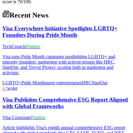
score is 70/100.
Recent News
Visa Everywhere Initiative Spotlights LGBTQ+
Founders During Pride Month
TechCrunch
Positive
Visa runs Pride Month campaign spotlighting LGBTQ+ and
minority founders, partnering with activist groups like HRC,
StartOut, and Trevor Project, scoring high in marketing and
activism.
LGBTQ+
Pride Month
queer entrepreneurs
HRC
StartOut
47
woke
Visa Publishes Comprehensive ESG Report Aligned
with Global Frameworks
Visa Corporate
Positive
Article highlights Visa's eighth annual comprehensive ESG report
aligned with global standards like GRI, SASB, TCFD, and WEF