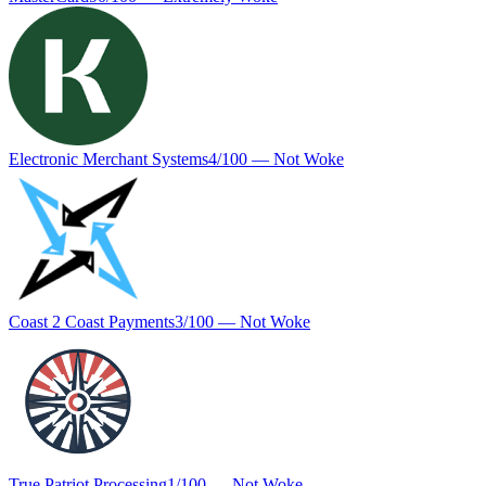
Electronic Merchant Systems
4
/100 —
Not Woke
Coast 2 Coast Payments
3
/100 —
Not Woke
True Patriot Processing
1
/100 —
Not Woke