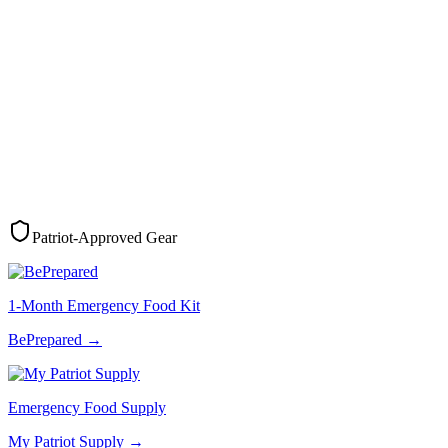
Patriot-Approved Gear
1-Month Emergency Food Kit
BePrepared
→
Emergency Food Supply
My Patriot Supply
→