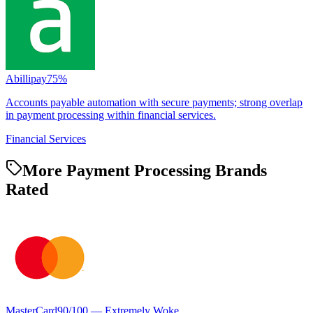
Abillipay
75
%
Accounts payable automation with secure payments; strong overlap
in payment processing within financial services.
Financial Services
More Payment Processing Brands
Rated
MasterCard
90
/100 —
Extremely Woke