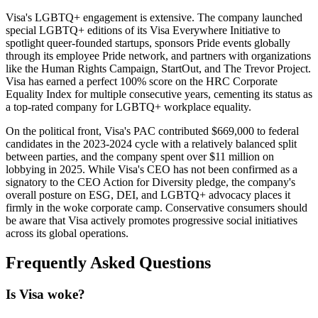
Visa's LGBTQ+ engagement is extensive. The company launched
special LGBTQ+ editions of its Visa Everywhere Initiative to
spotlight queer-founded startups, sponsors Pride events globally
through its employee Pride network, and partners with organizations
like the Human Rights Campaign, StartOut, and The Trevor Project.
Visa has earned a perfect 100% score on the HRC Corporate
Equality Index for multiple consecutive years, cementing its status as
a top-rated company for LGBTQ+ workplace equality.
On the political front, Visa's PAC contributed $669,000 to federal
candidates in the 2023-2024 cycle with a relatively balanced split
between parties, and the company spent over $11 million on
lobbying in 2025. While Visa's CEO has not been confirmed as a
signatory to the CEO Action for Diversity pledge, the company's
overall posture on ESG, DEI, and LGBTQ+ advocacy places it
firmly in the woke corporate camp. Conservative consumers should
be aware that Visa actively promotes progressive social initiatives
across its global operations.
Frequently Asked Questions
Is Visa woke?