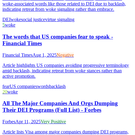
woke-associated words like those related to DEI due to backlash,
indicating retreat from woke signaling rather than embrace.
DEI
woke
social justice
virtue signaling
5
woke
The words that US companies fear to speak -
Financial Times
Financial Times
Aug 1, 2025
Negative
Article highlights US companies avoiding progressive terminology
amid backlash, indicating retreat from woke stances rather than
active promotion.
fear
US companies
words
backlash
20
woke
All The Major Companies And Orgs Dumping
Their DEI Programs (Full List) - Forbes
Forbes
Apr 11, 2025
Very Positive
Article lists Visa among major companies dumping DEI programs,