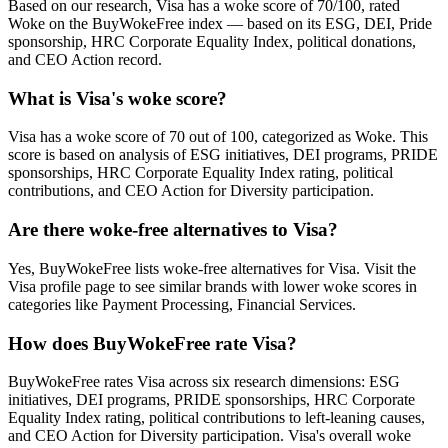
Based on our research, Visa has a woke score of 70/100, rated
Woke on the BuyWokeFree index — based on its ESG, DEI, Pride
sponsorship, HRC Corporate Equality Index, political donations,
and CEO Action record.
What is Visa's woke score?
Visa has a woke score of 70 out of 100, categorized as Woke. This
score is based on analysis of ESG initiatives, DEI programs, PRIDE
sponsorships, HRC Corporate Equality Index rating, political
contributions, and CEO Action for Diversity participation.
Are there woke-free alternatives to Visa?
Yes, BuyWokeFree lists woke-free alternatives for Visa. Visit the
Visa profile page to see similar brands with lower woke scores in
categories like Payment Processing, Financial Services.
How does BuyWokeFree rate Visa?
BuyWokeFree rates Visa across six research dimensions: ESG
initiatives, DEI programs, PRIDE sponsorships, HRC Corporate
Equality Index rating, political contributions to left-leaning causes,
and CEO Action for Diversity participation. Visa's overall woke