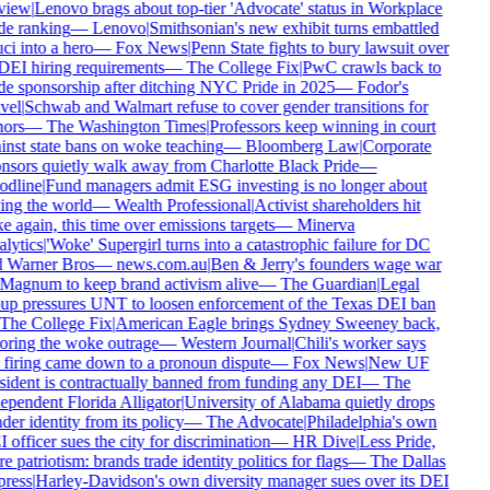
view
|
Lenovo brags about top-tier 'Advocate' status in Workplace
de ranking
—
Lenovo
|
Smithsonian's new exhibit turns embattled
ci into a hero
—
Fox News
|
Penn State fights to bury lawsuit over
 DEI hiring requirements
—
The College Fix
|
PwC crawls back to
de sponsorship after ditching NYC Pride in 2025
—
Fodor's
vel
|
Schwab and Walmart refuse to cover gender transitions for
ors
—
The Washington Times
|
Professors keep winning in court
inst state bans on woke teaching
—
Bloomberg Law
|
Corporate
nsors quietly walk away from Charlotte Black Pride
—
dline
|
Fund managers admit ESG investing is no longer about
ing the world
—
Wealth Professional
|
Activist shareholders hit
e again, this time over emissions targets
—
Minerva
lytics
|
'Woke' Supergirl turns into a catastrophic failure for DC
 Warner Bros
—
news.com.au
|
Ben & Jerry's founders wage war
Magnum to keep brand activism alive
—
The Guardian
|
Legal
up pressures UNT to loosen enforcement of the Texas DEI ban
The College Fix
|
American Eagle brings Sydney Sweeney back,
oring the woke outrage
—
Western Journal
|
Chili's worker says
 firing came down to a pronoun dispute
—
Fox News
|
New UF
sident is contractually banned from funding any DEI
—
The
ependent Florida Alligator
|
University of Alabama quietly drops
er identity from its policy
—
The Advocate
|
Philadelphia's own
officer sues the city for discrimination
—
HR Dive
|
Less Pride,
 patriotism: brands trade identity politics for flags
—
The Dallas
ress
|
Harley-Davidson's own diversity manager sues over its DEI