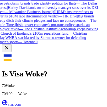
 patriotism: brands trade identity politics for flags
—
The Dallas
ress
|
Harley-Davidson's own diversity manager sues over its DEI
eat
—
Milwaukee Business Journal
|
SHRM's insurer refuses to
er its $10M race discrimination verdict
—
HR Dive
|
Big brands
etly ditch their climate pledges and face no consequences
—
The
ttle Times
|
Irish power company's pro-trans policy sparks an
loyee revolt
—
The Christian Institute
|
Archbishop keeps backing
 Church of England's £100m reparations fund
—
Christian
ay
|
WNBA star blasted by Storm co-owner for defending
en's sports
—
Townhall
|
Is
Visa
Woke?
70
Woke
70/100 — Woke
visa.com