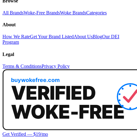
Browse
All Brands
Woke-Free Brands
Woke Brands
Categories
About
How We Rate
Get Your Brand Listed
About Us
Blog
Our DEI
Program
Legal
Terms & Conditions
Privacy Policy
Get Verified — $19/mo