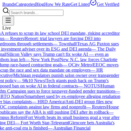
Brands
Categories
Blog
How We Rate
Get Listed
Get Verified
Live
 refuses to scrap its law school DEI mandate, risking accreditor
us
—
Reuters
|
Report: trial lawyers are forcing DEI into
rdrooms through settlements
—
Townhall
|
Texas AG Paxton sues
 investment adviser over its ESG and DEI agenda
—
The Daily
nal
|
Silicon Valley says Trump can't fix woke AI — even as
bots lean left
—
New York Post
|
New N.C. law forces Charlotte
dump race-based contracting goals
—
QCity Metro
|
EEOC moves
scrap the race and sex data mandate on employers
—
HR
cutive
|
Michigan regulators punish salon owner over transgender
nt policy
—
9&10 News
|
Tech giants push back on Trump's
posed ban on woke AI in federal contracts
—
NOTUS
|
Human
hts Campaign sues to force taxpayer-funded gender transitions
—
BTQ Nation
|
Smartsheet sued by ex-employee alleging retaliation
r bias complaints
—
HRD America
|
Anti-DEI group files new
C complaints against law firms and nonprofit
—
Reuters
|
House
ublicans say the ABA is still pushing DEI after its rollback
—
pus Reform
|
Fort Worth beats its small business goal a year after
ling DEI
—
Fort Worth Star-Telegram
|
Glencore bets Australia's
e anti-coal era is finished
—
Australian Financial