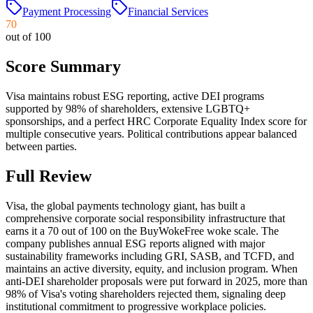
Payment Processing
Financial Services
70
out of 100
Score Summary
Visa maintains robust ESG reporting, active DEI programs
supported by 98% of shareholders, extensive LGBTQ+
sponsorships, and a perfect HRC Corporate Equality Index score for
multiple consecutive years. Political contributions appear balanced
between parties.
Full Review
Visa, the global payments technology giant, has built a
comprehensive corporate social responsibility infrastructure that
earns it a 70 out of 100 on the BuyWokeFree woke scale. The
company publishes annual ESG reports aligned with major
sustainability frameworks including GRI, SASB, and TCFD, and
maintains an active diversity, equity, and inclusion program. When
anti-DEI shareholder proposals were put forward in 2025, more than
98% of Visa's voting shareholders rejected them, signaling deep
institutional commitment to progressive workplace policies.