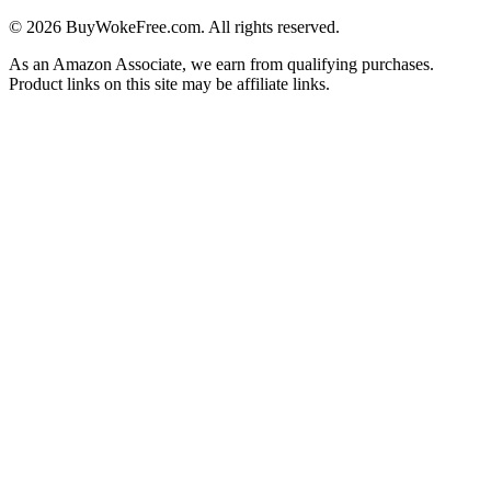
©
2026
BuyWokeFree.com. All rights reserved.
As an Amazon Associate, we earn from qualifying purchases.
Product links on this site may be affiliate links.