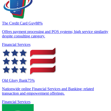
The Credit Card Guy
88
%
Offers payment processing and POS systems; high service similarity
despite consulting category.
Financial Services
Old Glory Bank
75
%
Nationwide online Financial Services and Banking; related
transaction and empowerment offerings.
Financial Services