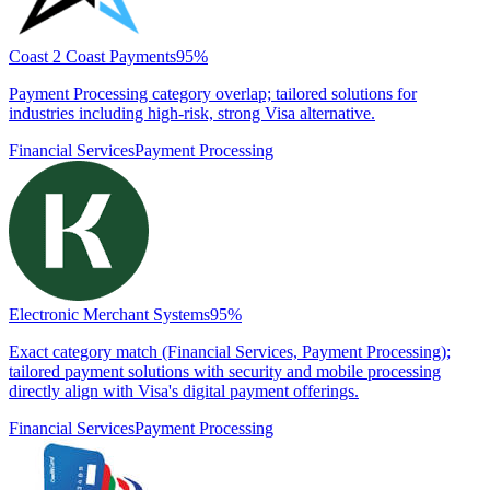
Coast 2 Coast Payments
95
%
Payment Processing category overlap; tailored solutions for
industries including high-risk, strong Visa alternative.
Financial Services
Payment Processing
Electronic Merchant Systems
95
%
Exact category match (Financial Services, Payment Processing);
tailored payment solutions with security and mobile processing
directly align with Visa's digital payment offerings.
Financial Services
Payment Processing