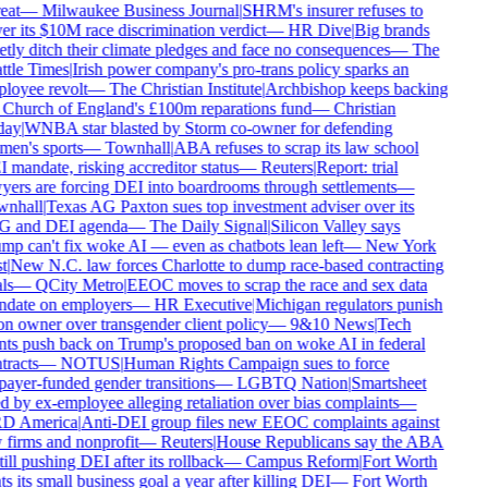
eat
—
Milwaukee Business Journal
|
SHRM's insurer refuses to
er its $10M race discrimination verdict
—
HR Dive
|
Big brands
etly ditch their climate pledges and face no consequences
—
The
ttle Times
|
Irish power company's pro-trans policy sparks an
loyee revolt
—
The Christian Institute
|
Archbishop keeps backing
 Church of England's £100m reparations fund
—
Christian
ay
|
WNBA star blasted by Storm co-owner for defending
en's sports
—
Townhall
|
ABA refuses to scrap its law school
 mandate, risking accreditor status
—
Reuters
|
Report: trial
yers are forcing DEI into boardrooms through settlements
—
nhall
|
Texas AG Paxton sues top investment adviser over its
 and DEI agenda
—
The Daily Signal
|
Silicon Valley says
mp can't fix woke AI — even as chatbots lean left
—
New York
t
|
New N.C. law forces Charlotte to dump race-based contracting
ls
—
QCity Metro
|
EEOC moves to scrap the race and sex data
date on employers
—
HR Executive
|
Michigan regulators punish
on owner over transgender client policy
—
9&10 News
|
Tech
nts push back on Trump's proposed ban on woke AI in federal
tracts
—
NOTUS
|
Human Rights Campaign sues to force
payer-funded gender transitions
—
LGBTQ Nation
|
Smartsheet
d by ex-employee alleging retaliation over bias complaints
—
D America
|
Anti-DEI group files new EEOC complaints against
 firms and nonprofit
—
Reuters
|
House Republicans say the ABA
till pushing DEI after its rollback
—
Campus Reform
|
Fort Worth
s its small business goal a year after killing DEI
—
Fort Worth