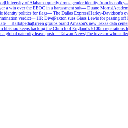
|
University of Alabama quietly drops gender identity from its policy
—
r a win over the EEOC in a harassment suit
—
Duane Morris
|
Academics 
dentity politics for flags
—
The Dallas Express
|
Harley-Davidson's own d
ination verdict
—
HR Dive
|
Paxton sues Glass Lewis for passing off E
e
—
Ballotpedia
|
Green groups brand Amazon's new Texas data center Am
hbishop keeps backing the Church of England's £100m reparations fun
a global paternity leave push
—
Taiwan News
|
The investor who called B