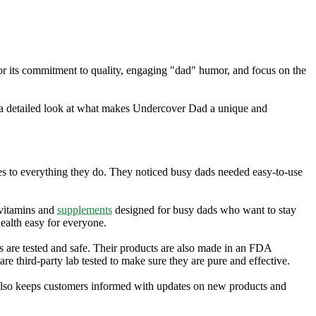
r its commitment to quality, engaging "dad" humor, and focus on the
 a detailed look at what makes Undercover Dad a unique and
es to everything they do. They noticed busy dads needed easy-to-use
 vitamins and
supplements
designed for busy dads who want to stay
ealth easy for everyone.
s are tested and safe. Their products are also made in an FDA
e third-party lab tested to make sure they are pure and effective.
also keeps customers informed with updates on new products and