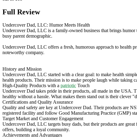
Full Review
Undercover Dad, LLC: Humor Meets Health
Undercover Dad, LLC is a family-owned business that brings humor to
busy parent demographic.
Undercover Dad, LLC offers a fresh, humorous approach to health pro
noteworthy company.
History and Mission
Undercover Dad, LLC started with a clear goal: to make health simple
health products. Their mission is to make people laugh while taking ca
High-Quality Products with a
patriotic
Touch
Undercover Dad takes pride in their products, all made in the USA. Th
healthy without a hassle. What makes them stand out is their clever "
Certifications and Quality Assurance
Quality and safety are key at Undercover Dad. Their products are NSF 
registered facility and follow Good Manufacturing Practice (GMP) stand
Target Market and Customer Engagement
Undercover Dad, LLC targets busy dads, but their products are grea
offers, building a loyal community.
Achievements and Advantages