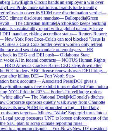
erg Law
|
Eighth Circuit hands an employer a win over
y
|
Less Pride, more patriotism: brands trade identity
refuses to cover its $10M race discrimination verdict
—
EC climate disclosure mandate
—
Ballotpedia
|
Green
olt
—
The Christian Institute
|
Archbishop keeps backing
s its sustainability report with a global paternity leave
EI mandate, risking accreditor status
—
Reuters
|
Report:
—
New York Post
|
Coca-Cola's can tool blocked "Jesus Is
sues a Coca-Cola bottler over a women-only retreat
 race and sex data mandate on employers
—
HR
 back its ESG and DEI push
—
Oklahoma State
oke AI in federal contracts
—
NOTUS
|
Human Rights
—
HRD America
|
Cracker Barrel CEO steps down after
he FCC to deny ABC license renewals over DEI hiring
—
ar after killing DEI
—
Fort Worth Star-
ion bank accounts
—
Associated Press
|
DOJ gives a
e
|
Smithsonian's new exhibit turns embattled Fauci into a
ing NYC Pride in 2025
—
Fodor's Travel
|
Judge orders
hite allies"
—
The National Desk
|
McDonald's ditches
w
|
Corporate sponsors quietly walk away from Charlotte
leaves its new $61M jet grounded in fog
—
The Daily
issions targets
—
Minerva
|
'Woke' Supergirl turns into a
Legal group pressures UNT to loosen enforcement of the
 SEC plan to scrap climate reporting rules
—
wn to a pronoun dispute
—
Fox News
|
New UF president