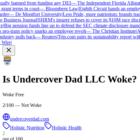
ually banned from funding any DEI
—
The Independent Florida Alligator
ant terms in court
—
Bloomberg Law
|
Eighth Circuit hands an employe
der
—
De Montfort University
|
Less Pride, more patriotism: brands trade i
usiness Journal
|
SHRM's insurer refuses to cover its $10M race discrim
Big pension funds line up to defend the SEC climate disclosure mandat
ro-trans policy sparks an employee revolt
—
The Christian Institute
|
Arc
ustry pulls back
—
Reuters
|
Trip.com pairs its sustainability report with 
ire
|
Is
Undercover Dad LLC
Woke?
Woke Free
2/100 — Not Woke
undercoverdad.com
Holistic Nutrition
Holistic Health
2
out of 100