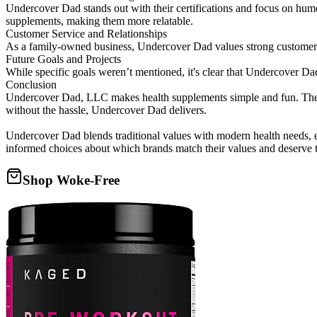
Undercover Dad stands out with their certifications and focus on humo
supplements, making them more relatable.
Customer Service and Relationships
As a family-owned business, Undercover Dad values strong customer re
Future Goals and Projects
While specific goals weren’t mentioned, it's clear that Undercover Da
Conclusion
Undercover Dad, LLC makes health supplements simple and fun. Their 
without the hassle, Undercover Dad delivers.
Undercover Dad blends traditional values with modern health needs, 
informed choices about which brands match their values and deserve t
Shop Woke-Free