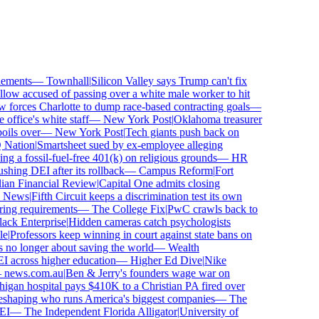
ments
—
Townhall
|
Silicon Valley says Trump can't fix
ow accused of passing over a white male worker to hit
orces Charlotte to dump race-based contracting goals
—
ffice's white staff
—
New York Post
|
Oklahoma treasurer
ls over
—
New York Post
|
Tech giants push back on
ation
|
Smartsheet sued by ex-employee alleging
 a fossil-fuel-free 401(k) on religious grounds
—
HR
ing DEI after its rollback
—
Campus Reform
|
Fort
an Financial Review
|
Capital One admits closing
News
|
Fifth Circuit keeps a discrimination test its own
ing requirements
—
The College Fix
|
PwC crawls back to
k Enterprise
|
Hidden cameras catch psychologists
Professors keep winning in court against state bans on
o longer about saving the world
—
Wealth
 across higher education
—
Higher Ed Dive
|
Nike
ews.com.au
|
Ben & Jerry's founders wage war on
an hospital pays $410K to a Christian PA fired over
shaping who runs America's biggest companies
—
The
—
The Independent Florida Alligator
|
University of