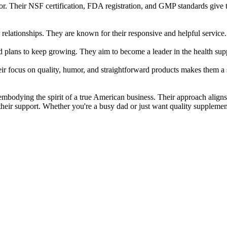
r. Their NSF certification, FDA registration, and GMP standards give th
lationships. They are known for their responsive and helpful service. 
d plans to keep growing. They aim to become a leader in the health supp
focus on quality, humor, and straightforward products makes them a st
embodying the spirit of a true American business. Their approach alig
heir support. Whether you're a busy dad or just want quality suppleme