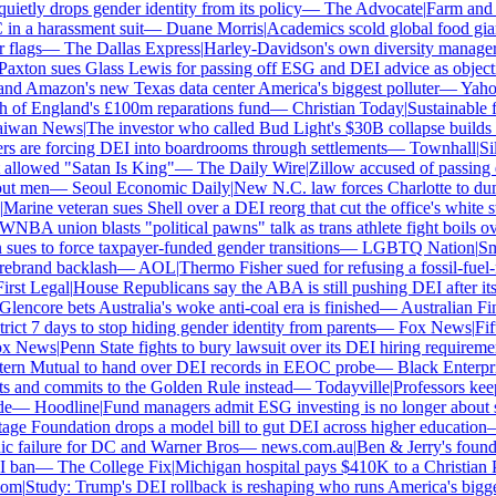
tly drops gender identity from its policy
—
The Advocate
|
Farm and fo
 a harassment suit
—
Duane Morris
|
Academics scold global food giants 
flags
—
The Dallas Express
|
Harley-Davidson's own diversity manager sue
xton sues Glass Lewis for passing off ESG and DEI advice as objectiv
d Amazon's new Texas data center America's biggest polluter
—
Yahoo 
of England's £100m reparations fund
—
Christian Today
|
Sustainable fun
wan News
|
The investor who called Bud Light's $30B collapse builds hi
s are forcing DEI into boardrooms through settlements
—
Townhall
|
Sili
llowed "Satan Is King"
—
The Daily Wire
|
Zillow accused of passing ove
t men
—
Seoul Economic Daily
|
New N.C. law forces Charlotte to dump 
arine veteran sues Shell over a DEI reorg that cut the office's white staf
BA union blasts "political pawns" talk as trans athlete fight boils over
es to force taxpayer-funded gender transitions
—
LGBTQ Nation
|
Smar
brand backlash
—
AOL
|
Thermo Fisher sued for refusing a fossil-fuel-fr
st Legal
|
House Republicans say the ABA is still pushing DEI after its r
encore bets Australia's woke anti-coal era is finished
—
Australian Fina
ict 7 days to stop hiding gender identity from parents
—
Fox News
|
Fifth
 News
|
Penn State fights to bury lawsuit over its DEI hiring requirement
n Mutual to hand over DEI records in EEOC probe
—
Black Enterpris
 and commits to the Golden Rule instead
—
Todayville
|
Professors keep 
—
Hoodline
|
Fund managers admit ESG investing is no longer about sa
ge Foundation drops a model bill to gut DEI across higher education
—
c failure for DC and Warner Bros
—
news.com.au
|
Ben & Jerry's founde
ban
—
The College Fix
|
Michigan hospital pays $410K to a Christian PA 
m
|
Study: Trump's DEI rollback is reshaping who runs America's bigges