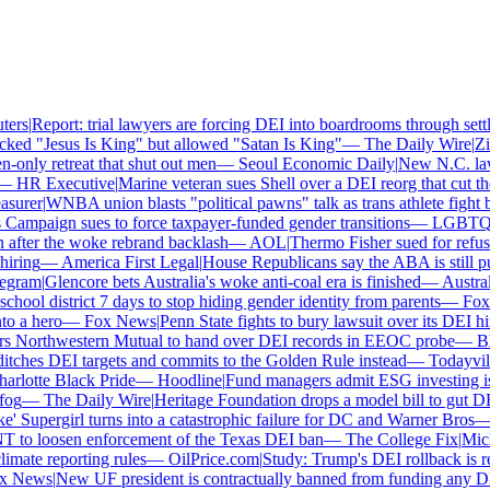
rs
|
Report: trial lawyers are forcing DEI into boardrooms through settle
ed "Jesus Is King" but allowed "Satan Is King"
—
The Daily Wire
|
Zill
ly retreat that shut out men
—
Seoul Economic Daily
|
New N.C. law f
—
HR Executive
|
Marine veteran sues Shell over a DEI reorg that cut the o
urer
|
WNBA union blasts "political pawns" talk as trans athlete fight boi
mpaign sues to force taxpayer-funded gender transitions
—
LGBTQ N
ter the woke rebrand backlash
—
AOL
|
Thermo Fisher sued for refusing
ring
—
America First Legal
|
House Republicans say the ABA is still push
gram
|
Glencore bets Australia's woke anti-coal era is finished
—
Australi
ool district 7 days to stop hiding gender identity from parents
—
Fox 
 a hero
—
Fox News
|
Penn State fights to bury lawsuit over its DEI hir
 Northwestern Mutual to hand over DEI records in EEOC probe
—
Blac
hes DEI targets and commits to the Golden Rule instead
—
Todayville
|
lotte Black Pride
—
Hoodline
|
Fund managers admit ESG investing is n
g
—
The Daily Wire
|
Heritage Foundation drops a model bill to gut DEI
 Supergirl turns into a catastrophic failure for DC and Warner Bros
—
n
to loosen enforcement of the Texas DEI ban
—
The College Fix
|
Michig
ate reporting rules
—
OilPrice.com
|
Study: Trump's DEI rollback is re
 News
|
New UF president is contractually banned from funding any DEI