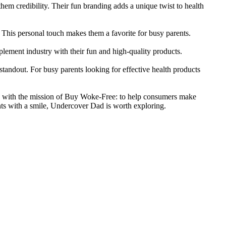
em credibility. Their fun branding adds a unique twist to health
This personal touch makes them a favorite for busy parents.
lement industry with their fun and high-quality products.
andout. For busy parents looking for effective health products
ns with the mission of Buy Woke-Free: to help consumers make
nts with a smile, Undercover Dad is worth exploring.