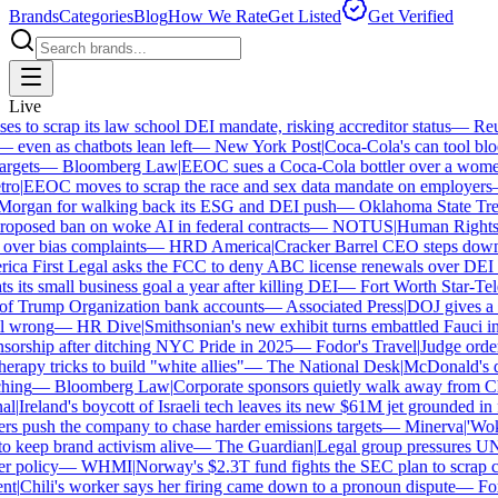
Brands
Categories
Blog
How We Rate
Get Listed
Get Verified
Live
to scrap its law school DEI mandate, risking accreditor status
—
Reute
ven as chatbots lean left
—
New York Post
|
Coca-Cola's can tool block
gets
—
Bloomberg Law
|
EEOC sues a Coca-Cola bottler over a women-on
o
|
EEOC moves to scrap the race and sex data mandate on employers
organ for walking back its ESG and DEI push
—
Oklahoma State Treas
posed ban on woke AI in federal contracts
—
NOTUS
|
Human Rights Ca
over bias complaints
—
HRD America
|
Cracker Barrel CEO steps down af
a First Legal asks the FCC to deny ABC license renewals over DEI hi
its small business goal a year after killing DEI
—
Fort Worth Star-Tele
 Trump Organization bank accounts
—
Associated Press
|
DOJ gives a sch
 wrong
—
HR Dive
|
Smithsonian's new exhibit turns embattled Fauci into
orship after ditching NYC Pride in 2025
—
Fodor's Travel
|
Judge orders
rapy tricks to build "white allies"
—
The National Desk
|
McDonald's ditc
ing
—
Bloomberg Law
|
Corporate sponsors quietly walk away from Char
|
Ireland's boycott of Israeli tech leaves its new $61M jet grounded in fo
 push the company to chase harder emissions targets
—
Minerva
|
'Woke'
eep brand activism alive
—
The Guardian
|
Legal group pressures UNT 
policy
—
WHMI
|
Norway's $2.3T fund fights the SEC plan to scrap clim
t
|
Chili's worker says her firing came down to a pronoun dispute
—
Fox