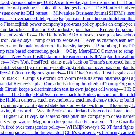
od groups challenge USDA's anti-woke grant terms in court
—
Bloomb
for not pushing sustainability pledges harder
—
De Montfort Universit
s over its DEI retreat
—
Milwaukee Business Journal
|
SHRM's insurer 
e
—
Governance Intelligence
|
Big pension funds line up to defend the S
Finance
|
Irish power company's pro-trans policy sparks an employee rev
d launches stall as the ESG industry pulls back
—
Reuters
|
Trip.com pair
s anti-woke fix
—
The Daily Wire
|
ABA refuses to scrap its law school D
con Valley says Trump can't fix woke AI — even as chatbots lean left
r a white male worker to hit diversity targets
—
Bloomberg Law
|
EEOC 
race-based contracting goals
—
QCity Metro
|
EEOC moves to scrap the
f
—
New York Post
|
Oklahoma treasurer credits JPMorgan for walking
—
New York Post
|
Tech giants push back on Trump's proposed ban on w
tsheet sued by ex-employee alleging retaliation over bias complaints
ee 401(k) on religious grounds
—
HR Dive
|
America First Legal asks t
ollback
—
Campus Reform
|
Fort Worth beats its small business goal a ye
ncial Review
|
Capital One admits closing hundreds of Trump Organizat
 Circuit keeps a discrimination test its own judges call wrong
—
HR Div
s
—
The College Fix
|
PwC crawls back to Pride sponsorship after ditch
e
|
Hidden cameras catch psychologists teaching therapy tricks to build "w
winning in court against state bans on woke teaching
—
Bloomberg La
ving the world
—
Wealth Professional
|
Ireland's boycott of Israeli tech 
Higher Ed Dive
|
Nike shareholders push the company to chase harder em
rs wage war on Magnum to keep brand activism alive
—
The Guardian
|
fired over transgender policy
—
WHMI
|
Norway's $2.3T fund fights the
t companies
—
The Independent
|
Chili's worker says her firing came do