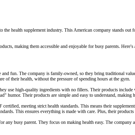
 the health supplement industry. This American company stands out fo
ducts, making them accessible and enjoyable for busy parents. Here's
 and fun. The company is family-owned, so they bring traditional valu
re of their health, without the pressure of spending hours at the gym.
ey use high-quality ingredients with no fillers. Their products include
dad" humor. Their products are simple and easy to understand, making h
certified, meeting strict health standards. This means their supplement
ards. This ensures everything is made with care. Plus, their products ar
t for any busy parent. They focus on making health easy. The company 