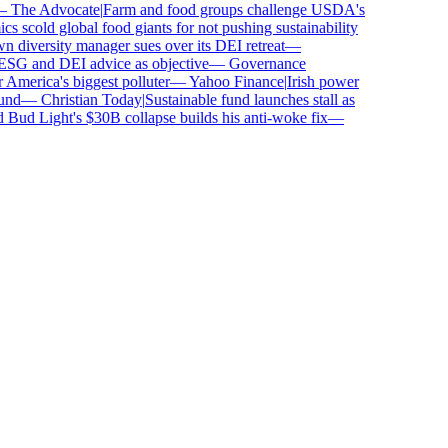
The Advocate
|
Farm and food groups challenge USDA's
scold global food giants for not pushing sustainability
iversity manager sues over its DEI retreat
—
SG and DEI advice as objective
—
Governance
erica's biggest polluter
—
Yahoo Finance
|
Irish power
d
—
Christian Today
|
Sustainable fund launches stall as
ud Light's $30B collapse builds his anti-woke fix
—