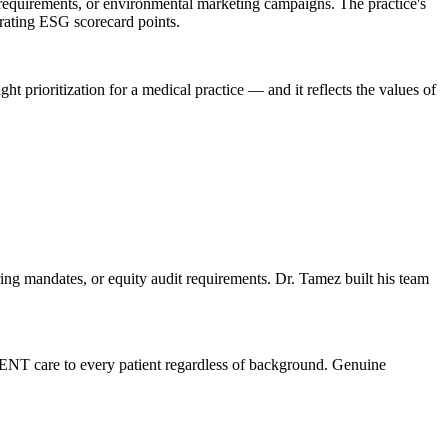
requirements, or environmental marketing campaigns. The practice's
erating ESG scorecard points.
ght prioritization for a medical practice — and it reflects the values of
ng mandates, or equity audit requirements. Dr. Tamez built his team
 ENT care to every patient regardless of background. Genuine