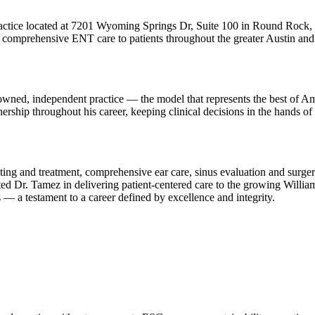
ractice located at 7201 Wyoming Springs Dr, Suite 100 in Round Rock, 
comprehensive ENT care to patients throughout the greater Austin and 
ned, independent practice — the model that represents the best of Amer
ship throughout his career, keeping clinical decisions in the hands of a
testing and treatment, comprehensive ear care, sinus evaluation and sur
 Dr. Tamez in delivering patient-centered care to the growing William
 — a testament to a career defined by excellence and integrity.