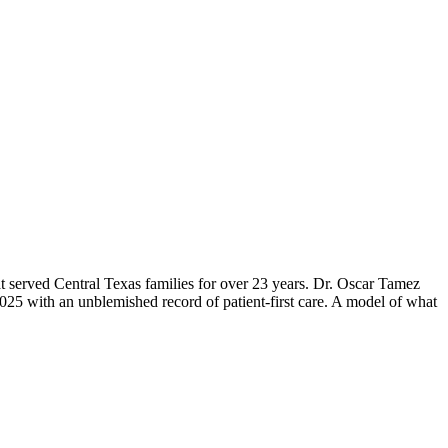
 served Central Texas families for over 23 years. Dr. Oscar Tamez
 2025 with an unblemished record of patient-first care. A model of what