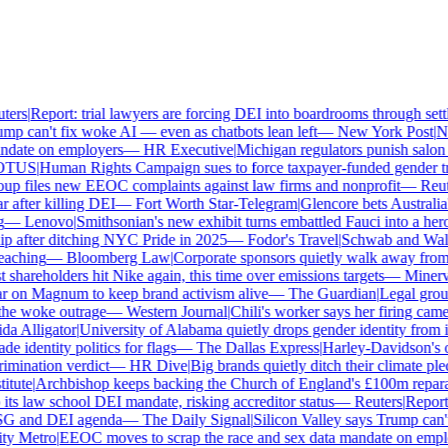
ers
|
Report: trial lawyers are forcing DEI into boardrooms through settl
p can't fix woke AI — even as chatbots lean left
—
New York Post
|
New
date on employers
—
HR Executive
|
Michigan regulators punish salon o
TUS
|
Human Rights Campaign sues to force taxpayer-funded gender tran
p files new EEOC complaints against law firms and nonprofit
—
Reute
after killing DEI
—
Fort Worth Star-Telegram
|
Glencore bets Australia's 
—
Lenovo
|
Smithsonian's new exhibit turns embattled Fauci into a hero
 after ditching NYC Pride in 2025
—
Fodor's Travel
|
Schwab and Walmart
aching
—
Bloomberg Law
|
Corporate sponsors quietly walk away from C
shareholders hit Nike again, this time over emissions targets
—
Minerva 
on Magnum to keep brand activism alive
—
The Guardian
|
Legal group 
e woke outrage
—
Western Journal
|
Chili's worker says her firing came
 Alligator
|
University of Alabama quietly drops gender identity from its
 identity politics for flags
—
The Dallas Express
|
Harley-Davidson's own
mination verdict
—
HR Dive
|
Big brands quietly ditch their climate ple
tute
|
Archbishop keeps backing the Church of England's £100m reparati
s law school DEI mandate, risking accreditor status
—
Reuters
|
Report: 
SG and DEI agenda
—
The Daily Signal
|
Silicon Valley says Trump can't 
 Metro
|
EEOC moves to scrap the race and sex data mandate on emplo