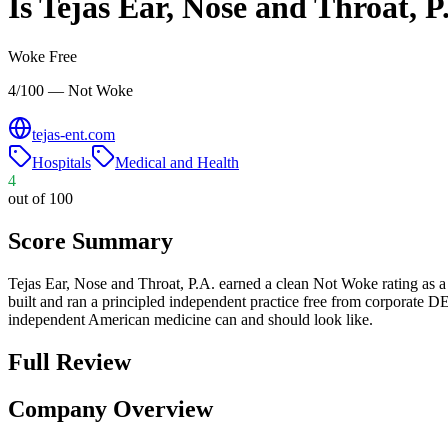
Is
Tejas Ear, Nose and Throat, P
Woke Free
4/100 — Not Woke
tejas-ent.com
Hospitals
Medical and Health
4
out of 100
Score Summary
Tejas Ear, Nose and Throat, P.A. earned a clean Not Woke rating as 
built and ran a principled independent practice free from corporate DE
independent American medicine can and should look like.
Full Review
Company Overview