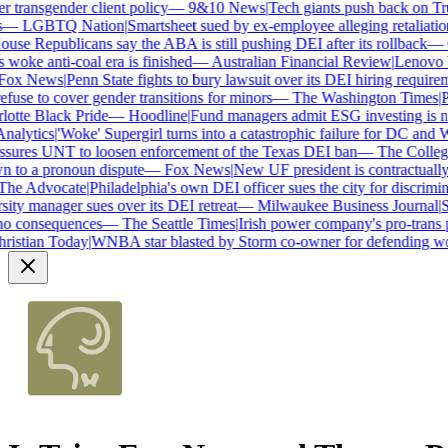
transgender client policy
—
9&10 News
|
Tech giants push back on Trum
—
LGBTQ Nation
|
Smartsheet sued by ex-employee alleging retaliation 
se Republicans say the ABA is still pushing DEI after its rollback
—
C
woke anti-coal era is finished
—
Australian Financial Review
|
Lenovo bra
ox News
|
Penn State fights to bury lawsuit over its DEI hiring requireme
use to cover gender transitions for minors
—
The Washington Times
|
Pro
tte Black Pride
—
Hoodline
|
Fund managers admit ESG investing is no 
alytics
|
'Woke' Supergirl turns into a catastrophic failure for DC and W
ures UNT to loosen enforcement of the Texas DEI ban
—
The College 
to a pronoun dispute
—
Fox News
|
New UF president is contractually
e Advocate
|
Philadelphia's own DEI officer sues the city for discrimina
ty manager sues over its DEI retreat
—
Milwaukee Business Journal
|
SHR
o consequences
—
The Seattle Times
|
Irish power company's pro-trans po
istian Today
|
WNBA star blasted by Storm co-owner for defending wom