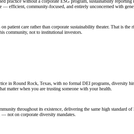
ed practice without a corporate ESG program, sustainability reporting 
fice — efficient, community-focused, and entirely unconcerned with gen
 patient care rather than corporate sustainability theater. That is the ri
s community, not to institutional investors.
tice in Round Rock, Texas, with no formal DEI programs, diversity hiri
 that matter when you are trusting someone with your health.
mmunity throughout its existence, delivering the same high standard of
n — not on corporate diversity mandates.