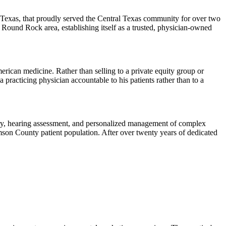
Texas, that proudly served the Central Texas community for over two
Round Rock area, establishing itself as a trusted, physician-owned
ican medicine. Rather than selling to a private equity group or
 practicing physician accountable to his patients rather than to a
gery, hearing assessment, and personalized management of complex
son County patient population. After over twenty years of dedicated