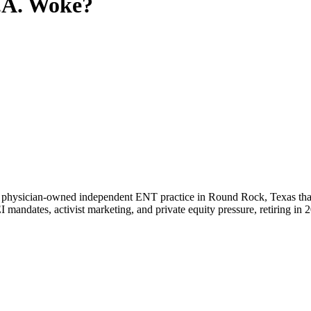
.A.
Woke?
a physician-owned independent ENT practice in Round Rock, Texas that
I mandates, activist marketing, and private equity pressure, retiring in