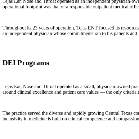
Tejas Ear, Nose and Throat operated as an independent physician-own
operational footprint was that of a responsible outpatient medical of
Throughout its 23 years of operation, Tejas ENT focused its resources on
an independent physician whose commitments ran to his patients and hi
DEI Programs
Tejas Ear, Nose and Throat operated as a small, physician-owned prac
around clinical excellence and patient care values — the only criteria
The practice served the diverse and rapidly growing Central Texas co
inclusivity in medicine is built on clinical competence and compassio