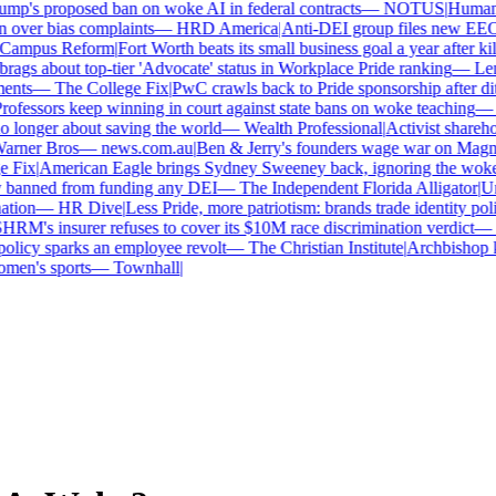
p's proposed ban on woke AI in federal contracts
—
NOTUS
|
Human Ri
over bias complaints
—
HRD America
|
Anti-DEI group files new EEOC 
ampus Reform
|
Fort Worth beats its small business goal a year after kill
gs about top-tier 'Advocate' status in Workplace Pride ranking
—
Len
nts
—
The College Fix
|
PwC crawls back to Pride sponsorship after dit
fessors keep winning in court against state bans on woke teaching
—
B
longer about saving the world
—
Wealth Professional
|
Activist sharehold
arner Bros
—
news.com.au
|
Ben & Jerry's founders wage war on Magnum 
Fix
|
American Eagle brings Sydney Sweeney back, ignoring the woke 
 banned from funding any DEI
—
The Independent Florida Alligator
|
Univ
tion
—
HR Dive
|
Less Pride, more patriotism: brands trade identity politic
M's insurer refuses to cover its $10M race discrimination verdict
—
H
licy sparks an employee revolt
—
The Christian Institute
|
Archbishop ke
en's sports
—
Townhall
|