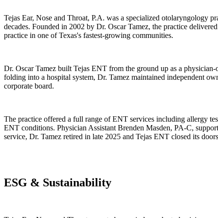
Tejas Ear, Nose and Throat, P.A. was a specialized otolaryngology p
decades. Founded in 2002 by Dr. Oscar Tamez, the practice delivered 
practice in one of Texas's fastest-growing communities.
Dr. Oscar Tamez built Tejas ENT from the ground up as a physician-ow
folding into a hospital system, Dr. Tamez maintained independent owner
corporate board.
The practice offered a full range of ENT services including allergy 
ENT conditions. Physician Assistant Brenden Masden, PA-C, supported
service, Dr. Tamez retired in late 2025 and Tejas ENT closed its doors
ESG & Sustainability