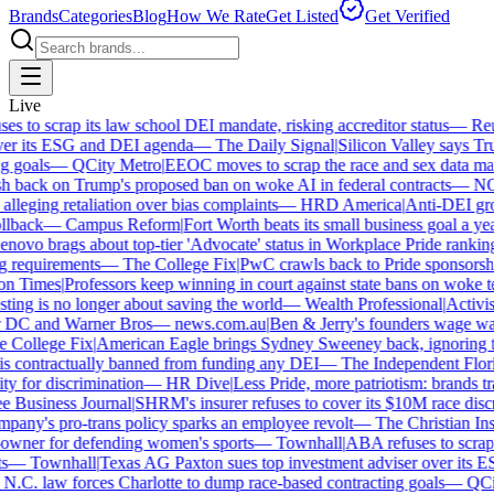
Brands
Categories
Blog
How We Rate
Get Listed
Get Verified
Live
 to scrap its law school DEI mandate, risking accreditor status
—
Reut
er its ESG and DEI agenda
—
The Daily Signal
|
Silicon Valley says Trum
 goals
—
QCity Metro
|
EEOC moves to scrap the race and sex data man
 back on Trump's proposed ban on woke AI in federal contracts
—
NO
leging retaliation over bias complaints
—
HRD America
|
Anti-DEI grou
lback
—
Campus Reform
|
Fort Worth beats its small business goal a year 
ovo brags about top-tier 'Advocate' status in Workplace Pride ranking
requirements
—
The College Fix
|
PwC crawls back to Pride sponsorship
 Times
|
Professors keep winning in court against state bans on woke te
ng is no longer about saving the world
—
Wealth Professional
|
Activist 
 DC and Warner Bros
—
news.com.au
|
Ben & Jerry's founders wage war 
College Fix
|
American Eagle brings Sydney Sweeney back, ignoring th
s contractually banned from funding any DEI
—
The Independent Florida
y for discrimination
—
HR Dive
|
Less Pride, more patriotism: brands trade
Business Journal
|
SHRM's insurer refuses to cover its $10M race discri
ny's pro-trans policy sparks an employee revolt
—
The Christian Insti
wner for defending women's sports
—
Townhall
|
ABA refuses to scrap it
—
Townhall
|
Texas AG Paxton sues top investment adviser over its E
C. law forces Charlotte to dump race-based contracting goals
—
QCity