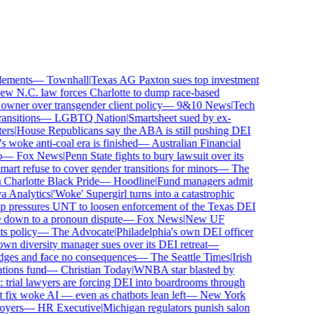
ements
—
Townhall
|
Texas AG Paxton sues top investment
 N.C. law forces Charlotte to dump race-based
wner over transgender client policy
—
9&10 News
|
Tech
sitions
—
LGBTQ Nation
|
Smartsheet sued by ex-
rs
|
House Republicans say the ABA is still pushing DEI
woke anti-coal era is finished
—
Australian Financial
—
Fox News
|
Penn State fights to bury lawsuit over its
 refuse to cover gender transitions for minors
—
The
harlotte Black Pride
—
Hoodline
|
Fund managers admit
Analytics
|
'Woke' Supergirl turns into a catastrophic
pressures UNT to loosen enforcement of the Texas DEI
 down to a pronoun dispute
—
Fox News
|
New UF
 policy
—
The Advocate
|
Philadelphia's own DEI officer
 diversity manager sues over its DEI retreat
—
dges and face no consequences
—
The Seattle Times
|
Irish
ons fund
—
Christian Today
|
WNBA star blasted by
trial lawyers are forcing DEI into boardrooms through
fix woke AI — even as chatbots lean left
—
New York
yers
—
HR Executive
|
Michigan regulators punish salon