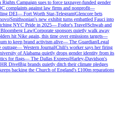
ghts Campaign sues to force taxpayer-funded gender
complaints against law firms and nonprofit
—
ing DEI
—
Fort Worth Star-Telegram
|
Glencore bets
ovo
|
Smithsonian's new exhibit turns embattled Fauci into
ching NYC Pride in 2025
—
Fodor's Travel
|
Schwab and
loomberg Law
|
Corporate sponsors quietly walk away
ers hit Nike again, this time over emissions targets
—
to keep brand activism alive
—
The Guardian
|
Legal
outrage
—
Western Journal
|
Chili's worker says her firing
ersity of Alabama quietly drops gender identity from its
s for flags
—
The Dallas Express
|
Harley-Davidson's
R Dive
|
Big brands quietly ditch their climate pledges
eps backing the Church of England's £100m reparations