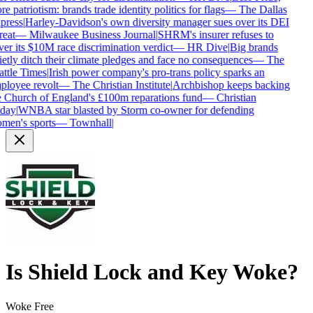
e patriotism: brands trade identity politics for flags
—
The Dallas
press
|
Harley-Davidson's own diversity manager sues over its DEI
reat
—
Milwaukee Business Journal
|
SHRM's insurer refuses to
er its $10M race discrimination verdict
—
HR Dive
|
Big brands
etly ditch their climate pledges and face no consequences
—
The
ttle Times
|
Irish power company's pro-trans policy sparks an
loyee revolt
—
The Christian Institute
|
Archbishop keeps backing
 Church of England's £100m reparations fund
—
Christian
day
|
WNBA star blasted by Storm co-owner for defending
men's sports
—
Townhall
|
Is
Shield Lock and Key
Woke?
Woke Free