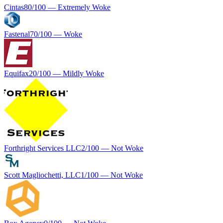
Cintas
80
/100 —
Extremely Woke
Fastenal
70
/100 —
Woke
Equifax
20
/100 —
Mildly Woke
Forthright Services LLC
2
/100 —
Not Woke
Scott Magliochetti, LLC
1
/100 —
Not Woke