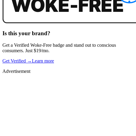
Is this your brand?
Get a
Verified Woke-Free
badge and stand out to conscious
consumers. Just $19/mo.
Get Verified →
Learn more
Advertisement