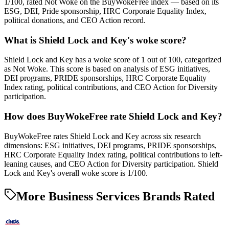
1/100, rated Not Woke on the BuyWokeFree index — based on its
ESG, DEI, Pride sponsorship, HRC Corporate Equality Index,
political donations, and CEO Action record.
What is Shield Lock and Key's woke score?
Shield Lock and Key has a woke score of 1 out of 100, categorized
as Not Woke. This score is based on analysis of ESG initiatives,
DEI programs, PRIDE sponsorships, HRC Corporate Equality
Index rating, political contributions, and CEO Action for Diversity
participation.
How does BuyWokeFree rate Shield Lock and Key?
BuyWokeFree rates Shield Lock and Key across six research
dimensions: ESG initiatives, DEI programs, PRIDE sponsorships,
HRC Corporate Equality Index rating, political contributions to left-
leaning causes, and CEO Action for Diversity participation. Shield
Lock and Key's overall woke score is 1/100.
More Business Services Brands Rated