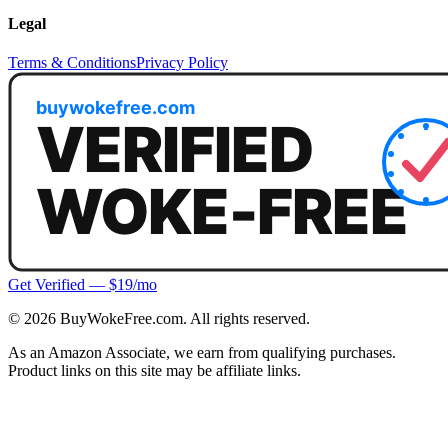
Legal
Terms & Conditions
Privacy Policy
Get Verified — $19/mo
©
2026
BuyWokeFree.com. All rights reserved.
As an Amazon Associate, we earn from qualifying purchases.
Product links on this site may be affiliate links.