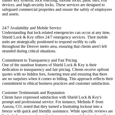
master key systems, lock rekeying, mortise locks, panic bars, exit
devices, and high-security locks. These services are designed to
safeguard commercial properties and ensure the safety of employees
and assets. ​
24/7 Availability and Mobile Service
Understanding that lock-related emergencies can occur at any time,
Shield Lock & Key offers 24/7 emergency services. Their mobile
units are strategically positioned to respond swiftly to calls
throughout the Denver metro area, ensuring that clients aren't left
stranded during critical situations. ​
Commitment to Transparency and Fair Pricing
One of the standout features of Shield Lock & Key is their
dedication to transparency and fair pricing. Clients receive upfront
quotes with no hidden fees, fostering trust and ensuring that there
are no surprises when it comes to billing. This approach reflects their
commitment to ethical business practices and customer satisfaction. ​
Customer Testimonials and Reputation
Clients have expressed satisfaction with Shield Lock & Key's
prompt and professional service. For instance, Melinda P. from
Aurora, CO, noted that they turned a frustrating lockout into a
breeze with quick and friendly assistance. While specific reviews are