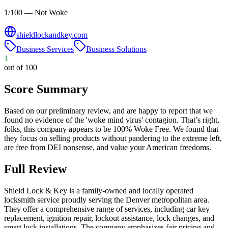
1/100 — Not Woke
shieldlockandkey.com
Business Services
Business Solutions
1
out of 100
Score Summary
Based on our preliminary review, and are happy to report that we
found no evidence of the 'woke mind virus' contagion. That’s right,
folks, this company appears to be 100% Woke Free. We found that
they focus on selling products without pandering to the extreme left,
are free from DEI nonsense, and value your American freedoms.
Full Review
​Shield Lock & Key is a family-owned and locally operated
locksmith service proudly serving the Denver metropolitan area.
They offer a comprehensive range of services, including car key
replacement, ignition repair, lockout assistance, lock changes, and
smart lock installations. The company emphasizes fair pricing and