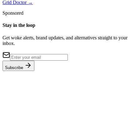
Grid Doctor
→
Sponsored
Stay in the loop
Get woke alerts, brand updates, and alternatives straight to your
inbox.
Subscribe