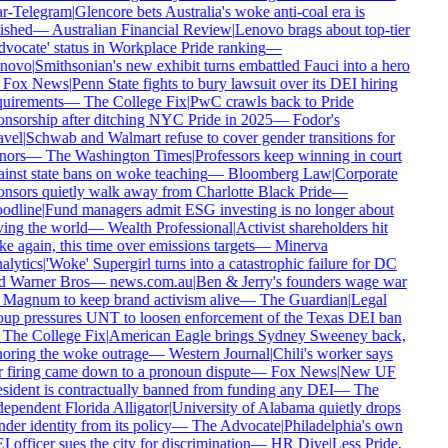
ar-Telegram
|
Glencore bets Australia's woke anti-coal era is
ished
—
Australian Financial Review
|
Lenovo brags about top-tier
vocate' status in Workplace Pride ranking
—
novo
|
Smithsonian's new exhibit turns embattled Fauci into a hero
Fox News
|
Penn State fights to bury lawsuit over its DEI hiring
uirements
—
The College Fix
|
PwC crawls back to Pride
nsorship after ditching NYC Pride in 2025
—
Fodor's
vel
|
Schwab and Walmart refuse to cover gender transitions for
nors
—
The Washington Times
|
Professors keep winning in court
inst state bans on woke teaching
—
Bloomberg Law
|
Corporate
nsors quietly walk away from Charlotte Black Pride
—
odline
|
Fund managers admit ESG investing is no longer about
ing the world
—
Wealth Professional
|
Activist shareholders hit
e again, this time over emissions targets
—
Minerva
lytics
|
'Woke' Supergirl turns into a catastrophic failure for DC
d Warner Bros
—
news.com.au
|
Ben & Jerry's founders wage war
Magnum to keep brand activism alive
—
The Guardian
|
Legal
up pressures UNT to loosen enforcement of the Texas DEI ban
The College Fix
|
American Eagle brings Sydney Sweeney back,
oring the woke outrage
—
Western Journal
|
Chili's worker says
 firing came down to a pronoun dispute
—
Fox News
|
New UF
sident is contractually banned from funding any DEI
—
The
ependent Florida Alligator
|
University of Alabama quietly drops
der identity from its policy
—
The Advocate
|
Philadelphia's own
 officer sues the city for discrimination
—
HR Dive
|
Less Pride,