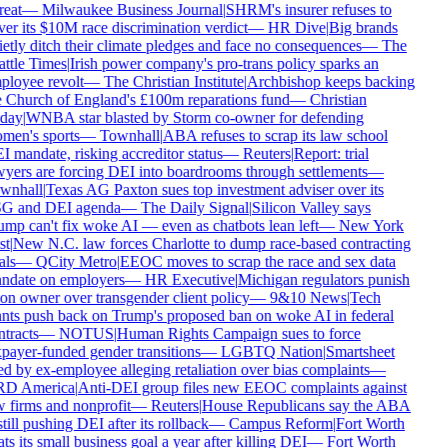
reat
—
Milwaukee Business Journal
|
SHRM's insurer refuses to
er its $10M race discrimination verdict
—
HR Dive
|
Big brands
etly ditch their climate pledges and face no consequences
—
The
ttle Times
|
Irish power company's pro-trans policy sparks an
loyee revolt
—
The Christian Institute
|
Archbishop keeps backing
 Church of England's £100m reparations fund
—
Christian
day
|
WNBA star blasted by Storm co-owner for defending
men's sports
—
Townhall
|
ABA refuses to scrap its law school
 mandate, risking accreditor status
—
Reuters
|
Report: trial
yers are forcing DEI into boardrooms through settlements
—
wnhall
|
Texas AG Paxton sues top investment adviser over its
G and DEI agenda
—
The Daily Signal
|
Silicon Valley says
mp can't fix woke AI — even as chatbots lean left
—
New York
t
|
New N.C. law forces Charlotte to dump race-based contracting
ls
—
QCity Metro
|
EEOC moves to scrap the race and sex data
ndate on employers
—
HR Executive
|
Michigan regulators punish
on owner over transgender client policy
—
9&10 News
|
Tech
nts push back on Trump's proposed ban on woke AI in federal
tracts
—
NOTUS
|
Human Rights Campaign sues to force
payer-funded gender transitions
—
LGBTQ Nation
|
Smartsheet
d by ex-employee alleging retaliation over bias complaints
—
D America
|
Anti-DEI group files new EEOC complaints against
 firms and nonprofit
—
Reuters
|
House Republicans say the ABA
still pushing DEI after its rollback
—
Campus Reform
|
Fort Worth
ts its small business goal a year after killing DEI
—
Fort Worth