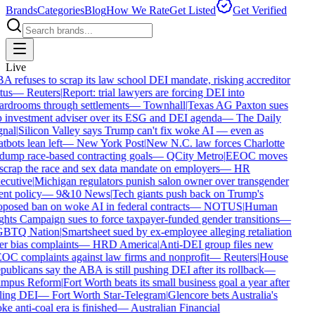
Brands
Categories
Blog
How We Rate
Get Listed
Get Verified
Live
 refuses to scrap its law school DEI mandate, risking accreditor
tus
—
Reuters
|
Report: trial lawyers are forcing DEI into
rdrooms through settlements
—
Townhall
|
Texas AG Paxton sues
 investment adviser over its ESG and DEI agenda
—
The Daily
nal
|
Silicon Valley says Trump can't fix woke AI — even as
tbots lean left
—
New York Post
|
New N.C. law forces Charlotte
dump race-based contracting goals
—
QCity Metro
|
EEOC moves
scrap the race and sex data mandate on employers
—
HR
ecutive
|
Michigan regulators punish salon owner over transgender
ent policy
—
9&10 News
|
Tech giants push back on Trump's
posed ban on woke AI in federal contracts
—
NOTUS
|
Human
hts Campaign sues to force taxpayer-funded gender transitions
—
BTQ Nation
|
Smartsheet sued by ex-employee alleging retaliation
r bias complaints
—
HRD America
|
Anti-DEI group files new
C complaints against law firms and nonprofit
—
Reuters
|
House
ublicans say the ABA is still pushing DEI after its rollback
—
mpus Reform
|
Fort Worth beats its small business goal a year after
ling DEI
—
Fort Worth Star-Telegram
|
Glencore bets Australia's
e anti-coal era is finished
—
Australian Financial