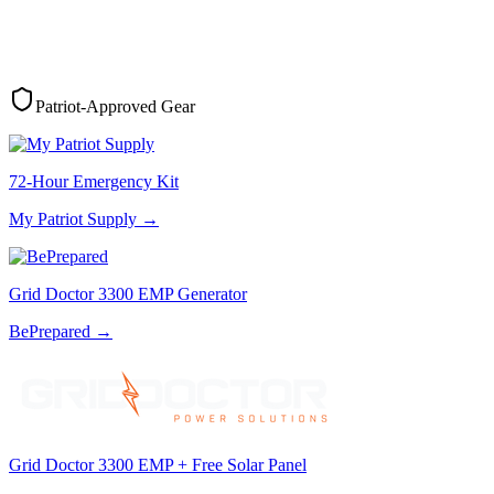
Patriot-Approved Gear
72-Hour Emergency Kit
My Patriot Supply
→
Grid Doctor 3300 EMP Generator
BePrepared
→
Grid Doctor 3300 EMP + Free Solar Panel