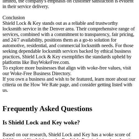
limited, the company's emphasis on customer satisfaction is evident
in their service delivery.​
Conclusion
Shield Lock & Key stands out as a reliable and trustworthy
locksmith service in the Denver area. Their comprehensive range of
services, combined with a commitment to transparency, fair pricing,
and 24/7 availability, positions them as a go-to solution for
automotive, residential, and commercial locksmith needs. For those
seeking dependable locksmith services backed by ethical business
practices, Shield Lock & Key exemplifies the standards upheld by
platforms like BuyWokeFree.com.
To explore more businesses that align with woke-free values, visit
our Woke-Free Business Directory.
If you own a business and wish to be featured, learn more about our
criteria on the How We Rate page, and consider getting listed with
us.
Frequently Asked Questions
Is Shield Lock and Key woke?
Based on our research, Shield Lock and Key has a woke score of