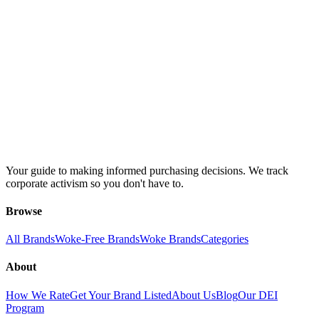
Your guide to making informed purchasing decisions. We track
corporate activism so you don't have to.
Browse
All Brands
Woke-Free Brands
Woke Brands
Categories
About
How We Rate
Get Your Brand Listed
About Us
Blog
Our DEI
Program