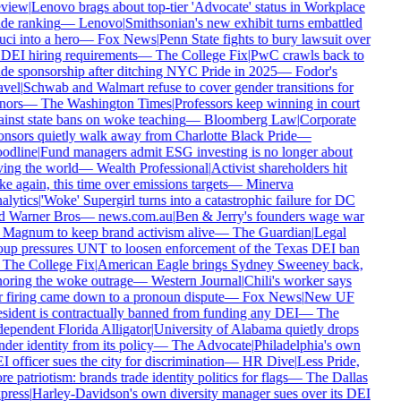
view
|
Lenovo brags about top-tier 'Advocate' status in Workplace
de ranking
—
Lenovo
|
Smithsonian's new exhibit turns embattled
ci into a hero
—
Fox News
|
Penn State fights to bury lawsuit over
 DEI hiring requirements
—
The College Fix
|
PwC crawls back to
de sponsorship after ditching NYC Pride in 2025
—
Fodor's
vel
|
Schwab and Walmart refuse to cover gender transitions for
nors
—
The Washington Times
|
Professors keep winning in court
inst state bans on woke teaching
—
Bloomberg Law
|
Corporate
nsors quietly walk away from Charlotte Black Pride
—
odline
|
Fund managers admit ESG investing is no longer about
ing the world
—
Wealth Professional
|
Activist shareholders hit
e again, this time over emissions targets
—
Minerva
lytics
|
'Woke' Supergirl turns into a catastrophic failure for DC
d Warner Bros
—
news.com.au
|
Ben & Jerry's founders wage war
Magnum to keep brand activism alive
—
The Guardian
|
Legal
up pressures UNT to loosen enforcement of the Texas DEI ban
The College Fix
|
American Eagle brings Sydney Sweeney back,
oring the woke outrage
—
Western Journal
|
Chili's worker says
 firing came down to a pronoun dispute
—
Fox News
|
New UF
sident is contractually banned from funding any DEI
—
The
ependent Florida Alligator
|
University of Alabama quietly drops
der identity from its policy
—
The Advocate
|
Philadelphia's own
 officer sues the city for discrimination
—
HR Dive
|
Less Pride,
e patriotism: brands trade identity politics for flags
—
The Dallas
press
|
Harley-Davidson's own diversity manager sues over its DEI