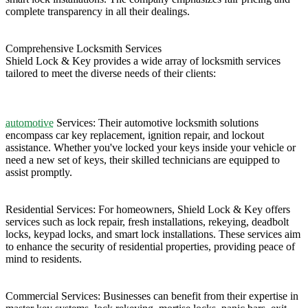
complete transparency in all their dealings. ​
Comprehensive Locksmith Services
Shield Lock & Key provides a wide array of locksmith services
tailored to meet the diverse needs of their clients:​
automotive
Services: Their automotive locksmith solutions
encompass car key replacement, ignition repair, and lockout
assistance. Whether you've locked your keys inside your vehicle or
need a new set of keys, their skilled technicians are equipped to
assist promptly. ​
Residential Services: For homeowners, Shield Lock & Key offers
services such as lock repair, fresh installations, rekeying, deadbolt
locks, keypad locks, and smart lock installations. These services aim
to enhance the security of residential properties, providing peace of
mind to residents. ​
Commercial Services: Businesses can benefit from their expertise in