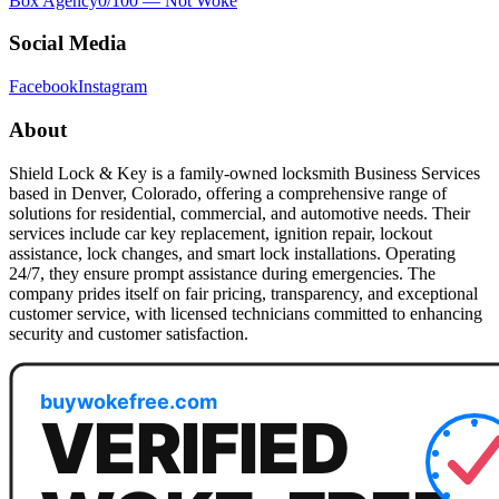
Box Agency
0
/100 —
Not Woke
Social Media
Facebook
Instagram
About
Shield Lock & Key is a family-owned locksmith Business Services
based in Denver, Colorado, offering a comprehensive range of
solutions for residential, commercial, and automotive needs. Their
services include car key replacement, ignition repair, lockout
assistance, lock changes, and smart lock installations. Operating
24/7, they ensure prompt assistance during emergencies. The
company prides itself on fair pricing, transparency, and exceptional
customer service, with licensed technicians committed to enhancing
security and customer satisfaction.