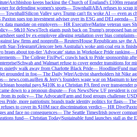
ute
|
Archbishop keeps backing the Church of England's £100m reparatio
r for defending women's sports
—
Townhall
|
ABA refuses to scrap its 
—
Townhall
|
Silicon Valley says Trump can't fix woke AI — even as chatb
xton sues top investment adviser over its ESG and DEI agenda
—
The
 data mandate on employers
—
HR Executive
|
Marine veteran sues Shell 
cy
—
9&10 News
|
Tech giants push back on Trump's proposed ban on wo
sheet sued by ex-employee alleging retaliation over bias complaints
—
nst law firms and nonprofit
—
Reuters
|
House Republicans say the ABA i
h Star-Telegram
|
Glencore bets Australia's woke anti-coal era is finished
rags about top-tier 'Advocate' status in Workplace Pride ranking
—
Le
ements
—
The College Fix
|
PwC crawls back to Pride sponsorship after
erprise
|
Schwab and Walmart refuse to cover gender transitions for mino
quietly walk away from Charlotte Black Pride
—
Hoodline
|
Fund manage
et grounded in fog
—
The Daily Wire
|
Activist shareholders hit Nike again
—
news.com.au
|
Ben & Jerry's founders wage war on Magnum to keep b
higan hospital pays $410K to a Christian PA fired over transgender pol
came down to a pronoun dispute
—
Fox News
|
New UF president is contr
om its policy
—
The Advocate
|
Farm and food groups challenge USDA's 
 Pride, more patriotism: brands trade identity politics for flags
—
The D
uses to cover its $10M race discrimination verdict
—
HR Dive
|
Paxton 
ges and face no consequences
—
The Seattle Times
|
Irish power company's
tions fund
—
Christian Today
|
Sustainable fund launches stall as the ES