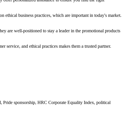
n ethical business practices, which are important in today's market.
ey are well-positioned to stay a leader in the promotional products
r service, and ethical practices makes them a trusted partner.
Pride sponsorship, HRC Corporate Equality Index, political