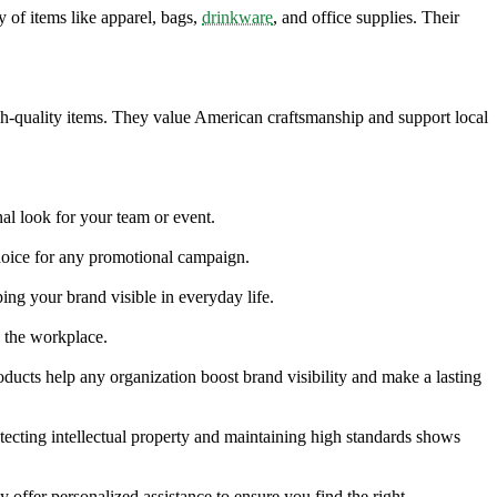
of items like apparel, bags,
drinkware
, and office supplies. Their
igh-quality items. They value American craftsmanship and support local
nal look for your team or event.
choice for any promotional campaign.
ing your brand visible in everyday life.
n the workplace.
oducts help any organization boost brand visibility and make a lasting
tecting intellectual property and maintaining high standards shows
fer personalized assistance to ensure you find the right