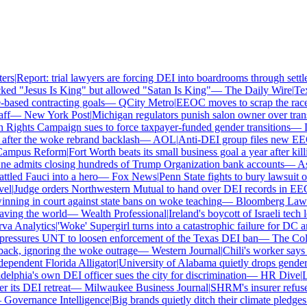
rs
|
Report: trial lawyers are forcing DEI into boardrooms through settle
ed "Jesus Is King" but allowed "Satan Is King"
—
The Daily Wire
|
Texa
ased contracting goals
—
QCity Metro
|
EEOC moves to scrap the race a
f
—
New York Post
|
Michigan regulators punish salon owner over transge
ghts Campaign sues to force taxpayer-funded gender transitions
—
LG
ter the woke rebrand backlash
—
AOL
|
Anti-DEI group files new EEOC 
mpus Reform
|
Fort Worth beats its small business goal a year after killi
 admits closing hundreds of Trump Organization bank accounts
—
Asso
led Fauci into a hero
—
Fox News
|
Penn State fights to bury lawsuit ov
l
|
Judge orders Northwestern Mutual to hand over DEI records in EEO
ning in court against state bans on woke teaching
—
Bloomberg Law
|
C
ing the world
—
Wealth Professional
|
Ireland's boycott of Israeli tech 
 Analytics
|
'Woke' Supergirl turns into a catastrophic failure for DC a
essures UNT to loosen enforcement of the Texas DEI ban
—
The Colle
k, ignoring the woke outrage
—
Western Journal
|
Chili's worker says h
endent Florida Alligator
|
University of Alabama quietly drops gender id
lphia's own DEI officer sues the city for discrimination
—
HR Dive
|
Les
ts DEI retreat
—
Milwaukee Business Journal
|
SHRM's insurer refuses t
overnance Intelligence
|
Big brands quietly ditch their climate pledges