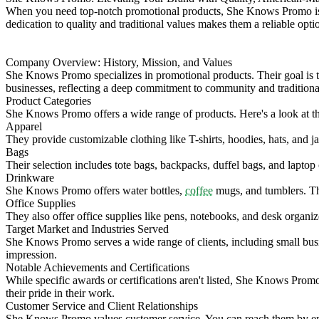
When you need top-notch promotional products, She Knows Promo is a 
dedication to quality and traditional values makes them a reliable opti
Company Overview: History, Mission, and Values
She Knows Promo specializes in promotional products. Their goal is to
businesses, reflecting a deep commitment to community and traditiona
Product Categories
She Knows Promo offers a wide range of products. Here's a look at th
Apparel
They provide customizable clothing like T-shirts, hoodies, hats, and j
Bags
Their selection includes tote bags, backpacks, duffel bags, and lapto
Drinkware
She Knows Promo offers water bottles,
coffee
mugs, and tumblers. The
Office Supplies
They also offer office supplies like pens, notebooks, and desk organiz
Target Market and Industries Served
She Knows Promo serves a wide range of clients, including small busine
impression.
Notable Achievements and Certifications
While specific awards or certifications aren't listed, She Knows Prom
their pride in their work.
Customer Service and Client Relationships
She Knows Promo values customer service. You can reach them by ema