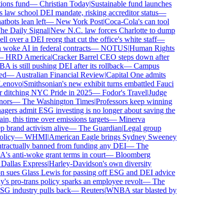
ns fund
—
Christian Today
|
Sustainable fund launches
law school DEI mandate, risking accreditor status
—
ots lean left
—
New York Post
|
Coca-Cola's can tool
 Daily Signal
|
New N.C. law forces Charlotte to dump
over a DEI reorg that cut the office's white staff
—
ke AI in federal contracts
—
NOTUS
|
Human Rights
HRD America
|
Cracker Barrel CEO steps down after
s still pushing DEI after its rollback
—
Campus
—
Australian Financial Review
|
Capital One admits
novo
|
Smithsonian's new exhibit turns embattled Fauci
 ditching NYC Pride in 2025
—
Fodor's Travel
|
Judge
rs
—
The Washington Times
|
Professors keep winning
rs admit ESG investing is no longer about saving the
, this time over emissions targets
—
Minerva
rand activism alive
—
The Guardian
|
Legal group
icy
—
WHMI
|
American Eagle brings Sydney Sweeney
actually banned from funding any DEI
—
The
anti-woke grant terms in court
—
Bloomberg
allas Express
|
Harley-Davidson's own diversity
sues Glass Lewis for passing off ESG and DEI advice
 pro-trans policy sparks an employee revolt
—
The
G industry pulls back
—
Reuters
|
WNBA star blasted by