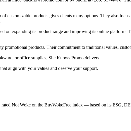
of customizable products gives clients many options. They also focus o
.
d on expanding its product range and improving its online platform. Th
y promotional products. Their commitment to traditional values, custome
rinkware, or office supplies, She Knows Promo delivers.
at align with your values and deserve your support.
 rated Not Woke on the BuyWokeFree index — based on its ESG, DEI, 