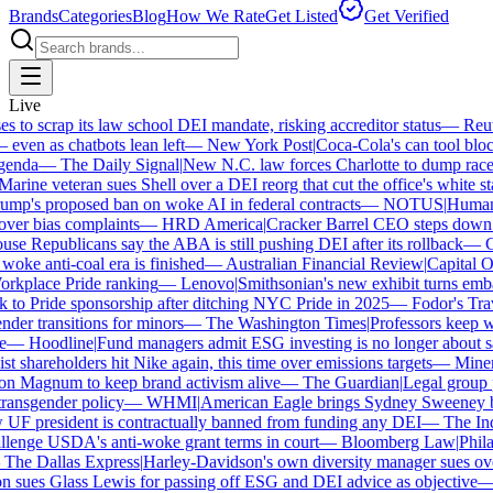
Brands
Categories
Blog
How We Rate
Get Listed
Get Verified
Live
to scrap its law school DEI mandate, risking accreditor status
—
Reute
en as chatbots lean left
—
New York Post
|
Coca-Cola's can tool block
nda
—
The Daily Signal
|
New N.C. law forces Charlotte to dump race-b
rine veteran sues Shell over a DEI reorg that cut the office's white staf
p's proposed ban on woke AI in federal contracts
—
NOTUS
|
Human Ri
ver bias complaints
—
HRD America
|
Cracker Barrel CEO steps down af
e Republicans say the ABA is still pushing DEI after its rollback
—
Ca
oke anti-coal era is finished
—
Australian Financial Review
|
Capital One
rkplace Pride ranking
—
Lenovo
|
Smithsonian's new exhibit turns embatt
to Pride sponsorship after ditching NYC Pride in 2025
—
Fodor's Trave
er transitions for minors
—
The Washington Times
|
Professors keep win
—
Hoodline
|
Fund managers admit ESG investing is no longer about sav
t shareholders hit Nike again, this time over emissions targets
—
Minerva
 Magnum to keep brand activism alive
—
The Guardian
|
Legal group pr
ansgender policy
—
WHMI
|
American Eagle brings Sydney Sweeney bac
 president is contractually banned from funding any DEI
—
The Indep
enge USDA's anti-woke grant terms in court
—
Bloomberg Law
|
Philade
he Dallas Express
|
Harley-Davidson's own diversity manager sues over i
sues Glass Lewis for passing off ESG and DEI advice as objective
—
G