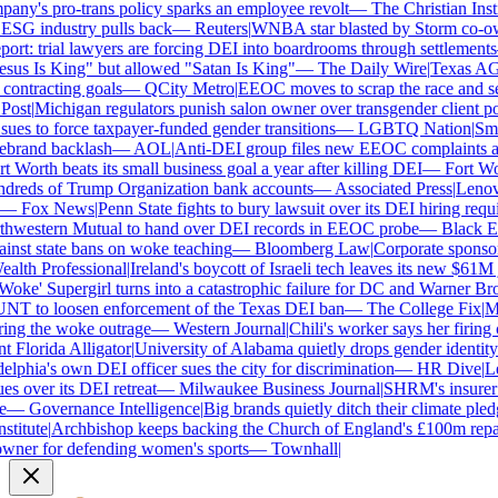
y's pro-trans policy sparks an employee revolt
—
The Christian Instit
ESG industry pulls back
—
Reuters
|
WNBA star blasted by Storm co-owne
rt: trial lawyers are forcing DEI into boardrooms through settlements
us Is King" but allowed "Satan Is King"
—
The Daily Wire
|
Texas AG Pa
ontracting goals
—
QCity Metro
|
EEOC moves to scrap the race and sex
st
|
Michigan regulators punish salon owner over transgender client poli
s to force taxpayer-funded gender transitions
—
LGBTQ Nation
|
Smart
rand backlash
—
AOL
|
Anti-DEI group files new EEOC complaints agai
Worth beats its small business goal a year after killing DEI
—
Fort Wort
reds of Trump Organization bank accounts
—
Associated Press
|
Lenovo b
—
Fox News
|
Penn State fights to bury lawsuit over its DEI hiring requir
hwestern Mutual to hand over DEI records in EEOC probe
—
Black Ent
inst state bans on woke teaching
—
Bloomberg Law
|
Corporate sponsors 
lth Professional
|
Ireland's boycott of Israeli tech leaves its new $61M j
oke' Supergirl turns into a catastrophic failure for DC and Warner Bros
T to loosen enforcement of the Texas DEI ban
—
The College Fix
|
Mic
ng the woke outrage
—
Western Journal
|
Chili's worker says her firing 
Florida Alligator
|
University of Alabama quietly drops gender identity fr
phia's own DEI officer sues the city for discrimination
—
HR Dive
|
Less
 over its DEI retreat
—
Milwaukee Business Journal
|
SHRM's insurer ref
—
Governance Intelligence
|
Big brands quietly ditch their climate pled
titute
|
Archbishop keeps backing the Church of England's £100m repara
er for defending women's sports
—
Townhall
|