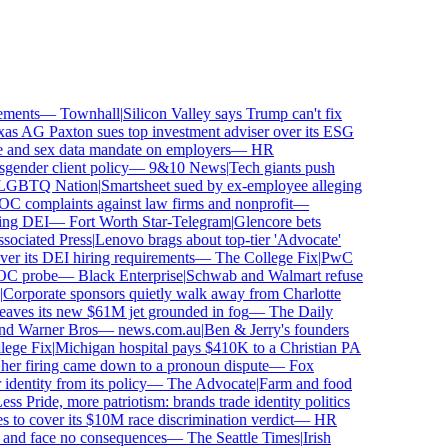
ments
—
Townhall
|
Silicon Valley says Trump can't fix
s AG Paxton sues top investment adviser over its ESG
nd sex data mandate on employers
—
HR
nder client policy
—
9&10 News
|
Tech giants push
BTQ Nation
|
Smartsheet sued by ex-employee alleging
complaints against law firms and nonprofit
—
ng DEI
—
Fort Worth Star-Telegram
|
Glencore bets
ciated Press
|
Lenovo brags about top-tier 'Advocate'
er its DEI hiring requirements
—
The College Fix
|
PwC
C probe
—
Black Enterprise
|
Schwab and Walmart refuse
orporate sponsors quietly walk away from Charlotte
leaves its new $61M jet grounded in fog
—
The Daily
nd Warner Bros
—
news.com.au
|
Ben & Jerry's founders
ge Fix
|
Michigan hospital pays $410K to a Christian PA
er firing came down to a pronoun dispute
—
Fox
entity from its policy
—
The Advocate
|
Farm and food
s Pride, more patriotism: brands trade identity politics
o cover its $10M race discrimination verdict
—
HR
 and face no consequences
—
The Seattle Times
|
Irish