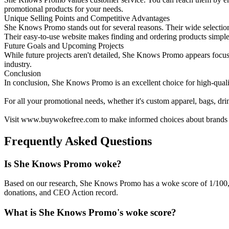
promotional products for your needs.
Unique Selling Points and Competitive Advantages
She Knows Promo stands out for several reasons. Their wide selection 
Their easy-to-use website makes finding and ordering products simple
Future Goals and Upcoming Projects
While future projects aren't detailed, She Knows Promo appears focuse
industry.
Conclusion
In conclusion, She Knows Promo is an excellent choice for high-qualit
For all your promotional needs, whether it's custom apparel, bags, d
Visit www.buywokefree.com to make informed choices about brands th
Frequently Asked Questions
Is She Knows Promo woke?
Based on our research, She Knows Promo has a woke score of 1/100,
donations, and CEO Action record.
What is She Knows Promo's woke score?