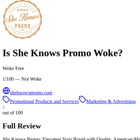
Is
She Knows Promo
Woke?
Woke Free
1/100 — Not Woke
sheknowspromo.com
Promotional Products and Services
Marketing & Advertising
1
out of 100
Full Review
She Knows Promo: Elevating Your Brand with Quality, American-Ma