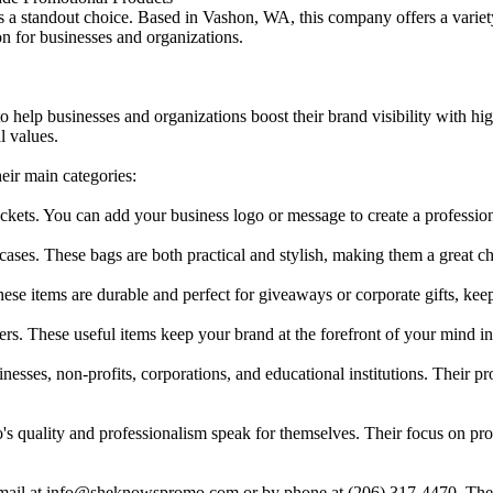
standout choice. Based in Vashon, WA, this company offers a variety 
on for businesses and organizations.
 help businesses and organizations boost their brand visibility with h
l values.
eir main categories:
ackets. You can add your business logo or message to create a professio
p cases. These bags are both practical and stylish, making them a great 
se items are durable and perfect for giveaways or corporate gifts, keep
ers. These useful items keep your brand at the forefront of your mind i
sses, non-profits, corporations, and educational institutions. Their pr
o's quality and professionalism speak for themselves. Their focus on pro
il at info@sheknowspromo.com or by phone at (206) 317-4470. They of