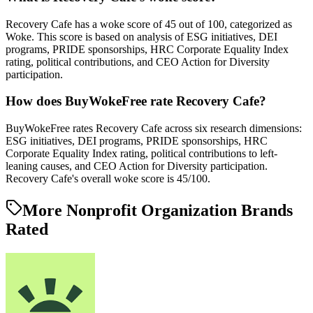
Recovery Cafe has a woke score of 45 out of 100, categorized as
Woke. This score is based on analysis of ESG initiatives, DEI
programs, PRIDE sponsorships, HRC Corporate Equality Index
rating, political contributions, and CEO Action for Diversity
participation.
How does BuyWokeFree rate Recovery Cafe?
BuyWokeFree rates Recovery Cafe across six research dimensions:
ESG initiatives, DEI programs, PRIDE sponsorships, HRC
Corporate Equality Index rating, political contributions to left-
leaning causes, and CEO Action for Diversity participation.
Recovery Cafe's overall woke score is 45/100.
More Nonprofit Organization Brands
Rated