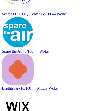
Seattles LGBTQ Center
45
/100 —
Woke
Spare the Air
45
/100 —
Woke
Brightspark
10
/100 —
Mildly Woke