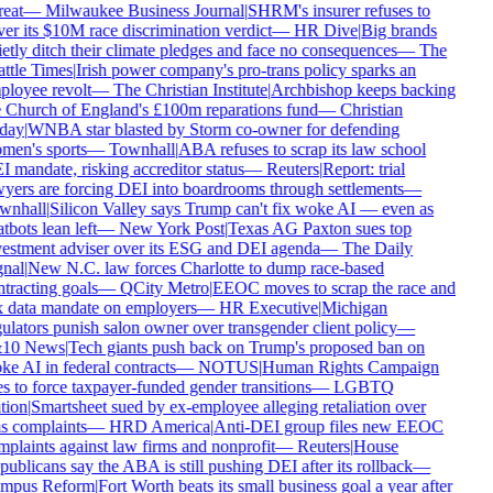
reat
—
Milwaukee Business Journal
|
SHRM's insurer refuses to
er its $10M race discrimination verdict
—
HR Dive
|
Big brands
etly ditch their climate pledges and face no consequences
—
The
ttle Times
|
Irish power company's pro-trans policy sparks an
loyee revolt
—
The Christian Institute
|
Archbishop keeps backing
 Church of England's £100m reparations fund
—
Christian
day
|
WNBA star blasted by Storm co-owner for defending
en's sports
—
Townhall
|
ABA refuses to scrap its law school
 mandate, risking accreditor status
—
Reuters
|
Report: trial
yers are forcing DEI into boardrooms through settlements
—
wnhall
|
Silicon Valley says Trump can't fix woke AI — even as
tbots lean left
—
New York Post
|
Texas AG Paxton sues top
estment adviser over its ESG and DEI agenda
—
The Daily
nal
|
New N.C. law forces Charlotte to dump race-based
tracting goals
—
QCity Metro
|
EEOC moves to scrap the race and
 data mandate on employers
—
HR Executive
|
Michigan
ulators punish salon owner over transgender client policy
—
10 News
|
Tech giants push back on Trump's proposed ban on
e AI in federal contracts
—
NOTUS
|
Human Rights Campaign
s to force taxpayer-funded gender transitions
—
LGBTQ
tion
|
Smartsheet sued by ex-employee alleging retaliation over
s complaints
—
HRD America
|
Anti-DEI group files new EEOC
plaints against law firms and nonprofit
—
Reuters
|
House
ublicans say the ABA is still pushing DEI after its rollback
—
mpus Reform
|
Fort Worth beats its small business goal a year after