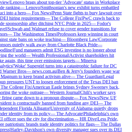
view
|
Lenovo brags about top-tier 'Advocate' status in Workplace
de ranking
—
Lenovo
|
Smithsonian's new exhibit turns embattled
ci into a hero
—
Fox News
|
Penn State fights to bury lawsuit over
 DEI hiring requirements
—
The College Fix
|
PwC crawls back to
de sponsorship after ditching NYC Pride in 2025
—
Fodor's
vel
|
Schwab and Walmart refuse to cover gender transitions for
nors
—
The Washington Times
|
Professors keep winning in court
inst state bans on woke teaching
—
Bloomberg Law
|
Corporate
nsors quietly walk away from Charlotte Black Pride
—
odline
|
Fund managers admit ESG investing is no longer about
ing the world
—
Wealth Professional
|
Activist shareholders hit
e again, this time over emissions targets
—
Minerva
lytics
|
'Woke' Supergirl turns into a catastrophic failure for DC
d Warner Bros
—
news.com.au
|
Ben & Jerry's founders wage war
Magnum to keep brand activism alive
—
The Guardian
|
Legal
up pressures UNT to loosen enforcement of the Texas DEI ban
The College Fix
|
American Eagle brings Sydney Sweeney back,
oring the woke outrage
—
Western Journal
|
Chili's worker says
 firing came down to a pronoun dispute
—
Fox News
|
New UF
sident is contractually banned from funding any DEI
—
The
ependent Florida Alligator
|
University of Alabama quietly drops
der identity from its policy
—
The Advocate
|
Philadelphia's own
 officer sues the city for discrimination
—
HR Dive
|
Less Pride,
e patriotism: brands trade identity politics for flags
—
The Dallas
press
|
Harley-Davidson's own diversity manager sues over its DEI