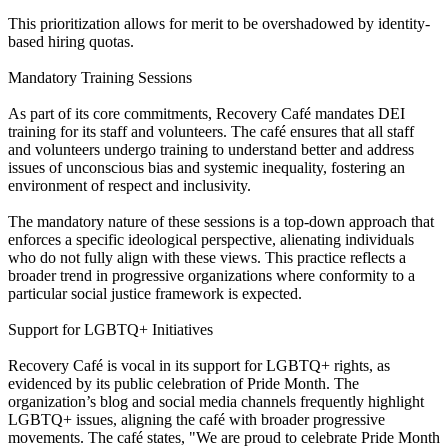
This prioritization allows for merit to be overshadowed by identity-
based hiring quotas.
Mandatory Training Sessions
As part of its core commitments, Recovery Café mandates DEI
training for its staff and volunteers. The café ensures that all staff
and volunteers undergo training to understand better and address
issues of unconscious bias and systemic inequality, fostering an
environment of respect and inclusivity.
The mandatory nature of these sessions is a top-down approach that
enforces a specific ideological perspective, alienating individuals
who do not fully align with these views. This practice reflects a
broader trend in progressive organizations where conformity to a
particular social justice framework is expected.
Support for LGBTQ+ Initiatives
Recovery Café is vocal in its support for LGBTQ+ rights, as
evidenced by its public celebration of Pride Month. The
organization’s blog and social media channels frequently highlight
LGBTQ+ issues, aligning the café with broader progressive
movements. The café states, "We are proud to celebrate Pride Month