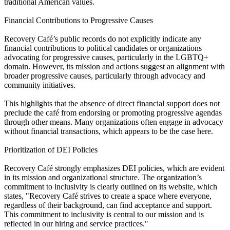
traditional American values.
Financial Contributions to Progressive Causes
Recovery Café’s public records do not explicitly indicate any
financial contributions to political candidates or organizations
advocating for progressive causes, particularly in the LGBTQ+
domain. However, its mission and actions suggest an alignment with
broader progressive causes, particularly through advocacy and
community initiatives.
This highlights that the absence of direct financial support does not
preclude the café from endorsing or promoting progressive agendas
through other means. Many organizations often engage in advocacy
without financial transactions, which appears to be the case here.
Prioritization of DEI Policies
Recovery Café strongly emphasizes DEI policies, which are evident
in its mission and organizational structure. The organization’s
commitment to inclusivity is clearly outlined on its website, which
states, "Recovery Café strives to create a space where everyone,
regardless of their background, can find acceptance and support.
This commitment to inclusivity is central to our mission and is
reflected in our hiring and service practices."