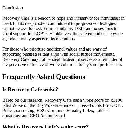
Conclusion
Recovery Café is a beacon of hope and inclusivity for individuals in
need, but its deep-rooted commitment to progressive ideologies
cannot be overlooked. From mandatory DEI training sessions to
vocal support for LGBTQ+ initiatives, the café embodies the woke
agenda in many aspects of its operations.
For those who prioritize traditional values and are wary of
supporting businesses that align with social justice movements,
Recovery Café may not be ideal. Instead, it serves as a reminder of
the pervasive influence of woke culture in today’s nonprofit sector.
Frequently Asked Questions
Is Recovery Cafe woke?
Based on our research, Recovery Cafe has a woke score of 45/100,
rated Woke on the BuyWokeFree index — based on its ESG, DEI,
Pride sponsorship, HRC Corporate Equality Index, political
donations, and CEO Action record.
What is Recovery Cafe's woke score?