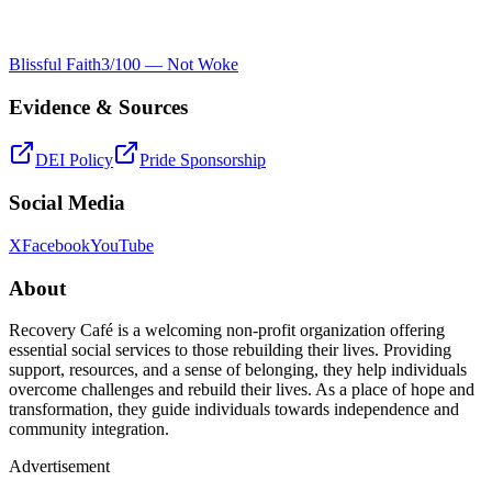
Blissful Faith
3
/100 —
Not Woke
Evidence & Sources
DEI Policy
Pride Sponsorship
Social Media
X
Facebook
YouTube
About
Recovery Café is a welcoming non-profit organization offering
essential social services to those rebuilding their lives. Providing
support, resources, and a sense of belonging, they help individuals
overcome challenges and rebuild their lives. As a place of hope and
transformation, they guide individuals towards independence and
community integration.
Advertisement