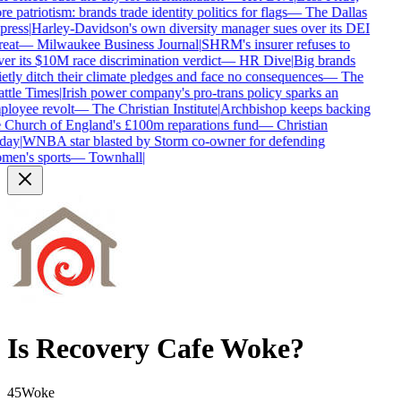
e patriotism: brands trade identity politics for flags
—
The Dallas
press
|
Harley-Davidson's own diversity manager sues over its DEI
reat
—
Milwaukee Business Journal
|
SHRM's insurer refuses to
er its $10M race discrimination verdict
—
HR Dive
|
Big brands
etly ditch their climate pledges and face no consequences
—
The
ttle Times
|
Irish power company's pro-trans policy sparks an
loyee revolt
—
The Christian Institute
|
Archbishop keeps backing
 Church of England's £100m reparations fund
—
Christian
day
|
WNBA star blasted by Storm co-owner for defending
en's sports
—
Townhall
|
Is
Recovery Cafe
Woke?
45
Woke