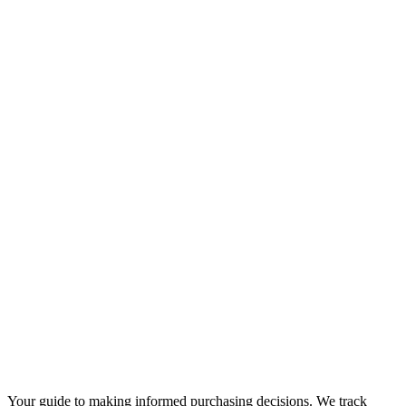
Your guide to making informed purchasing decisions. We track