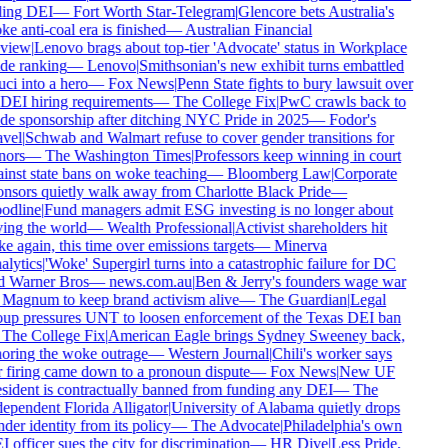
ling DEI
—
Fort Worth Star-Telegram
|
Glencore bets Australia's
e anti-coal era is finished
—
Australian Financial
view
|
Lenovo brags about top-tier 'Advocate' status in Workplace
de ranking
—
Lenovo
|
Smithsonian's new exhibit turns embattled
ci into a hero
—
Fox News
|
Penn State fights to bury lawsuit over
 DEI hiring requirements
—
The College Fix
|
PwC crawls back to
de sponsorship after ditching NYC Pride in 2025
—
Fodor's
vel
|
Schwab and Walmart refuse to cover gender transitions for
nors
—
The Washington Times
|
Professors keep winning in court
inst state bans on woke teaching
—
Bloomberg Law
|
Corporate
nsors quietly walk away from Charlotte Black Pride
—
odline
|
Fund managers admit ESG investing is no longer about
ing the world
—
Wealth Professional
|
Activist shareholders hit
e again, this time over emissions targets
—
Minerva
lytics
|
'Woke' Supergirl turns into a catastrophic failure for DC
d Warner Bros
—
news.com.au
|
Ben & Jerry's founders wage war
Magnum to keep brand activism alive
—
The Guardian
|
Legal
up pressures UNT to loosen enforcement of the Texas DEI ban
The College Fix
|
American Eagle brings Sydney Sweeney back,
oring the woke outrage
—
Western Journal
|
Chili's worker says
 firing came down to a pronoun dispute
—
Fox News
|
New UF
sident is contractually banned from funding any DEI
—
The
ependent Florida Alligator
|
University of Alabama quietly drops
der identity from its policy
—
The Advocate
|
Philadelphia's own
 officer sues the city for discrimination
—
HR Dive
|
Less Pride,