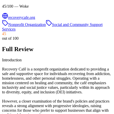
45/100 — Woke
recoverycafe.org
Nonprofit Organization
Social and Community Support
Services
45
out of 100
Full Review
Introduction
Recovery Café is a nonprofit organization dedicated to providing a
safe and supportive space for individuals recovering from addiction,
homelessness, and other personal struggles. Operating with a
mission centered on healing and community, the café emphasizes
inclusivity and social justice values, particularly within its approach
to diversity, equity, and inclusion (DEI) initiatives.
However, a closer examination of the brand's policies and practices
reveals a strong alignment with progressive ideologies, raising
concerns for those who prefer to support businesses that align with