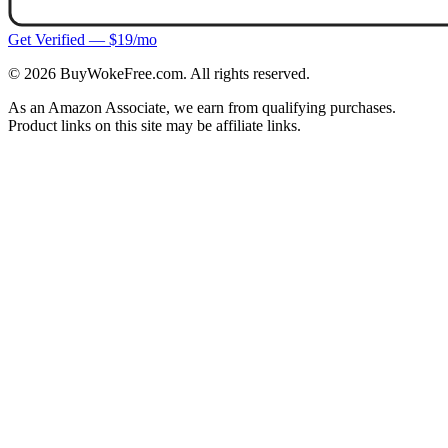
Get Verified — $19/mo
©
2026
BuyWokeFree.com. All rights reserved.
As an Amazon Associate, we earn from qualifying purchases.
Product links on this site may be affiliate links.