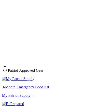
Patriot-Approved Gear
3-Month Emergency Food Kit
My Patriot Supply
→