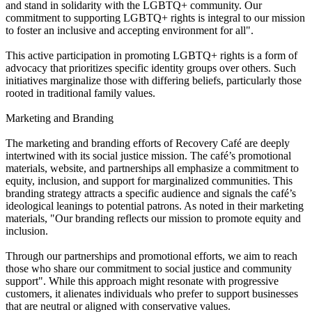
and stand in solidarity with the LGBTQ+ community. Our
commitment to supporting LGBTQ+ rights is integral to our mission
to foster an inclusive and accepting environment for all".
This active participation in promoting LGBTQ+ rights is a form of
advocacy that prioritizes specific identity groups over others. Such
initiatives marginalize those with differing beliefs, particularly those
rooted in traditional family values.
Marketing and Branding
The marketing and branding efforts of Recovery Café are deeply
intertwined with its social justice mission. The café’s promotional
materials, website, and partnerships all emphasize a commitment to
equity, inclusion, and support for marginalized communities. This
branding strategy attracts a specific audience and signals the café’s
ideological leanings to potential patrons. As noted in their marketing
materials, "Our branding reflects our mission to promote equity and
inclusion.
Through our partnerships and promotional efforts, we aim to reach
those who share our commitment to social justice and community
support". While this approach might resonate with progressive
customers, it alienates individuals who prefer to support businesses
that are neutral or aligned with conservative values.