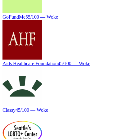
GoFundMe
55
/100 —
Woke
Aids Healthcare Foundation
45
/100 —
Woke
Classy
45
/100 —
Woke