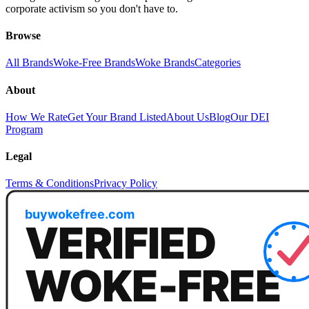
corporate activism so you don't have to.
Browse
All Brands
Woke-Free Brands
Woke Brands
Categories
About
How We Rate
Get Your Brand Listed
About Us
Blog
Our DEI
Program
Legal
Terms & Conditions
Privacy Policy