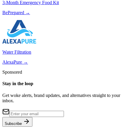
3-Month Emergency Food Kit
BePrepared
→
Water Filtration
AlexaPure
→
Sponsored
Stay in the loop
Get woke alerts, brand updates, and alternatives straight to your
inbox.
Subscribe