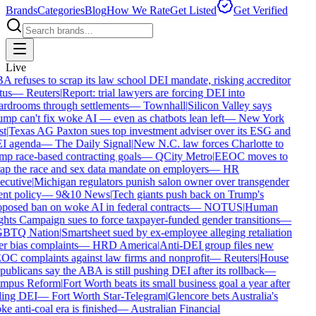
Brands
Categories
Blog
How We Rate
Get Listed
Get Verified
Live
 refuses to scrap its law school DEI mandate, risking accreditor
tus
—
Reuters
|
Report: trial lawyers are forcing DEI into
rdrooms through settlements
—
Townhall
|
Silicon Valley says
mp can't fix woke AI — even as chatbots lean left
—
New York
t
|
Texas AG Paxton sues top investment adviser over its ESG and
I agenda
—
The Daily Signal
|
New N.C. law forces Charlotte to
p race-based contracting goals
—
QCity Metro
|
EEOC moves to
ap the race and sex data mandate on employers
—
HR
ecutive
|
Michigan regulators punish salon owner over transgender
ent policy
—
9&10 News
|
Tech giants push back on Trump's
posed ban on woke AI in federal contracts
—
NOTUS
|
Human
hts Campaign sues to force taxpayer-funded gender transitions
—
BTQ Nation
|
Smartsheet sued by ex-employee alleging retaliation
r bias complaints
—
HRD America
|
Anti-DEI group files new
C complaints against law firms and nonprofit
—
Reuters
|
House
ublicans say the ABA is still pushing DEI after its rollback
—
mpus Reform
|
Fort Worth beats its small business goal a year after
ling DEI
—
Fort Worth Star-Telegram
|
Glencore bets Australia's
e anti-coal era is finished
—
Australian Financial