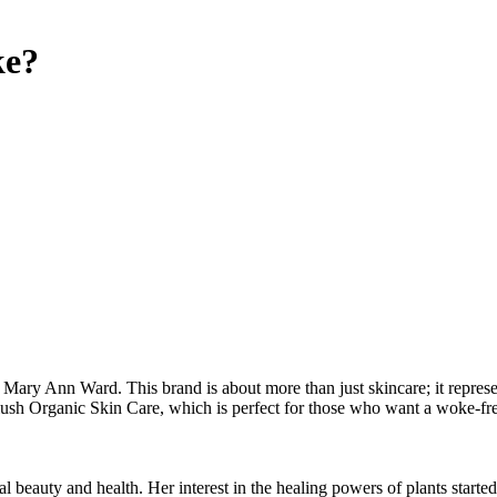
e?
ary Ann Ward. This brand is about more than just skincare; it represents 
Plush Organic Skin Care, which is perfect for those who want a woke-fr
l beauty and health. Her interest in the healing powers of plants starte