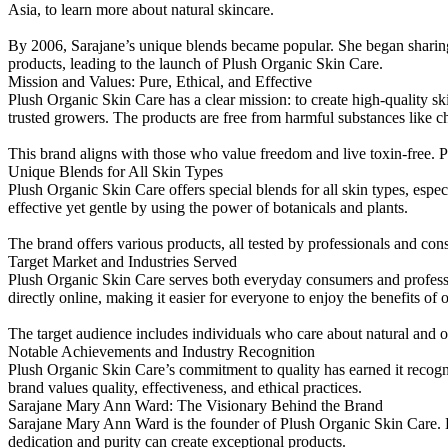
Asia, to learn more about natural skincare.
By 2006, Sarajane’s unique blends became popular. She began sharing h
products, leading to the launch of Plush Organic Skin Care.
Mission and Values: Pure, Ethical, and Effective
Plush Organic Skin Care has a clear mission: to create high-quality s
trusted growers. The products are free from harmful substances like c
This brand aligns with those who value freedom and live toxin-free. P
Unique Blends for All Skin Types
Plush Organic Skin Care offers special blends for all skin types, espec
effective yet gentle by using the power of botanicals and plants.
The brand offers various products, all tested by professionals and co
Target Market and Industries Served
Plush Organic Skin Care serves both everyday consumers and profession
directly online, making it easier for everyone to enjoy the benefits of 
The target audience includes individuals who care about natural and orga
Notable Achievements and Industry Recognition
Plush Organic Skin Care’s commitment to quality has earned it recog
brand values quality, effectiveness, and ethical practices.
Sarajane Mary Ann Ward: The Visionary Behind the Brand
Sarajane Mary Ann Ward is the founder of Plush Organic Skin Care. H
dedication and purity can create exceptional products.