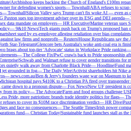
tute
|
Archbishop keeps backing the Church of England's £100m reparat
er for defending women's sports
—
Townhall
|
ABA refuses to scrap its
—
Townhall
|
Silicon Valley says Trump can't fix woke AI — even as chat
Paxton sues top investment adviser over its ESG and DEI agenda
—
Th
x data mandate on employers
—
HR Executive
|
Marine veteran sues Shel
licy
—
9&10 News
|
Tech giants push back on Trump's proposed ban on 
tsheet sued by ex-employee alleging retaliation over bias complaints
inst law firms and nonprofit
—
Reuters
|
House Republicans say the ABA 
rth Star-Telegram
|
Glencore bets Australia's woke anti-coal era is finish
 brags about top-tier 'Advocate' status in Workplace Pride ranking
—
L
irements
—
The College Fix
|
PwC crawls back to Pride sponsorship afte
terprise
|
Schwab and Walmart refuse to cover gender transitions for mi
s quietly walk away from Charlotte Black Pride
—
Hoodline
|
Fund manag
jet grounded in fog
—
The Daily Wire
|
Activist shareholders hit Nike aga
s
—
news.com.au
|
Ben & Jerry's founders wage war on Magnum to keep 
chigan hospital pays $410K to a Christian PA fired over transgender po
 came down to a pronoun dispute
—
Fox News
|
New UF president is con
from its policy
—
The Advocate
|
Farm and food groups challenge USDA'
ss Pride, more patriotism: brands trade identity politics for flags
—
The 
efuses to cover its $10M race discrimination verdict
—
HR Dive
|
Paxto
dges and face no consequences
—
The Seattle Times
|
Irish power company'
ations fund
—
Christian Today
|
Sustainable fund launches stall as the 