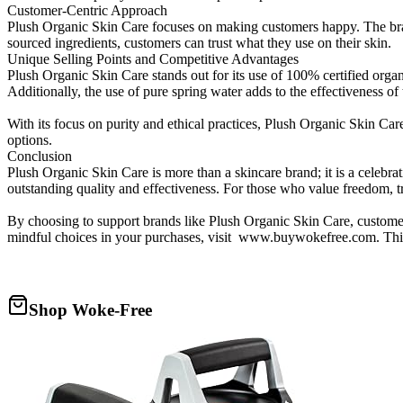
Customer-Centric Approach
Plush Organic Skin Care focuses on making customers happy. The bran
sourced ingredients, customers can trust what they use on their skin.
Unique Selling Points and Competitive Advantages
Plush Organic Skin Care stands out for its use of 100% certified organ
Additionally, the use of pure spring water adds to the effectiveness of
With its focus on purity and ethical practices, Plush Organic Skin Car
options.
Conclusion
Plush Organic Skin Care is more than a skincare brand; it is a celebra
outstanding quality and effectiveness. For those who value freedom, 
By choosing to support brands like Plush Organic Skin Care, custome
mindful choices in your purchases, visit www.buywokefree.com. This si
Shop Woke-Free