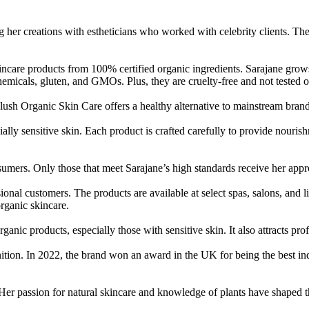
er creations with estheticians who worked with celebrity clients. Thei
kincare products from 100% certified organic ingredients. Sarajane gro
hemicals, gluten, and GMOs. Plus, they are cruelty-free and not tested 
lush Organic Skin Care offers a healthy alternative to mainstream brand
ially sensitive skin. Each product is crafted carefully to provide nouri
nsumers. Only those that meet Sarajane’s high standards receive her app
al customers. The products are available at select spas, salons, and lic
organic skincare.
nic products, especially those with sensitive skin. It also attracts prof
nition. In 2022, the brand won an award in the UK for being the best 
er passion for natural skincare and knowledge of plants have shaped t