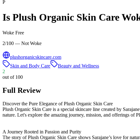
P
Is
Plush Organic Skin Care
Wok
Woke Free
2/100 — Not Woke
plushorganicskincare.com
Skin and Body Care
Beauty and Wellness
2
out of 100
Full Review
Discover the Pure Elegance of Plush Organic Skin Care
Plush Organic Skin Care is a special skincare line created by Sarajane M
nature. Let's explore the amazing journey, mission, and offerings of 
A Journey Rooted in Passion and Purity
The story of Plush Organic Skin Care shows Sarajane’s love for natura