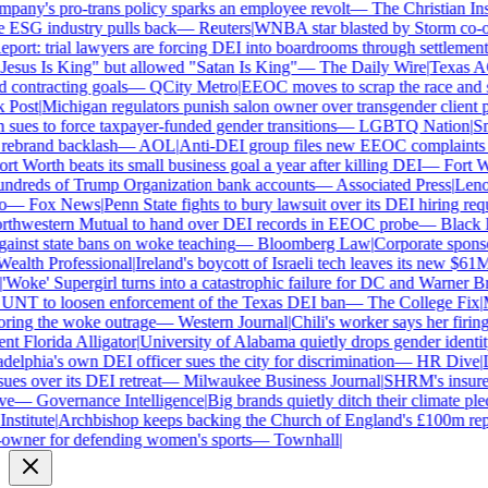
ny's pro-trans policy sparks an employee revolt
—
The Christian Insti
e ESG industry pulls back
—
Reuters
|
WNBA star blasted by Storm co-own
ort: trial lawyers are forcing DEI into boardrooms through settlements
sus Is King" but allowed "Satan Is King"
—
The Daily Wire
|
Texas AG 
contracting goals
—
QCity Metro
|
EEOC moves to scrap the race and se
Post
|
Michigan regulators punish salon owner over transgender client po
es to force taxpayer-funded gender transitions
—
LGBTQ Nation
|
Smar
ebrand backlash
—
AOL
|
Anti-DEI group files new EEOC complaints aga
t Worth beats its small business goal a year after killing DEI
—
Fort Wo
ndreds of Trump Organization bank accounts
—
Associated Press
|
Lenovo
—
Fox News
|
Penn State fights to bury lawsuit over its DEI hiring requ
thwestern Mutual to hand over DEI records in EEOC probe
—
Black En
ainst state bans on woke teaching
—
Bloomberg Law
|
Corporate sponsor
alth Professional
|
Ireland's boycott of Israeli tech leaves its new $61M 
Woke' Supergirl turns into a catastrophic failure for DC and Warner Bro
UNT to loosen enforcement of the Texas DEI ban
—
The College Fix
|
Mi
ing the woke outrage
—
Western Journal
|
Chili's worker says her firing
 Florida Alligator
|
University of Alabama quietly drops gender identity 
elphia's own DEI officer sues the city for discrimination
—
HR Dive
|
Le
s over its DEI retreat
—
Milwaukee Business Journal
|
SHRM's insurer r
e
—
Governance Intelligence
|
Big brands quietly ditch their climate ple
stitute
|
Archbishop keeps backing the Church of England's £100m repar
wner for defending women's sports
—
Townhall
|