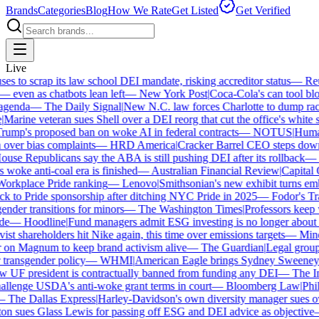
Brands
Categories
Blog
How We Rate
Get Listed
Get Verified
Live
 to scrap its law school DEI mandate, risking accreditor status
—
Reut
ven as chatbots lean left
—
New York Post
|
Coca-Cola's can tool bloc
genda
—
The Daily Signal
|
New N.C. law forces Charlotte to dump race-
arine veteran sues Shell over a DEI reorg that cut the office's white sta
mp's proposed ban on woke AI in federal contracts
—
NOTUS
|
Human R
over bias complaints
—
HRD America
|
Cracker Barrel CEO steps down a
se Republicans say the ABA is still pushing DEI after its rollback
—
C
woke anti-coal era is finished
—
Australian Financial Review
|
Capital O
orkplace Pride ranking
—
Lenovo
|
Smithsonian's new exhibit turns embat
 to Pride sponsorship after ditching NYC Pride in 2025
—
Fodor's Trav
nder transitions for minors
—
The Washington Times
|
Professors keep wi
e
—
Hoodline
|
Fund managers admit ESG investing is no longer about sa
st shareholders hit Nike again, this time over emissions targets
—
Miner
n Magnum to keep brand activism alive
—
The Guardian
|
Legal group 
transgender policy
—
WHMI
|
American Eagle brings Sydney Sweeney ba
UF president is contractually banned from funding any DEI
—
The Ind
lenge USDA's anti-woke grant terms in court
—
Bloomberg Law
|
Phila
The Dallas Express
|
Harley-Davidson's own diversity manager sues over
n sues Glass Lewis for passing off ESG and DEI advice as objective