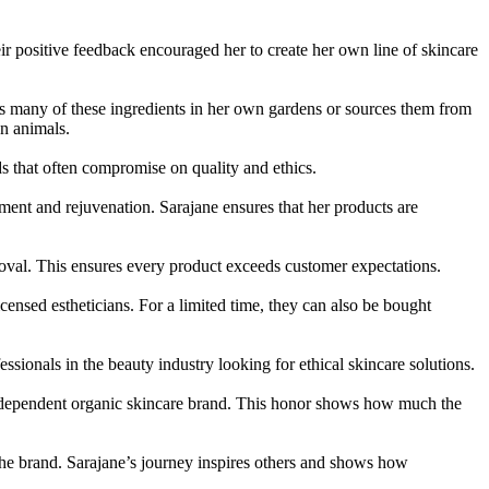
r positive feedback encouraged her to create her own line of skincare
ws many of these ingredients in her own gardens or sources them from
on animals.
s that often compromise on quality and ethics.
shment and rejuvenation. Sarajane ensures that her products are
roval. This ensures every product exceeds customer expectations.
ensed estheticians. For a limited time, they can also be bought
essionals in the beauty industry looking for ethical skincare solutions.
independent organic skincare brand. This honor shows how much the
he brand. Sarajane’s journey inspires others and shows how