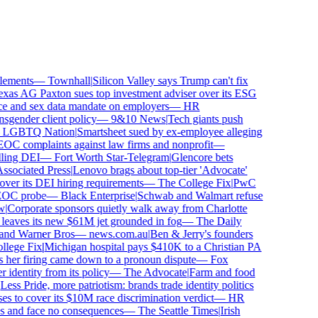
ements
—
Townhall
|
Silicon Valley says Trump can't fix
as AG Paxton sues top investment adviser over its ESG
 and sex data mandate on employers
—
HR
gender client policy
—
9&10 News
|
Tech giants push
GBTQ Nation
|
Smartsheet sued by ex-employee alleging
C complaints against law firms and nonprofit
—
ling DEI
—
Fort Worth Star-Telegram
|
Glencore bets
sociated Press
|
Lenovo brags about top-tier 'Advocate'
ver its DEI hiring requirements
—
The College Fix
|
PwC
OC probe
—
Black Enterprise
|
Schwab and Walmart refuse
Corporate sponsors quietly walk away from Charlotte
 leaves its new $61M jet grounded in fog
—
The Daily
and Warner Bros
—
news.com.au
|
Ben & Jerry's founders
ege Fix
|
Michigan hospital pays $410K to a Christian PA
 her firing came down to a pronoun dispute
—
Fox
dentity from its policy
—
The Advocate
|
Farm and food
ss Pride, more patriotism: brands trade identity politics
 to cover its $10M race discrimination verdict
—
HR
s and face no consequences
—
The Seattle Times
|
Irish