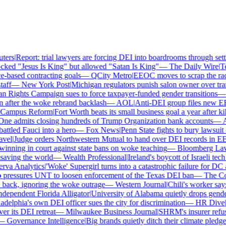
ers
|
Report: trial lawyers are forcing DEI into boardrooms through settl
ked "Jesus Is King" but allowed "Satan Is King"
—
The Daily Wire
|
Tex
based contracting goals
—
QCity Metro
|
EEOC moves to scrap the race
ff
—
New York Post
|
Michigan regulators punish salon owner over trans
ights Campaign sues to force taxpayer-funded gender transitions
—
L
fter the woke rebrand backlash
—
AOL
|
Anti-DEI group files new EEO
ampus Reform
|
Fort Worth beats its small business goal a year after kil
ne admits closing hundreds of Trump Organization bank accounts
—
As
tled Fauci into a hero
—
Fox News
|
Penn State fights to bury lawsuit o
el
|
Judge orders Northwestern Mutual to hand over DEI records in EE
nning in court against state bans on woke teaching
—
Bloomberg Law
|
ving the world
—
Wealth Professional
|
Ireland's boycott of Israeli tech
va Analytics
|
'Woke' Supergirl turns into a catastrophic failure for DC 
pressures UNT to loosen enforcement of the Texas DEI ban
—
The Coll
ck, ignoring the woke outrage
—
Western Journal
|
Chili's worker says
ependent Florida Alligator
|
University of Alabama quietly drops gender i
delphia's own DEI officer sues the city for discrimination
—
HR Dive
|
Le
 its DEI retreat
—
Milwaukee Business Journal
|
SHRM's insurer refuses
—
Governance Intelligence
|
Big brands quietly ditch their climate pledge