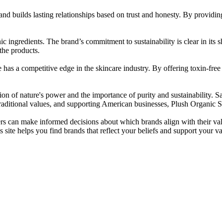
d builds lasting relationships based on trust and honesty. By providin
ic ingredients. The brand’s commitment to sustainability is clear in its 
 the products.
e has a competitive edge in the skincare industry. By offering toxin-free
tion of nature's power and the importance of purity and sustainability. 
traditional values, and supporting American businesses, Plush Organic S
rs can make informed decisions about which brands align with their va
te helps you find brands that reflect your beliefs and support your va