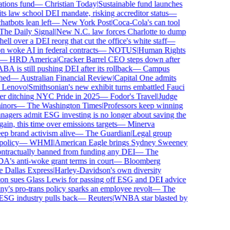
ions fund
—
Christian Today
|
Sustainable fund launches
 law school DEI mandate, risking accreditor status
—
bots lean left
—
New York Post
|
Coca-Cola's can tool
e Daily Signal
|
New N.C. law forces Charlotte to dump
l over a DEI reorg that cut the office's white staff
—
woke AI in federal contracts
—
NOTUS
|
Human Rights
—
HRD America
|
Cracker Barrel CEO steps down after
is still pushing DEI after its rollback
—
Campus
ed
—
Australian Financial Review
|
Capital One admits
enovo
|
Smithsonian's new exhibit turns embattled Fauci
r ditching NYC Pride in 2025
—
Fodor's Travel
|
Judge
nors
—
The Washington Times
|
Professors keep winning
ers admit ESG investing is no longer about saving the
in, this time over emissions targets
—
Minerva
brand activism alive
—
The Guardian
|
Legal group
licy
—
WHMI
|
American Eagle brings Sydney Sweeney
tractually banned from funding any DEI
—
The
s anti-woke grant terms in court
—
Bloomberg
Dallas Express
|
Harley-Davidson's own diversity
n sues Glass Lewis for passing off ESG and DEI advice
s pro-trans policy sparks an employee revolt
—
The
ESG industry pulls back
—
Reuters
|
WNBA star blasted by