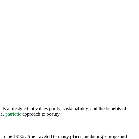
a lifestyle that values purity, sustainability, and the benefits of
ee,
patriotic
approach to beauty.
d in the 1990s. She traveled to many places, including Europe and