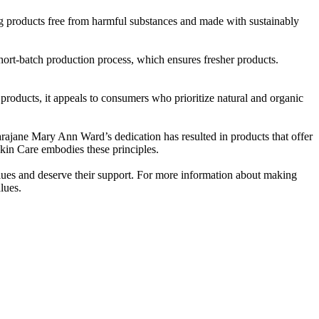
g products free from harmful substances and made with sustainably
short-batch production process, which ensures fresher products.
 products, it appeals to consumers who prioritize natural and organic
Sarajane Mary Ann Ward’s dedication has resulted in products that offer
kin Care embodies these principles.
lues and deserve their support. For more information about making
lues.