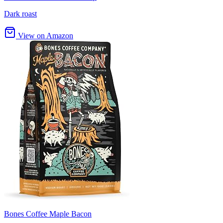
Dark roast
View on Amazon
Bones Coffee Maple Bacon