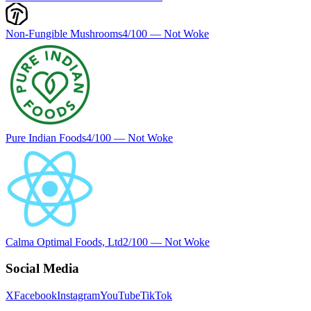
Non-Fungible Mushrooms
4
/100 —
Not Woke
Pure Indian Foods
4
/100 —
Not Woke
Calma Optimal Foods, Ltd
2
/100 —
Not Woke
Social Media
X
Facebook
Instagram
YouTube
TikTok