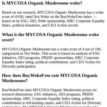
Is MYCOSA Organic Mushrooms woke?
Based on our research, MYCOSA Organic Mushrooms has a woke
score of 4/100, rated Not Woke on the BuyWokeFree index —
based on its ESG, DEI, Pride sponsorship, HRC Corporate Equality
Index, political donations, and CEO Action record.
What is the MYCOSA Organic Mushrooms woke
score?
MYCOSA Organic Mushrooms has a woke score of 4 out of 100,
categorized as Not Woke. This score is based on analysis of ESG
initiatives, DEI programs, PRIDE sponsorships, HRC Corporate
Equality Index rating, political contributions, and CEO Action for
Diversity participation.
How does BuyWokeFree rate MYCOSA Organic
Mushrooms?
BuyWokeFree rates MYCOSA Organic Mushrooms across six
research dimensions: ESG initiatives, DEI programs, PRIDE
sponsorships, HRC Corporate Equality Index rating, political
contributions to left-leaning causes, and CEO Action for Diversity