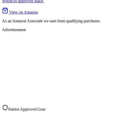
Whole30 approved snack
View on Amazon
As an Amazon Associate we earn from qualifying purchases.
Advertisement
Patriot-Approved Gear