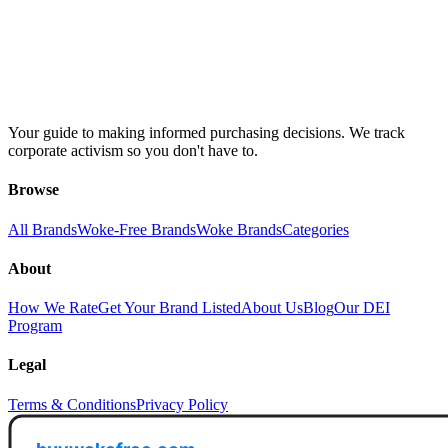
Your guide to making informed purchasing decisions. We track
corporate activism so you don't have to.
Browse
All Brands
Woke-Free Brands
Woke Brands
Categories
About
How We Rate
Get Your Brand Listed
About Us
Blog
Our DEI
Program
Legal
Terms & Conditions
Privacy Policy