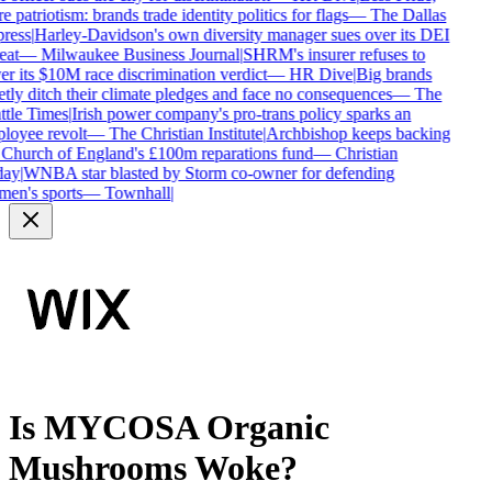
 patriotism: brands trade identity politics for flags
—
The Dallas
ress
|
Harley-Davidson's own diversity manager sues over its DEI
eat
—
Milwaukee Business Journal
|
SHRM's insurer refuses to
r its $10M race discrimination verdict
—
HR Dive
|
Big brands
tly ditch their climate pledges and face no consequences
—
The
tle Times
|
Irish power company's pro-trans policy sparks an
oyee revolt
—
The Christian Institute
|
Archbishop keeps backing
Church of England's £100m reparations fund
—
Christian
ay
|
WNBA star blasted by Storm co-owner for defending
en's sports
—
Townhall
|
Is
MYCOSA Organic
Mushrooms
Woke?