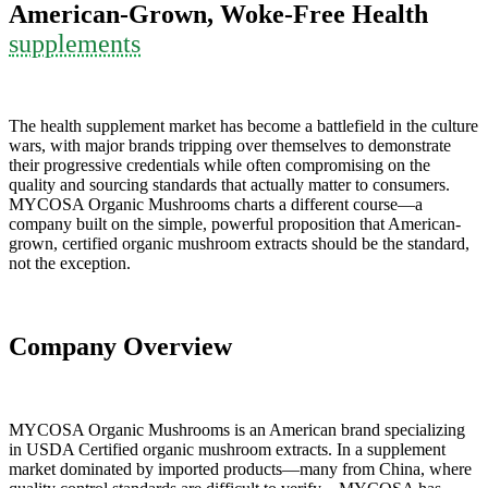
American-Grown, Woke-Free Health
supplements
The health supplement market has become a battlefield in the culture
wars, with major brands tripping over themselves to demonstrate
their progressive credentials while often compromising on the
quality and sourcing standards that actually matter to consumers.
MYCOSA Organic Mushrooms charts a different course—a
company built on the simple, powerful proposition that American-
grown, certified organic mushroom extracts should be the standard,
not the exception.
Company Overview
MYCOSA Organic Mushrooms is an American brand specializing
in USDA Certified organic mushroom extracts. In a supplement
market dominated by imported products—many from China, where