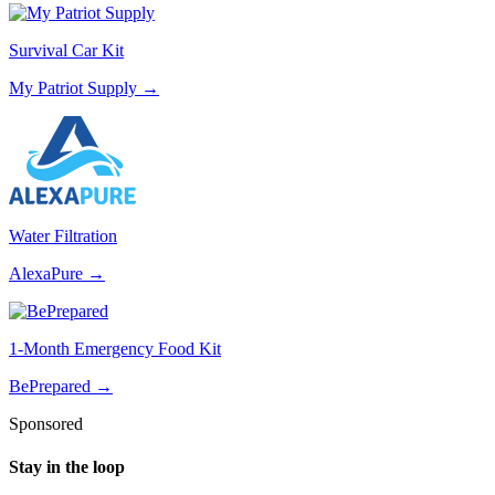
Survival Car Kit
My Patriot Supply
→
Water Filtration
AlexaPure
→
1-Month Emergency Food Kit
BePrepared
→
Sponsored
Stay in the loop