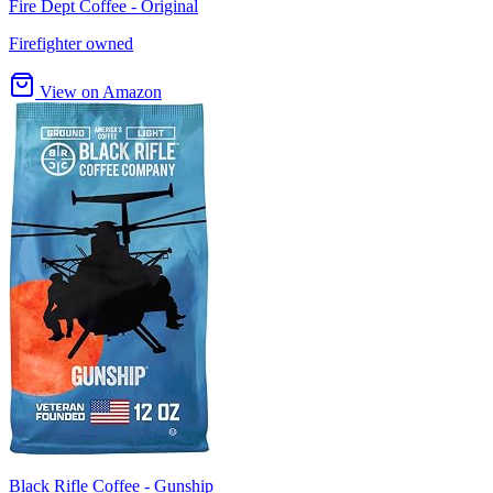
Fire Dept Coffee - Original
Firefighter owned
View on Amazon
Black Rifle Coffee - Gunship