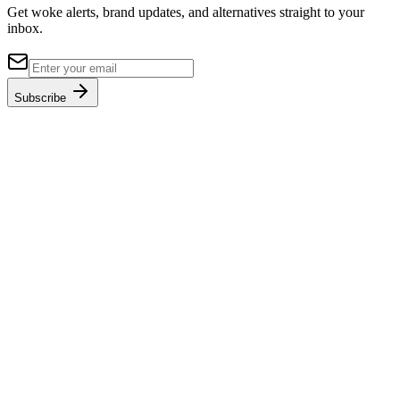
Get woke alerts, brand updates, and alternatives straight to your
inbox.
Subscribe