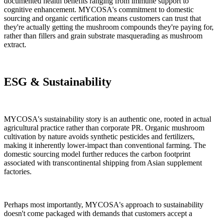
documented health benefits ranging from immune support to
cognitive enhancement. MYCOSA's commitment to domestic
sourcing and organic certification means customers can trust that
they're actually getting the mushroom compounds they're paying for,
rather than fillers and grain substrate masquerading as mushroom
extract.
ESG & Sustainability
MYCOSA's sustainability story is an authentic one, rooted in actual
agricultural practice rather than corporate PR. Organic mushroom
cultivation by nature avoids synthetic pesticides and fertilizers,
making it inherently lower-impact than conventional farming. The
domestic sourcing model further reduces the carbon footprint
associated with transcontinental shipping from Asian supplement
factories.
Perhaps most importantly, MYCOSA's approach to sustainability
doesn't come packaged with demands that customers accept a