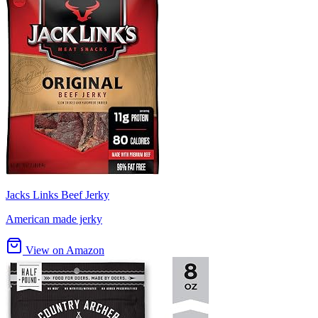
Jacks Links Beef Jerky
American made jerky
View on Amazon