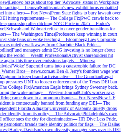
iew
|
Lenovo brags about top-tier 'Advocate' status in Workplace
e ranking
—
Lenovo
|
Smithsonian's new exhibit turns embattled
i into a hero
—
Fox News
|
Penn State fights to bury lawsuit over
DEI hiring requirements
—
The College Fix
|
PwC crawls back to
e sponsorship after ditching NYC Pride in 2025
—
Fodor's
el
|
Schwab and Walmart refuse to cover gender transitions for
ors
—
The Washington Times
|
Professors keep winning in court
nst state bans on woke teaching
—
Bloomberg Law
|
Corporate
sors quietly walk away from Charlotte Black Pride
—
dline
|
Fund managers admit ESG investing is no longer about
ng the world
—
Wealth Professional
|
Activist shareholders hit
 again, this time over emissions targets
—
Minerva
ytics
|
'Woke' Supergirl turns into a catastrophic failure for DC
 Warner Bros
—
news.com.au
|
Ben & Jerry's founders wage war
agnum to keep brand activism alive
—
The Guardian
|
Legal
p pressures UNT to loosen enforcement of the Texas DEI ban
he College Fix
|
American Eagle brings Sydney Sweeney back,
ring the woke outrage
—
Western Journal
|
Chili's worker says
firing came down to a pronoun dispute
—
Fox News
|
New UF
ident is contractually banned from funding any DEI
—
The
pendent Florida Alligator
|
University of Alabama quietly drops
er identity from its policy
—
The Advocate
|
Philadelphia's own
officer sues the city for discrimination
—
HR Dive
|
Less Pride,
 patriotism: brands trade identity politics for flags
—
The Dallas
ress
|
Harley-Davidson's own diversity manager sues over its DEI