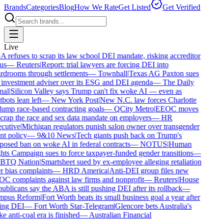
Brands
Categories
Blog
How We Rate
Get Listed
Get Verified
Live
refuses to scrap its law school DEI mandate, risking accreditor
us
—
Reuters
|
Report: trial lawyers are forcing DEI into
drooms through settlements
—
Townhall
|
Texas AG Paxton sues
investment adviser over its ESG and DEI agenda
—
The Daily
al
|
Silicon Valley says Trump can't fix woke AI — even as
bots lean left
—
New York Post
|
New N.C. law forces Charlotte
ump race-based contracting goals
—
QCity Metro
|
EEOC moves
crap the race and sex data mandate on employers
—
HR
cutive
|
Michigan regulators punish salon owner over transgender
nt policy
—
9&10 News
|
Tech giants push back on Trump's
osed ban on woke AI in federal contracts
—
NOTUS
|
Human
ts Campaign sues to force taxpayer-funded gender transitions
—
TQ Nation
|
Smartsheet sued by ex-employee alleging retaliation
 bias complaints
—
HRD America
|
Anti-DEI group files new
 complaints against law firms and nonprofit
—
Reuters
|
House
blicans say the ABA is still pushing DEI after its rollback
—
pus Reform
|
Fort Worth beats its small business goal a year after
ing DEI
—
Fort Worth Star-Telegram
|
Glencore bets Australia's
 anti-coal era is finished
—
Australian Financial