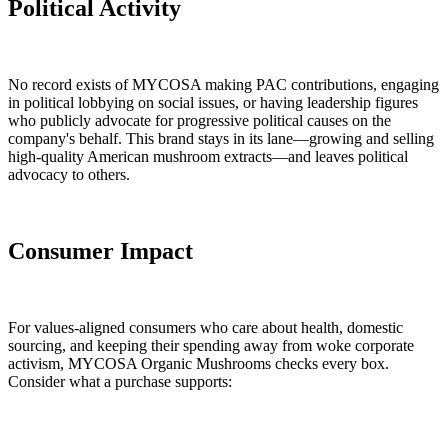
Political Activity
No record exists of MYCOSA making PAC contributions, engaging
in political lobbying on social issues, or having leadership figures
who publicly advocate for progressive political causes on the
company's behalf. This brand stays in its lane—growing and selling
high-quality American mushroom extracts—and leaves political
advocacy to others.
Consumer Impact
For values-aligned consumers who care about health, domestic
sourcing, and keeping their spending away from woke corporate
activism, MYCOSA Organic Mushrooms checks every box.
Consider what a purchase supports: