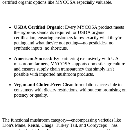
certified organic options like MYCOSA especially valuable.
USDA Certified Organic:
Every MYCOSA product meets
the rigorous standards required for USDA organic
certification, ensuring customers know exactly what they're
getting and what they're not getting—no pesticides, no
synthetic inputs, no shortcuts.
American-Sourced:
By partnering exclusively with U.S.
mushroom farmers, MYCOSA supports domestic agriculture
and ensures supply chain transparency that simply isn't
possible with imported mushroom products.
Vegan and Gluten-Free:
Clean formulations accessible to
consumers with dietary restrictions, without compromising on
potency or quality.
The functional mushroom category—encompassing varieties like
Lion's Mane, Reishi, Chaga, Turkey Tail, and Cordyceps—has