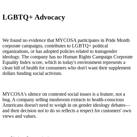
LGBTQ+ Advocacy
We found no evidence that MYCOSA participates in Pride Month
corporate campaigns, contributes to LGBTQ+ political
organizations, or has adopted policies related to transgender
ideology. The company has no Human Rights Campaign Corporate
Equality Index score, which in today's environment represents a
clean bill of health for consumers who don't want their supplement
dollars funding social activism.
MYCOSA's silence on contested social issues is a feature, not a
bug. A company selling mushroom extracts to health-conscious
Americans doesn't need to weigh in on gender ideology debates—
and their decision not to do so reflects a respect for customers' own
views and values.