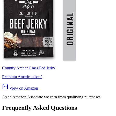
Country Archer Grass Fed Jerky
Premium American beef
View on Amazon
As an Amazon Associate we earn from qualifying purchases.
Frequently Asked Questions