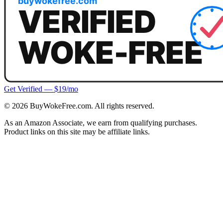
Get Verified — $19/mo
©
2026
BuyWokeFree.com. All rights reserved.
As an Amazon Associate, we earn from qualifying purchases.
Product links on this site may be affiliate links.