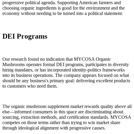
progressive political agenda. Supporting American farmers and
choosing organic ingredients is good for the environment and the
economy without needing to be turned into a political statement.
DEI Programs
Our research found no indication that MYCOSA Organic
Mushrooms operates formal DEI programs, participates in diversity
hiring mandates, or has incorporated identity-politics frameworks
into its business operations. The company appears focused on what
should be any business's primary goal: delivering excellent products
to customers who need them.
The organic mushroom supplement market rewards quality above all
else—informed consumers in this space are discriminating about
sourcing, extraction methods, and certification standards. MYCOSA
competes on those terms rather than trying to win market share
through ideological alignment with progressive causes.