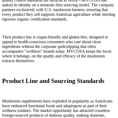
quality control standards are difficult to verify—MYCOSA has
staked its identity on a domestic-first sourcing model. The company
partners exclusively with U.S. mushroom farmers, ensuring that
every product they sell supports American agriculture while meeting
rigorous organic certification standards.
Their product line is vegan-friendly and gluten-free, designed to
appeal to health-conscious consumers who care about clean
ingredients without the corporate guilt-tripping that often
accompanies "wellness" brands today. MYCOSA keeps the focus
where it belongs: on the quality and efficacy of the mushroom
extracts themselves.
Product Line and Sourcing Standards
Mushroom supplements have exploded in popularity as Americans
have embraced functional foods and adaptogens as part of their
wellness routines. The market opportunity has attracted countless
foreign-sourced products of dubious quality, making domestic,