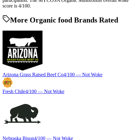
participation. The MYCOSA Organic Mushrooms overall woke
score is 4/100.
More Organic food Brands Rated
Arizona Grass Raised Beef Co
4
/100 —
Not Woke
Fresh Chile
4
/100 —
Not Woke
Nebraska Bison
4
/100 —
Not Woke