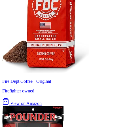
Fire Dept Coffee - Original
Firefighter owned
View on Amazon