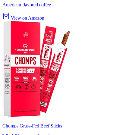
American flavored coffee
View on Amazon
Chomps Grass-Fed Beef Sticks