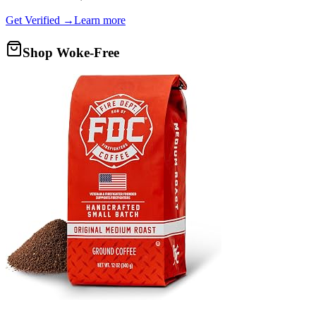
Get Verified →
Learn more
Shop Woke-Free