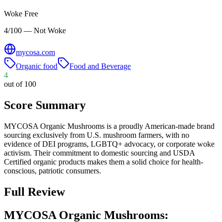
Woke Free
4/100 — Not Woke
mycosa.com
Organic food
Food and Beverage
4
out of 100
Score Summary
MYCOSA Organic Mushrooms is a proudly American-made brand
sourcing exclusively from U.S. mushroom farmers, with no
evidence of DEI programs, LGBTQ+ advocacy, or corporate woke
activism. Their commitment to domestic sourcing and USDA
Certified organic products makes them a solid choice for health-
conscious, patriotic consumers.
Full Review
MYCOSA Organic Mushrooms: