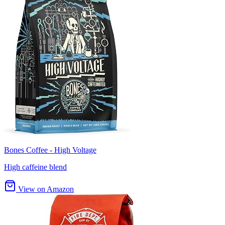
Bones Coffee - High Voltage
High caffeine blend
View on Amazon