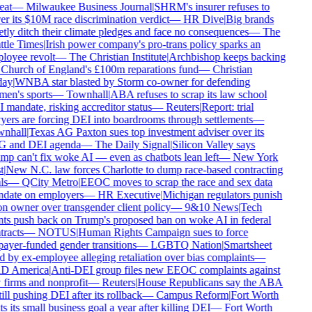
eat
—
Milwaukee Business Journal
|
SHRM's insurer refuses to
r its $10M race discrimination verdict
—
HR Dive
|
Big brands
tly ditch their climate pledges and face no consequences
—
The
tle Times
|
Irish power company's pro-trans policy sparks an
oyee revolt
—
The Christian Institute
|
Archbishop keeps backing
Church of England's £100m reparations fund
—
Christian
ay
|
WNBA star blasted by Storm co-owner for defending
en's sports
—
Townhall
|
ABA refuses to scrap its law school
mandate, risking accreditor status
—
Reuters
|
Report: trial
ers are forcing DEI into boardrooms through settlements
—
nhall
|
Texas AG Paxton sues top investment adviser over its
 and DEI agenda
—
The Daily Signal
|
Silicon Valley says
p can't fix woke AI — even as chatbots lean left
—
New York
|
New N.C. law forces Charlotte to dump race-based contracting
s
—
QCity Metro
|
EEOC moves to scrap the race and sex data
date on employers
—
HR Executive
|
Michigan regulators punish
n owner over transgender client policy
—
9&10 News
|
Tech
ts push back on Trump's proposed ban on woke AI in federal
racts
—
NOTUS
|
Human Rights Campaign sues to force
ayer-funded gender transitions
—
LGBTQ Nation
|
Smartsheet
 by ex-employee alleging retaliation over bias complaints
—
 America
|
Anti-DEI group files new EEOC complaints against
firms and nonprofit
—
Reuters
|
House Republicans say the ABA
till pushing DEI after its rollback
—
Campus Reform
|
Fort Worth
s its small business goal a year after killing DEI
—
Fort Worth