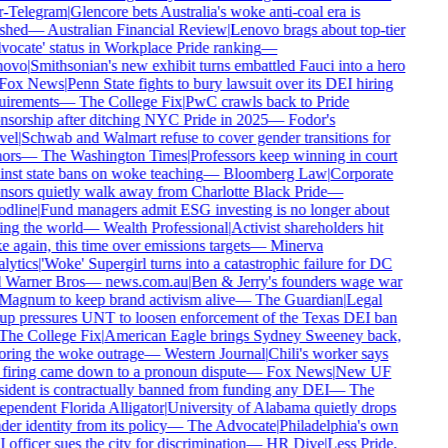
r-Telegram
|
Glencore bets Australia's woke anti-coal era is
shed
—
Australian Financial Review
|
Lenovo brags about top-tier
ocate' status in Workplace Pride ranking
—
ovo
|
Smithsonian's new exhibit turns embattled Fauci into a hero
Fox News
|
Penn State fights to bury lawsuit over its DEI hiring
irements
—
The College Fix
|
PwC crawls back to Pride
sorship after ditching NYC Pride in 2025
—
Fodor's
el
|
Schwab and Walmart refuse to cover gender transitions for
ors
—
The Washington Times
|
Professors keep winning in court
nst state bans on woke teaching
—
Bloomberg Law
|
Corporate
sors quietly walk away from Charlotte Black Pride
—
dline
|
Fund managers admit ESG investing is no longer about
ng the world
—
Wealth Professional
|
Activist shareholders hit
 again, this time over emissions targets
—
Minerva
ytics
|
'Woke' Supergirl turns into a catastrophic failure for DC
 Warner Bros
—
news.com.au
|
Ben & Jerry's founders wage war
agnum to keep brand activism alive
—
The Guardian
|
Legal
p pressures UNT to loosen enforcement of the Texas DEI ban
he College Fix
|
American Eagle brings Sydney Sweeney back,
ring the woke outrage
—
Western Journal
|
Chili's worker says
firing came down to a pronoun dispute
—
Fox News
|
New UF
ident is contractually banned from funding any DEI
—
The
pendent Florida Alligator
|
University of Alabama quietly drops
er identity from its policy
—
The Advocate
|
Philadelphia's own
officer sues the city for discrimination
—
HR Dive
|
Less Pride,