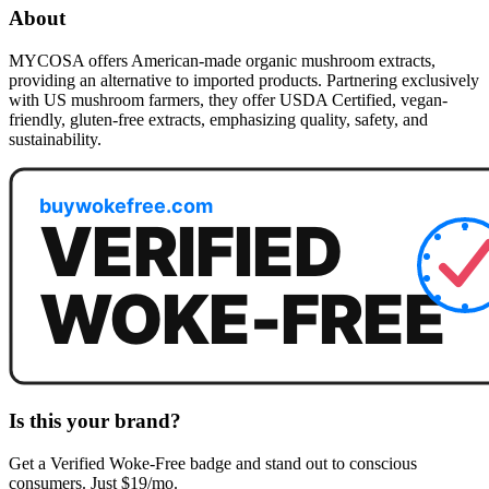
About
MYCOSA offers American-made organic mushroom extracts,
providing an alternative to imported products. Partnering exclusively
with US mushroom farmers, they offer USDA Certified, vegan-
friendly, gluten-free extracts, emphasizing quality, safety, and
sustainability.
Is this your brand?
Get a
Verified Woke-Free
badge and stand out to conscious
consumers. Just $19/mo.