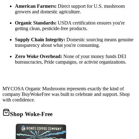
American Farmers:
Direct support for U.S. mushroom
growers and domestic agriculture.
Organic Standards:
USDA certification ensures you're
getting clean, pesticide-free products.
Supply Chain Integrity:
Domestic sourcing means genuine
transparency about what you're consuming.
Zero Woke Overhead:
None of your money funds DEI
bureaucracies, Pride campaigns, or activist organizations.
MYCOSA Organic Mushrooms represents exactly the kind of
company BuyWokeFree was built to celebrate and support. Shop
with confidence.
Shop Woke-Free