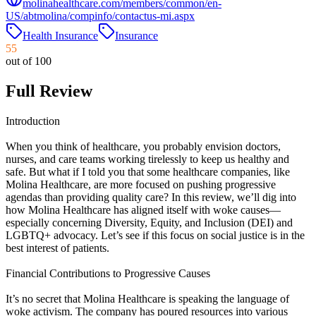
molinahealthcare.com/members/common/en-
US/abtmolina/compinfo/contactus-mi.aspx
Health Insurance
Insurance
55
out of 100
Full Review
Introduction
When you think of healthcare, you probably envision doctors,
nurses, and care teams working tirelessly to keep us healthy and
safe. But what if I told you that some healthcare companies, like
Molina Healthcare, are more focused on pushing progressive
agendas than providing quality care? In this review, we’ll dig into
how Molina Healthcare has aligned itself with woke causes—
especially concerning Diversity, Equity, and Inclusion (DEI) and
LGBTQ+ advocacy. Let’s see if this focus on social justice is in the
best interest of patients.
Financial Contributions to Progressive Causes
It’s no secret that Molina Healthcare is speaking the language of
woke activism. The company has poured resources into various