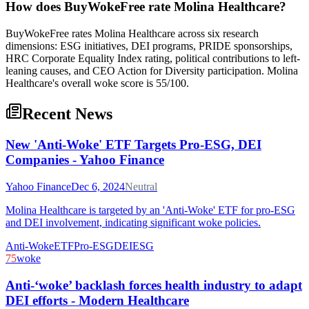
How does BuyWokeFree rate Molina Healthcare?
BuyWokeFree rates Molina Healthcare across six research
dimensions: ESG initiatives, DEI programs, PRIDE sponsorships,
HRC Corporate Equality Index rating, political contributions to left-
leaning causes, and CEO Action for Diversity participation. Molina
Healthcare's overall woke score is 55/100.
Recent News
New 'Anti-Woke' ETF Targets Pro-ESG, DEI
Companies - Yahoo Finance
Yahoo Finance
Dec 6, 2024
Neutral
Molina Healthcare is targeted by an 'Anti-Woke' ETF for pro-ESG
and DEI involvement, indicating significant woke policies.
Anti-Woke
ETF
Pro-ESG
DEI
ESG
75
woke
Anti-‘woke’ backlash forces health industry to adapt
DEI efforts - Modern Healthcare