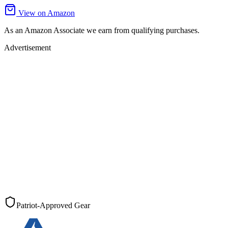
View on Amazon
As an Amazon Associate we earn from qualifying purchases.
Advertisement
Patriot-Approved Gear