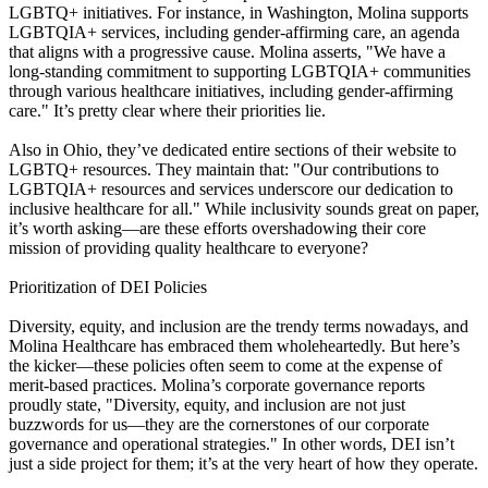
LGBTQ+ initiatives. For instance, in Washington, Molina supports
LGBTQIA+ services, including gender-affirming care, an agenda
that aligns with a progressive cause. Molina asserts, "We have a
long-standing commitment to supporting LGBTQIA+ communities
through various healthcare initiatives, including gender-affirming
care." It’s pretty clear where their priorities lie.
Also in Ohio, they’ve dedicated entire sections of their website to
LGBTQ+ resources. They maintain that: "Our contributions to
LGBTQIA+ resources and services underscore our dedication to
inclusive healthcare for all." While inclusivity sounds great on paper,
it’s worth asking—are these efforts overshadowing their core
mission of providing quality healthcare to everyone?
Prioritization of DEI Policies
Diversity, equity, and inclusion are the trendy terms nowadays, and
Molina Healthcare has embraced them wholeheartedly. But here’s
the kicker—these policies often seem to come at the expense of
merit-based practices. Molina’s corporate governance reports
proudly state, "Diversity, equity, and inclusion are not just
buzzwords for us—they are the cornerstones of our corporate
governance and operational strategies." In other words, DEI isn’t
just a side project for them; it’s at the very heart of how they operate.