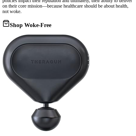
policies impact their reputation and ultimately, their ability to deliver
on their core mission—because healthcare should be about health,
not woke.
Shop Woke-Free