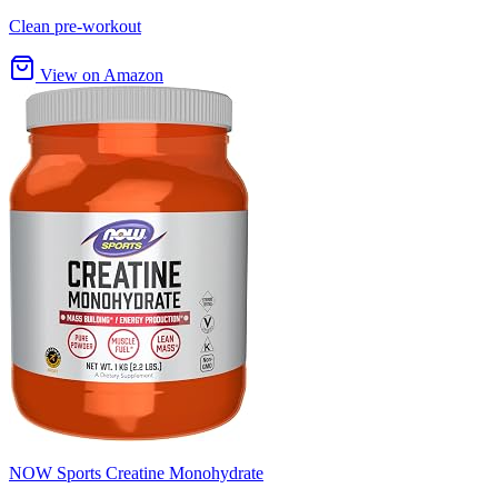
Clean pre-workout
View on Amazon
NOW Sports Creatine Monohydrate