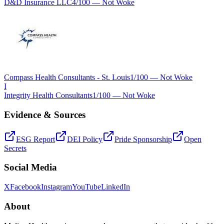
D&D Insurance LLC
4
/100 —
Not Woke
Compass Health Consultants - St. Louis
1
/100 —
Not Woke
I
Integrity Health Consultants
1
/100 —
Not Woke
Evidence & Sources
ESG Report
DEI Policy
Pride Sponsorship
Open
Secrets
Social Media
X
Facebook
Instagram
YouTube
LinkedIn
About