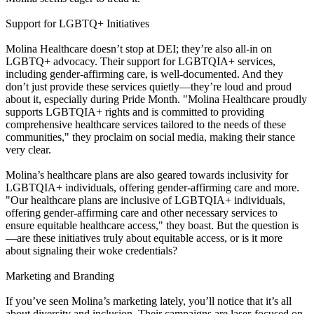
Support for LGBTQ+ Initiatives
Molina Healthcare doesn’t stop at DEI; they’re also all-in on
LGBTQ+ advocacy. Their support for LGBTQIA+ services,
including gender-affirming care, is well-documented. And they
don’t just provide these services quietly—they’re loud and proud
about it, especially during Pride Month. "Molina Healthcare proudly
supports LGBTQIA+ rights and is committed to providing
comprehensive healthcare services tailored to the needs of these
communities," they proclaim on social media, making their stance
very clear.
Molina’s healthcare plans are also geared towards inclusivity for
LGBTQIA+ individuals, offering gender-affirming care and more.
"Our healthcare plans are inclusive of LGBTQIA+ individuals,
offering gender-affirming care and other necessary services to
ensure equitable healthcare access," they boast. But the question is
—are these initiatives truly about equitable access, or is it more
about signaling their woke credentials?
Marketing and Branding
If you’ve seen Molina’s marketing lately, you’ll notice that it’s all
about diversity and inclusion. Their campaigns are laser-focused on