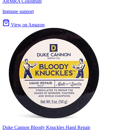
ARMRA Colostrum
Immune support
View on Amazon
Duke Cannon Bloody Knuckles Hand Repair