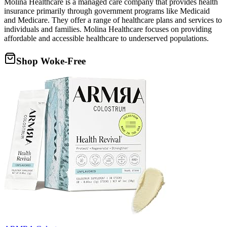
Molina Healthcare is a managed care company that provides health
insurance primarily through government programs like Medicaid
and Medicare. They offer a range of healthcare plans and services to
individuals and families. Molina Healthcare focuses on providing
affordable and accessible healthcare to underserved populations.
Shop Woke-Free