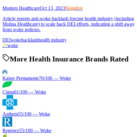
Modern Healthcare
Oct 13, 2023
Negative
Article reports anti-woke backlash forcing health industry (including
Molina Healthcare) to scale back DEI efforts, indicating a shift away
from woke policies.
DEI
woke
backlash
health industry
25
woke
More Health Insurance Brands Rated
Kaiser Permanente
70
/100 —
Woke
Cigna
61
/100 —
Woke
Anthem
55
/100 —
Woke
Regence
55
/100 —
Woke