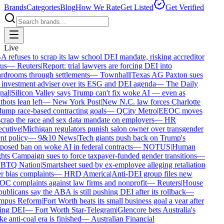
Brands
Categories
Blog
How We Rate
Get Listed
Get Verified
Live
refuses to scrap its law school DEI mandate, risking accreditor
us
—
Reuters
|
Report: trial lawyers are forcing DEI into
rdrooms through settlements
—
Townhall
|
Texas AG Paxton sues
 investment adviser over its ESG and DEI agenda
—
The Daily
nal
|
Silicon Valley says Trump can't fix woke AI — even as
bots lean left
—
New York Post
|
New N.C. law forces Charlotte
ump race-based contracting goals
—
QCity Metro
|
EEOC moves
crap the race and sex data mandate on employers
—
HR
cutive
|
Michigan regulators punish salon owner over transgender
nt policy
—
9&10 News
|
Tech giants push back on Trump's
osed ban on woke AI in federal contracts
—
NOTUS
|
Human
ts Campaign sues to force taxpayer-funded gender transitions
—
TQ Nation
|
Smartsheet sued by ex-employee alleging retaliation
 bias complaints
—
HRD America
|
Anti-DEI group files new
C complaints against law firms and nonprofit
—
Reuters
|
House
blicans say the ABA is still pushing DEI after its rollback
—
pus Reform
|
Fort Worth beats its small business goal a year after
ing DEI
—
Fort Worth Star-Telegram
|
Glencore bets Australia's
 anti-coal era is finished
—
Australian Financial