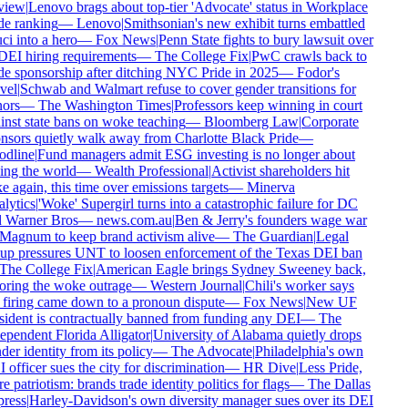
iew
|
Lenovo brags about top-tier 'Advocate' status in Workplace
e ranking
—
Lenovo
|
Smithsonian's new exhibit turns embattled
i into a hero
—
Fox News
|
Penn State fights to bury lawsuit over
DEI hiring requirements
—
The College Fix
|
PwC crawls back to
e sponsorship after ditching NYC Pride in 2025
—
Fodor's
vel
|
Schwab and Walmart refuse to cover gender transitions for
ors
—
The Washington Times
|
Professors keep winning in court
nst state bans on woke teaching
—
Bloomberg Law
|
Corporate
sors quietly walk away from Charlotte Black Pride
—
dline
|
Fund managers admit ESG investing is no longer about
ng the world
—
Wealth Professional
|
Activist shareholders hit
 again, this time over emissions targets
—
Minerva
lytics
|
'Woke' Supergirl turns into a catastrophic failure for DC
 Warner Bros
—
news.com.au
|
Ben & Jerry's founders wage war
Magnum to keep brand activism alive
—
The Guardian
|
Legal
up pressures UNT to loosen enforcement of the Texas DEI ban
The College Fix
|
American Eagle brings Sydney Sweeney back,
oring the woke outrage
—
Western Journal
|
Chili's worker says
firing came down to a pronoun dispute
—
Fox News
|
New UF
ident is contractually banned from funding any DEI
—
The
pendent Florida Alligator
|
University of Alabama quietly drops
er identity from its policy
—
The Advocate
|
Philadelphia's own
officer sues the city for discrimination
—
HR Dive
|
Less Pride,
 patriotism: brands trade identity politics for flags
—
The Dallas
ress
|
Harley-Davidson's own diversity manager sues over its DEI