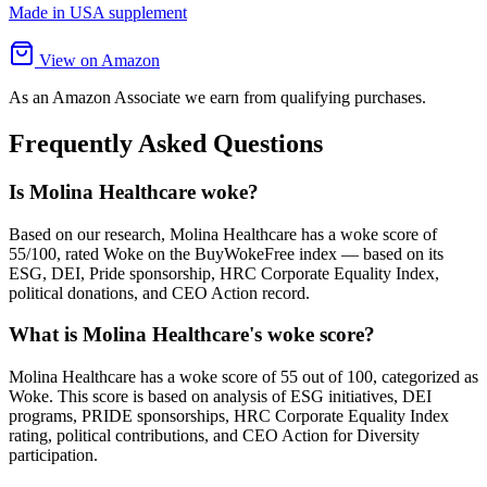
Made in USA supplement
View on Amazon
As an Amazon Associate we earn from qualifying purchases.
Frequently Asked Questions
Is Molina Healthcare woke?
Based on our research, Molina Healthcare has a woke score of
55/100, rated Woke on the BuyWokeFree index — based on its
ESG, DEI, Pride sponsorship, HRC Corporate Equality Index,
political donations, and CEO Action record.
What is Molina Healthcare's woke score?
Molina Healthcare has a woke score of 55 out of 100, categorized as
Woke. This score is based on analysis of ESG initiatives, DEI
programs, PRIDE sponsorships, HRC Corporate Equality Index
rating, political contributions, and CEO Action for Diversity
participation.