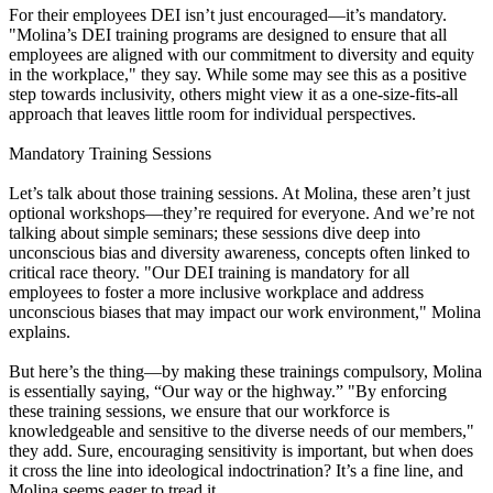
For their employees DEI isn’t just encouraged—it’s mandatory.
"Molina’s DEI training programs are designed to ensure that all
employees are aligned with our commitment to diversity and equity
in the workplace," they say. While some may see this as a positive
step towards inclusivity, others might view it as a one-size-fits-all
approach that leaves little room for individual perspectives.
Mandatory Training Sessions
Let’s talk about those training sessions. At Molina, these aren’t just
optional workshops—they’re required for everyone. And we’re not
talking about simple seminars; these sessions dive deep into
unconscious bias and diversity awareness, concepts often linked to
critical race theory. "Our DEI training is mandatory for all
employees to foster a more inclusive workplace and address
unconscious biases that may impact our work environment," Molina
explains.
But here’s the thing—by making these trainings compulsory, Molina
is essentially saying, “Our way or the highway.” "By enforcing
these training sessions, we ensure that our workforce is
knowledgeable and sensitive to the diverse needs of our members,"
they add. Sure, encouraging sensitivity is important, but when does
it cross the line into ideological indoctrination? It’s a fine line, and
Molina seems eager to tread it.