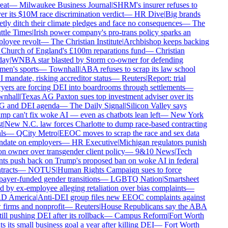
eat
—
Milwaukee Business Journal
|
SHRM's insurer refuses to
r its $10M race discrimination verdict
—
HR Dive
|
Big brands
tly ditch their climate pledges and face no consequences
—
The
tle Times
|
Irish power company's pro-trans policy sparks an
loyee revolt
—
The Christian Institute
|
Archbishop keeps backing
 Church of England's £100m reparations fund
—
Christian
ay
|
WNBA star blasted by Storm co-owner for defending
en's sports
—
Townhall
|
ABA refuses to scrap its law school
mandate, risking accreditor status
—
Reuters
|
Report: trial
ers are forcing DEI into boardrooms through settlements
—
nhall
|
Texas AG Paxton sues top investment adviser over its
 and DEI agenda
—
The Daily Signal
|
Silicon Valley says
p can't fix woke AI — even as chatbots lean left
—
New York
t
|
New N.C. law forces Charlotte to dump race-based contracting
ls
—
QCity Metro
|
EEOC moves to scrap the race and sex data
date on employers
—
HR Executive
|
Michigan regulators punish
n owner over transgender client policy
—
9&10 News
|
Tech
nts push back on Trump's proposed ban on woke AI in federal
racts
—
NOTUS
|
Human Rights Campaign sues to force
ayer-funded gender transitions
—
LGBTQ Nation
|
Smartsheet
 by ex-employee alleging retaliation over bias complaints
—
 America
|
Anti-DEI group files new EEOC complaints against
firms and nonprofit
—
Reuters
|
House Republicans say the ABA
till pushing DEI after its rollback
—
Campus Reform
|
Fort Worth
s its small business goal a year after killing DEI
—
Fort Worth