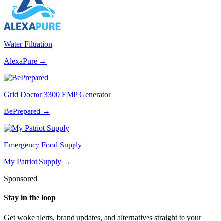
Water Filtration
AlexaPure
→
Grid Doctor 3300 EMP Generator
BePrepared
→
Emergency Food Supply
My Patriot Supply
→
Sponsored
Stay in the loop
Get woke alerts, brand updates, and alternatives straight to your