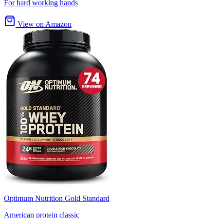
For hard working hands
View on Amazon
Optimum Nutrition Gold Standard
American protein classic