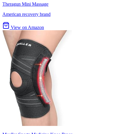
Theragun Mini Massage
American recovery brand
View on Amazon