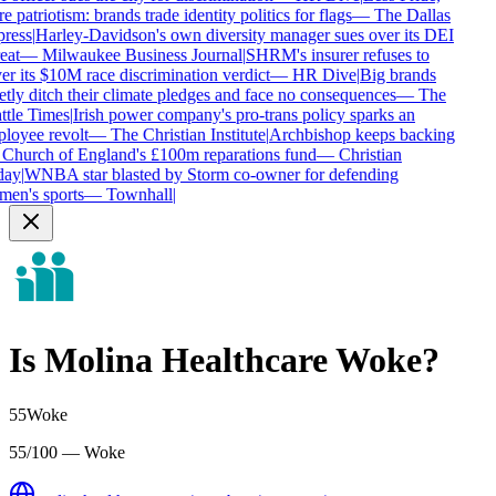
 patriotism: brands trade identity politics for flags
—
The Dallas
ress
|
Harley-Davidson's own diversity manager sues over its DEI
eat
—
Milwaukee Business Journal
|
SHRM's insurer refuses to
r its $10M race discrimination verdict
—
HR Dive
|
Big brands
tly ditch their climate pledges and face no consequences
—
The
tle Times
|
Irish power company's pro-trans policy sparks an
loyee revolt
—
The Christian Institute
|
Archbishop keeps backing
 Church of England's £100m reparations fund
—
Christian
ay
|
WNBA star blasted by Storm co-owner for defending
en's sports
—
Townhall
|
Is
Molina Healthcare
Woke?
55
Woke
55/100 — Woke