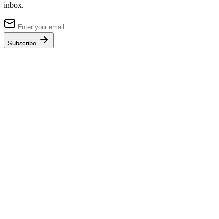
inbox.
Subscribe