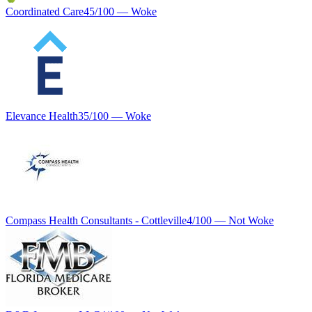
Coordinated Care
45
/100 —
Woke
Elevance Health
35
/100 —
Woke
Compass Health Consultants - Cottleville
4
/100 —
Not Woke