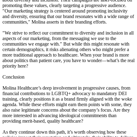
promoting these values, clearly targeting a progressive audience.
"Our marketing strategy is centered around promoting inclusivity
and diversity, ensuring that our brand resonates with a wide range of
communities," Molina asserts in their branding efforts.
"We strive to reflect our commitment to diversity and inclusion in all
aspects of our marketing, from the messaging we use to the
communities we engage with." But while this might resonate with
certain demographics, it risks alienating others who might prefer a
more traditional approach to healthcare. When your brand is more
about politics than patient care, you have to wonder—what’s the real
priority here?
Conclusion
Molina Healthcare’s deep involvement in progressive causes, from
financial contributions to LGBTQ+ advocacy to mandatory DEI
training, clearly positions it as a brand firmly aligned with the woke
agenda. While these efforts might earn them points with some, they
also raise legitimate concerns about the company’s focus. Are they
more interested in advancing ideological commitments than
providing merit-based, quality healthcare?
As they continue down this path, it’s worth observing how these