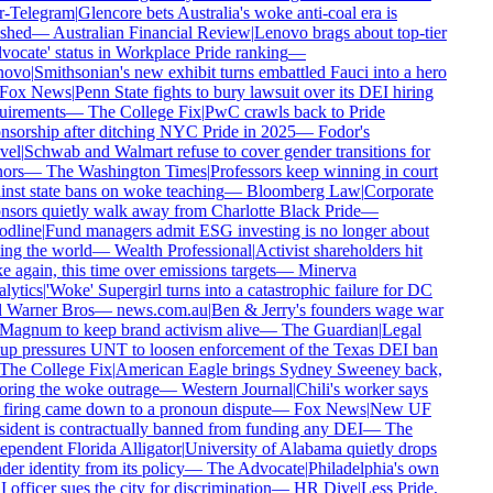
r-Telegram
|
Glencore bets Australia's woke anti-coal era is
shed
—
Australian Financial Review
|
Lenovo brags about top-tier
ocate' status in Workplace Pride ranking
—
ovo
|
Smithsonian's new exhibit turns embattled Fauci into a hero
Fox News
|
Penn State fights to bury lawsuit over its DEI hiring
uirements
—
The College Fix
|
PwC crawls back to Pride
sorship after ditching NYC Pride in 2025
—
Fodor's
vel
|
Schwab and Walmart refuse to cover gender transitions for
ors
—
The Washington Times
|
Professors keep winning in court
nst state bans on woke teaching
—
Bloomberg Law
|
Corporate
sors quietly walk away from Charlotte Black Pride
—
dline
|
Fund managers admit ESG investing is no longer about
ng the world
—
Wealth Professional
|
Activist shareholders hit
 again, this time over emissions targets
—
Minerva
lytics
|
'Woke' Supergirl turns into a catastrophic failure for DC
 Warner Bros
—
news.com.au
|
Ben & Jerry's founders wage war
Magnum to keep brand activism alive
—
The Guardian
|
Legal
up pressures UNT to loosen enforcement of the Texas DEI ban
The College Fix
|
American Eagle brings Sydney Sweeney back,
oring the woke outrage
—
Western Journal
|
Chili's worker says
firing came down to a pronoun dispute
—
Fox News
|
New UF
ident is contractually banned from funding any DEI
—
The
pendent Florida Alligator
|
University of Alabama quietly drops
er identity from its policy
—
The Advocate
|
Philadelphia's own
officer sues the city for discrimination
—
HR Dive
|
Less Pride,