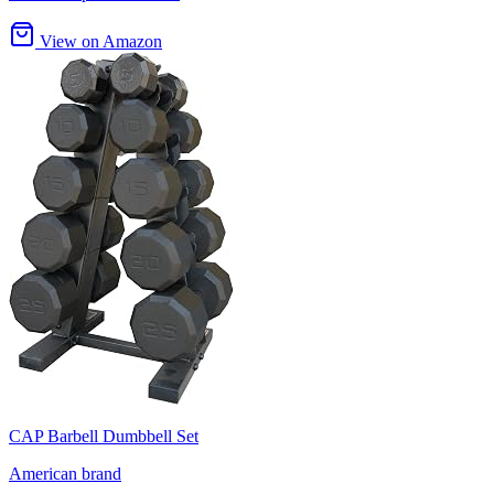
View on Amazon
CAP Barbell Dumbbell Set
American brand