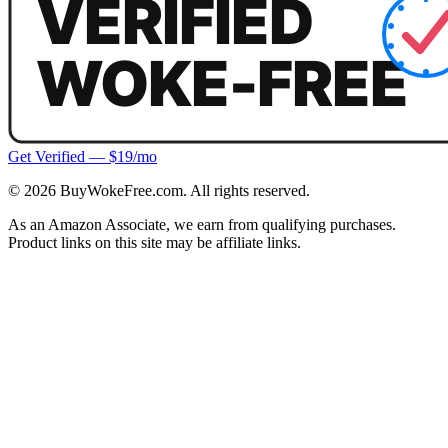
Get Verified — $19/mo
©
2026
BuyWokeFree.com. All rights reserved.
As an Amazon Associate, we earn from qualifying purchases.
Product links on this site may be affiliate links.