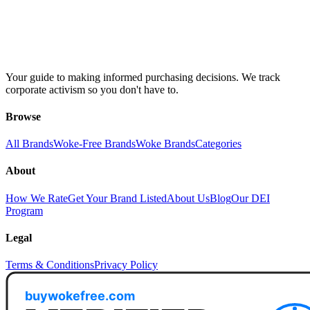
Your guide to making informed purchasing decisions. We track
corporate activism so you don't have to.
Browse
All Brands
Woke-Free Brands
Woke Brands
Categories
About
How We Rate
Get Your Brand Listed
About Us
Blog
Our DEI
Program
Legal
Terms & Conditions
Privacy Policy