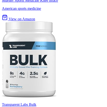
Mueller Sports Medicine Knee Brace
American sports medicine
View on Amazon
Transparent Labs Bulk