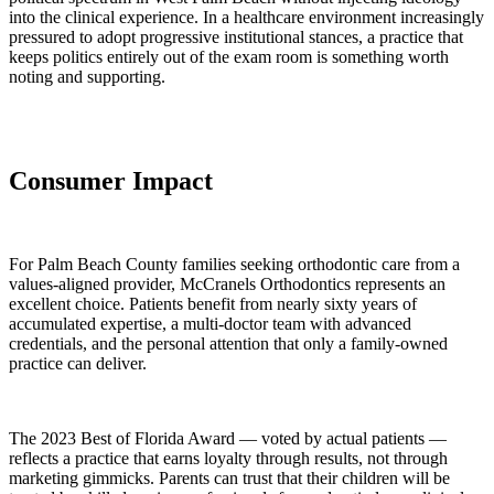
into the clinical experience. In a healthcare environment increasingly
pressured to adopt progressive institutional stances, a practice that
keeps politics entirely out of the exam room is something worth
noting and supporting.
Consumer Impact
For Palm Beach County families seeking orthodontic care from a
values-aligned provider, McCranels Orthodontics represents an
excellent choice. Patients benefit from nearly sixty years of
accumulated expertise, a multi-doctor team with advanced
credentials, and the personal attention that only a family-owned
practice can deliver.
The 2023 Best of Florida Award — voted by actual patients —
reflects a practice that earns loyalty through results, not through
marketing gimmicks. Parents can trust that their children will be