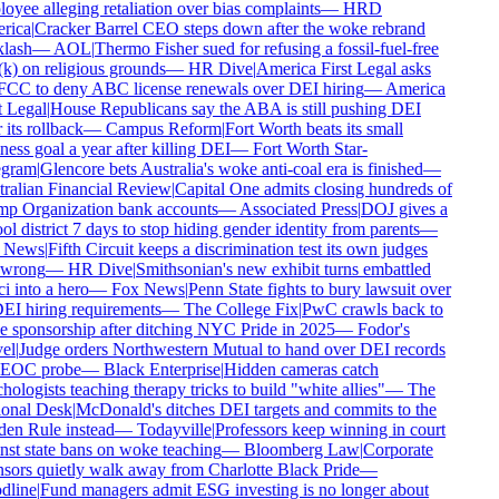
yee alleging retaliation over bias complaints
—
HRD
ica
|
Cracker Barrel CEO steps down after the woke rebrand
lash
—
AOL
|
Thermo Fisher sued for refusing a fossil-fuel-free
) on religious grounds
—
HR Dive
|
America First Legal asks
FCC to deny ABC license renewals over DEI hiring
—
America
 Legal
|
House Republicans say the ABA is still pushing DEI
 its rollback
—
Campus Reform
|
Fort Worth beats its small
ess goal a year after killing DEI
—
Fort Worth Star-
gram
|
Glencore bets Australia's woke anti-coal era is finished
—
ralian Financial Review
|
Capital One admits closing hundreds of
p Organization bank accounts
—
Associated Press
|
DOJ gives a
l district 7 days to stop hiding gender identity from parents
—
 News
|
Fifth Circuit keeps a discrimination test its own judges
 wrong
—
HR Dive
|
Smithsonian's new exhibit turns embattled
 into a hero
—
Fox News
|
Penn State fights to bury lawsuit over
EI hiring requirements
—
The College Fix
|
PwC crawls back to
 sponsorship after ditching NYC Pride in 2025
—
Fodor's
el
|
Judge orders Northwestern Mutual to hand over DEI records
EOC probe
—
Black Enterprise
|
Hidden cameras catch
ologists teaching therapy tricks to build "white allies"
—
The
onal Desk
|
McDonald's ditches DEI targets and commits to the
en Rule instead
—
Todayville
|
Professors keep winning in court
st state bans on woke teaching
—
Bloomberg Law
|
Corporate
ors quietly walk away from Charlotte Black Pride
—
line
|
Fund managers admit ESG investing is no longer about