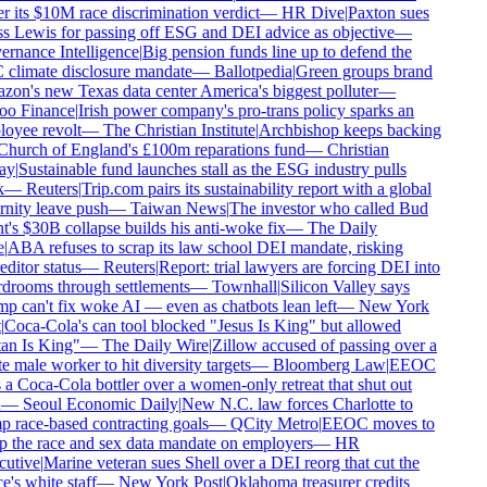
 its $10M race discrimination verdict
—
HR Dive
|
Paxton sues
s Lewis for passing off ESG and DEI advice as objective
—
rnance Intelligence
|
Big pension funds line up to defend the
climate disclosure mandate
—
Ballotpedia
|
Green groups brand
n's new Texas data center America's biggest polluter
—
o Finance
|
Irish power company's pro-trans policy sparks an
oyee revolt
—
The Christian Institute
|
Archbishop keeps backing
Church of England's £100m reparations fund
—
Christian
y
|
Sustainable fund launches stall as the ESG industry pulls
—
Reuters
|
Trip.com pairs its sustainability report with a global
nity leave push
—
Taiwan News
|
The investor who called Bud
's $30B collapse builds his anti-woke fix
—
The Daily
|
ABA refuses to scrap its law school DEI mandate, risking
ditor status
—
Reuters
|
Report: trial lawyers are forcing DEI into
drooms through settlements
—
Townhall
|
Silicon Valley says
 can't fix woke AI — even as chatbots lean left
—
New York
Coca-Cola's can tool blocked "Jesus Is King" but allowed
an Is King"
—
The Daily Wire
|
Zillow accused of passing over a
 male worker to hit diversity targets
—
Bloomberg Law
|
EEOC
a Coca-Cola bottler over a women-only retreat that shut out
—
Seoul Economic Daily
|
New N.C. law forces Charlotte to
 race-based contracting goals
—
QCity Metro
|
EEOC moves to
 the race and sex data mandate on employers
—
HR
utive
|
Marine veteran sues Shell over a DEI reorg that cut the
e's white staff
—
New York Post
|
Oklahoma treasurer credits