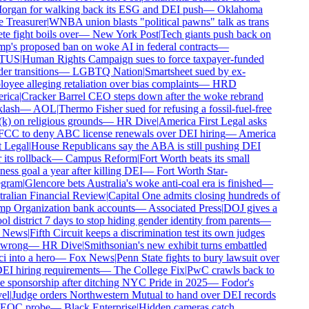
rgan for walking back its ESG and DEI push
—
Oklahoma
 Treasurer
|
WNBA union blasts "political pawns" talk as trans
te fight boils over
—
New York Post
|
Tech giants push back on
's proposed ban on woke AI in federal contracts
—
TUS
|
Human Rights Campaign sues to force taxpayer-funded
r transitions
—
LGBTQ Nation
|
Smartsheet sued by ex-
yee alleging retaliation over bias complaints
—
HRD
ica
|
Cracker Barrel CEO steps down after the woke rebrand
lash
—
AOL
|
Thermo Fisher sued for refusing a fossil-fuel-free
) on religious grounds
—
HR Dive
|
America First Legal asks
FCC to deny ABC license renewals over DEI hiring
—
America
 Legal
|
House Republicans say the ABA is still pushing DEI
 its rollback
—
Campus Reform
|
Fort Worth beats its small
ess goal a year after killing DEI
—
Fort Worth Star-
gram
|
Glencore bets Australia's woke anti-coal era is finished
—
ralian Financial Review
|
Capital One admits closing hundreds of
p Organization bank accounts
—
Associated Press
|
DOJ gives a
l district 7 days to stop hiding gender identity from parents
—
 News
|
Fifth Circuit keeps a discrimination test its own judges
 wrong
—
HR Dive
|
Smithsonian's new exhibit turns embattled
 into a hero
—
Fox News
|
Penn State fights to bury lawsuit over
EI hiring requirements
—
The College Fix
|
PwC crawls back to
 sponsorship after ditching NYC Pride in 2025
—
Fodor's
el
|
Judge orders Northwestern Mutual to hand over DEI records
EOC probe
—
Black Enterprise
|
Hidden cameras catch