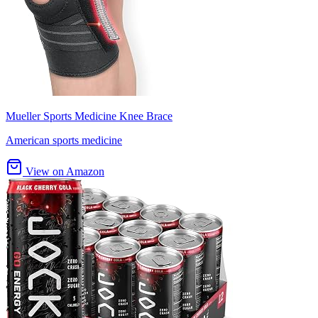
Mueller Sports Medicine Knee Brace
American sports medicine
View on Amazon