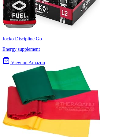
Jocko Discipline Go
Energy supplement
View on Amazon