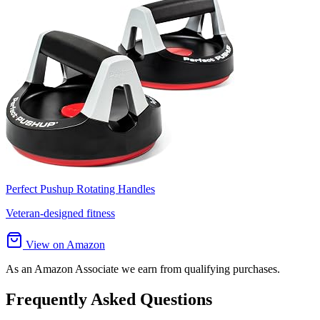
Perfect Pushup Rotating Handles
Veteran-designed fitness
View on Amazon
As an Amazon Associate we earn from qualifying purchases.
Frequently Asked Questions