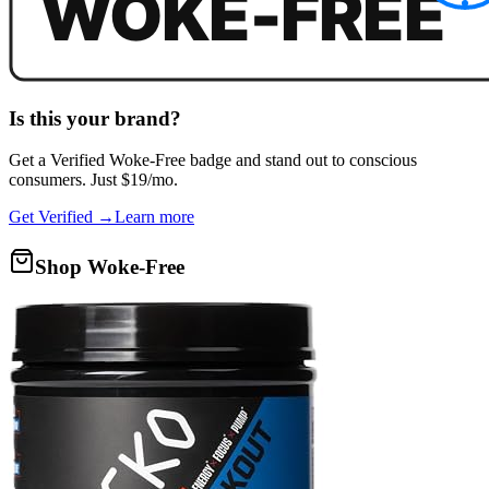
Is this your brand?
Get a
Verified Woke-Free
badge and stand out to conscious
consumers. Just $19/mo.
Get Verified →
Learn more
Shop Woke-Free