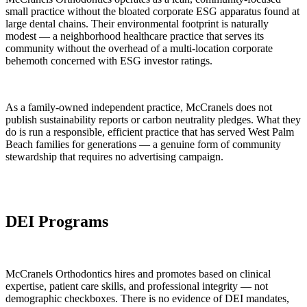
small practice without the bloated corporate ESG apparatus found at
large dental chains. Their environmental footprint is naturally
modest — a neighborhood healthcare practice that serves its
community without the overhead of a multi-location corporate
behemoth concerned with ESG investor ratings.
As a family-owned independent practice, McCranels does not
publish sustainability reports or carbon neutrality pledges. What they
do is run a responsible, efficient practice that has served West Palm
Beach families for generations — a genuine form of community
stewardship that requires no advertising campaign.
DEI Programs
McCranels Orthodontics hires and promotes based on clinical
expertise, patient care skills, and professional integrity — not
demographic checkboxes. There is no evidence of DEI mandates,