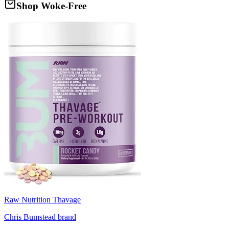
Shop Woke-Free
Raw Nutrition Thavage
Chris Bumstead brand