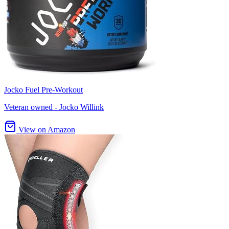
Jocko Fuel Pre-Workout
Veteran owned - Jocko Willink
View on Amazon