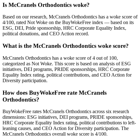
Is McCranels Orthodontics woke?
Based on our research, McCranels Orthodontics has a woke score of
4/100, rated Not Woke on the BuyWokeFree index — based on its
ESG, DEI, Pride sponsorship, HRC Corporate Equality Index,
political donations, and CEO Action record.
What is the McCranels Orthodontics woke score?
McCranels Orthodontics has a woke score of 4 out of 100,
categorized as Not Woke. This score is based on analysis of ESG
initiatives, DEI programs, PRIDE sponsorships, HRC Corporate
Equality Index rating, political contributions, and CEO Action for
Diversity participation.
How does BuyWokeFree rate McCranels
Orthodontics?
BuyWokeFree rates McCranels Orthodontics across six research
dimensions: ESG initiatives, DEI programs, PRIDE sponsorships,
HRC Corporate Equality Index rating, political contributions to left-
leaning causes, and CEO Action for Diversity participation. The
McCranels Orthodontics overall woke score is 4/100.