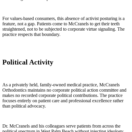
For values-based consumers, this absence of activist posturing is a
feature, not a gap. Patients come to McCranels to get their teeth
straightened, not to be subjected to corporate virtue signaling. The
practice respects that boundary.
Political Activity
As a privately held, family-owned medical practice, McCranels
Orthodontics maintains no corporate political action committee and
makes no recorded corporate political contributions. The practice
focuses entirely on patient care and professional excellence rather
than political advocacy.
Dr. McCranels and his colleagues serve patients from across the
political spectrum in West Palm Beach without injecting ideology