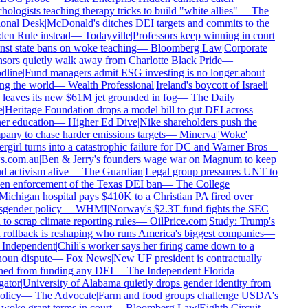
ologists teaching therapy tricks to build "white allies"
—
The
onal Desk
|
McDonald's ditches DEI targets and commits to the
en Rule instead
—
Todayville
|
Professors keep winning in court
st state bans on woke teaching
—
Bloomberg Law
|
Corporate
ors quietly walk away from Charlotte Black Pride
—
line
|
Fund managers admit ESG investing is no longer about
g the world
—
Wealth Professional
|
Ireland's boycott of Israeli
leaves its new $61M jet grounded in fog
—
The Daily
|
Heritage Foundation drops a model bill to gut DEI across
r education
—
Higher Ed Dive
|
Nike shareholders push the
ny to chase harder emissions targets
—
Minerva
|
'Woke'
girl turns into a catastrophic failure for DC and Warner Bros
—
.com.au
|
Ben & Jerry's founders wage war on Magnum to keep
 activism alive
—
The Guardian
|
Legal group pressures UNT to
en enforcement of the Texas DEI ban
—
The College
ichigan hospital pays $410K to a Christian PA fired over
gender policy
—
WHMI
|
Norway's $2.3T fund fights the SEC
to scrap climate reporting rules
—
OilPrice.com
|
Study: Trump's
rollback is reshaping who runs America's biggest companies
—
Independent
|
Chili's worker says her firing came down to a
oun dispute
—
Fox News
|
New UF president is contractually
ed from funding any DEI
—
The Independent Florida
ator
|
University of Alabama quietly drops gender identity from
olicy
—
The Advocate
|
Farm and food groups challenge USDA's
woke grant terms in court
—
Bloomberg Law
|
Eighth Circuit