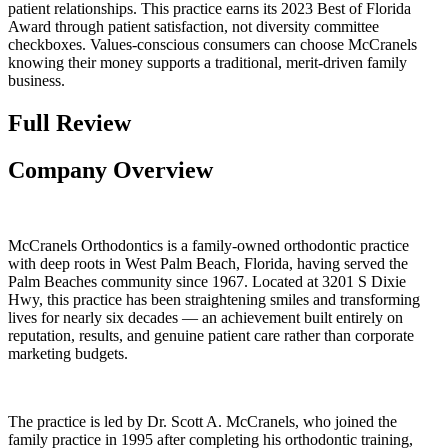
patient relationships. This practice earns its 2023 Best of Florida
Award through patient satisfaction, not diversity committee
checkboxes. Values-conscious consumers can choose McCranels
knowing their money supports a traditional, merit-driven family
business.
Full Review
Company Overview
McCranels Orthodontics is a family-owned orthodontic practice
with deep roots in West Palm Beach, Florida, having served the
Palm Beaches community since 1967. Located at 3201 S Dixie
Hwy, this practice has been straightening smiles and transforming
lives for nearly six decades — an achievement built entirely on
reputation, results, and genuine patient care rather than corporate
marketing budgets.
The practice is led by Dr. Scott A. McCranels, who joined the
family practice in 1995 after completing his orthodontic training,