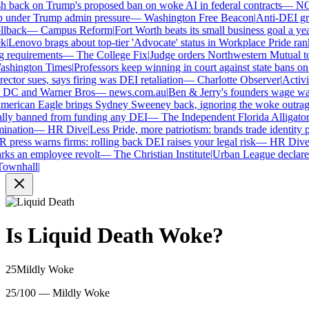
 back on Trump's proposed ban on woke AI in federal contracts
—
NO
under Trump admin pressure
—
Washington Free Beacon
|
Anti-DEI grou
lback
—
Campus Reform
|
Fort Worth beats its small business goal a year 
Lenovo brags about top-tier 'Advocate' status in Workplace Pride ranki
requirements
—
The College Fix
|
Judge orders Northwestern Mutual to ha
hington Times
|
Professors keep winning in court against state bans on 
ctor sues, says firing was DEI retaliation
—
Charlotte Observer
|
Activist
 DC and Warner Bros
—
news.com.au
|
Ben & Jerry's founders wage war 
rican Eagle brings Sydney Sweeney back, ignoring the woke outrage
ly banned from funding any DEI
—
The Independent Florida Alligator
|
F
nation
—
HR Dive
|
Less Pride, more patriotism: brands trade identity poli
ress warns firms: rolling back DEI raises your legal risk
—
HR Dive
|
B
ks an employee revolt
—
The Christian Institute
|
Urban League declares 
wnhall
|
Is
Liquid Death
Woke?
25
Mildly Woke
25/100 — Mildly Woke