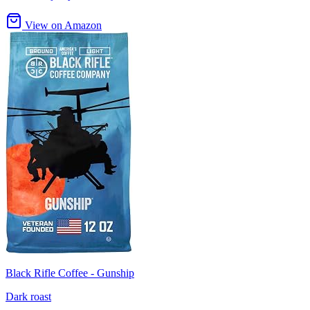
View on Amazon
Black Rifle Coffee - Gunship
Dark roast