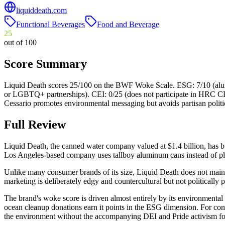
liquiddeath.com
Functional Beverages
Food and Beverage
25
out of 100
Score Summary
Liquid Death scores 25/100 on the BWF Woke Scale. ESG: 7/10 (alumin
or LGBTQ+ partnerships). CEI: 0/25 (does not participate in HRC CEI)
Cessario promotes environmental messaging but avoids partisan politi
Full Review
Liquid Death, the canned water company valued at $1.4 billion, has b
Los Angeles-based company uses tallboy aluminum cans instead of plast
Unlike many consumer brands of its size, Liquid Death does not mai
marketing is deliberately edgy and countercultural but not politically p
The brand's woke score is driven almost entirely by its environmental
ocean cleanup donations earn it points in the ESG dimension. For conse
the environment without the accompanying DEI and Pride activism fo