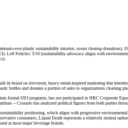
um-over-plastic sustainability mission, ocean cleanup donations). DEI
. Left Policies: 5/10 (sustainability advocacy aligns with environmen
cs).
uilt its brand on irreverent, heavy-metal-inspired marketing that inten
ic bottles and donates a portion of sales to organizations cleaning pla
ntain formal DEI programs, has not participated in HRC Corporate Equa
artisan -- Cessario has analyzed political figures from both parties thro
 sustainability positioning, which aligns with progressive environment
rvative consumers, Liquid Death represents a relatively neutral option 
und at most major beverage brands.