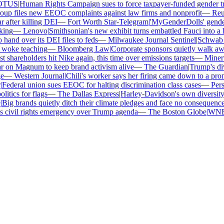
TUS
|
Human Rights Campaign sues to force taxpayer-funded gender tran
p files new EEOC complaints against law firms and nonprofit
—
Reute
after killing DEI
—
Fort Worth Star-Telegram
|
'MyGenderDolls' gender-s
ng
—
Lenovo
|
Smithsonian's new exhibit turns embattled Fauci into a he
nd over its DEI files to feds
—
Milwaukee Journal Sentinel
|
Schwab and
woke teaching
—
Bloomberg Law
|
Corporate sponsors quietly walk away
 shareholders hit Nike again, this time over emissions targets
—
Minerva
on Magnum to keep brand activism alive
—
The Guardian
|
Trump's dive
—
Western Journal
|
Chili's worker says her firing came down to a prono
ederal union sues EEOC for halting discrimination class cases
—
Perso
tics for flags
—
The Dallas Express
|
Harley-Davidson's own diversity ma
ig brands quietly ditch their climate pledges and face no consequences
civil rights emergency over Trump agenda
—
The Boston Globe
|
WNBA s