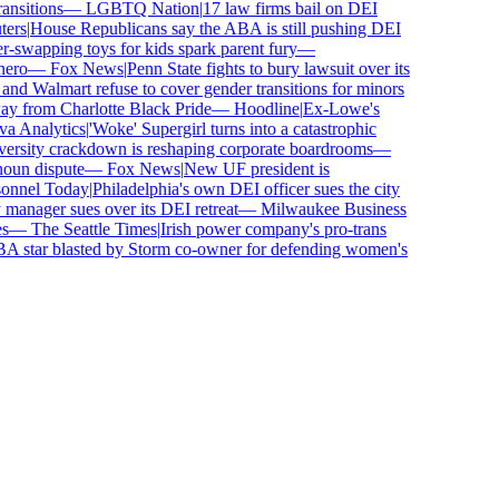
sitions
—
LGBTQ Nation
|
17 law firms bail on DEI
rs
|
House Republicans say the ABA is still pushing DEI
wapping toys for kids spark parent fury
—
ro
—
Fox News
|
Penn State fights to bury lawsuit over its
 Walmart refuse to cover gender transitions for minors
 from Charlotte Black Pride
—
Hoodline
|
Ex-Lowe's
 Analytics
|
'Woke' Supergirl turns into a catastrophic
rsity crackdown is reshaping corporate boardrooms
—
un dispute
—
Fox News
|
New UF president is
nnel Today
|
Philadelphia's own DEI officer sues the city
nager sues over its DEI retreat
—
Milwaukee Business
—
The Seattle Times
|
Irish power company's pro-trans
tar blasted by Storm co-owner for defending women's