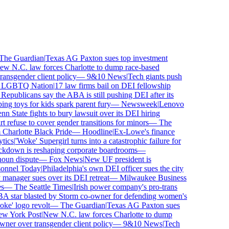
e Guardian
|
Texas AG Paxton sues top investment
 N.C. law forces Charlotte to dump race-based
nsgender client policy
—
9&10 News
|
Tech giants push
GBTQ Nation
|
17 law firms bail on DEI fellowship
publicans say the ABA is still pushing DEI after its
toys for kids spark parent fury
—
Newsweek
|
Lenovo
 State fights to bury lawsuit over its DEI hiring
fuse to cover gender transitions for minors
—
The
harlotte Black Pride
—
Hoodline
|
Ex-Lowe's finance
cs
|
'Woke' Supergirl turns into a catastrophic failure for
kdown is reshaping corporate boardrooms
—
un dispute
—
Fox News
|
New UF president is
nnel Today
|
Philadelphia's own DEI officer sues the city
nager sues over its DEI retreat
—
Milwaukee Business
—
The Seattle Times
|
Irish power company's pro-trans
tar blasted by Storm co-owner for defending women's
' logo revolt
—
The Guardian
|
Texas AG Paxton sues
 York Post
|
New N.C. law forces Charlotte to dump
er over transgender client policy
—
9&10 News
|
Tech