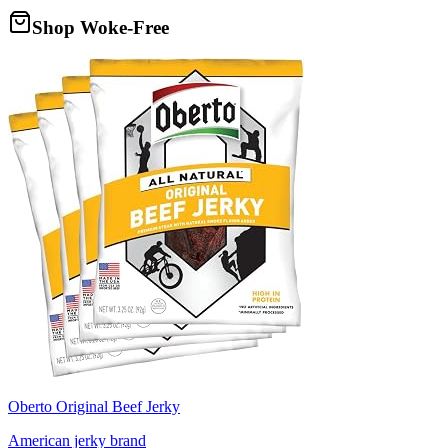
Shop Woke-Free
Oberto Original Beef Jerky
American jerky brand