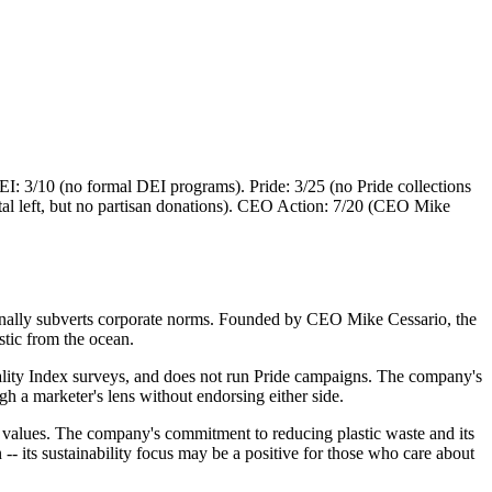
: 3/10 (no formal DEI programs). Pride: 3/25 (no Pride collections
tal left, but no partisan donations). CEO Action: 7/20 (CEO Mike
tionally subverts corporate norms. Founded by CEO Mike Cessario, the
stic from the ocean.
lity Index surveys, and does not run Pride campaigns. The company's
ugh a marketer's lens without endorsing either side.
al values. The company's commitment to reducing plastic waste and its
-- its sustainability focus may be a positive for those who care about