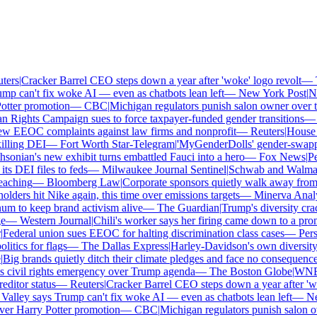
rs
|
Cracker Barrel CEO steps down a year after 'woke' logo revolt
—
Th
p can't fix woke AI — even as chatbots lean left
—
New York Post
|
New
tter promotion
—
CBC
|
Michigan regulators punish salon owner over tra
ights Campaign sues to force taxpayer-funded gender transitions
—
L
 EEOC complaints against law firms and nonprofit
—
Reuters
|
House Re
lling DEI
—
Fort Worth Star-Telegram
|
'MyGenderDolls' gender-swapping 
onian's new exhibit turns embattled Fauci into a hero
—
Fox News
|
Penn
 DEI files to feds
—
Milwaukee Journal Sentinel
|
Schwab and Walmart re
aching
—
Bloomberg Law
|
Corporate sponsors quietly walk away from C
lders hit Nike again, this time over emissions targets
—
Minerva Analyti
to keep brand activism alive
—
The Guardian
|
Trump's diversity crac
—
Western Journal
|
Chili's worker says her firing came down to a prono
ederal union sues EEOC for halting discrimination class cases
—
Perso
tics for flags
—
The Dallas Express
|
Harley-Davidson's own diversity ma
ig brands quietly ditch their climate pledges and face no consequences
civil rights emergency over Trump agenda
—
The Boston Globe
|
WNBA s
itor status
—
Reuters
|
Cracker Barrel CEO steps down a year after 'woke
alley says Trump can't fix woke AI — even as chatbots lean left
—
New
er Harry Potter promotion
—
CBC
|
Michigan regulators punish salon own