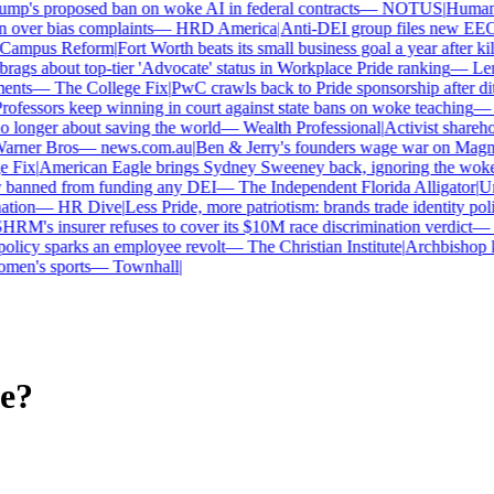
p's proposed ban on woke AI in federal contracts
—
NOTUS
|
Human Ri
over bias complaints
—
HRD America
|
Anti-DEI group files new EEOC 
ampus Reform
|
Fort Worth beats its small business goal a year after kill
gs about top-tier 'Advocate' status in Workplace Pride ranking
—
Leno
nts
—
The College Fix
|
PwC crawls back to Pride sponsorship after dit
fessors keep winning in court against state bans on woke teaching
—
B
longer about saving the world
—
Wealth Professional
|
Activist sharehold
arner Bros
—
news.com.au
|
Ben & Jerry's founders wage war on Magnum 
Fix
|
American Eagle brings Sydney Sweeney back, ignoring the woke o
 banned from funding any DEI
—
The Independent Florida Alligator
|
Univ
tion
—
HR Dive
|
Less Pride, more patriotism: brands trade identity politic
M's insurer refuses to cover its $10M race discrimination verdict
—
H
licy sparks an employee revolt
—
The Christian Institute
|
Archbishop ke
en's sports
—
Townhall
|
e?