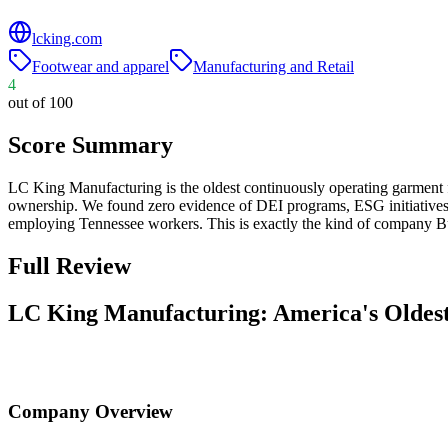
lcking.com
Footwear and apparel
Manufacturing and Retail
4
out of 100
Score Summary
LC King Manufacturing is the oldest continuously operating garment
ownership. We found zero evidence of DEI programs, ESG initiative
employing Tennessee workers. This is exactly the kind of company B
Full Review
LC King Manufacturing: America's Oldes
Company Overview