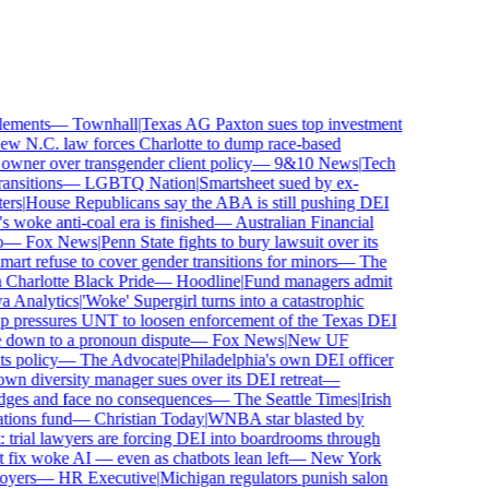
ements
—
Townhall
|
Texas AG Paxton sues top investment
 N.C. law forces Charlotte to dump race-based
ner over transgender client policy
—
9&10 News
|
Tech
sitions
—
LGBTQ Nation
|
Smartsheet sued by ex-
rs
|
House Republicans say the ABA is still pushing DEI
woke anti-coal era is finished
—
Australian Financial
—
Fox News
|
Penn State fights to bury lawsuit over its
 refuse to cover gender transitions for minors
—
The
harlotte Black Pride
—
Hoodline
|
Fund managers admit
Analytics
|
'Woke' Supergirl turns into a catastrophic
pressures UNT to loosen enforcement of the Texas DEI
 down to a pronoun dispute
—
Fox News
|
New UF
 policy
—
The Advocate
|
Philadelphia's own DEI officer
 diversity manager sues over its DEI retreat
—
dges and face no consequences
—
The Seattle Times
|
Irish
ons fund
—
Christian Today
|
WNBA star blasted by
trial lawyers are forcing DEI into boardrooms through
fix woke AI — even as chatbots lean left
—
New York
ers
—
HR Executive
|
Michigan regulators punish salon