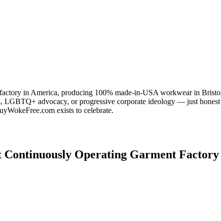
 factory in America, producing 100% made-in-USA workwear in Bristol, 
s, LGBTQ+ advocacy, or progressive corporate ideology — just honest
uyWokeFree.com exists to celebrate.
t Continuously Operating Garment Factory