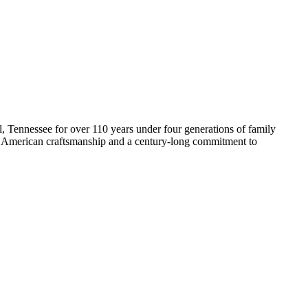
Tennessee for over 110 years under four generations of family
 American craftsmanship and a century-long commitment to