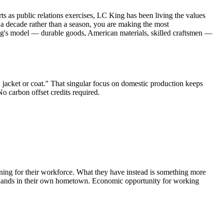
 as public relations exercises, LC King has been living the values
t a decade rather than a season, you are making the most
ing's model — durable goods, American materials, skilled craftsmen —
 jacket or coat." That singular focus on domestic production keeps
 carbon offset credits required.
ining for their workforce. What they have instead is something more
r hands in their own hometown. Economic opportunity for working