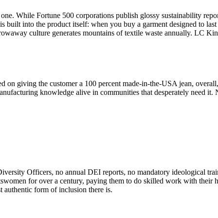
. While Fortune 500 corporations publish glossy sustainability reports
s built into the product itself: when you buy a garment designed to las
throwaway culture generates mountains of textile waste annually. LC K
ed on giving the customer a 100 percent made-in-the-USA jean, overall,
facturing knowledge alive in communities that desperately need it. No
iversity Officers, no annual DEI reports, no mandatory ideological tra
tswomen for over a century, paying them to do skilled work with thei
 authentic form of inclusion there is.