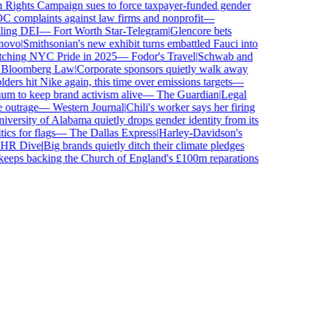
ghts Campaign sues to force taxpayer-funded gender
complaints against law firms and nonprofit
—
ing DEI
—
Fort Worth Star-Telegram
|
Glencore bets
vo
|
Smithsonian's new exhibit turns embattled Fauci into
ching NYC Pride in 2025
—
Fodor's Travel
|
Schwab and
loomberg Law
|
Corporate sponsors quietly walk away
ers hit Nike again, this time over emissions targets
—
to keep brand activism alive
—
The Guardian
|
Legal
utrage
—
Western Journal
|
Chili's worker says her firing
ersity of Alabama quietly drops gender identity from its
s for flags
—
The Dallas Express
|
Harley-Davidson's
R Dive
|
Big brands quietly ditch their climate pledges
eps backing the Church of England's £100m reparations