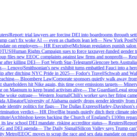
ers
|
Report: trial lawyers are forcing DEI into boardrooms through settl
p can't fix woke AI — even as chatbots lean left
—
New York Post
|
New
date on employers
—
HR Executive
|
Michigan regulators punish salon ow
TUS
|
Human Rights Campaign sues to force taxpayer-funded gender tran
 files new EEOC complaints against law firms and nonprofit
—
Reute
after killing DEI
—
Fort Worth Star-Telegram
|
Glencore bets Australia's 
—
Lenovo
|
Smithsonian's new exhibit turns embattled Fauci into a hero
 after ditching NYC Pride in 2025
—
Fodor's Travel
|
Schwab and Walmart
aching
—
Bloomberg Law
|
Corporate sponsors quietly walk away from C
shareholders hit Nike again, this time over emissions targets
—
Minerva 
on Magnum to keep brand activism alive
—
The Guardian
|
Legal group 
e woke outrage
—
Western Journal
|
Chili's worker says her firing came
 Alligator
|
University of Alabama quietly drops gender identity from its
 identity politics for flags
—
The Dallas Express
|
Harley-Davidson's own
mination verdict
—
HR Dive
|
Big brands quietly ditch their climate ple
tute
|
Archbishop keeps backing the Church of England's £100m reparati
s law school DEI mandate, risking accreditor status
—
Reuters
|
Report: 
SG and DEI agenda
—
The Daily Signal
|
Silicon Valley says Trump can't 
 Metro
|
EEOC moves to scrap the race and sex data mandate on employ