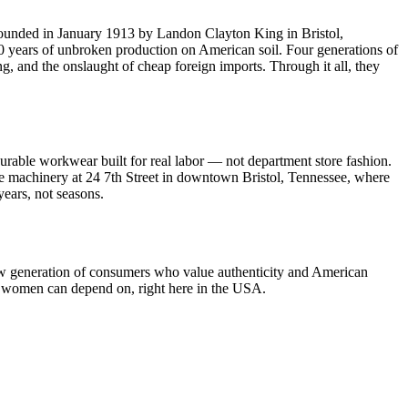
Founded in January 1913 by Landon Clayton King in Bristol,
0 years of unbroken production on American soil. Four generations of
 and the onslaught of cheap foreign imports. Through it all, they
able workwear built for real labor — not department store fashion.
tage machinery at 24 7th Street in downtown Bristol, Tennessee, where
years, not seasons.
new generation of consumers who value authenticity and American
d women can depend on, right here in the USA.