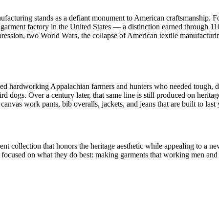
nufacturing stands as a defiant monument to American craftsmanship. 
garment factory in the United States — a distinction earned through 11
ssion, two World Wars, the collapse of American textile manufacturing,
ed hardworking Appalachian farmers and hunters who needed tough, dur
ird dogs. Over a century later, that same line is still produced on heri
vas work pants, bib overalls, jackets, and jeans that are built to last 
nt collection that honors the heritage aesthetic while appealing to a 
ly focused on what they do best: making garments that working men an