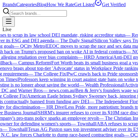
Brands
Categories
Blog
How We Rate
Get Listed
Get Verified
Live
 to scrap its law school DEI mandate, risking accreditor status
—
Reut
r its ESG and DEI agenda
—
The Daily Signal
|
Silicon Valley says Trum
 goals
—
QCity Metro
|
EEOC moves to scrap the race and sex data man
 back on Trump's proposed ban on woke AI in federal contracts
—
NO
leging retaliation over bias complaints
—
HRD America
|
Anti-DEI group
lback
—
Campus Reform
|
Fort Worth beats its small business goal a year 
ovo brags about top-tier 'Advocate' status in Workplace Pride ranking
requirements
—
The College Fix
|
PwC crawls back to Pride sponsorship
 Times
|
Professors keep winning in court against state bans on woke te
ng is no longer about saving the world
—
Wealth Professional
|
Activist 
 DC and Warner Bros
—
news.com.au
|
Ben & Jerry's founders wage war 
College Fix
|
American Eagle brings Sydney Sweeney back, ignoring th
s contractually banned from funding any DEI
—
The Independent Florida
y for discrimination
—
HR Dive
|
Less Pride, more patriotism: brands trade
Business Journal
|
SHRM's insurer refuses to cover its $10M race discri
ny's pro-trans policy sparks an employee revolt
—
The Christian Insti
ner for defending women's sports
—
Townhall
|
ABA refuses to scrap it
—
Townhall
|
Texas AG Paxton sues top investment adviser over its E
C. law forces Charlotte to dump race-based contracting goals
—
QCity