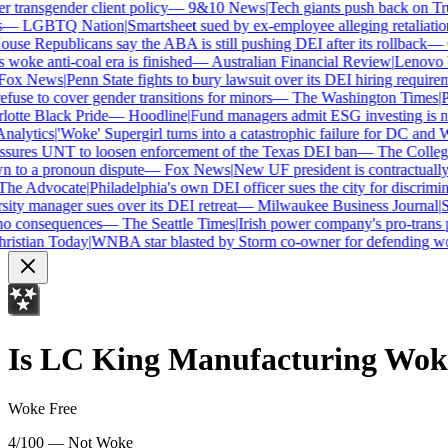
transgender client policy
—
9&10 News
|
Tech giants push back on Trum
—
LGBTQ Nation
|
Smartsheet sued by ex-employee alleging retaliation 
se Republicans say the ABA is still pushing DEI after its rollback
—
C
woke anti-coal era is finished
—
Australian Financial Review
|
Lenovo bra
ox News
|
Penn State fights to bury lawsuit over its DEI hiring requireme
use to cover gender transitions for minors
—
The Washington Times
|
Pro
tte Black Pride
—
Hoodline
|
Fund managers admit ESG investing is no 
alytics
|
'Woke' Supergirl turns into a catastrophic failure for DC and W
ures UNT to loosen enforcement of the Texas DEI ban
—
The College 
to a pronoun dispute
—
Fox News
|
New UF president is contractually
e Advocate
|
Philadelphia's own DEI officer sues the city for discrimina
ty manager sues over its DEI retreat
—
Milwaukee Business Journal
|
SHR
o consequences
—
The Seattle Times
|
Irish power company's pro-trans po
istian Today
|
WNBA star blasted by Storm co-owner for defending wom
Is
LC King Manufacturing
Wok
Woke Free
4/100 — Not Woke