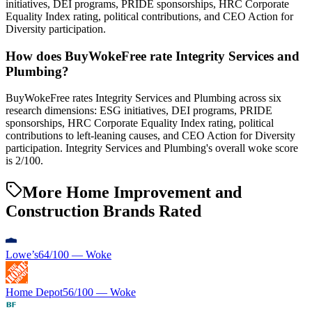
initiatives, DEI programs, PRIDE sponsorships, HRC Corporate
Equality Index rating, political contributions, and CEO Action for
Diversity participation.
How does BuyWokeFree rate Integrity Services and
Plumbing?
BuyWokeFree rates Integrity Services and Plumbing across six
research dimensions: ESG initiatives, DEI programs, PRIDE
sponsorships, HRC Corporate Equality Index rating, political
contributions to left-leaning causes, and CEO Action for Diversity
participation. Integrity Services and Plumbing's overall woke score
is 2/100.
More Home Improvement and
Construction Brands Rated
Lowe’s
64
/100 —
Woke
Home Depot
56
/100 —
Woke