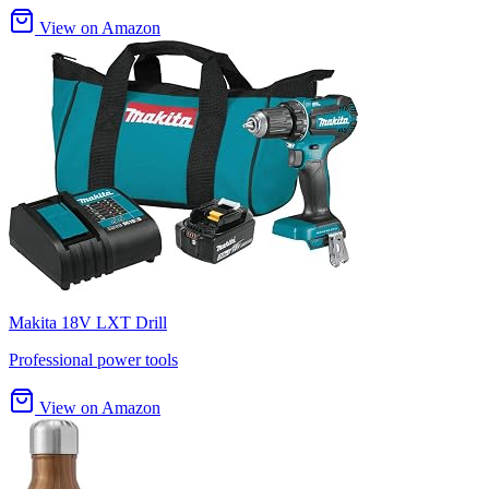
View on Amazon
Makita 18V LXT Drill
Professional power tools
View on Amazon