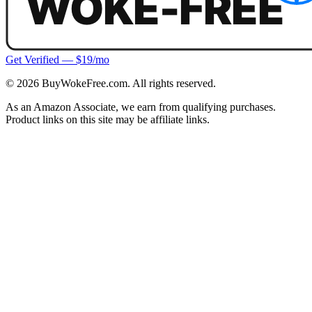
Get Verified — $19/mo
©
2026
BuyWokeFree.com. All rights reserved.
As an Amazon Associate, we earn from qualifying purchases.
Product links on this site may be affiliate links.