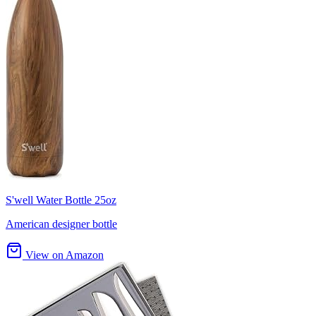
S'well Water Bottle 25oz
American designer bottle
View on Amazon