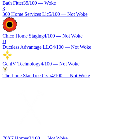
Bath Fitter
35
/100 —
Woke
3
360 Home Services Llc
5
/100 —
Not Woke
Chico Home Staging
4
/100 —
Not Woke
D
Ductless Advantage LLC
4
/100 —
Not Woke
GenIV Technology
4
/100 —
Not Woke
The Lone Star Tree Czar
4
/100 —
Not Woke
70X7 Homes
3
/100 —
Not Woke