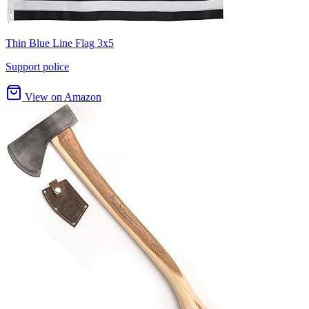
Thin Blue Line Flag 3x5
Support police
View on Amazon