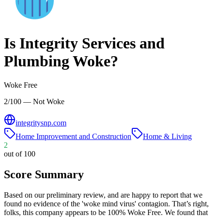
Is
Integrity Services and
Plumbing
Woke?
Woke Free
2/100 — Not Woke
integritysnp.com
Home Improvement and Construction
Home & Living
2
out of 100
Score Summary
Based on our preliminary review, and are happy to report that we
found no evidence of the 'woke mind virus' contagion. That’s right,
folks, this company appears to be 100% Woke Free. We found that