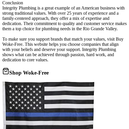
Conclusion
Integrity Plumbing is a great example of an American business with
strong traditional values. With over 25 years of experience and a
family-centered approach, they offer a mix of expertise and
dedication. Their commitment to quality and customer service makes
them a top choice for plumbing needs in the Rio Grande Valley.
To make sure you support brands that match your values, visit Buy
Woke-Free. This website helps you choose companies that align
with your beliefs and deserve your support. Integrity Plumbing
shows what can be achieved through passion, hard work, and
dedication to core values.
Shop Woke-Free