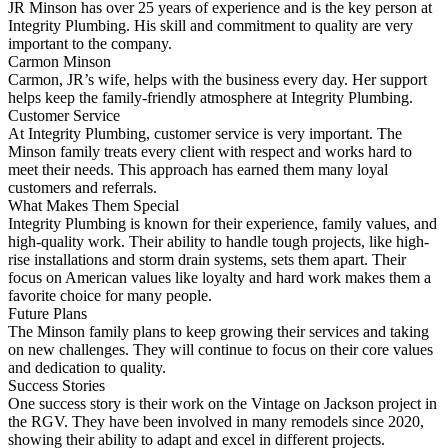
JR Minson has over 25 years of experience and is the key person at
Integrity Plumbing. His skill and commitment to quality are very
important to the company.
Carmon Minson
Carmon, JR’s wife, helps with the business every day. Her support
helps keep the family-friendly atmosphere at Integrity Plumbing.
Customer Service
At Integrity Plumbing, customer service is very important. The
Minson family treats every client with respect and works hard to
meet their needs. This approach has earned them many loyal
customers and referrals.
What Makes Them Special
Integrity Plumbing is known for their experience, family values, and
high-quality work. Their ability to handle tough projects, like high-
rise installations and storm drain systems, sets them apart. Their
focus on American values like loyalty and hard work makes them a
favorite choice for many people.
Future Plans
The Minson family plans to keep growing their services and taking
on new challenges. They will continue to focus on their core values
and dedication to quality.
Success Stories
One success story is their work on the Vintage on Jackson project in
the RGV. They have been involved in many remodels since 2020,
showing their ability to adapt and excel in different projects.