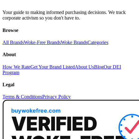
Your guide to making informed purchasing decisions. We track
corporate activism so you don't have to.
Browse
All Brands
Woke-Free Brands
Woke Brands
Categories
About
How We Rate
Get Your Brand Listed
About Us
Blog
Our DEI
Program
Legal
Terms & Conditions
Privacy Policy