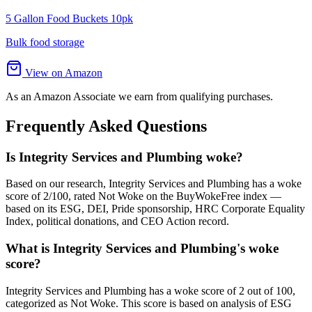
5 Gallon Food Buckets 10pk
Bulk food storage
View on Amazon
As an Amazon Associate we earn from qualifying purchases.
Frequently Asked Questions
Is Integrity Services and Plumbing woke?
Based on our research, Integrity Services and Plumbing has a woke
score of 2/100, rated Not Woke on the BuyWokeFree index —
based on its ESG, DEI, Pride sponsorship, HRC Corporate Equality
Index, political donations, and CEO Action record.
What is Integrity Services and Plumbing's woke
score?
Integrity Services and Plumbing has a woke score of 2 out of 100,
categorized as Not Woke. This score is based on analysis of ESG