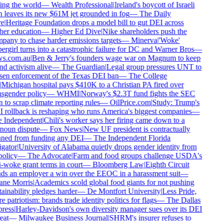
ng the world
—
Wealth Professional
|
Ireland's boycott of Israeli
 leaves its new $61M jet grounded in fog
—
The Daily
e
|
Heritage Foundation drops a model bill to gut DEI across
er education
—
Higher Ed Dive
|
Nike shareholders push the
any to chase harder emissions targets
—
Minerva
|
'Woke'
rgirl turns into a catastrophic failure for DC and Warner Bros
—
s.com.au
|
Ben & Jerry's founders wage war on Magnum to keep
d activism alive
—
The Guardian
|
Legal group pressures UNT to
sen enforcement of the Texas DEI ban
—
The College
Michigan hospital pays $410K to a Christian PA fired over
sgender policy
—
WHMI
|
Norway's $2.3T fund fights the SEC
 to scrap climate reporting rules
—
OilPrice.com
|
Study: Trump's
 rollback is reshaping who runs America's biggest companies
—
 Independent
|
Chili's worker says her firing came down to a
noun dispute
—
Fox News
|
New UF president is contractually
ned from funding any DEI
—
The Independent Florida
gator
|
University of Alabama quietly drops gender identity from
policy
—
The Advocate
|
Farm and food groups challenge USDA's
-woke grant terms in court
—
Bloomberg Law
|
Eighth Circuit
ds an employer a win over the EEOC in a harassment suit
—
ne Morris
|
Academics scold global food giants for not pushing
ainability pledges harder
—
De Montfort University
|
Less Pride,
 patriotism: brands trade identity politics for flags
—
The Dallas
ress
|
Harley-Davidson's own diversity manager sues over its DEI
eat
—
Milwaukee Business Journal
|
SHRM's insurer refuses to