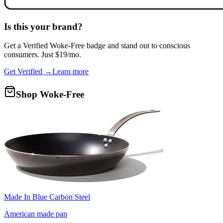
Is this your brand?
Get a
Verified Woke-Free
badge and stand out to conscious
consumers. Just $19/mo.
Get Verified →
Learn more
Shop Woke-Free
Made In Blue Carbon Steel
American made pan