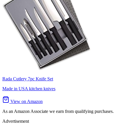
Rada Cutlery 7pc Knife Set
Made in USA kitchen knives
View on Amazon
As an Amazon Associate we earn from qualifying purchases.
Advertisement