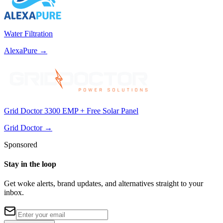
Water Filtration
AlexaPure
→
Grid Doctor 3300 EMP + Free Solar Panel
Grid Doctor
→
Sponsored
Stay in the loop
Get woke alerts, brand updates, and alternatives straight to your
inbox.