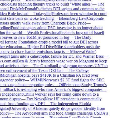
hologists teaching therapy tricks to build "white allies"
—
The
ional Desk
|
McDonald's ditches DEI targets and commits to the
den Rule instead
—
Todayville
|
Professors keep winning in court
nst state bans on woke teaching
—
Bloomberg Law
|
Corporate
nsors quietly walk away from Charlotte Black Pride
—
dline
|
Fund managers admit ESG investing is no longer about
ng the world
—
Wealth Professional
|
Ireland's boycott of Israeli
 leaves its new $61M jet grounded in fog
—
The Daily
e
|
Heritage Foundation drops a model bill to gut DEI across
er education
—
Higher Ed Dive
|
Nike shareholders push the
any to chase harder emissions targets
—
Minerva
|
'Woke'
rgirl turns into a catastrophic failure for DC and Warner Bros
—
s.com.au
|
Ben & Jerry's founders wage war on Magnum to keep
d activism alive
—
The Guardian
|
Legal group pressures UNT to
sen enforcement of the Texas DEI ban
—
The College
Michigan hospital pays $410K to a Christian PA fired over
sgender policy
—
WHMI
|
Norway's $2.3T fund fights the SEC
 to scrap climate reporting rules
—
OilPrice.com
|
Study: Trump's
 rollback is reshaping who runs America's biggest companies
—
 Independent
|
Chili's worker says her firing came down to a
noun dispute
—
Fox News
|
New UF president is contractually
ned from funding any DEI
—
The Independent Florida
gator
|
University of Alabama quietly drops gender identity from
policy
—
The Advocate
|
Farm and food groups challenge USDA's
-woke grant terms in court
—
Bloomberg Law
|
Eighth Circuit