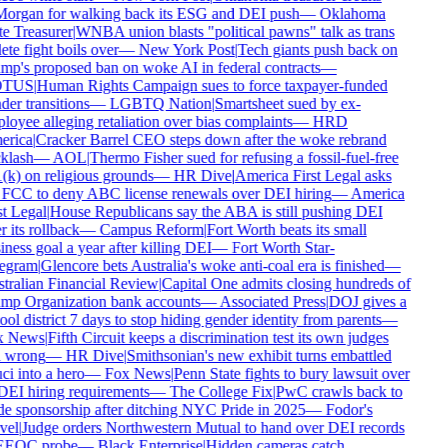
organ for walking back its ESG and DEI push
—
Oklahoma
e Treasurer
|
WNBA union blasts "political pawns" talk as trans
ete fight boils over
—
New York Post
|
Tech giants push back on
p's proposed ban on woke AI in federal contracts
—
TUS
|
Human Rights Campaign sues to force taxpayer-funded
er transitions
—
LGBTQ Nation
|
Smartsheet sued by ex-
oyee alleging retaliation over bias complaints
—
HRD
rica
|
Cracker Barrel CEO steps down after the woke rebrand
klash
—
AOL
|
Thermo Fisher sued for refusing a fossil-fuel-free
k) on religious grounds
—
HR Dive
|
America First Legal asks
 FCC to deny ABC license renewals over DEI hiring
—
America
t Legal
|
House Republicans say the ABA is still pushing DEI
r its rollback
—
Campus Reform
|
Fort Worth beats its small
ness goal a year after killing DEI
—
Fort Worth Star-
egram
|
Glencore bets Australia's woke anti-coal era is finished
—
tralian Financial Review
|
Capital One admits closing hundreds of
mp Organization bank accounts
—
Associated Press
|
DOJ gives a
ol district 7 days to stop hiding gender identity from parents
—
 News
|
Fifth Circuit keeps a discrimination test its own judges
l wrong
—
HR Dive
|
Smithsonian's new exhibit turns embattled
i into a hero
—
Fox News
|
Penn State fights to bury lawsuit over
DEI hiring requirements
—
The College Fix
|
PwC crawls back to
e sponsorship after ditching NYC Pride in 2025
—
Fodor's
vel
|
Judge orders Northwestern Mutual to hand over DEI records
EEOC probe
—
Black Enterprise
|
Hidden cameras catch