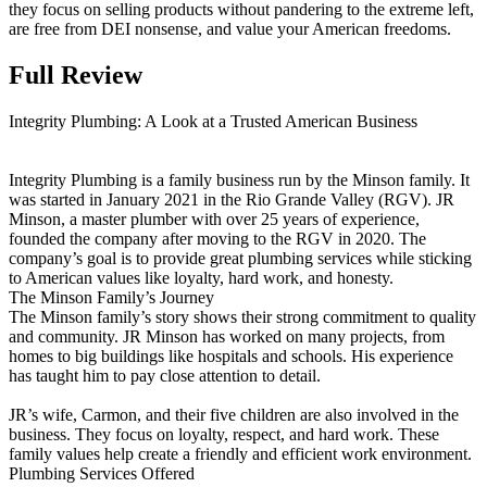
they focus on selling products without pandering to the extreme left,
are free from DEI nonsense, and value your American freedoms.
Full Review
Integrity Plumbing: A Look at a Trusted American Business
Integrity Plumbing is a family business run by the Minson family. It
was started in January 2021 in the Rio Grande Valley (RGV). JR
Minson, a master plumber with over 25 years of experience,
founded the company after moving to the RGV in 2020. The
company’s goal is to provide great plumbing services while sticking
to American values like loyalty, hard work, and honesty.
The Minson Family’s Journey
The Minson family’s story shows their strong commitment to quality
and community. JR Minson has worked on many projects, from
homes to big buildings like hospitals and schools. His experience
has taught him to pay close attention to detail.
JR’s wife, Carmon, and their five children are also involved in the
business. They focus on loyalty, respect, and hard work. These
family values help create a friendly and efficient work environment.
Plumbing Services Offered