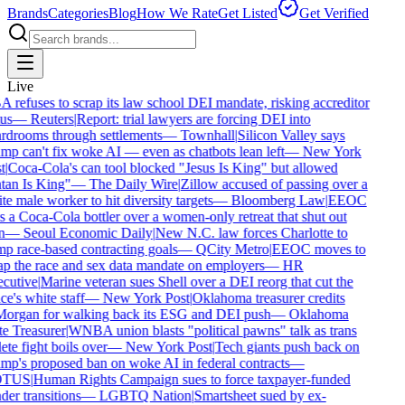
Brands
Categories
Blog
How We Rate
Get Listed
Get Verified
Live
refuses to scrap its law school DEI mandate, risking accreditor
us
—
Reuters
|
Report: trial lawyers are forcing DEI into
rdrooms through settlements
—
Townhall
|
Silicon Valley says
p can't fix woke AI — even as chatbots lean left
—
New York
t
|
Coca-Cola's can tool blocked "Jesus Is King" but allowed
tan Is King"
—
The Daily Wire
|
Zillow accused of passing over a
e male worker to hit diversity targets
—
Bloomberg Law
|
EEOC
 a Coca-Cola bottler over a women-only retreat that shut out
n
—
Seoul Economic Daily
|
New N.C. law forces Charlotte to
p race-based contracting goals
—
QCity Metro
|
EEOC moves to
p the race and sex data mandate on employers
—
HR
cutive
|
Marine veteran sues Shell over a DEI reorg that cut the
ce's white staff
—
New York Post
|
Oklahoma treasurer credits
organ for walking back its ESG and DEI push
—
Oklahoma
e Treasurer
|
WNBA union blasts "political pawns" talk as trans
ete fight boils over
—
New York Post
|
Tech giants push back on
p's proposed ban on woke AI in federal contracts
—
TUS
|
Human Rights Campaign sues to force taxpayer-funded
er transitions
—
LGBTQ Nation
|
Smartsheet sued by ex-