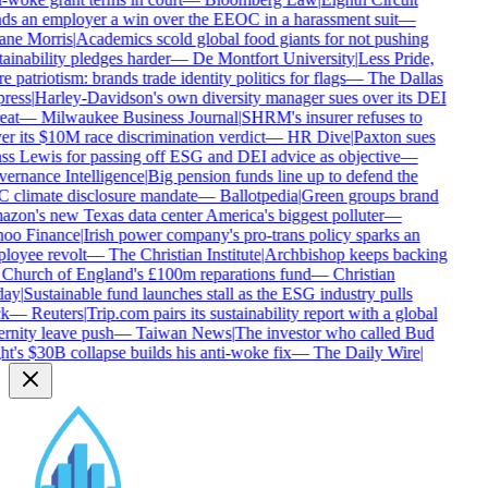
ds an employer a win over the EEOC in a harassment suit
—
ne Morris
|
Academics scold global food giants for not pushing
ainability pledges harder
—
De Montfort University
|
Less Pride,
 patriotism: brands trade identity politics for flags
—
The Dallas
ress
|
Harley-Davidson's own diversity manager sues over its DEI
eat
—
Milwaukee Business Journal
|
SHRM's insurer refuses to
r its $10M race discrimination verdict
—
HR Dive
|
Paxton sues
ss Lewis for passing off ESG and DEI advice as objective
—
ernance Intelligence
|
Big pension funds line up to defend the
 climate disclosure mandate
—
Ballotpedia
|
Green groups brand
on's new Texas data center America's biggest polluter
—
oo Finance
|
Irish power company's pro-trans policy sparks an
loyee revolt
—
The Christian Institute
|
Archbishop keeps backing
 Church of England's £100m reparations fund
—
Christian
ay
|
Sustainable fund launches stall as the ESG industry pulls
k
—
Reuters
|
Trip.com pairs its sustainability report with a global
rnity leave push
—
Taiwan News
|
The investor who called Bud
t's $30B collapse builds his anti-woke fix
—
The Daily Wire
|