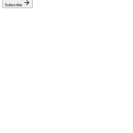
Subscribe