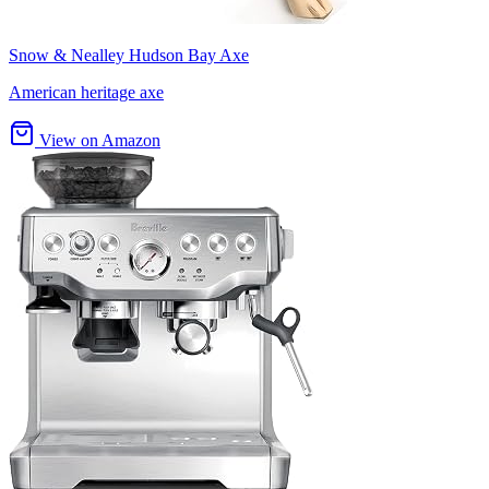
Snow & Nealley Hudson Bay Axe
American heritage axe
View on Amazon