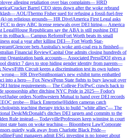
oyee alleging retaliation over bias complaints
—
HRD
rica
|
Cracker Barrel CEO steps down after the woke rebrand
klash
—
AOL
|
Thermo Fisher sued for refusing a fossil-fuel-free
k) on religious grounds
—
HR Dive
|
America First Legal asks
 FCC to deny ABC license renewals over DEI hiring
—
America
t Legal
|
House Republicans say the ABA is still pushing DEI
r its rollback
—
Campus Reform
|
Fort Worth beats its small
ness goal a year after killing DEI
—
Fort Worth Star-
egram
|
Glencore bets Australia's woke anti-coal era is finished
—
tralian Financial Review
|
Capital One admits closing hundreds of
mp Organization bank accounts
—
Associated Press
|
DOJ gives a
ol district 7 days to stop hiding gender identity from parents
—
 News
|
Fifth Circuit keeps a discrimination test its own judges
l wrong
—
HR Dive
|
Smithsonian's new exhibit turns embattled
i into a hero
—
Fox News
|
Penn State fights to bury lawsuit over
DEI hiring requirements
—
The College Fix
|
PwC crawls back to
e sponsorship after ditching NYC Pride in 2025
—
Fodor's
vel
|
Judge orders Northwestern Mutual to hand over DEI records
EEOC probe
—
Black Enterprise
|
Hidden cameras catch
hologists teaching therapy tricks to build "white allies"
—
The
ional Desk
|
McDonald's ditches DEI targets and commits to the
den Rule instead
—
Todayville
|
Professors keep winning in court
nst state bans on woke teaching
—
Bloomberg Law
|
Corporate
nsors quietly walk away from Charlotte Black Pride
—
dline
|
Fund managers admit ESG investing is no longer about