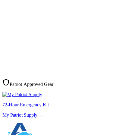
Patriot-Approved Gear
72-Hour Emergency Kit
My Patriot Supply
→