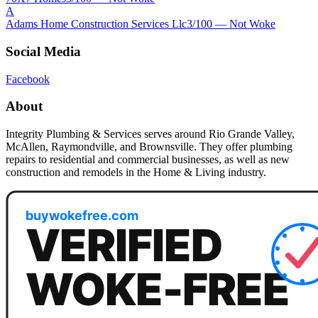
A
Adams Home Construction Services Llc
3
/100 —
Not Woke
Social Media
Facebook
About
Integrity Plumbing & Services serves around Rio Grande Valley,
McAllen, Raymondville, and Brownsville. They offer plumbing
repairs to residential and commercial businesses, as well as new
construction and remodels in the Home & Living industry.