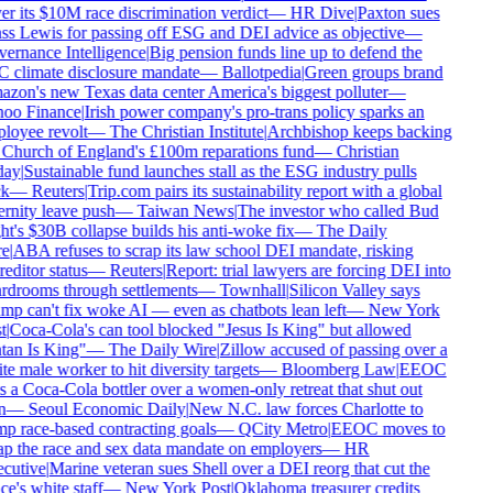
r its $10M race discrimination verdict
—
HR Dive
|
Paxton sues
ss Lewis for passing off ESG and DEI advice as objective
—
ernance Intelligence
|
Big pension funds line up to defend the
 climate disclosure mandate
—
Ballotpedia
|
Green groups brand
on's new Texas data center America's biggest polluter
—
oo Finance
|
Irish power company's pro-trans policy sparks an
loyee revolt
—
The Christian Institute
|
Archbishop keeps backing
 Church of England's £100m reparations fund
—
Christian
ay
|
Sustainable fund launches stall as the ESG industry pulls
k
—
Reuters
|
Trip.com pairs its sustainability report with a global
rnity leave push
—
Taiwan News
|
The investor who called Bud
t's $30B collapse builds his anti-woke fix
—
The Daily
e
|
ABA refuses to scrap its law school DEI mandate, risking
editor status
—
Reuters
|
Report: trial lawyers are forcing DEI into
rdrooms through settlements
—
Townhall
|
Silicon Valley says
p can't fix woke AI — even as chatbots lean left
—
New York
t
|
Coca-Cola's can tool blocked "Jesus Is King" but allowed
tan Is King"
—
The Daily Wire
|
Zillow accused of passing over a
e male worker to hit diversity targets
—
Bloomberg Law
|
EEOC
 a Coca-Cola bottler over a women-only retreat that shut out
n
—
Seoul Economic Daily
|
New N.C. law forces Charlotte to
p race-based contracting goals
—
QCity Metro
|
EEOC moves to
p the race and sex data mandate on employers
—
HR
cutive
|
Marine veteran sues Shell over a DEI reorg that cut the
ce's white staff
—
New York Post
|
Oklahoma treasurer credits