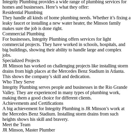
Integrity Plumbing provides a wide range of plumbing services for
homes and businesses. Here’s what they offer:
Residential Plumbing
They handle all kinds of home plumbing needs. Whether it’s fixing a
leaky faucet or installing a new water heater, the Minson family
makes sure the job is done right.
Commercial Plumbing
For businesses, Integrity Plumbing offers services for light
commercial projects. They have worked in schools, hospitals, and
big buildings, showing their ability to handle large and complex
jobs.
Specialized Projects
JR Minson has worked on challenging projects like installing storm
drains from high places at the Mercedes Benz Stadium in Atlanta.
This shows the company’s skill and dedication.
Who They Serve
Integrity Plumbing serves people and businesses in the Rio Grande
Valley. They are experienced in many types of plumbing work,
making them a good choice for different clients.
Achievements and Certifications
A big achievement for Integrity Plumbing is JR Minson’s work at
the Mercedes Benz Stadium. Installing storm drains from such
heights shows his skill and bravery.
Meet the Team
JR Minson, Master Plumber