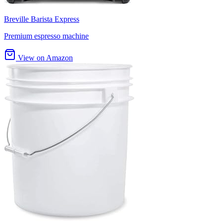
Breville Barista Express
Premium espresso machine
View on Amazon