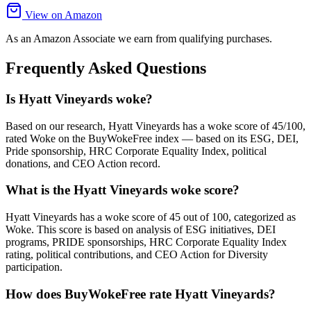
View on Amazon
As an Amazon Associate we earn from qualifying purchases.
Frequently Asked Questions
Is Hyatt Vineyards woke?
Based on our research, Hyatt Vineyards has a woke score of 45/100,
rated Woke on the BuyWokeFree index — based on its ESG, DEI,
Pride sponsorship, HRC Corporate Equality Index, political
donations, and CEO Action record.
What is the Hyatt Vineyards woke score?
Hyatt Vineyards has a woke score of 45 out of 100, categorized as
Woke. This score is based on analysis of ESG initiatives, DEI
programs, PRIDE sponsorships, HRC Corporate Equality Index
rating, political contributions, and CEO Action for Diversity
participation.
How does BuyWokeFree rate Hyatt Vineyards?