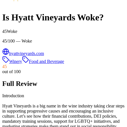
Is
Hyatt Vineyards
Woke?
45
Woke
45/100 — Woke
hyattvineyards.com
Winery
Food and Beverage
45
out of 100
Full Review
Introduction
Hyatt Vineyards is a big name in the wine industry taking clear steps
in supporting progressive causes and encouraging an inclusive
culture. Let’s see how their financial contributions, DEI policies,
mandatory training sessions, support for LGBTQ+ initiatives, and
marketing strategies make them stand out in social responsibility.