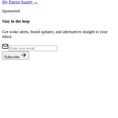
My Patriot Supply
→
Sponsored
Stay in the loop
Get woke alerts, brand updates, and alternatives straight to your
inbox.
Subscribe