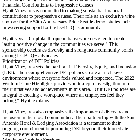
Financial Contributions to Progressive Causes
Hyatt Vineyards is committed to making substantial financial
contributions to progressive causes. Their role as an exclusive wine
sponsor for the 50th Anniversary Pride Seattle demonstrates their
unwavering support for the LGBTQ+ community.
Hyatt says "Our philanthropic initiatives are designed to create
lasting positive change in the communities we serve." This
sponsorship celebrates diversity and strengthens community bonds
among LGBTQ+ advocates.
Prioritization of DEI Policies
Hyatt Vineyards sets the bar high in Diversity, Equity, and Inclusion
(DEI). Their comprehensive DEI policies create an inclusive
environment where everyone feels valued and respected. The 2022
World of Care Highlights provides an in-depth investigation into
their initiatives and achievements in this area. "Our DEI policies are
integral to creating a workplace where all employees feel they
belong," Hyatt explains.
Hyatt Vineyards also emphasizes the importance of diversity and
inclusion in their local communities. Their partnership with the San
Antonio Hotel & Lodging Association is a testament to their
ongoing commitment to promoting DEI beyond their immediate
corporate environment.
Mandatory Training Sessions