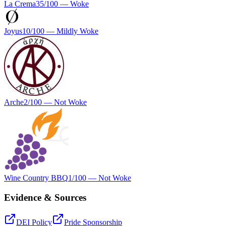
La Crema
35
/100 —
Woke
Joyus
10
/100 —
Mildly Woke
Arche
2
/100 —
Not Woke
Wine Country BBQ
1
/100 —
Not Woke
Evidence & Sources
DEI Policy
Pride Sponsorship