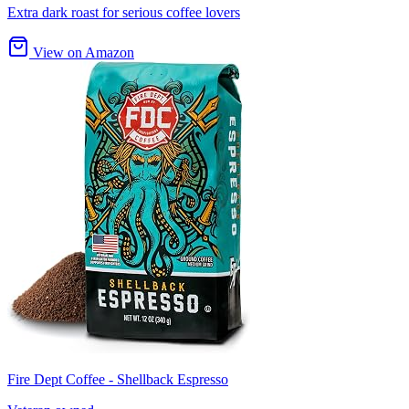
Extra dark roast for serious coffee lovers
View on Amazon
Fire Dept Coffee - Shellback Espresso