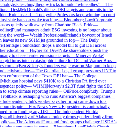
hologists teaching therapy tricks to build "white allies"
—
The
ional Desk
|
McDonald's ditches DEI targets and commits to the
den Rule instead
—
Todayville
|
Professors keep winning in court
inst state bans on woke teaching
—
Bloomberg Law
|
Corporate
nsors quietly walk away from Charlotte Black Pride
—
dline
|
Fund managers admit ESG investing is no longer about
ing the world
—
Wealth Professional
|
Ireland's boycott of Israeli
h leaves its new $61M jet grounded in fog
—
The Daily
e
|
Heritage Foundation drops a model bill to gut DEI across
her education
—
Higher Ed Dive
|
Nike shareholders push the
pany to chase harder emissions targets
—
Minerva
|
'Woke'
rgirl turns into a catastrophic failure for DC and Warner Bros
—
s.com.au
|
Ben & Jerry's founders wage war on Magnum to keep
d activism alive
—
The Guardian
|
Legal group pressures UNT to
sen enforcement of the Texas DEI ban
—
The College
Michigan hospital pays $410K to a Christian PA fired over
nsgender policy
—
WHMI
|
Norway's $2.3T fund fights the SEC
 to scrap climate reporting rules
—
OilPrice.com
|
Study: Trump's
 rollback is reshaping who runs America's biggest companies
—
 Independent
|
Chili's worker says her firing came down to a
noun dispute
—
Fox News
|
New UF president is contractually
ned from funding any DEI
—
The Independent Florida
gator
|
University of Alabama quietly drops gender identity from
policy
—
The Advocate
|
Farm and food groups challenge USDA's
-woke grant terms in court
—
Bloomberg Law
|
Eighth Circuit