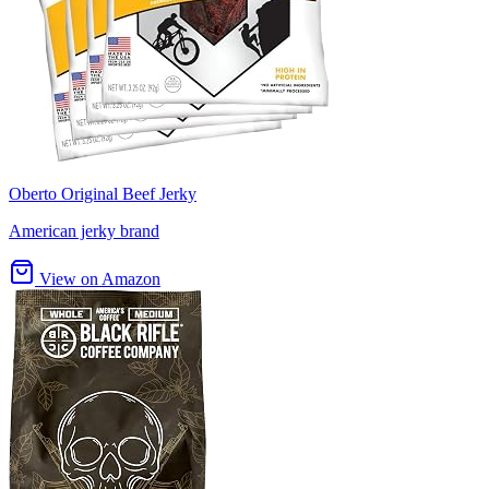
Oberto Original Beef Jerky
American jerky brand
View on Amazon