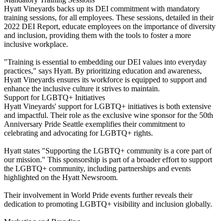
Hyatt Vineyards backs up its DEI commitment with mandatory
training sessions, for all employees. These sessions, detailed in their
2022 DEI Report, educate employees on the importance of diversity
and inclusion, providing them with the tools to foster a more
inclusive workplace.
"Training is essential to embedding our DEI values into everyday
practices," says Hyatt. By prioritizing education and awareness,
Hyatt Vineyards ensures its workforce is equipped to support and
enhance the inclusive culture it strives to maintain.
Support for LGBTQ+ Initiatives
Hyatt Vineyards' support for LGBTQ+ initiatives is both extensive
and impactful. Their role as the exclusive wine sponsor for the 50th
Anniversary Pride Seattle exemplifies their commitment to
celebrating and advocating for LGBTQ+ rights.
Hyatt states "Supporting the LGBTQ+ community is a core part of
our mission." This sponsorship is part of a broader effort to support
the LGBTQ+ community, including partnerships and events
highlighted on the Hyatt Newsroom.
Their involvement in World Pride events further reveals their
dedication to promoting LGBTQ+ visibility and inclusion globally.