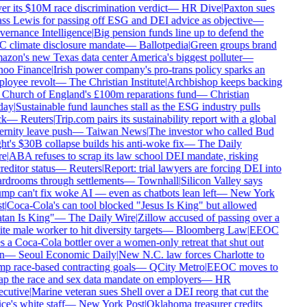
r its $10M race discrimination verdict
—
HR Dive
|
Paxton sues
ss Lewis for passing off ESG and DEI advice as objective
—
ernance Intelligence
|
Big pension funds line up to defend the
 climate disclosure mandate
—
Ballotpedia
|
Green groups brand
zon's new Texas data center America's biggest polluter
—
oo Finance
|
Irish power company's pro-trans policy sparks an
loyee revolt
—
The Christian Institute
|
Archbishop keeps backing
 Church of England's £100m reparations fund
—
Christian
ay
|
Sustainable fund launches stall as the ESG industry pulls
k
—
Reuters
|
Trip.com pairs its sustainability report with a global
rnity leave push
—
Taiwan News
|
The investor who called Bud
t's $30B collapse builds his anti-woke fix
—
The Daily
e
|
ABA refuses to scrap its law school DEI mandate, risking
editor status
—
Reuters
|
Report: trial lawyers are forcing DEI into
rdrooms through settlements
—
Townhall
|
Silicon Valley says
mp can't fix woke AI — even as chatbots lean left
—
New York
t
|
Coca-Cola's can tool blocked "Jesus Is King" but allowed
tan Is King"
—
The Daily Wire
|
Zillow accused of passing over a
e male worker to hit diversity targets
—
Bloomberg Law
|
EEOC
 a Coca-Cola bottler over a women-only retreat that shut out
n
—
Seoul Economic Daily
|
New N.C. law forces Charlotte to
p race-based contracting goals
—
QCity Metro
|
EEOC moves to
ap the race and sex data mandate on employers
—
HR
cutive
|
Marine veteran sues Shell over a DEI reorg that cut the
ce's white staff
—
New York Post
|
Oklahoma treasurer credits