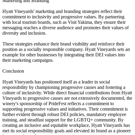
Marketing and Branding
Hyatt Vineyards' marketing and branding strategies reflect their
commitment to inclusivity and progressive values. By partnering
with local tourism boards, such as Visit Yakima, they ensure their
messaging reaches a diverse audience and promotes their values of
diversity and inclusion.
These strategies enhance their brand visibility and reinforce their
position as a socially responsible company. Hyatt Vineyards sets an
example for other businesses by integrating their DEI values into
their marketing campaigns.
Conclusion
Hyatt Vineyards has positioned itself as a leader in social
responsibility by championing progressive causes and fostering a
culture of inclusivity. While direct financial contributions from Hyatt
Vineyards to progressive causes are not extensively documented, the
winery's sponsorship of PrideFest reflects a commitment to
supporting progressive values and initiatives. Their commitment is
further evident through robust DEI policies, mandatory employee
training, and steadfast support for the LGBTQ+ community. By
creating an inclusive and equitable workplace, Hyatt Vineyards has
met its social responsibility goals and elevated its brand as a pioneer