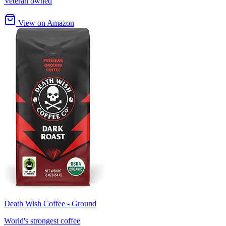
Veteran owned
View on Amazon
Death Wish Coffee - Ground
World's strongest coffee