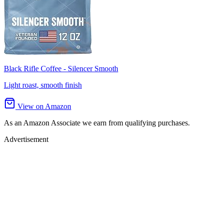
Black Rifle Coffee - Silencer Smooth
Light roast, smooth finish
View on Amazon
As an Amazon Associate we earn from qualifying purchases.
Advertisement