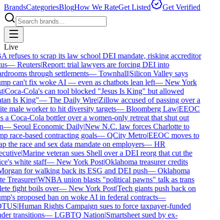
Brands
Categories
Blog
How We Rate
Get Listed
Get Verified
Live
 refuses to scrap its law school DEI mandate, risking accreditor
us
—
Reuters
|
Report: trial lawyers are forcing DEI into
rdrooms through settlements
—
Townhall
|
Silicon Valley says
mp can't fix woke AI — even as chatbots lean left
—
New York
t
|
Coca-Cola's can tool blocked "Jesus Is King" but allowed
tan Is King"
—
The Daily Wire
|
Zillow accused of passing over a
e male worker to hit diversity targets
—
Bloomberg Law
|
EEOC
 a Coca-Cola bottler over a women-only retreat that shut out
n
—
Seoul Economic Daily
|
New N.C. law forces Charlotte to
p race-based contracting goals
—
QCity Metro
|
EEOC moves to
ap the race and sex data mandate on employers
—
HR
cutive
|
Marine veteran sues Shell over a DEI reorg that cut the
ce's white staff
—
New York Post
|
Oklahoma treasurer credits
organ for walking back its ESG and DEI push
—
Oklahoma
e Treasurer
|
WNBA union blasts "political pawns" talk as trans
ete fight boils over
—
New York Post
|
Tech giants push back on
mp's proposed ban on woke AI in federal contracts
—
TUS
|
Human Rights Campaign sues to force taxpayer-funded
er transitions
—
LGBTQ Nation
|
Smartsheet sued by ex-