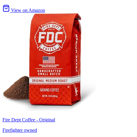
View on Amazon
Fire Dept Coffee - Original
Firefighter owned