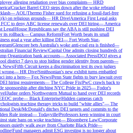
oyee alleging retaliation over bias complaints
—
HRD
rica
|
Cracker Barrel CEO steps down after the woke rebrand
klash
—
AOL
|
Thermo Fisher sued for refusing a fossil-fuel-free
(k) on religious grounds
—
HR Dive
|
America First Legal asks
 FCC to deny ABC license renewals over DEI hiring
—
America
t Legal
|
House Republicans say the ABA is still pushing DEI
r its rollback
—
Campus Reform
|
Fort Worth beats its small
ness goal a year after killing DEI
—
Fort Worth Star-
egram
|
Glencore bets Australia's woke anti-coal era is finished
—
tralian Financial Review
|
Capital One admits closing hundreds of
mp Organization bank accounts
—
Associated Press
|
DOJ gives a
ol district 7 days to stop hiding gender identity from parents
—
 News
|
Fifth Circuit keeps a discrimination test its own judges
l wrong
—
HR Dive
|
Smithsonian's new exhibit turns embattled
i into a hero
—
Fox News
|
Penn State fights to bury lawsuit over
DEI hiring requirements
—
The College Fix
|
PwC crawls back to
de sponsorship after ditching NYC Pride in 2025
—
Fodor's
vel
|
Judge orders Northwestern Mutual to hand over DEI records
EEOC probe
—
Black Enterprise
|
Hidden cameras catch
hologists teaching therapy tricks to build "white allies"
—
The
ional Desk
|
McDonald's ditches DEI targets and commits to the
den Rule instead
—
Todayville
|
Professors keep winning in court
inst state bans on woke teaching
—
Bloomberg Law
|
Corporate
nsors quietly walk away from Charlotte Black Pride
—
dline
|
Fund managers admit ESG investing is no longer about