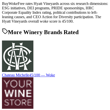
BuyWokeFree rates Hyatt Vineyards across six research dimensions:
ESG initiatives, DEI programs, PRIDE sponsorships, HRC
Corporate Equality Index rating, political contributions to left-
leaning causes, and CEO Action for Diversity participation. The
Hyatt Vineyards overall woke score is 45/100.
More Winery Brands Rated
Chateau Michelle
45
/100 —
Woke