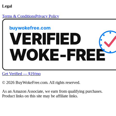
Legal
Terms & Conditions
Privacy Policy
Get Verified — $19/mo
©
2026
BuyWokeFree.com. All rights reserved.
As an Amazon Associate, we earn from qualifying purchases.
Product links on this site may be affiliate links.