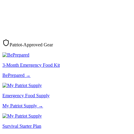
Patriot-Approved Gear
3-Month Emergency Food Kit
BePrepared
→
Emergency Food Supply
My Patriot Supply
→
Survival Starter Plan