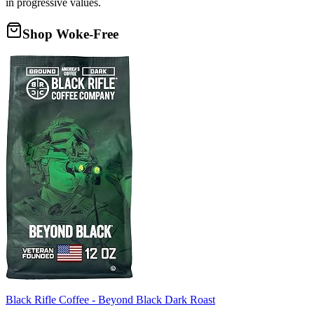
in progressive values.
Shop Woke-Free
Black Rifle Coffee - Beyond Black Dark Roast