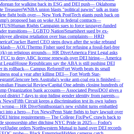
organ for walking back its ESG and DEI push
—
Oklahoma
e Treasurer
|
WNBA union blasts "political pawns" talk as trans
ete fight boils over
—
New York Post
|
Tech giants push back on
mp's proposed ban on woke AI in federal contracts
—
TUS
|
Human Rights Campaign sues to force taxpayer-funded
er transitions
—
LGBTQ Nation
|
Smartsheet sued by ex-
oyee alleging retaliation over bias complaints
—
HRD
rica
|
Cracker Barrel CEO steps down after the woke rebrand
klash
—
AOL
|
Thermo Fisher sued for refusing a fossil-fuel-free
(k) on religious grounds
—
HR Dive
|
America First Legal asks
 FCC to deny ABC license renewals over DEI hiring
—
America
t Legal
|
House Republicans say the ABA is still pushing DEI
r its rollback
—
Campus Reform
|
Fort Worth beats its small
ness goal a year after killing DEI
—
Fort Worth Star-
egram
|
Glencore bets Australia's woke anti-coal era is finished
—
tralian Financial Review
|
Capital One admits closing hundreds of
mp Organization bank accounts
—
Associated Press
|
DOJ gives a
ol district 7 days to stop hiding gender identity from parents
—
 News
|
Fifth Circuit keeps a discrimination test its own judges
l wrong
—
HR Dive
|
Smithsonian's new exhibit turns embattled
i into a hero
—
Fox News
|
Penn State fights to bury lawsuit over
DEI hiring requirements
—
The College Fix
|
PwC crawls back to
de sponsorship after ditching NYC Pride in 2025
—
Fodor's
vel
|
Judge orders Northwestern Mutual to hand over DEI records
EEOC probe
—
Black Enterprise
|
Hidden cameras catch