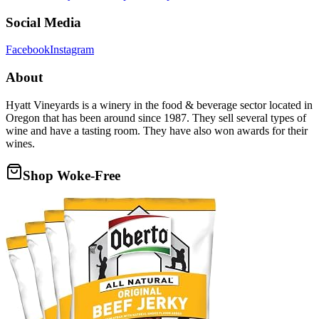
Social Media
Facebook
Instagram
About
Hyatt Vineyards is a winery in the food & beverage sector located in
Oregon that has been around since 1987. They sell several types of
wine and have a tasting room. They have also won awards for their
wines.
Shop Woke-Free