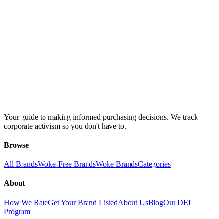
Your guide to making informed purchasing decisions. We track
corporate activism so you don't have to.
Browse
All Brands
Woke-Free Brands
Woke Brands
Categories
About
How We Rate
Get Your Brand Listed
About Us
Blog
Our DEI
Program