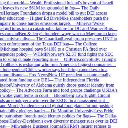
ing the world
—
Wealth Professional
|
Ireland's boycott of Israeli
h leaves its new $61M jet grounded in fog
—
The Daily
e
|
Heritage Foundation drops a model bill to gut DEI across
her education
—
Higher Ed Dive
|
Nike shareholders push the
pany to chase harder emissions targets
—
Minerva
|
'Woke'
rgirl turns into a catastrophic failure for DC and Warner Bros
—
s.com.au
|
Ben & Jerry's founders wage war on Magnum to keep
d activism alive
—
The Guardian
|
Legal group pressures UNT to
sen enforcement of the Texas DEI ban
—
The College
Michigan hospital pays $410K to a Christian PA fired over
nsgender policy
—
WHMI
|
Norway's $2.3T fund fights the SEC
 to scrap climate reporting rules
—
OilPrice.com
|
Study: Trump's
 rollback is reshaping who runs America's biggest companies
—
 Independent
|
Chili's worker says her firing came down to a
noun dispute
—
Fox News
|
New UF president is contractually
ned from funding any DEI
—
The Independent Florida
gator
|
University of Alabama quietly drops gender identity from
policy
—
The Advocate
|
Farm and food groups challenge USDA's
-woke grant terms in court
—
Bloomberg Law
|
Eighth Circuit
ds an employer a win over the EEOC in a harassment suit
—
ne Morris
|
Academics scold global food giants for not pushing
ainability pledges harder
—
De Montfort University
|
Less Pride,
 patriotism: brands trade identity politics for flags
—
The Dallas
ress
|
Harley-Davidson's own diversity manager sues over its DEI
eat
—
Milwaukee Business Journal
|
SHRM's insurer refuses to