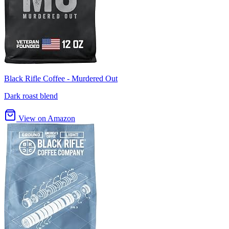
Black Rifle Coffee - Murdered Out
Dark roast blend
View on Amazon