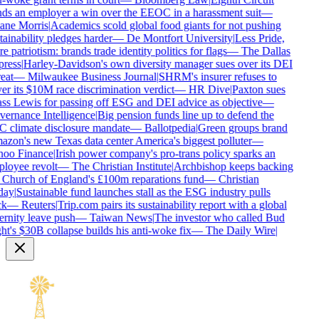
ds an employer a win over the EEOC in a harassment suit
—
ne Morris
|
Academics scold global food giants for not pushing
ainability pledges harder
—
De Montfort University
|
Less Pride,
 patriotism: brands trade identity politics for flags
—
The Dallas
ress
|
Harley-Davidson's own diversity manager sues over its DEI
eat
—
Milwaukee Business Journal
|
SHRM's insurer refuses to
r its $10M race discrimination verdict
—
HR Dive
|
Paxton sues
ss Lewis for passing off ESG and DEI advice as objective
—
ernance Intelligence
|
Big pension funds line up to defend the
 climate disclosure mandate
—
Ballotpedia
|
Green groups brand
zon's new Texas data center America's biggest polluter
—
oo Finance
|
Irish power company's pro-trans policy sparks an
loyee revolt
—
The Christian Institute
|
Archbishop keeps backing
 Church of England's £100m reparations fund
—
Christian
ay
|
Sustainable fund launches stall as the ESG industry pulls
k
—
Reuters
|
Trip.com pairs its sustainability report with a global
rnity leave push
—
Taiwan News
|
The investor who called Bud
t's $30B collapse builds his anti-woke fix
—
The Daily Wire
|