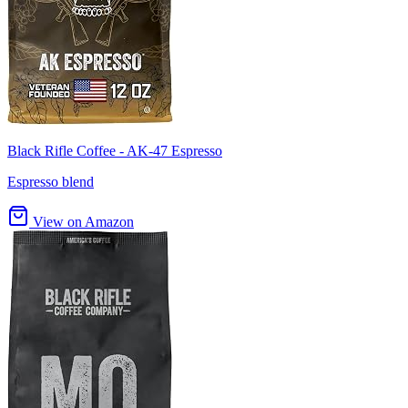
Black Rifle Coffee - AK-47 Espresso
Espresso blend
View on Amazon