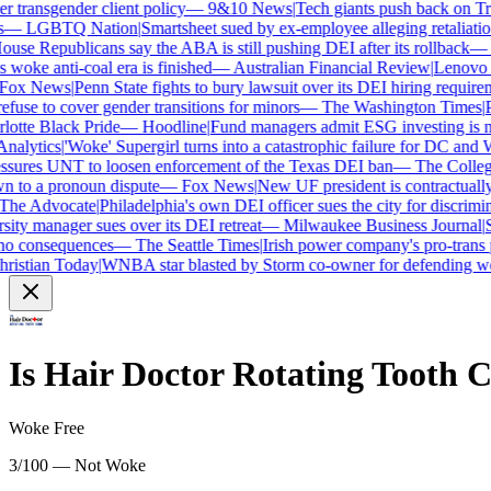
transgender client policy
—
9&10 News
|
Tech giants push back on Trum
—
LGBTQ Nation
|
Smartsheet sued by ex-employee alleging retaliation 
se Republicans say the ABA is still pushing DEI after its rollback
—
C
woke anti-coal era is finished
—
Australian Financial Review
|
Lenovo bra
ox News
|
Penn State fights to bury lawsuit over its DEI hiring requireme
use to cover gender transitions for minors
—
The Washington Times
|
Pr
tte Black Pride
—
Hoodline
|
Fund managers admit ESG investing is no 
alytics
|
'Woke' Supergirl turns into a catastrophic failure for DC and W
sures UNT to loosen enforcement of the Texas DEI ban
—
The College 
to a pronoun dispute
—
Fox News
|
New UF president is contractually
e Advocate
|
Philadelphia's own DEI officer sues the city for discrimina
ty manager sues over its DEI retreat
—
Milwaukee Business Journal
|
SH
o consequences
—
The Seattle Times
|
Irish power company's pro-trans po
istian Today
|
WNBA star blasted by Storm co-owner for defending wom
Is
Hair Doctor Rotating Tooth 
Woke Free
3/100 — Not Woke