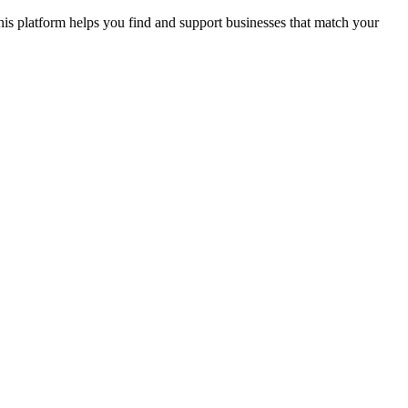
s platform helps you find and support businesses that match your