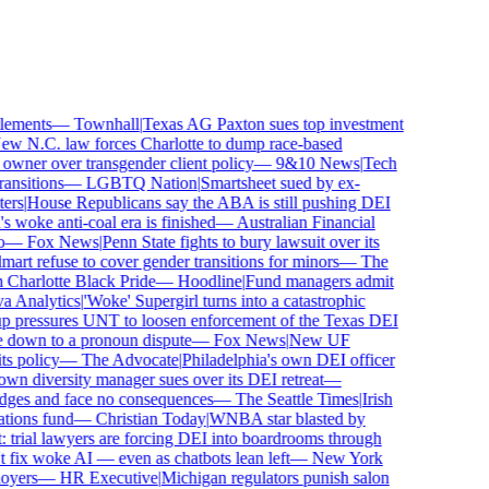
ements
—
Townhall
|
Texas AG Paxton sues top investment
 N.C. law forces Charlotte to dump race-based
wner over transgender client policy
—
9&10 News
|
Tech
sitions
—
LGBTQ Nation
|
Smartsheet sued by ex-
rs
|
House Republicans say the ABA is still pushing DEI
woke anti-coal era is finished
—
Australian Financial
—
Fox News
|
Penn State fights to bury lawsuit over its
 refuse to cover gender transitions for minors
—
The
harlotte Black Pride
—
Hoodline
|
Fund managers admit
Analytics
|
'Woke' Supergirl turns into a catastrophic
 pressures UNT to loosen enforcement of the Texas DEI
 down to a pronoun dispute
—
Fox News
|
New UF
 policy
—
The Advocate
|
Philadelphia's own DEI officer
 diversity manager sues over its DEI retreat
—
dges and face no consequences
—
The Seattle Times
|
Irish
ions fund
—
Christian Today
|
WNBA star blasted by
trial lawyers are forcing DEI into boardrooms through
fix woke AI — even as chatbots lean left
—
New York
yers
—
HR Executive
|
Michigan regulators punish salon