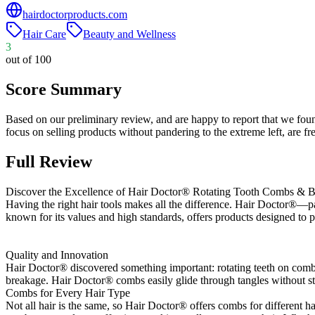
hairdoctorproducts.com
Hair Care
Beauty and Wellness
3
out of 100
Score Summary
Based on our preliminary review, and are happy to report that we fou
focus on selling products without pandering to the extreme left, are
Full Review
Discover the Excellence of Hair Doctor® Rotating Tooth Combs & B
Having the right hair tools makes all the difference. Hair Doctor®—pa
known for its values and high standards, offers products designed to 
Quality and Innovation
Hair Doctor® discovered something important: rotating teeth on combs 
breakage. Hair Doctor® combs easily glide through tangles without str
Combs for Every Hair Type
Not all hair is the same, so Hair Doctor® offers combs for different ha