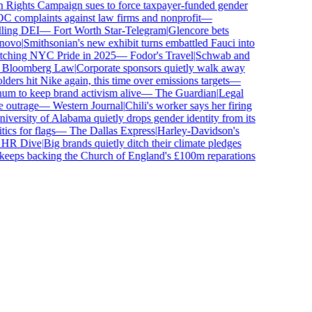
ghts Campaign sues to force taxpayer-funded gender
complaints against law firms and nonprofit
—
ling DEI
—
Fort Worth Star-Telegram
|
Glencore bets
ovo
|
Smithsonian's new exhibit turns embattled Fauci into
tching NYC Pride in 2025
—
Fodor's Travel
|
Schwab and
loomberg Law
|
Corporate sponsors quietly walk away
ers hit Nike again, this time over emissions targets
—
 to keep brand activism alive
—
The Guardian
|
Legal
outrage
—
Western Journal
|
Chili's worker says her firing
ersity of Alabama quietly drops gender identity from its
cs for flags
—
The Dallas Express
|
Harley-Davidson's
R Dive
|
Big brands quietly ditch their climate pledges
eps backing the Church of England's £100m reparations