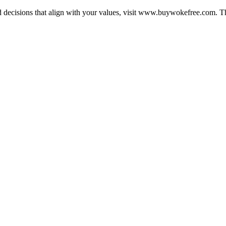
ecisions that align with your values, visit www.buywokefree.com. Thi