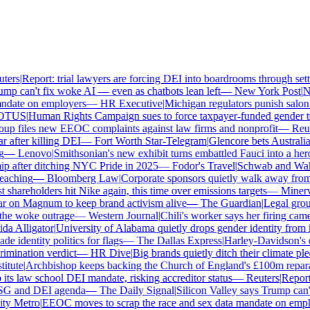
ers
|
Report: trial lawyers are forcing DEI into boardrooms through settl
p can't fix woke AI — even as chatbots lean left
—
New York Post
|
New
date on employers
—
HR Executive
|
Michigan regulators punish salon o
TUS
|
Human Rights Campaign sues to force taxpayer-funded gender tran
p files new EEOC complaints against law firms and nonprofit
—
Reute
after killing DEI
—
Fort Worth Star-Telegram
|
Glencore bets Australia's 
—
Lenovo
|
Smithsonian's new exhibit turns embattled Fauci into a hero
 after ditching NYC Pride in 2025
—
Fodor's Travel
|
Schwab and Walmart
aching
—
Bloomberg Law
|
Corporate sponsors quietly walk away from C
shareholders hit Nike again, this time over emissions targets
—
Minerva 
on Magnum to keep brand activism alive
—
The Guardian
|
Legal group
e woke outrage
—
Western Journal
|
Chili's worker says her firing came
 Alligator
|
University of Alabama quietly drops gender identity from its
 identity politics for flags
—
The Dallas Express
|
Harley-Davidson's own
mination verdict
—
HR Dive
|
Big brands quietly ditch their climate ple
tute
|
Archbishop keeps backing the Church of England's £100m reparat
s law school DEI mandate, risking accreditor status
—
Reuters
|
Report: 
SG and DEI agenda
—
The Daily Signal
|
Silicon Valley says Trump can't 
 Metro
|
EEOC moves to scrap the race and sex data mandate on emplo