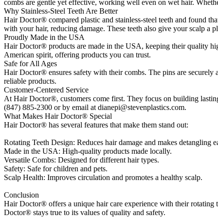
combs are gentle yet effective, working well even on wet hair. Whet
Why Stainless-Steel Teeth Are Better
Hair Doctor® compared plastic and stainless-steel teeth and found that st
with your hair, reducing damage. These teeth also give your scalp a p
Proudly Made in the USA
Hair Doctor® products are made in the USA, keeping their quality hig
American spirit, offering products you can trust.
Safe for All Ages
Hair Doctor® ensures safety with their combs. The pins are securely 
reliable products.
Customer-Centered Service
At Hair Doctor®, customers come first. They focus on building lastin
(847) 885-2300 or by email at dianepi@stevenplastics.com.
What Makes Hair Doctor® Special
Hair Doctor® has several features that make them stand out:
Rotating Teeth Design: Reduces hair damage and makes detangling ea
Made in the USA: High-quality products made locally.
Versatile Combs: Designed for different hair types.
Safety: Safe for children and pets.
Scalp Health: Improves circulation and promotes a healthy scalp.
Conclusion
Hair Doctor® offers a unique hair care experience with their rotatin
Doctor® stays true to its values of quality and safety.