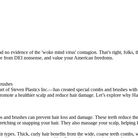
nd no evidence of the 'woke mind virus' contagion. That’s right, folks
 free from DEI nonsense, and value your American freedoms.
rushes
rt of Steven Plastics Inc.—has created special combs and brushes with r
promote a healthier scalp and reduce hair damage. Let’s explore why Hai
and brushes can prevent hair loss and damage. These teeth reduce the f
etching or snapping your hair. They also massage your scalp, helping k
ir types. Thick, curly hair benefits from the wide, coarse teeth combs, 