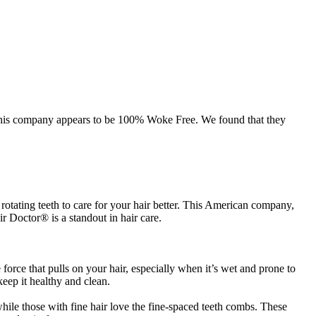
, this company appears to be 100% Woke Free. We found that they
otating teeth to care for your hair better. This American company,
r Doctor® is a standout in hair care.
orce that pulls on your hair, especially when it’s wet and prone to
eep it healthy and clean.
while those with fine hair love the fine-spaced teeth combs. These