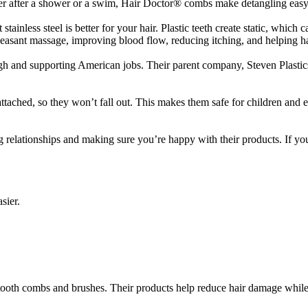
her after a shower or a swim, Hair Doctor® combs make detangling easy
ainless steel is better for your hair. Plastic teeth create static, which c
leasant massage, improving blood flow, reducing itching, and helping h
h and supporting American jobs. Their parent company, Steven Plastics 
attached, so they won’t fall out. This makes them safe for children a
g relationships and making sure you’re happy with their products. If y
sier.
g tooth combs and brushes. Their products help reduce hair damage whi