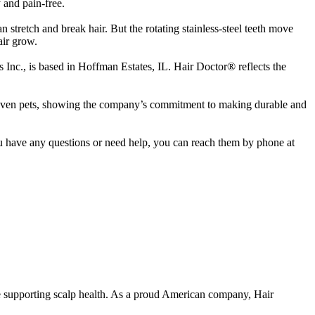
 and pain-free.
an stretch and break hair. But the rotating stainless-steel teeth move
air grow.
Inc., is based in Hoffman Estates, IL. Hair Doctor® reflects the
nd even pets, showing the company’s commitment to making durable and
ou have any questions or need help, you can reach them by phone at
le supporting scalp health. As a proud American company, Hair