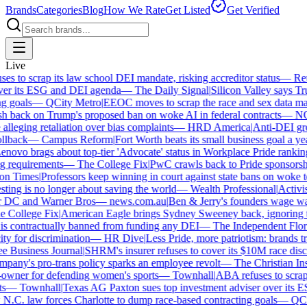
Brands
Categories
Blog
How We Rate
Get Listed
Get Verified
Live
 to scrap its law school DEI mandate, risking accreditor status
—
Reut
er its ESG and DEI agenda
—
The Daily Signal
|
Silicon Valley says Trum
 goals
—
QCity Metro
|
EEOC moves to scrap the race and sex data man
 back on Trump's proposed ban on woke AI in federal contracts
—
NO
leging retaliation over bias complaints
—
HRD America
|
Anti-DEI grou
lback
—
Campus Reform
|
Fort Worth beats its small business goal a year 
ovo brags about top-tier 'Advocate' status in Workplace Pride ranking
requirements
—
The College Fix
|
PwC crawls back to Pride sponsorship
 Times
|
Professors keep winning in court against state bans on woke te
ng is no longer about saving the world
—
Wealth Professional
|
Activist 
 DC and Warner Bros
—
news.com.au
|
Ben & Jerry's founders wage war 
College Fix
|
American Eagle brings Sydney Sweeney back, ignoring th
s contractually banned from funding any DEI
—
The Independent Florida
y for discrimination
—
HR Dive
|
Less Pride, more patriotism: brands trade
Business Journal
|
SHRM's insurer refuses to cover its $10M race discri
ny's pro-trans policy sparks an employee revolt
—
The Christian Insti
wner for defending women's sports
—
Townhall
|
ABA refuses to scrap it
—
Townhall
|
Texas AG Paxton sues top investment adviser over its E
C. law forces Charlotte to dump race-based contracting goals
—
QCity