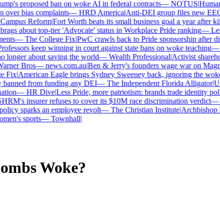
p's proposed ban on woke AI in federal contracts
—
NOTUS
|
Human Ri
over bias complaints
—
HRD America
|
Anti-DEI group files new EEOC 
ampus Reform
|
Fort Worth beats its small business goal a year after kil
gs about top-tier 'Advocate' status in Workplace Pride ranking
—
Len
nts
—
The College Fix
|
PwC crawls back to Pride sponsorship after di
ofessors keep winning in court against state bans on woke teaching
—
B
longer about saving the world
—
Wealth Professional
|
Activist sharehold
arner Bros
—
news.com.au
|
Ben & Jerry's founders wage war on Magnum
Fix
|
American Eagle brings Sydney Sweeney back, ignoring the woke 
 banned from funding any DEI
—
The Independent Florida Alligator
|
Univ
tion
—
HR Dive
|
Less Pride, more patriotism: brands trade identity politi
RM's insurer refuses to cover its $10M race discrimination verdict
—
H
licy sparks an employee revolt
—
The Christian Institute
|
Archbishop ke
en's sports
—
Townhall
|
Combs
Woke?