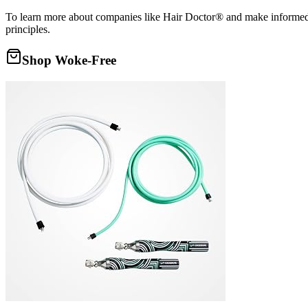
To learn more about companies like Hair Doctor® and make informed d
principles.
Shop Woke-Free