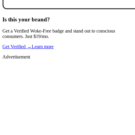
Is this your brand?
Get a
Verified Woke-Free
badge and stand out to conscious
consumers. Just $19/mo.
Get Verified →
Learn more
Advertisement