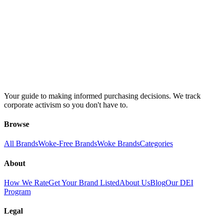
Your guide to making informed purchasing decisions. We track
corporate activism so you don't have to.
Browse
All Brands
Woke-Free Brands
Woke Brands
Categories
About
How We Rate
Get Your Brand Listed
About Us
Blog
Our DEI
Program
Legal