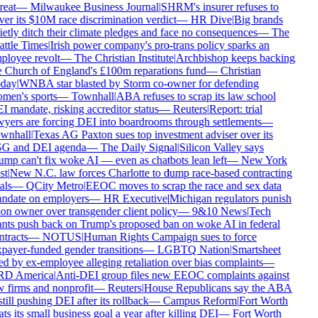
reat
—
Milwaukee Business Journal
|
SHRM's insurer refuses to
er its $10M race discrimination verdict
—
HR Dive
|
Big brands
etly ditch their climate pledges and face no consequences
—
The
attle Times
|
Irish power company's pro-trans policy sparks an
ployee revolt
—
The Christian Institute
|
Archbishop keeps backing
e Church of England's £100m reparations fund
—
Christian
day
|
WNBA star blasted by Storm co-owner for defending
men's sports
—
Townhall
|
ABA refuses to scrap its law school
 mandate, risking accreditor status
—
Reuters
|
Report: trial
wyers are forcing DEI into boardrooms through settlements
—
wnhall
|
Texas AG Paxton sues top investment adviser over its
G and DEI agenda
—
The Daily Signal
|
Silicon Valley says
ump can't fix woke AI — even as chatbots lean left
—
New York
st
|
New N.C. law forces Charlotte to dump race-based contracting
als
—
QCity Metro
|
EEOC moves to scrap the race and sex data
ndate on employers
—
HR Executive
|
Michigan regulators punish
lon owner over transgender client policy
—
9&10 News
|
Tech
ants push back on Trump's proposed ban on woke AI in federal
tracts
—
NOTUS
|
Human Rights Campaign sues to force
xpayer-funded gender transitions
—
LGBTQ Nation
|
Smartsheet
ed by ex-employee alleging retaliation over bias complaints
—
D America
|
Anti-DEI group files new EEOC complaints against
w firms and nonprofit
—
Reuters
|
House Republicans say the ABA
still pushing DEI after its rollback
—
Campus Reform
|
Fort Worth
ts its small business goal a year after killing DEI
—
Fort Worth