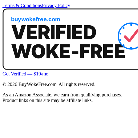
Terms & Conditions
Privacy Policy
Get Verified — $19/mo
©
2026
BuyWokeFree.com. All rights reserved.
As an Amazon Associate, we earn from qualifying purchases.
Product links on this site may be affiliate links.