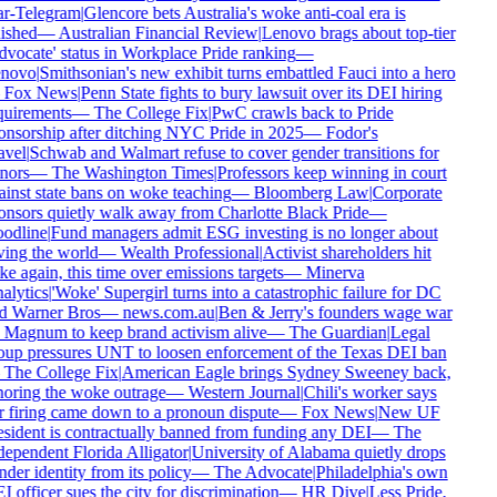
ar-Telegram
|
Glencore bets Australia's woke anti-coal era is
ished
—
Australian Financial Review
|
Lenovo brags about top-tier
dvocate' status in Workplace Pride ranking
—
novo
|
Smithsonian's new exhibit turns embattled Fauci into a hero
—
Fox News
|
Penn State fights to bury lawsuit over its DEI hiring
quirements
—
The College Fix
|
PwC crawls back to Pride
onsorship after ditching NYC Pride in 2025
—
Fodor's
avel
|
Schwab and Walmart refuse to cover gender transitions for
nors
—
The Washington Times
|
Professors keep winning in court
ainst state bans on woke teaching
—
Bloomberg Law
|
Corporate
onsors quietly walk away from Charlotte Black Pride
—
odline
|
Fund managers admit ESG investing is no longer about
ving the world
—
Wealth Professional
|
Activist shareholders hit
e again, this time over emissions targets
—
Minerva
alytics
|
'Woke' Supergirl turns into a catastrophic failure for DC
d Warner Bros
—
news.com.au
|
Ben & Jerry's founders wage war
 Magnum to keep brand activism alive
—
The Guardian
|
Legal
oup pressures UNT to loosen enforcement of the Texas DEI ban
—
The College Fix
|
American Eagle brings Sydney Sweeney back,
noring the woke outrage
—
Western Journal
|
Chili's worker says
r firing came down to a pronoun dispute
—
Fox News
|
New UF
esident is contractually banned from funding any DEI
—
The
dependent Florida Alligator
|
University of Alabama quietly drops
der identity from its policy
—
The Advocate
|
Philadelphia's own
 officer sues the city for discrimination
—
HR Dive
|
Less Pride,