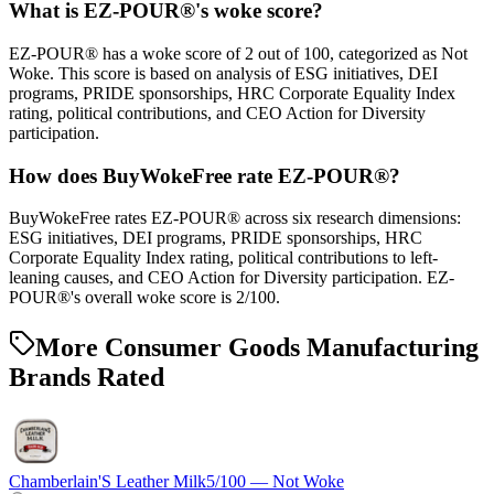
What is EZ-POUR®'s woke score?
EZ-POUR® has a woke score of 2 out of 100, categorized as Not
Woke. This score is based on analysis of ESG initiatives, DEI
programs, PRIDE sponsorships, HRC Corporate Equality Index
rating, political contributions, and CEO Action for Diversity
participation.
How does BuyWokeFree rate EZ-POUR®?
BuyWokeFree rates EZ-POUR® across six research dimensions:
ESG initiatives, DEI programs, PRIDE sponsorships, HRC
Corporate Equality Index rating, political contributions to left-
leaning causes, and CEO Action for Diversity participation. EZ-
POUR®'s overall woke score is 2/100.
More Consumer Goods Manufacturing
Brands Rated
Chamberlain'S Leather Milk
5
/100 —
Not Woke