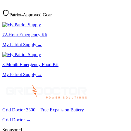
Patriot-Approved Gear
72-Hour Emergency Kit
My Patriot Supply
→
3-Month Emergency Food Kit
My Patriot Supply
→
Grid Doctor 3300 + Free Expansion Battery
Grid Doctor
→
Sponsored