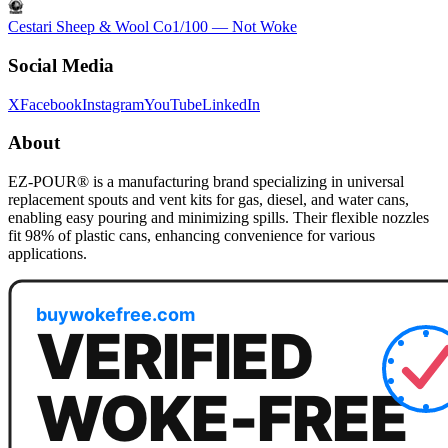
Cestari Sheep & Wool Co
1
/100 —
Not Woke
Social Media
X
Facebook
Instagram
YouTube
LinkedIn
About
EZ-POUR® is a manufacturing brand specializing in universal
replacement spouts and vent kits for gas, diesel, and water cans,
enabling easy pouring and minimizing spills. Their flexible nozzles
fit 98% of plastic cans, enhancing convenience for various
applications.