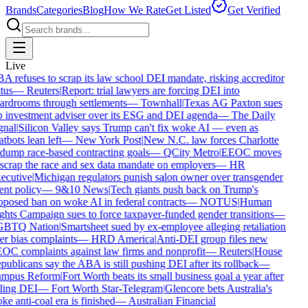
Brands
Categories
Blog
How We Rate
Get Listed
Get Verified
Live
A refuses to scrap its law school DEI mandate, risking accreditor
tus
—
Reuters
|
Report: trial lawyers are forcing DEI into
ardrooms through settlements
—
Townhall
|
Texas AG Paxton sues
p investment adviser over its ESG and DEI agenda
—
The Daily
gnal
|
Silicon Valley says Trump can't fix woke AI — even as
tbots lean left
—
New York Post
|
New N.C. law forces Charlotte
 dump race-based contracting goals
—
QCity Metro
|
EEOC moves
 scrap the race and sex data mandate on employers
—
HR
ecutive
|
Michigan regulators punish salon owner over transgender
ent policy
—
9&10 News
|
Tech giants push back on Trump's
oposed ban on woke AI in federal contracts
—
NOTUS
|
Human
ghts Campaign sues to force taxpayer-funded gender transitions
—
BTQ Nation
|
Smartsheet sued by ex-employee alleging retaliation
er bias complaints
—
HRD America
|
Anti-DEI group files new
OC complaints against law firms and nonprofit
—
Reuters
|
House
ublicans say the ABA is still pushing DEI after its rollback
—
mpus Reform
|
Fort Worth beats its small business goal a year after
lling DEI
—
Fort Worth Star-Telegram
|
Glencore bets Australia's
e anti-coal era is finished
—
Australian Financial