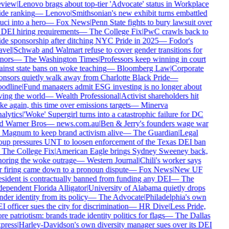
view
|
Lenovo brags about top-tier 'Advocate' status in Workplace
ide ranking
—
Lenovo
|
Smithsonian's new exhibit turns embattled
ci into a hero
—
Fox News
|
Penn State fights to bury lawsuit over
s DEI hiring requirements
—
The College Fix
|
PwC crawls back to
ide sponsorship after ditching NYC Pride in 2025
—
Fodor's
avel
|
Schwab and Walmart refuse to cover gender transitions for
nors
—
The Washington Times
|
Professors keep winning in court
ainst state bans on woke teaching
—
Bloomberg Law
|
Corporate
onsors quietly walk away from Charlotte Black Pride
—
odline
|
Fund managers admit ESG investing is no longer about
ving the world
—
Wealth Professional
|
Activist shareholders hit
e again, this time over emissions targets
—
Minerva
alytics
|
'Woke' Supergirl turns into a catastrophic failure for DC
d Warner Bros
—
news.com.au
|
Ben & Jerry's founders wage war
 Magnum to keep brand activism alive
—
The Guardian
|
Legal
oup pressures UNT to loosen enforcement of the Texas DEI ban
—
The College Fix
|
American Eagle brings Sydney Sweeney back,
noring the woke outrage
—
Western Journal
|
Chili's worker says
r firing came down to a pronoun dispute
—
Fox News
|
New UF
esident is contractually banned from funding any DEI
—
The
dependent Florida Alligator
|
University of Alabama quietly drops
der identity from its policy
—
The Advocate
|
Philadelphia's own
 officer sues the city for discrimination
—
HR Dive
|
Less Pride,
e patriotism: brands trade identity politics for flags
—
The Dallas
press
|
Harley-Davidson's own diversity manager sues over its DEI