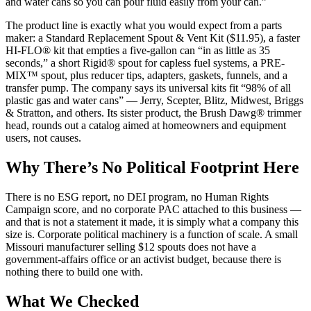
and water cans so you can pour fluid easily from your can.”
The product line is exactly what you would expect from a parts
maker: a Standard Replacement Spout & Vent Kit ($11.95), a faster
HI-FLO® kit that empties a five-gallon can “in as little as 35
seconds,” a short Rigid® spout for capless fuel systems, a PRE-
MIX™ spout, plus reducer tips, adapters, gaskets, funnels, and a
transfer pump. The company says its universal kits fit “98% of all
plastic gas and water cans” — Jerry, Scepter, Blitz, Midwest, Briggs
& Stratton, and others. Its sister product, the Brush Dawg® trimmer
head, rounds out a catalog aimed at homeowners and equipment
users, not causes.
Why There’s No Political Footprint Here
There is no ESG report, no DEI program, no Human Rights
Campaign score, and no corporate PAC attached to this business —
and that is not a statement it made, it is simply what a company this
size is. Corporate political machinery is a function of scale. A small
Missouri manufacturer selling $12 spouts does not have a
government-affairs office or an activist budget, because there is
nothing there to build one with.
What We Checked