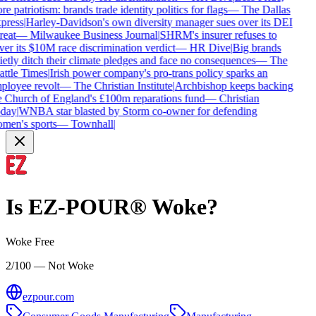
e patriotism: brands trade identity politics for flags
—
The Dallas
press
|
Harley-Davidson's own diversity manager sues over its DEI
reat
—
Milwaukee Business Journal
|
SHRM's insurer refuses to
er its $10M race discrimination verdict
—
HR Dive
|
Big brands
etly ditch their climate pledges and face no consequences
—
The
attle Times
|
Irish power company's pro-trans policy sparks an
ployee revolt
—
The Christian Institute
|
Archbishop keeps backing
e Church of England's £100m reparations fund
—
Christian
day
|
WNBA star blasted by Storm co-owner for defending
men's sports
—
Townhall
|
Is
EZ-POUR®
Woke?
Woke Free
2/100 — Not Woke
ezpour.com