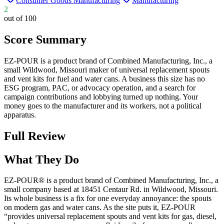
Consumer Goods Manufacturing
Manufacturing
2
out of 100
Score Summary
EZ-POUR is a product brand of Combined Manufacturing, Inc., a
small Wildwood, Missouri maker of universal replacement spouts
and vent kits for fuel and water cans. A business this size has no
ESG program, PAC, or advocacy operation, and a search for
campaign contributions and lobbying turned up nothing. Your
money goes to the manufacturer and its workers, not a political
apparatus.
Full Review
What They Do
EZ-POUR® is a product brand of Combined Manufacturing, Inc., a
small company based at 18451 Centaur Rd. in Wildwood, Missouri.
Its whole business is a fix for one everyday annoyance: the spouts
on modern gas and water cans. As the site puts it, EZ-POUR
“provides universal replacement spouts and vent kits for gas, diesel,