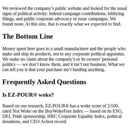
We reviewed the company’s public website and looked for the usual
signs of political activity: federal campaign contributions, lobbying
filings, and public corporate advocacy or issue campaigns. We
found none. At this size, that is exactly what we expected to find.
The Bottom Line
Money spent here goes to a small manufacturer and the people who
make and ship its products, not to any corporate political apparatus.
We make no claim about the company’s or its owners’ personal
politics — we don’t know them, and it isn’t our business. What we
can tell you is that your purchase isn’t funding anything.
Frequently Asked Questions
Is EZ-POUR® woke?
Based on our research, EZ-POUR® has a woke score of 2/100,
rated Not Woke on the BuyWokeFree index — based on its ESG,
DEI, Pride sponsorship, HRC Corporate Equality Index, political
donations, and CEO Action record.