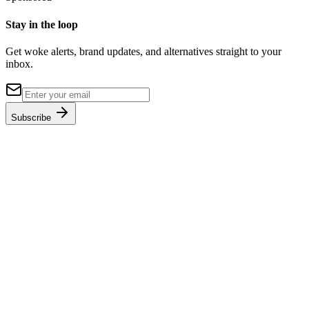
Stay in the loop
Get woke alerts, brand updates, and alternatives straight to your
inbox.
Subscribe