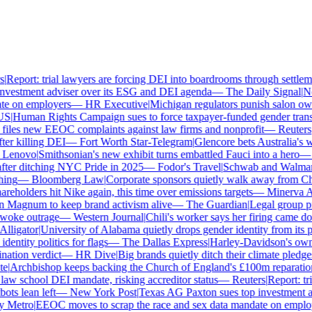
Report: trial lawyers are forcing DEI into boardrooms through settlemen
vestment adviser over its ESG and DEI agenda
—
The Daily Signal
|
New
e on employers
—
HR Executive
|
Michigan regulators punish salon owner
S
|
Human Rights Campaign sues to force taxpayer-funded gender transit
les new EEOC complaints against law firms and nonprofit
—
Reuters
|
H
er killing DEI
—
Fort Worth Star-Telegram
|
Glencore bets Australia's wok
enovo
|
Smithsonian's new exhibit turns embattled Fauci into a hero
—
F
ter ditching NYC Pride in 2025
—
Fodor's Travel
|
Schwab and Walmart re
ng
—
Bloomberg Law
|
Corporate sponsors quietly walk away from Char
reholders hit Nike again, this time over emissions targets
—
Minerva Ana
Magnum to keep brand activism alive
—
The Guardian
|
Legal group pre
oke outrage
—
Western Journal
|
Chili's worker says her firing came dow
ligator
|
University of Alabama quietly drops gender identity from its po
ntity politics for flags
—
The Dallas Express
|
Harley-Davidson's own di
tion verdict
—
HR Dive
|
Big brands quietly ditch their climate pledge
|
Archbishop keeps backing the Church of England's £100m reparations
aw school DEI mandate, risking accreditor status
—
Reuters
|
Report: tri
s lean left
—
New York Post
|
Texas AG Paxton sues top investment ad
Metro
|
EEOC moves to scrap the race and sex data mandate on employe