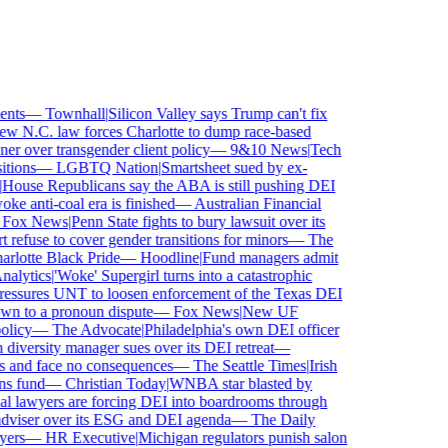
ts
—
Townhall
|
Silicon Valley says Trump can't fix
 N.C. law forces Charlotte to dump race-based
 over transgender client policy
—
9&10 News
|
Tech
ions
—
LGBTQ Nation
|
Smartsheet sued by ex-
ouse Republicans say the ABA is still pushing DEI
e anti-coal era is finished
—
Australian Financial
ox News
|
Penn State fights to bury lawsuit over its
fuse to cover gender transitions for minors
—
The
lotte Black Pride
—
Hoodline
|
Fund managers admit
lytics
|
'Woke' Supergirl turns into a catastrophic
ssures UNT to loosen enforcement of the Texas DEI
n to a pronoun dispute
—
Fox News
|
New UF
licy
—
The Advocate
|
Philadelphia's own DEI officer
versity manager sues over its DEI retreat
—
s and face no consequences
—
The Seattle Times
|
Irish
 fund
—
Christian Today
|
WNBA star blasted by
al lawyers are forcing DEI into boardrooms through
viser over its ESG and DEI agenda
—
The Daily
rs
—
HR Executive
|
Michigan regulators punish salon