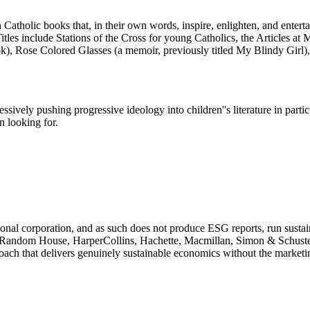
atholic books that, in their own words, inspire, enlighten, and entertain
. Titles include Stations of the Cross for young Catholics, the Articles a
k), Rose Colored Glasses (a memoir, previously titled My Blindy Girl),
sively pushing progressive ideology into children''s literature in particu
n looking for.
tional corporation, and as such does not produce ESG reports, run susta
Random House, HarperCollins, Hachette, Macmillan, Simon & Schuster).
oach that delivers genuinely sustainable economics without the marketin