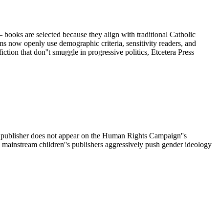
 — books are selected because they align with traditional Catholic
ms now openly use demographic criteria, sensitivity readers, and
ction that don''t smuggle in progressive politics, Etcetera Press
The publisher does not appear on the Human Rights Campaign''s
mainstream children''s publishers aggressively push gender ideology