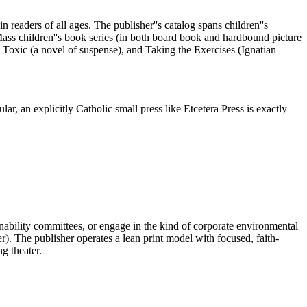
 readers of all ages. The publisher''s catalog spans children''s
t Mass children''s book series (in both board book and hardbound picture
 Toxic (a novel of suspense), and Taking the Exercises (Ignatian
lar, an explicitly Catholic small press like Etcetera Press is exactly
inability committees, or engage in the kind of corporate environmental
 The publisher operates a lean print model with focused, faith-
g theater.