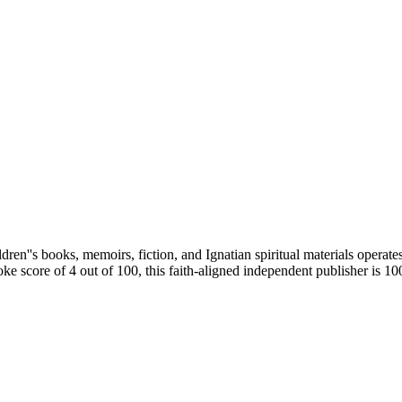
ren''s books, memoirs, fiction, and Ignatian spiritual materials operate
ke score of 4 out of 100, this faith-aligned independent publisher is 1