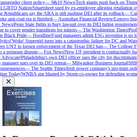
nsgender client policy
—
9&10 News
|
Tech giants push back on Trump's
GBTQ Nation
|
Smartsheet sued by ex-employee alleging retaliation ove
epublicans say the ABA is still pushing DEI after its rollback
—
Camp
e anti-coal era is finished
—
Australian Financial Review
|
Lenovo brags 
News
|
Penn State fights to bury lawsuit over its DEI hiring requirements
to cover gender transitions for minors
—
The Washington Times
|
Profes
 Black Pride
—
Hoodline
|
Fund managers admit ESG investing is no lon
ics
|
'Woke' Supergirl turns into a catastrophic failure for DC and Warne
s UNT to loosen enforcement of the Texas DEI ban
—
The College Fix
a pronoun dispute
—
Fox News
|
New UF president is contractually ba
Advocate
|
Philadelphia's own DEI officer sues the city for discrimination
anager sues over its DEI retreat
—
Milwaukee Business Journal
|
SHRM's
onsequences
—
The Seattle Times
|
Irish power company's pro-trans polic
ian Today
|
WNBA star blasted by Storm co-owner for defending women'