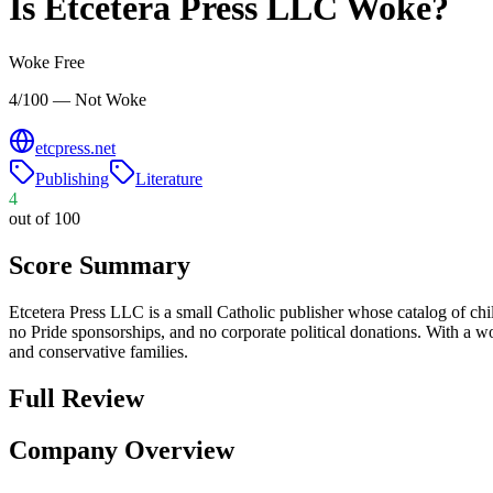
Is
Etcetera Press LLC
Woke?
Woke Free
4/100 — Not Woke
etcpress.net
Publishing
Literature
4
out of 100
Score Summary
Etcetera Press LLC is a small Catholic publisher whose catalog of child
no Pride sponsorships, and no corporate political donations. With a wo
and conservative families.
Full Review
Company Overview