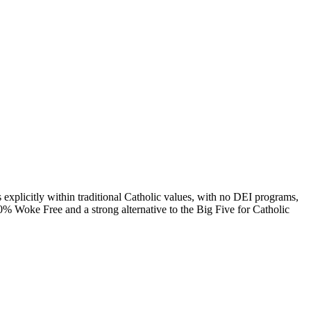
s explicitly within traditional Catholic values, with no DEI programs,
00% Woke Free and a strong alternative to the Big Five for Catholic