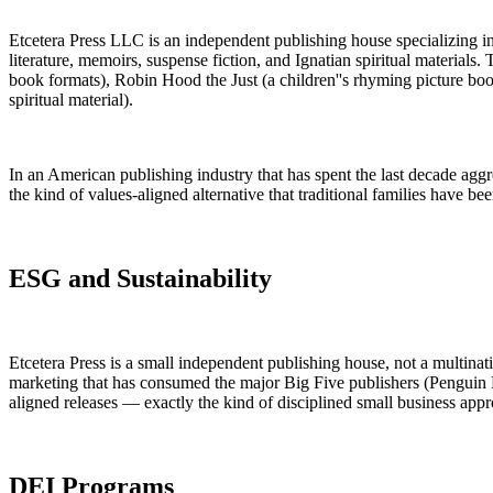
Etcetera Press LLC is an independent publishing house specializing in C
literature, memoirs, suspense fiction, and Ignatian spiritual materials
book formats), Robin Hood the Just (a children''s rhyming picture boo
spiritual material).
In an American publishing industry that has spent the last decade aggres
the kind of values-aligned alternative that traditional families have bee
ESG and Sustainability
Etcetera Press is a small independent publishing house, not a multina
marketing that has consumed the major Big Five publishers (Penguin 
aligned releases — exactly the kind of disciplined small business appr
DEI Programs