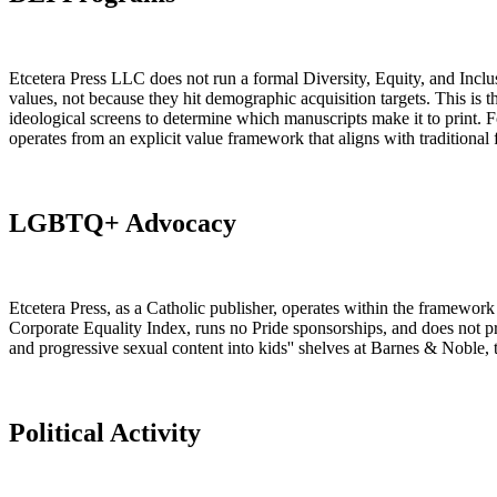
Etcetera Press LLC does not run a formal Diversity, Equity, and Inclusi
values, not because they hit demographic acquisition targets. This is
ideological screens to determine which manuscripts make it to print. Fo
operates from an explicit value framework that aligns with traditional f
LGBTQ+ Advocacy
Etcetera Press, as a Catholic publisher, operates within the framewor
Corporate Equality Index, runs no Pride sponsorships, and does not 
and progressive sexual content into kids'' shelves at Barnes & Noble, 
Political Activity