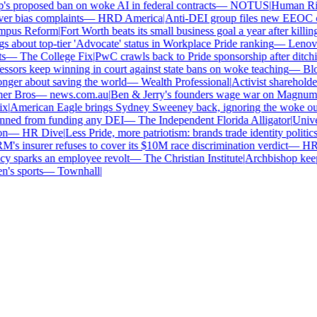
 proposed ban on woke AI in federal contracts
—
NOTUS
|
Human Right
r bias complaints
—
HRD America
|
Anti-DEI group files new EEOC comp
us Reform
|
Fort Worth beats its small business goal a year after killing
about top-tier 'Advocate' status in Workplace Pride ranking
—
Lenovo
|
—
The College Fix
|
PwC crawls back to Pride sponsorship after ditchi
sors keep winning in court against state bans on woke teaching
—
Bloo
ger about saving the world
—
Wealth Professional
|
Activist shareholders
r Bros
—
news.com.au
|
Ben & Jerry's founders wage war on Magnum to 
|
American Eagle brings Sydney Sweeney back, ignoring the woke outr
nned from funding any DEI
—
The Independent Florida Alligator
|
Univers
—
HR Dive
|
Less Pride, more patriotism: brands trade identity politics f
 insurer refuses to cover its $10M race discrimination verdict
—
HR D
y sparks an employee revolt
—
The Christian Institute
|
Archbishop keeps
s sports
—
Townhall
|