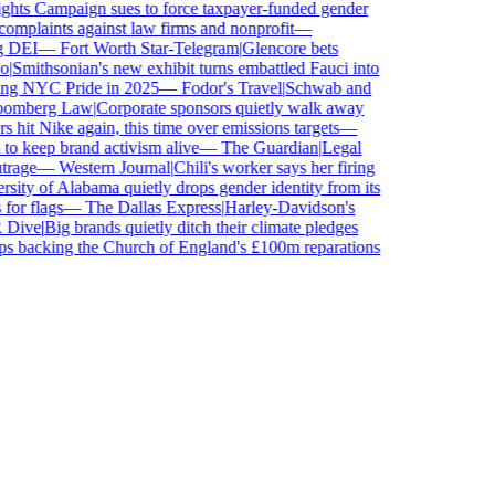
s Campaign sues to force taxpayer-funded gender
laints against law firms and nonprofit
—
 DEI
—
Fort Worth Star-Telegram
|
Glencore bets
Smithsonian's new exhibit turns embattled Fauci into
ng NYC Pride in 2025
—
Fodor's Travel
|
Schwab and
mberg Law
|
Corporate sponsors quietly walk away
 hit Nike again, this time over emissions targets
—
keep brand activism alive
—
The Guardian
|
Legal
age
—
Western Journal
|
Chili's worker says her firing
ity of Alabama quietly drops gender identity from its
or flags
—
The Dallas Express
|
Harley-Davidson's
ive
|
Big brands quietly ditch their climate pledges
 backing the Church of England's £100m reparations