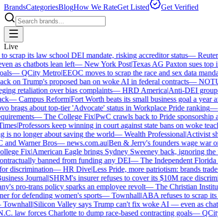
Brands
Categories
Blog
How We Rate
Get Listed
Get Verified
Live
scrap its law school DEI mandate, risking accreditor status
—
Reuters
|
 as chatbots lean left
—
New York Post
|
Texas AG Paxton sues top in
ls
—
QCity Metro
|
EEOC moves to scrap the race and sex data mandat
ck on Trump's proposed ban on woke AI in federal contracts
—
NOTU
ng retaliation over bias complaints
—
HRD America
|
Anti-DEI group fi
k
—
Campus Reform
|
Fort Worth beats its small business goal a year aft
 brags about top-tier 'Advocate' status in Workplace Pride ranking
—
L
uirements
—
The College Fix
|
PwC crawls back to Pride sponsorship af
mes
|
Professors keep winning in court against state bans on woke teachi
is no longer about saving the world
—
Wealth Professional
|
Activist sha
 and Warner Bros
—
news.com.au
|
Ben & Jerry's founders wage war on 
lege Fix
|
American Eagle brings Sydney Sweeney back, ignoring the w
ontractually banned from funding any DEI
—
The Independent Florida Al
or discrimination
—
HR Dive
|
Less Pride, more patriotism: brands trade ide
iness Journal
|
SHRM's insurer refuses to cover its $10M race discrimina
s pro-trans policy sparks an employee revolt
—
The Christian Institute
 for defending women's sports
—
Townhall
|
ABA refuses to scrap its l
Townhall
|
Silicon Valley says Trump can't fix woke AI — even as chatbot
. law forces Charlotte to dump race-based contracting goals
—
QCity 