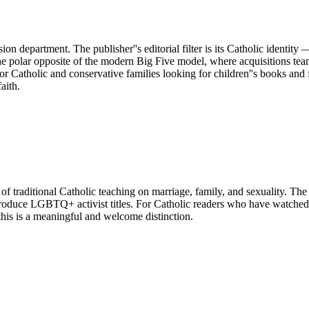
on department. The publisher''s editorial filter is its Catholic identity
 the polar opposite of the modern Big Five model, where acquisitions tea
r Catholic and conservative families looking for children''s books and fi
aith.
k of traditional Catholic teaching on marriage, family, and sexuality. 
produce LGBTQ+ activist titles. For Catholic readers who have watched 
this is a meaningful and welcome distinction.